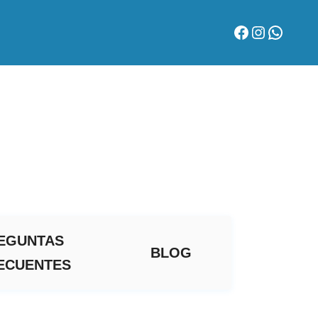
Facebook
Instagram
WhatsApp
EGUNTAS
BLOG
ECUENTES