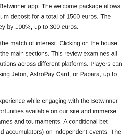
n Betwinner app. The welcome package allows
mum deposit for a total of 1500 euros. The
ney by 100%, up to 300 euros.
the match of interest. Clicking on the house
the main sections. This review examines all
utions across different platforms. Players can
ing Jeton, AstroPay Card, or Papara, up to
xperience while engaging with the Betwinner
ortunities available on our site and immerse
games and tournaments. A conditional bet
 and accumulators) on independent events. The