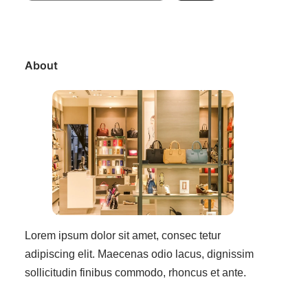
u
s
c
About
a
r
Lorem ipsum dolor sit amet, consec tetur
adipiscing elit. Maecenas odio lacus, dignissim
sollicitudin finibus commodo, rhoncus et ante.