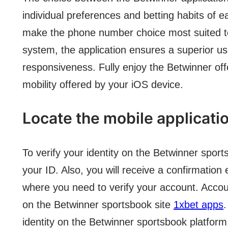
individual preferences and betting habits of e
make the phone number choice most suited to
system, the application ensures a superior 
responsiveness. Fully enjoy the Betwinner off
mobility offered by your iOS device.
Locate the mobile applicatio
To verify your identity on the Betwinner sport
your ID. Also, you will receive a confirmatio
where you need to verify your account. Account
on the Betwinner sportsbook site
1xbet apps
.
identity on the Betwinner sportsbook platform