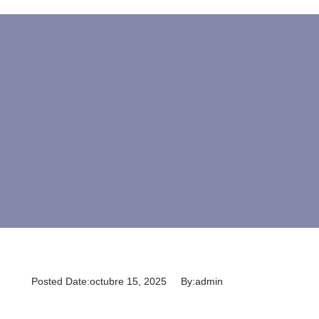
Posted Date:
octubre 15, 2025
By:
admin