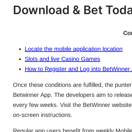
Download & Bet Tod
Co
Locate the mobile application location
Slots and live Сasino Games
How to Register and Log into BetWinner 
Once these conditions are fulfilled, the punte
Betwinner App. The developers aim to releas
every few weeks. Visit the BetWinner website, 
on-screen instructions.
Regular app users benefit from weekly Mobil