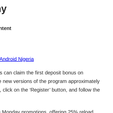
ay
ntent
Android Nigeria
rs can claim the first deposit bonus on
e new versions of the program approximately
click on the ‘Register’ button, and follow the
e Monday promotions, offering 25% reload