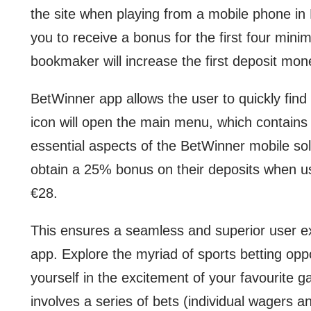
the site when playing from a mobile phone i
you to receive a bonus for the first four mini
bookmaker will increase the first deposit mo
BetWinner app allows the user to quickly find 
icon will open the main menu, which contains 
essential aspects of the BetWinner mobile sol
obtain a 25% bonus on their deposits when us
€28.
This ensures a seamless and superior user e
app. Explore the myriad of sports betting opp
yourself in the excitement of your favourite 
involves a series of bets (individual wagers