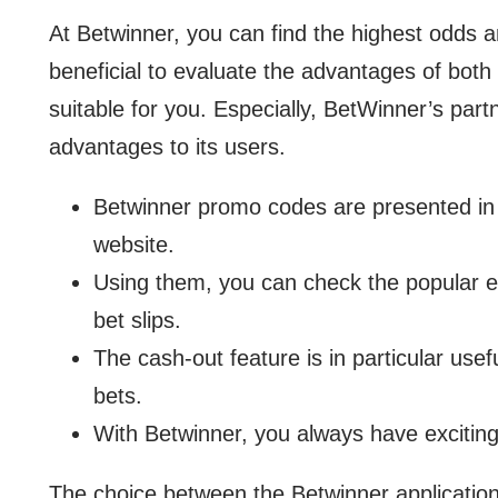
At Betwinner, you can find the highest odds an
beneficial to evaluate the advantages of bot
suitable for you. Especially, BetWinner’s par
advantages to its users.
Betwinner promo codes are presented in a
website.
Using them, you can check the popular ev
bet slips.
The cash-out feature is in particular usef
bets.
With Betwinner, you always have exciting 
The choice between the Betwinner application