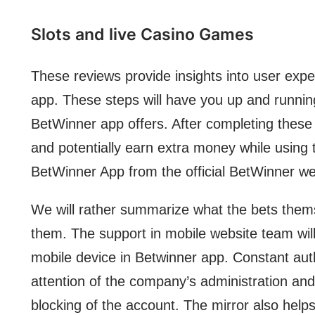
Slots and live Сasino Games
These reviews provide insights into user expe
app. These steps will have you up and running
BetWinner app offers. After completing these
and potentially earn extra money while usin
BetWinner App from the official BetWinner we
We will rather summarize what the bets thems
them. The support in mobile website team wil
mobile device in Betwinner app. Constant autho
attention of the company’s administration an
blocking of the account. The mirror also help