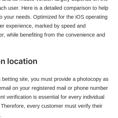
ach user. Here is a detailed comparison to help
 your needs. Optimized for the iOS operating
user experience, marked by speed and
er, while benefiting from the convenience and
n location
s betting site, you must provide a photocopy as
n email on your registered mail or phone number
 verification is essential for every individual
 Therefore, every customer must verify their
.