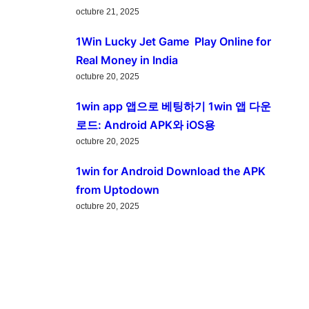
octubre 21, 2025
1Win Lucky Jet Game ️ Play Online for
Real Money in India
octubre 20, 2025
1win app 앱으로 베팅하기 1win 앱 다운
로드: Android APK와 iOS용
octubre 20, 2025
1win for Android Download the APK
from Uptodown
octubre 20, 2025