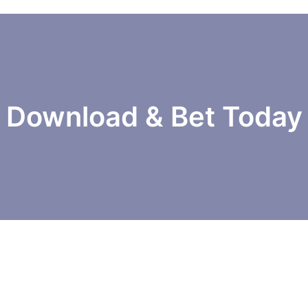
Download & Bet Today