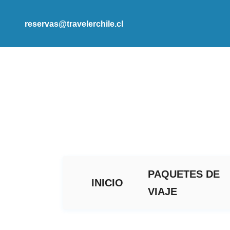
Saltar
al
reservas@travelerchile.cl
contenido
PAQUETES DE
INICIO
VIAJE