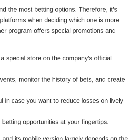
d the most betting options. Therefore, it’s
h platforms when deciding which one is more
tner program offers special promotions and
 special store on the company’s official
ents, monitor the history of bets, and create
ul in case you want to reduce losses on lively
betting opportunities at your fingertips.
 and its mobile version largely depends on the