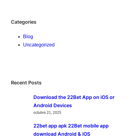
Categories
Blog
Uncategorized
Recent Posts
Download the 22Bet App on iOS or
Android Devices
octubre 21, 2025
22bet app apk 22Bet mobile app
download Android & iOS