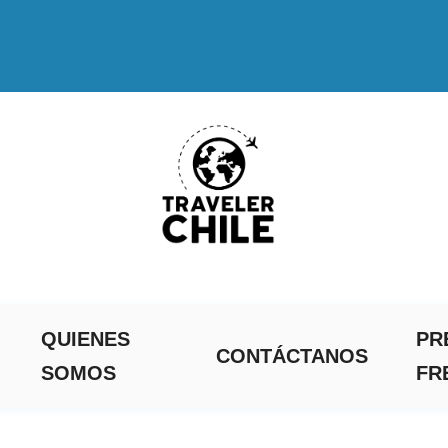
QUIENES
PR
CONTÁCTANOS
SOMOS
FR