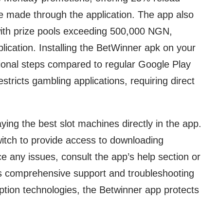
 made through the application. The app also
with prize pools exceeding 500,000 NGN,
plication. Installing the BetWinner apk on your
tional steps compared to regular Google Play
stricts gambling applications, requiring direct
ying the best slot machines directly in the app.
itch to provide access to downloading
e any issues, consult the app’s help section or
s comprehensive support and troubleshooting
ption technologies, the Betwinner app protects