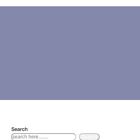
Search
Search
B