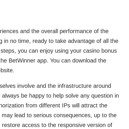
riences and the overall performance of the
 in no time, ready to take advantage of all the
 steps, you can enjoy using your casino bonus
g the BetWinner app. You can download the
bsite.
elves involve and the infrastructure around
l always be happy to help solve any question in
rization from different IPs will attract the
d may lead to serious consequences, up to the
s restore access to the responsive version of