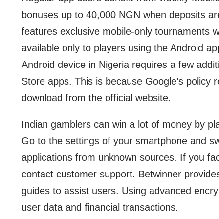
bonuses up to 40,000 NGN when deposits are
features exclusive mobile-only tournaments 
available only to players using the Android ap
Android device in Nigeria requires a few addi
Store apps. This is because Google’s policy re
download from the official website.
Indian gamblers can win a lot of money by pla
Go to the settings of your smartphone and sw
applications from unknown sources. If you fac
contact customer support. Betwinner provide
guides to assist users. Using advanced encry
user data and financial transactions.