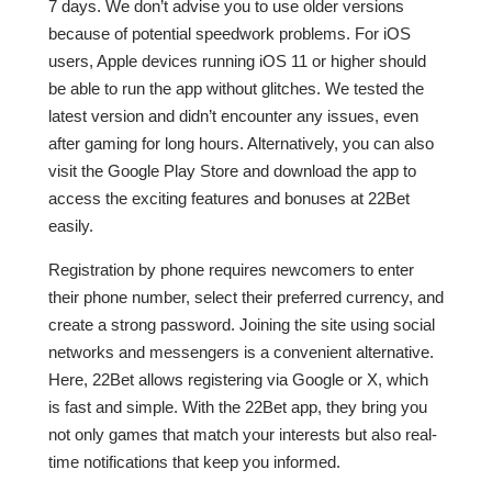
7 days. We don’t advise you to use older versions
because of potential speedwork problems. For iOS
users, Apple devices running iOS 11 or higher should
be able to run the app without glitches. We tested the
latest version and didn’t encounter any issues, even
after gaming for long hours. Alternatively, you can also
visit the Google Play Store and download the app to
access the exciting features and bonuses at 22Bet
easily.
Registration by phone requires newcomers to enter
their phone number, select their preferred currency, and
create a strong password. Joining the site using social
networks and messengers is a convenient alternative.
Here, 22Bet allows registering via Google or X, which
is fast and simple. With the 22Bet app, they bring you
not only games that match your interests but also real-
time notifications that keep you informed.