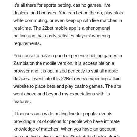
It’s all there for sports betting, casino games, live
dealers, and bonuses. You can bet on the go, play slots
while commuting, or even keep up with live matches in
real-time. The 22bet mobile app is a phenomenal
betting app that easily satisfies players’ wagering
requirements.
You can also have a good experience betting games in
Zambia on the mobile version. It is accessible on a
browser and it is optimized perfectly to suit all mobile
devices. I went into this 22Bet review expecting a fluid
website to place bets and play casino games. The site
went above and beyond my expectations with its
features.
It focuses on a wide betting line for popular events
providing a lot of options for people who have intimate
knowledge of matches. When you have an account,
you can find native apps for 22bet at the bookmaker’s