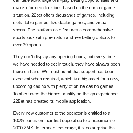
can take advantage of in-play betting opportunities and
make informed decisions based on the current game
situation. 22bet offers thousands of games, including
slots, table games, live dealer games, and virtual
sports. The platform also features a comprehensive
sportsbook with pre-match and live betting options for
over 30 sports.
They don’t display any opening hours, but every time
we have needed to get in touch, they have always been
there on hand. We must admit that support has been
excellent when required, which is a big asset for a new,
upcoming casino with plenty of online casino games.
To offer users the highest quality on-the-go experience,
22Bet has created its mobile application.
Every new customer to the operator is entitled to a
100% bonus on their first deposit up to a maximum of
2000 ZMK. In terms of coverage, it is no surprise that