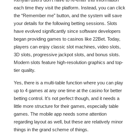
Kenyan users don’t have to re-enter this information
each time they visit the platform. Instead, you can click
the “Remember me” button, and the system will save
your details for the following betting sessions. Slots
have evolved significantly since software developers
began providing games to casinos like 22Bet. Today,
players can enjoy classic slot machines, video slots,
3D slots, progressive jackpot slots, and bonus slots.
Modern slots feature high-resolution graphics and top-
tier quality.
Yes, there is a multi-table function where you can play
up to 4 games at any one time at the casino for better
betting control. It’s not perfect though, and it needs a
little more structure for their games, especially table
games. The mobile app needs some attention
regarding layout as well, but these are relatively minor
things in the grand scheme of things.