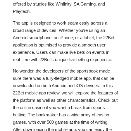
offered by studios like Winfinity, SA Gaming, and
Playtech.
The app is designed to work seamlessly across a
broad range of devices. Whether you’re using an
Android smartphone, an iPhone, or a tablet, the 22Bet
application is optimised to provide a smooth user
experience. Users can make live bets on events in
real-time with 22Bet’s unique live betting experience.
No wonder, the developers of the sportsbook made
sure there was a fully-fledged mobile app, that can be
downloaded on both Android and iOS devices. In this
22Bet mobile app review, we will explore the features of
the platform as well as other characteristics. Check out
the online casino if you want a break from sports
betting. The bookmaker has a wide array of casino
games, with over 500 games at the time of writing.
After downloading the mobile app, you can enjoy the