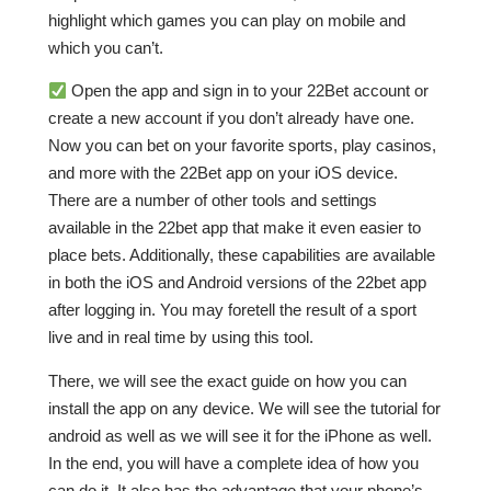
highlight which games you can play on mobile and
which you can’t.
Open the app and sign in to your 22Bet account or
create a new account if you don’t already have one.
Now you can bet on your favorite sports, play casinos,
and more with the 22Bet app on your iOS device.
There are a number of other tools and settings
available in the 22bet app that make it even easier to
place bets. Additionally, these capabilities are available
in both the iOS and Android versions of the 22bet app
after logging in. You may foretell the result of a sport
live and in real time by using this tool.
There, we will see the exact guide on how you can
install the app on any device. We will see the tutorial for
android as well as we will see it for the iPhone as well.
In the end, you will have a complete idea of how you