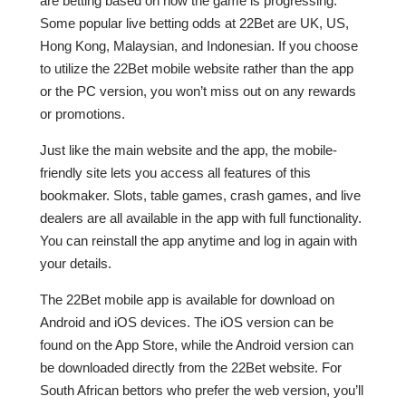
are betting based on how the game is progressing.
Some popular live betting odds at 22Bet are UK, US,
Hong Kong, Malaysian, and Indonesian. If you choose
to utilize the 22Bet mobile website rather than the app
or the PC version, you won’t miss out on any rewards
or promotions.
Just like the main website and the app, the mobile-
friendly site lets you access all features of this
bookmaker. Slots, table games, crash games, and live
dealers are all available in the app with full functionality.
You can reinstall the app anytime and log in again with
your details.
The 22Bet mobile app is available for download on
Android and iOS devices. The iOS version can be
found on the App Store, while the Android version can
be downloaded directly from the 22Bet website. For
South African bettors who prefer the web version, you’ll