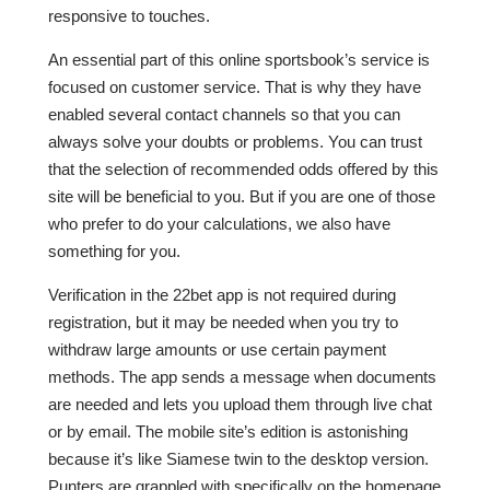
responsive to touches.
An essential part of this online sportsbook’s service is
focused on customer service. That is why they have
enabled several contact channels so that you can
always solve your doubts or problems. You can trust
that the selection of recommended odds offered by this
site will be beneficial to you. But if you are one of those
who prefer to do your calculations, we also have
something for you.
Verification in the 22bet app is not required during
registration, but it may be needed when you try to
withdraw large amounts or use certain payment
methods. The app sends a message when documents
are needed and lets you upload them through live chat
or by email. The mobile site’s edition is astonishing
because it’s like Siamese twin to the desktop version.
Punters are grappled with specifically on the homepage