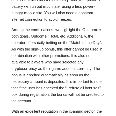
can do it. It also has the advantage that your phone’s
battery will run out much later using a less power-
hungry mobile site. You will also need a constant
internet connection to avoid freezes.
Among the combinations, we highlight the Outcome +
both goals, Outcome + total, etc. Additionally, the
operator offers daily betting on the “Match of the Day”.
As with the sign-up bonus, this offer cannot be used in
combination with other promotions. It is also not
available to players who have selected any
cryptocurrency as their game account currency. The
bonus is credited automatically as soon as the
necessary amount is deposited. It is important to note
that if the user has checked the “I refuse all bonuses”
box during registration, the bonus will not be credited to
the account.
With an excellent reputation in the iGaming sector, the