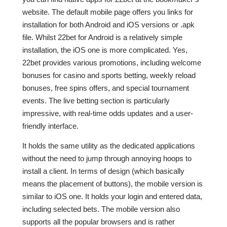
website. The default mobile page offers you links for
installation for both Android and iOS versions or .apk
file. Whilst 22bet for Android is a relatively simple
installation, the iOS one is more complicated. Yes,
22bet provides various promotions, including welcome
bonuses for casino and sports betting, weekly reload
bonuses, free spins offers, and special tournament
events. The live betting section is particularly
impressive, with real-time odds updates and a user-
friendly interface.
It holds the same utility as the dedicated applications
without the need to jump through annoying hoops to
install a client. In terms of design (which basically
means the placement of buttons), the mobile version is
similar to iOS one. It holds your login and entered data,
including selected bets. The mobile version also
supports all the popular browsers and is rather