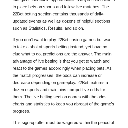
to place bets on sports and follow live matches. The
22Bet betting section contains thousands of daily-
updated events as well as dozens of helpful sections
such as Statistics, Results, and so on.
If you don’t want to play 22Bet casino games but want
to take a shot at sports betting instead, yet have no
clue what to do, predictions are the answer. The main
advantage of live betting is that you get to watch and
react to the games accordingly when placing bets. As
the match progresses, the odds can increase or
decrease depending on gameplay. 22Bet features a
dozen esports and maintains competitive odds for
them. The live betting section comes with the odds
charts and statistics to keep you abreast of the game’s
progress.
This sign-up offer must be wagered within the period of