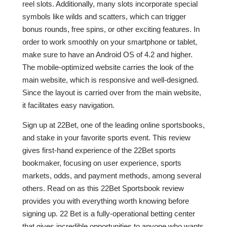
reel slots. Additionally, many slots incorporate special
symbols like wilds and scatters, which can trigger
bonus rounds, free spins, or other exciting features. In
order to work smoothly on your smartphone or tablet,
make sure to have an Android OS of 4.2 and higher.
The mobile-optimized website carries the look of the
main website, which is responsive and well-designed.
Since the layout is carried over from the main website,
it facilitates easy navigation.
Sign up at 22Bet, one of the leading online sportsbooks,
and stake in your favorite sports event. This review
gives first-hand experience of the 22Bet sports
bookmaker, focusing on user experience, sports
markets, odds, and payment methods, among several
others. Read on as this 22Bet Sportsbook review
provides you with everything worth knowing before
signing up. 22 Bet is a fully-operational betting center
that gives incredible opportunities to anyone who wants