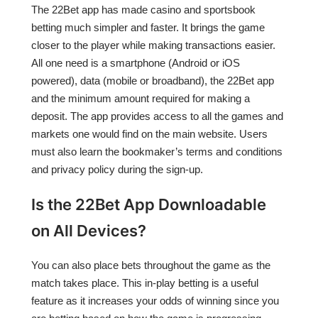
The 22Bet app has made casino and sportsbook
betting much simpler and faster. It brings the game
closer to the player while making transactions easier.
All one need is a smartphone (Android or iOS
powered), data (mobile or broadband), the 22Bet app
and the minimum amount required for making a
deposit. The app provides access to all the games and
markets one would find on the main website. Users
must also learn the bookmaker’s terms and conditions
and privacy policy during the sign-up.
Is the 22Bet App Downloadable
on All Devices?
You can also place bets throughout the game as the
match takes place. This in-play betting is a useful
feature as it increases your odds of winning since you