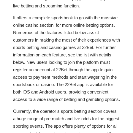
live betting and streaming function.
It offers a complete sportsbook to go with the massive
online casino section, for more online betting options.
Numerous of the features listed below assist
customers in making the most of their experiences with
sports betting and casino games at 22Bet. For further
information on each feature, see the list with details
below. New users looking to join the platform must
register an account at 22Bet through the app to gain
access to payment methods and start wagering in the
sportsbook or casino. The 22Bet app is available for
both iOS and Android users, providing convenient
access to a wide range of betting and gambling options.
Currently, the operator’s sports betting section covers
a huge range of pre-match and live odds for the biggest
sporting events. The app offers plenty of options for all