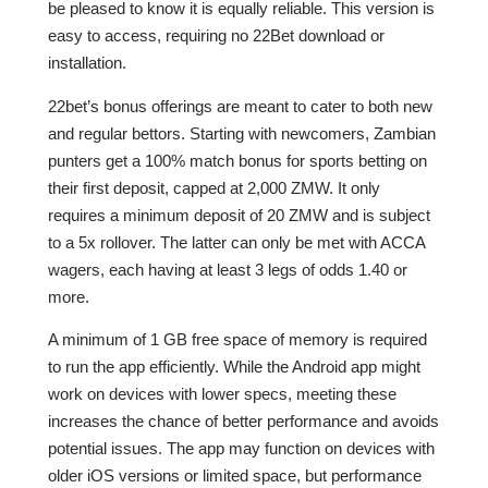
be pleased to know it is equally reliable. This version is
easy to access, requiring no 22Bet download or
installation.
22bet’s bonus offerings are meant to cater to both new
and regular bettors. Starting with newcomers, Zambian
punters get a 100% match bonus for sports betting on
their first deposit, capped at 2,000 ZMW. It only
requires a minimum deposit of 20 ZMW and is subject
to a 5x rollover. The latter can only be met with ACCA
wagers, each having at least 3 legs of odds 1.40 or
more.
A minimum of 1 GB free space of memory is required
to run the app efficiently. While the Android app might
work on devices with lower specs, meeting these
increases the chance of better performance and avoids
potential issues. The app may function on devices with
older iOS versions or limited space, but performance