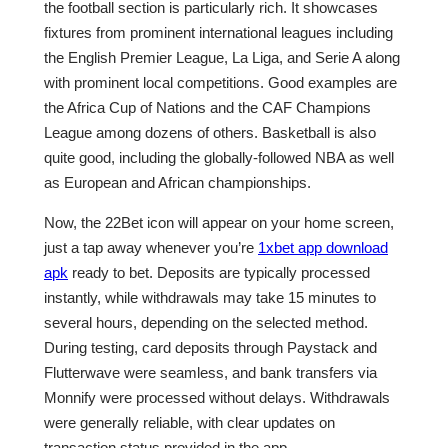
the football section is particularly rich. It showcases
fixtures from prominent international leagues including
the English Premier League, La Liga, and Serie A along
with prominent local competitions. Good examples are
the Africa Cup of Nations and the CAF Champions
League among dozens of others. Basketball is also
quite good, including the globally-followed NBA as well
as European and African championships.
Now, the 22Bet icon will appear on your home screen,
just a tap away whenever you’re
1xbet app download
apk
ready to bet. Deposits are typically processed
instantly, while withdrawals may take 15 minutes to
several hours, depending on the selected method.
During testing, card deposits through Paystack and
Flutterwave were seamless, and bank transfers via
Monnify were processed without delays. Withdrawals
were generally reliable, with clear updates on
transaction status provided in the app.