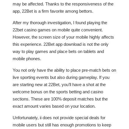
may be affected. Thanks to the responsiveness of the
app, 22Bet is a firm favorite among bettors.
After my thorough investigation, I found playing the
22bet casino games on mobile quite convenient.
However, the screen size of your mobile highly affects
this experience. 22Bet app download is not the only
way to play games and place bets on tablets and
mobile phones.
You not only have the ability to place pre-match bets on
live sporting events but also during gameplay. If you
are starting new at 22Bet, you’ll have a shot at the
welcome bonus on the sports betting and casino
sections. These are 100% deposit matches but the
exact amount varies based on your location.
Unfortunately, ii does not provide special deals for
mobile users but still has enough promotions to keep