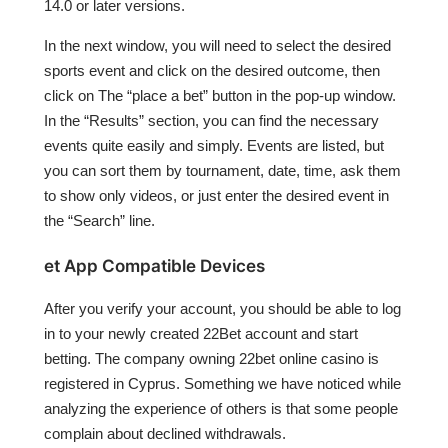
14.0 or later versions.
In the next window, you will need to select the desired
sports event and click on the desired outcome, then
click on The “place a bet” button in the pop-up window.
In the “Results” section, you can find the necessary
events quite easily and simply. Events are listed, but
you can sort them by tournament, date, time, ask them
to show only videos, or just enter the desired event in
the “Search” line.
et App Compatible Devices
After you verify your account, you should be able to log
in to your newly created 22Bet account and start
betting. The company owning 22bet online casino is
registered in Cyprus. Something we have noticed while
analyzing the experience of others is that some people
complain about declined withdrawals.