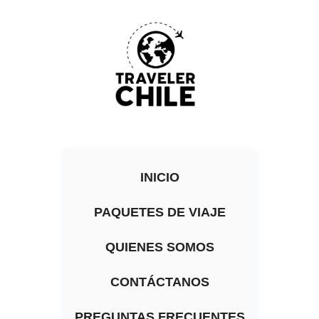
Saltar
al
contenido
INICIO
PAQUETES DE VIAJE
QUIENES SOMOS
CONTÁCTANOS
PREGUNTAS FRECUENTES