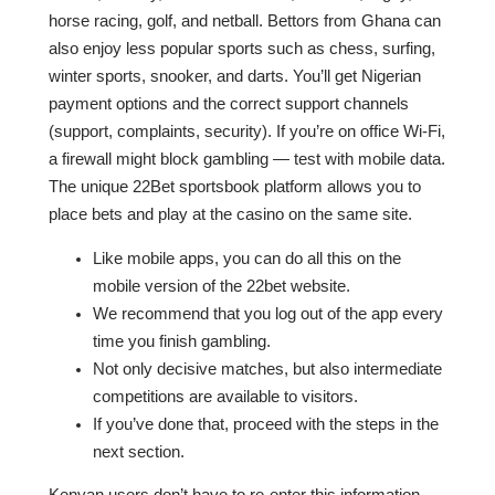
horse racing, golf, and netball. Bettors from Ghana can
also enjoy less popular sports such as chess, surfing,
winter sports, snooker, and darts. You’ll get Nigerian
payment options and the correct support channels
(support, complaints, security). If you’re on office Wi-Fi,
a firewall might block gambling — test with mobile data.
The unique 22Bet sportsbook platform allows you to
place bets and play at the casino on the same site.
Like mobile apps, you can do all this on the
mobile version of the 22bet website.
We recommend that you log out of the app every
time you finish gambling.
Not only decisive matches, but also intermediate
competitions are available to visitors.
If you’ve done that, proceed with the steps in the
next section.