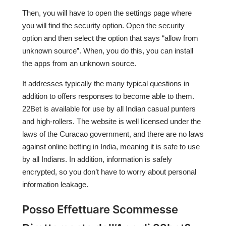
Then, you will have to open the settings page where
you will find the security option. Open the security
option and then select the option that says “allow from
unknown source”. When, you do this, you can install
the apps from an unknown source.
It addresses typically the many typical questions in
addition to offers responses to become able to them.
22Bet is available for use by all Indian casual punters
and high-rollers. The website is well licensed under the
laws of the Curacao government, and there are no laws
against online betting in India, meaning it is safe to use
by all Indians. In addition, information is safely
encrypted, so you don’t have to worry about personal
information leakage.
Posso Effettuare Scommesse