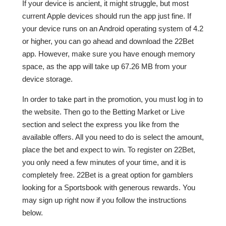
If your device is ancient, it might struggle, but most
current Apple devices should run the app just fine. If
your device runs on an Android operating system of 4.2
or higher, you can go ahead and download the 22Bet
app. However, make sure you have enough memory
space, as the app will take up 67.26 MB from your
device storage.
In order to take part in the promotion, you must log in to
the website. Then go to the Betting Market or Live
section and select the express you like from the
available offers. All you need to do is select the amount,
place the bet and expect to win. To register on 22Bet,
you only need a few minutes of your time, and it is
completely free. 22Bet is a great option for gamblers
looking for a Sportsbook with generous rewards. You
may sign up right now if you follow the instructions
below.