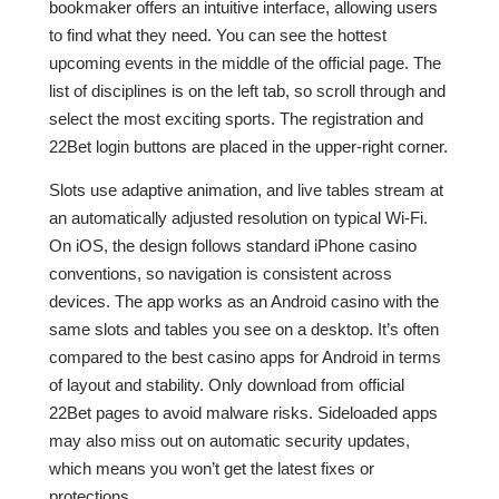
bookmaker offers an intuitive interface, allowing users
to find what they need. You can see the hottest
upcoming events in the middle of the official page. The
list of disciplines is on the left tab, so scroll through and
select the most exciting sports. The registration and
22Bet login buttons are placed in the upper-right corner.
Slots use adaptive animation, and live tables stream at
an automatically adjusted resolution on typical Wi-Fi.
On iOS, the design follows standard iPhone casino
conventions, so navigation is consistent across
devices. The app works as an Android casino with the
same slots and tables you see on a desktop. It’s often
compared to the best casino apps for Android in terms
of layout and stability. Only download from official
22Bet pages to avoid malware risks. Sideloaded apps
may also miss out on automatic security updates,
which means you won’t get the latest fixes or
protections.