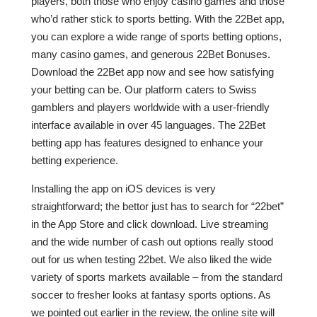
players, both those who enjoy casino games and those
who’d rather stick to sports betting. With the 22Bet app,
you can explore a wide range of sports betting options,
many casino games, and generous 22Bet Bonuses.
Download the 22Bet app now and see how satisfying
your betting can be. Our platform caters to Swiss
gamblers and players worldwide with a user-friendly
interface available in over 45 languages. The 22Bet
betting app has features designed to enhance your
betting experience.
Installing the app on iOS devices is very
straightforward; the bettor just has to search for “22bet”
in the App Store and click download. Live streaming
and the wide number of cash out options really stood
out for us when testing 22bet. We also liked the wide
variety of sports markets available – from the standard
soccer to fresher looks at fantasy sports options. As
we pointed out earlier in the review, the online site will