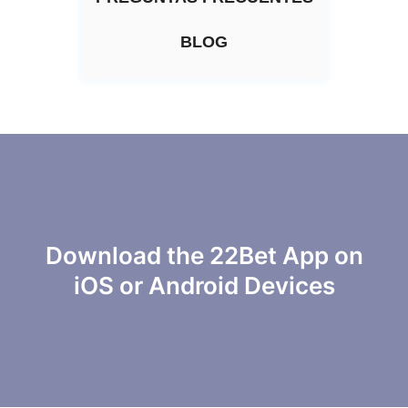
BLOG
Download the 22Bet App on
iOS or Android Devices