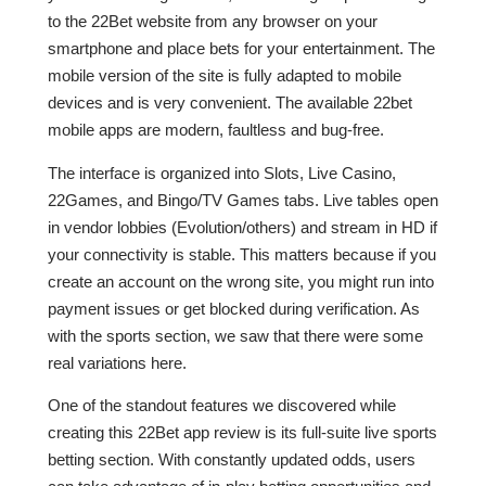
to the 22Bet website from any browser on your
smartphone and place bets for your entertainment. The
mobile version of the site is fully adapted to mobile
devices and is very convenient. The available 22bet
mobile apps are modern, faultless and bug-free.
The interface is organized into Slots, Live Casino,
22Games, and Bingo/TV Games tabs. Live tables open
in vendor lobbies (Evolution/others) and stream in HD if
your connectivity is stable. This matters because if you
create an account on the wrong site, you might run into
payment issues or get blocked during verification. As
with the sports section, we saw that there were some
real variations here.
One of the standout features we discovered while
creating this 22Bet app review is its full-suite live sports
betting section. With constantly updated odds, users