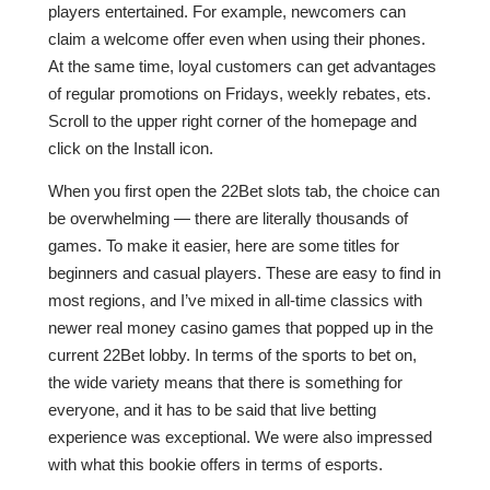
players entertained. For example, newcomers can
claim a welcome offer even when using their phones.
At the same time, loyal customers can get advantages
of regular promotions on Fridays, weekly rebates, ets.
Scroll to the upper right corner of the homepage and
click on the Install icon.
When you first open the 22Bet slots tab, the choice can
be overwhelming — there are literally thousands of
games. To make it easier, here are some titles for
beginners and casual players. These are easy to find in
most regions, and I’ve mixed in all-time classics with
newer real money casino games that popped up in the
current 22Bet lobby. In terms of the sports to bet on,
the wide variety means that there is something for
everyone, and it has to be said that live betting
experience was exceptional. We were also impressed
with what this bookie offers in terms of esports.