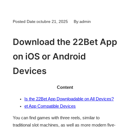
Posted Date:
octubre 21, 2025
By:
admin
Download the 22Bet App
on iOS or Android
Devices
Content
Is the 22Bet App Downloadable on All Devices?
et App Compatible Devices
You can find games with three reels, similar to
traditional slot machines, as well as more modern five-