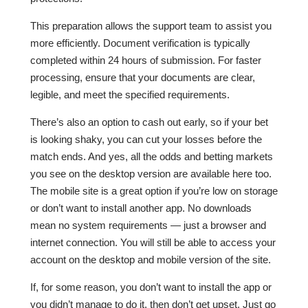
This preparation allows the support team to assist you
more efficiently. Document verification is typically
completed within 24 hours of submission. For faster
processing, ensure that your documents are clear,
legible, and meet the specified requirements.
There’s also an option to cash out early, so if your bet
is looking shaky, you can cut your losses before the
match ends. And yes, all the odds and betting markets
you see on the desktop version are available here too.
The mobile site is a great option if you’re low on storage
or don’t want to install another app. No downloads
mean no system requirements — just a browser and
internet connection. You will still be able to access your
account on the desktop and mobile version of the site.
If, for some reason, you don’t want to install the app or
you didn’t manage to do it, then don’t get upset. Just go