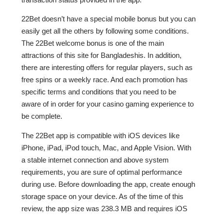
22Bet doesn’t have a special mobile bonus but you can
easily get all the others by following some conditions.
The 22Bet welcome bonus is one of the main
attractions of this site for Bangladeshis. In addition,
there are interesting offers for regular players, such as
free spins or a weekly race. And each promotion has
specific terms and conditions that you need to be
aware of in order for your casino gaming experience to
be complete.
The 22Bet app is compatible with iOS devices like
iPhone, iPad, iPod touch, Mac, and Apple Vision. With
a stable internet connection and above system
requirements, you are sure of optimal performance
during use. Before downloading the app, create enough
storage space on your device. As of the time of this
review, the app size was 238.3 MB and requires iOS