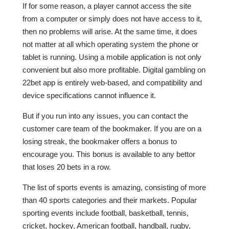
If for some reason, a player cannot access the site
from a computer or simply does not have access to it,
then no problems will arise. At the same time, it does
not matter at all which operating system the phone or
tablet is running. Using a mobile application is not only
convenient but also more profitable. Digital gambling on
22bet app is entirely web-based, and compatibility and
device specifications cannot influence it.
But if you run into any issues, you can contact the
customer care team of the bookmaker. If you are on a
losing streak, the bookmaker offers a bonus to
encourage you. This bonus is available to any bettor
that loses 20 bets in a row.
The list of sports events is amazing, consisting of more
than 40 sports categories and their markets. Popular
sporting events include football, basketball, tennis,
cricket, hockey, American football, handball, rugby,