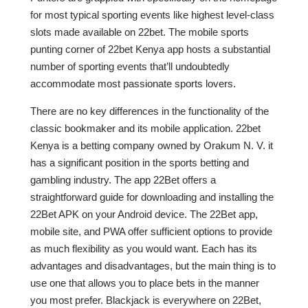
for most typical sporting events like highest level-class
slots made available on 22bet. The mobile sports
punting corner of 22bet Kenya app hosts a substantial
number of sporting events that’ll undoubtedly
accommodate most passionate sports lovers.
There are no key differences in the functionality of the
classic bookmaker and its mobile application. 22bet
Kenya is a betting company owned by Orakum N. V. it
has a significant position in the sports betting and
gambling industry. The app 22Bet offers a
straightforward guide for downloading and installing the
22Bet APK on your Android device. The 22Bet app,
mobile site, and PWA offer sufficient options to provide
as much flexibility as you would want. Each has its
advantages and disadvantages, but the main thing is to
use one that allows you to place bets in the manner
you most prefer. Blackjack is everywhere on 22Bet,