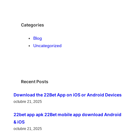
Categories
Blog
Uncategorized
Recent Posts
Download the 22Bet App on iOS or Android Devices
octubre 21, 2025
22bet app apk 22Bet mobile app download Android
& iOS
octubre 21, 2025