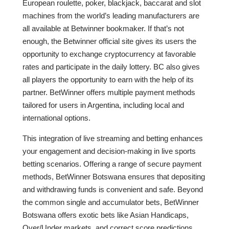
European roulette, poker, blackjack, baccarat and slot
machines from the world’s leading manufacturers are
all available at Betwinner bookmaker. If that’s not
enough, the Betwinner official site gives its users the
opportunity to exchange cryptocurrency at favorable
rates and participate in the daily lottery. BC also gives
all players the opportunity to earn with the help of its
partner. BetWinner offers multiple payment methods
tailored for users in Argentina, including local and
international options.
This integration of live streaming and betting enhances
your engagement and decision-making in live sports
betting scenarios. Offering a range of secure payment
methods, BetWinner Botswana ensures that depositing
and withdrawing funds is convenient and safe. Beyond
the common single and accumulator bets, BetWinner
Botswana offers exotic bets like Asian Handicaps,
Over/Under markets, and correct score predictions.