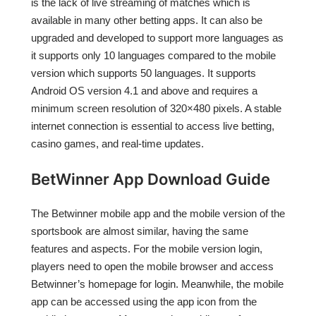
is the lack of live streaming of matches which is
available in many other betting apps. It can also be
upgraded and developed to support more languages as
it supports only 10 languages compared to the mobile
version which supports 50 languages. It supports
Android OS version 4.1 and above and requires a
minimum screen resolution of 320×480 pixels. A stable
internet connection is essential to access live betting,
casino games, and real-time updates.
BetWinner App Download Guide
The Betwinner mobile app and the mobile version of the
sportsbook are almost similar, having the same
features and aspects. For the mobile version login,
players need to open the mobile browser and access
Betwinner’s homepage for login. Meanwhile, the mobile
app can be accessed using the app icon from the