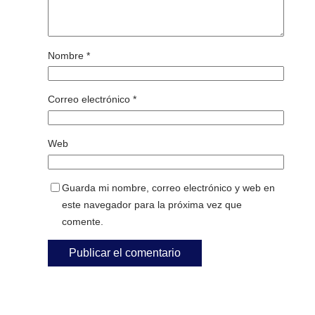
Nombre
*
Correo electrónico
*
Web
Guarda mi nombre, correo electrónico y web en
este navegador para la próxima vez que
comente.