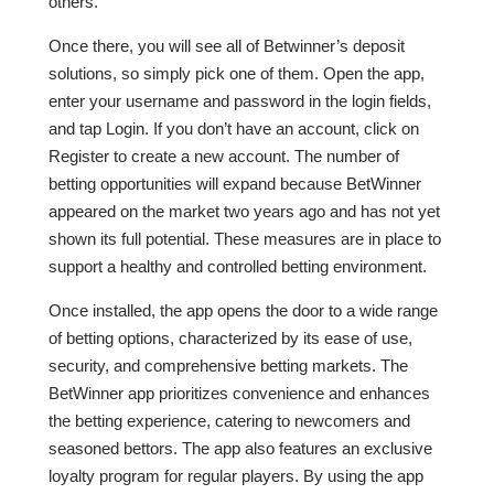
others.
Once there, you will see all of Betwinner’s deposit
solutions, so simply pick one of them. Open the app,
enter your username and password in the login fields,
and tap Login. If you don’t have an account, click on
Register to create a new account. The number of
betting opportunities will expand because BetWinner
appeared on the market two years ago and has not yet
shown its full potential. These measures are in place to
support a healthy and controlled betting environment.
Once installed, the app opens the door to a wide range
of betting options, characterized by its ease of use,
security, and comprehensive betting markets. The
BetWinner app prioritizes convenience and enhances
the betting experience, catering to newcomers and
seasoned bettors. The app also features an exclusive
loyalty program for regular players. By using the app