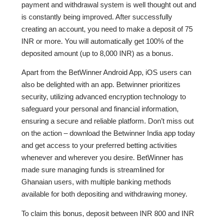
payment and withdrawal system is well thought out and
is constantly being improved. After successfully
creating an account, you need to make a deposit of 75
INR or more. You will automatically get 100% of the
deposited amount (up to 8,000 INR) as a bonus.
Apart from the BetWinner Android App, iOS users can
also be delighted with an app. Betwinner prioritizes
security, utilizing advanced encryption technology to
safeguard your personal and financial information,
ensuring a secure and reliable platform. Don’t miss out
on the action – download the Betwinner India app today
and get access to your preferred betting activities
whenever and wherever you desire. BetWinner has
made sure managing funds is streamlined for
Ghanaian users, with multiple banking methods
available for both depositing and withdrawing money.
To claim this bonus, deposit between INR 800 and INR