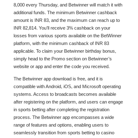
8,000 every Thursday, and Betwinner will match it with
additional funds. The minimum Betwinner cashback
amount is INR 83, and the maximum can reach up to
INR 82,814. You’ll receive 3% cashback on your
losses from various sports available on the BetWinner
platform, with the minimum cashback of INR 83
applicable. To claim your Betwinner birthday bonus,
simply head to the Promo section on Betwinner’s
website or app and enter the code you received.
The Betwinner app download is free, and it is
compatible with Android, iOS, and Microsoft operating
systems. Access to broadcasts becomes available
after registering on the platform, and users can engage
in sports betting after completing the registration
process. The Betwinner app encompasses a wide
range of features and options, enabling users to
seamlessly transition from sports betting to casino