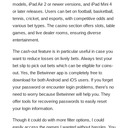
models, iPad Air 2 or newer versions, and iPad Mini 4
or later releases. Users can bet on football, basketball,
tennis, cricket, and esports, with competitive odds and
various bet types. The casino section offers slots, table
games, and live dealer rooms, ensuring diverse
entertainment.
The cash-out feature is in particular useful in case you
want to reduce losses on lively bets. Always test your
bet slip to pick out bets which can be eligible for coins-
out. Yes, the Betwinner app is completely free to
download for both Android and iOS users. If you forget
your password or encounter login problems, there’s no
need to worry because Betwinner will help you. They
offer tools for recovering passwords to easily reset
your login information.
Though it could do with more filter options, I could
easily access the games I wanted without hassles. You