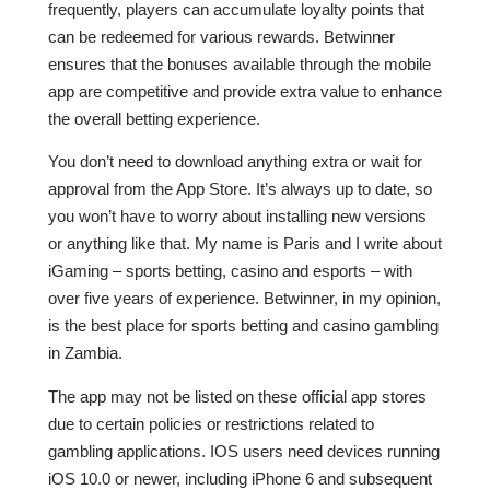
frequently, players can accumulate loyalty points that
can be redeemed for various rewards. Betwinner
ensures that the bonuses available through the mobile
app are competitive and provide extra value to enhance
the overall betting experience.
You don’t need to download anything extra or wait for
approval from the App Store. It’s always up to date, so
you won’t have to worry about installing new versions
or anything like that. My name is Paris and I write about
iGaming – sports betting, casino and esports – with
over five years of experience. Betwinner, in my opinion,
is the best place for sports betting and casino gambling
in Zambia.
The app may not be listed on these official app stores
due to certain policies or restrictions related to
gambling applications. IOS users need devices running
iOS 10.0 or newer, including iPhone 6 and subsequent