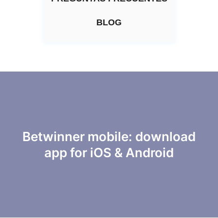
BLOG
Betwinner mobile: download
app for iOS & Android