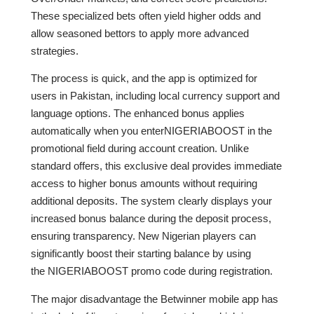
These specialized bets often yield higher odds and
allow seasoned bettors to apply more advanced
strategies.
The process is quick, and the app is optimized for
users in Pakistan, including local currency support and
language options. The enhanced bonus applies
automatically when you enterNIGERIABOOST in the
promotional field during account creation. Unlike
standard offers, this exclusive deal provides immediate
access to higher bonus amounts without requiring
additional deposits. The system clearly displays your
increased bonus balance during the deposit process,
ensuring transparency. New Nigerian players can
significantly boost their starting balance by using
the NIGERIABOOST promo code during registration.
The major disadvantage the Betwinner mobile app has