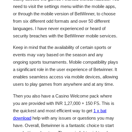
need to visit the settings menu within the mobile apps,
or through the mobile version of BetWinner, to choose
from six different odd formats and over 50 different
languages. I have never experienced or heard of
security breaches with the BetWinner mobile services.
Keep in mind that the availability of certain sports or
events may vary based on the season and any
ongoing sports tournaments. Mobile compatibility plays
a significant role in the user experience of Betwinner. It
enables seamless access via mobile devices, allowing
users to play games from anywhere and at any time.
Then you also have a Casino Welcome pack where
you are provided with INR 1,27,000 + 150 FS. This is
the quickest and most efficient way to get
1 x bat
download
help with any issues or questions you may
have. Overall, Betwinner is a fantastic choice to start