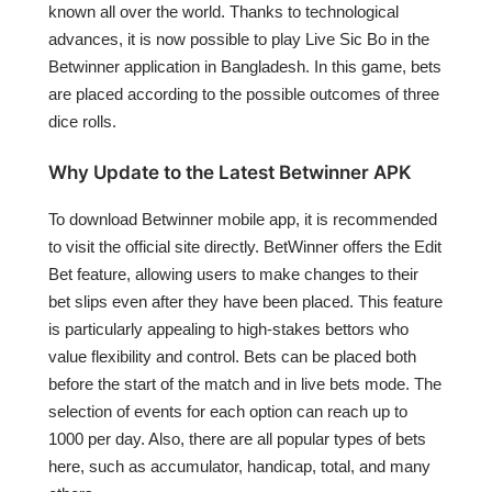
known all over the world. Thanks to technological
advances, it is now possible to play Live Sic Bo in the
Betwinner application in Bangladesh. In this game, bets
are placed according to the possible outcomes of three
dice rolls.
Why Update to the Latest Betwinner APK
To download Betwinner mobile app, it is recommended
to visit the official site directly. BetWinner offers the Edit
Bet feature, allowing users to make changes to their
bet slips even after they have been placed. This feature
is particularly appealing to high-stakes bettors who
value flexibility and control. Bets can be placed both
before the start of the match and in live bets mode. The
selection of events for each option can reach up to
1000 per day. Also, there are all popular types of bets
here, such as accumulator, handicap, total, and many