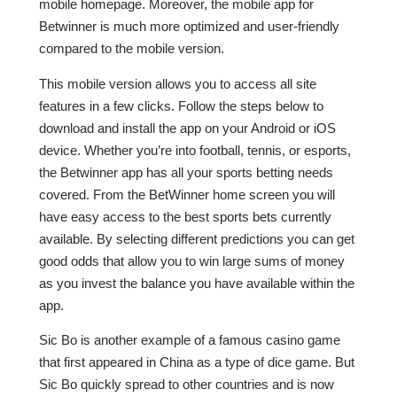
mobile homepage. Moreover, the mobile app for
Betwinner is much more optimized and user-friendly
compared to the mobile version.
This mobile version allows you to access all site
features in a few clicks. Follow the steps below to
download and install the app on your Android or iOS
device. Whether you’re into football, tennis, or esports,
the Betwinner app has all your sports betting needs
covered. From the BetWinner home screen you will
have easy access to the best sports bets currently
available. By selecting different predictions you can get
good odds that allow you to win large sums of money
as you invest the balance you have available within the
app.
Sic Bo is another example of a famous casino game
that first appeared in China as a type of dice game. But
Sic Bo quickly spread to other countries and is now