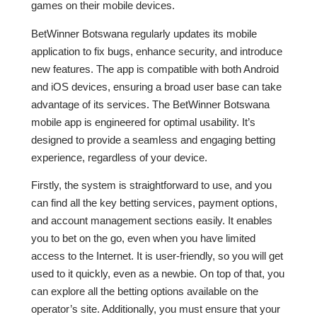
games on their mobile devices.
BetWinner Botswana regularly updates its mobile
application to fix bugs, enhance security, and introduce
new features. The app is compatible with both Android
and iOS devices, ensuring a broad user base can take
advantage of its services. The BetWinner Botswana
mobile app is engineered for optimal usability. It’s
designed to provide a seamless and engaging betting
experience, regardless of your device.
Firstly, the system is straightforward to use, and you
can find all the key betting services, payment options,
and account management sections easily. It enables
you to bet on the go, even when you have limited
access to the Internet. It is user-friendly, so you will get
used to it quickly, even as a newbie. On top of that, you
can explore all the betting options available on the
operator’s site. Additionally, you must ensure that your