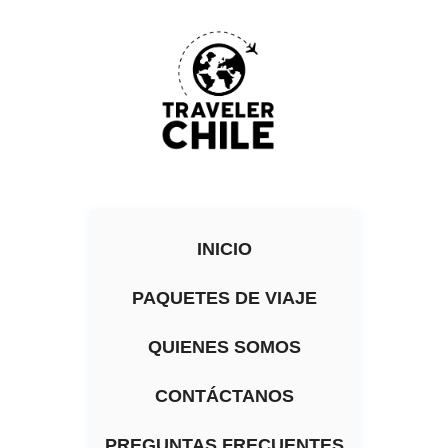
Saltar
al
contenido
INICIO
PAQUETES DE VIAJE
QUIENES SOMOS
CONTÁCTANOS
PREGUNTAS FRECUENTES