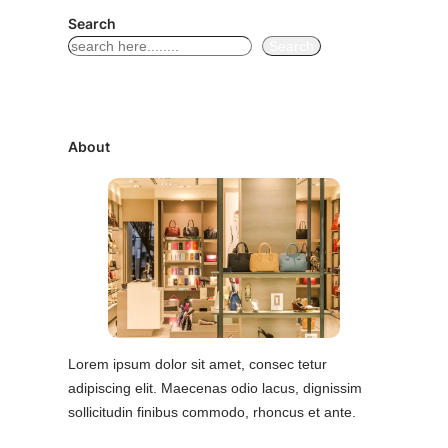
Search
Search
B
u
s
c
a
About
r
Lorem ipsum dolor sit amet, consec tetur
adipiscing elit. Maecenas odio lacus, dignissim
sollicitudin finibus commodo, rhoncus et ante.