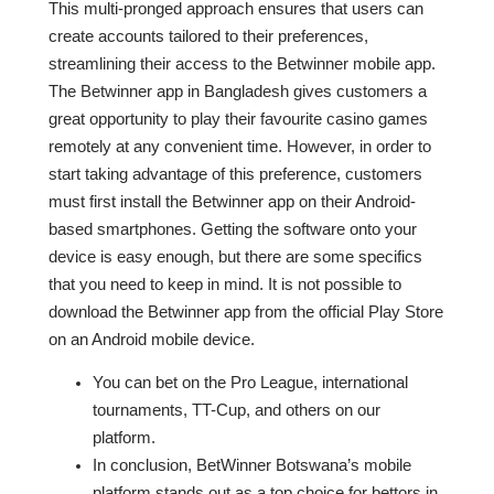
This multi-pronged approach ensures that users can
create accounts tailored to their preferences,
streamlining their access to the Betwinner mobile app.
The Betwinner app in Bangladesh gives customers a
great opportunity to play their favourite casino games
remotely at any convenient time. However, in order to
start taking advantage of this preference, customers
must first install the Betwinner app on their Android-
based smartphones. Getting the software onto your
device is easy enough, but there are some specifics
that you need to keep in mind. It is not possible to
download the Betwinner app from the official Play Store
on an Android mobile device.
You can bet on the Pro League, international
tournaments, TT-Cup, and others on our
platform.
In conclusion, BetWinner Botswana’s mobile
platform stands out as a top choice for bettors in