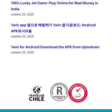
1Win Lucky Jet Game ️ Play Online for Real Money in
India
octubre 20, 2025
1win app 앱으로 베팅하기 1win 앱 다운로드: Android
APK와 iOS용
octubre 20, 2025
1win for Android Download the APK from Uptodown
octubre 20, 2025