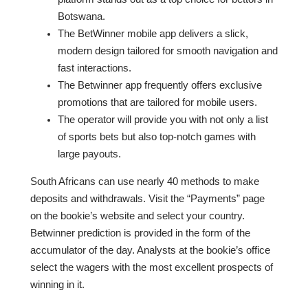
Botswana.
The BetWinner mobile app delivers a slick,
modern design tailored for smooth navigation and
fast interactions.
The Betwinner app frequently offers exclusive
promotions that are tailored for mobile users.
The operator will provide you with not only a list
of sports bets but also top-notch games with
large payouts.
South Africans can use nearly 40 methods to make
deposits and withdrawals. Visit the “Payments” page
on the bookie’s website and select your country.
Betwinner prediction is provided in the form of the
accumulator of the day. Analysts at the bookie’s office
select the wagers with the most excellent prospects of
winning in it.