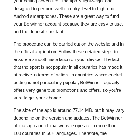
your betting adventure. The app is lightweight and
designed to perform well on entry-level to high-end
Android smartphones. These are a great way to fund
your Betwinner account because they are easy to use,
and the deposit is instant.
The procedure can be carried out on the website and in
the official application. Follow these detailed steps to
ensure a smooth installation on your device. The fact
that the sport is not popular in all countries has made it
attractive in terms of action. In countries where cricket
betting is not particularly popular, BetWinner regularly
offers very generous promotions and offers, so you’re
sure to get your chance.
The size of the app is around 77.14 MB, but it may vary
depending on the version and updates. The BetWinner
official app and official website operate in more than
100 countries in 50+ languages. Therefore, the