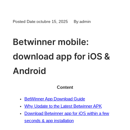
Posted Date:
octubre 15, 2025
By:
admin
Betwinner mobile:
download app for iOS &
Android
Content
BetWinner App Download Guide
Why Update to the Latest Betwinner APK
Download Betwinner app for iOS within a few
seconds & app installation