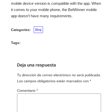
mobile device version is compatible with the app. When
it comes to your mobile phone, the BetWinner mobile
app doesn’t have many requirements.
Categories:
Blog
Tags:
Deja una respuesta
Tu dirección de correo electrónico no será publicada.
Los campos obligatorios están marcados con
*
Comentario
*