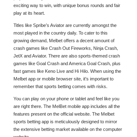
exciting way to win, with unique bonus rounds and fair
play at its heart.
Titles like Spribe’s Aviator are currently amongst the
most played in the country daily. To cater to this
growing demand, Melbet offers a decent amount of
crash games like Crash Out Fireworks, Ninja Crash,
JetX and Aviator. There are also sports-themed crash
games like Goal Crash and America Goal Crash, plus
fast games like Keno Live and Hi Hilo. When using the
Melbet app or mobile browser site, it’s important to
remember that sports betting comes with risks.
You can play on your phone or tablet and feel like you
are right there. The MelBet mobile app includes all the
features present on the official website. The Melbet
sports betting app is meticulously designed to mirror
the extensive betting market available on the computer