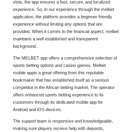
slots, the app ensures a fast, secure, and localized
experience. So, in our experience through the melbet
application, the platform provides a beginner friendly
experience without limiting any options that are
provided. When it comes to the financial aspect, melbet
maintains a well established and transparent
background.
The MELBET app offers a comprehensive selection of
sports betting options and casino games. Melbet
mobile appis a great offering from this reputable
bookmaker that has established itself as a serious
competitor in the African betting market. The operator
offers enhanced sports betting experience to its
customers through its dedicated mobile app for
Android and iOS devices.
The support team is responsive and knowledgeable,
making sure players receive help with deposits,