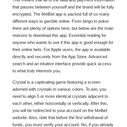
This means that all of the data and payment information
that passes between yourself and the brand will be fully
encrypted. The MelBet app is packed full of so many
different ways to gamble online. From bingo to poker
there are plenty of options here, but below are the main
reasons to download this app. Essential reading for
anyone who wants to see if this app is good enough for
their online bets. For Apple users, the app is available
directly and securely from the App Store. Advanced
search and an intuitive interface provide quick access
to what truly interests you.
Crystal is a captivating game featuring a screen
adorned with crystals in various colors. To win, you
need to align 5 or more identical crystals adjacent to
each other, either horizontally or vertically. After this,
you will be redirected to your account on the Melbet
website. Also, note that before the first withdrawal of
funds, you must verify your account. No, if you already