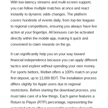
With low-latency streams and multi-screen support,
you can follow multiple matches at once and react
instantly to dynamic odds changes. The platform
covers hundreds of events daily, from top-tier leagues
to regional competitions, ensuring you always have live
action at your fingertips. All bonuses can be activated
directly within the mobile app, making it quick and
convenient to claim rewards on the go.
It can significantly help you on your way toward
financial independence because you can apply different
tactics and explore without spending your own money.
For sports bettors, Melbet offers a 100% match on your
first deposit, up to 12,000 BDT. The installation process
differs slightly for Apple users due to regional
restrictions. Before starting the download process, you
must take care of a few things. Each game features a
Return to Player (RTP) percentage, representing the