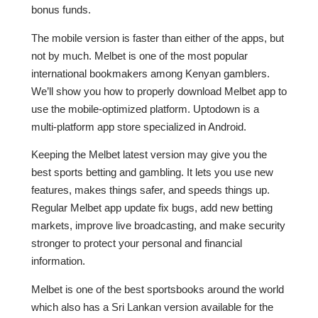
bonus funds.
The mobile version is faster than either of the apps, but
not by much. Melbet is one of the most popular
international bookmakers among Kenyan gamblers.
We’ll show you how to properly download Melbet app to
use the mobile-optimized platform. Uptodown is a
multi-platform app store specialized in Android.
Keeping the Melbet latest version may give you the
best sports betting and gambling. It lets you use new
features, makes things safer, and speeds things up.
Regular Melbet app update fix bugs, add new betting
markets, improve live broadcasting, and make security
stronger to protect your personal and financial
information.
Melbet is one of the best sportsbooks around the world
which also has a Sri Lankan version available for the