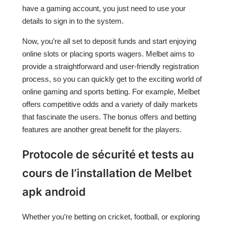
have a gaming account, you just need to use your
details to sign in to the system.
Now, you’re all set to deposit funds and start enjoying
online slots or placing sports wagers. Melbet aims to
provide a straightforward and user-friendly registration
process, so you can quickly get to the exciting world of
online gaming and sports betting. For example, Melbet
offers competitive odds and a variety of daily markets
that fascinate the users. The bonus offers and betting
features are another great benefit for the players.
Protocole de sécurité et tests au
cours de l’installation de Melbet
apk android
Whether you’re betting on cricket, football, or exploring