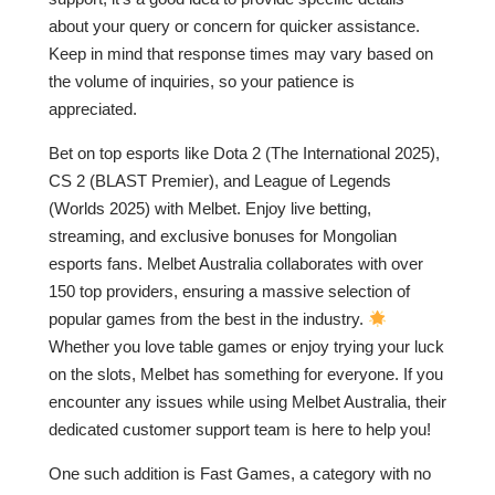
about your query or concern for quicker assistance.
Keep in mind that response times may vary based on
the volume of inquiries, so your patience is
appreciated.
Bet on top esports like Dota 2 (The International 2025),
CS 2 (BLAST Premier), and League of Legends
(Worlds 2025) with Melbet. Enjoy live betting,
streaming, and exclusive bonuses for Mongolian
esports fans. Melbet Australia collaborates with over
150 top providers, ensuring a massive selection of
popular games from the best in the industry.
Whether you love table games or enjoy trying your luck
on the slots, Melbet has something for everyone. If you
encounter any issues while using Melbet Australia, their
dedicated customer support team is here to help you!
One such addition is Fast Games, a category with no