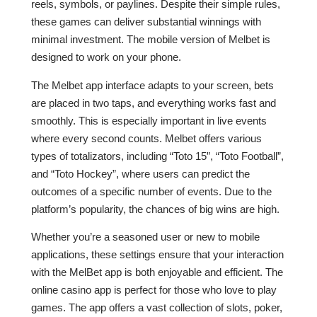
reels, symbols, or paylines. Despite their simple rules,
these games can deliver substantial winnings with
minimal investment. The mobile version of Melbet is
designed to work on your phone.
The Melbet app interface adapts to your screen, bets
are placed in two taps, and everything works fast and
smoothly. This is especially important in live events
where every second counts. Melbet offers various
types of totalizators, including “Toto 15”, “Toto Football”,
and “Toto Hockey”, where users can predict the
outcomes of a specific number of events. Due to the
platform’s popularity, the chances of big wins are high.
Whether you’re a seasoned user or new to mobile
applications, these settings ensure that your interaction
with the MelBet app is both enjoyable and efficient. The
online casino app is perfect for those who love to play
games. The app offers a vast collection of slots, poker,