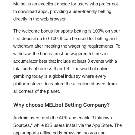
Melbet is an excellent choice for users who prefer not
to download apps, providing a user-friendly betting
directly in the web browser.
The welcome bonus for sports betting is 100% on your
first deposit up to €100. It can be used for betting and
withdrawn after meeting the wagering requirements. To
withdraw, the bonus must be wagered 5 times in
accumulator bets that include at least 3 events with a
total odds of no less than 1.4. The world of online
gambling today is a global industry where every
platform strives to capture the attention of users from
all corners of the planet.
Why choose MELbet Betting Company?
Android users grab the APK and enable “Unknown
Sources,” while iOS users install via the App Store. The
app supports offline odds browsing, so you can