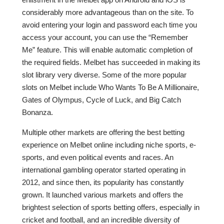
considerably more advantageous than on the site. To
avoid entering your login and password each time you
access your account, you can use the “Remember
Me” feature. This will enable automatic completion of
the required fields. Melbet has succeeded in making its
slot library very diverse. Some of the more popular
slots on Melbet include Who Wants To Be A Millionaire,
Gates of Olympus, Cycle of Luck, and Big Catch
Bonanza.
Multiple other markets are offering the best betting
experience on Melbet online including niche sports, e-
sports, and even political events and races. An
international gambling operator started operating in
2012, and since then, its popularity has constantly
grown. It launched various markets and offers the
brightest selection of sports betting offers, especially in
cricket and football, and an incredible diversity of