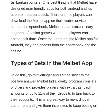
Sri Lankan punters. One best thing is that Melbet have
designed user friendly apps for both android and ios
users of the sportsbook. Therefore, the players can
download the Melbet app on their mobile devices to
access the sportsbook. Melbet has an extraordinary
segment of casino games where the players can
spend their time. Once the users get the Melbet app for
Android, they can access both the sportsbook and the
casino.
Types of Bets in the Melbet App
To do this, go to “Settings” and set the slider to the
positive answer. Melbet India loyalty program consists
of 8 tiers and provides players with extra cashback
amounts of up to 11% of their deposits to turn back to
their accounts. This is a great way to reward loyal
customers and give them incentives to keep betting on