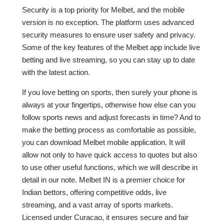
Security is a top priority for Melbet, and the mobile
version is no exception. The platform uses advanced
security measures to ensure user safety and privacy.
Some of the key features of the Melbet app include live
betting and live streaming, so you can stay up to date
with the latest action.
If you love betting on sports, then surely your phone is
always at your fingertips, otherwise how else can you
follow sports news and adjust forecasts in time? And to
make the betting process as comfortable as possible,
you can download Melbet mobile application. It will
allow not only to have quick access to quotes but also
to use other useful functions, which we will describe in
detail in our note. Melbet IN is a premier choice for
Indian bettors, offering competitive odds, live
streaming, and a vast array of sports markets.
Licensed under Curacao, it ensures secure and fair