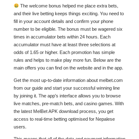
The welcome bonus helped me place extra bets,
and their live betting keeps things exciting. You need to
fill in your account details and confirm your phone
number to be eligible. The bonus must be wagered six
times in accumulator bets within 24 hours. Each
accumulator must have at least three selections at
odds of 1.65 or higher. Each promotion has simple
rules and helps to make play more fun. Below are the
main offers you can find on the website and in the app.
Get the most up-to-date information about melbet.com
from our guide and start your successful winning line
by joining it. The app’s interface allows you to browse
live matches, pre-match bets, and casino games. With
the latest MelBet APK download process, you get
access to real-time betting optimised for Nepalese
users.