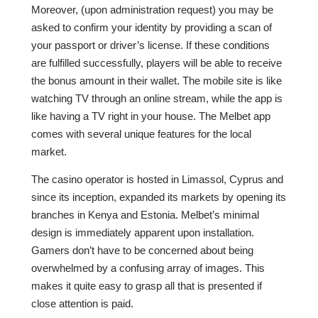
Moreover, (upon administration request) you may be
asked to confirm your identity by providing a scan of
your passport or driver’s license. If these conditions
are fulfilled successfully, players will be able to receive
the bonus amount in their wallet. The mobile site is like
watching TV through an online stream, while the app is
like having a TV right in your house. The Melbet app
comes with several unique features for the local
market.
The casino operator is hosted in Limassol, Cyprus and
since its inception, expanded its markets by opening its
branches in Kenya and Estonia. Melbet’s minimal
design is immediately apparent upon installation.
Gamers don’t have to be concerned about being
overwhelmed by a confusing array of images. This
makes it quite easy to grasp all that is presented if
close attention is paid.