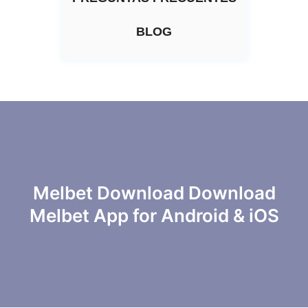
BLOG
Melbet Download Download
Melbet App for Android & iOS