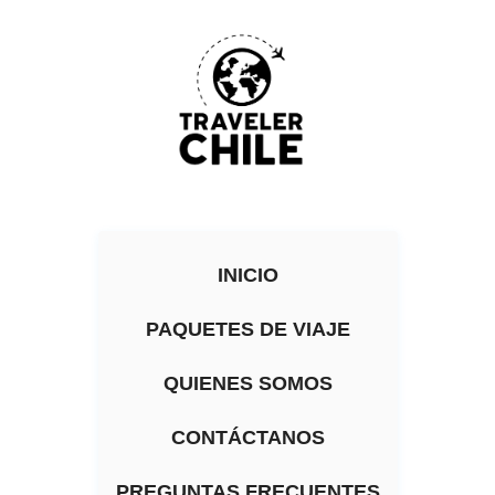
Saltar
al
contenido
INICIO
PAQUETES DE VIAJE
QUIENES SOMOS
CONTÁCTANOS
PREGUNTAS FRECUENTES