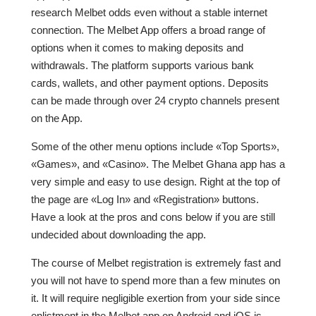
research Melbet odds even without a stable internet
connection. The Melbet App offers a broad range of
options when it comes to making deposits and
withdrawals. The platform supports various bank
cards, wallets, and other payment options. Deposits
can be made through over 24 crypto channels present
on the App.
Some of the other menu options include «Top Sports»,
«Games», and «Casino». The Melbet Ghana app has a
very simple and easy to use design. Right at the top of
the page are «Log In» and «Registration» buttons.
Have a look at the pros and cons below if you are still
undecided about downloading the app.
The course of Melbet registration is extremely fast and
you will not have to spend more than a few minutes on
it. It will require negligible exertion from your side since
enlistment in the Melbet app on Android and iOS is