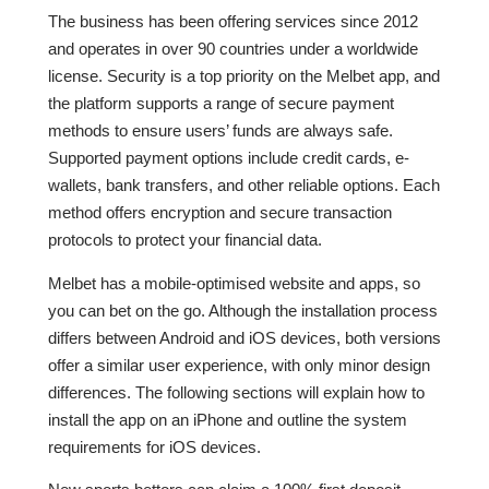
The business has been offering services since 2012
and operates in over 90 countries under a worldwide
license. Security is a top priority on the Melbet app, and
the platform supports a range of secure payment
methods to ensure users’ funds are always safe.
Supported payment options include credit cards, e-
wallets, bank transfers, and other reliable options. Each
method offers encryption and secure transaction
protocols to protect your financial data.
Melbet has a mobile-optimised website and apps, so
you can bet on the go. Although the installation process
differs between Android and iOS devices, both versions
offer a similar user experience, with only minor design
differences. The following sections will explain how to
install the app on an iPhone and outline the system
requirements for iOS devices.