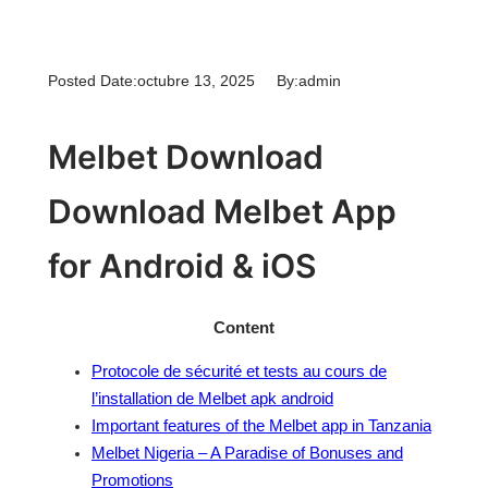
Posted Date:
octubre 13, 2025
By:
admin
Melbet Download
Download Melbet App
for Android & iOS
Content
Protocole de sécurité et tests au cours de
l’installation de Melbet apk android
Important features of the Melbet app in Tanzania
Melbet Nigeria – A Paradise of Bonuses and
Promotions