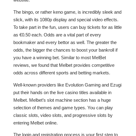
website.
The bingo, or rather keno game, is incredibly sleek and
slick, with its 1080p display and special video effects.
To take part in the fun, users can buy tickets for as little
as €0.50 each. Odds are a vital part of every
bookmaker and every bettor as well. The greater the
odds, the bigger the chances to boost your bankroll if
you have a winning bet. Similar to most MelBet
reviews, we found that Melbet provides competitive
odds across different sports and betting markets.
Well-known providers like Evolution Gaming and Ezugi
put their hands on the live casino titles available in
Melbet. Melbet’s slot machine section has a huge
selection of themes and game types. You can play
classic slots, video slots, and progressive slots by
entering Melbet online.
The login and registration process is your first step to