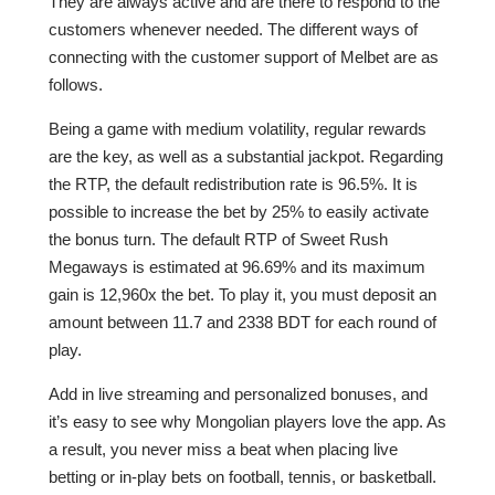
They are always active and are there to respond to the
customers whenever needed. The different ways of
connecting with the customer support of Melbet are as
follows.
Being a game with medium volatility, regular rewards
are the key, as well as a substantial jackpot. Regarding
the RTP, the default redistribution rate is 96.5%. It is
possible to increase the bet by 25% to easily activate
the bonus turn. The default RTP of Sweet Rush
Megaways is estimated at 96.69% and its maximum
gain is 12,960x the bet. To play it, you must deposit an
amount between 11.7 and 2338 BDT for each round of
play.
Add in live streaming and personalized bonuses, and
it’s easy to see why Mongolian players love the app. As
a result, you never miss a beat when placing live
betting or in-play bets on football, tennis, or basketball.