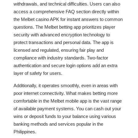
withdrawals, and technical difficulties. Users can also
access a comprehensive FAQ section directly within
the Melbet casino APK for instant answers to common
questions. The Melbet betting app prioritizes player
security with advanced encryption technology to
protect transactions and personal data. The app is
licensed and regulated, ensuring fair play and
compliance with industry standards. Two-factor
authentication and secure login options add an extra
layer of safety for users.
Additionally, it operates smoothly, even in areas with
poor internet connectivity. What makes betting more
comfortable in the Melbet mobile app is the vast range
of available payment systems. You can cash out your
wins or deposit funds to your balance using various
banking methods and services popular in the
Philippines.