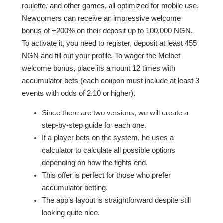
roulette, and other games, all optimized for mobile use.
Newcomers can receive an impressive welcome
bonus of +200% on their deposit up to 100,000 NGN.
To activate it, you need to register, deposit at least 455
NGN and fill out your profile. To wager the Melbet
welcome bonus, place its amount 12 times with
accumulator bets (each coupon must include at least 3
events with odds of 2.10 or higher).
Since there are two versions, we will create a
step-by-step guide for each one.
If a player bets on the system, he uses a
calculator to calculate all possible options
depending on how the fights end.
This offer is perfect for those who prefer
accumulator betting.
The app’s layout is straightforward despite still
looking quite nice.