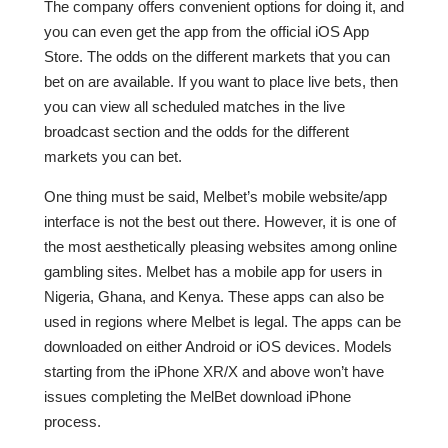
The company offers convenient options for doing it, and
you can even get the app from the official iOS App
Store. The odds on the different markets that you can
bet on are available. If you want to place live bets, then
you can view all scheduled matches in the live
broadcast section and the odds for the different
markets you can bet.
One thing must be said, Melbet’s mobile website/app
interface is not the best out there. However, it is one of
the most aesthetically pleasing websites among online
gambling sites. Melbet has a mobile app for users in
Nigeria, Ghana, and Kenya. These apps can also be
used in regions where Melbet is legal. The apps can be
downloaded on either Android or iOS devices. Models
starting from the iPhone XR/X and above won’t have
issues completing the MelBet download iPhone
process.