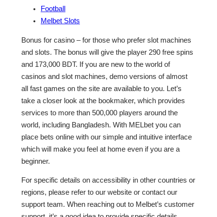
Football
Melbet Slots
Bonus for casino – for those who prefer slot machines
and slots. The bonus will give the player 290 free spins
and 173,000 BDT. If you are new to the world of
casinos and slot machines, demo versions of almost
all fast games on the site are available to you. Let’s
take a closer look at the bookmaker, which provides
services to more than 500,000 players around the
world, including Bangladesh. With MELbet you can
place bets online with our simple and intuitive interface
which will make you feel at home even if you are a
beginner.
For specific details on accessibility in other countries or
regions, please refer to our website or contact our
support team. When reaching out to Melbet’s customer
support, it’s a good idea to provide specific details