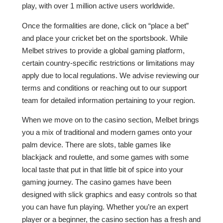
play, with over 1 million active users worldwide.
Once the formalities are done, click on “place a bet”
and place your cricket bet on the sportsbook. While
Melbet strives to provide a global gaming platform,
certain country-specific restrictions or limitations may
apply due to local regulations. We advise reviewing our
terms and conditions or reaching out to our support
team for detailed information pertaining to your region.
When we move on to the casino section, Melbet brings
you a mix of traditional and modern games onto your
palm device. There are slots, table games like
blackjack and roulette, and some games with some
local taste that put in that little bit of spice into your
gaming journey. The casino games have been
designed with slick graphics and easy controls so that
you can have fun playing. Whether you’re an expert
player or a beginner, the casino section has a fresh and