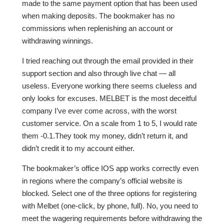
made to the same payment option that has been used
when making deposits. The bookmaker has no
commissions when replenishing an account or
withdrawing winnings.
I tried reaching out through the email provided in their
support section and also through live chat — all
useless. Everyone working there seems clueless and
only looks for excuses. MELBET is the most deceitful
company I’ve ever come across, with the worst
customer service. On a scale from 1 to 5, I would rate
them -0.1.They took my money, didn’t return it, and
didn’t credit it to my account either.
The bookmaker’s office IOS app works correctly even
in regions where the company’s official website is
blocked. Select one of the three options for registering
with Melbet (one-click, by phone, full). No, you need to
meet the wagering requirements before withdrawing the