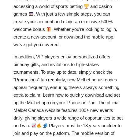
accessing a world of sports betting
and casino
games
. With just a few simple steps, you can
create your account and claim an exclusive 500%
welcome bonus
. Whether you’re looking to log in,
create a new account, or download the mobile app,
we’ve got you covered.
In addition, VIP players enjoy personalized offers,
birthday gifts, and invitations to high-stakes
tournaments. To stay up to date, simply check the
“Promotions” tab regularly, new Melbet bonus codes
appear frequently, ensuring there’s always something
extra to claim. Learn how to quickly download and set
up the Melbet app on your iPhone or iPad. The official
Melbet Canada website features 100+ new events
daily, giving players a wide range of opportunities to bet
and win.
Players must be 18 years or older to
join and play on the platform. The mobile version of