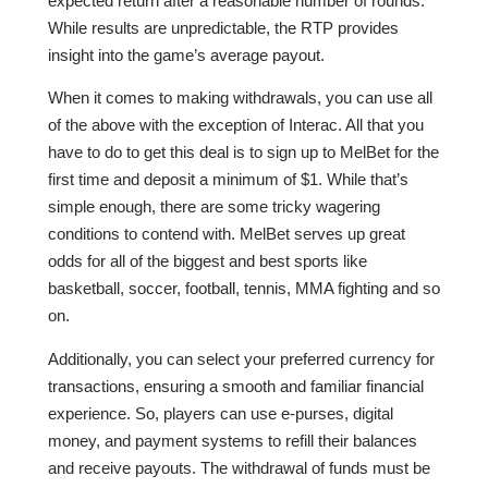
expected return after a reasonable number of rounds.
While results are unpredictable, the RTP provides
insight into the game’s average payout.
When it comes to making withdrawals, you can use all
of the above with the exception of Interac. All that you
have to do to get this deal is to sign up to MelBet for the
first time and deposit a minimum of $1. While that’s
simple enough, there are some tricky wagering
conditions to contend with. MelBet serves up great
odds for all of the biggest and best sports like
basketball, soccer, football, tennis, MMA fighting and so
on.
Additionally, you can select your preferred currency for
transactions, ensuring a smooth and familiar financial
experience. So, players can use e-purses, digital
money, and payment systems to refill their balances
and receive payouts. The withdrawal of funds must be