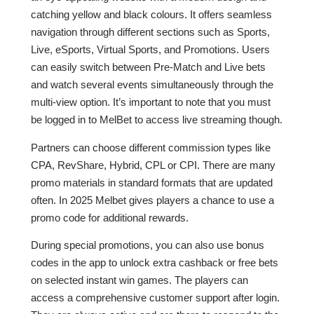
catching yellow and black colours. It offers seamless
navigation through different sections such as Sports,
Live, eSports, Virtual Sports, and Promotions. Users
can easily switch between Pre-Match and Live bets
and watch several events simultaneously through the
multi-view option. It’s important to note that you must
be logged in to MelBet to access live streaming though.
Partners can choose different commission types like
CPA, RevShare, Hybrid, CPL or CPI. There are many
promo materials in standard formats that are updated
often. In 2025 Melbet gives players a chance to use a
promo code for additional rewards.
During special promotions, you can also use bonus
codes in the app to unlock extra cashback or free bets
on selected instant win games. The players can
access a comprehensive customer support after login.