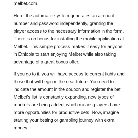
melbet.com.
Here, the automatic system generates an account
number and password independently, granting the
player access to the necessary information in the form.
There is no bonus for installing the mobile application at
Melbet. This simple process makes it easy for anyone
in Ethiopia to start enjoying Melbet while also taking
advantage of a great bonus offer.
If you go to it, you will have access to current fights and
those that will begin in the near future. You need to
indicate the amount in the coupon and register the bet.
Melbet’s list is constantly expanding, new types of
markets are being added, which means players have
more opportunities for productive bets. Now, imagine
starting your betting or gambling journey with extra
money.