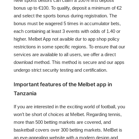
New sports bettors can claim a 100% first deposit
bonus up to €100. To qualify, deposit a minimum of €2
and select the sports bonus during registration. The
bonus must be wagered 5 times in accumulator bets,
each containing at least 3 events with odds of 1.40 or
higher. Melbet App not avaible dur to app shop policy
restrictions in some specific regions. To ensure that our
services are available to all users, we offer a direct
download method. This method is secure and our apps
undergo strict security testing and certification.
Important features of the Melbet app in
Tanzania
If you are interested in the exciting world of football, you
won’t be short of choices at Melbet. Regarding tennis,
more than 500 betting markets are covered, and
basketball covers over 300 betting markets. MelBet is
an eye-appealing website with a modern design and