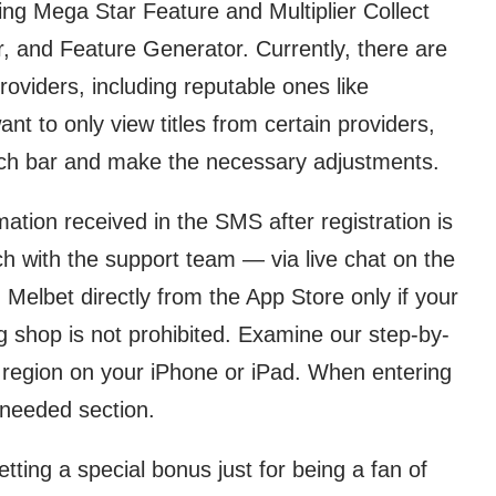
ding Mega Star Feature and Multiplier Collect
 and Feature Generator. Currently, there are
oviders, including reputable ones like
t to only view titles from certain providers,
earch bar and make the necessary adjustments.
ation received in the SMS after registration is
h with the support team — via live chat on the
Melbet directly from the App Store only if your
ng shop is not prohibited. Examine our step-by-
e region on your iPhone or iPad. When entering
 needed section.
tting a special bonus just for being a fan of