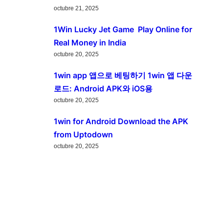
octubre 21, 2025
1Win Lucky Jet Game ️ Play Online for
Real Money in India
octubre 20, 2025
1win app 앱으로 베팅하기 1win 앱 다운
로드: Android APK와 iOS용
octubre 20, 2025
1win for Android Download the APK
from Uptodown
octubre 20, 2025