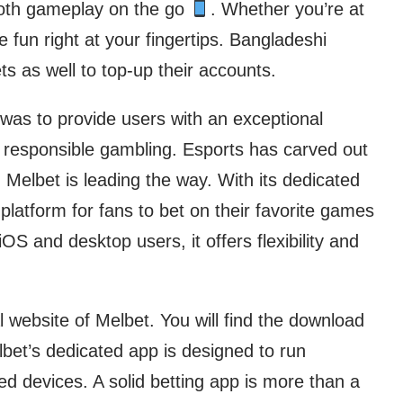
ooth gameplay on the go
. Whether you’re at
fun right at your fingertips. Bangladeshi
s as well to top-up their accounts.
was to provide users with an exceptional
 responsible gambling. Esports has carved out
 Melbet is leading the way. With its dedicated
platform for fans to bet on their favorite games
OS and desktop users, it offers flexibility and
l website of Melbet. You will find the download
Melbet’s dedicated app is designed to run
d devices. A solid betting app is more than a