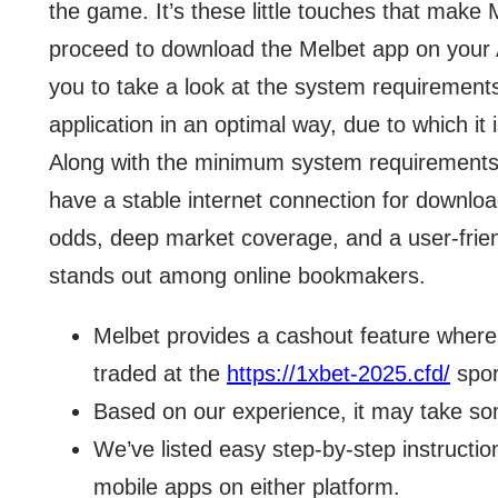
the game. It’s these little touches that make
proceed to download the Melbet app on your A
you to take a look at the system requiremen
application in an optimal way, due to which it 
Along with the minimum system requirements of
have a stable internet connection for downlo
odds, deep market coverage, and a user-friendl
stands out among online bookmakers.
Melbet provides a cashout feature where 
traded at the
https://1xbet-2025.cfd/
spor
Based on our experience, it may take so
We’ve listed easy step-by-step instructi
mobile apps on either platform.