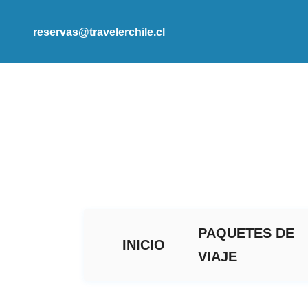
Saltar
al
reservas@travelerchile.cl
contenido
PAQUETES DE
INICIO
VIAJE