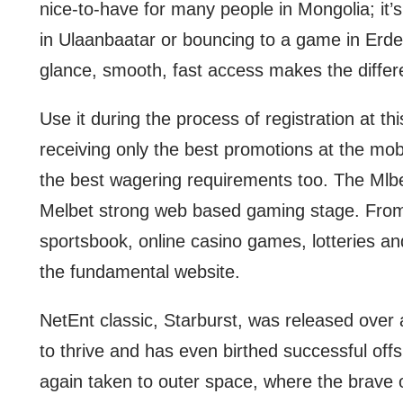
nice-to-have for many people in Mongolia; it’s
in Ulaanbaatar or bouncing to a game in Erde
glance, smooth, fast access makes the differ
Use it during the process of registration at t
receiving only the best promotions at the mob
the best wagering requirements too. The Mlbe
Melbet strong web based gaming stage. From t
sportsbook, online casino games, lotteries a
the fundamental website.
NetEnt classic, Starburst, was released over 
to thrive and has even birthed successful offs
again taken to outer space, where the brave 