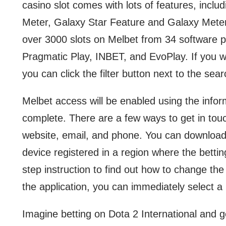
casino slot comes with lots of features, inclu
Meter, Galaxy Star Feature and Galaxy Meter,
over 3000 slots on Melbet from 34 software pr
Pragmatic Play, INBET, and EvoPlay. If you wan
you can click the filter button next to the s
Melbet access will be enabled using the inform
complete. There are a few ways to get in touc
website, email, and phone. You can download 
device registered in a region where the betti
step instruction to find out how to change th
the application, you can immediately select a
Imagine betting on Dota 2 International and ge