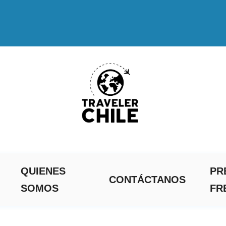
QUIENES
PR
CONTÁCTANOS
SOMOS
FR