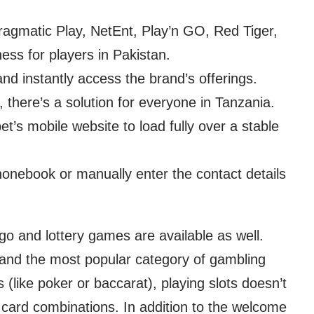
 Pragmatic Play, NetEnt, Play’n GO, Red Tiger,
ess for players in Pakistan.
and instantly access the brand’s offerings.
 there’s a solution for everyone in Tanzania.
t’s mobile website to load fully over a stable
honebook or manually enter the contact details
ngo and lottery games are available as well.
d and the most popular category of gambling
 (like poker or baccarat), playing slots doesn’t
 card combinations. In addition to the welcome