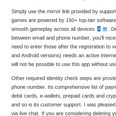
Simply use the mirror link provided by support
games are powered by 150+ top-tier software p
smooth gameplay across all devices
. D
between email and phone number, you’ll receiv
need to enter those after the registration to
and Android versions) needs an active intern
will not be possible to use this app without us
Other required identity check steps are prov
phone number. Its comprehensive list of paym
debit cards, e-wallets, prepaid cards and cr
and so is its customer support. I was pleased
via live chat. If you are considering deleting