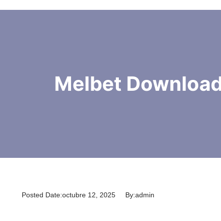
Melbet Download
Posted Date:
octubre 12, 2025
By:
admin