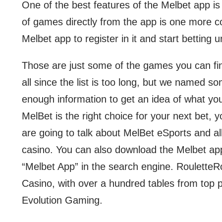
One of the best features of the Melbet app is 
of games directly from the app is one more co
Melbet app to register in it and start betting 
Those are just some of the games you can fi
all since the list is too long, but we named 
enough information to get an idea of what yo
MelBet is the right choice for your next bet, y
are going to talk about MelBet eSports and a
casino. You can also download the Melbet ap
“Melbet App” in the search engine. RouletteRo
Casino, with over a hundred tables from top p
Evolution Gaming.