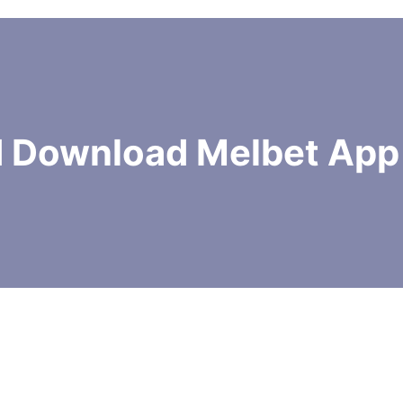
 Download Melbet App f