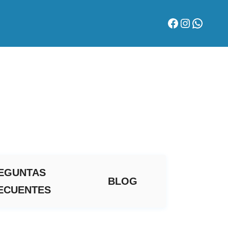
Facebook
Instagram
WhatsApp
EGUNTAS
BLOG
ECUENTES