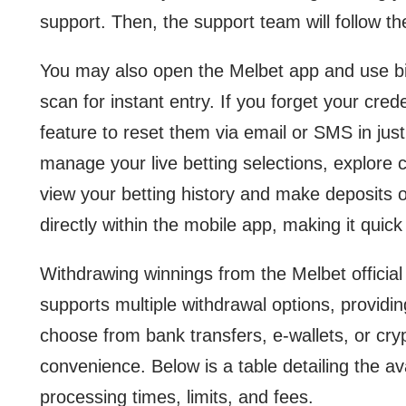
support. Then, the support team will follow t
You may also open the Melbet app and use bio
scan for instant entry. If you forget your cr
feature to reset them via email or SMS in jus
manage your live betting selections, explore
view your betting history and make deposits o
directly within the mobile app, making it quic
Withdrawing winnings from the Melbet officia
supports multiple withdrawal options, providi
choose from bank transfers, e-wallets, or cryp
convenience. Below is a table detailing the a
processing times, limits, and fees.