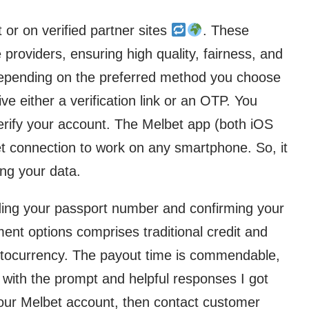
 or on verified partner sites
. These
roviders, ensuring high quality, fairness, and
epending on the preferred method you choose
e either a verification link or an OTP. You
 verify your account. The Melbet app (both iOS
et connection to work on any smartphone. So, it
ing your data.
iding your passport number and confirming your
ent options comprises traditional credit and
yptocurrency. The payout time is commendable,
 with the prompt and helpful responses I got
 your Melbet account, then contact customer