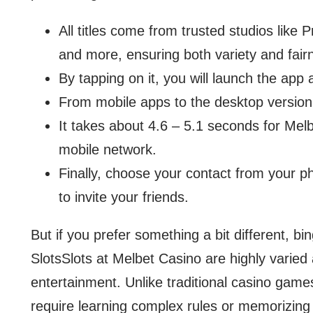
All titles come from trusted studios like
and more, ensuring both variety and fairn
By tapping on it, you will launch the app 
From mobile apps to the desktop version,
It takes about 4.6 – 5.1 seconds for Melbe
mobile network.
Finally, choose your contact from your p
to invite your friends.
But if you prefer something a bit different, bi
SlotsSlots at Melbet Casino are highly varie
entertainment. Unlike traditional casino games
require learning complex rules or memorizing