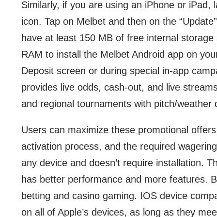
Similarly, if you are using an iPhone or iPad,
icon. Tap on Melbet and then on the “Update
have at least 150 MB of free internal storag
RAM to install the Melbet Android app on yo
Deposit screen or during special in-app cam
provides live odds, cash-out, and live stream
and regional tournaments with pitch/weather d
Users can maximize these promotional offers
activation process, and the required wagerin
any device and doesn’t require installation. 
has better performance and more features. Bot
betting and casino gaming. IOS device compati
on all of Apple’s devices, as long as they me