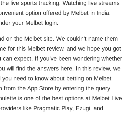
the live sports tracking. Watching live streams
nvenient option offered by Melbet in India.
under your Melbet login.
nd on the Melbet site. We couldn’t name them
some for this Melbet review, and we hope you got
u can expect. If you’ve been wondering whether
ou will find the answers here. In this review, we
ll you need to know about betting on Melbet
p from the App Store by entering the query
ulette is one of the best options at Melbet Live
roviders like Pragmatic Play, Ezugi, and