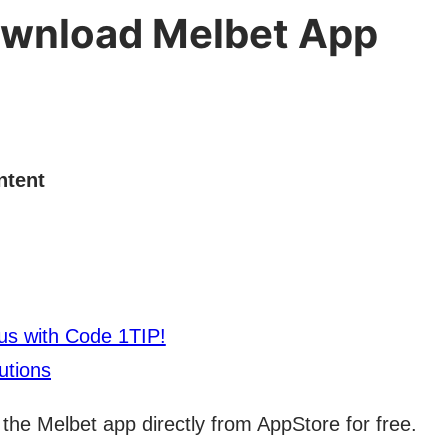
wnload Melbet App
ntent
s with Code 1TIP!
utions
the Melbet app directly from AppStore for free.