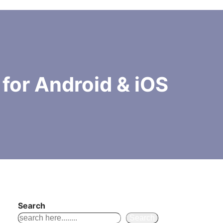
or Android & iOS
Search
Search
B