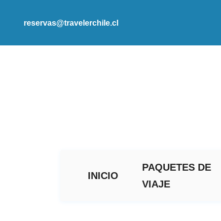
Saltar
al
reservas@travelerchile.cl
contenido
PAQUETES DE
INICIO
VIAJE