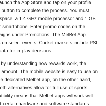
 launch the App Store and tap on your profile
” button to complete the process. You must
e space, a 1.4 GHz mobile processor and 1 GB
ur smartphone. Enter promo codes on the
paigns under Promotions. The MelBet App
s on select events. Cricket markets include PSL
ata for in-play decisions.
 by understanding how rewards work, the
g amount. The mobile website is easy to use on
The dedicated Melbet app, on the other hand,
h alternatives allow for full use of sports
bility means that Melbet apps will work well
et certain hardware and software standards.