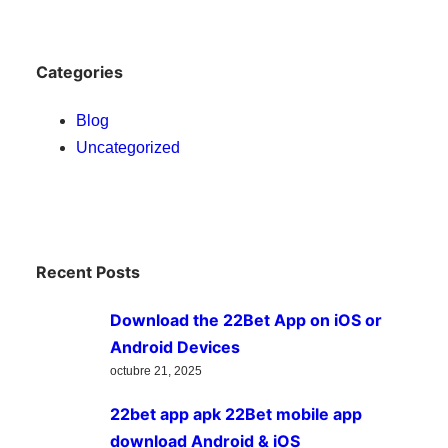
Categories
Blog
Uncategorized
Recent Posts
Download the 22Bet App on iOS or
Android Devices
octubre 21, 2025
22bet app apk 22Bet mobile app
download Android & iOS