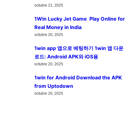
octubre 21, 2025
1Win Lucky Jet Game ️ Play Online for
Real Money in India
octubre 20, 2025
1win app 앱으로 베팅하기 1win 앱 다운
로드: Android APK와 iOS용
octubre 20, 2025
1win for Android Download the APK
from Uptodown
octubre 20, 2025