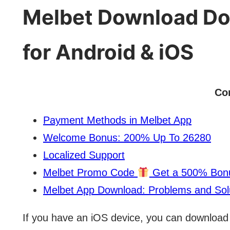
Melbet Download Do
for Android & iOS
Co
Payment Methods in Melbet App
Welcome Bonus: 200% Up To 26280
Localized Support
Melbet Promo Code
Get a 500% Bonu
Melbet App Download: Problems and Sol
If you have an iOS device, you can download 