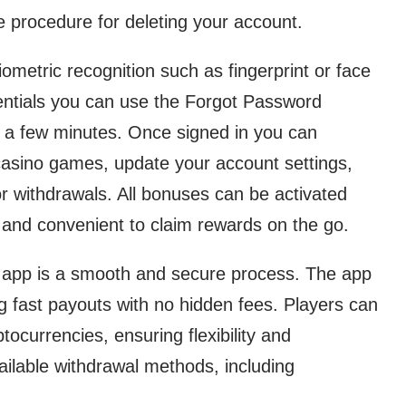
he procedure for deleting your account.
metric recognition such as fingerprint or face
edentials you can use the Forgot Password
t a few minutes. Once signed in you can
 casino games, update your account settings,
r withdrawals. All bonuses can be activated
k and convenient to claim rewards on the go.
l app is a smooth and secure process. The app
ng fast payouts with no hidden fees. Players can
tocurrencies, ensuring flexibility and
vailable withdrawal methods, including