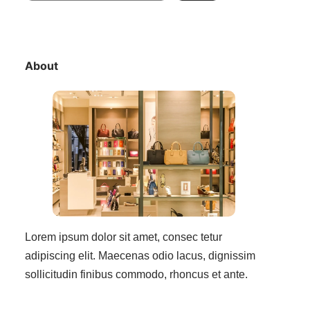
u
s
c
About
a
r
Lorem ipsum dolor sit amet, consec tetur
adipiscing elit. Maecenas odio lacus, dignissim
sollicitudin finibus commodo, rhoncus et ante.