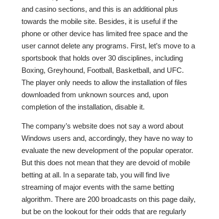
and casino sections, and this is an additional plus
towards the mobile site. Besides, it is useful if the
phone or other device has limited free space and the
user cannot delete any programs. First, let’s move to a
sportsbook that holds over 30 disciplines, including
Boxing, Greyhound, Football, Basketball, and UFC.
The player only needs to allow the installation of files
downloaded from unknown sources and, upon
completion of the installation, disable it.
The company’s website does not say a word about
Windows users and, accordingly, they have no way to
evaluate the new development of the popular operator.
But this does not mean that they are devoid of mobile
betting at all. In a separate tab, you will find live
streaming of major events with the same betting
algorithm. There are 200 broadcasts on this page daily,
but be on the lookout for their odds that are regularly