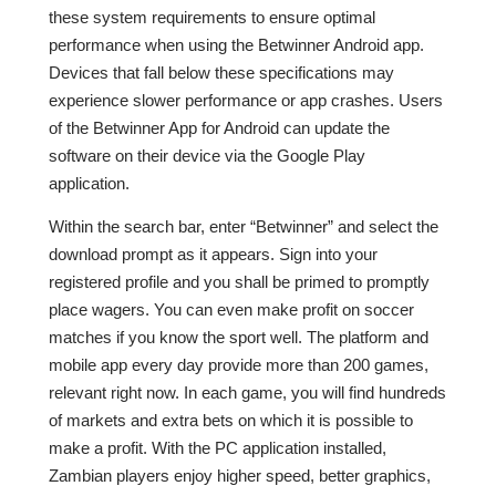
these system requirements to ensure optimal
performance when using the Betwinner Android app.
Devices that fall below these specifications may
experience slower performance or app crashes. Users
of the Betwinner App for Android can update the
software on their device via the Google Play
application.
Within the search bar, enter “Betwinner” and select the
download prompt as it appears. Sign into your
registered profile and you shall be primed to promptly
place wagers. You can even make profit on soccer
matches if you know the sport well. The platform and
mobile app every day provide more than 200 games,
relevant right now. In each game, you will find hundreds
of markets and extra bets on which it is possible to
make a profit. With the PC application installed,
Zambian players enjoy higher speed, better graphics,