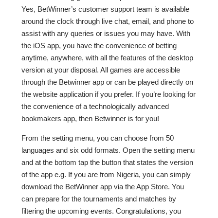
Yes, BetWinner’s customer support team is available
around the clock through live chat, email, and phone to
assist with any queries or issues you may have. With
the iOS app, you have the convenience of betting
anytime, anywhere, with all the features of the desktop
version at your disposal. All games are accessible
through the Betwinner app or can be played directly on
the website application if you prefer. If you’re looking for
the convenience of a technologically advanced
bookmakers app, then Betwinner is for you!
From the setting menu, you can choose from 50
languages and six odd formats. Open the setting menu
and at the bottom tap the button that states the version
of the app e.g. If you are from Nigeria, you can simply
download the BetWinner app via the App Store. You
can prepare for the tournaments and matches by
filtering the upcoming events. Congratulations, you