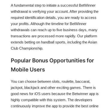
A fundamental step to initiate a successful BetWinner
withdrawal is verifying your account. After providing the
required identification details, you are ready to access
your profits. Although the timeline for BetWinner
withdrawals can reach up to five business days, many
transactions are processed more rapidly. Our platform
extends betting on handball sports, including the Asian
Club Championship.
Popular Bonus Opportunities for
Mobile Users
You can choose between slots, roulette, baccarat,
jackpot, blackjack and other exciting games. There is
good news for iOS users because the Betwinner app is
highly compatible with this system. The developers
continuously improve the app to provide the best online