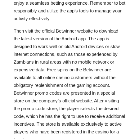
enjoy a seamless betting experience. Remember to bet
responsibly and utilize the app’s tools to manage your
activity effectively.
Then visit the official Betwinner website to download
the latest version of the Android app. The app is
designed to work well on old Android devices or slow
internet connections, such as those experienced by
Zambians in rural areas with no mobile network or
expensive data. Free spins on the Betwinner are
available to all online casino customers without the
obligatory replenishment of the gaming account.
Betwinner promo codes are presented in a special
store on the company’s official website. After visiting
the promo code store, the player selects the desired
code, which he has the right to use to receive additional
incentives. The store is available exclusively to active
players who have been registered in the casino for a