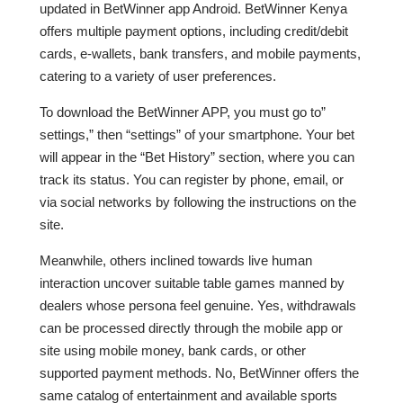
updated in BetWinner app Android. BetWinner Kenya
offers multiple payment options, including credit/debit
cards, e-wallets, bank transfers, and mobile payments,
catering to a variety of user preferences.
To download the BetWinner APP, you must go to”
settings,” then “settings” of your smartphone. Your bet
will appear in the “Bet History” section, where you can
track its status. You can register by phone, email, or
via social networks by following the instructions on the
site.
Meanwhile, others inclined towards live human
interaction uncover suitable table games manned by
dealers whose persona feel genuine. Yes, withdrawals
can be processed directly through the mobile app or
site using mobile money, bank cards, or other
supported payment methods. No, BetWinner offers the
same catalog of entertainment and available sports