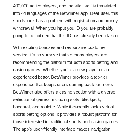
400,000 active players, and the site itself is translated
into 44 languages of the Betwinner app. Dear user, this
sportsbook has a problem with registration and money
withdrawal. When you input you ID you are probably
going to be noticed that this ID has already been taken.
With exciting bonuses and responsive customer
service, it’s no surprise that so many players are
recommending the platform for both sports betting and
casino games. Whether you’re a new player or an
experienced bettor, BetWinner provides a top-tier
experience that keeps users coming back for more.
BetWinner also offers a casino section with a diverse
selection of games, including slots, blackjack,
baccarat, and roulette. While it currently lacks virtual
sports betting options, it provides a robust platform for
those interested in traditional sports and casino games.
The app’s user-friendly interface makes navigation