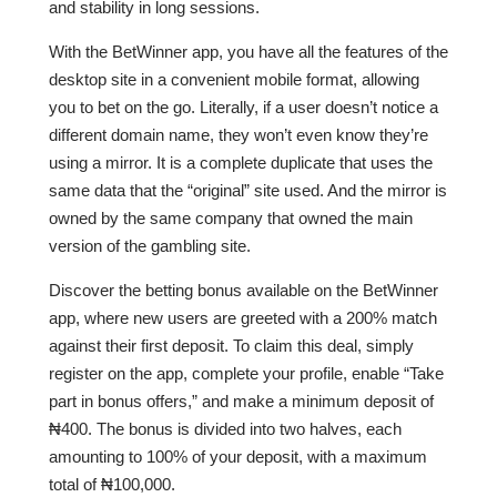
and stability in long sessions.
With the BetWinner app, you have all the features of the
desktop site in a convenient mobile format, allowing
you to bet on the go. Literally, if a user doesn’t notice a
different domain name, they won’t even know they’re
using a mirror. It is a complete duplicate that uses the
same data that the “original” site used. And the mirror is
owned by the same company that owned the main
version of the gambling site.
Discover the betting bonus available on the BetWinner
app, where new users are greeted with a 200% match
against their first deposit. To claim this deal, simply
register on the app, complete your profile, enable “Take
part in bonus offers,” and make a minimum deposit of
₦400. The bonus is divided into two halves, each
amounting to 100% of your deposit, with a maximum
total of ₦100,000.