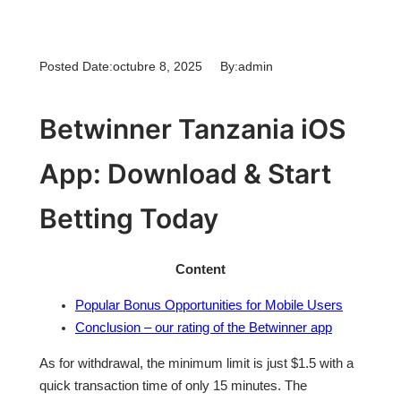
Posted Date:
octubre 8, 2025
By:
admin
Betwinner Tanzania iOS
App: Download & Start
Betting Today
Content
Popular Bonus Opportunities for Mobile Users
Conclusion – our rating of the Betwinner app
As for withdrawal, the minimum limit is just $1.5 with a
quick transaction time of only 15 minutes. The