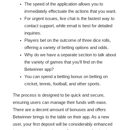
The speed of the application allows you to
immediately effectuate the actions that you want.
For urgent issues, live chat is the fastest way to
contact support, while email is best for detailed
inquiries.
Players bet on the outcome of three dice rolls,
offering a variety of betting options and odds.
Why do we have a separate section to talk about
the variety of games that you’ll find on the
Betwinner app?
You can spend a betting bonus on betting on
cricket, tennis, football, and other sports.
The process is designed to be quick and secure,
ensuring users can manage their funds with ease.
There are a decent amount of bonuses and offers
Betwinner brings to the table on their app. As a new
user, your first deposit will be considerably enhanced