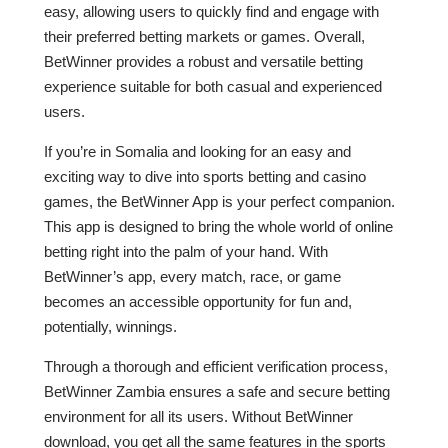
easy, allowing users to quickly find and engage with
their preferred betting markets or games. Overall,
BetWinner provides a robust and versatile betting
experience suitable for both casual and experienced
users.
If you’re in Somalia and looking for an easy and
exciting way to dive into sports betting and casino
games, the BetWinner App is your perfect companion.
This app is designed to bring the whole world of online
betting right into the palm of your hand. With
BetWinner’s app, every match, race, or game
becomes an accessible opportunity for fun and,
potentially, winnings.
Through a thorough and efficient verification process,
BetWinner Zambia ensures a safe and secure betting
environment for all its users. Without BetWinner
download, you get all the same features in the sports