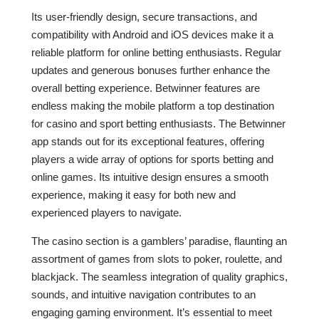
Its user-friendly design, secure transactions, and
compatibility with Android and iOS devices make it a
reliable platform for online betting enthusiasts. Regular
updates and generous bonuses further enhance the
overall betting experience. Betwinner features are
endless making the mobile platform a top destination
for casino and sport betting enthusiasts. The Betwinner
app stands out for its exceptional features, offering
players a wide array of options for sports betting and
online games. Its intuitive design ensures a smooth
experience, making it easy for both new and
experienced players to navigate.
The casino section is a gamblers’ paradise, flaunting an
assortment of games from slots to poker, roulette, and
blackjack. The seamless integration of quality graphics,
sounds, and intuitive navigation contributes to an
engaging gaming environment. It’s essential to meet