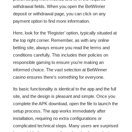
withdrawal fields. When you open the BetWinner
deposit or withdrawal page, you can click on any
payment option to find more information.
Here, look for the ‘Register’ option, typically situated at
the top right corner. Remember, as with any online
betting site, always ensure you read the terms and
conditions carefully. This includes their policies on
responsible gaming to ensure you’re making an
informed choice. The vast selection at BetWinner
casino ensures there’s something for everyone.
Its basic functionality is identical to the app and the full
site, and the design is pleasant and simple. Once you
complete the APK download, open the file to launch the
setup process. The app works immediately after
installation, requiring no extra configurations or
complicated technical steps. Many users are surprised