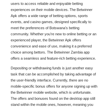
users to access reliable and enjoyable betting
experiences on their mobile devices. The Betwinner
Apk offers a wide range of betting options, sports
events, and casino games, designed specifically to
meet the preferences of Botswana’s betting
community. Whether you’re new to online betting or an
experienced player, the Betwinner Apk offers
convenience and ease of use, making it a preferred
choice among bettors. The Betwinner Zambia app
offers a seamless and feature-rich betting experience.
Depositing or withdrawing funds is just another easy
task that can be accomplished by taking advantage of
the user-friendly interface. Currently, there are no
mobile-specific bonus offers for anyone signing up with
the Betwinner mobile website, which is unfortunate.
The offers and bonuses found on the desktop app still
stand within the mobile ones, however, meaning you