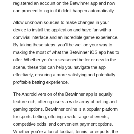
registered an account on the Betwinner app and now
can proceed to log in if it didn’t happen automatically.
Allow unknown sources to make changes in your
device to install the application and have fun with a
convivial interface and an incredible game experience.
By taking these steps, you’ll be well on your way to
making the most of what the Betwinner iOS app has to
offer. Whether you’re a seasoned bettor or new to the
scene, these tips can help you navigate the app
effectively, ensuring a more satisfying and potentially
profitable betting experience.
The Android version of the Betwinner app is equally
feature-rich, offering users a wide array of betting and
gaming options. Betwinner online is a popular platform
for sports betting, offering a wide range of events,
competitive odds, and convenient payment options.
Whether you’re a fan of football, tennis, or esports, the