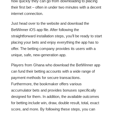
how quickly they can go from downloading to placing
their first bet – often in under two minutes with a decent
internet connection.
Just head over to the website and download the
BetWinner iOS app file. After following the
straightforward installation steps, you’ll be ready to start
placing your bets and enjoy everything the app has to
offer. The betting company provides its users with a
unique, safe, new-generation app.
Players from Ghana who download the BetWinner app
can fund their betting accounts with a wide range of
payment methods for secure transactions.
Furthermore, the bookmaker offers various
accumulator bets and provides bonuses specifically
designed for them. In addition, the available outcomes
for betting include win, draw, double result, total, exact
score, and more. By following these steps, you can