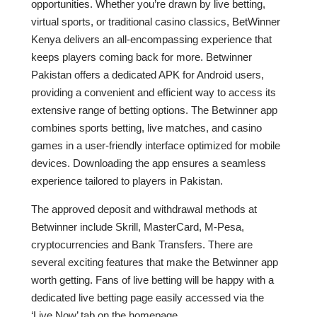
opportunities. Whether you’re drawn by live betting,
virtual sports, or traditional casino classics, BetWinner
Kenya delivers an all-encompassing experience that
keeps players coming back for more. Betwinner
Pakistan offers a dedicated APK for Android users,
providing a convenient and efficient way to access its
extensive range of betting options. The Betwinner app
combines sports betting, live matches, and casino
games in a user-friendly interface optimized for mobile
devices. Downloading the app ensures a seamless
experience tailored to players in Pakistan.
The approved deposit and withdrawal methods at
Betwinner include Skrill, MasterCard, M-Pesa,
cryptocurrencies and Bank Transfers. There are
several exciting features that make the Betwinner app
worth getting. Fans of live betting will be happy with a
dedicated live betting page easily accessed via the
‘Live Now’ tab on the homepage.