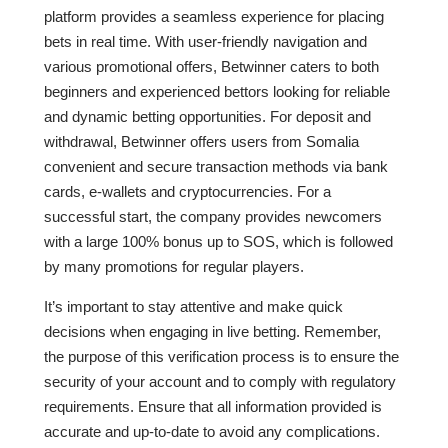
platform provides a seamless experience for placing
bets in real time. With user-friendly navigation and
various promotional offers, Betwinner caters to both
beginners and experienced bettors looking for reliable
and dynamic betting opportunities. For deposit and
withdrawal, Betwinner offers users from Somalia
convenient and secure transaction methods via bank
cards, e-wallets and cryptocurrencies. For a
successful start, the company provides newcomers
with a large 100% bonus up to SOS, which is followed
by many promotions for regular players.
It’s important to stay attentive and make quick
decisions when engaging in live betting. Remember,
the purpose of this verification process is to ensure the
security of your account and to comply with regulatory
requirements. Ensure that all information provided is
accurate and up-to-date to avoid any complications.