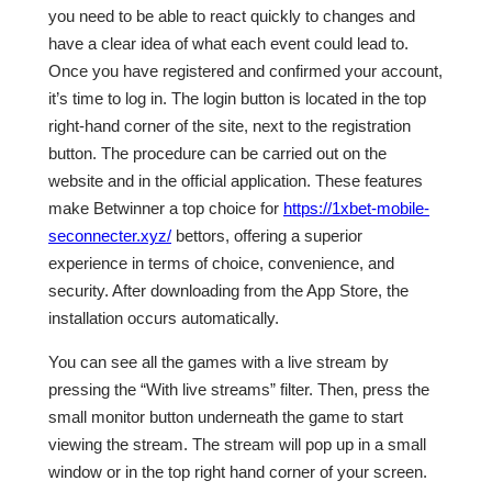
you need to be able to react quickly to changes and
have a clear idea of what each event could lead to.
Once you have registered and confirmed your account,
it’s time to log in. The login button is located in the top
right-hand corner of the site, next to the registration
button. The procedure can be carried out on the
website and in the official application. These features
make Betwinner a top choice for
https://1xbet-mobile-
seconnecter.xyz/
bettors, offering a superior
experience in terms of choice, convenience, and
security. After downloading from the App Store, the
installation occurs automatically.
You can see all the games with a live stream by
pressing the “With live streams” filter. Then, press the
small monitor button underneath the game to start
viewing the stream. The stream will pop up in a small
window or in the top right hand corner of your screen.