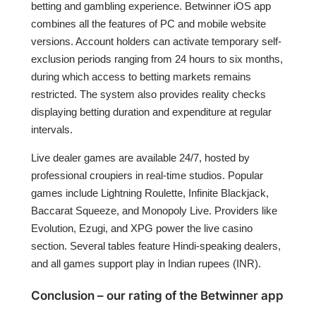
betting and gambling experience. Betwinner iOS app
combines all the features of PC and mobile website
versions. Account holders can activate temporary self-
exclusion periods ranging from 24 hours to six months,
during which access to betting markets remains
restricted. The system also provides reality checks
displaying betting duration and expenditure at regular
intervals.
Live dealer games are available 24/7, hosted by
professional croupiers in real-time studios. Popular
games include Lightning Roulette, Infinite Blackjack,
Baccarat Squeeze, and Monopoly Live. Providers like
Evolution, Ezugi, and XPG power the live casino
section. Several tables feature Hindi-speaking dealers,
and all games support play in Indian rupees (INR).
Conclusion – our rating of the Betwinner app