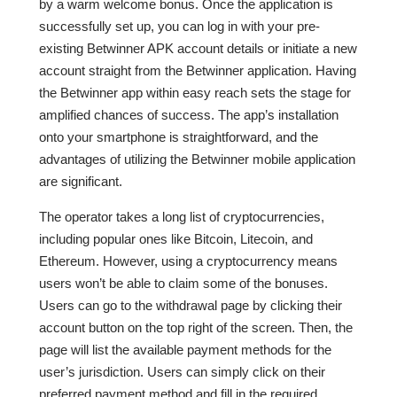
by a warm welcome bonus. Once the application is
successfully set up, you can log in with your pre-
existing Betwinner APK account details or initiate a new
account straight from the Betwinner application. Having
the Betwinner app within easy reach sets the stage for
amplified chances of success. The app’s installation
onto your smartphone is straightforward, and the
advantages of utilizing the Betwinner mobile application
are significant.
The operator takes a long list of cryptocurrencies,
including popular ones like Bitcoin, Litecoin, and
Ethereum. However, using a cryptocurrency means
users won’t be able to claim some of the bonuses.
Users can go to the withdrawal page by clicking their
account button on the top right of the screen. Then, the
page will list the available payment methods for the
user’s jurisdiction. Users can simply click on their
preferred payment method and fill in the required