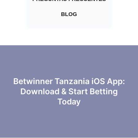
BLOG
Betwinner Tanzania iOS App:
Download & Start Betting
Today