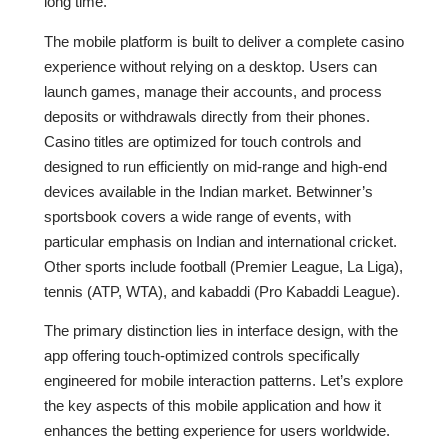
long time.
The mobile platform is built to deliver a complete casino
experience without relying on a desktop. Users can
launch games, manage their accounts, and process
deposits or withdrawals directly from their phones.
Casino titles are optimized for touch controls and
designed to run efficiently on mid-range and high-end
devices available in the Indian market. Betwinner’s
sportsbook covers a wide range of events, with
particular emphasis on Indian and international cricket.
Other sports include football (Premier League, La Liga),
tennis (ATP, WTA), and kabaddi (Pro Kabaddi League).
The primary distinction lies in interface design, with the
app offering touch-optimized controls specifically
engineered for mobile interaction patterns. Let’s explore
the key aspects of this mobile application and how it
enhances the betting experience for users worldwide.