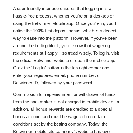
A user-friendly interface ensures that logging in is a
hassle-free process, whether you’re on a desktop or
using the Betwinner Mobile app. Once you’re in, you’ll
notice the 100% first deposit bonus, which is a decent
way to ease into the platform. However, if you’ve been
around the betting block, you’ll know that wagering
requirements still apply—so tread wisely. To log in, visit
the official Betwinner website or open the mobile app.
Click the “Log In” button in the top right corner and
enter your registered email, phone number, or
Betwinner ID, followed by your password.
Commission for replenishment or withdrawal of funds
from the bookmaker is not charged in mobile device. In
addition, all bonus rewards are credited to a special
bonus account and must be wagered on certain
conditions set by the betting company. Today, the
Betwinner mobile site company’s website has over