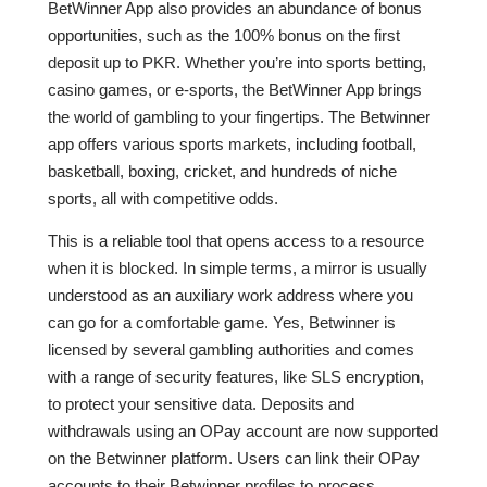
BetWinner App also provides an abundance of bonus
opportunities, such as the 100% bonus on the first
deposit up to PKR. Whether you’re into sports betting,
casino games, or e-sports, the BetWinner App brings
the world of gambling to your fingertips. The Betwinner
app offers various sports markets, including football,
basketball, boxing, cricket, and hundreds of niche
sports, all with competitive odds.
This is a reliable tool that opens access to a resource
when it is blocked. In simple terms, a mirror is usually
understood as an auxiliary work address where you
can go for a comfortable game. Yes, Betwinner is
licensed by several gambling authorities and comes
with a range of security features, like SLS encryption,
to protect your sensitive data. Deposits and
withdrawals using an OPay account are now supported
on the Betwinner platform. Users can link their OPay
accounts to their Betwinner profiles to process