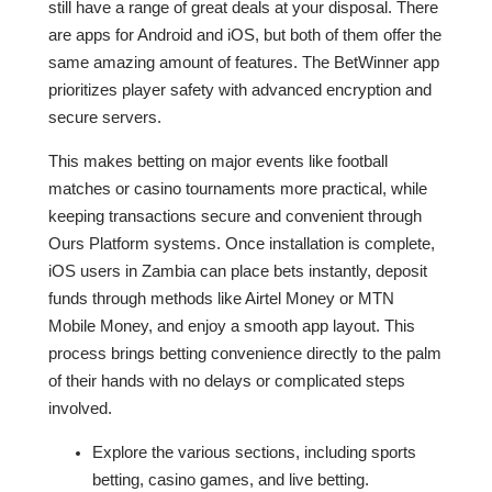
still have a range of great deals at your disposal. There
are apps for Android and iOS, but both of them offer the
same amazing amount of features. The BetWinner app
prioritizes player safety with advanced encryption and
secure servers.
This makes betting on major events like football
matches or casino tournaments more practical, while
keeping transactions secure and convenient through
Ours Platform systems. Once installation is complete,
iOS users in Zambia can place bets instantly, deposit
funds through methods like Airtel Money or MTN
Mobile Money, and enjoy a smooth app layout. This
process brings betting convenience directly to the palm
of their hands with no delays or complicated steps
involved.
Explore the various sections, including sports
betting, casino games, and live betting.