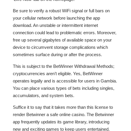
Be sure to verify a robust WiFi signal or full bars on
your cellular network before launching the app
download. An unstable or intermittent internet
connection could lead to problematic errors. Moreover,
free up several gigabytes of available space on your
device to circumvent storage complications which
sometimes surface during or after the process.
This is subject to the BetWinner Withdrawal Methods;
cryptocurrencies aren’t eligible. Yes, BetWinner
operates legally and is accessible for users in Gambia.
You can place various types of bets including singles,
accumulators, and system bets.
Suffice it to say that it takes more than this license to
render Betwinner a safe online casino. The Betwinner
app frequently updates its game library, introducing
new and exciting games to keep users entertained.