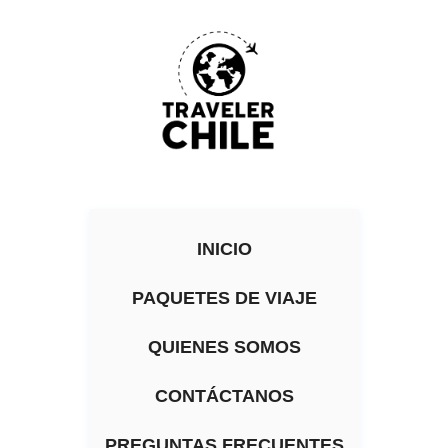
Saltar
al
contenido
INICIO
PAQUETES DE VIAJE
QUIENES SOMOS
CONTÁCTANOS
PREGUNTAS FRECUENTES