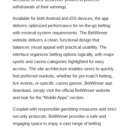
withdrawals of their winnings.
Available for both Android and iOS devices, the app
delivers optimized performance for on-the-go betting
with minimal system requirements. The BetWinner
website delivers a clean, functional design that
balances visual appeal with practical usability. The
interface organizes betting options logically, with major
sports and casino categories highlighted for easy
access. The site architecture enables users to quickly
find preferred markets, whether for pre-match betting,
live events, or specific casino games. BetWinner app
download, simply visit the official BetWinner website
and look for the “Mobile Apps” section.
Coupled with responsible gambling measures and strict
security protocols, BetWinner provides a safe and
engaging space to enjoy a vast range of betting