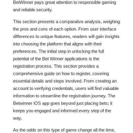
BetWinner pays great attention to responsible gaming
and reliable security.
This section presents a comparative analysis, weighing
the pros and cons of each option. From user interface
differences to unique features, readers will gain insights
into choosing the platform that aligns with their
preferences. The initial step in unlocking the full
potential of the Bet Winner applications is the
registration process. This section provides a
comprehensive guide on how to register, covering
essential details and steps involved. From creating an
account to verifying credentials, users will find valuable
information to streamline the registration journey. The
Betwinner iOS app goes beyond just placing bets; it
keeps you engaged and informed every step of the
way.
As the odds on this type of game change all the time,