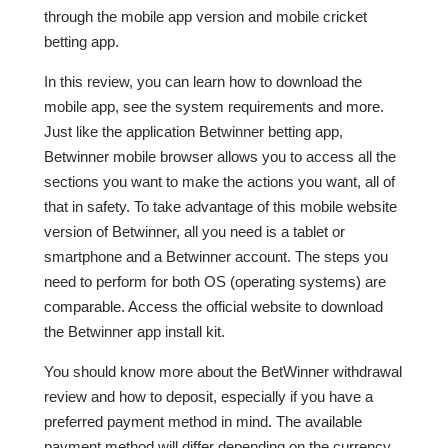
through the mobile app version and mobile cricket
betting app.
In this review, you can learn how to download the
mobile app, see the system requirements and more.
Just like the application Betwinner betting app,
Betwinner mobile browser allows you to access all the
sections you want to make the actions you want, all of
that in safety. To take advantage of this mobile website
version of Betwinner, all you need is a tablet or
smartphone and a Betwinner account. The steps you
need to perform for both OS (operating systems) are
comparable. Access the official website to download
the Betwinner app install kit.
You should know more about the BetWinner withdrawal
review and how to deposit, especially if you have a
preferred payment method in mind. The available
payment method will differ depending on the currency