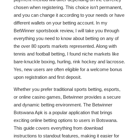
chosen when registering. This choice isn’t permanent,
and you can change it according to your needs or have
different wallets on your betting account. In my
BetWinner sportsbook review, I will take you through
everything you need to know about betting on any of
the over 80 sports markets represented. Along with
tennis and football betting, I found niche markets like
bare-knuckle boxing, hurling, rink hockey and lacrosse.
Yes, new users are often eligible for a welcome bonus
upon registration and first deposit.
Whether you prefer traditional sports betting, esports,
or online casino games, Betwinner provides a secure
and dynamic betting environment. The Betwinner
Botswana Apk is a popular application that brings
exciting online betting options to users in Botswana.
This guide covers everything from download
instructions to standout features, making it easier for