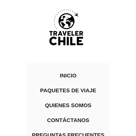
Saltar
al
contenido
INICIO
PAQUETES DE VIAJE
QUIENES SOMOS
CONTÁCTANOS
PREGUNTAS FRECUENTES