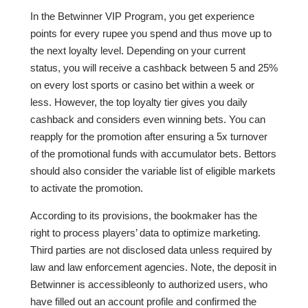
In the Betwinner VIP Program, you get experience
points for every rupee you spend and thus move up to
the next loyalty level. Depending on your current
status, you will receive a cashback between 5 and 25%
on every lost sports or casino bet within a week or
less. However, the top loyalty tier gives you daily
cashback and considers even winning bets. You can
reapply for the promotion after ensuring a 5x turnover
of the promotional funds with accumulator bets. Bettors
should also consider the variable list of eligible markets
to activate the promotion.
According to its provisions, the bookmaker has the
right to process players’ data to optimize marketing.
Third parties are not disclosed data unless required by
law and law enforcement agencies. Note, the deposit in
Betwinner is accessibleonly to authorized users, who
have filled out an account profile and confirmed the