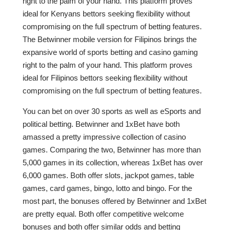
right to the palm of your hand. This platform proves
ideal for Kenyans bettors seeking flexibility without
compromising on the full spectrum of betting features.
The Betwinner mobile version for Filipinos brings the
expansive world of sports betting and casino gaming
right to the palm of your hand. This platform proves
ideal for Filipinos bettors seeking flexibility without
compromising on the full spectrum of betting features.
You can bet on over 30 sports as well as eSports and
political betting. Betwinner and 1xBet have both
amassed a pretty impressive collection of casino
games. Comparing the two, Betwinner has more than
5,000 games in its collection, whereas 1xBet has over
6,000 games. Both offer slots, jackpot games, table
games, card games, bingo, lotto and bingo. For the
most part, the bonuses offered by Betwinner and 1xBet
are pretty equal. Both offer competitive welcome
bonuses and both offer similar odds and betting