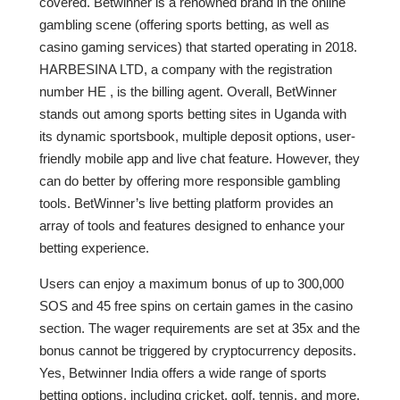
covered. Betwinner is a renowned brand in the online
gambling scene (offering sports betting, as well as
casino gaming services) that started operating in 2018.
HARBESINA LTD, a company with the registration
number HE , is the billing agent. Overall, BetWinner
stands out among sports betting sites in Uganda with
its dynamic sportsbook, multiple deposit options, user-
friendly mobile app and live chat feature. However, they
can do better by offering more responsible gambling
tools. BetWinner’s live betting platform provides an
array of tools and features designed to enhance your
betting experience.
Users can enjoy a maximum bonus of up to 300,000
SOS and 45 free spins on certain games in the casino
section. The wager requirements are set at 35x and the
bonus cannot be triggered by cryptocurrency deposits.
Yes, Betwinner India offers a wide range of sports
betting options, including cricket, golf, tennis, and more.