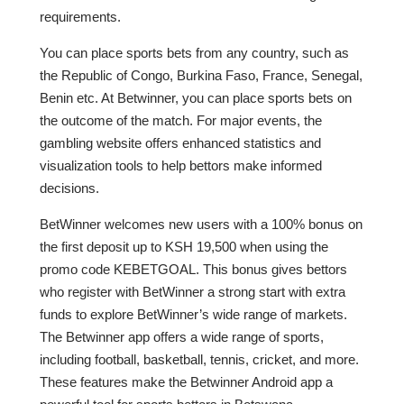
requirements.
You can place sports bets from any country, such as
the Republic of Congo, Burkina Faso, France, Senegal,
Benin etc. At Betwinner, you can place sports bets on
the outcome of the match. For major events, the
gambling website offers enhanced statistics and
visualization tools to help bettors make informed
decisions.
BetWinner welcomes new users with a 100% bonus on
the first deposit up to KSH 19,500 when using the
promo code KEBETGOAL. This bonus gives bettors
who register with BetWinner a strong start with extra
funds to explore BetWinner’s wide range of markets.
The Betwinner app offers a wide range of sports,
including football, basketball, tennis, cricket, and more.
These features make the Betwinner Android app a