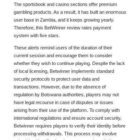
The sportsbook and casino sections offer premium
gambling products. As a result, it has built an enormous
user base in Zambia, and it keeps growing yearly.
Therefore, this BetWinner review rates payment
system with five stars.
These alerts remind users of the duration of their
current session and encourage them to consider
whether they wish to continue playing. Despite the lack
of local licensing, Betwinner implements standard
security protocols to protect user data and
transactions. However, due to the absence of
regulation by Botswana authorities, players may not
have legal recourse in case of disputes or issues
arising from their use of the platform. To comply with
international regulations and ensure account security,
Betwinner requires players to verify their identity before
processing withdrawals. This process may involve