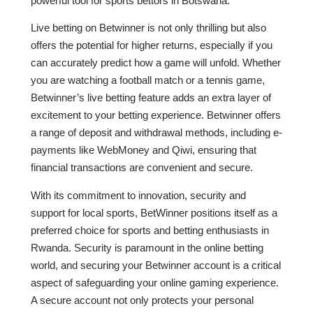
powerful tool for sports bettors in Botswana.
Live betting on Betwinner is not only thrilling but also
offers the potential for higher returns, especially if you
can accurately predict how a game will unfold. Whether
you are watching a football match or a tennis game,
Betwinner’s live betting feature adds an extra layer of
excitement to your betting experience. Betwinner offers
a range of deposit and withdrawal methods, including e-
payments like WebMoney and Qiwi, ensuring that
financial transactions are convenient and secure.
With its commitment to innovation, security and
support for local sports, BetWinner positions itself as a
preferred choice for sports and betting enthusiasts in
Rwanda. Security is paramount in the online betting
world, and securing your Betwinner account is a critical
aspect of safeguarding your online gaming experience.
A secure account not only protects your personal