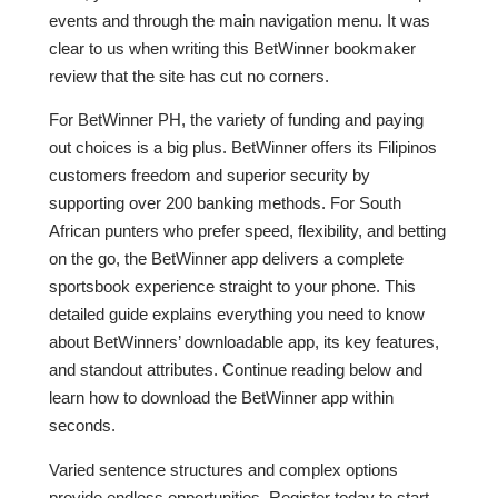
events and through the main navigation menu. It was
clear to us when writing this BetWinner bookmaker
review that the site has cut no corners.
For BetWinner PH, the variety of funding and paying
out choices is a big plus. BetWinner offers its Filipinos
customers freedom and superior security by
supporting over 200 banking methods. For South
African punters who prefer speed, flexibility, and betting
on the go, the BetWinner app delivers a complete
sportsbook experience straight to your phone. This
detailed guide explains everything you need to know
about BetWinners’ downloadable app, its key features,
and standout attributes. Continue reading below and
learn how to download the BetWinner app within
seconds.
Varied sentence structures and complex options