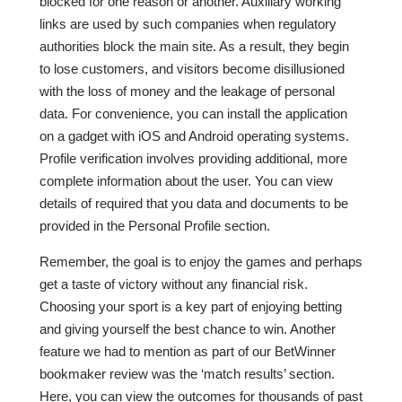
blocked for one reason or another. Auxiliary working
links are used by such companies when regulatory
authorities block the main site. As a result, they begin
to lose customers, and visitors become disillusioned
with the loss of money and the leakage of personal
data. For convenience, you can install the application
on a gadget with iOS and Android operating systems.
Profile verification involves providing additional, more
complete information about the user. You can view
details of required that you data and documents to be
provided in the Personal Profile section.
Remember, the goal is to enjoy the games and perhaps
get a taste of victory without any financial risk.
Choosing your sport is a key part of enjoying betting
and giving yourself the best chance to win. Another
feature we had to mention as part of our BetWinner
bookmaker review was the ‘match results’ section.
Here, you can view the outcomes for thousands of past