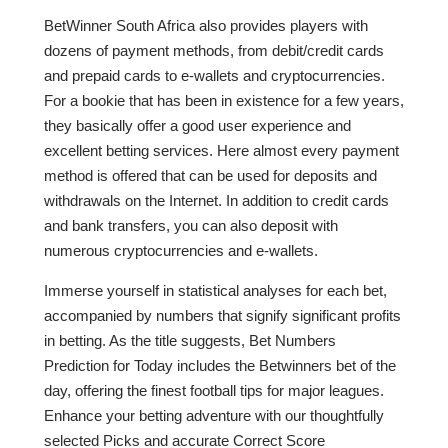
BetWinner South Africa also provides players with
dozens of payment methods, from debit/credit cards
and prepaid cards to e-wallets and cryptocurrencies.
For a bookie that has been in existence for a few years,
they basically offer a good user experience and
excellent betting services. Here almost every payment
method is offered that can be used for deposits and
withdrawals on the Internet. In addition to credit cards
and bank transfers, you can also deposit with
numerous cryptocurrencies and e-wallets.
Immerse yourself in statistical analyses for each bet,
accompanied by numbers that signify significant profits
in betting. As the title suggests, Bet Numbers
Prediction for Today includes the Betwinners bet of the
day, offering the finest football tips for major leagues.
Enhance your betting adventure with our thoughtfully
selected Picks and accurate Correct Score