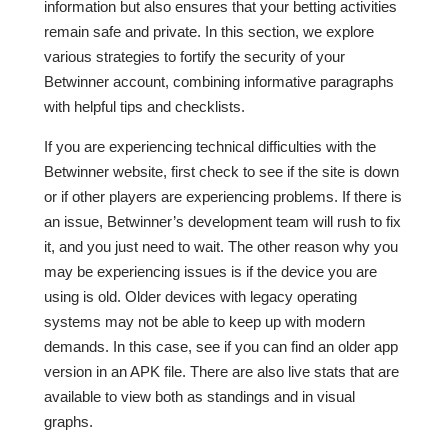
information but also ensures that your betting activities
remain safe and private. In this section, we explore
various strategies to fortify the security of your
Betwinner account, combining informative paragraphs
with helpful tips and checklists.
If you are experiencing technical difficulties with the
Betwinner website, first check to see if the site is down
or if other players are experiencing problems. If there is
an issue, Betwinner’s development team will rush to fix
it, and you just need to wait. The other reason why you
may be experiencing issues is if the device you are
using is old. Older devices with legacy operating
systems may not be able to keep up with modern
demands. In this case, see if you can find an older app
version in an APK file. There are also live stats that are
available to view both as standings and in visual
graphs.