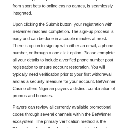
from sport bets to online casino games, is seamlessly
integrated.
Upon clicking the Submit button, your registration with
Betwinner reaches completion. The sign-up process is
easy and can be done in a couple minutes at most.
There is option to sign up with either an email, a phone
number, or through a one click option. Please complete
all your details to include a verified phone number post
registration to ensure account restoration. You will
typically need verification prior to your first withdrawal
and as a security measure for your account. BetWinner
Casino offers Nigerian players a distinct combination of
promos and bonuses.
Players can review all currently available promotional
codes through several channels within the BetWinner
ecosystem. The primary verification method is the