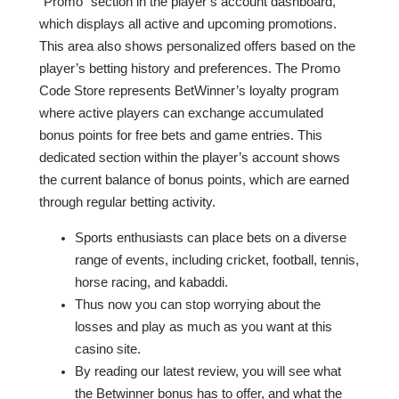
“Promo” section in the player’s account dashboard,
which displays all active and upcoming promotions.
This area also shows personalized offers based on the
player’s betting history and preferences. The Promo
Code Store represents BetWinner’s loyalty program
where active players can exchange accumulated
bonus points for free bets and game entries. This
dedicated section within the player’s account shows
the current balance of bonus points, which are earned
through regular betting activity.
Sports enthusiasts can place bets on a diverse
range of events, including cricket, football, tennis,
horse racing, and kabaddi.
Thus now you can stop worrying about the
losses and play as much as you want at this
casino site.
By reading our latest review, you will see what
the Betwinner bonus has to offer, and what the