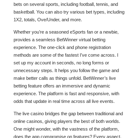
bets on several sports, including football, tennis, and
basketball. You can also try various bet types, including
1X2, totals, Ove/Under, and more.
Whether you’re a seasoned eSports fan or a newbie,
provides a seamless BetWinner virtual betting
experience. The one-click and phone registration
methods are some of the fastest I’ve come across. I
set up my account in seconds, no long forms or
unnecessary steps. It helps you follow the game and
make better calls as things unfold. BetWinner’s live
betting feature offers an immersive and dynamic
experience. The platform is fast and responsive, with
odds that update in real time across all live events.
The live casino bridges the gap between traditional and
online casinos, giving players the best of both worlds.
One might wonder, with the vastness of the platform,
does the app compromise on features? Every aspect,