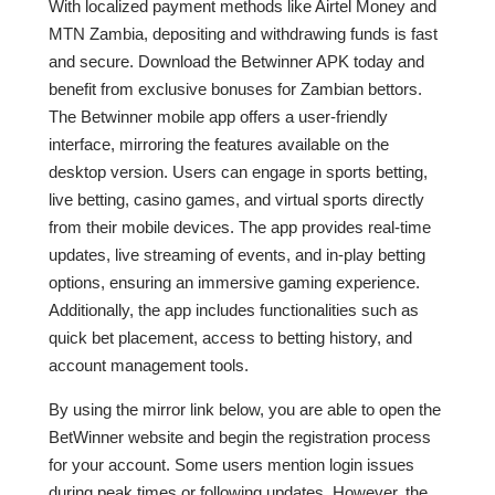
With localized payment methods like Airtel Money and
MTN Zambia, depositing and withdrawing funds is fast
and secure. Download the Betwinner APK today and
benefit from exclusive bonuses for Zambian bettors.
The Betwinner mobile app offers a user-friendly
interface, mirroring the features available on the
desktop version. Users can engage in sports betting,
live betting, casino games, and virtual sports directly
from their mobile devices. The app provides real-time
updates, live streaming of events, and in-play betting
options, ensuring an immersive gaming experience.
Additionally, the app includes functionalities such as
quick bet placement, access to betting history, and
account management tools.
By using the mirror link below, you are able to open the
BetWinner website and begin the registration process
for your account. Some users mention login issues
during peak times or following updates. However, the