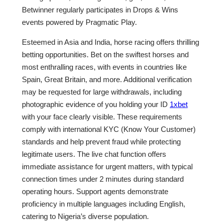
Betwinner regularly participates in Drops & Wins
events powered by Pragmatic Play.
Esteemed in Asia and India, horse racing offers thrilling
betting opportunities. Bet on the swiftest horses and
most enthralling races, with events in countries like
Spain, Great Britain, and more. Additional verification
may be requested for large withdrawals, including
photographic evidence of you holding your ID
1xbet
with your face clearly visible. These requirements
comply with international KYC (Know Your Customer)
standards and help prevent fraud while protecting
legitimate users. The live chat function offers
immediate assistance for urgent matters, with typical
connection times under 2 minutes during standard
operating hours. Support agents demonstrate
proficiency in multiple languages including English,
catering to Nigeria’s diverse population.