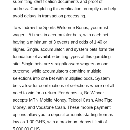
submitting identification documents and proof of
address. Completing this verification promptly can help
avoid delays in transaction processing.
To withdraw the Sports Welcome Bonus, you must
wager it 5 times in accumulator bets, with each bet
having a minimum of 3 events and odds of 1.40 or
higher. Single, accumulator, and system bets form the
foundation of available betting types at this gambling
site. Single bets are straightforward wagers on one
outcome, while accumulators combine multiple
selections into one bet with multiplied odds. System
bets allow for combinations of selections where not all
need to win for a return. For deposits, BetWinner
accepts MTN Mobile Money, Telecel Cash, AirtelTigo
Money, and Vodafone Cash. These mobile payment
options allow you to deposit amounts starting from as
low as 1.00 GHS, with a maximum deposit limit of
5,000.00 GHS.