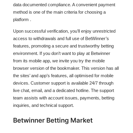
data documented compliance. A convenient payment
method is one of the main criteria for choosing a
platform .
Upon successful verification, you’ll enjoy unrestricted
access to withdrawals and full use of BetWinner’s
features, promoting a secure and trustworthy betting
environment. If you don’t want to play at Betwinner
from its mobile app, we invite you try the mobile
browser version of the bookmaker. This version has all
the sites’ and app’s features, all optimised for mobile
devices. Customer support is available 24/7 through
live chat, email, and a dedicated hotline. The support
team assists with account issues, payments, betting
inquiries, and technical support.
Betwinner Betting Market