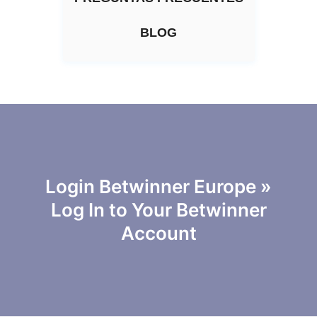
BLOG
Login Betwinner Europe »
Log In to Your Betwinner
Account