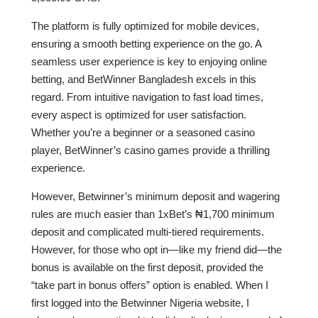
The platform is fully optimized for mobile devices,
ensuring a smooth betting experience on the go. A
seamless user experience is key to enjoying online
betting, and BetWinner Bangladesh excels in this
regard. From intuitive navigation to fast load times,
every aspect is optimized for user satisfaction.
Whether you’re a beginner or a seasoned casino
player, BetWinner’s casino games provide a thrilling
experience.
However, Betwinner’s minimum deposit and wagering
rules are much easier than 1xBet’s ₦1,700 minimum
deposit and complicated multi-tiered requirements.
However, for those who opt in—like my friend did—the
bonus is available on the first deposit, provided the
“take part in bonus offers” option is enabled. When I
first logged into the Betwinner Nigeria website, I