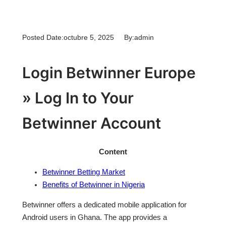
Posted Date:
octubre 5, 2025
By:
admin
Login Betwinner Europe
» Log In to Your
Betwinner Account
Content
Betwinner Betting Market
Benefits of Betwinner in Nigeria
Betwinner offers a dedicated mobile application for
Android users in Ghana. The app provides a