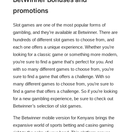
promotions
Slot games are one of the most popular forms of
gambling, and they’re available at Betwinner. There are
hundreds of different slot games to choose from, and
each one offers a unique experience. Whether you’re
looking for a classic game or something more modern,
you’re sure to find a game that’s perfect for you. And
with so many different games to choose from, you’re
sure to find a game that offers a challenge. With so
many different games to choose from, you’re sure to
find a game that offers a challenge. So if you’re looking
for a new gambling experience, be sure to check out
Betwinner’s selection of slot games.
The Betwinner mobile version for Kenyans brings the
expansive world of sports betting and casino gaming