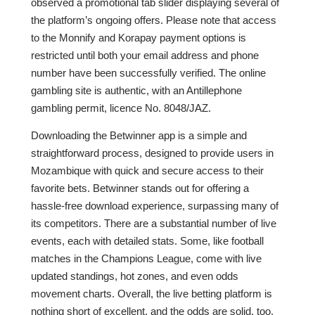
observed a promotional tab slider displaying several of
the platform’s ongoing offers. Please note that access
to the Monnify and Korapay payment options is
restricted until both your email address and phone
number have been successfully verified. The online
gambling site is authentic, with an Antillephone
gambling permit, licence No. 8048/JAZ.
Downloading the Betwinner app is a simple and
straightforward process, designed to provide users in
Mozambique with quick and secure access to their
favorite bets. Betwinner stands out for offering a
hassle-free download experience, surpassing many of
its competitors. There are a substantial number of live
events, each with detailed stats. Some, like football
matches in the Champions League, come with live
updated standings, hot zones, and even odds
movement charts. Overall, the live betting platform is
nothing short of excellent, and the odds are solid, too,