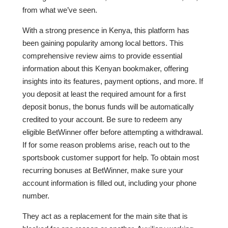
from what we’ve seen.
With a strong presence in Kenya, this platform has
been gaining popularity among local bettors. This
comprehensive review aims to provide essential
information about this Kenyan bookmaker, offering
insights into its features, payment options, and more. If
you deposit at least the required amount for a first
deposit bonus, the bonus funds will be automatically
credited to your account. Be sure to redeem any
eligible BetWinner offer before attempting a withdrawal.
If for some reason problems arise, reach out to the
sportsbook customer support for help. To obtain most
recurring bonuses at BetWinner, make sure your
account information is filled out, including your phone
number.
They act as a replacement for the main site that is