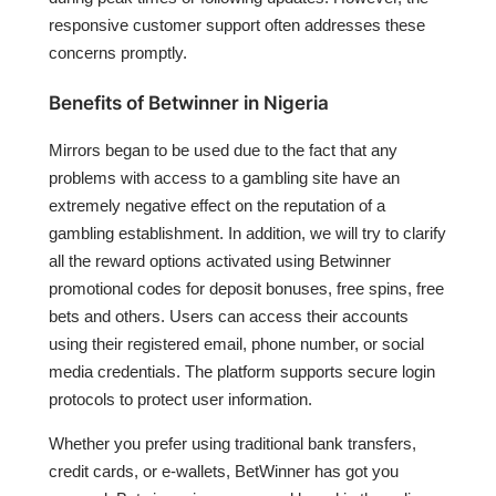
responsive customer support often addresses these
concerns promptly.
Benefits of Betwinner in Nigeria
Mirrors began to be used due to the fact that any
problems with access to a gambling site have an
extremely negative effect on the reputation of a
gambling establishment. In addition, we will try to clarify
all the reward options activated using Betwinner
promotional codes for deposit bonuses, free spins, free
bets and others. Users can access their accounts
using their registered email, phone number, or social
media credentials. The platform supports secure login
protocols to protect user information.
Whether you prefer using traditional bank transfers,
credit cards, or e-wallets, BetWinner has got you