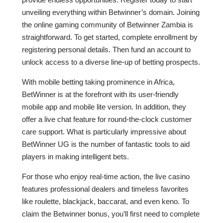
provide endless opportunities. Register today to start
unveiling everything within Betwinner’s domain. Joining
the online gaming community of Betwinner Zambia is
straightforward. To get started, complete enrollment by
registering personal details. Then fund an account to
unlock access to a diverse line-up of betting prospects.
With mobile betting taking prominence in Africa,
BetWinner is at the forefront with its user-friendly
mobile app and mobile lite version. In addition, they
offer a live chat feature for round-the-clock customer
care support. What is particularly impressive about
BetWinner UG is the number of fantastic tools to aid
players in making intelligent bets.
For those who enjoy real-time action, the live casino
features professional dealers and timeless favorites
like roulette, blackjack, baccarat, and even keno. To
claim the Betwinner bonus, you’ll first need to complete