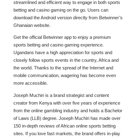
streamlined and efficient way to engage in both sports
betting and casino gaming on the go. Users can
download the Android version directly from Betwinner’s
Ghanaian website.
Get the official Betwinner app to enjoy a premium
sports betting and casino gaming experience.
Ugandans have a high appreciation for sports and
closely follow sports events in the country, Africa and
the world. Thanks to the spread of the Internet and
mobile communication, wagering has become even
more accessible.
Joseph Muchiri is a brand strategist and content
creator from Kenya with over five years of experience
from the online gambling industry and holds a Bachelor
of Laws (LLB) degree. Joseph Muchiri has made over
150 in-depth reviews of African online sports betting
sites. If you love fast markets, the brand offers in-play