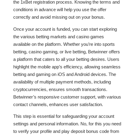
the 1xBet registration process. Knowing the terms and
conditions in advance will help you use the offer
correctly and avoid missing out on your bonus.
Once your account is funded, you can start exploring
the various betting markets and casino games
available on the platform. Whether you’re into sports
betting, casino gaming, or live betting, Betwinner offers
a platform that caters to all your betting desires. Users
highlight the mobile app’s efficiency, allowing seamless
betting and gaming on iOS and Android devices. The
availability of multiple payment methods, including
cryptocurrencies, ensures smooth transactions.
Betwinner’s responsive customer support, with various
contact channels, enhances user satisfaction.
This step is essential for safeguarding your account
settings and personal information. No, for this you need
to verify your profile and play deposit bonus code from