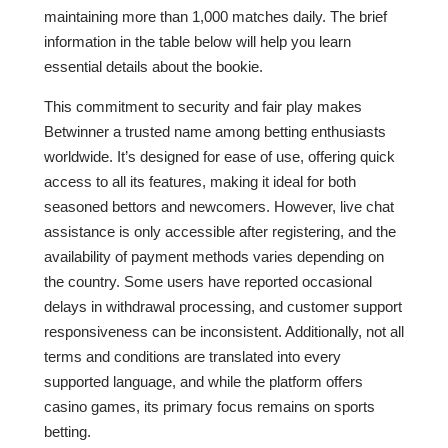
maintaining more than 1,000 matches daily. The brief
information in the table below will help you learn
essential details about the bookie.
This commitment to security and fair play makes
Betwinner a trusted name among betting enthusiasts
worldwide. It’s designed for ease of use, offering quick
access to all its features, making it ideal for both
seasoned bettors and newcomers. However, live chat
assistance is only accessible after registering, and the
availability of payment methods varies depending on
the country. Some users have reported occasional
delays in withdrawal processing, and customer support
responsiveness can be inconsistent. Additionally, not all
terms and conditions are translated into every
supported language, and while the platform offers
casino games, its primary focus remains on sports
betting.