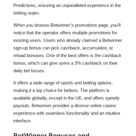
Predictions, ensuring an unparalleled experience in the
betting realm.
When you browse Betwinner’s promotions page, you’ll
notice that the operator offers multiple promotions for
existing users. Users who already claimed a Betwinner
sign-up bonus can pick cashback, accumulator, or
reload bonuses. One of the best offers is the cashback
bonus, which can give users a 3% cashback on their
daily bet losses.
It offers a wide range of sports and betting options,
making it a top choice for bettors. The platform is
available globally, except in the UK, and offers speedy
payouts. Betwinner provides a diverse online casino
experience with seamless functionality and an intuitive
interface.
BetWinner Bonuses and