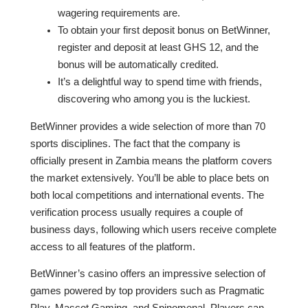
wagering requirements are.
To obtain your first deposit bonus on BetWinner,
register and deposit at least GHS 12, and the
bonus will be automatically credited.
It’s a delightful way to spend time with friends,
discovering who among you is the luckiest.
BetWinner provides a wide selection of more than 70
sports disciplines. The fact that the company is
officially present in Zambia means the platform covers
the market extensively. You’ll be able to place bets on
both local competitions and international events. The
verification process usually requires a couple of
business days, following which users receive complete
access to all features of the platform.
BetWinner’s casino offers an impressive selection of
games powered by top providers such as Pragmatic