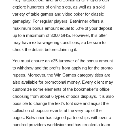
Play, Mascot Gaming, and Spinomenal. Players can
explore hundreds of online slots, as well as a solid
variety of table games and video poker for classic
gameplay. For regular players, Betwinner offers a
maximum bonus amount equal to 50% of your deposit
up to a maximum of 3000 GHS. However, this offer
may have extra wagering conditions, so be sure to
check the details before claiming it.
You must ensure an x35 turnover of the bonus amount
to withdraw and the profits from applying for the promo
rupees. Moreover, the Win Games category titles are
also available for promotional money. Every client may
customize some elements of the bookmaker’s office,
choosing from about 6 types of odds displays. It is also
possible to change the text’s font size and adjust the
collection of popular events at the very top of the
pages. Betwinner has signed partnerships with over a
hundred providers worldwide and has created a team