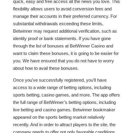
quick, easy and free access all the news you love. This
flexibility allows users to avoid conversion fees and
manage their accounts in their preferred currency. For
substantial withdrawals exceeding these limits,
Betwinner may request additional verification, such as
identity proof or bank statements. If you have gone
through the list of bonuses at BetWinner Casino and
want to claim these bonuses, it is going to be easier for
you. We have ensured that you do not have to worry
about how to avail these bonuses.
Once you’ve successfully registered, you’ll have
access to a wide range of betting options, including
sports betting, casino games, and more. The app offers
the full range of BetWinner’s betting options, including
live betting and casino games. Betwinner bookmaker
appeared on the sports betting market relatively
recently. And in order to attract players to the site, the
company needs to offer not only favorable conditions