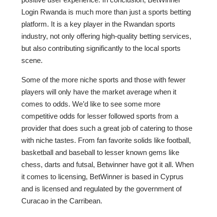
positive user experience. In conclusion, BetWinner
Login Rwanda is much more than just a sports betting
platform. It is a key player in the Rwandan sports
industry, not only offering high-quality betting services,
but also contributing significantly to the local sports
scene.
Some of the more niche sports and those with fewer
players will only have the market average when it
comes to odds. We’d like to see some more
competitive odds for lesser followed sports from a
provider that does such a great job of catering to those
with niche tastes. From fan favorite solids like football,
basketball and baseball to lesser known gems like
chess, darts and futsal, Betwinner have got it all. When
it comes to licensing, BetWinner is based in Cyprus
and is licensed and regulated by the government of
Curacao in the Carribean.