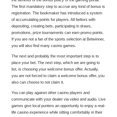
the benefits of the bonus policy of the gaming portal.
The first mandatory step to accrue any kind of bonus is
registration. The bookmaker has introduced a system
of accumulating points for players. All bettors with
depositing, creating bets, participating in draws,
promotions, prize tournaments can earn promo points.
If you are not a fan of the sports selection at Betwinner,
you will also find many casino games.
The next and probably the most important step is to
place your bet. The next step, which we are going to
list, is choosing your welcome bonus offer. Actually,
you are not forced to claim a welcome bonus offer, you
also can choose to not claim it.
You can play against other casino players and
communicate with your dealer via video and audio. Live
games give local punters an opportunity to enjoy a real-
life casino experience while sitting comfortably in their