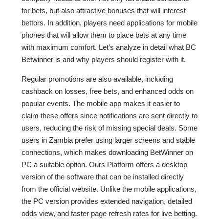
for bets, but also attractive bonuses that will interest
bettors. In addition, players need applications for mobile
phones that will allow them to place bets at any time
with maximum comfort. Let’s analyze in detail what BC
Betwinner is and why players should register with it.
Regular promotions are also available, including
cashback on losses, free bets, and enhanced odds on
popular events. The mobile app makes it easier to
claim these offers since notifications are sent directly to
users, reducing the risk of missing special deals. Some
users in Zambia prefer using larger screens and stable
connections, which makes downloading BetWinner on
PC a suitable option. Ours Platform offers a desktop
version of the software that can be installed directly
from the official website. Unlike the mobile applications,
the PC version provides extended navigation, detailed
odds view, and faster page refresh rates for live betting.