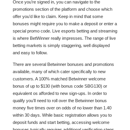
Once you’re signed in, you can navigate to the
promotions section of the platform and choose which
offer you’d like to claim. Keep in mind that some
bonuses might require you to make a deposit or enter a
special promo code. Live esports betting and streaming
is where BetWinner really impresses. The range of live
betting markets is simply staggering, well displayed
and easy to follow.
There are several Betwinner bonuses and promotions
available, many of which cater specifically to new
customers. A 100% matched Betwinner welcome
bonus of up to $130 (with bonus code SBG130) or
equivalent os afforded to new sign-ups. In order to
qualify you’ll need to roll over the Betwinner bonus
money five times over on odds of no lower than 1.40
within 30 days. While basic registration allows you to
deposit funds and start betting, accessing welcome
bonuses typically requires additional verification steps.