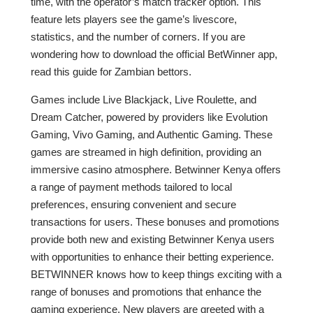
time, with the operator’s match tracker option. This
feature lets players see the game’s livescore,
statistics, and the number of corners. If you are
wondering how to download the official BetWinner app,
read this guide for Zambian bettors.
Games include Live Blackjack, Live Roulette, and
Dream Catcher, powered by providers like Evolution
Gaming, Vivo Gaming, and Authentic Gaming. These
games are streamed in high definition, providing an
immersive casino atmosphere. Betwinner Kenya offers
a range of payment methods tailored to local
preferences, ensuring convenient and secure
transactions for users. These bonuses and promotions
provide both new and existing Betwinner Kenya users
with opportunities to enhance their betting experience.
BETWINNER knows how to keep things exciting with a
range of bonuses and promotions that enhance the
gaming experience. New players are greeted with a