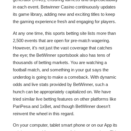
in each event. Betwinner Casino continuously updates
its game library, adding new and exciting titles to keep
the gaming experience fresh and engaging for players.
At any one time, this sports betting site lists more than
2,500 events that are open for pre-match wagering.
However, it’s not just the vast coverage that catches
the eye; the BetWinner sportsbook also has tens of
thousands of betting markets. You are watching a
football match, and something in your gut says the
underdog is going to make a comeback. With dynamic
odds and live stats provided by BetWinner, such a
hunch can be appropriately capitalized on. We have
tried similar live betting features on other platforms like
PariPesa and 1xBet, and though BetWinner doesn’t
reinvent the wheel in this regard.
On your computer, tablet smart phone or on our App its