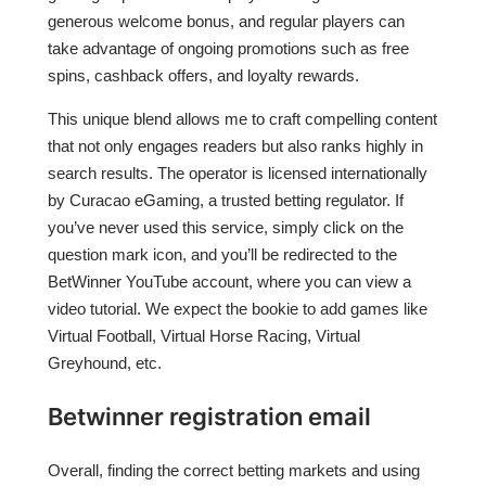
generous welcome bonus, and regular players can
take advantage of ongoing promotions such as free
spins, cashback offers, and loyalty rewards.
This unique blend allows me to craft compelling content
that not only engages readers but also ranks highly in
search results. The operator is licensed internationally
by Curacao eGaming, a trusted betting regulator. If
you’ve never used this service, simply click on the
question mark icon, and you’ll be redirected to the
BetWinner YouTube account, where you can view a
video tutorial. We expect the bookie to add games like
Virtual Football, Virtual Horse Racing, Virtual
Greyhound, etc.
Betwinner registration email
Overall, finding the correct betting markets and using