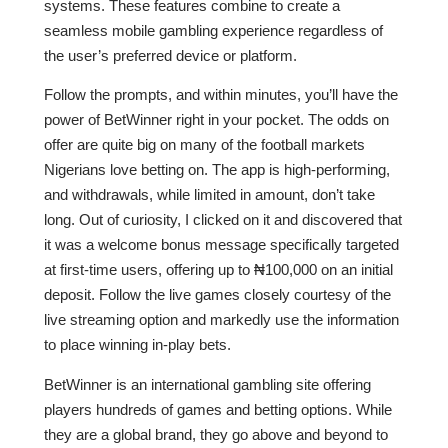
systems. These features combine to create a
seamless mobile gambling experience regardless of
the user’s preferred device or platform.
Follow the prompts, and within minutes, you’ll have the
power of BetWinner right in your pocket. The odds on
offer are quite big on many of the football markets
Nigerians love betting on. The app is high-performing,
and withdrawals, while limited in amount, don’t take
long. Out of curiosity, I clicked on it and discovered that
it was a welcome bonus message specifically targeted
at first-time users, offering up to ₦100,000 on an initial
deposit. Follow the live games closely courtesy of the
live streaming option and markedly use the information
to place winning in-play bets.
BetWinner is an international gambling site offering
players hundreds of games and betting options. While
they are a global brand, they go above and beyond to