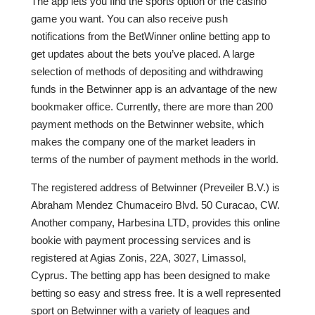
The app lets you find the sports option or the casino
game you want. You can also receive push
notifications from the BetWinner online betting app to
get updates about the bets you’ve placed. A large
selection of methods of depositing and withdrawing
funds in the Betwinner app is an advantage of the new
bookmaker office. Currently, there are more than 200
payment methods on the Betwinner website, which
makes the company one of the market leaders in
terms of the number of payment methods in the world.
The registered address of Betwinner (Preveiler B.V.) is
Abraham Mendez Chumaceiro Blvd. 50 Curacao, CW.
Another company, Harbesina LTD, provides this online
bookie with payment processing services and is
registered at Agias Zonis, 22A, 3027, Limassol,
Cyprus. The betting app has been designed to make
betting so easy and stress free. It is a well represented
sport on Betwinner with a variety of leagues and