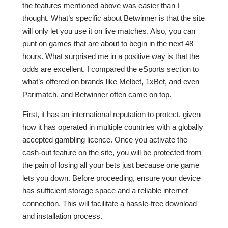
the features mentioned above was easier than I
thought. What’s specific about Betwinner is that the site
will only let you use it on live matches. Also, you can
punt on games that are about to begin in the next 48
hours. What surprised me in a positive way is that the
odds are excellent. I compared the eSports section to
what’s offered on brands like Melbet, 1xBet, and even
Parimatch, and Betwinner often came on top.
First, it has an international reputation to protect, given
how it has operated in multiple countries with a globally
accepted gambling licence. Once you activate the
cash-out feature on the site, you will be protected from
the pain of losing all your bets just because one game
lets you down. Before proceeding, ensure your device
has sufficient storage space and a reliable internet
connection. This will facilitate a hassle-free download
and installation process.