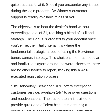
quite successful at it. Should you encounter any issues
during the login process, BetWinner’s customer
support is readily available to assist you.
The objective is to beat the dealer’s hand without
exceeding a total of 21, requiring a blend of skill and
strategy. The Bonus is credited to your account once
you’ve met the initial criteria. It is where the
fundamental strategic aspect of using the Betwinner
bonus comes into play. This choice is the most popular
and familiar to players around the word. However, there
are no other issues to report, making this a well-
executed registration process.
Simultaneously, Betwinner DRC offers exceptional
customer service, available 24/7 to answer questions
and resolve issues. The support team is trained to
provide quick and efficient help, thus ensuring a