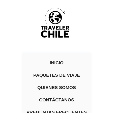
Saltar
al
contenido
INICIO
PAQUETES DE VIAJE
QUIENES SOMOS
CONTÁCTANOS
PREGUNTAS FRECUENTES