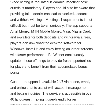
Since betting is regulated in Zambia, meeting these
criteria is mandatory. Players should also be aware that
providing false details can lead to blocked accounts
and withheld winnings. Meeting all requirements is not
difficult but must be taken seriously. The app supports
Airtel Money, MTN Mobile Money, Visa, MasterCard,
and e-wallets for both deposits and withdrawals. Yes,
players can download the desktop software for
Windows, install it, and enjoy betting on larger screens
with faster performance. BetWinner continuously
updates these offerings to provide fresh opportunities
for players to benefit from their accumulated bonus
points.
Customer support is available 24/7 via phone, email,
and online chat to assist with account management
and betting inquiries. The service is accessible in over
40 languages, making it user-friendly for an