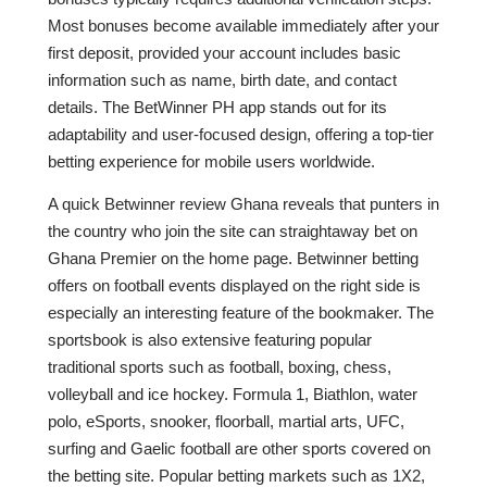
Most bonuses become available immediately after your
first deposit, provided your account includes basic
information such as name, birth date, and contact
details. The BetWinner PH app stands out for its
adaptability and user-focused design, offering a top-tier
betting experience for mobile users worldwide.
A quick Betwinner review Ghana reveals that punters in
the country who join the site can straightaway bet on
Ghana Premier on the home page. Betwinner betting
offers on football events displayed on the right side is
especially an interesting feature of the bookmaker. The
sportsbook is also extensive featuring popular
traditional sports such as football, boxing, chess,
volleyball and ice hockey. Formula 1, Biathlon, water
polo, eSports, snooker, floorball, martial arts, UFC,
surfing and Gaelic football are other sports covered on
the betting site. Popular betting markets such as 1X2,