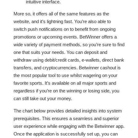
intuitive interface.
More so, it offers all of the same features as the
website, and it’s lightning fast. You’re also able to
switch push notifications on to benefit from ongoing
promotions or upcoming events. BetWinner offers a
wide variety of payment methods, so you’re sure to find
one that suits your needs. You can deposit and
withdraw using debit/credit cards, e-wallets, direct bank
transfers, and cryptocurrencies. Betwinner cashout is
the most popular tool to use whilst wagering on your
favorite sports. It’s available on all major sports and
regardless if you’re on the winning or losing side, you
can still take out your money.
The chart below provides detailed insights into system
prerequisites. This ensures a seamless and superior
user experience while engaging with the Betwinner app.
Once the application is successfully set up, you can