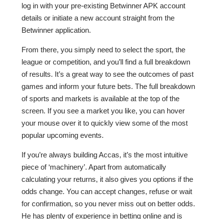
log in with your pre-existing Betwinner APK account
details or initiate a new account straight from the
Betwinner application.
From there, you simply need to select the sport, the
league or competition, and you’ll find a full breakdown
of results. It’s a great way to see the outcomes of past
games and inform your future bets. The full breakdown
of sports and markets is available at the top of the
screen. If you see a market you like, you can hover
your mouse over it to quickly view some of the most
popular upcoming events.
If you’re always building Accas, it’s the most intuitive
piece of ‘machinery’. Apart from automatically
calculating your returns, it also gives you options if the
odds change. You can accept changes, refuse or wait
for confirmation, so you never miss out on better odds.
He has plenty of experience in betting online and is