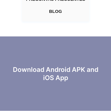
BLOG
Download Android APK and
iOS App