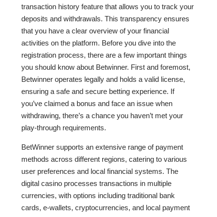
transaction history feature that allows you to track your
deposits and withdrawals. This transparency ensures
that you have a clear overview of your financial
activities on the platform. Before you dive into the
registration process, there are a few important things
you should know about Betwinner. First and foremost,
Betwinner operates legally and holds a valid license,
ensuring a safe and secure betting experience. If
you’ve claimed a bonus and face an issue when
withdrawing, there’s a chance you haven’t met your
play-through requirements.
BetWinner supports an extensive range of payment
methods across different regions, catering to various
user preferences and local financial systems. The
digital casino processes transactions in multiple
currencies, with options including traditional bank
cards, e-wallets, cryptocurrencies, and local payment