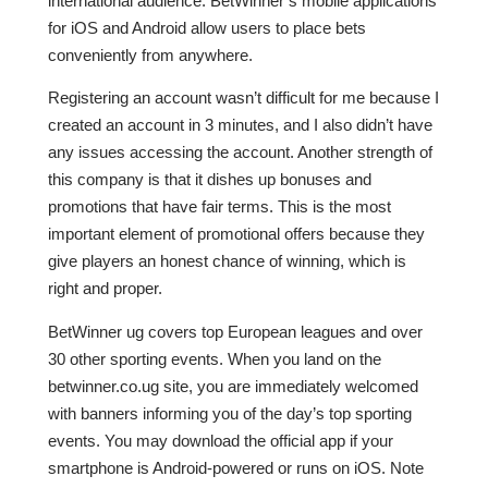
international audience. BetWinner’s mobile applications
for iOS and Android allow users to place bets
conveniently from anywhere.
Registering an account wasn’t difficult for me because I
created an account in 3 minutes, and I also didn’t have
any issues accessing the account. Another strength of
this company is that it dishes up bonuses and
promotions that have fair terms. This is the most
important element of promotional offers because they
give players an honest chance of winning, which is
right and proper.
BetWinner ug covers top European leagues and over
30 other sporting events. When you land on the
betwinner.co.ug site, you are immediately welcomed
with banners informing you of the day’s top sporting
events. You may download the official app if your
smartphone is Android-powered or runs on iOS. Note