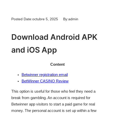
Posted Date:
octubre 5, 2025
By:
admin
Download Android APK
and iOS App
Content
Betwinner registration email
BetWinner CASINO Review
This option is useful for those who feel they need a
break from gambling. An account is required for
Betwinner app visitors to start a paid game for real
money. The personal account is set up within a few