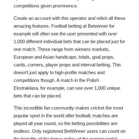
competitions given prominence.
Create an account with this operator and relish all these
amazing features. Football betting at Betwinner for
example will often see the user presented with over
1,000 different individual bets that can be placed just for
one match. These range from winners markets,
European and Asian handicaps, totals, goal props,
cards, corners, player props and interval betting. This
doesn’t just apply to high-profile matches and
competitions though. A match in the Polish
Ekstraklasa, for example, can see over 1,000 unique
bets that can be placed.
This incredible fan community makes cricket the most
popular sport in the world after football; matches are
played all year round, so the betting possibilities are
endless. Only registered BetWinner users can count on