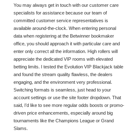
You may always get in touch with our customer care
specialists for assistance because our team of
committed customer service representatives is
available around-the-clock. When entering personal
data when registering at the Betwinner bookmaker
office, you should approach it with particular care and
enter only correct all the information. High rollers will
appreciate the dedicated VIP rooms with elevated
betting limits. I tested the Evolution VIP Blackjack table
and found the stream quality flawless, the dealers
engaging, and the environment very professional.
Switching formats is seamless, just head to your
account settings or use the site footer dropdown. That
said, I’d like to see more regular odds boosts or promo-
driven price enhancements, especially around big
tournaments like the Champions League or Grand
Slams.