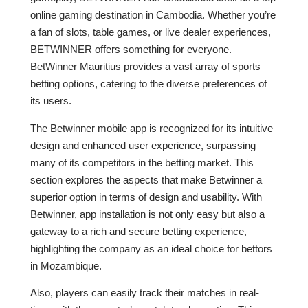
online gaming destination in Cambodia. Whether you’re
a fan of slots, table games, or live dealer experiences,
BETWINNER offers something for everyone.
BetWinner Mauritius provides a vast array of sports
betting options, catering to the diverse preferences of
its users.
The Betwinner mobile app is recognized for its intuitive
design and enhanced user experience, surpassing
many of its competitors in the betting market. This
section explores the aspects that make Betwinner a
superior option in terms of design and usability. With
Betwinner, app installation is not only easy but also a
gateway to a rich and secure betting experience,
highlighting the company as an ideal choice for bettors
in Mozambique.
Also, players can easily track their matches in real-