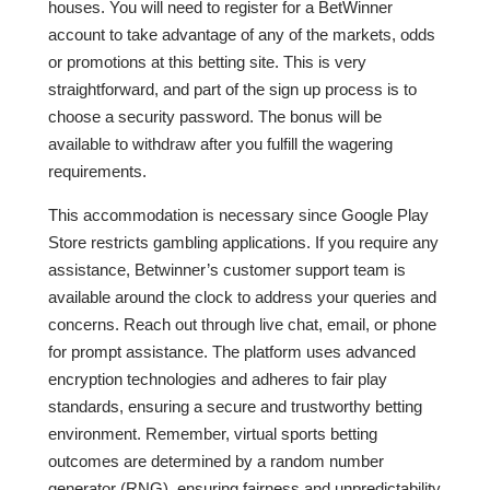
houses. You will need to register for a BetWinner
account to take advantage of any of the markets, odds
or promotions at this betting site. This is very
straightforward, and part of the sign up process is to
choose a security password. The bonus will be
available to withdraw after you fulfill the wagering
requirements.
This accommodation is necessary since Google Play
Store restricts gambling applications. If you require any
assistance, Betwinner’s customer support team is
available around the clock to address your queries and
concerns. Reach out through live chat, email, or phone
for prompt assistance. The platform uses advanced
encryption technologies and adheres to fair play
standards, ensuring a secure and trustworthy betting
environment. Remember, virtual sports betting
outcomes are determined by a random number
generator (RNG), ensuring fairness and unpredictability