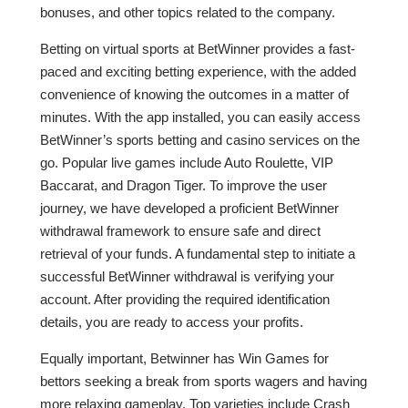
bonuses, and other topics related to the company.
Betting on virtual sports at BetWinner provides a fast-
paced and exciting betting experience, with the added
convenience of knowing the outcomes in a matter of
minutes. With the app installed, you can easily access
BetWinner’s sports betting and casino services on the
go. Popular live games include Auto Roulette, VIP
Baccarat, and Dragon Tiger. To improve the user
journey, we have developed a proficient BetWinner
withdrawal framework to ensure safe and direct
retrieval of your funds. A fundamental step to initiate a
successful BetWinner withdrawal is verifying your
account. After providing the required identification
details, you are ready to access your profits.
Equally important, Betwinner has Win Games for
bettors seeking a break from sports wagers and having
more relaxing gameplay. Top varieties include Crash