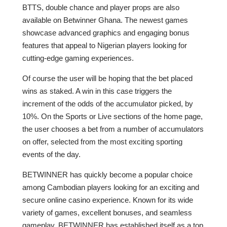
BTTS, double chance and player props are also
available on Betwinner Ghana. The newest games
showcase advanced graphics and engaging bonus
features that appeal to Nigerian players looking for
cutting-edge gaming experiences.
Of course the user will be hoping that the bet placed
wins as staked. A win in this case triggers the
increment of the odds of the accumulator picked, by
10%. On the Sports or Live sections of the home page,
the user chooses a bet from a number of accumulators
on offer, selected from the most exciting sporting
events of the day.
BETWINNER has quickly become a popular choice
among Cambodian players looking for an exciting and
secure online casino experience. Known for its wide
variety of games, excellent bonuses, and seamless
gameplay, BETWINNER has established itself as a top