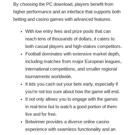
By choosing the PC download, players benefit from
higher performance and an interface that supports both
betting and casino games with advanced features.
With low entry fees and prize pools that can
reach tens of thousands of dollars, it caters to
both casual players and high-stakes competitors.
Football dominates with extensive market depth,
including matches from major European leagues,
international competitions, and smaller regional
tournaments worldwide.
It lets you cash out your bets early, especially if
you’re not too sure about how the game will end.
It not only allows you to engage with the games
in real-time but to watch a good portion of them
live and for free.
Betwinner provides a diverse online casino
experience with seamless functionality and an