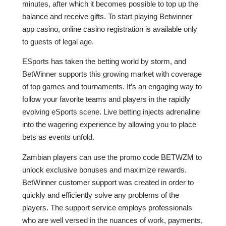
minutes, after which it becomes possible to top up the
balance and receive gifts. To start playing Betwinner
app casino, online casino registration is available only
to guests of legal age.
ESports has taken the betting world by storm, and
BetWinner supports this growing market with coverage
of top games and tournaments. It’s an engaging way to
follow your favorite teams and players in the rapidly
evolving eSports scene. Live betting injects adrenaline
into the wagering experience by allowing you to place
bets as events unfold.
Zambian players can use the promo code BETWZM to
unlock exclusive bonuses and maximize rewards.
BetWinner customer support was created in order to
quickly and efficiently solve any problems of the
players. The support service employs professionals
who are well versed in the nuances of work, payments,