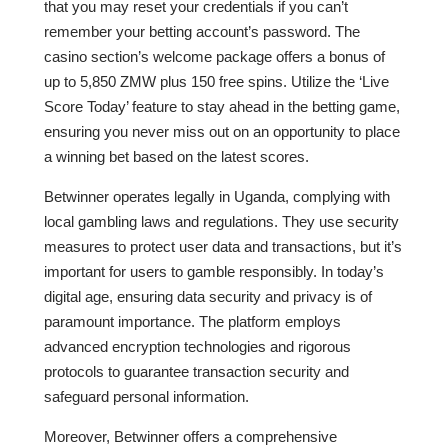
that you may reset your credentials if you can’t
remember your betting account’s password. The
casino section’s welcome package offers a bonus of
up to 5,850 ZMW plus 150 free spins. Utilize the ‘Live
Score Today’ feature to stay ahead in the betting game,
ensuring you never miss out on an opportunity to place
a winning bet based on the latest scores.
Betwinner operates legally in Uganda, complying with
local gambling laws and regulations. They use security
measures to protect user data and transactions, but it’s
important for users to gamble responsibly. In today’s
digital age, ensuring data security and privacy is of
paramount importance. The platform employs
advanced encryption technologies and rigorous
protocols to guarantee transaction security and
safeguard personal information.
Moreover, Betwinner offers a comprehensive