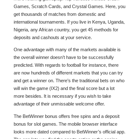
Games, Scratch Cards, and Crystal Games. Here, you
get thousands of matches from domestic and
international tournaments. If you live in Kenya, Uganda,
Nigeria, any African country, you get 45 methods for
deposits and cashouts at your service.
One advantage with many of the markets available is
the overall winner doesn’t have to be successfully
predicted. With regards to football for instance, there
are now hundreds of different markets that you can try
and get a winner on. There’s the traditional bets on who
will win the game (IX2) and the final score but a lot
more besides. It is necessary if you wish to take
advantage of their unmissable welcome offer.
The BetWinner bonus offers free spins and a deposit
bonus for slot games. The mobile browser interface
looks more dated compared to BetWinner’s official app.