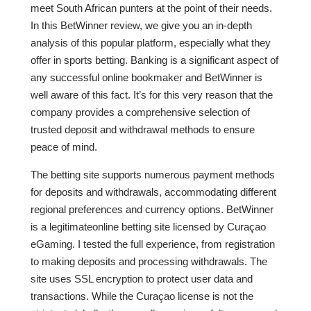
meet South African punters at the point of their needs.
In this BetWinner review, we give you an in-depth
analysis of this popular platform, especially what they
offer in sports betting. Banking is a significant aspect of
any successful online bookmaker and BetWinner is
well aware of this fact. It’s for this very reason that the
company provides a comprehensive selection of
trusted deposit and withdrawal methods to ensure
peace of mind.
The betting site supports numerous payment methods
for deposits and withdrawals, accommodating different
regional preferences and currency options. BetWinner
is a legitimateonline betting site licensed by Curaçao
eGaming. I tested the full experience, from registration
to making deposits and processing withdrawals. The
site uses SSL encryption to protect user data and
transactions. While the Curaçao license is not the