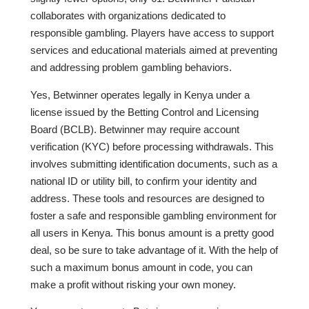
collaborates with organizations dedicated to
responsible gambling. Players have access to support
services and educational materials aimed at preventing
and addressing problem gambling behaviors.
Yes, Betwinner operates legally in Kenya under a
license issued by the Betting Control and Licensing
Board (BCLB). Betwinner may require account
verification (KYC) before processing withdrawals. This
involves submitting identification documents, such as a
national ID or utility bill, to confirm your identity and
address. These tools and resources are designed to
foster a safe and responsible gambling environment for
all users in Kenya. This bonus amount is a pretty good
deal, so be sure to take advantage of it. With the help of
such a maximum bonus amount in code, you can
make a profit without risking your own money.