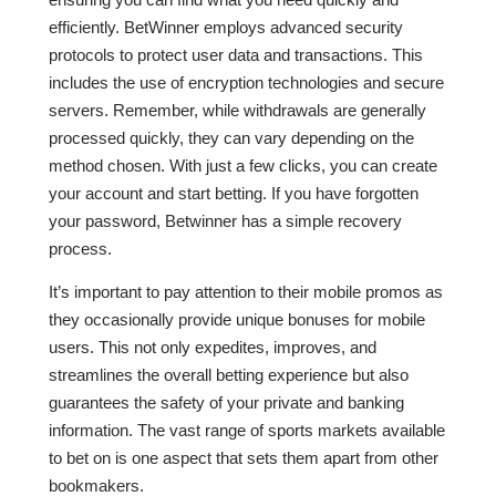
efficiently. BetWinner employs advanced security
protocols to protect user data and transactions. This
includes the use of encryption technologies and secure
servers. Remember, while withdrawals are generally
processed quickly, they can vary depending on the
method chosen. With just a few clicks, you can create
your account and start betting. If you have forgotten
your password, Betwinner has a simple recovery
process.
It’s important to pay attention to their mobile promos as
they occasionally provide unique bonuses for mobile
users. This not only expedites, improves, and
streamlines the overall betting experience but also
guarantees the safety of your private and banking
information. The vast range of sports markets available
to bet on is one aspect that sets them apart from other
bookmakers.