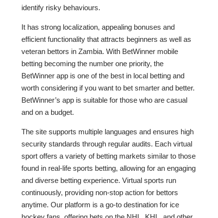
identify risky behaviours.
It has strong localization, appealing bonuses and
efficient functionality that attracts beginners as well as
veteran bettors in Zambia. With BetWinner mobile
betting becoming the number one priority, the
BetWinner app is one of the best in local betting and
worth considering if you want to bet smarter and better.
BetWinner’s app is suitable for those who are casual
and on a budget.
The site supports multiple languages and ensures high
security standards through regular audits. Each virtual
sport offers a variety of betting markets similar to those
found in real-life sports betting, allowing for an engaging
and diverse betting experience. Virtual sports run
continuously, providing non-stop action for bettors
anytime. Our platform is a go-to destination for ice
hockey fans, offering bets on the NHL, KHL, and other