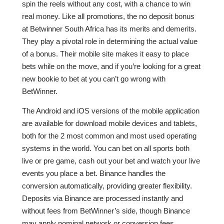
spin the reels without any cost, with a chance to win
real money. Like all promotions, the no deposit bonus
at Betwinner South Africa has its merits and demerits.
They play a pivotal role in determining the actual value
of a bonus. Their mobile site makes it easy to place
bets while on the move, and if you’re looking for a great
new bookie to bet at you can’t go wrong with
BetWinner.
The Android and iOS versions of the mobile application
are available for download mobile devices and tablets,
both for the 2 most common and most used operating
systems in the world. You can bet on all sports both
live or pre game, cash out your bet and watch your live
events you place a bet. Binance handles the
conversion automatically, providing greater flexibility.
Deposits via Binance are processed instantly and
without fees from BetWinner’s side, though Binance
may apply nominal network or conversion fees