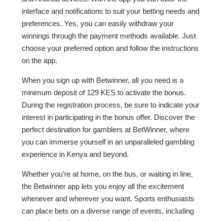
interface and notifications to suit your betting needs and
preferences. Yes, you can easily withdraw your
winnings through the payment methods available. Just
choose your preferred option and follow the instructions
on the app.
When you sign up with Betwinner, all you need is a
minimum deposit of 129 KES to activate the bonus.
During the registration process, be sure to indicate your
interest in participating in the bonus offer. Discover the
perfect destination for gamblers at BetWinner, where
you can immerse yourself in an unparalleled gambling
experience in Kenya and beyond.
Whether you’re at home, on the bus, or waiting in line,
the Betwinner app lets you enjoy all the excitement
whenever and wherever you want. Sports enthusiasts
can place bets on a diverse range of events, including