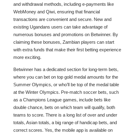
and withdrawal methods, including e-payments like
WebMoney and Qiwi, ensuring that financial
transactions are convenient and secure. New and
existing Ugandans users can take advantage of
numerous bonuses and promotions on Betwinner. By
claiming these bonuses, Zambian players can start
with extra funds that make their first betting experience
more exciting.
Betwinner has a dedicated section for long-term bets,
where you can bet on top gold medal amounts for the
Summer Olympics, or who’ll be top of the medal table
at the Winter Olympics. Pre-match soccer bets, such
as a Champions League games, include bets like
double chance, bets on which team will qualify, both
teams to score. There is a long list of over and under
totals, Asian totals, a big range of handicap bets, and
correct scores. Yes, the mobile app is available on