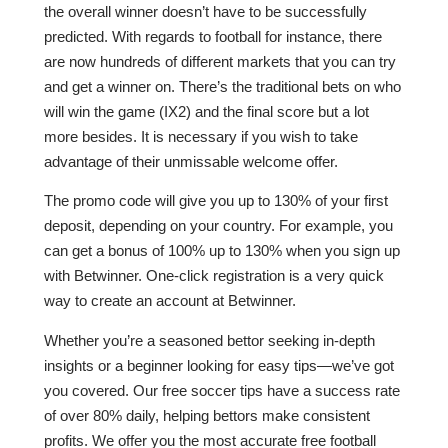
the overall winner doesn’t have to be successfully
predicted. With regards to football for instance, there
are now hundreds of different markets that you can try
and get a winner on. There’s the traditional bets on who
will win the game (IX2) and the final score but a lot
more besides. It is necessary if you wish to take
advantage of their unmissable welcome offer.
The promo code will give you up to 130% of your first
deposit, depending on your country. For example, you
can get a bonus of 100% up to 130% when you sign up
with Betwinner. One-click registration is a very quick
way to create an account at Betwinner.
Whether you’re a seasoned bettor seeking in-depth
insights or a beginner looking for easy tips—we’ve got
you covered. Our free soccer tips have a success rate
of over 80% daily, helping bettors make consistent
profits. We offer you the most accurate free football