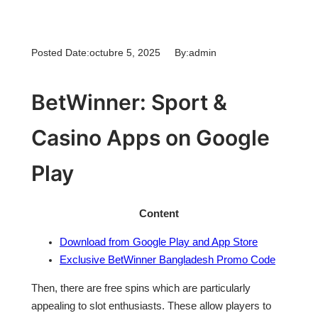
Posted Date:
octubre 5, 2025
By:
admin
BetWinner: Sport &
Casino Apps on Google
Play
Content
Download from Google Play and App Store
Exclusive BetWinner Bangladesh Promo Code
Then, there are free spins which are particularly
appealing to slot enthusiasts. These allow players to