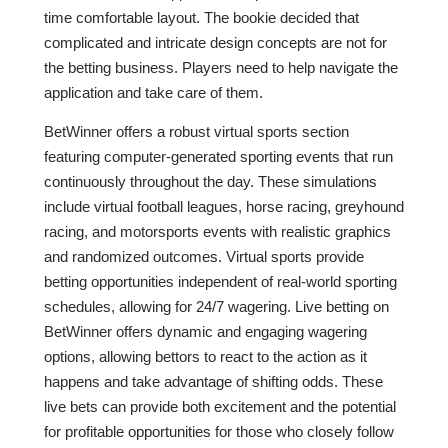
time comfortable layout. The bookie decided that
complicated and intricate design concepts are not for
the betting business. Players need to help navigate the
application and take care of them.
BetWinner offers a robust virtual sports section
featuring computer-generated sporting events that run
continuously throughout the day. These simulations
include virtual football leagues, horse racing, greyhound
racing, and motorsports events with realistic graphics
and randomized outcomes. Virtual sports provide
betting opportunities independent of real-world sporting
schedules, allowing for 24/7 wagering. Live betting on
BetWinner offers dynamic and engaging wagering
options, allowing bettors to react to the action as it
happens and take advantage of shifting odds. These
live bets can provide both excitement and the potential
for profitable opportunities for those who closely follow