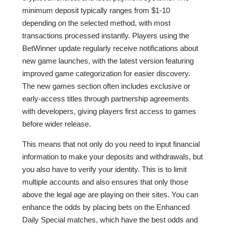
minimum deposit typically ranges from $1-10
depending on the selected method, with most
transactions processed instantly. Players using the
BetWinner update regularly receive notifications about
new game launches, with the latest version featuring
improved game categorization for easier discovery.
The new games section often includes exclusive or
early-access titles through partnership agreements
with developers, giving players first access to games
before wider release.
This means that not only do you need to input financial
information to make your deposits and withdrawals, but
you also have to verify your identity. This is to limit
multiple accounts and also ensures that only those
above the legal age are playing on their sites. You can
enhance the odds by placing bets on the Enhanced
Daily Special matches, which have the best odds and