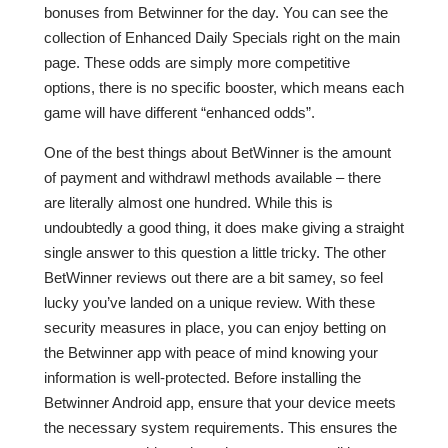
bonuses from Betwinner for the day. You can see the
collection of Enhanced Daily Specials right on the main
page. These odds are simply more competitive
options, there is no specific booster, which means each
game will have different “enhanced odds”.
One of the best things about BetWinner is the amount
of payment and withdrawl methods available – there
are literally almost one hundred. While this is
undoubtedly a good thing, it does make giving a straight
single answer to this question a little tricky. The other
BetWinner reviews out there are a bit samey, so feel
lucky you’ve landed on a unique review. With these
security measures in place, you can enjoy betting on
the Betwinner app with peace of mind knowing your
information is well-protected. Before installing the
Betwinner Android app, ensure that your device meets
the necessary system requirements. This ensures the