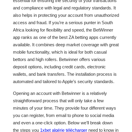
essential for ensuring the security of your transactions
and compliance with legal and regulatory standards. It
also helps in protecting your account from unauthorized
access and fraud. If you’re a serious punter in South
Africa looking for flexibility and speed, the BetWinner
app ranks as one of the best ZA betting apps currently
available. It combines deep market coverage with great
mobile functionality, which is ideal for both casual
bettors and high rollers. Betwinner offers various
deposit options, including credit cards, electronic
wallets, and bank transfers. The installation process is
automated and tailored to Apple’s security standards.
Opening an account with Betwinner is a relatively
straightforward process that will only take a few
minutes of your time. They provide four different ways
you can register, from email to phone to social media
and even a one-click option. Below we’ll break down
the steps you
1xbet algérie télécharger
need to know in