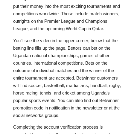
put their money into the most exciting tournaments and
competitions worldwide. Those include match winners,
outrights on the Premier League and Champions
League, and the upcoming World Cup in Qatar.
You’ll see the video in the upper corner; below that the
betting line fiils up the page. Bettors can bet on the
Ugandan national championships, games of other
countries, international competitions. Bets on the
outcome of individual matches and the winner of the
entire tournament are accepted. Betwinner customers
will find soccer, basketball, martial arts, handball, rugby,
horse racing, tennis, and cricket among Uganda’s
popular sports events. You can also find out Betwinner
promotion code in notification in the newsletter or at the
social networks groups.
Completing the account verification process is