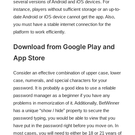
several versions of Android and iOS devices. For
instance, players without sufficient storage or an up-to-
date Android or iOS device cannot get the app. Also,
you must have a stable internet connection for the
platform to work efficiently.
Download from Google Play and
App Store
Consider an effective combination of upper case, lower
case, numerals, and special characters for your
password. It is probably a good idea to use a reliable
password manager as a beginner if you have any
problems in memorization of it. Additionally, BetWinner
has a unique “show / hide” property to secure the
password typing, you would be able to view that you
have put in the password right before you move on. In
most cases, you will need to either be 18 or 21 years of