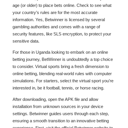
age (or older) to place bets online. Check to see what
your country’s rules are for the most accurate
information. Yes, Betwinner is licensed by several
gambling authorities and comes with a range of
security features, like SLS encryption, to protect your
sensitive data.
For those in Uganda looking to embark on an online
betting journey, BetWinner is undoubtedly a top choice
to consider. Virtual sports bring a fresh dimension to
online betting, blending real-world rules with computer
simulations. For starters, select the virtual sport you’re
interested in, be it football, tennis, or horse racing.
After downloading, open the APK file and allow
installation from unknown sources in your device
settings. Betwinner guides users through each step,
ensuring a smooth transition to an innovative betting