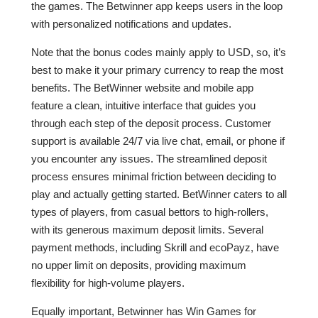
the games. The Betwinner app keeps users in the loop
with personalized notifications and updates.
Note that the bonus codes mainly apply to USD, so, it’s
best to make it your primary currency to reap the most
benefits. The BetWinner website and mobile app
feature a clean, intuitive interface that guides you
through each step of the deposit process. Customer
support is available 24/7 via live chat, email, or phone if
you encounter any issues. The streamlined deposit
process ensures minimal friction between deciding to
play and actually getting started. BetWinner caters to all
types of players, from casual bettors to high-rollers,
with its generous maximum deposit limits. Several
payment methods, including Skrill and ecoPayz, have
no upper limit on deposits, providing maximum
flexibility for high-volume players.
Equally important, Betwinner has Win Games for