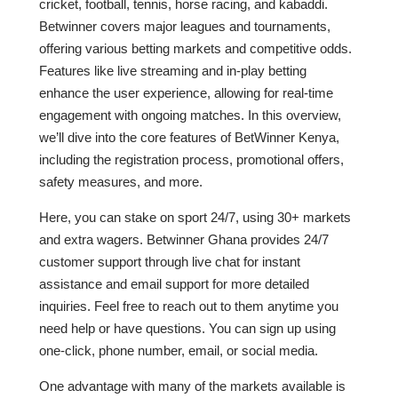
cricket, football, tennis, horse racing, and kabaddi.
Betwinner covers major leagues and tournaments,
offering various betting markets and competitive odds.
Features like live streaming and in-play betting
enhance the user experience, allowing for real-time
engagement with ongoing matches. In this overview,
we’ll dive into the core features of BetWinner Kenya,
including the registration process, promotional offers,
safety measures, and more.
Here, you can stake on sport 24/7, using 30+ markets
and extra wagers. Betwinner Ghana provides 24/7
customer support through live chat for instant
assistance and email support for more detailed
inquiries. Feel free to reach out to them anytime you
need help or have questions. You can sign up using
one-click, phone number, email, or social media.
One advantage with many of the markets available is