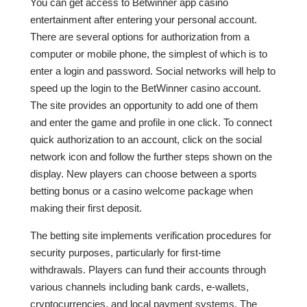
You can get access to Betwinner app casino
entertainment after entering your personal account.
There are several options for authorization from a
computer or mobile phone, the simplest of which is to
enter a login and password. Social networks will help to
speed up the login to the BetWinner casino account.
The site provides an opportunity to add one of them
and enter the game and profile in one click. To connect
quick authorization to an account, click on the social
network icon and follow the further steps shown on the
display. New players can choose between a sports
betting bonus or a casino welcome package when
making their first deposit.
The betting site implements verification procedures for
security purposes, particularly for first-time
withdrawals. Players can fund their accounts through
various channels including bank cards, e-wallets,
cryptocurrencies, and local payment systems. The