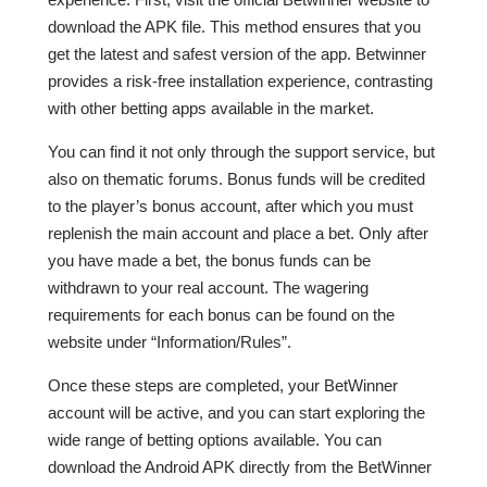
experience. First, visit the official Betwinner website to
download the APK file. This method ensures that you
get the latest and safest version of the app. Betwinner
provides a risk-free installation experience, contrasting
with other betting apps available in the market.
You can find it not only through the support service, but
also on thematic forums. Bonus funds will be credited
to the player’s bonus account, after which you must
replenish the main account and place a bet. Only after
you have made a bet, the bonus funds can be
withdrawn to your real account. The wagering
requirements for each bonus can be found on the
website under “Information/Rules”.
Once these steps are completed, your BetWinner
account will be active, and you can start exploring the
wide range of betting options available. You can
download the Android APK directly from the BetWinner