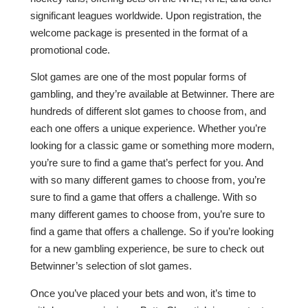
significant leagues worldwide. Upon registration, the
welcome package is presented in the format of a
promotional code.
Slot games are one of the most popular forms of
gambling, and they’re available at Betwinner. There are
hundreds of different slot games to choose from, and
each one offers a unique experience. Whether you’re
looking for a classic game or something more modern,
you’re sure to find a game that’s perfect for you. And
with so many different games to choose from, you’re
sure to find a game that offers a challenge. With so
many different games to choose from, you’re sure to
find a game that offers a challenge. So if you’re looking
for a new gambling experience, be sure to check out
Betwinner’s selection of slot games.
Once you’ve placed your bets and won, it’s time to