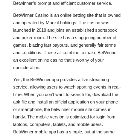
Betwinner’s prompt and efficient customer service.
BetWinner Casino is an online betting site that is owned
and operated by Marikit holdings. The casino was
launched in 2018 and joins an established sportsbook
and poker room. The site has a staggering number of
games, blazing fast payouts, and generally fair terms
and conditions. These all combine to make BetWinner
an excellent online casino that’s worthy of your
consideration.
Yes, the BetWinner app provides a live streaming
service, allowing users to watch sporting events in real-
time. When you don’t want to search for, download the
apk file and install an official application on your phone
or smartphone, the betwinner mobile site comes in
handy. The mobile version is optimized for login from
laptops, computers, tablets, and mobile users.
BetWinner mobile app has a simple, but at the same