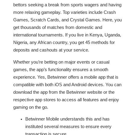
bettors seeking a break from sports wagers and having
more relaxing gameplay. Top varieties include Crash
Games, Scratch Cards, and Crystal Games. Here, you
get thousands of matches from domestic and
international tournaments. If you live in Kenya, Uganda,
Nigeria, any African country, you get 45 methods for
deposits and cashouts at your service.
Whether you’re betting on major events or casual
games, the app’s functionality ensures a smooth
experience. Yes, Betwinner offers a mobile app that is
compatible with both iOS and Android devices. You can
download the app from the Betwinner website or the
respective app stores to access all features and enjoy
gaming on the go.
Betwinner Mobile understands this and has
instituted several measures to ensure every
transaction is secure.