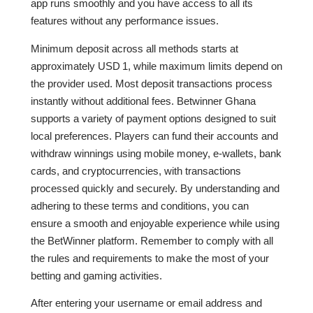
app runs smoothly and you have access to all its
features without any performance issues.
Minimum deposit across all methods starts at
approximately USD 1, while maximum limits depend on
the provider used. Most deposit transactions process
instantly without additional fees. Betwinner Ghana
supports a variety of payment options designed to suit
local preferences. Players can fund their accounts and
withdraw winnings using mobile money, e-wallets, bank
cards, and cryptocurrencies, with transactions
processed quickly and securely. By understanding and
adhering to these terms and conditions, you can
ensure a smooth and enjoyable experience while using
the BetWinner platform. Remember to comply with all
the rules and requirements to make the most of your
betting and gaming activities.
After entering your username or email address and