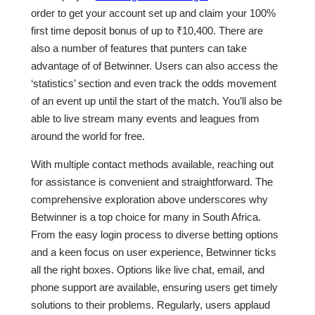
order to get your account set up and claim your 100%
first time deposit bonus of up to ₹10,400. There are
also a number of features that punters can take
advantage of of Betwinner. Users can also access the
‘statistics’ section and even track the odds movement
of an event up until the start of the match. You’ll also be
able to live stream many events and leagues from
around the world for free.
With multiple contact methods available, reaching out
for assistance is convenient and straightforward. The
comprehensive exploration above underscores why
Betwinner is a top choice for many in South Africa.
From the easy login process to diverse betting options
and a keen focus on user experience, Betwinner ticks
all the right boxes. Options like live chat, email, and
phone support are available, ensuring users get timely
solutions to their problems. Regularly, users applaud