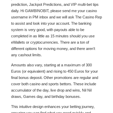
prediction, Jackpot Predictions, and VIP multi-bet tips
daily. Hi GAMBINOBIT, please send me your casino
username in PM inbox and we will ask The Casino Rep
to assist and look into your account. The banking
system is very good, with payouts able to be
completed in as little as 15 minutes should you use
eWallets or cryptocurrencies. There are a ton of
different options for moving money, and there aren’t
any cashout limits.
Amounts also vary, starting at a maximum of 300
Euros (or equivalent) and rising to 450 Euros for your
final bonus deposit. Other promotions are regular and
cover both casino and sports bettors. These include
accumulator of the day, live drop and wins, Nil Nil
draws, Games day, and birthday bonuses.
This intuitive design enhances your betting journey,
ensuring you can find what you need quickly and