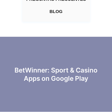
BLOG
BetWinner: Sport & Casino
Apps on Google Play