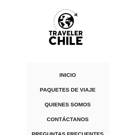
Saltar
al
contenido
INICIO
PAQUETES DE VIAJE
QUIENES SOMOS
CONTÁCTANOS
PREGUNTAS FRECUENTES