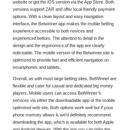
website or get the iOS version via the App Store. Both
versions support ZAR and offer local-friendly payment
options. With a clean layout and easy navigation
interface, the Betwinner app makes the mobile betting
experience accessible to both novices and
experienced bettors. The attention to detail in the
design and the ergonomics of the app are clearly
noticeable. The mobile version of the Betwinner site is
optimized to provide fast and efficient navigation on
smartphones and tablets.
Overall, as with most large betting sites, BetWinner are
flexible and cater for casual and dedicated big money
players. Mobile users can access BetWinner’s
services via either the downloadable app or the mobile
optimised web site. Both options work well but if yous
phone memory allows it, we’d definitely recommend
downloading the app, which is available for both Apple
and Android devices. With the app you can tailor the