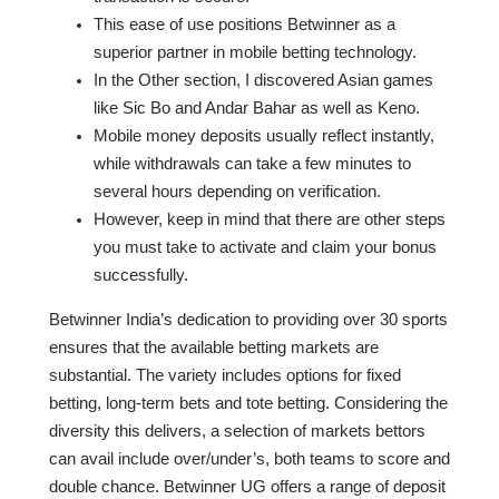
This ease of use positions Betwinner as a
superior partner in mobile betting technology.
In the Other section, I discovered Asian games
like Sic Bo and Andar Bahar as well as Keno.
Mobile money deposits usually reflect instantly,
while withdrawals can take a few minutes to
several hours depending on verification.
However, keep in mind that there are other steps
you must take to activate and claim your bonus
successfully.
Betwinner India’s dedication to providing over 30 sports
ensures that the available betting markets are
substantial. The variety includes options for fixed
betting, long-term bets and tote betting. Considering the
diversity this delivers, a selection of markets bettors
can avail include over/under’s, both teams to score and
double chance. Betwinner UG offers a range of deposit