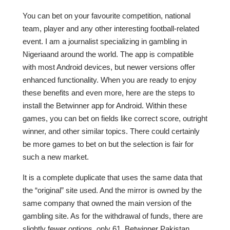
You can bet on your favourite competition, national
team, player and any other interesting football-related
event. I am a journalist specializing in gambling in
Nigeriaand around the world. The app is compatible
with most Android devices, but newer versions offer
enhanced functionality. When you are ready to enjoy
these benefits and even more, here are the steps to
install the Betwinner app for Android. Within these
games, you can bet on fields like correct score, outright
winner, and other similar topics. There could certainly
be more games to bet on but the selection is fair for
such a new market.
It is a complete duplicate that uses the same data that
the “original” site used. And the mirror is owned by the
same company that owned the main version of the
gambling site. As for the withdrawal of funds, there are
slightly fewer options, only 61. Betwinner Pakistan