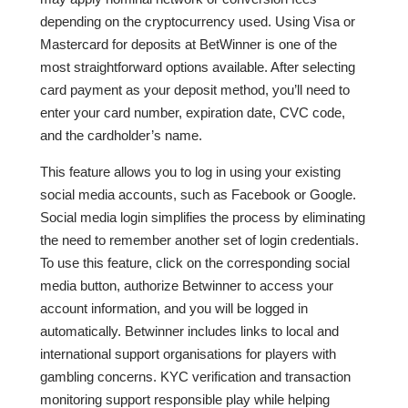
depending on the cryptocurrency used. Using Visa or
Mastercard for deposits at BetWinner is one of the
most straightforward options available. After selecting
card payment as your deposit method, you’ll need to
enter your card number, expiration date, CVC code,
and the cardholder’s name.
This feature allows you to log in using your existing
social media accounts, such as Facebook or Google.
Social media login simplifies the process by eliminating
the need to remember another set of login credentials.
To use this feature, click on the corresponding social
media button, authorize Betwinner to access your
account information, and you will be logged in
automatically. Betwinner includes links to local and
international support organisations for players with
gambling concerns. KYC verification and transaction
monitoring support responsible play while helping