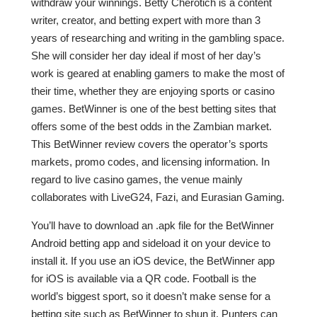
withdraw your winnings. Betty Cherotich is a content
writer, creator, and betting expert with more than 3
years of researching and writing in the gambling space.
She will consider her day ideal if most of her day’s
work is geared at enabling gamers to make the most of
their time, whether they are enjoying sports or casino
games. BetWinner is one of the best betting sites that
offers some of the best odds in the Zambian market.
This BetWinner review covers the operator’s sports
markets, promo codes, and licensing information. In
regard to live casino games, the venue mainly
collaborates with LiveG24, Fazi, and Eurasian Gaming.
You’ll have to download an .apk file for the BetWinner
Android betting app and sideload it on your device to
install it. If you use an iOS device, the BetWinner app
for iOS is available via a QR code. Football is the
world’s biggest sport, so it doesn’t make sense for a
betting site such as BetWinner to shun it. Punters can