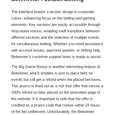
The interface boasts a laconic design in corporate
colors, enhancing focus on the betting and gaming
elements. Key sections are easily accessible through
drop-down menus, enabling swift transitions between
different sections and the selection of multiple events
for simultaneous betting. Whether you need assistance
with account issues, payment queries, or betting help,
Betwinner’s customer support team is ready to assist.
The Big Game Bonus is another interesting feature of
Betwinner, which enables a user to place bets on
events but still get a refund when the placed bet loses.
This promo is lined out as a risk free offer that serves a
100% refund on bets placed on the promotion page of
the website. It is important to note that the offer is
credited as a promo code that comes within 24 hours
of the bet settlement. Unfortunately, the Betwinner