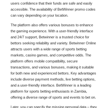
users confidence that their funds are safe and easily
accessible. The availability of BetWinner promo codes
can vary depending on your location.
The platform also offers various bonuses to enhance
the gaming experience. With a user-friendly interface
and 24/7 support, Betwinner is a trusted choice for
bettors seeking reliability and variety. Betwinner Online
attracts users with a wide range of sports betting
markets, casino games, and competitive odds. The
platform offers mobile compatibility, secure
transactions, and various bonuses, making it suitable
for both new and experienced bettors. Key advantages
include diverse payment methods, live betting options,
and a user-friendly interface. BetWinner is a leading
platform for sports betting enthusiasts in Zambia,
offering a diverse range of sports and events to bet on.
Later, you can specify the missing personal data – they