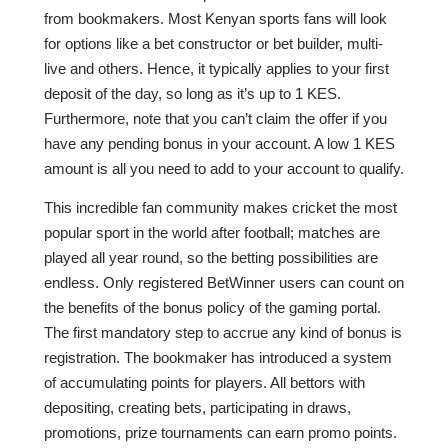
from bookmakers. Most Kenyan sports fans will look
for options like a bet constructor or bet builder, multi-
live and others. Hence, it typically applies to your first
deposit of the day, so long as it’s up to 1 KES.
Furthermore, note that you can’t claim the offer if you
have any pending bonus in your account. A low 1 KES
amount is all you need to add to your account to qualify.
This incredible fan community makes cricket the most
popular sport in the world after football; matches are
played all year round, so the betting possibilities are
endless. Only registered BetWinner users can count on
the benefits of the bonus policy of the gaming portal.
The first mandatory step to accrue any kind of bonus is
registration. The bookmaker has introduced a system
of accumulating points for players. All bettors with
depositing, creating bets, participating in draws,
promotions, prize tournaments can earn promo points.