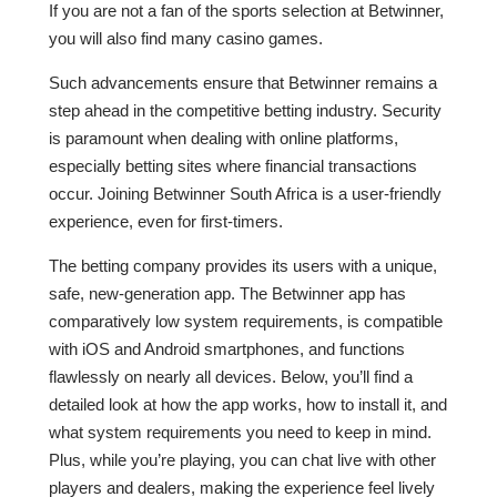
If you are not a fan of the sports selection at Betwinner,
you will also find many casino games.
Such advancements ensure that Betwinner remains a
step ahead in the competitive betting industry. Security
is paramount when dealing with online platforms,
especially betting sites where financial transactions
occur. Joining Betwinner South Africa is a user-friendly
experience, even for first-timers.
The betting company provides its users with a unique,
safe, new-generation app. The Betwinner app has
comparatively low system requirements, is compatible
with iOS and Android smartphones, and functions
flawlessly on nearly all devices. Below, you’ll find a
detailed look at how the app works, how to install it, and
what system requirements you need to keep in mind.
Plus, while you’re playing, you can chat live with other
players and dealers, making the experience feel lively