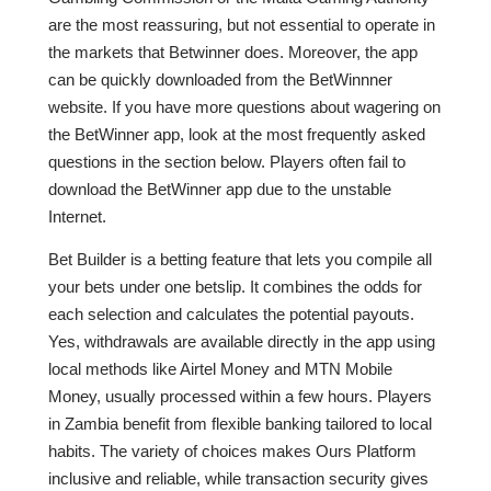
are the most reassuring, but not essential to operate in
the markets that Betwinner does. Moreover, the app
can be quickly downloaded from the BetWinnner
website. If you have more questions about wagering on
the BetWinner app, look at the most frequently asked
questions in the section below. Players often fail to
download the BetWinner app due to the unstable
Internet.
Bet Builder is a betting feature that lets you compile all
your bets under one betslip. It combines the odds for
each selection and calculates the potential payouts.
Yes, withdrawals are available directly in the app using
local methods like Airtel Money and MTN Mobile
Money, usually processed within a few hours. Players
in Zambia benefit from flexible banking tailored to local
habits. The variety of choices makes Ours Platform
inclusive and reliable, while transaction security gives