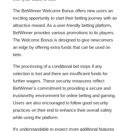
The BetWinner Welcome Bonus offers new users an
exciting opportunity to start their betting journey with an
attractive reward. As a user-friendly betting platform,
BetWinner provides various promotions to its players.
The Welcome Bonus is designed to give newcomers
an edge by offering extra funds that can be used on
bets.
The processing of a conditional bet stops if any
selection is lost and there are insufficient funds for
further wagers. These security measures reflect
BetWinner’s commitment to providing a secure and
trustworthy environment for online betting and gaming.
Users are also encouraged to follow good security
practices on their end to enhance their overall safety
while using the platform.
It’s understandable to expect more additional features