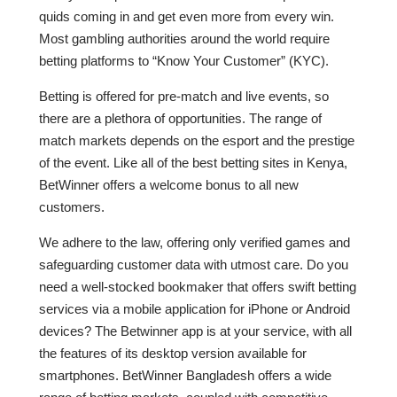
quids coming in and get even more from every win.
Most gambling authorities around the world require
betting platforms to “Know Your Customer” (KYC).
Betting is offered for pre-match and live events, so
there are a plethora of opportunities. The range of
match markets depends on the esport and the prestige
of the event. Like all of the best betting sites in Kenya,
BetWinner offers a welcome bonus to all new
customers.
We adhere to the law, offering only verified games and
safeguarding customer data with utmost care. Do you
need a well-stocked bookmaker that offers swift betting
services via a mobile application for iPhone or Android
devices? The Betwinner app is at your service, with all
the features of its desktop version available for
smartphones. BetWinner Bangladesh offers a wide