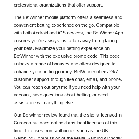
professional organizations that offer support.
The BetWinner mobile platform offers a seamless and
convenient betting experience on the go. Compatible
with both Android and iOS devices, the BetWinner App
ensures you’re always just a tap away from placing
your bets. Maximize your betting experience on
BetWinner with the exclusive promo code. This code
unlocks a range of bonuses and offers designed to
enhance your betting journey. BetWinner offers 24/7
customer support through live chat, email, and phone.
You can reach out anytime if you need help with your
account, have questions about betting, or need
assistance with anything else.
Our Betwinner review found that the site is licensed in
Curacao but does not hold any local licenses at this
time. Licenses from authorities such as the UK
Gambling Commission or the Malta Gaming Authority