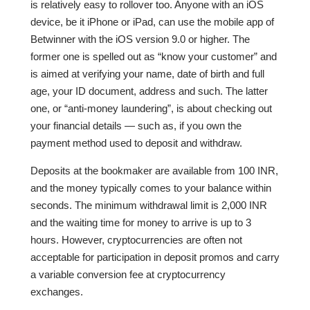
is relatively easy to rollover too. Anyone with an iOS
device, be it iPhone or iPad, can use the mobile app of
Betwinner with the iOS version 9.0 or higher. The
former one is spelled out as “know your customer” and
is aimed at verifying your name, date of birth and full
age, your ID document, address and such. The latter
one, or “anti-money laundering”, is about checking out
your financial details — such as, if you own the
payment method used to deposit and withdraw.
Deposits at the bookmaker are available from 100 INR,
and the money typically comes to your balance within
seconds. The minimum withdrawal limit is 2,000 INR
and the waiting time for money to arrive is up to 3
hours. However, cryptocurrencies are often not
acceptable for participation in deposit promos and carry
a variable conversion fee at cryptocurrency
exchanges.