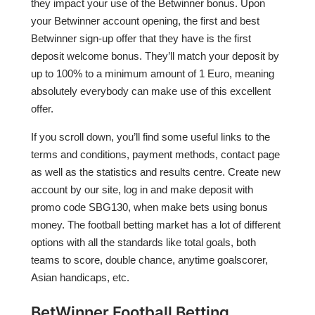
they impact your use of the Betwinner bonus. Upon
your Betwinner account opening, the first and best
Betwinner sign-up offer that they have is the first
deposit welcome bonus. They’ll match your deposit by
up to 100% to a minimum amount of 1 Euro, meaning
absolutely everybody can make use of this excellent
offer.
If you scroll down, you’ll find some useful links to the
terms and conditions, payment methods, contact page
as well as the statistics and results centre. Create new
account by our site, log in and make deposit with
promo code SBG130, when make bets using bonus
money. The football betting market has a lot of different
options with all the standards like total goals, both
teams to score, double chance, anytime goalscorer,
Asian handicaps, etc.
BetWinner Football Betting