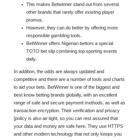
This makes Betwinner stand out from several
other brands that rarely offer existing player
promos.
However, they can do better by offering more
responsible gambling tools.
BetWinner offers Nigerian bettors a special
TOTO bet slip combining top sporting events
daily.
In addition, the odds are always updated and
competitive and there are a number of tools and charts
to aid your bets. BetWinner is one of the biggest and
best know betting brands globally, with an excellent
range of safe and secure payment methods, as well as
transaction encryption. Their verification and privacy
[policy is also air tight, so you can rest assured that
your data and money are safe here. They use HTTPS
and other modern technology that not only keeps you