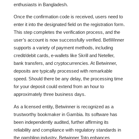
enthusiasts in Bangladesh.
Once the confirmation code is received, users need to
enter it into the designated field on the registration form.
This step completes the verification process, and the
user’s account is now successfully verified. BetWinner
supports a variety of payment methods, including
credit/debit cards, e-wallets like Skrill and Neteller,
bank transfers, and cryptocurrencies. At Betwinner,
deposits are typically processed with remarkable
speed. Should there be any delay, the processing time
for your deposit could extend from an hour to
approximately three business days.
As a licensed entity, Betwinner is recognized as a
trustworthy bookmaker in Gambia. Its software has
been independently audited, further affirming its
reliability and compliance with regulatory standards in
the gambling industry. Betwinner Toto enhances