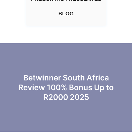
BLOG
Betwinner South Africa
Review 100% Bonus Up to
R2000 2025