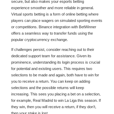
secure, but also makes your esports betting
experience smoother and more reliable in general.
Virtual sports betting is a form of online betting where
players can place wagers on simulated sporting events
or competitions. Binance integration with BetWinner
offers a seamless way to transfer funds using the
popular cryptocurrency exchange.
If challenges persist, consider reaching out to their
dedicated support team for assistance. Given its
prominence, understanding its login process is crucial
for potential and existing users. This requires two
selections to be made and again, both have to win for
you to receive a return. You can keep on adding
selections and the possible returns will keep
increasing. This sees you placing a bet on a selection,
for example, Real Madrid to win La Liga this season. If
they win, then you will receive a return, if they don’t,
then your stake is lost.