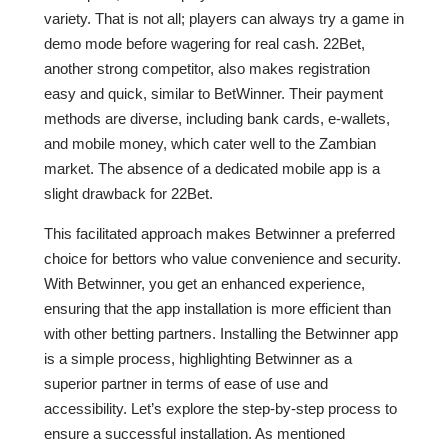
variety. That is not all; players can always try a game in
demo mode before wagering for real cash. 22Bet,
another strong competitor, also makes registration
easy and quick, similar to BetWinner. Their payment
methods are diverse, including bank cards, e-wallets,
and mobile money, which cater well to the Zambian
market. The absence of a dedicated mobile app is a
slight drawback for 22Bet.
This facilitated approach makes Betwinner a preferred
choice for bettors who value convenience and security.
With Betwinner, you get an enhanced experience,
ensuring that the app installation is more efficient than
with other betting partners. Installing the Betwinner app
is a simple process, highlighting Betwinner as a
superior partner in terms of ease of use and
accessibility. Let’s explore the step-by-step process to
ensure a successful installation. As mentioned