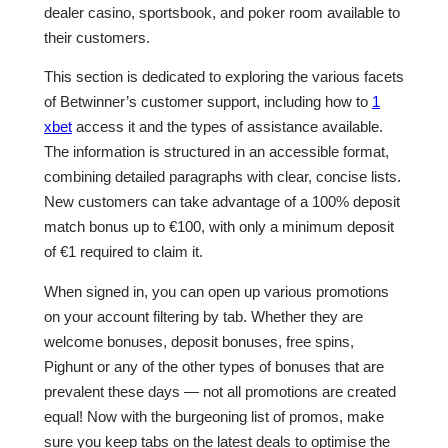
dealer casino, sportsbook, and poker room available to
their customers.
This section is dedicated to exploring the various facets
of Betwinner’s customer support, including how to
1
xbet
access it and the types of assistance available.
The information is structured in an accessible format,
combining detailed paragraphs with clear, concise lists.
New customers can take advantage of a 100% deposit
match bonus up to €100, with only a minimum deposit
of €1 required to claim it.
When signed in, you can open up various promotions
on your account filtering by tab. Whether they are
welcome bonuses, deposit bonuses, free spins,
Pighunt or any of the other types of bonuses that are
prevalent these days — not all promotions are created
equal! Now with the burgeoning list of promos, make
sure you keep tabs on the latest deals to optimise the