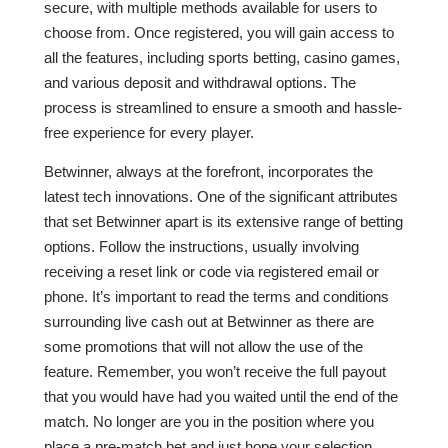
secure, with multiple methods available for users to
choose from. Once registered, you will gain access to
all the features, including sports betting, casino games,
and various deposit and withdrawal options. The
process is streamlined to ensure a smooth and hassle-
free experience for every player.
Betwinner, always at the forefront, incorporates the
latest tech innovations. One of the significant attributes
that set Betwinner apart is its extensive range of betting
options. Follow the instructions, usually involving
receiving a reset link or code via registered email or
phone. It’s important to read the terms and conditions
surrounding live cash out at Betwinner as there are
some promotions that will not allow the use of the
feature. Remember, you won’t receive the full payout
that you would have had you waited until the end of the
match. No longer are you in the position where you
place a pre-match bet and just hope your selection