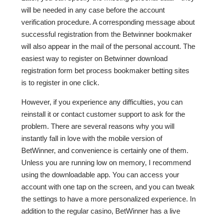
will be needed in any case before the account
verification procedure. A corresponding message about
successful registration from the Betwinner bookmaker
will also appear in the mail of the personal account. The
easiest way to register on Betwinner download
registration form bet process bookmaker betting sites
is to register in one click.
However, if you experience any difficulties, you can
reinstall it or contact customer support to ask for the
problem. There are several reasons why you will
instantly fall in love with the mobile version of
BetWinner, and convenience is certainly one of them.
Unless you are running low on memory, I recommend
using the downloadable app. You can access your
account with one tap on the screen, and you can tweak
the settings to have a more personalized experience. In
addition to the regular casino, BetWinner has a live