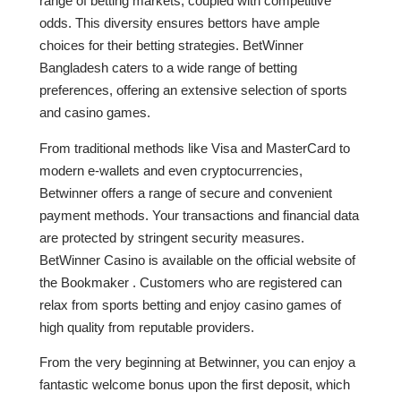
range of betting markets, coupled with competitive
odds. This diversity ensures bettors have ample
choices for their betting strategies. BetWinner
Bangladesh caters to a wide range of betting
preferences, offering an extensive selection of sports
and casino games.
From traditional methods like Visa and MasterCard to
modern e-wallets and even cryptocurrencies,
Betwinner offers a range of secure and convenient
payment methods. Your transactions and financial data
are protected by stringent security measures.
BetWinner Casino is available on the official website of
the Bookmaker . Customers who are registered can
relax from sports betting and enjoy casino games of
high quality from reputable providers.
From the very beginning at Betwinner, you can enjoy a
fantastic welcome bonus upon the first deposit, which