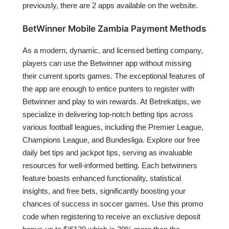
previously, there are 2 apps available on the website.
BetWinner Mobile Zambia Payment Methods
As a modern, dynamic, and licensed betting company,
players can use the Betwinner app without missing
their current sports games. The exceptional features of
the app are enough to entice punters to register with
Betwinner and play to win rewards. At Betrekatips, we
specialize in delivering top-notch betting tips across
various football leagues, including the Premier League,
Champions League, and Bundesliga. Explore our free
daily bet tips and jackpot tips, serving as invaluable
resources for well-informed betting. Each betwinners
feature boasts enhanced functionality, statistical
insights, and free bets, significantly boosting your
chances of success in soccer games. Use this promo
code when registering to receive an exclusive deposit