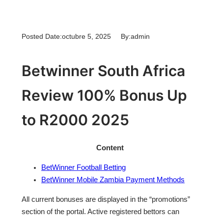
Posted Date:
octubre 5, 2025
By:
admin
Betwinner South Africa
Review 100% Bonus Up
to R2000 2025
Content
BetWinner Football Betting
BetWinner Mobile Zambia Payment Methods
All current bonuses are displayed in the “promotions”
section of the portal. Active registered bettors can