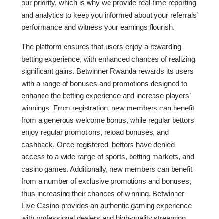
our priority, which is why we provide real-time reporting
and analytics to keep you informed about your referrals’
performance and witness your earnings flourish.
The platform ensures that users enjoy a rewarding
betting experience, with enhanced chances of realizing
significant gains. Betwinner Rwanda rewards its users
with a range of bonuses and promotions designed to
enhance the betting experience and increase players’
winnings. From registration, new members can benefit
from a generous welcome bonus, while regular bettors
enjoy regular promotions, reload bonuses, and
cashback. Once registered, bettors have denied
access to a wide range of sports, betting markets, and
casino games. Additionally, new members can benefit
from a number of exclusive promotions and bonuses,
thus increasing their chances of winning. Betwinner
Live Casino provides an authentic gaming experience
with professional dealers and high-quality streaming.