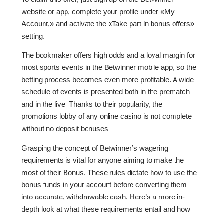
website or app, complete your profile under «My
Account,» and activate the «Take part in bonus offers»
setting.
The bookmaker offers high odds and a loyal margin for
most sports events in the Betwinner mobile app, so the
betting process becomes even more profitable. A wide
schedule of events is presented both in the prematch
and in the live. Thanks to their popularity, the
promotions lobby of any online casino is not complete
without no deposit bonuses.
Grasping the concept of Betwinner’s wagering
requirements is vital for anyone aiming to make the
most of their Bonus. These rules dictate how to use the
bonus funds in your account before converting them
into accurate, withdrawable cash. Here’s a more in-
depth look at what these requirements entail and how