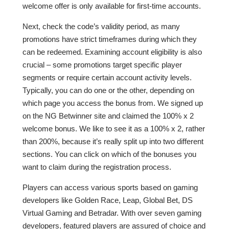
welcome offer is only available for first-time accounts.
Next, check the code’s validity period, as many
promotions have strict timeframes during which they
can be redeemed. Examining account eligibility is also
crucial – some promotions target specific player
segments or require certain account activity levels.
Typically, you can do one or the other, depending on
which page you access the bonus from. We signed up
on the NG Betwinner site and claimed the 100% x 2
welcome bonus. We like to see it as a 100% x 2, rather
than 200%, because it’s really split up into two different
sections. You can click on which of the bonuses you
want to claim during the registration process.
Players can access various sports based on gaming
developers like Golden Race, Leap, Global Bet, DS
Virtual Gaming and Betradar. With over seven gaming
developers, featured players are assured of choice and