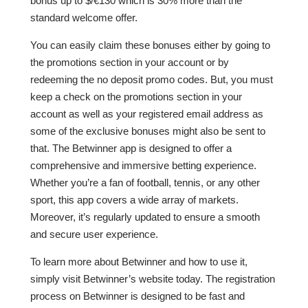
bonus up to $/€130 which is 30% more than the
standard welcome offer.
You can easily claim these bonuses either by going to
the promotions section in your account or by
redeeming the no deposit promo codes. But, you must
keep a check on the promotions section in your
account as well as your registered email address as
some of the exclusive bonuses might also be sent to
that. The Betwinner app is designed to offer a
comprehensive and immersive betting experience.
Whether you’re a fan of football, tennis, or any other
sport, this app covers a wide array of markets.
Moreover, it’s regularly updated to ensure a smooth
and secure user experience.
To learn more about Betwinner and how to use it,
simply visit Betwinner’s website today. The registration
process on Betwinner is designed to be fast and