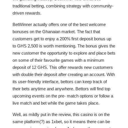
traditional betting, combining strategy with community-
driven rewards.
BetWinner actually offers one of the best welcome
bonuses on the Ghanaian market. The fact that
customers get to enjoy a 200% first deposit bonus up
to GHS 2,500 is worth mentioning. The bonus gives the
new customer the opportunity to explore and place bets
on some of their favourite games with a minimum
deposit of 12 GHS. This offer rewards new customers
with double their deposit after creating an account. With
its user-friendly interface, bettors can keep track of
their bets anytime and anywhere. Bettors will find top
upcoming events on the pre- match options or follow a
live match and bet while the game takes place.
Well, as mildly put in the review, this casino is on the
same platform(?) as 1xbet, so it means there can be