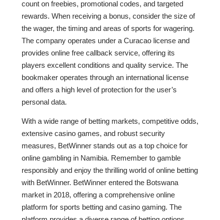
count on freebies, promotional codes, and targeted
rewards. When receiving a bonus, consider the size of
the wager, the timing and areas of sports for wagering.
The company operates under a Curacao license and
provides online free callback service, offering its
players excellent conditions and quality service. The
bookmaker operates through an international license
and offers a high level of protection for the user’s
personal data.
With a wide range of betting markets, competitive odds,
extensive casino games, and robust security
measures, BetWinner stands out as a top choice for
online gambling in Namibia. Remember to gamble
responsibly and enjoy the thrilling world of online betting
with BetWinner. BetWinner entered the Botswana
market in 2018, offering a comprehensive online
platform for sports betting and casino gaming. The
platform provides a diverse range of betting options,