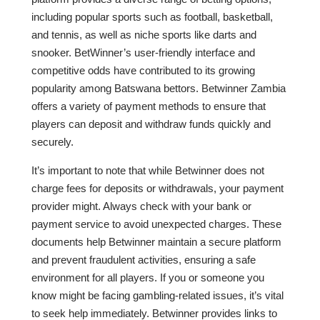
including popular sports such as football, basketball,
and tennis, as well as niche sports like darts and
snooker. BetWinner’s user-friendly interface and
competitive odds have contributed to its growing
popularity among Batswana bettors. Betwinner Zambia
offers a variety of payment methods to ensure that
players can deposit and withdraw funds quickly and
securely.
It’s important to note that while Betwinner does not
charge fees for deposits or withdrawals, your payment
provider might. Always check with your bank or
payment service to avoid unexpected charges. These
documents help Betwinner maintain a secure platform
and prevent fraudulent activities, ensuring a safe
environment for all players. If you or someone you
know might be facing gambling-related issues, it’s vital
to seek help immediately. Betwinner provides links to