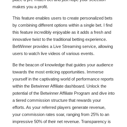
makes you a profit.
This feature enables users to create personalized bets
by combining different options within a single bet. I find
this feature incredibly enjoyable as it adds a fresh and
innovative twist to the traditional betting experience.
BetWinner provides a Live Streaming service, allowing
users to watch live videos of various events.
Be the beacon of knowledge that guides your audience
towards the most enticing opportunities. Immerse
yourself in the captivating world of performance reports
within the Betwinner Affiliate dashboard. Unlock the
potential of the Betwinner Affiliate Program and dive into
a tiered commission structure that rewards your
efforts. As your referred players generate revenue,
your commission rates soar, ranging from 25% to an
impressive 50% of their net revenue. Transparency is