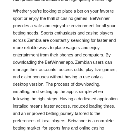
Whether you’re looking to place a bet on your favorite
sport or enjoy the thrill of casino games, BetWinner
provides a safe and enjoyable environment for all your
betting needs. Sports enthusiasts and casino players
across Zambia are constantly searching for faster and
more reliable ways to place wagers and enjoy
entertainment from their phones and computers. By
downloading the BetWinner app, Zambian users can
manage their accounts, access odds, play live games,
and claim bonuses without having to use only a
desktop version. The process of downloading,
installing, and setting up the app is simple when
following the right steps. Having a dedicated application
installed means faster access, reduced loading times,
and an improved betting journey tailored to the
preferences of local players. Betwinner is a complete
betting market for sports fans and online casino