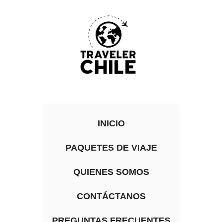
Saltar
al
contenido
INICIO
PAQUETES DE VIAJE
QUIENES SOMOS
CONTÁCTANOS
PREGUNTAS FRECUENTES