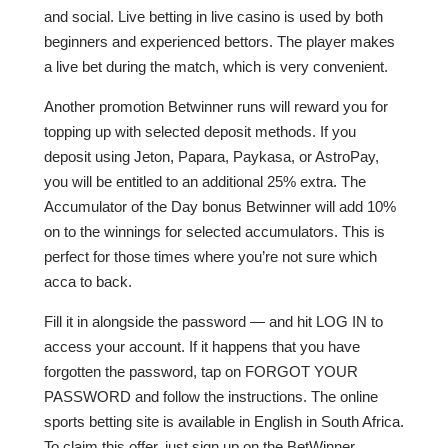
and social. Live betting in live casino is used by both
beginners and experienced bettors. The player makes
a live bet during the match, which is very convenient.
Another promotion Betwinner runs will reward you for
topping up with selected deposit methods. If you
deposit using Jeton, Papara, Paykasa, or AstroPay,
you will be entitled to an additional 25% extra. The
Accumulator of the Day bonus Betwinner will add 10%
on to the winnings for selected accumulators. This is
perfect for those times where you’re not sure which
acca to back.
Fill it in alongside the password — and hit LOG IN to
access your account. If it happens that you have
forgotten the password, tap on FORGOT YOUR
PASSWORD and follow the instructions. The online
sports betting site is available in English in South Africa.
To claim this offer, just sign up on the BetWinner