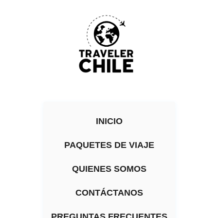
Saltar
al
contenido
INICIO
PAQUETES DE VIAJE
QUIENES SOMOS
CONTÁCTANOS
PREGUNTAS FRECUENTES