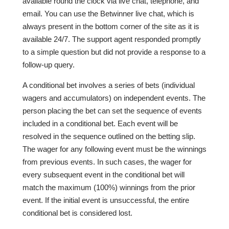
available round the clock via live chat, telephone, and
email. You can use the Betwinner live chat, which is
always present in the bottom corner of the site as it is
available 24/7. The support agent responded promptly
to a simple question but did not provide a response to a
follow-up query.
A conditional bet involves a series of bets (individual
wagers and accumulators) on independent events. The
person placing the bet can set the sequence of events
included in a conditional bet. Each event will be
resolved in the sequence outlined on the betting slip.
The wager for any following event must be the winnings
from previous events. In such cases, the wager for
every subsequent event in the conditional bet will
match the maximum (100%) winnings from the prior
event. If the initial event is unsuccessful, the entire
conditional bet is considered lost.