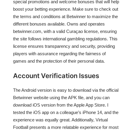
special promotions and welcome bonuses that will help
boost your betting experience. Make sure to check out
the terms and conditions at Betwinner to maximize the
different bonuses available. Owns and operates
betwinner.com, with a valid Curaçao license, ensuring
the site follows international gambling regulations. This
license ensures transparency and security, providing
players with assurance regarding the fairness of
games and the protection of their personal data.
Account Verification Issues
The Android version is easy to download via the official
Betwinner website using the APK file, and you can
download iOS version from the Apple App Store. I
tested the iOS app on a colleague’s iPhone 14, and the
experience was equally great. Additionally, Virtual
Football presents a more relatable experience for most