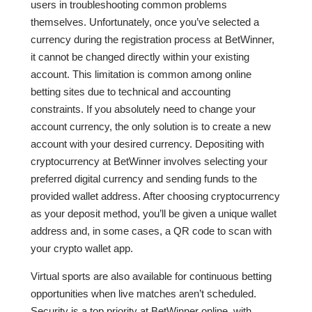
users in troubleshooting common problems
themselves. Unfortunately, once you’ve selected a
currency during the registration process at BetWinner,
it cannot be changed directly within your existing
account. This limitation is common among online
betting sites due to technical and accounting
constraints. If you absolutely need to change your
account currency, the only solution is to create a new
account with your desired currency. Depositing with
cryptocurrency at BetWinner involves selecting your
preferred digital currency and sending funds to the
provided wallet address. After choosing cryptocurrency
as your deposit method, you’ll be given a unique wallet
address and, in some cases, a QR code to scan with
your crypto wallet app.
Virtual sports are also available for continuous betting
opportunities when live matches aren’t scheduled.
Security is a top priority at BetWinner online, with