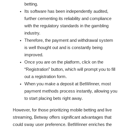
betting.
Its software has been independently audited,
further cementing its reliability and compliance
with the regulatory standards in the gambling
industry.
Therefore, the payment and withdrawal system
is well thought out and is constantly being
improved.
Once you are on the platform, click on the
“Registration” button, which will prompt you to fill
out a registration form.
When you make a deposit at BetWinner, most
payment methods process instantly, allowing you
to start placing bets right away.
However, for those prioritizing mobile betting and live
streaming, Betway offers significant advantages that
could sway user preference. BetWinner enriches the