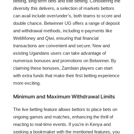
betting, long-term bets and tote betting. Considering the
diversity this delivers, a selection of markets bettors
can avail include over/under’s, both teams to score and
double chance. Betwinner UG offers a range of deposit
and withdrawal methods, including e-payments like
WebMoney and Qiwi, ensuring that financial
transactions are convenient and secure. New and
existing Ugandans users can take advantage of
numerous bonuses and promotions on Betwinner. By
claiming these bonuses, Zambian players can start
with extra funds that make their first betting experience
more exciting.
Minimum and Maximum Withdrawal Limits
The live betting feature allows bettors to place bets on
ongoing games and matches, enhancing the thrill of
reacting to real-time events. If you’re in Kenya and
seeking a bookmaker with the mentioned features, you