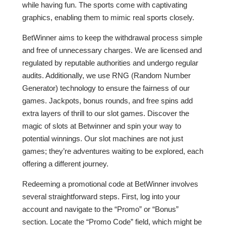
while having fun. The sports come with captivating
graphics, enabling them to mimic real sports closely.
BetWinner aims to keep the withdrawal process simple
and free of unnecessary charges. We are licensed and
regulated by reputable authorities and undergo regular
audits. Additionally, we use RNG (Random Number
Generator) technology to ensure the fairness of our
games. Jackpots, bonus rounds, and free spins add
extra layers of thrill to our slot games. Discover the
magic of slots at Betwinner and spin your way to
potential winnings. Our slot machines are not just
games; they’re adventures waiting to be explored, each
offering a different journey.
Redeeming a promotional code at BetWinner involves
several straightforward steps. First, log into your
account and navigate to the “Promo” or “Bonus”
section. Locate the “Promo Code” field, which might be