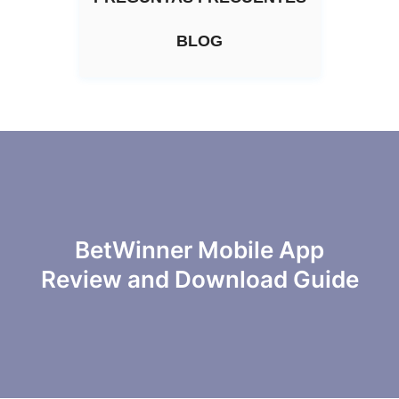
BLOG
BetWinner Mobile App
Review and Download Guide