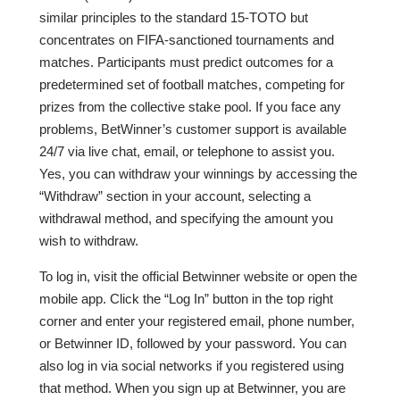
similar principles to the standard 15-TOTO but
concentrates on FIFA-sanctioned tournaments and
matches. Participants must predict outcomes for a
predetermined set of football matches, competing for
prizes from the collective stake pool. If you face any
problems, BetWinner’s customer support is available
24/7 via live chat, email, or telephone to assist you.
Yes, you can withdraw your winnings by accessing the
“Withdraw” section in your account, selecting a
withdrawal method, and specifying the amount you
wish to withdraw.
To log in, visit the official Betwinner website or open the
mobile app. Click the “Log In” button in the top right
corner and enter your registered email, phone number,
or Betwinner ID, followed by your password. You can
also log in via social networks if you registered using
that method. When you sign up at Betwinner, you are