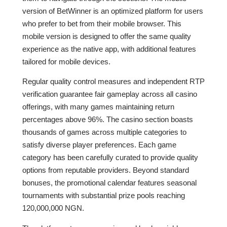
version of BetWinner is an optimized platform for users
who prefer to bet from their mobile browser. This
mobile version is designed to offer the same quality
experience as the native app, with additional features
tailored for mobile devices.
Regular quality control measures and independent RTP
verification guarantee fair gameplay across all casino
offerings, with many games maintaining return
percentages above 96%. The casino section boasts
thousands of games across multiple categories to
satisfy diverse player preferences. Each game
category has been carefully curated to provide quality
options from reputable providers. Beyond standard
bonuses, the promotional calendar features seasonal
tournaments with substantial prize pools reaching
120,000,000 NGN.