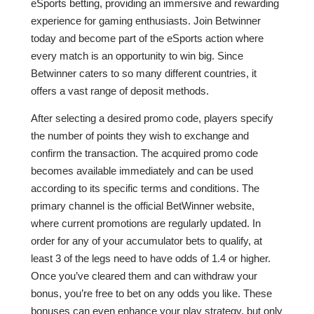
eSports betting, providing an immersive and rewarding
experience for gaming enthusiasts. Join Betwinner
today and become part of the eSports action where
every match is an opportunity to win big. Since
Betwinner caters to so many different countries, it
offers a vast range of deposit methods.
After selecting a desired promo code, players specify
the number of points they wish to exchange and
confirm the transaction. The acquired promo code
becomes available immediately and can be used
according to its specific terms and conditions. The
primary channel is the official BetWinner website,
where current promotions are regularly updated. In
order for any of your accumulator bets to qualify, at
least 3 of the legs need to have odds of 1.4 or higher.
Once you’ve cleared them and can withdraw your
bonus, you’re free to bet on any odds you like. These
bonuses can even enhance your play strategy, but only