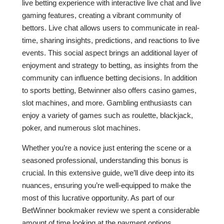
live betting experience with interactive live chat and live
gaming features, creating a vibrant community of
bettors. Live chat allows users to communicate in real-
time, sharing insights, predictions, and reactions to live
events. This social aspect brings an additional layer of
enjoyment and strategy to betting, as insights from the
community can influence betting decisions. In addition
to sports betting, Betwinner also offers casino games,
slot machines, and more. Gambling enthusiasts can
enjoy a variety of games such as roulette, blackjack,
poker, and numerous slot machines.
Whether you’re a novice just entering the scene or a
seasoned professional, understanding this bonus is
crucial. In this extensive guide, we’ll dive deep into its
nuances, ensuring you’re well-equipped to make the
most of this lucrative opportunity. As part of our
BetWinner bookmaker review we spent a considerable
amount of time looking at the payment options