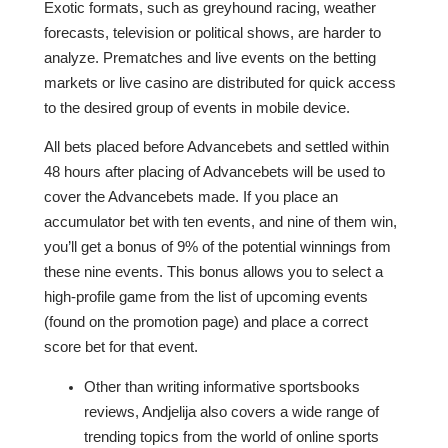
Exotic formats, such as greyhound racing, weather
forecasts, television or political shows, are harder to
analyze. Prematches and live events on the betting
markets or live casino are distributed for quick access
to the desired group of events in mobile device.
All bets placed before Advancebets and settled within
48 hours after placing of Advancebets will be used to
cover the Advancebets made. If you place an
accumulator bet with ten events, and nine of them win,
you’ll get a bonus of 9% of the potential winnings from
these nine events. This bonus allows you to select a
high-profile game from the list of upcoming events
(found on the promotion page) and place a correct
score bet for that event.
Other than writing informative sportsbooks
reviews, Andjelija also covers a wide range of
trending topics from the world of online sports