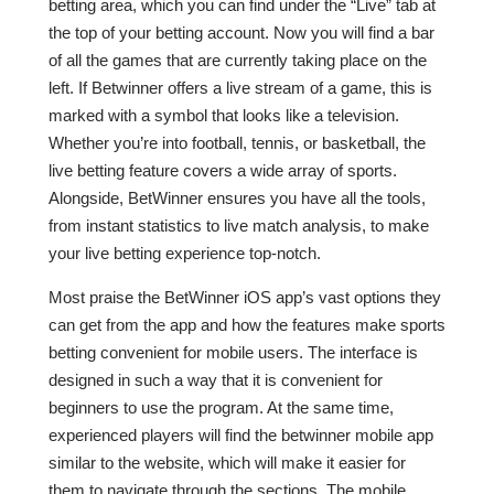
betting area, which you can find under the “Live” tab at
the top of your betting account. Now you will find a bar
of all the games that are currently taking place on the
left. If Betwinner offers a live stream of a game, this is
marked with a symbol that looks like a television.
Whether you’re into football, tennis, or basketball, the
live betting feature covers a wide array of sports.
Alongside, BetWinner ensures you have all the tools,
from instant statistics to live match analysis, to make
your live betting experience top-notch.
Most praise the BetWinner iOS app’s vast options they
can get from the app and how the features make sports
betting convenient for mobile users. The interface is
designed in such a way that it is convenient for
beginners to use the program. At the same time,
experienced players will find the betwinner mobile app
similar to the website, which will make it easier for
them to navigate through the sections. The mobile