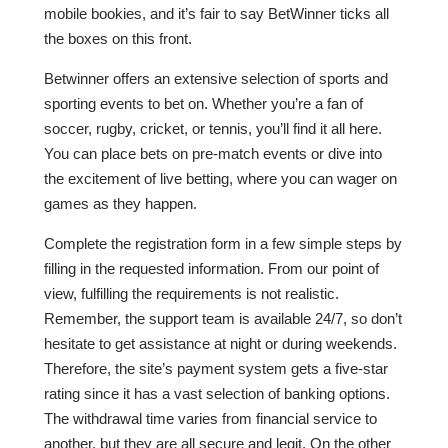
mobile bookies, and it’s fair to say BetWinner ticks all
the boxes on this front.
Betwinner offers an extensive selection of sports and
sporting events to bet on. Whether you’re a fan of
soccer, rugby, cricket, or tennis, you’ll find it all here.
You can place bets on pre-match events or dive into
the excitement of live betting, where you can wager on
games as they happen.
Complete the registration form in a few simple steps by
filling in the requested information. From our point of
view, fulfilling the requirements is not realistic.
Remember, the support team is available 24/7, so don’t
hesitate to get assistance at night or during weekends.
Therefore, the site’s payment system gets a five-star
rating since it has a vast selection of banking options.
The withdrawal time varies from financial service to
another, but they are all secure and legit. On the other