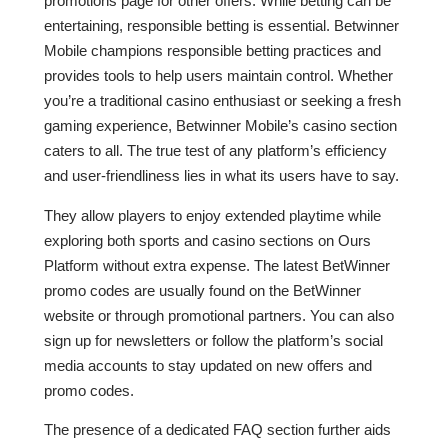
promotions page for other offers. While betting can be
entertaining, responsible betting is essential. Betwinner
Mobile champions responsible betting practices and
provides tools to help users maintain control. Whether
you’re a traditional casino enthusiast or seeking a fresh
gaming experience, Betwinner Mobile’s casino section
caters to all. The true test of any platform’s efficiency
and user-friendliness lies in what its users have to say.
They allow players to enjoy extended playtime while
exploring both sports and casino sections on Ours
Platform without extra expense. The latest BetWinner
promo codes are usually found on the BetWinner
website or through promotional partners. You can also
sign up for newsletters or follow the platform’s social
media accounts to stay updated on new offers and
promo codes.
The presence of a dedicated FAQ section further aids