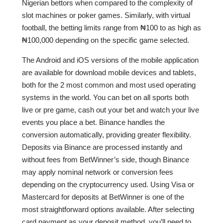
Nigerian bettors when compared to the complexity of
slot machines or poker games. Similarly, with virtual
football, the betting limits range from ₦100 to as high as
₦100,000 depending on the specific game selected.
The Android and iOS versions of the mobile application
are available for download mobile devices and tablets,
both for the 2 most common and most used operating
systems in the world. You can bet on all sports both
live or pre game, cash out your bet and watch your live
events you place a bet. Binance handles the
conversion automatically, providing greater flexibility.
Deposits via Binance are processed instantly and
without fees from BetWinner’s side, though Binance
may apply nominal network or conversion fees
depending on the cryptocurrency used. Using Visa or
Mastercard for deposits at BetWinner is one of the
most straightforward options available. After selecting
card payment as your deposit method, you’ll need to