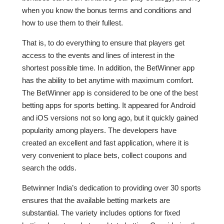
when you know the bonus terms and conditions and
how to use them to their fullest.
That is, to do everything to ensure that players get
access to the events and lines of interest in the
shortest possible time. In addition, the BetWinner app
has the ability to bet anytime with maximum comfort.
The BetWinner app is considered to be one of the best
betting apps for sports betting. It appeared for Android
and iOS versions not so long ago, but it quickly gained
popularity among players. The developers have
created an excellent and fast application, where it is
very convenient to place bets, collect coupons and
search the odds.
Betwinner India’s dedication to providing over 30 sports
ensures that the available betting markets are
substantial. The variety includes options for fixed