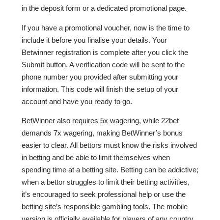
in the deposit form or a dedicated promotional page.
If you have a promotional voucher, now is the time to
include it before you finalise your details. Your
Betwinner registration is complete after you click the
Submit button. A verification code will be sent to the
phone number you provided after submitting your
information. This code will finish the setup of your
account and have you ready to go.
BetWinner also requires 5x wagering, while 22bet
demands 7x wagering, making BetWinner’s bonus
easier to clear. All bettors must know the risks involved
in betting and be able to limit themselves when
spending time at a betting site. Betting can be addictive;
when a bettor struggles to limit their betting activities,
it’s encouraged to seek professional help or use the
betting site’s responsible gambling tools. The mobile
version is officially available for players of any country,