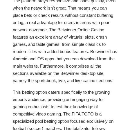
The platform stays responsive and loads quickly, even
when the network isn’t great. That means you can
place bets or check results without constant buffering
or lag, a real advantage for users in areas with poor
network coverage. The Betwinner Online Casino
features an excellent array of virtuals, slots, crash
games, and table games, from simple classics to
modern titles with added bonus features. Betwinner has
Android and iOS apps that you can download from the
main website. Furthermore, it comprises all the
sections available on the Betwinner desktop site,
namely the sportsbook, live, and live casino sections.
This betting option caters specifically to the growing
esports audience, providing an engaging way for
gaming enthusiasts to test their knowledge of
competitive video gaming. The FIFA TOTO is a
specialized pool betting option focused exclusively on
football (soccer) matches. This totalizator follows