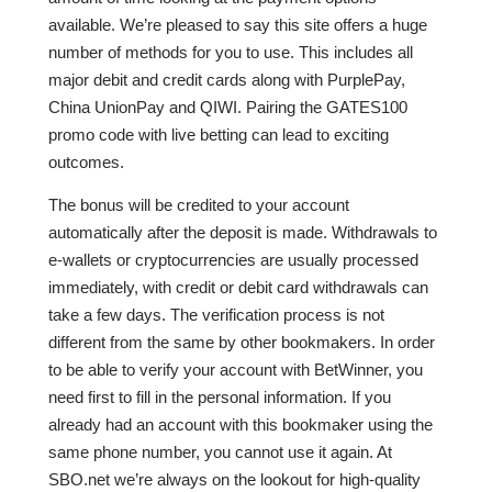
available. We’re pleased to say this site offers a huge
number of methods for you to use. This includes all
major debit and credit cards along with PurplePay,
China UnionPay and QIWI. Pairing the GATES100
promo code with live betting can lead to exciting
outcomes.
The bonus will be credited to your account
automatically after the deposit is made. Withdrawals to
e-wallets or cryptocurrencies are usually processed
immediately, with credit or debit card withdrawals can
take a few days. The verification process is not
different from the same by other bookmakers. In order
to be able to verify your account with BetWinner, you
need first to fill in the personal information. If you
already had an account with this bookmaker using the
same phone number, you cannot use it again. At
SBO.net we’re always on the lookout for high-quality