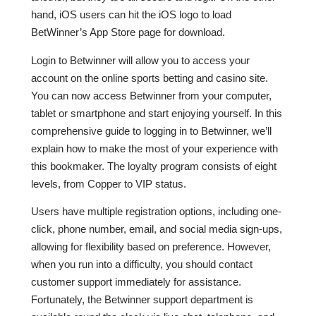
hand, iOS users can hit the iOS logo to load
BetWinner’s App Store page for download.
Login to Betwinner will allow you to access your
account on the online sports betting and casino site.
You can now access Betwinner from your computer,
tablet or smartphone and start enjoying yourself. In this
comprehensive guide to logging in to Betwinner, we’ll
explain how to make the most of your experience with
this bookmaker. The loyalty program consists of eight
levels, from Copper to VIP status.
Users have multiple registration options, including one-
click, phone number, email, and social media sign-ups,
allowing for flexibility based on preference. However,
when you run into a difficulty, you should contact
customer support immediately for assistance.
Fortunately, the Betwinner support department is