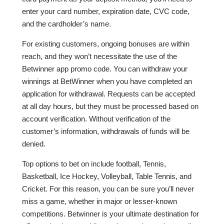
enter your card number, expiration date, CVC code,
and the cardholder’s name.
For existing customers, ongoing bonuses are within
reach, and they won’t necessitate the use of the
Betwinner app promo code. You can withdraw your
winnings at BetWinner when you have completed an
application for withdrawal. Requests can be accepted
at all day hours, but they must be processed based on
account verification. Without verification of the
customer’s information, withdrawals of funds will be
denied.
Top options to bet on include football, Tennis,
Basketball, Ice Hockey, Volleyball, Table Tennis, and
Cricket. For this reason, you can be sure you’ll never
miss a game, whether in major or lesser-known
competitions. Betwinner is your ultimate destination for