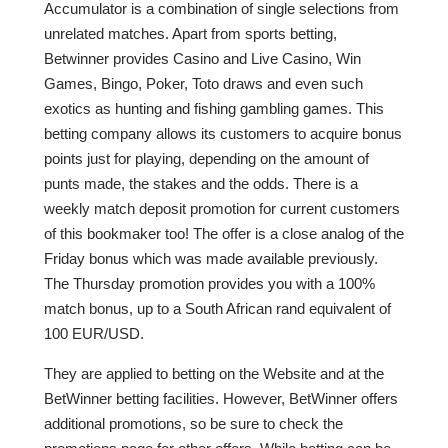
Accumulator is a combination of single selections from
unrelated matches. Apart from sports betting,
Betwinner provides Casino and Live Casino, Win
Games, Bingo, Poker, Toto draws and even such
exotics as hunting and fishing gambling games. This
betting company allows its customers to acquire bonus
points just for playing, depending on the amount of
punts made, the stakes and the odds. There is a
weekly match deposit promotion for current customers
of this bookmaker too! The offer is a close analog of the
Friday bonus which was made available previously.
The Thursday promotion provides you with a 100%
match bonus, up to a South African rand equivalent of
100 EUR/USD.
They are applied to betting on the Website and at the
BetWinner betting facilities. However, BetWinner offers
additional promotions, so be sure to check the