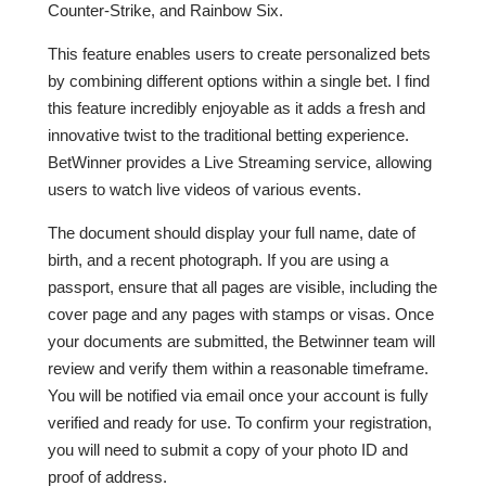
Counter-Strike, and Rainbow Six.
This feature enables users to create personalized bets
by combining different options within a single bet. I find
this feature incredibly enjoyable as it adds a fresh and
innovative twist to the traditional betting experience.
BetWinner provides a Live Streaming service, allowing
users to watch live videos of various events.
The document should display your full name, date of
birth, and a recent photograph. If you are using a
passport, ensure that all pages are visible, including the
cover page and any pages with stamps or visas. Once
your documents are submitted, the Betwinner team will
review and verify them within a reasonable timeframe.
You will be notified via email once your account is fully
verified and ready for use. To confirm your registration,
you will need to submit a copy of your photo ID and
proof of address.