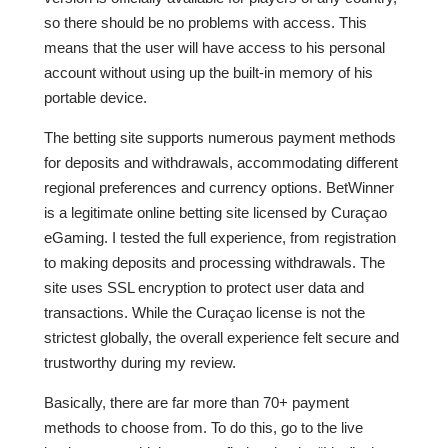
so there should be no problems with access. This
means that the user will have access to his personal
account without using up the built-in memory of his
portable device.
The betting site supports numerous payment methods
for deposits and withdrawals, accommodating different
regional preferences and currency options. BetWinner
is a legitimate online betting site licensed by Curaçao
eGaming. I tested the full experience, from registration
to making deposits and processing withdrawals. The
site uses SSL encryption to protect user data and
transactions. While the Curaçao license is not the
strictest globally, the overall experience felt secure and
trustworthy during my review.
Basically, there are far more than 70+ payment
methods to choose from. To do this, go to the live