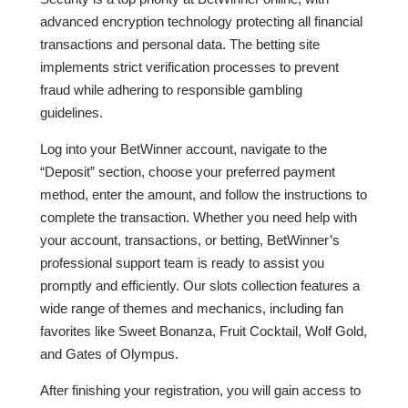
advanced encryption technology protecting all financial
transactions and personal data. The betting site
implements strict verification processes to prevent
fraud while adhering to responsible gambling
guidelines.
Log into your BetWinner account, navigate to the
“Deposit” section, choose your preferred payment
method, enter the amount, and follow the instructions to
complete the transaction. Whether you need help with
your account, transactions, or betting, BetWinner’s
professional support team is ready to assist you
promptly and efficiently. Our slots collection features a
wide range of themes and mechanics, including fan
favorites like Sweet Bonanza, Fruit Cocktail, Wolf Gold,
and Gates of Olympus.
After finishing your registration, you will gain access to