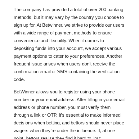
The company has provided a total of over 200 banking
methods, but it may vary by the country you choose to
sign up for. At Betwinner, we strive to provide our users
with a wide range of payment methods to ensure
convenience and flexibility. When it comes to
depositing funds into your account, we accept various
payment options to cater to your preferences. Another
frequent issue arises when users don’t receive the
confirmation email or SMS containing the verification
code.
BetWinner allows you to register using your phone
number or your email address. After filling in your email
address or phone number, you must verify them
through a link or OTP. It’s essential to make informed
decisions when betting, and bettors should never place
wagers when they’re under the influence. If, at one
point, bettors realise they find it hard to limit