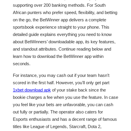
supporting over 200 banking methods. For South
African punters who prefer speed, flexibility, and betting
on the go, the BetWinner app delivers a complete
sportsbook experience straight to your phone. This
detailed guide explains everything you need to know
about BetWinners’ downloadable app, its key features,
and standout attributes. Continue reading below and
learn how to download the BetWinner app within
seconds.
For instance, you may cash out if your team hasn’t
scored in the first half. However, you’ll only get part
1xbet download apk
of your stake back since the
bookie charges a fee when you use the feature. In case
you feel like your bets are unfavorable, you can cash
out fully or partially. The operator also caters for
Esports enthusiasts and has a decent range of famous
titles like League of Legends, Starcraft, Dota 2,