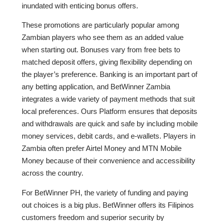
inundated with enticing bonus offers.
These promotions are particularly popular among
Zambian players who see them as an added value
when starting out. Bonuses vary from free bets to
matched deposit offers, giving flexibility depending on
the player’s preference. Banking is an important part of
any betting application, and BetWinner Zambia
integrates a wide variety of payment methods that suit
local preferences. Ours Platform ensures that deposits
and withdrawals are quick and safe by including mobile
money services, debit cards, and e-wallets. Players in
Zambia often prefer Airtel Money and MTN Mobile
Money because of their convenience and accessibility
across the country.
For BetWinner PH, the variety of funding and paying
out choices is a big plus. BetWinner offers its Filipinos
customers freedom and superior security by