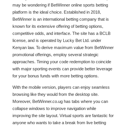
may be wondering if BetWinner online sports betting
platform is the ideal choice. Established in 2018,
BetWinner is an international betting company that is
known for its extensive offering of betting options,
competitive odds, and interface. The site has a BCLB
license, and is operated by Lucky Bet Ltd. under
Kenyan law. To derive maximum value from BetWinner
promotional offerings, employ several strategic
approaches. Timing your code redemption to coincide
with major sporting events can provide better leverage
for your bonus funds with more betting options.
With the mobile version, players can enjoy seamless
browsing like they would from the desktop site.
Moreover, BetWinner.co.ug has tabs where you can
collapse windows to improve navigation while
improving the site layout. Virtual sports are fantastic for
anyone who wants to take a break from live betting