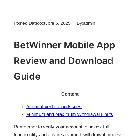
Posted Date:
octubre 5, 2025
By:
admin
BetWinner Mobile App
Review and Download
Guide
Content
Account Verification Issues
Minimum and Maximum Withdrawal Limits
Remember to verify your account to unlock full
functionality and ensure a smooth withdrawal process.