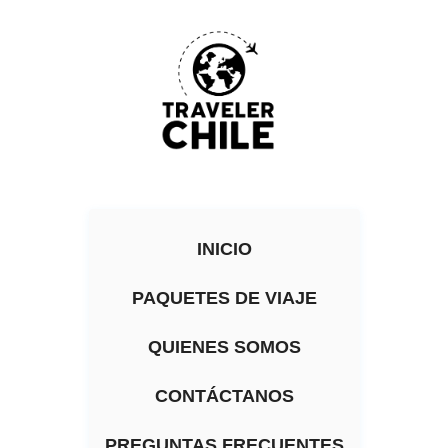
Saltar
al
contenido
INICIO
PAQUETES DE VIAJE
QUIENES SOMOS
CONTÁCTANOS
PREGUNTAS FRECUENTES