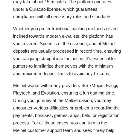
may take about 15 minutes. The platform operates
under a Curacao license, which guarantees
compliance with all necessary rules and standards.
Whether you prefer traditional banking methods or are
inclined towards modern e-wallets, the platform has
you covered. Speed is of the essence, and at Melbet,
deposits are usually processed in record time, ensuring
you can jump straight into the action. It’s essential for
punters to familiarize themselves with the minimum
and maximum deposit limits to avoid any hiccups.
Melbet works with many providers like 7Mojos, Ezugi,
Playtech, and Evolution, ensuring a fun gaming time.
During your journey at the Melbet casino, you may
encounter various difficulties or problems regarding the
payments, bonuses, games, apps, bets, or registration
process. For all these cases, you can turn to the
Melbet customer support team and seek timely help