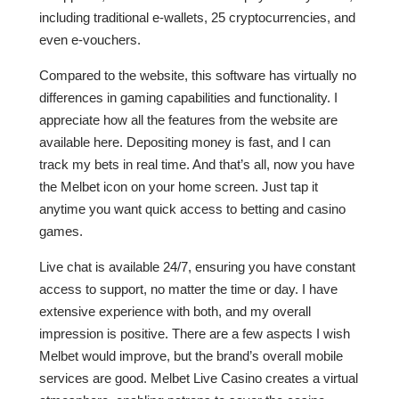
including traditional e-wallets, 25 cryptocurrencies, and
even e-vouchers.
Compared to the website, this software has virtually no
differences in gaming capabilities and functionality. I
appreciate how all the features from the website are
available here. Depositing money is fast, and I can
track my bets in real time. And that’s all, now you have
the Melbet icon on your home screen. Just tap it
anytime you want quick access to betting and casino
games.
Live chat is available 24/7, ensuring you have constant
access to support, no matter the time or day. I have
extensive experience with both, and my overall
impression is positive. There are a few aspects I wish
Melbet would improve, but the brand’s overall mobile
services are good. Melbet Live Casino creates a virtual