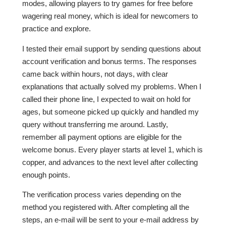
modes, allowing players to try games for free before
wagering real money, which is ideal for newcomers to
practice and explore.
I tested their email support by sending questions about
account verification and bonus terms. The responses
came back within hours, not days, with clear
explanations that actually solved my problems. When I
called their phone line, I expected to wait on hold for
ages, but someone picked up quickly and handled my
query without transferring me around. Lastly,
remember all payment options are eligible for the
welcome bonus. Every player starts at level 1, which is
copper, and advances to the next level after collecting
enough points.
The verification process varies depending on the
method you registered with. After completing all the
steps, an e-mail will be sent to your e-mail address by