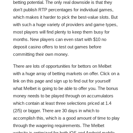
betting potential. The only real downside is that they
don’t publish RTP percentages for individual games,
which makes it harder to pick the best-value slots. But
with such a huge variety of providers and game types,
most players will find plenty to keep them busy for
months. New players can even start with $10 no
deposit casino offers to test out games before
committing their own money.
There are lots of opportunities for bettors on Melbet
with a huge array of betting markets on offer. Click on a
link on this page and sign up to find out for yourself
what Melbet is going to be able to offer you. The bonus
money needs to be played through on accumulators
which contain at least three selections priced at 1.4
(2/5) or bigger. There are 30 days in which to
accomplish this, which is a good amount of time to play
through the wagering requirements. The Melbet
website is optimized for both iOS and Android mobile