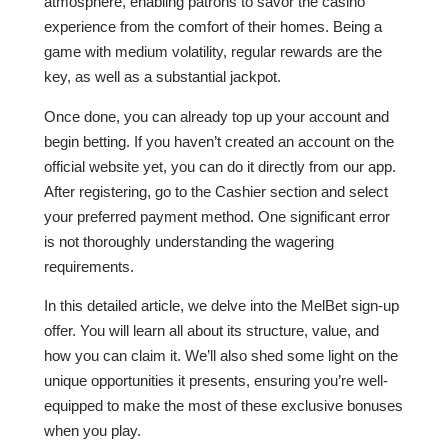
atmosphere, enabling patrons to savor the casino
experience from the comfort of their homes. Being a
game with medium volatility, regular rewards are the
key, as well as a substantial jackpot.
Once done, you can already top up your account and
begin betting. If you haven’t created an account on the
official website yet, you can do it directly from our app.
After registering, go to the Cashier section and select
your preferred payment method. One significant error
is not thoroughly understanding the wagering
requirements.
In this detailed article, we delve into the MelBet sign-up
offer. You will learn all about its structure, value, and
how you can claim it. We’ll also shed some light on the
unique opportunities it presents, ensuring you’re well-
equipped to make the most of these exclusive bonuses
when you play.