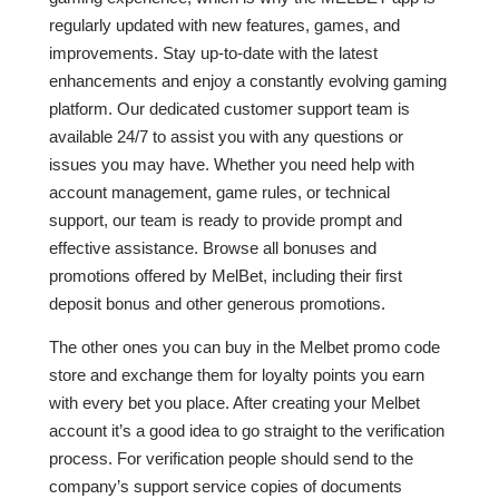
regularly updated with new features, games, and
improvements. Stay up-to-date with the latest
enhancements and enjoy a constantly evolving gaming
platform. Our dedicated customer support team is
available 24/7 to assist you with any questions or
issues you may have. Whether you need help with
account management, game rules, or technical
support, our team is ready to provide prompt and
effective assistance. Browse all bonuses and
promotions offered by MelBet, including their first
deposit bonus and other generous promotions.
The other ones you can buy in the Melbet promo code
store and exchange them for loyalty points you earn
with every bet you place. After creating your Melbet
account it’s a good idea to go straight to the verification
process. For verification people should send to the
company’s support service copies of documents