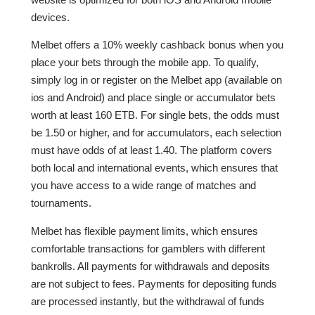
devices.
Melbet offers a 10% weekly cashback bonus when you
place your bets through the mobile app. To qualify,
simply log in or register on the Melbet app (available on
ios and Android) and place single or accumulator bets
worth at least 160 ETB. For single bets, the odds must
be 1.50 or higher, and for accumulators, each selection
must have odds of at least 1.40. The platform covers
both local and international events, which ensures that
you have access to a wide range of matches and
tournaments.
Melbet has flexible payment limits, which ensures
comfortable transactions for gamblers with different
bankrolls. All payments for withdrawals and deposits
are not subject to fees. Payments for depositing funds
are processed instantly, but the withdrawal of funds