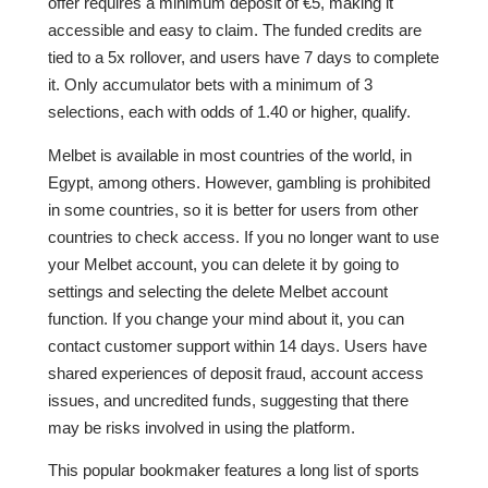
offer requires a minimum deposit of €5, making it
accessible and easy to claim. The funded credits are
tied to a 5x rollover, and users have 7 days to complete
it. Only accumulator bets with a minimum of 3
selections, each with odds of 1.40 or higher, qualify.
Melbet is available in most countries of the world, in
Egypt, among others. However, gambling is prohibited
in some countries, so it is better for users from other
countries to check access. If you no longer want to use
your Melbet account, you can delete it by going to
settings and selecting the delete Melbet account
function. If you change your mind about it, you can
contact customer support within 14 days. Users have
shared experiences of deposit fraud, account access
issues, and uncredited funds, suggesting that there
may be risks involved in using the platform.
This popular bookmaker features a long list of sports