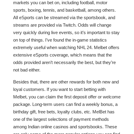
markets you can bet on, including football, motor
sports, boxing, tennis, and basketball, among others.
All eSports can be streamed via the sportsbook, and
streams are provided via Twitch. Odds will change
very quickly during live events, so it’s important to stay
on top of things. I’ve found the in-game statistics
extremely useful when watching NHL 24. Melbet offers
extensive eSports coverage, which means that the
odds provided aren’t necessarily the best, but they’re
not bad either.
Besides that, there are other rewards for both new and
loyal customers. If you want to start betting with
Melbet, you can claim the first deposit offer or welcome
package. Long-term users can find a weekly bonus, a
birthday gift, free bets, loyalty clubs, etc. MelBet has
one of the largest selections of payment methods
among Indian online casinos and sportsbooks. These