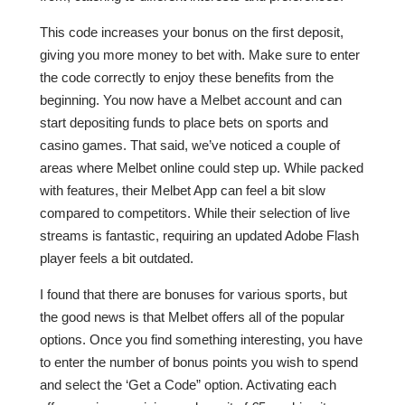
This code increases your bonus on the first deposit,
giving you more money to bet with. Make sure to enter
the code correctly to enjoy these benefits from the
beginning. You now have a Melbet account and can
start depositing funds to place bets on sports and
casino games. That said, we’ve noticed a couple of
areas where Melbet online could step up. While packed
with features, their Melbet App can feel a bit slow
compared to competitors. While their selection of live
streams is fantastic, requiring an updated Adobe Flash
player feels a bit outdated.
I found that there are bonuses for various sports, but
the good news is that Melbet offers all of the popular
options. Once you find something interesting, you have
to enter the number of bonus points you wish to spend
and select the ‘Get a Code” option. Activating each