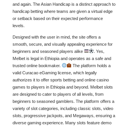
and again. The Asian Handicap is a distinct approach to
handicap betting where teams are given a virtual edge
or setback based on their expected performance
levels.
Designed with the user in mind, the site offers a
smooth, secure, and visually appealing experience for
beginners and seasoned players alike
. Yes,
Melbet is legal in Ethiopia and operates as a safe and
trusted online bookmaker.
The platform holds a
valid Curacao eGaming license, which legally
authorizes it to offer sports betting and online casino
games to players in Ethiopia and beyond. Melbet slots
are designed to cater to players of all levels, from
beginners to seasoned gamblers. The platform offers a
variety of slot categories, including classic slots, video
slots, progressive jackpots, and Megaways, ensuring a
diverse gaming experience. Many slots feature demo