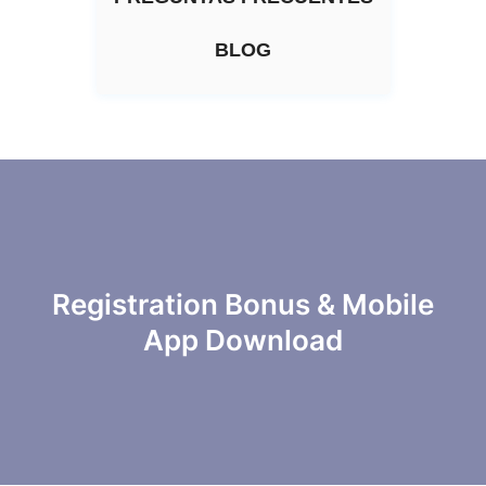
BLOG
Registration Bonus & Mobile
App Download