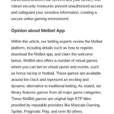
robust security measures prevent unauthorized access
and safeguard your sensitive information, creating a
secure online gaming environment.
Opinion about Melbet App
Within this article, our betting experts review the Melbet
platform, including details such as how to register,
download the Melbet app, and claim the welcome
bonus. MelBet also offers a number of virtual games
where you can bet on virtual sports and events, such
as horse racing or football. These games are available
around the clock and represent an exciting and
dynamic alternative to traditional betting. As stated, our
library features games from all major game categories.
These MelBet games are original high RTP titles
provided by reputable providers like Mancala Gaming,
Spribe, Pragmatic Play, and over 80 others.