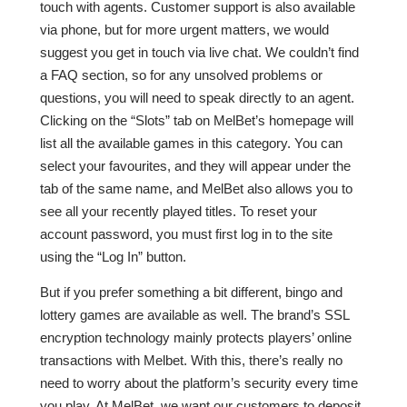
touch with agents. Customer support is also available
via phone, but for more urgent matters, we would
suggest you get in touch via live chat. We couldn’t find
a FAQ section, so for any unsolved problems or
questions, you will need to speak directly to an agent.
Clicking on the “Slots” tab on MelBet’s homepage will
list all the available games in this category. You can
select your favourites, and they will appear under the
tab of the same name, and MelBet also allows you to
see all your recently played titles. To reset your
account password, you must first log in to the site
using the “Log In” button.
But if you prefer something a bit different, bingo and
lottery games are available as well. The brand’s SSL
encryption technology mainly protects players’ online
transactions with Melbet. With this, there’s really no
need to worry about the platform’s security every time
you play. At MelBet, we want our customers to deposit