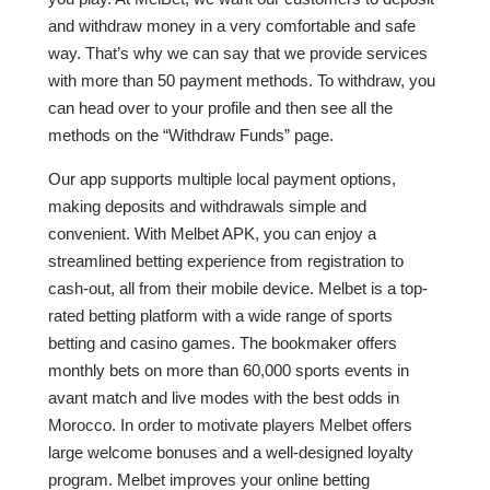
and withdraw money in a very comfortable and safe
way. That’s why we can say that we provide services
with more than 50 payment methods. To withdraw, you
can head over to your profile and then see all the
methods on the “Withdraw Funds” page.
Our app supports multiple local payment options,
making deposits and withdrawals simple and
convenient. With Melbet APK, you can enjoy a
streamlined betting experience from registration to
cash-out, all from their mobile device. Melbet is a top-
rated betting platform with a wide range of sports
betting and casino games. The bookmaker offers
monthly bets on more than 60,000 sports events in
avant match and live modes with the best odds in
Morocco. In order to motivate players Melbet offers
large welcome bonuses and a well-designed loyalty
program. Melbet improves your online betting