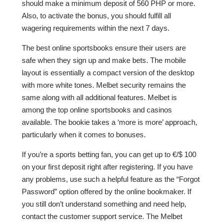
should make a minimum deposit of 560 PHP or more.
Also, to activate the bonus, you should fulfill all
wagering requirements within the next 7 days.
The best online sportsbooks ensure their users are
safe when they sign up and make bets. The mobile
layout is essentially a compact version of the desktop
with more white tones. Melbet security remains the
same along with all additional features. Melbet is
among the top online sportsbooks and casinos
available. The bookie takes a ‘more is more’ approach,
particularly when it comes to bonuses.
If you’re a sports betting fan, you can get up to €/$ 100
on your first deposit right after registering. If you have
any problems, use such a helpful feature as the “Forgot
Password” option offered by the online bookmaker. If
you still don’t understand something and need help,
contact the customer support service. The Melbet