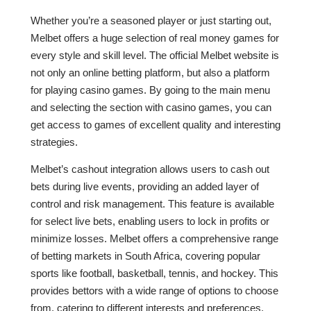
Whether you’re a seasoned player or just starting out,
Melbet offers a huge selection of real money games for
every style and skill level. The official Melbet website is
not only an online betting platform, but also a platform
for playing casino games. By going to the main menu
and selecting the section with casino games, you can
get access to games of excellent quality and interesting
strategies.
Melbet’s cashout integration allows users to cash out
bets during live events, providing an added layer of
control and risk management. This feature is available
for select live bets, enabling users to lock in profits or
minimize losses. Melbet offers a comprehensive range
of betting markets in South Africa, covering popular
sports like football, basketball, tennis, and hockey. This
provides bettors with a wide range of options to choose
from, catering to different interests and preferences.