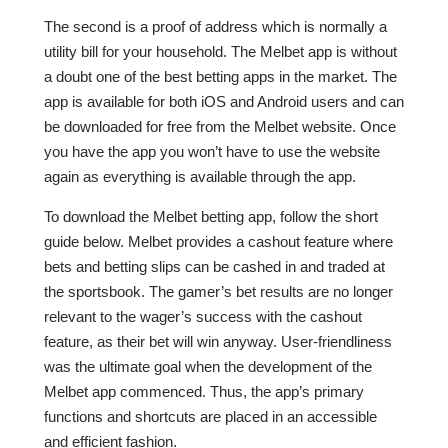
The second is a proof of address which is normally a
utility bill for your household. The Melbet app is without
a doubt one of the best betting apps in the market. The
app is available for both iOS and Android users and can
be downloaded for free from the Melbet website. Once
you have the app you won’t have to use the website
again as everything is available through the app.
To download the Melbet betting app, follow the short
guide below. Melbet provides a cashout feature where
bets and betting slips can be cashed in and traded at
the sportsbook. The gamer’s bet results are no longer
relevant to the wager’s success with the cashout
feature, as their bet will win anyway. User-friendliness
was the ultimate goal when the development of the
Melbet app commenced. Thus, the app’s primary
functions and shortcuts are placed in an accessible
and efficient fashion.