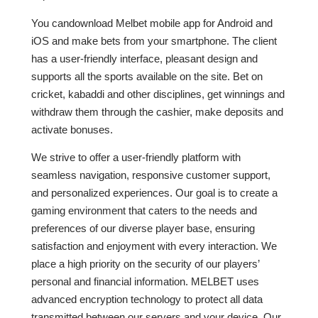
You candownload Melbet mobile app for Android and
iOS and make bets from your smartphone. The client
has a user-friendly interface, pleasant design and
supports all the sports available on the site. Bet on
cricket, kabaddi and other disciplines, get winnings and
withdraw them through the cashier, make deposits and
activate bonuses.
We strive to offer a user-friendly platform with
seamless navigation, responsive customer support,
and personalized experiences. Our goal is to create a
gaming environment that caters to the needs and
preferences of our diverse player base, ensuring
satisfaction and enjoyment with every interaction. We
place a high priority on the security of our players’
personal and financial information. MELBET uses
advanced encryption technology to protect all data
transmitted between our servers and your device. Our