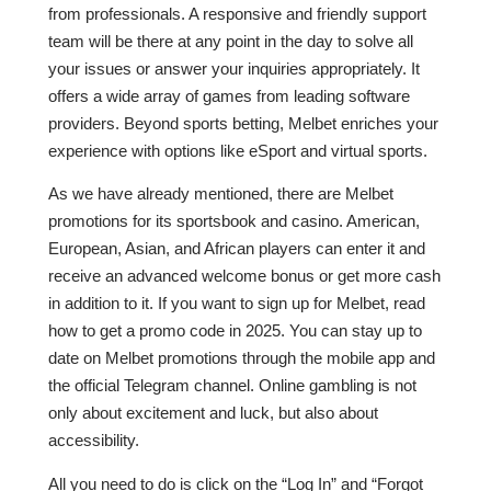
from professionals. A responsive and friendly support
team will be there at any point in the day to solve all
your issues or answer your inquiries appropriately. It
offers a wide array of games from leading software
providers. Beyond sports betting, Melbet enriches your
experience with options like eSport and virtual sports.
As we have already mentioned, there are Melbet
promotions for its sportsbook and casino. American,
European, Asian, and African players can enter it and
receive an advanced welcome bonus or get more cash
in addition to it. If you want to sign up for Melbet, read
how to get a promo code in 2025. You can stay up to
date on Melbet promotions through the mobile app and
the official Telegram channel. Online gambling is not
only about excitement and luck, but also about
accessibility.
All you need to do is click on the “Log In” and “Forgot