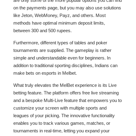
are only some of the more popular options you can find
on the payments page, but you may also use solutions
like Jeton, WebMoney, Payz, and others. Most
methods have optimal minimum deposit limits,
between 300 and 500 rupees.
Furthermore, different types of tables and poker
tournaments are supplied. The gameplay is rather
simple and understandable even for beginners. In
addition to traditional sporting disciplines, Indians can
make bets on esports in Melbet.
What truly elevates the MelBet experience is its Live
betting feature. The platform offers free live streaming
and a bespoke Multi-Live feature that empowers you to
customize your screen with multiple sports and
leagues of your picking. The innovative functionality
enables you to track various games, matches, or
tournaments in real-time, letting you expand your