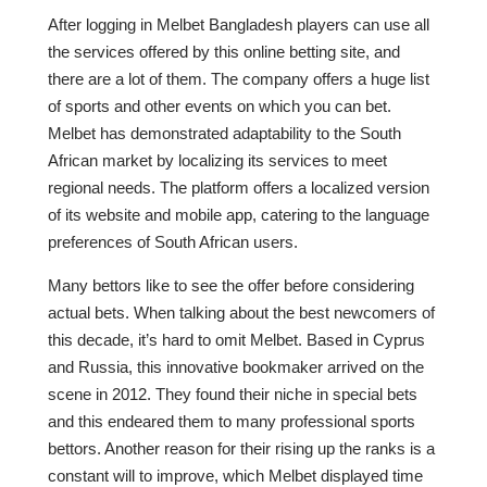
After logging in Melbet Bangladesh players can use all
the services offered by this online betting site, and
there are a lot of them. The company offers a huge list
of sports and other events on which you can bet.
Melbet has demonstrated adaptability to the South
African market by localizing its services to meet
regional needs. The platform offers a localized version
of its website and mobile app, catering to the language
preferences of South African users.
Many bettors like to see the offer before considering
actual bets. When talking about the best newcomers of
this decade, it’s hard to omit Melbet. Based in Cyprus
and Russia, this innovative bookmaker arrived on the
scene in 2012. They found their niche in special bets
and this endeared them to many professional sports
bettors. Another reason for their rising up the ranks is a
constant will to improve, which Melbet displayed time