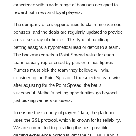
experience with a wide range of bonuses designed to
reward both new and loyal players.
The company offers opportunities to claim nine various
bonuses, and the deals are regularly updated to provide
a diverse array of choices. This type of handicap
betting assigns a hypothetical lead or deficit to a team.
The bookmaker sets a Point Spread value for each
team, usually represented by plus or minus figures.
Punters must pick the team they believe will win,
considering the Point Spread. If the selected team wins
after adjusting for the Point Spread, the bet is
successful. Melbet’s betting opportunities go beyond
just picking winners or losers.
To ensure the security of players’ data, the platform
uses the SSL protocol, which is known for its reliability.
We are committed to providing the best possible
gaming experience, which is why the MELBET app is