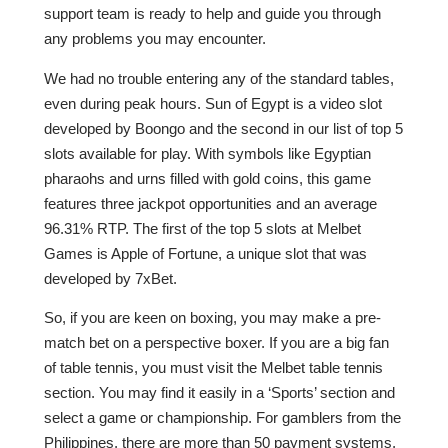
support team is ready to help and guide you through
any problems you may encounter.
We had no trouble entering any of the standard tables,
even during peak hours. Sun of Egypt is a video slot
developed by Boongo and the second in our list of top 5
slots available for play. With symbols like Egyptian
pharaohs and urns filled with gold coins, this game
features three jackpot opportunities and an average
96.31% RTP. The first of the top 5 slots at Melbet
Games is Apple of Fortune, a unique slot that was
developed by 7xBet.
So, if you are keen on boxing, you may make a pre-
match bet on a perspective boxer. If you are a big fan
of table tennis, you must visit the Melbet table tennis
section. You may find it easily in a ‘Sports’ section and
select a game or championship. For gamblers from the
Philippines, there are more than 50 payment systems,