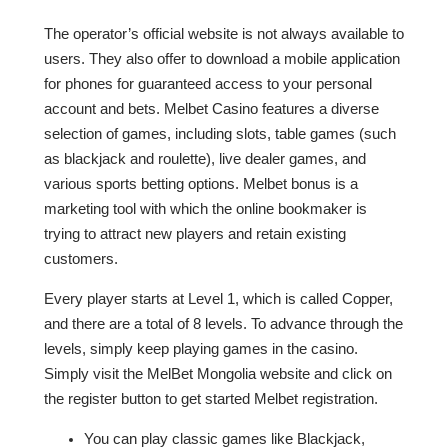
The operator’s official website is not always available to
users. They also offer to download a mobile application
for phones for guaranteed access to your personal
account and bets. Melbet Casino features a diverse
selection of games, including slots, table games (such
as blackjack and roulette), live dealer games, and
various sports betting options. Melbet bonus is a
marketing tool with which the online bookmaker is
trying to attract new players and retain existing
customers.
Every player starts at Level 1, which is called Copper,
and there are a total of 8 levels. To advance through the
levels, simply keep playing games in the casino.
Simply visit the MelBet Mongolia website and click on
the register button to get started Melbet registration.
You can play classic games like Blackjack,