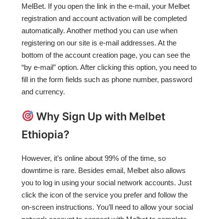
MelBet. If you open the link in the e-mail, your Melbet
registration and account activation will be completed
automatically. Another method you can use when
registering on our site is e-mail addresses. At the
bottom of the account creation page, you can see the
“by e-mail” option. After clicking this option, you need to
fill in the form fields such as phone number, password
and currency.
Why Sign Up with Melbet
Ethiopia?
However, it’s online about 99% of the time, so
downtime is rare. Besides email, Melbet also allows
you to log in using your social network accounts. Just
click the icon of the service you prefer and follow the
on-screen instructions. You’ll need to allow your social