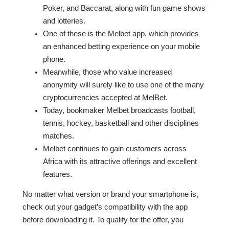
Poker, and Baccarat, along with fun game shows
and lotteries.
One of these is the Melbet app, which provides
an enhanced betting experience on your mobile
phone.
Meanwhile, those who value increased
anonymity will surely like to use one of the many
cryptocurrencies accepted at MelBet.
Today, bookmaker Melbet broadcasts football,
tennis, hockey, basketball and other disciplines
matches.
Melbet continues to gain customers across
Africa with its attractive offerings and excellent
features.
No matter what version or brand your smartphone is,
check out your gadget’s compatibility with the app
before downloading it. To qualify for the offer, you