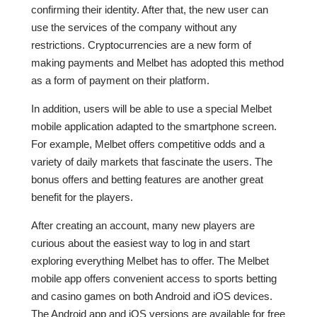
confirming their identity. After that, the new user can
use the services of the company without any
restrictions. Cryptocurrencies are a new form of
making payments and Melbet has adopted this method
as a form of payment on their platform.
In addition, users will be able to use a special Melbet
mobile application adapted to the smartphone screen.
For example, Melbet offers competitive odds and a
variety of daily markets that fascinate the users. The
bonus offers and betting features are another great
benefit for the players.
After creating an account, many new players are
curious about the easiest way to log in and start
exploring everything Melbet has to offer. The Melbet
mobile app offers convenient access to sports betting
and casino games on both Android and iOS devices.
The Android app and iOS versions are available for free