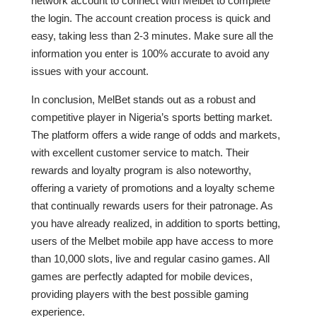
network account to connect with Melbet to complete
the login. The account creation process is quick and
easy, taking less than 2-3 minutes. Make sure all the
information you enter is 100% accurate to avoid any
issues with your account.
In conclusion, MelBet stands out as a robust and
competitive player in Nigeria’s sports betting market.
The platform offers a wide range of odds and markets,
with excellent customer service to match. Their
rewards and loyalty program is also noteworthy,
offering a variety of promotions and a loyalty scheme
that continually rewards users for their patronage. As
you have already realized, in addition to sports betting,
users of the Melbet mobile app have access to more
than 10,000 slots, live and regular casino games. All
games are perfectly adapted for mobile devices,
providing players with the best possible gaming
experience.