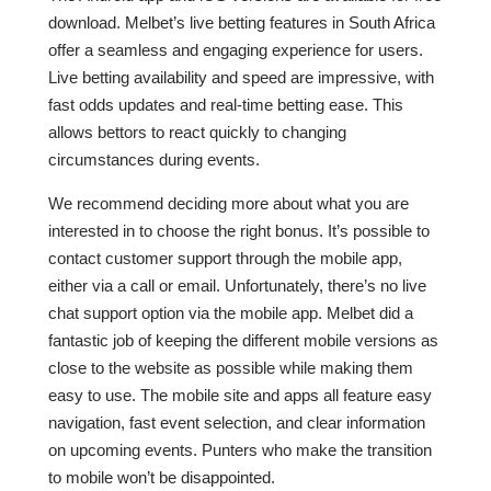
download. Melbet’s live betting features in South Africa
offer a seamless and engaging experience for users.
Live betting availability and speed are impressive, with
fast odds updates and real-time betting ease. This
allows bettors to react quickly to changing
circumstances during events.
We recommend deciding more about what you are
interested in to choose the right bonus. It’s possible to
contact customer support through the mobile app,
either via a call or email. Unfortunately, there’s no live
chat support option via the mobile app. Melbet did a
fantastic job of keeping the different mobile versions as
close to the website as possible while making them
easy to use. The mobile site and apps all feature easy
navigation, fast event selection, and clear information
on upcoming events. Punters who make the transition
to mobile won’t be disappointed.