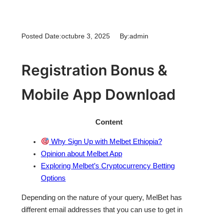
Posted Date:
octubre 3, 2025
By:
admin
Registration Bonus &
Mobile App Download
Content
Why Sign Up with Melbet Ethiopia?
Opinion about Melbet App
Exploring Melbet’s Cryptocurrency Betting
Options
Depending on the nature of your query, MelBet has
different email addresses that you can use to get in