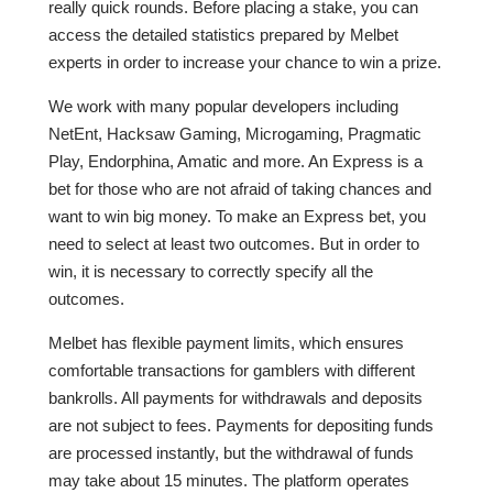
really quick rounds. Before placing a stake, you can
access the detailed statistics prepared by Melbet
experts in order to increase your chance to win a prize.
We work with many popular developers including
NetEnt, Hacksaw Gaming, Microgaming, Pragmatic
Play, Endorphina, Amatic and more. An Express is a
bet for those who are not afraid of taking chances and
want to win big money. To make an Express bet, you
need to select at least two outcomes. But in order to
win, it is necessary to correctly specify all the
outcomes.
Melbet has flexible payment limits, which ensures
comfortable transactions for gamblers with different
bankrolls. All payments for withdrawals and deposits
are not subject to fees. Payments for depositing funds
are processed instantly, but the withdrawal of funds
may take about 15 minutes. The platform operates