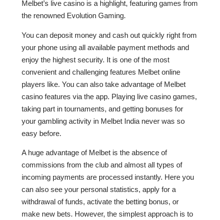
Melbet’s live casino is a highlight, featuring games from
the renowned Evolution Gaming.
You can deposit money and cash out quickly right from
your phone using all available payment methods and
enjoy the highest security. It is one of the most
convenient and challenging features Melbet online
players like. You can also take advantage of Melbet
casino features via the app. Playing live casino games,
taking part in tournaments, and getting bonuses for
your gambling activity in Melbet India never was so
easy before.
A huge advantage of Melbet is the absence of
commissions from the club and almost all types of
incoming payments are processed instantly. Here you
can also see your personal statistics, apply for a
withdrawal of funds, activate the betting bonus, or
make new bets. However, the simplest approach is to