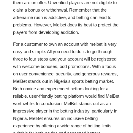
them are on offer. Unverified players are not eligible to
claim a bonus or withdrawal. Remember that the
adrenaline rush is addictive, and betting can lead to
problems. However, Melbet does its best to protect the
players from developing addiction.
For a customer to own an account with melbet is very
easy and simple. All you need to do is to go through
three to four steps and your account will be registered
with welcome bonuses, odd promotions. With a focus
on user convenience, security, and generous rewards,
MelBet stands out in Nigeria’s sports betting market.
Both novice and experienced bettors looking for a
reliable, user-friendly betting platform would find MelBet
worthwhile. In conclusion, MelBet stands out as an
impressive player in the betting industry, particularly in
Nigeria. MelBet ensures an inclusive betting
experience by offering a wide range of betting limits