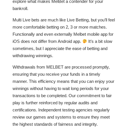
explore what makes MelBet a contender for your
bankroll.
Multi Live bets are much like Live Betting, but you’ll feel
more comfortable betting on 2, 3 or more matches.
Functionally and even externally Melbet mobile app for
iOS does not differ from Android app.
It’s a bit slow
sometimes, but I appreciate the ease of betting and
withdrawing winnings.
Withdrawals from MELBET are processed promptly,
ensuring that you receive your funds in a timely
manner. This efficiency means that you can enjoy your
winnings without having to wait long periods for your
transactions to be completed. Our commitment to fair
play is further reinforced by regular audits and
certifications. Independent testing agencies regularly
review our games and systems to ensure they meet
the highest standards of fairness and integrity.