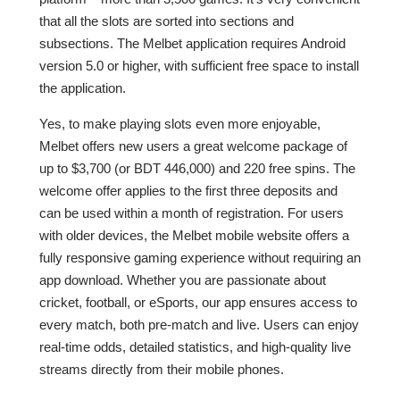
that all the slots are sorted into sections and
subsections. The Melbet application requires Android
version 5.0 or higher, with sufficient free space to install
the application.
Yes, to make playing slots even more enjoyable,
Melbet offers new users a great welcome package of
up to $3,700 (or BDT 446,000) and 220 free spins. The
welcome offer applies to the first three deposits and
can be used within a month of registration. For users
with older devices, the Melbet mobile website offers a
fully responsive gaming experience without requiring an
app download. Whether you are passionate about
cricket, football, or eSports, our app ensures access to
every match, both pre-match and live. Users can enjoy
real-time odds, detailed statistics, and high-quality live
streams directly from their mobile phones.