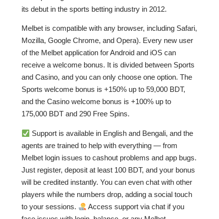
its debut in the sports betting industry in 2012.
Melbet is compatible with any browser, including Safari,
Mozilla, Google Chrome, and Opera). Every new user
of the Melbet application for Android and iOS can
receive a welcome bonus. It is divided between Sports
and Casino, and you can only choose one option. The
Sports welcome bonus is +150% up to 59,000 BDT,
and the Casino welcome bonus is +100% up to
175,000 BDT and 290 Free Spins.
Support is available in English and Bengali, and the
agents are trained to help with everything — from
Melbet login issues to cashout problems and app bugs.
Just register, deposit at least 100 BDT, and your bonus
will be credited instantly. You can even chat with other
players while the numbers drop, adding a social touch
to your sessions.
Access support via chat if you