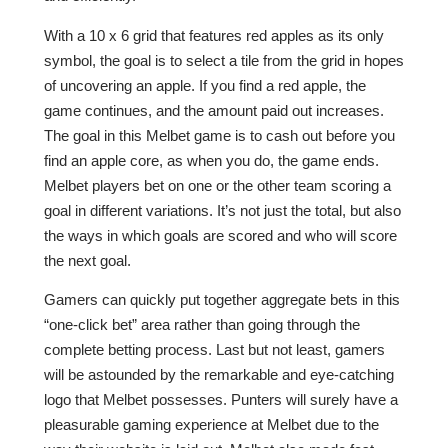
With a 10 x 6 grid that features red apples as its only
symbol, the goal is to select a tile from the grid in hopes
of uncovering an apple. If you find a red apple, the
game continues, and the amount paid out increases.
The goal in this Melbet game is to cash out before you
find an apple core, as when you do, the game ends.
Melbet players bet on one or the other team scoring a
goal in different variations. It’s not just the total, but also
the ways in which goals are scored and who will score
the next goal.
Gamers can quickly put together aggregate bets in this
“one-click bet” area rather than going through the
complete betting process. Last but not least, gamers
will be astounded by the remarkable and eye-catching
logo that Melbet possesses. Punters will surely have a
pleasurable gaming experience at Melbet due to the