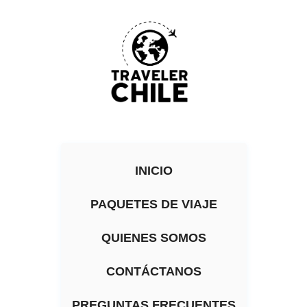
Saltar
al
contenido
INICIO
PAQUETES DE VIAJE
QUIENES SOMOS
CONTÁCTANOS
PREGUNTAS FRECUENTES