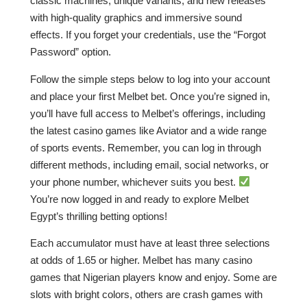
classic machines, unique variants, and new releases
with high-quality graphics and immersive sound
effects. If you forget your credentials, use the “Forgot
Password” option.
Follow the simple steps below to log into your account
and place your first Melbet bet. Once you’re signed in,
you’ll have full access to Melbet’s offerings, including
the latest casino games like Aviator and a wide range
of sports events. Remember, you can log in through
different methods, including email, social networks, or
your phone number, whichever suits you best.
You’re now logged in and ready to explore Melbet
Egypt’s thrilling betting options!
Each accumulator must have at least three selections
at odds of 1.65 or higher. Melbet has many casino
games that Nigerian players know and enjoy. Some are
slots with bright colors, others are crash games with