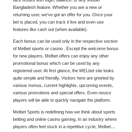
face issues with login, balance, or any Melbet
Bangladesh feature. Whether you are a new or
returning user, we’ve got an offer for you. Once your
bet is placed, you can track it live and even use
features like cash out (when available).
Each bonus can be used only in the respective section
of Melbet sports or casino . Except the welcome bonus
for new players, Melbet offers can enjoy any other
promotional bonus which can be used by any
registered user. At first glance, the MELbet site looks
quite simple and friendly. Visitors here are greeted by
various menus, current highlights, upcoming events,
various promotions and special offers. Even novice
players will be able to quickly navigate the platform.
Melbet Sports is redefining how we think about sports
betting and online casino gaming. In an industry where
players often feel stuck in a repetitive cycle, Melbet…