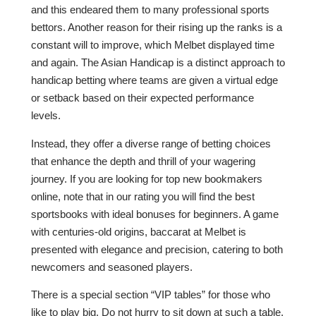
and this endeared them to many professional sports
bettors. Another reason for their rising up the ranks is a
constant will to improve, which Melbet displayed time
and again. The Asian Handicap is a distinct approach to
handicap betting where teams are given a virtual edge
or setback based on their expected performance
levels.
Instead, they offer a diverse range of betting choices
that enhance the depth and thrill of your wagering
journey. If you are looking for top new bookmakers
online, note that in our rating you will find the best
sportsbooks with ideal bonuses for beginners. A game
with centuries-old origins, baccarat at Melbet is
presented with elegance and precision, catering to both
newcomers and seasoned players.
There is a special section “VIP tables” for those who
like to play big. Do not hurry to sit down at such a table,