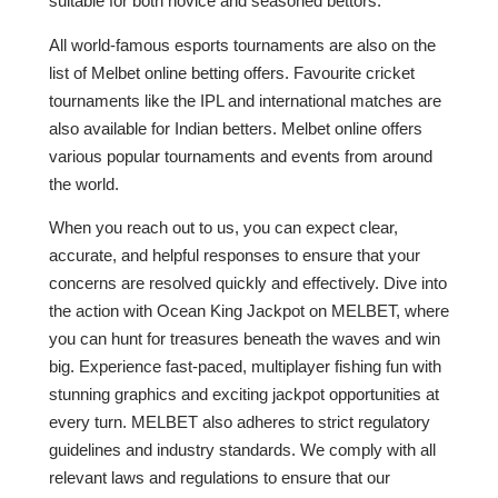
suitable for both novice and seasoned bettors.
All world-famous esports tournaments are also on the
list of Melbet online betting offers. Favourite cricket
tournaments like the IPL and international matches are
also available for Indian betters. Melbet online offers
various popular tournaments and events from around
the world.
When you reach out to us, you can expect clear,
accurate, and helpful responses to ensure that your
concerns are resolved quickly and effectively. Dive into
the action with Ocean King Jackpot on MELBET, where
you can hunt for treasures beneath the waves and win
big. Experience fast-paced, multiplayer fishing fun with
stunning graphics and exciting jackpot opportunities at
every turn. MELBET also adheres to strict regulatory
guidelines and industry standards. We comply with all
relevant laws and regulations to ensure that our