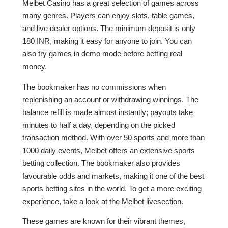
Melbet Casino has a great selection of games across
many genres. Players can enjoy slots, table games,
and live dealer options. The minimum deposit is only
180 INR, making it easy for anyone to join. You can
also try games in demo mode before betting real
money.
The bookmaker has no commissions when
replenishing an account or withdrawing winnings. The
balance refill is made almost instantly; payouts take
minutes to half a day, depending on the picked
transaction method. With over 50 sports and more than
1000 daily events, Melbet offers an extensive sports
betting collection. The bookmaker also provides
favourable odds and markets, making it one of the best
sports betting sites in the world. To get a more exciting
experience, take a look at the Melbet livesection.
These games are known for their vibrant themes,