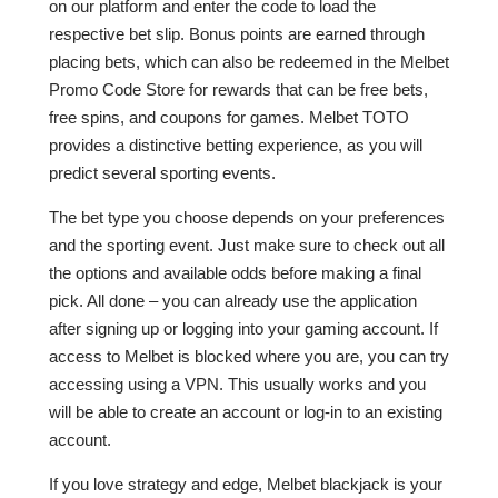
on our platform and enter the code to load the
respective bet slip. Bonus points are earned through
placing bets, which can also be redeemed in the Melbet
Promo Code Store for rewards that can be free bets,
free spins, and coupons for games. Melbet TOTO
provides a distinctive betting experience, as you will
predict several sporting events.
The bet type you choose depends on your preferences
and the sporting event. Just make sure to check out all
the options and available odds before making a final
pick. All done – you can already use the application
after signing up or logging into your gaming account. If
access to Melbet is blocked where you are, you can try
accessing using a VPN. This usually works and you
will be able to create an account or log-in to an existing
account.
If you love strategy and edge, Melbet blackjack is your