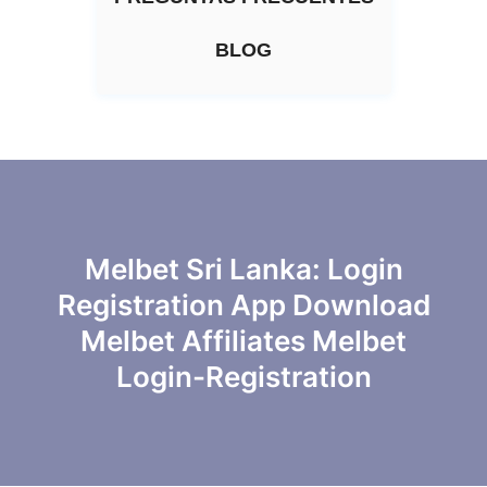
BLOG
Melbet Sri Lanka: Login
Registration App Download
Melbet Affiliates Melbet
Login-Registration