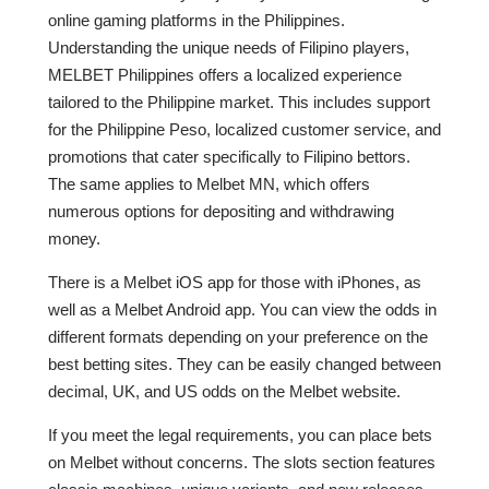
online gaming platforms in the Philippines.
Understanding the unique needs of Filipino players,
MELBET Philippines offers a localized experience
tailored to the Philippine market. This includes support
for the Philippine Peso, localized customer service, and
promotions that cater specifically to Filipino bettors.
The same applies to Melbet MN, which offers
numerous options for depositing and withdrawing
money.
There is a Melbet iOS app for those with iPhones, as
well as a Melbet Android app. You can view the odds in
different formats depending on your preference on the
best betting sites. They can be easily changed between
decimal, UK, and US odds on the Melbet website.
If you meet the legal requirements, you can place bets
on Melbet without concerns. The slots section features