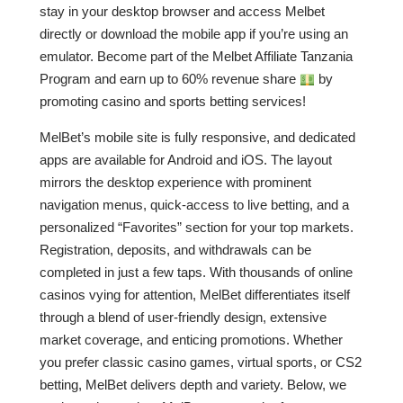
stay in your desktop browser and access Melbet
directly or download the mobile app if you’re using an
emulator. Become part of the Melbet Affiliate Tanzania
Program and earn up to 60% revenue share
by
promoting casino and sports betting services!
MelBet’s mobile site is fully responsive, and dedicated
apps are available for Android and iOS. The layout
mirrors the desktop experience with prominent
navigation menus, quick-access to live betting, and a
personalized “Favorites” section for your top markets.
Registration, deposits, and withdrawals can be
completed in just a few taps. With thousands of online
casinos vying for attention, MelBet differentiates itself
through a blend of user-friendly design, extensive
market coverage, and enticing promotions. Whether
you prefer classic casino games, virtual sports, or CS2
betting, MelBet delivers depth and variety. Below, we