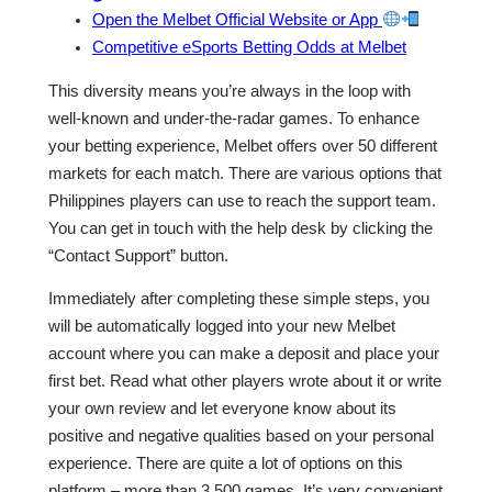
Open the Melbet Official Website or App
Competitive eSports Betting Odds at Melbet
This diversity means you’re always in the loop with
well-known and under-the-radar games. To enhance
your betting experience, Melbet offers over 50 different
markets for each match. There are various options that
Philippines players can use to reach the support team.
You can get in touch with the help desk by clicking the
“Contact Support” button.
Immediately after completing these simple steps, you
will be automatically logged into your new Melbet
account where you can make a deposit and place your
first bet. Read what other players wrote about it or write
your own review and let everyone know about its
positive and negative qualities based on your personal
experience. There are quite a lot of options on this
platform – more than 3,500 games. It’s very convenient