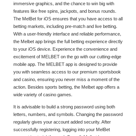
immersive graphics, and the chance to win big with
features like free spins, jackpots, and bonus rounds.
The MelBet for iOS ensures that you have access to all
betting markets, including pre-match and live betting.
With a user-friendly interface and reliable performance,
the Melbet app brings the full betting experience directly
to your iOS device. Experience the convenience and
excitement of MELBET on the go with our cutting-edge
mobile app. The MELBET app is designed to provide
you with seamless access to our premium sportsbook
and casino, ensuring you never miss a moment of the
action. Besides sports betting, the Melbet app offers a
wide variety of casino games.
It is advisable to build a strong password using both
letters, numbers, and symbols. Changing the password
regularly gives your account added security. After
successfully registering, logging into your MelBet