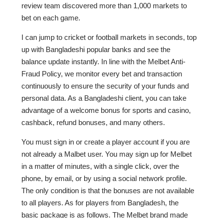
review team discovered more than 1,000 markets to
bet on each game.
I can jump to cricket or football markets in seconds, top
up with Bangladeshi popular banks and see the
balance update instantly. In line with the Melbet Anti-
Fraud Policy, we monitor every bet and transaction
continuously to ensure the security of your funds and
personal data. As a Bangladeshi client, you can take
advantage of a welcome bonus for sports and casino,
cashback, refund bonuses, and many others.
You must sign in or create a player account if you are
not already a Malbet user. You may sign up for Melbet
in a matter of minutes, with a single click, over the
phone, by email, or by using a social network profile.
The only condition is that the bonuses are not available
to all players. As for players from Bangladesh, the
basic package is as follows. The Melbet brand made