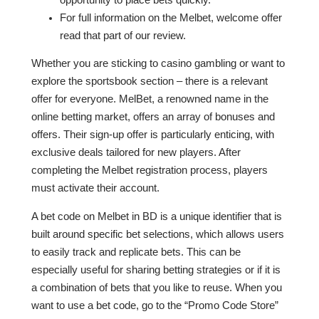
For full information on the Melbet, welcome offer
read that part of our review.
Whether you are sticking to casino gambling or want to
explore the sportsbook section – there is a relevant
offer for everyone. MelBet, a renowned name in the
online betting market, offers an array of bonuses and
offers. Their sign-up offer is particularly enticing, with
exclusive deals tailored for new players. After
completing the Melbet registration process, players
must activate their account.
A bet code on Melbet in BD is a unique identifier that is
built around specific bet selections, which allows users
to easily track and replicate bets. This can be
especially useful for sharing betting strategies or if it is
a combination of bets that you like to reuse. When you
want to use a bet code, go to the “Promo Code Store”