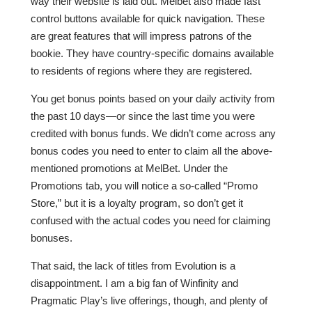
way their website is laid out. Melbet also made fast
control buttons available for quick navigation. These
are great features that will impress patrons of the
bookie. They have country-specific domains available
to residents of regions where they are registered.
You get bonus points based on your daily activity from
the past 10 days—or since the last time you were
credited with bonus funds. We didn’t come across any
bonus codes you need to enter to claim all the above-
mentioned promotions at MelBet. Under the
Promotions tab, you will notice a so-called “Promo
Store,” but it is a loyalty program, so don’t get it
confused with the actual codes you need for claiming
bonuses.
That said, the lack of titles from Evolution is a
disappointment. I am a big fan of Winfinity and
Pragmatic Play’s live offerings, though, and plenty of