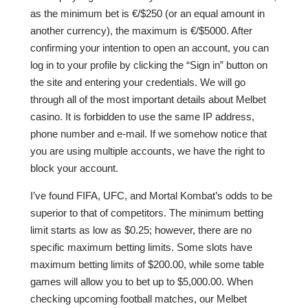
as the minimum bet is €/$250 (or an equal amount in
another currency), the maximum is €/$5000. After
confirming your intention to open an account, you can
log in to your profile by clicking the “Sign in” button on
the site and entering your credentials. We will go
through all of the most important details about Melbet
casino. It is forbidden to use the same IP address,
phone number and e-mail. If we somehow notice that
you are using multiple accounts, we have the right to
block your account.
I’ve found FIFA, UFC, and Mortal Kombat’s odds to be
superior to that of competitors. The minimum betting
limit starts as low as $0.25; however, there are no
specific maximum betting limits. Some slots have
maximum betting limits of $200.00, while some table
games will allow you to bet up to $5,000.00. When
checking upcoming football matches, our Melbet