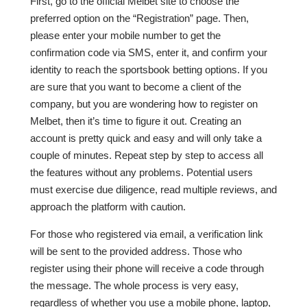
First, go to the official Melbet site to choose the
preferred option on the “Registration” page. Then,
please enter your mobile number to get the
confirmation code via SMS, enter it, and confirm your
identity to reach the sportsbook betting options. If you
are sure that you want to become a client of the
company, but you are wondering how to register on
Melbet, then it’s time to figure it out. Creating an
account is pretty quick and easy and will only take a
couple of minutes. Repeat step by step to access all
the features without any problems. Potential users
must exercise due diligence, read multiple reviews, and
approach the platform with caution.
For those who registered via email, a verification link
will be sent to the provided address. Those who
register using their phone will receive a code through
the message. The whole process is very easy,
regardless of whether you use a mobile phone, laptop,