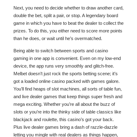
Next, you need to decide whether to draw another card,
double the bet, split a pair, or stop. A legendary board
game in which you have to beat the dealer to collect the
prizes. To do this, you either need to score more points
than he does, or wait until he’s overmatched.
Being able to switch between sports and casino
gaming in one app is convenient. Even on my low-end
device, the app runs very smoothly and glitch-free.
Melbet doesn’t just rock the sports betting scene; it’s
got a loaded online casino packed with games galore.
You’ll find heaps of slot machines, all sorts of table fun,
and live dealer games that keep things super fresh and
mega exciting. Whether you’re all about the buzz of
slots or you’re into the thinky side of table classics like
blackjack and roulette, this casino’s got your back.
Plus live dealer games bring a dash of razzle-dazzle
letting you mingle with real dealers as things happen,