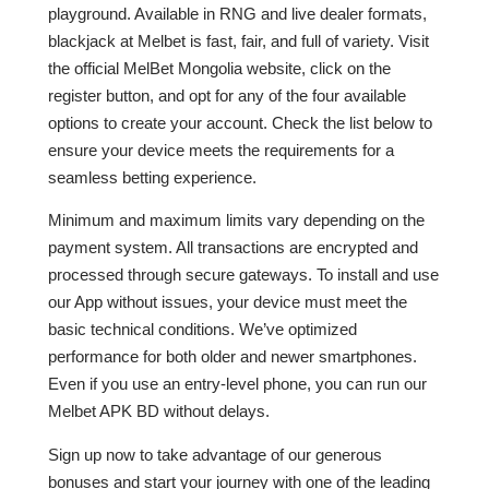
playground. Available in RNG and live dealer formats,
blackjack at Melbet is fast, fair, and full of variety. Visit
the official MelBet Mongolia website, click on the
register button, and opt for any of the four available
options to create your account. Check the list below to
ensure your device meets the requirements for a
seamless betting experience.
Minimum and maximum limits vary depending on the
payment system. All transactions are encrypted and
processed through secure gateways. To install and use
our App without issues, your device must meet the
basic technical conditions. We’ve optimized
performance for both older and newer smartphones.
Even if you use an entry-level phone, you can run our
Melbet APK BD without delays.
Sign up now to take advantage of our generous
bonuses and start your journey with one of the leading