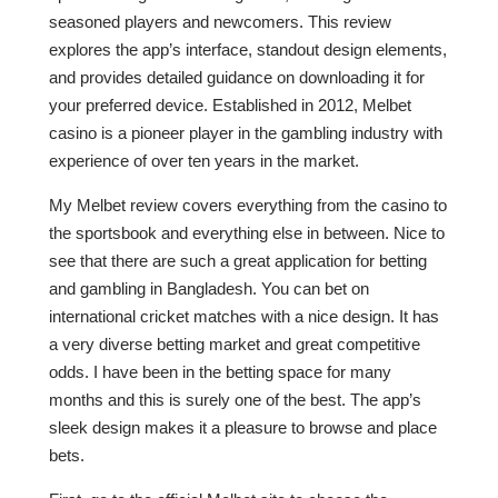
seasoned players and newcomers. This review
explores the app’s interface, standout design elements,
and provides detailed guidance on downloading it for
your preferred device. Established in 2012, Melbet
casino is a pioneer player in the gambling industry with
experience of over ten years in the market.
My Melbet review covers everything from the casino to
the sportsbook and everything else in between. Nice to
see that there are such a great application for betting
and gambling in Bangladesh. You can bet on
international cricket matches with a nice design. It has
a very diverse betting market and great competitive
odds. I have been in the betting space for many
months and this is surely one of the best. The app’s
sleek design makes it a pleasure to browse and place
bets.