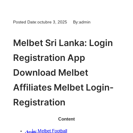
Posted Date:
octubre 3, 2025
By:
admin
Melbet Sri Lanka: Login
Registration App
Download Melbet
Affiliates Melbet Login-
Registration
Content
تطبيق Melbet Football