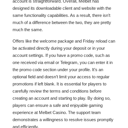
account is straightforward. Overall, Melbet has
designed its downloadable client and website with the
same functionality capabilities. As a result, there isn’t
much of a difference between the two, they are pretty
much the same.
Offers like the welcome package and Friday reload can
be activated directly during your deposit or in your
account settings. If you have a promo code, such as
one received via email or Telegram, you can enter it in
the promo code section under your profile. It’s an
optional field and doesn’t limit your access to regular
promotions if left blank. It is essential for players to
carefully review the terms and conditions before
creating an account and starting to play. By doing so,
players can ensure a safe and enjoyable gaming
experience at Melbet Casino. The support team
demonstrates a willingness to resolve issues promptly
and efficiently.