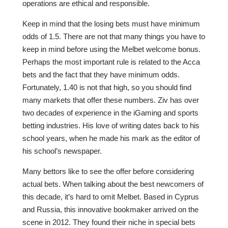
operations are ethical and responsible.
Keep in mind that the losing bets must have minimum
odds of 1.5. There are not that many things you have to
keep in mind before using the Melbet welcome bonus.
Perhaps the most important rule is related to the Acca
bets and the fact that they have minimum odds.
Fortunately, 1.40 is not that high, so you should find
many markets that offer these numbers. Ziv has over
two decades of experience in the iGaming and sports
betting industries. His love of writing dates back to his
school years, when he made his mark as the editor of
his school’s newspaper.
Many bettors like to see the offer before considering
actual bets. When talking about the best newcomers of
this decade, it’s hard to omit Melbet. Based in Cyprus
and Russia, this innovative bookmaker arrived on the
scene in 2012. They found their niche in special bets