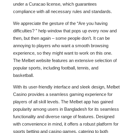
under a Curacao license, which guarantees
compliance with all necessary rules and standards.
We appreciate the gesture of the “Are you having
difficulties? ” help window that pops up every now and
then, but then again – some people don’t. It can be
annoying to players who want a smooth browsing
experience, so they might want to work on this one.
The Melbet website features an extensive selection of
popular sports, including football, tennis, and
basketball.
With its user-friendly interface and sleek design, Melbet
Casino provides a seamless gaming experience for
players of all skill levels. The Melbet app has gained
popularity among users in Bangladesh for its seamless
functionality and diverse range of features. Designed
with convenience in mind, it offers a robust platform for
sports betting and casino games, catering to both