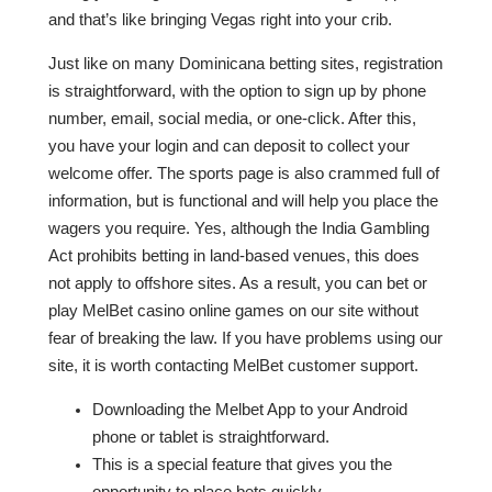
and that’s like bringing Vegas right into your crib.
Just like on many Dominicana betting sites, registration
is straightforward, with the option to sign up by phone
number, email, social media, or one-click. After this,
you have your login and can deposit to collect your
welcome offer. The sports page is also crammed full of
information, but is functional and will help you place the
wagers you require. Yes, although the India Gambling
Act prohibits betting in land-based venues, this does
not apply to offshore sites. As a result, you can bet or
play MelBet casino online games on our site without
fear of breaking the law. If you have problems using our
site, it is worth contacting MelBet customer support.
Downloading the Melbet App to your Android
phone or tablet is straightforward.
This is a special feature that gives you the
opportunity to place bets quickly.