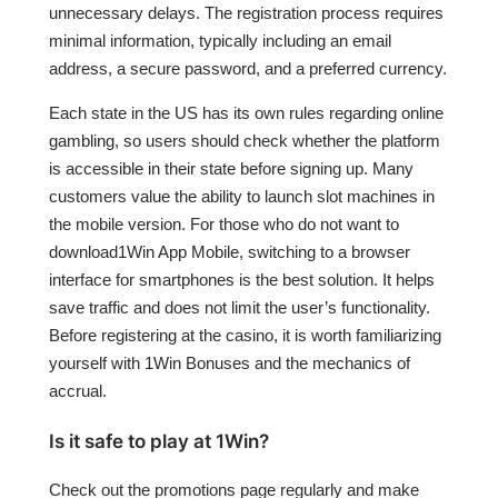
unnecessary delays. The registration process requires
minimal information, typically including an email
address, a secure password, and a preferred currency.
Each state in the US has its own rules regarding online
gambling, so users should check whether the platform
is accessible in their state before signing up. Many
customers value the ability to launch slot machines in
the mobile version. For those who do not want to
download1Win App Mobile, switching to a browser
interface for smartphones is the best solution. It helps
save traffic and does not limit the user’s functionality.
Before registering at the casino, it is worth familiarizing
yourself with 1Win Bonuses and the mechanics of
accrual.
Is it safe to play at 1Win?
Check out the promotions page regularly and make