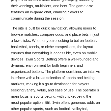
their winnings, multipliers, and bets. The game also
features an in-game chat, enabling players to
communicate during the session.
The site is built for quick navigation, allowing users to
browse matches, compare odds, and place bets in just
a few clicks. Whether you’re looking to bet on football,
basketball, tennis, or niche competitions, the layout
ensures that everything is accessible, even on mobile
devices. 1win Sports Betting offers a well-rounded and
dynamic environment for both beginners and
experienced bettors. The platform combines an intuitive
interface with a broad selection of sports and betting
markets, making it a go-to destination for players
seeking variety, value, and ease of use. The operator’s
main focus is sports betting, with cricket being the
most popular option. Still, 1win offers generous odds on
other popular sports, such as football, volleyball,