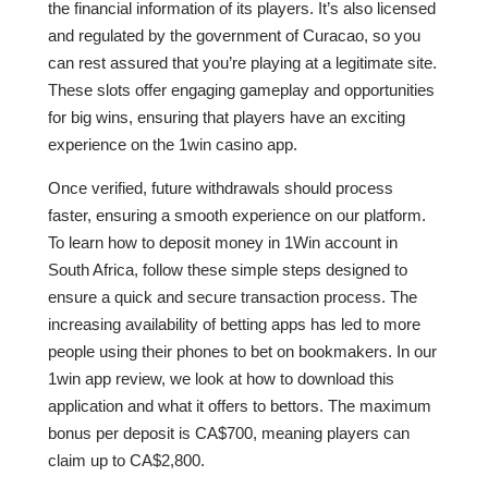
the financial information of its players. It’s also licensed
and regulated by the government of Curacao, so you
can rest assured that you’re playing at a legitimate site.
These slots offer engaging gameplay and opportunities
for big wins, ensuring that players have an exciting
experience on the 1win casino app.
Once verified, future withdrawals should process
faster, ensuring a smooth experience on our platform.
To learn how to deposit money in 1Win account in
South Africa, follow these simple steps designed to
ensure a quick and secure transaction process. The
increasing availability of betting apps has led to more
people using their phones to bet on bookmakers. In our
1win app review, we look at how to download this
application and what it offers to bettors. The maximum
bonus per deposit is CA$700, meaning players can
claim up to CA$2,800.