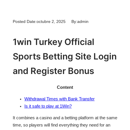
Posted Date:
octubre 2, 2025
By:
admin
1win Turkey Official
Sports Betting Site Login
and Register Bonus
Content
Withdrawal Times with Bank Transfer
Is it safe to play at 1Win?
It combines a casino and a betting platform at the same
time, so players will find everything they need for an