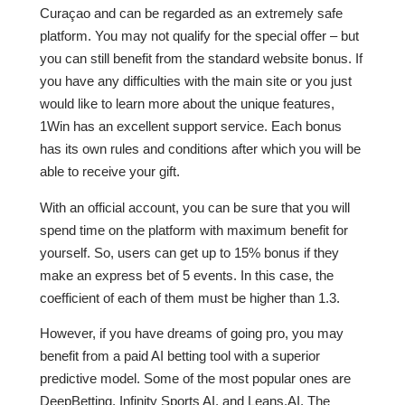
Curaçao and can be regarded as an extremely safe
platform. You may not qualify for the special offer – but
you can still benefit from the standard website bonus. If
you have any difficulties with the main site or you just
would like to learn more about the unique features,
1Win has an excellent support service. Each bonus
has its own rules and conditions after which you will be
able to receive your gift.
With an official account, you can be sure that you will
spend time on the platform with maximum benefit for
yourself. So, users can get up to 15% bonus if they
make an express bet of 5 events. In this case, the
coefficient of each of them must be higher than 1.3.
However, if you have dreams of going pro, you may
benefit from a paid AI betting tool with a superior
predictive model. Some of the most popular ones are
DeepBetting, Infinity Sports AI, and Leans.AI. The