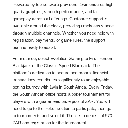
Powered by top software providers, 1win ensures high-
quality graphics, smooth performance, and fair
gameplay across all offerings. Customer support is
available around the clock, providing timely assistance
through multiple channels. Whether you need help with
registration, payments, or game rules, the support
team is ready to assist.
For instance, select Evolution Gaming to First Person
Blackjack or the Classic Speed Blackjack. The
platform’s dedication to secure and prompt financial
transactions contributes significantly to an enjoyable
betting journey with 1win in South Africa. Every Friday,
the South African office hosts a poker tournament for
players with a guaranteed prize pool of ZAR. You will
need to go to the Poker section to participate, then go
to tournaments and select it. There is a deposit of 573
ZAR and registration for the tournament.