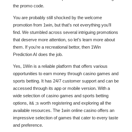
the promo code.
You are probably still shocked by the welcome
promotion from 1win, but that’s not everything you’ll
find. We stumbled across several intriguing promotions
that deserve more attention, so let’s learn more about
them. If you’re a recreational bettor, then 1Win
Prediction AI does the job.
Yes, 1Win is a reliable platform that offers various
opportunities to earn money through casino games and
sports betting. It has 24/7 customer support and can be
accessed through its app or mobile version. With a
wide selection of casino games and sports betting
options, it& ;s worth registering and exploring all the
available resources. The 1win online casino offers an
impressive selection of games that cater to every taste
and preference.