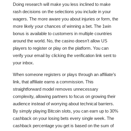
Doing research will make you less inclined to make
rash decisions on the selections you include in your
wagers. The more aware you about injuries or form, the
more likely your chances of winning a bet. The 1win
bonus is available to customers in multiple countries
around the world. No, the casino doesn’t allow US
players to register or play on the platform. You can
verify your email by clicking the verification link sent to
your inbox.
When someone registers or plays through an affiliate’s
link, that affiliate earns a commission. This
straightforward model removes unnecessary
complexity, allowing partners to focus on growing their
audience instead of worrying about technical barriers.
By simply playing Bitcoin slots, you can earn up to 30%
cashback on your losing bets every single week. The
cashback percentage you get is based on the sum of