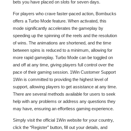
bets you have placed on slots for seven days.
For players who crave faster-paced action, Bombucks
offers a Turbo Mode feature. When activated, this
mode significantly accelerates the gameplay by
speeding up the spinning of the reels and the resolution
of wins. The animations are shortened, and the time
between spins is reduced to a minimum, allowing for
more rapid gameplay. Turbo Mode can be toggled on
and off at any time, giving players full control over the
pace of their gaming session. 1Win Customer Support
1Win is committed to providing the highest level of
support, allowing players to get assistance at any time.
There are several methods available for users to seek
help with any problems or address any questions they
may have, ensuring an effortless gaming experience.
Simply visit the official 1Win website for your country,
click the “Register” button, fill out your details, and