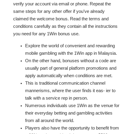
verify your account via email or phone. Repeat the
same steps for any other offer if you’ve already
claimed the welcome bonus. Read the terms and
conditions carefully as they contain all the instructions
you need for any 1Win bonus use.
Explore the world of convenient and rewarding
mobile gambling with the 1Win app in Malaysia.
On the other hand, bonuses without a code are
usually part of general platform promotions and
apply automatically when conditions are met.
This is traditional communication channel
mannerisms, where the user finds it eas- ier to
talk with a service rep in person.
Numerous individuals use 1Win as the venue for
their everyday betting and gambling activities
from all around the world.
Players also have the opportunity to benefit from