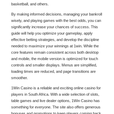
basketball, and others.
By making informed decisions, managing your bankroll
wisely, and playing games with the best odds, you can
significantly increase your chances of success. This
guide will help you optimize your gameplay, apply
effective betting strategies, and develop the discipline
needed to maximize your winnings at 1win. While the
core features remain consistent across both desktop
and mobile, the mobile version is optimized for touch
controls and smaller displays. Menus are simplified,
loading times are reduced, and page transitions are
smoother.
1Win Casino is a reliable and exciting online casino for
players in South Africa. With a wide selection of slots,
table games and live dealer options, 1Win Casino has
something for everyone. The site also offers generous
bonuses and promotions to keep players coming back.