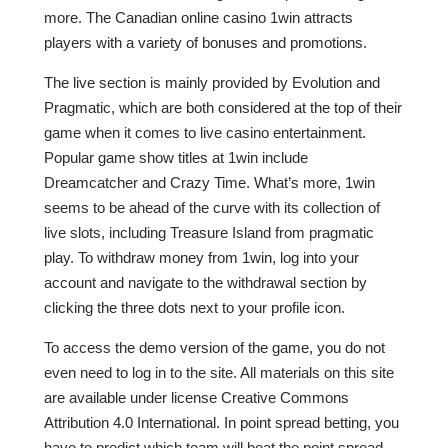
more. The Canadian online casino 1win attracts
players with a variety of bonuses and promotions.
The live section is mainly provided by Evolution and
Pragmatic, which are both considered at the top of their
game when it comes to live casino entertainment.
Popular game show titles at 1win include
Dreamcatcher and Crazy Time. What’s more, 1win
seems to be ahead of the curve with its collection of
live slots, including Treasure Island from pragmatic
play. To withdraw money from 1win, log into your
account and navigate to the withdrawal section by
clicking the three dots next to your profile icon.
To access the demo version of the game, you do not
even need to log in to the site. All materials on this site
are available under license Creative Commons
Attribution 4.0 International. In point spread betting, you
have to predict which team will beat the point spread