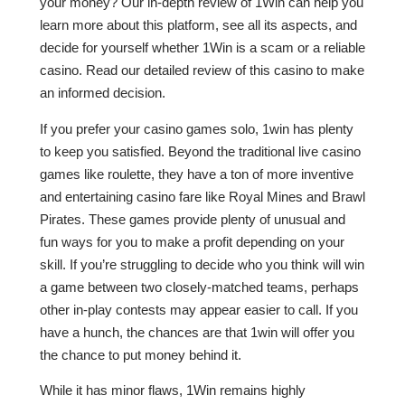
your money? Our in-depth review of 1Win can help you
learn more about this platform, see all its aspects, and
decide for yourself whether 1Win is a scam or a reliable
casino. Read our detailed review of this casino to make
an informed decision.
If you prefer your casino games solo, 1win has plenty
to keep you satisfied. Beyond the traditional live casino
games like roulette, they have a ton of more inventive
and entertaining casino fare like Royal Mines and Brawl
Pirates. These games provide plenty of unusual and
fun ways for you to make a profit depending on your
skill. If you’re struggling to decide who you think will win
a game between two closely-matched teams, perhaps
other in-play contests may appear easier to call. If you
have a hunch, the chances are that 1win will offer you
the chance to put money behind it.
While it has minor flaws, 1Win remains highly