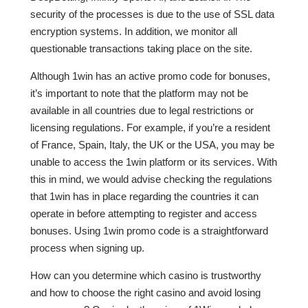
security of the processes is due to the use of SSL data
encryption systems. In addition, we monitor all
questionable transactions taking place on the site.
Although 1win has an active promo code for bonuses,
it’s important to note that the platform may not be
available in all countries due to legal restrictions or
licensing regulations. For example, if you’re a resident
of France, Spain, Italy, the UK or the USA, you may be
unable to access the 1win platform or its services. With
this in mind, we would advise checking the regulations
that 1win has in place regarding the countries it can
operate in before attempting to register and access
bonuses. Using 1win promo code is a straightforward
process when signing up.
How can you determine which casino is trustworthy
and how to choose the right casino and avoid losing