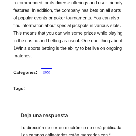
recommended for its diverse offerings and user-friendly
features. In addition, the company has bets on all sorts
of popular events or poker tournaments. You can also
find information about special jackpots in various slots.
This means that you can win some prizes while playing
in the casino and betting as usual. One cool thing about
1Win’s sports betting is the ability to bet live on ongoing
matches.
Categories:
Blog
Tags:
Deja una respuesta
Tu dirección de correo electrónico no será publicada.
Los campos obligatorios están marcados con
*