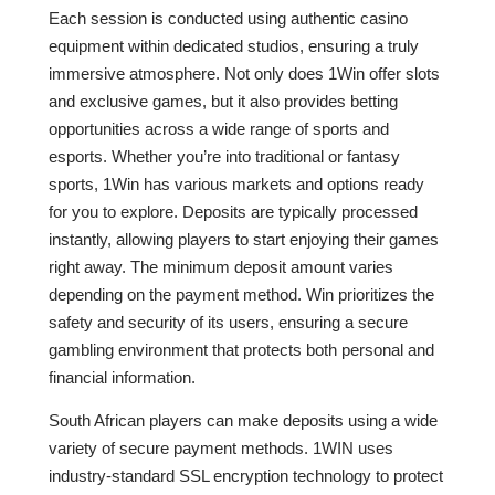
Each session is conducted using authentic casino
equipment within dedicated studios, ensuring a truly
immersive atmosphere. Not only does 1Win offer slots
and exclusive games, but it also provides betting
opportunities across a wide range of sports and
esports. Whether you’re into traditional or fantasy
sports, 1Win has various markets and options ready
for you to explore. Deposits are typically processed
instantly, allowing players to start enjoying their games
right away. The minimum deposit amount varies
depending on the payment method. Win prioritizes the
safety and security of its users, ensuring a secure
gambling environment that protects both personal and
financial information.
South African players can make deposits using a wide
variety of secure payment methods. 1WIN uses
industry-standard SSL encryption technology to protect