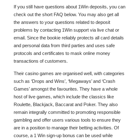
If you still have questions about 1Win deposits, you can
check out the short FAQ below. You may also get all
the answers to your questions related to deposit
problems by contacting 1Win support via live chat or
email. Since the bookie reliably protects all card details
and personal data from third parties and uses safe
protocols and certificates to mask online money
transactions of customers.
Their casino games are organised well, with categories
such as ‘Drops and Wins’, ‘Megaways’ and ‘Crash
Games’ amongst the favourites. They have a whole
host of live games, which include the classics like
Roulette, Blackjack, Baccarat and Poker. They also
remain integrally committed to promoting responsible
gambling and offer users various tools to ensure they
are in a position to manage their betting activities. Of
course, a 1 Win sign-up bonus can be used while