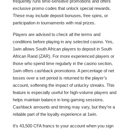
frequently runs time-sensitive promotions and offers
exclusive promo codes that unlock special rewards.
These may include deposit bonuses, free spins, or
participation in tournaments with real prizes.
Players are advised to check all the terms and
conditions before playing in any selected casino. Yes,
1win allows South African players to deposit in South
African Rand (ZAR). For more experienced players or
those who spend time regularly in the casino section,
1win offers cashback promotions. A percentage of net
losses over a set period is returned to the player’s
account, softening the impact of unlucky streaks. This
feature is especially useful for high-volume players and
helps maintain balance in long gaming sessions.
Cashback amounts and timing may vary, but they’re a
reliable part of the loyalty experience at 1win.
It’s 43,500 CFA francs to your account when you sign