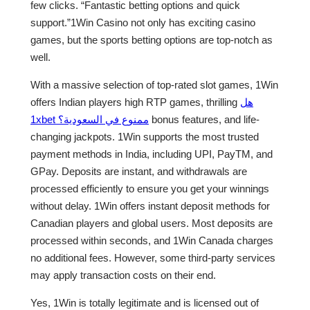
few clicks. “Fantastic betting options and quick
support.”1Win Casino not only has exciting casino
games, but the sports betting options are top-notch as
well.
With a massive selection of top-rated slot games, 1Win
offers Indian players high RTP games, thrilling
هل
1xbet ممنوع في السعودية؟
bonus features, and life-
changing jackpots. 1Win supports the most trusted
payment methods in India, including UPI, PayTM, and
GPay. Deposits are instant, and withdrawals are
processed efficiently to ensure you get your winnings
without delay. 1Win offers instant deposit methods for
Canadian players and global users. Most deposits are
processed within seconds, and 1Win Canada charges
no additional fees. However, some third-party services
may apply transaction costs on their end.
Yes, 1Win is totally legitimate and is licensed out of