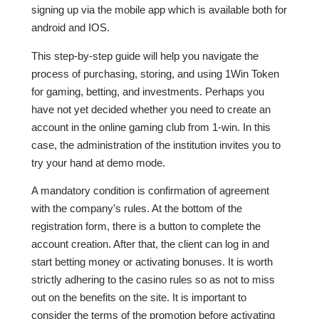
signing up via the mobile app which is available both for
android and IOS.
This step-by-step guide will help you navigate the
process of purchasing, storing, and using 1Win Token
for gaming, betting, and investments. Perhaps you
have not yet decided whether you need to create an
account in the online gaming club from 1-win. In this
case, the administration of the institution invites you to
try your hand at demo mode.
A mandatory condition is confirmation of agreement
with the company’s rules. At the bottom of the
registration form, there is a button to complete the
account creation. After that, the client can log in and
start betting money or activating bonuses. It is worth
strictly adhering to the casino rules so as not to miss
out on the benefits on the site. It is important to
consider the terms of the promotion before activating