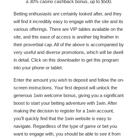
a 30% casino cashback bonus, up to $500.
Betting enthusiasts are certainly looked after, and they
will find it incredibly easy to engage with the site and its
various offerings. There are VIP tables available on the
site, and this ease of access is another big feather in
their proverbial cap. All of the above is accompanied by
very useful and diverse promotions, which will be dwell
in detail. Click on this downloader to get this program
into your phone or tablet.
Enter the amount you wish to deposit and follow the on-
screen instructions. Your first deposit will unlock the
generous 1win welcome bonus, giving you a significant
boost to start your betting adventure with 1win. After
making the decision to register for a 1win account,
you’ll quickly find that the 1win website is easy to
navigate. Regardless of the type of game or bet you
want to engage with, you should be able to see it from