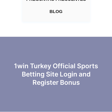
BLOG
1win Turkey Official Sports
Betting Site Login and
Register Bonus