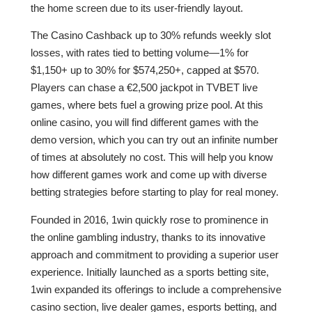
the home screen due to its user-friendly layout.
The Casino Cashback up to 30% refunds weekly slot
losses, with rates tied to betting volume—1% for
$1,150+ up to 30% for $574,250+, capped at $570.
Players can chase a €2,500 jackpot in TVBET live
games, where bets fuel a growing prize pool. At this
online casino, you will find different games with the
demo version, which you can try out an infinite number
of times at absolutely no cost. This will help you know
how different games work and come up with diverse
betting strategies before starting to play for real money.
Founded in 2016, 1win quickly rose to prominence in
the online gambling industry, thanks to its innovative
approach and commitment to providing a superior user
experience. Initially launched as a sports betting site,
1win expanded its offerings to include a comprehensive
casino section, live dealer games, esports betting, and