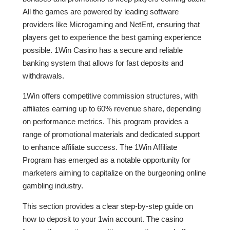
All the games are powered by leading software
providers like Microgaming and NetEnt, ensuring that
players get to experience the best gaming experience
possible. 1Win Casino has a secure and reliable
banking system that allows for fast deposits and
withdrawals.
1Win offers competitive commission structures, with
affiliates earning up to 60% revenue share, depending
on performance metrics. This program provides a
range of promotional materials and dedicated support
to enhance affiliate success. The 1Win Affiliate
Program has emerged as a notable opportunity for
marketers aiming to capitalize on the burgeoning online
gambling industry.
This section provides a clear step-by-step guide on
how to deposit to your 1win account. The casino