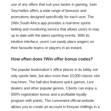
use of any offers that suit your tastes in gaming. 1win
Seychelles offers a wide range of bonuses and
promotions designed specifically for each user. The
1Win South Africa app provides a real-time sports
betting and monitoring service that allows users to stay
up to date with the latest sporting events. With its
intuitive interface, users can easily place wagers on
their favourite teams or players in an instant.
How often does 1Win offer bonus codes?
The popular bookmaker’s office places in its lobby not
only sports bets, but also more than 10,000 classic slot
machines. The hall also features quick games, Live
dealers and other popular genres. Clients can enjoy a
500% registration bonus and a profitable loyalty
program with points. The convenient official website
allows you to create an account in Kenyan shillings in a