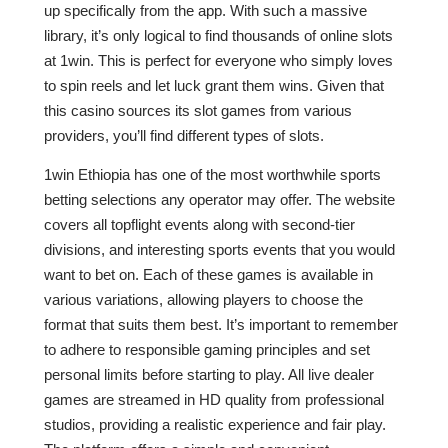
up specifically from the app. With such a massive
library, it’s only logical to find thousands of online slots
at 1win. This is perfect for everyone who simply loves
to spin reels and let luck grant them wins. Given that
this casino sources its slot games from various
providers, you’ll find different types of slots.
1win Ethiopia has one of the most worthwhile sports
betting selections any operator may offer. The website
covers all topflight events along with second-tier
divisions, and interesting sports events that you would
want to bet on. Each of these games is available in
various variations, allowing players to choose the
format that suits them best. It’s important to remember
to adhere to responsible gaming principles and set
personal limits before starting to play. All live dealer
games are streamed in HD quality from professional
studios, providing a realistic experience and fair play.