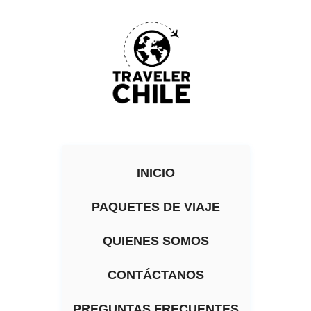
Saltar
al
contenido
INICIO
PAQUETES DE VIAJE
QUIENES SOMOS
CONTÁCTANOS
PREGUNTAS FRECUENTES