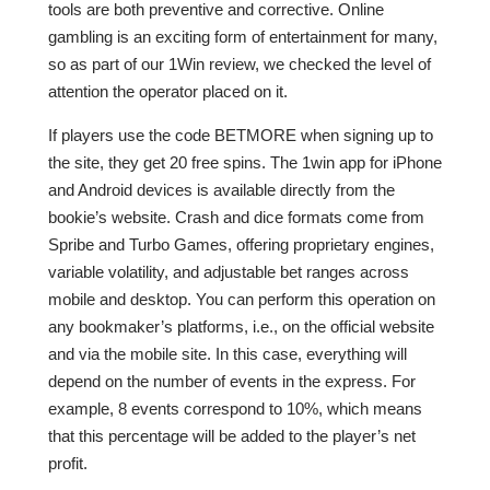
tools are both preventive and corrective. Online
gambling is an exciting form of entertainment for many,
so as part of our 1Win review, we checked the level of
attention the operator placed on it.
If players use the code BETMORE when signing up to
the site, they get 20 free spins. The 1win app for iPhone
and Android devices is available directly from the
bookie’s website. Crash and dice formats come from
Spribe and Turbo Games, offering proprietary engines,
variable volatility, and adjustable bet ranges across
mobile and desktop. You can perform this operation on
any bookmaker’s platforms, i.e., on the official website
and via the mobile site. In this case, everything will
depend on the number of events in the express. For
example, 8 events correspond to 10%, which means
that this percentage will be added to the player’s net
profit.