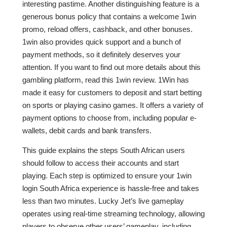
interesting pastime. Another distinguishing feature is a
generous bonus policy that contains a welcome 1win
promo, reload offers, cashback, and other bonuses.
1win also provides quick support and a bunch of
payment methods, so it definitely deserves your
attention. If you want to find out more details about this
gambling platform, read this 1win review. 1Win has
made it easy for customers to deposit and start betting
on sports or playing casino games. It offers a variety of
payment options to choose from, including popular e-
wallets, debit cards and bank transfers.
This guide explains the steps South African users
should follow to access their accounts and start
playing. Each step is optimized to ensure your 1win
login South Africa experience is hassle-free and takes
less than two minutes. Lucky Jet’s live gameplay
operates using real-time streaming technology, allowing
players to observe other users’ gameplay, including