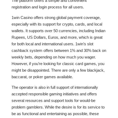
The platform offers a simple and convenient
registration and login process for all users.
1win Casino offers strong global payment coverage,
especially with its support for crypto, cards, and local
wallets. It supports over 50 currencies, including Indian
Rupees, US Dollars, Euros, and more, which is great
for both local and international users. 1win’s slot
cashback system offers between 1% and 30% back on
weekly bets, depending on how much you wager.
However, if you’re looking for classic card games, you
might be disappointed. There are only a few blackjack,
baccarat, or poker games available.
The operator is also in full support of internationally
accepted responsible gaming initiatives and offers
several resources and support tools for would-be
problem gamblers. While the desire is for its service to
be as functional and entertaining as possible, these