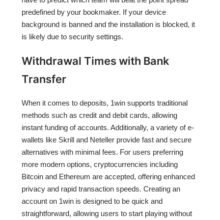
predefined by your bookmaker. If your device
background is banned and the installation is blocked, it
is likely due to security settings.
Withdrawal Times with Bank
Transfer
When it comes to deposits, 1win supports traditional
methods such as credit and debit cards, allowing
instant funding of accounts. Additionally, a variety of e-
wallets like Skrill and Neteller provide fast and secure
alternatives with minimal fees. For users preferring
more modern options, cryptocurrencies including
Bitcoin and Ethereum are accepted, offering enhanced
privacy and rapid transaction speeds. Creating an
account on 1win is designed to be quick and
straightforward, allowing users to start playing without