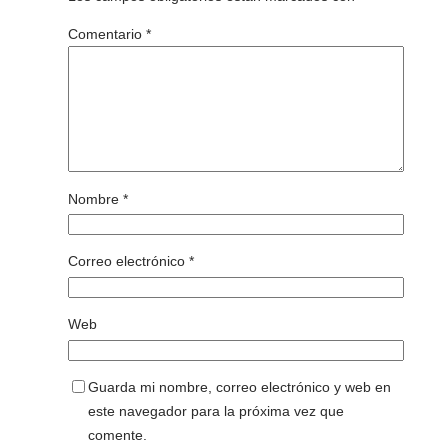
Comentario
*
Nombre
*
Correo electrónico
*
Web
Guarda mi nombre, correo electrónico y web en
este navegador para la próxima vez que
comente.