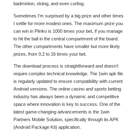
badminton, skiing, and even curling.
Sometimes I’m surprised by a big prize and other times
I settle for more modest ones. The maximum prize you
can win in Plinko is 1000 times your bet, if you manage
to hit the ball in the central compartment of the board.
The other compartments have smaller but more likely
prizes, from 0.2 to 16 times your bet.
The download process is straightforward and doesn’t
require complex technical knowledge. The 1win apk file
is regularly updated to ensure compatibility with current
Android versions. The online casino and sports betting
industry has always been a dynamic and competitive
space where innovation is key to success. One of the
latest game-changing advancements is the 1win
Partners Mobile Solution, specifically through its APK
(Android Package Kit) application.