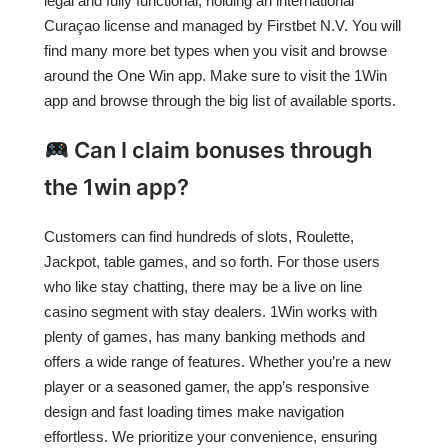
legal and fully functional, holding an international
Curaçao license and managed by Firstbet N.V. You will
find many more bet types when you visit and browse
around the One Win app. Make sure to visit the 1Win
app and browse through the big list of available sports.
Can I claim bonuses through
the 1win app?
Customers can find hundreds of slots, Roulette,
Jackpot, table games, and so forth. For those users
who like stay chatting, there may be a live on line
casino segment with stay dealers. 1Win works with
plenty of games, has many banking methods and
offers a wide range of features. Whether you’re a new
player or a seasoned gamer, the app’s responsive
design and fast loading times make navigation
effortless. We prioritize your convenience, ensuring