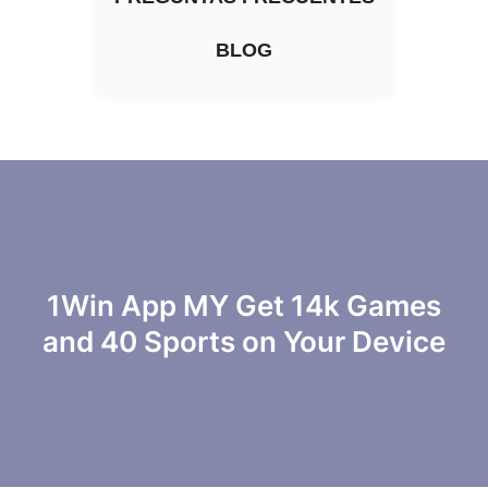
BLOG
1Win App MY Get 14k Games
and 40 Sports on Your Device