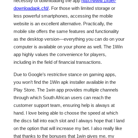
necessity of downloading the app
http://www.1xbet-
downloadapk.cfd/
. For those with limited storage or
less powerful smartphones, accessing the mobile
website is an excellent alternative. Practically, the
mobile site offers the same features and functionality
as the desktop version—everything you can do on your
computer is available on your phone as well. The 1Win
app highly values the convenience for players,
including in the field of financial transactions.
Due to Google’s restrictive stance on gaming apps,
you won’t find the 1Win apk installer available in the
Play Store. The 1win app provides multiple channels
through which South African users can reach the
customer support team, ensuring help is always at
hand. I love being able to choose the speed at which
the discs fall into each slot and I always hope that I land
on the option that will increase my bet. I also really like
that thanks to the bonuses that 1win gives me, my