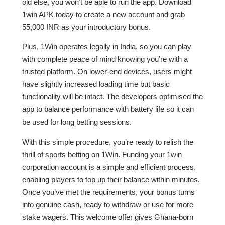
old else, you won’t be able to run the app. Download
1win APK today to create a new account and grab
55,000 INR as your introductory bonus.
Plus, 1Win operates legally in India, so you can play
with complete peace of mind knowing you’re with a
trusted platform. On lower-end devices, users might
have slightly increased loading time but basic
functionality will be intact. The developers optimised the
app to balance performance with battery life so it can
be used for long betting sessions.
With this simple procedure, you’re ready to relish the
thrill of sports betting on 1Win. Funding your 1win
corporation account is a simple and efficient process,
enabling players to top up their balance within minutes.
Once you’ve met the requirements, your bonus turns
into genuine cash, ready to withdraw or use for more
stake wagers. This welcome offer gives Ghana-born