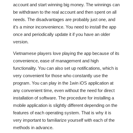
account and start winning big money. The winnings can
be withdrawn to the real account and then spent on all
needs. The disadvantages are probably just one, and
it’s a minor inconvenience. You need to install the app
once and periodically update it if you have an older
version.
Vietnamese players love playing the app because of its
convenience, ease of management and high
functionality. You can also set up notifications, which is
very convenient for those who constantly use the
program. You can play in the 1win iOS application at
any convenient time, even without the need for direct
installation of software. The procedure for installing a
mobile application is slightly different depending on the
features of each operating system. That is why it is
very important to familiarize yourself with each of the
methods in advance.