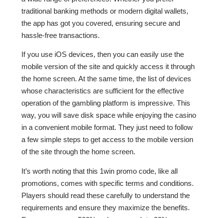
traditional banking methods or modern digital wallets,
the app has got you covered, ensuring secure and
hassle-free transactions.
If you use iOS devices, then you can easily use the
mobile version of the site and quickly access it through
the home screen. At the same time, the list of devices
whose characteristics are sufficient for the effective
operation of the gambling platform is impressive. This
way, you will save disk space while enjoying the casino
in a convenient mobile format. They just need to follow
a few simple steps to get access to the mobile version
of the site through the home screen.
It’s worth noting that this 1win promo code, like all
promotions, comes with specific terms and conditions.
Players should read these carefully to understand the
requirements and ensure they maximize the benefits.