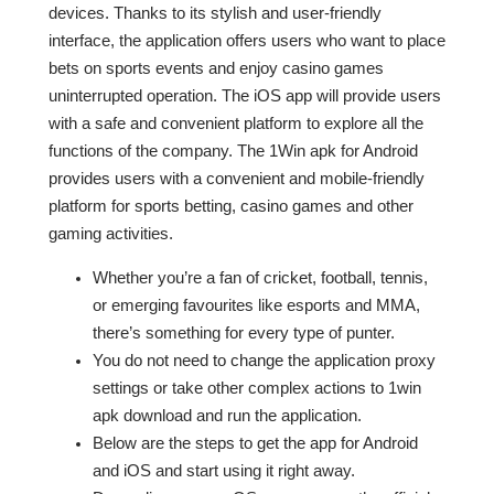
devices. Thanks to its stylish and user-friendly
interface, the application offers users who want to place
bets on sports events and enjoy casino games
uninterrupted operation. The iOS app will provide users
with a safe and convenient platform to explore all the
functions of the company. The 1Win apk for Android
provides users with a convenient and mobile-friendly
platform for sports betting, casino games and other
gaming activities.
Whether you’re a fan of cricket, football, tennis,
or emerging favourites like esports and MMA,
there’s something for every type of punter.
You do not need to change the application proxy
settings or take other complex actions to 1win
apk download and run the application.
Below are the steps to get the app for Android
and iOS and start using it right away.