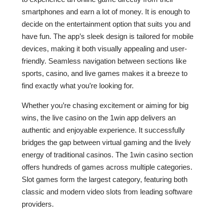
smartphones and earn a lot of money. It is enough to
decide on the entertainment option that suits you and
have fun. The app’s sleek design is tailored for mobile
devices, making it both visually appealing and user-
friendly. Seamless navigation between sections like
sports, casino, and live games makes it a breeze to
find exactly what you’re looking for.
Whether you’re chasing excitement or aiming for big
wins, the live casino on the 1win app delivers an
authentic and enjoyable experience. It successfully
bridges the gap between virtual gaming and the lively
energy of traditional casinos. The 1win casino section
offers hundreds of games across multiple categories.
Slot games form the largest category, featuring both
classic and modern video slots from leading software
providers.