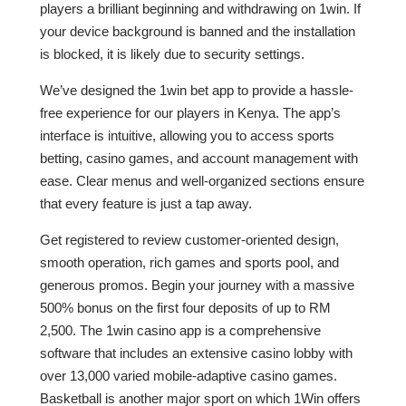
players a brilliant beginning and withdrawing on 1win. If
your device background is banned and the installation
is blocked, it is likely due to security settings.
We’ve designed the 1win bet app to provide a hassle-
free experience for our players in Kenya. The app’s
interface is intuitive, allowing you to access sports
betting, casino games, and account management with
ease. Clear menus and well-organized sections ensure
that every feature is just a tap away.
Get registered to review customer-oriented design,
smooth operation, rich games and sports pool, and
generous promos. Begin your journey with a massive
500% bonus on the first four deposits of up to RM
2,500. The 1win casino app is a comprehensive
software that includes an extensive casino lobby with
over 13,000 varied mobile-adaptive casino games.
Basketball is another major sport on which 1Win offers