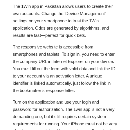
The 1Win app in Pakistan allows users to create their
own accounts. Change the ‘Device Management’
settings on your smartphone to trust the 1Win
application. Odds are generated by algorithms, and
results are fast—perfect for quick bets.
The responsive website is accessible from
smartphones and tablets. To sign in, you need to enter
the company URL in Internet Explorer on your device.
You must fill out the form with valid data and link the ID
to your account via an activation letter. A unique
identifier is linked automatically, just follow the link in
the bookmaker’s response letter.
Turn on the application and use your login and
password for authorization. The 1win app is not a very
demanding one, but it still requires certain system
requirements for running. Your iPhone must not be very