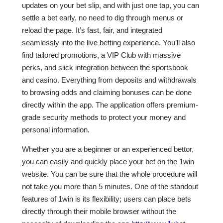
updates on your bet slip, and with just one tap, you can
settle a bet early, no need to dig through menus or
reload the page. It’s fast, fair, and integrated
seamlessly into the live betting experience. You’ll also
find tailored promotions, a VIP Club with massive
perks, and slick integration between the sportsbook
and casino. Everything from deposits and withdrawals
to browsing odds and claiming bonuses can be done
directly within the app. The application offers premium-
grade security methods to protect your money and
personal information.
Whether you are a beginner or an experienced bettor,
you can easily and quickly place your bet on the 1win
website. You can be sure that the whole procedure will
not take you more than 5 minutes. One of the standout
features of 1win is its flexibility; users can place bets
directly through their mobile browser without the