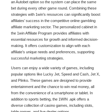
an Autobet option so the system can place the same
bet during every other game round. Combining these
strategies with 1win’s resources can significantly boost
affiliates’ success in the competitive online gambling
affiliate marketing sector. The personalized cabinet in
the 1win Affiliate Program provides affiliates with
essential resources for growth and informed decision-
making. It offers customization to align with each
affiliate’s unique needs and preferences, supporting
successful marketing strategies.
Users can enjoy a wide variety of games, including
popular options like Lucky Jet, Speed and Cash, Jet X,
and Plinko. These games are designed to provide
entertainment and the chance to win real money, all
from the convenience of a smartphone or tablet. In
addition to sports betting, the 1WIN .apk offers a
diverse collection of casino games, including slots,
table games, and live dealer options.