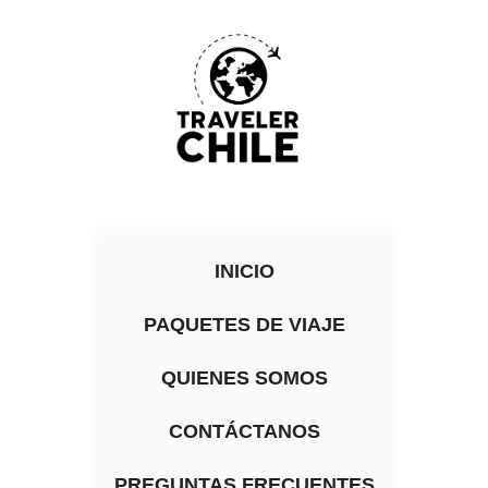
Saltar
al
contenido
INICIO
PAQUETES DE VIAJE
QUIENES SOMOS
CONTÁCTANOS
PREGUNTAS FRECUENTES