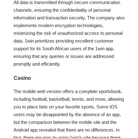
All data is transmitted through secure communication
channels, ensuring the confidentiality of personal
information and transaction security. The company also
implements modern encryption technologies,
minimizing the risk of unauthorized access to personal
data. 1win prioritizes providing excellent customer
support for its South African users of the 1win app,
ensuring that any queries or issues are addressed
promptly and efficiently.
Casino
The mobile web version offers a complete sportsbook,
including football, basketball, tennis, and more, allowing
you to place bets on your favorite sports. Some iOS
users may be disappointed by the absence of an app,
but the comparison between the mobile site and the
Android app revealed that there are no differences. In
fact, there are pros to using 1win’s site because there