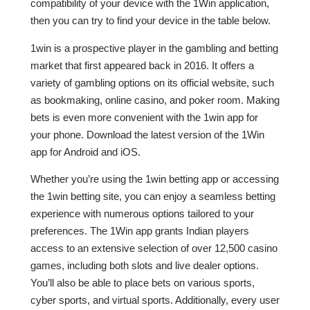
compatibility of your device with the 1Win application,
then you can try to find your device in the table below.
1win is a prospective player in the gambling and betting
market that first appeared back in 2016. It offers a
variety of gambling options on its official website, such
as bookmaking, online casino, and poker room. Making
bets is even more convenient with the 1win app for
your phone. Download the latest version of the 1Win
app for Android and iOS.
Whether you’re using the 1win betting app or accessing
the 1win betting site, you can enjoy a seamless betting
experience with numerous options tailored to your
preferences. The 1Win app grants Indian players
access to an extensive selection of over 12,500 casino
games, including both slots and live dealer options.
You’ll also be able to place bets on various sports,
cyber sports, and virtual sports. Additionally, every user