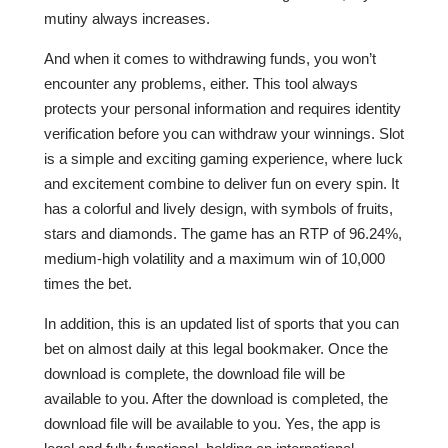
mutiny always increases.
And when it comes to withdrawing funds, you won’t
encounter any problems, either. This tool always
protects your personal information and requires identity
verification before you can withdraw your winnings. Slot
is a simple and exciting gaming experience, where luck
and excitement combine to deliver fun on every spin. It
has a colorful and lively design, with symbols of fruits,
stars and diamonds. The game has an RTP of 96.24%,
medium-high volatility and a maximum win of 10,000
times the bet.
In addition, this is an updated list of sports that you can
bet on almost daily at this legal bookmaker. Once the
download is complete, the download file will be
available to you. After the download is completed, the
download file will be available to you. Yes, the app is