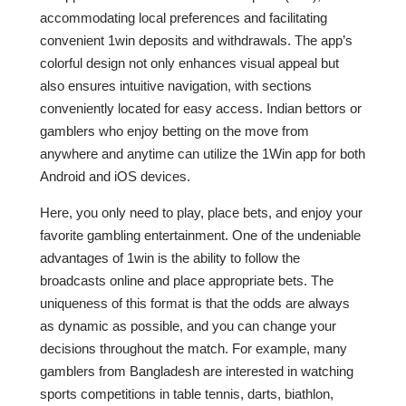
accommodating local preferences and facilitating
convenient 1win deposits and withdrawals. The app’s
colorful design not only enhances visual appeal but
also ensures intuitive navigation, with sections
conveniently located for easy access. Indian bettors or
gamblers who enjoy betting on the move from
anywhere and anytime can utilize the 1Win app for both
Android and iOS devices.
Here, you only need to play, place bets, and enjoy your
favorite gambling entertainment. One of the undeniable
advantages of 1win is the ability to follow the
broadcasts online and place appropriate bets. The
uniqueness of this format is that the odds are always
as dynamic as possible, and you can change your
decisions throughout the match. For example, many
gamblers from Bangladesh are interested in watching
sports competitions in table tennis, darts, biathlon,