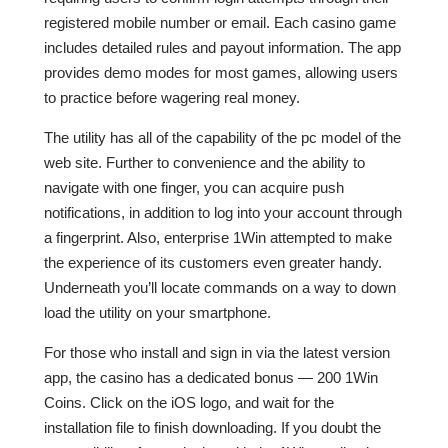
registered mobile number or email. Each casino game
includes detailed rules and payout information. The app
provides demo modes for most games, allowing users
to practice before wagering real money.
The utility has all of the capability of the pc model of the
web site. Further to convenience and the ability to
navigate with one finger, you can acquire push
notifications, in addition to log into your account through
a fingerprint. Also, enterprise 1Win attempted to make
the experience of its customers even greater handy.
Underneath you’ll locate commands on a way to down
load the utility on your smartphone.
For those who install and sign in via the latest version
app, the casino has a dedicated bonus — 200 1Win
Coins. Click on the iOS logo, and wait for the
installation file to finish downloading. If you doubt the