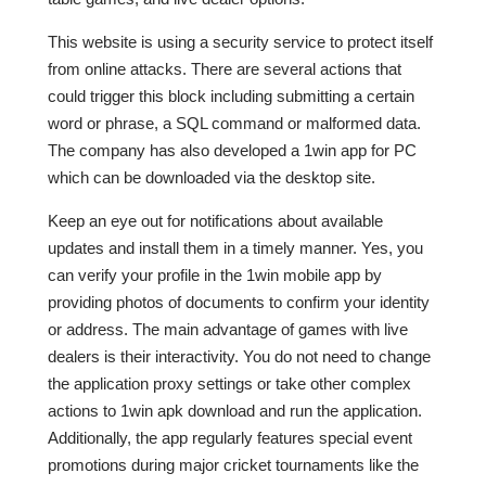
This website is using a security service to protect itself
from online attacks. There are several actions that
could trigger this block including submitting a certain
word or phrase, a SQL command or malformed data.
The company has also developed a 1win app for PC
which can be downloaded via the desktop site.
Keep an eye out for notifications about available
updates and install them in a timely manner. Yes, you
can verify your profile in the 1win mobile app by
providing photos of documents to confirm your identity
or address. The main advantage of games with live
dealers is their interactivity. You do not need to change
the application proxy settings or take other complex
actions to 1win apk download and run the application.
Additionally, the app regularly features special event
promotions during major cricket tournaments like the