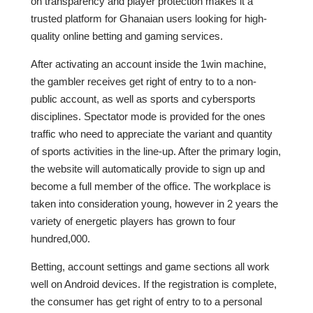
on transparency and player protection makes it a
trusted platform for Ghanaian users looking for high-
quality online betting and gaming services.
After activating an account inside the 1win machine,
the gambler receives get right of entry to to a non-
public account, as well as sports and cybersports
disciplines. Spectator mode is provided for the ones
traffic who need to appreciate the variant and quantity
of sports activities in the line-up. After the primary login,
the website will automatically provide to sign up and
become a full member of the office. The workplace is
taken into consideration young, however in 2 years the
variety of energetic players has grown to four
hundred,000.
Betting, account settings and game sections all work
well on Android devices. If the registration is complete,
the consumer has get right of entry to to a personal