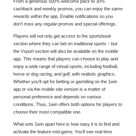
From a generous 500% welcome pack to 30%
cashback and weekly promos, you can enjoy the same
rewards within the app. Enable notifications so you
don’t miss any regular promos and special offerings.
Players will not only get access to the sportsbook
section where they can bet on traditional sports – but
the Vsport section will also be available on the mobile
app. This means that players can choose to play and
enjoy a wide range of virtual sports, including football,
horse or dog racing, and golf, with realistic graphics.
Whether you’ll opt for betting or gambling on the 1win
app or via the mobile site version is a matter of
personal preference and depends on various
conditions. Thus, 1win offers both options for players to
choose their most compatible one.
What sets 1win apart here is how easy it is to find and
activate the feature mid-game. You’ll see real-time