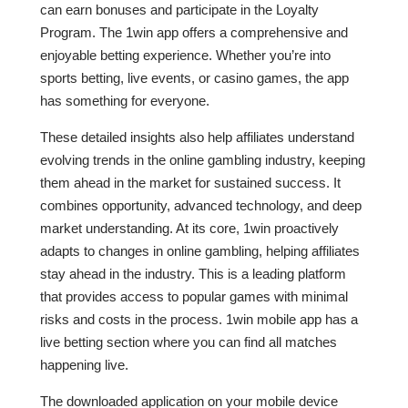
can earn bonuses and participate in the Loyalty
Program. The 1win app offers a comprehensive and
enjoyable betting experience. Whether you’re into
sports betting, live events, or casino games, the app
has something for everyone.
These detailed insights also help affiliates understand
evolving trends in the online gambling industry, keeping
them ahead in the market for sustained success. It
combines opportunity, advanced technology, and deep
market understanding. At its core, 1win proactively
adapts to changes in online gambling, helping affiliates
stay ahead in the industry. This is a leading platform
that provides access to popular games with minimal
risks and costs in the process. 1win mobile app has a
live betting section where you can find all matches
happening live.
The downloaded application on your mobile device