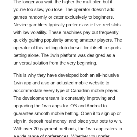
The longer you wait, the higher the multiplier, but if
you’re too slow, you lose. The operator doesn’t add
games randomly or cater exclusively to beginners.
Novice gamblers typically prefer classic five-reel slots
with low volatility. These machines pay out frequently,
quickly gaining popularity among amateur players. The
operator of this betting club doesn’t limit itself to sports
betting alone. The 1win platform was designed as a
universal solution from the very beginning.
This is why they have developed both an all-inclusive
1win app and also an adjusted mobile website to
accommodate every type of Canadian mobile player.
The development team is constantly improving and
upgrading the 1win apps for iOS and Android to
guarantee smooth mobile betting. Open it to sign up or
sign in, deposit real money, and place your bets to win.
With over 20 payment methods, the 1win app caters to
a wide range of preferences. Whether you prefer