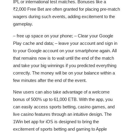
IPL or international test matches. Bonuses like a
₹2,000 Free Bet are often granted for placing pre-match
wagers during such events, adding excitement to the
gameplay.
– free up space on your phone; – Clear your Google
Play cache and data; – leave your account and sign in
to your Google account on your smartphone again. All
that remains now is to wait until the end of the match
and take your big winnings if you predicted everything
correctly. The money will be on your balance within a
few minutes after the end of the event.
New users can also take advantage of a welcome
bonus of 500% up to 61,000 ETB. With the app, you
can easily access sports betting, casino games, and
live casino features through an intuitive design. The
1Win bet app for iOS is designed to bring the
excitement of sports betting and gaming to Apple