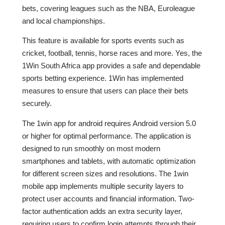
bets, covering leagues such as the NBA, Euroleague
and local championships.
This feature is available for sports events such as
cricket, football, tennis, horse races and more. Yes, the
1Win South Africa app provides a safe and dependable
sports betting experience. 1Win has implemented
measures to ensure that users can place their bets
securely.
The 1win app for android requires Android version 5.0
or higher for optimal performance. The application is
designed to run smoothly on most modern
smartphones and tablets, with automatic optimization
for different screen sizes and resolutions. The 1win
mobile app implements multiple security layers to
protect user accounts and financial information. Two-
factor authentication adds an extra security layer,
requiring users to confirm login attempts through their