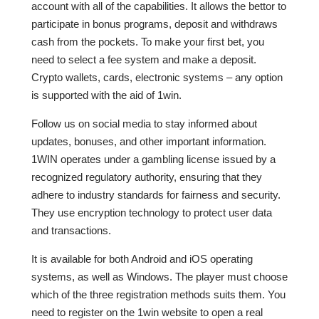
account with all of the capabilities. It allows the bettor to
participate in bonus programs, deposit and withdraws
cash from the pockets. To make your first bet, you
need to select a fee system and make a deposit.
Crypto wallets, cards, electronic systems – any option
is supported with the aid of 1win.
Follow us on social media to stay informed about
updates, bonuses, and other important information.
1WIN operates under a gambling license issued by a
recognized regulatory authority, ensuring that they
adhere to industry standards for fairness and security.
They use encryption technology to protect user data
and transactions.
It is available for both Android and iOS operating
systems, as well as Windows. The player must choose
which of the three registration methods suits them. You
need to register on the 1win website to open a real