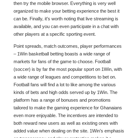
then try the mobile browser. Everything is very well
organized to make your betting experience the best it
can be. Finally, it’s worth noting that live streaming is
available, and you can even participate in a chat with
other players at a specific sporting event.
Point spreads, match outcomes, player performances
– 1Win basketball betting boasts a wide range of
markets for fans of the game to choose. Football
(soccer) is by far the most popular sport on 1Win, with
a wide range of leagues and competitions to bet on.
Football fans will find a lot to like among the various
kinds of bets and high odds served up by 1Win. The
platform has a range of bonuses and promotions
tailored to make the gaming experience for Ghanaians
even more enjoyable. The incentives are intended to
both reward new users as well as existing ones with
added value when dealing on the site. 1Win’s emphasis