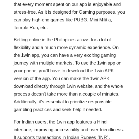
that every moment spent on our app is enjoyable and
stress-free. As it is designed for Gaming purposes, you
can play high-end games like PUBG, Mini Militia,
Temple Run, etc.
Betting online in the Philippines allows for a lot of
flexibility and a much more dynamic experience. On
the 1win app, you can have a very exciting gaming
journey with multiple markets. To use the 1win app on
your phone, you’ll have to download the 1win APK
version of the app. You can make the 1win APK
download directly through 1win website, and the whole
process doesn’t take more than a couple of minutes.
Additionally, it’s essential to prioritize responsible
gambling practices and seek help if needed.
For Indian users, the 1win app features a Hindi
interface, improving accessibility and user-friendliness.
It supports transactions in Indian Rupees (INR),