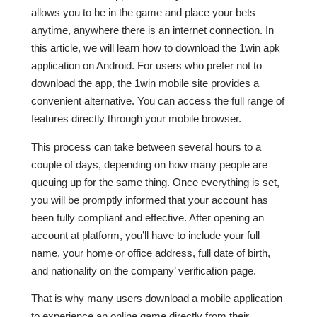
allows you to be in the game and place your bets
anytime, anywhere there is an internet connection. In
this article, we will learn how to download the 1win apk
application on Android. For users who prefer not to
download the app, the 1win mobile site provides a
convenient alternative. You can access the full range of
features directly through your mobile browser.
This process can take between several hours to a
couple of days, depending on how many people are
queuing up for the same thing. Once everything is set,
you will be promptly informed that your account has
been fully compliant and effective. After opening an
account at platform, you’ll have to include your full
name, your home or office address, full date of birth,
and nationality on the company’ verification page.
That is why many users download a mobile application
to experience an online game directly from their