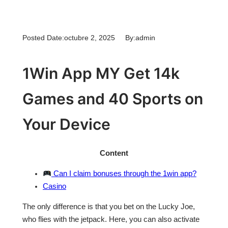
Posted Date:
octubre 2, 2025
By:
admin
1Win App MY Get 14k
Games and 40 Sports on
Your Device
Content
Can I claim bonuses through the 1win app?
Casino
The only difference is that you bet on the Lucky Joe,
who flies with the jetpack. Here, you can also activate