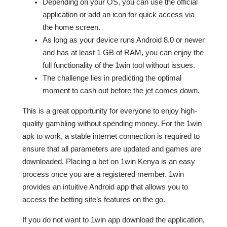
Depending on your OS, you can use the official
application or add an icon for quick access via
the home screen.
As long as your device runs Android 8.0 or newer
and has at least 1 GB of RAM, you can enjoy the
full functionality of the 1win tool without issues.
The challenge lies in predicting the optimal
moment to cash out before the jet comes down.
This is a great opportunity for everyone to enjoy high-
quality gambling without spending money. For the 1win
apk to work, a stable internet connection is required to
ensure that all parameters are updated and games are
downloaded. Placing a bet on 1win Kenya is an easy
process once you are a registered member. 1win
provides an intuitive Android app that allows you to
access the betting site’s features on the go.
If you do not want to 1win app download the application,