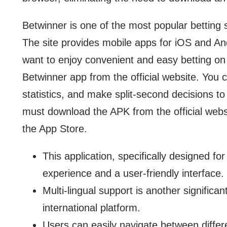
Betwinner is one of the most popular betting s
The site provides mobile apps for iOS and And
want to enjoy convenient and easy betting on
Betwinner app from the official website. You 
statistics, and make split-second decisions to
must download the APK from the official websi
the App Store.
This application, specifically designed f
experience and a user-friendly interface.
Multi-lingual support is another signific
international platform.
Users can easily navigate between differ