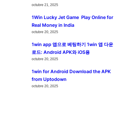
octubre 21, 2025
1Win Lucky Jet Game ️ Play Online for
Real Money in India
octubre 20, 2025
1win app 앱으로 베팅하기 1win 앱 다운
로드: Android APK와 iOS용
octubre 20, 2025
1win for Android Download the APK
from Uptodown
octubre 20, 2025