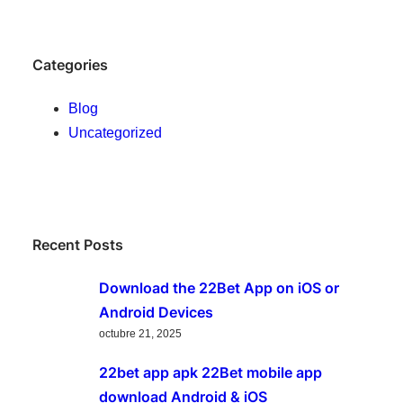
Categories
Blog
Uncategorized
Recent Posts
Download the 22Bet App on iOS or
Android Devices
octubre 21, 2025
22bet app apk 22Bet mobile app
download Android & iOS