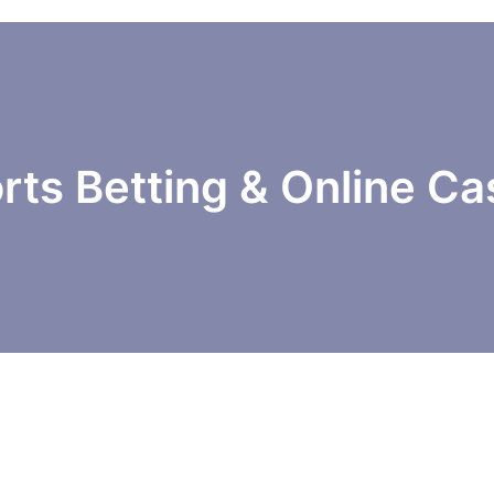
rts Betting & Online Ca