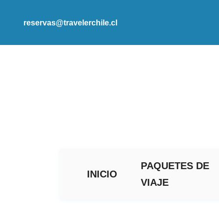
Saltar
al
reservas@travelerchile.cl
contenido
PAQUETES DE
INICIO
VIAJE