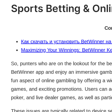
Sports Betting & Onl
Co
Как скачать и установить BetWinner на
Maximizing Your Winnings: BetWinner Ke
So, punters who are on the lookout for the b
BetWinner app and enjoy an immersive gambl
fun aspect of online gambling by offering a wid
games, and exciting promotions. Users can ac
poker, and live dealer games, as well as partic
These issues are typically related to device s