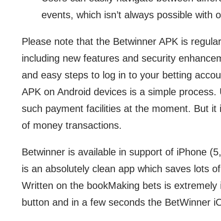
events, which isn’t always possible with o
Please note that the Betwinner APK is regular
including new features and security enhanceme
and easy steps to log in to your betting acco
APK on Android devices is a simple process. 
such payment facilities at the moment. But it
of money transactions.
Betwinner is available in support of iPhone (5
is an absolutely clean app which saves lots o
Written on the bookMaking bets is extremely i
button and in a few seconds the BetWinner i