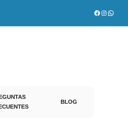
Facebook
Instagram
WhatsApp
EGUNTAS
BLOG
ECUENTES