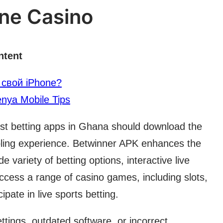
ine Casino
ntent
 свой iPhone?
nya Mobile Tips
est betting apps in Ghana should download the
ing experience. Betwinner APK enhances the
e variety of betting options, interactive live
cess a range of casino games, including slots,
ipate in live sports betting.
ettings, outdated software, or incorrect