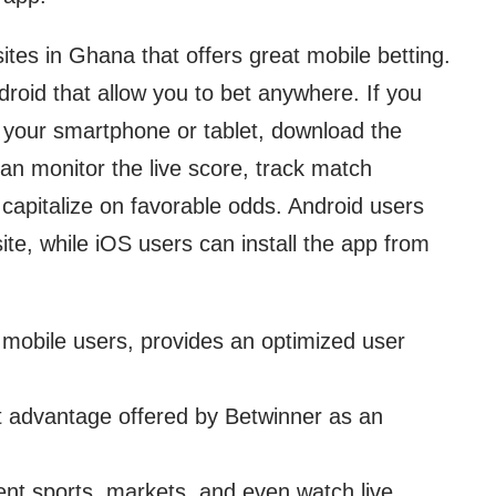
ites in Ghana that offers great mobile betting.
roid that allow you to bet anywhere. If you
 your smartphone or tablet, download the
can monitor the live score, track match
 capitalize on favorable odds. Android users
te, while iOS users can install the app from
or mobile users, provides an optimized user
ant advantage offered by Betwinner as an
ent sports, markets, and even watch live