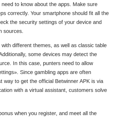
ers need to know about the apps. Make sure
ps correctly. Your smartphone should fit all the
eck the security settings of your device and
n sources.
with different themes, as well as classic table
 Additionally, some devices may detect the
ce. In this case, punters need to allow
ttings». Since gambling apps are often
t way to get the official Betwinner APK is via
tion with a virtual assistant, customers solve
 bonus when you register, and meet all the