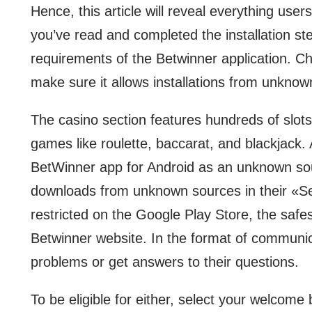
Hence, this article will reveal everything us
you’ve read and completed the installation ste
requirements of the Betwinner application. Ch
make sure it allows installations from unknow
The casino section features hundreds of slots 
games like roulette, baccarat, and blackjack.
BetWinner app for Android as an unknown sour
downloads from unknown sources in their «Se
restricted on the Google Play Store, the safes
Betwinner website. In the format of communica
problems or get answers to their questions.
To be eligible for either, select your welcome