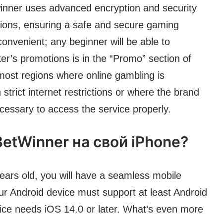
winner uses advanced encryption and security
ctions, ensuring a safe and secure gaming
convenient; any beginner will be able to
r’s promotions is in the “Promo” section of
most regions where online gambling is
 strict internet restrictions or where the brand
cessary to access the service properly.
BetWinner на свой iPhone?
years old, you will have a seamless mobile
ur Android device must support at least Android
vice needs iOS 14.0 or later. What’s even more