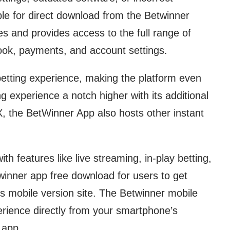
ble for direct download from the Betwinner
tes and provides access to the full range of
book, payments, and account settings.
etting experience, making the platform even
g experience a notch higher with its additional
tX, the BetWinner App also hosts other instant
h features like live streaming, in-play betting,
winner app free download for users to get
 its mobile version site. The Betwinner mobile
rience directly from your smartphone’s
 app.