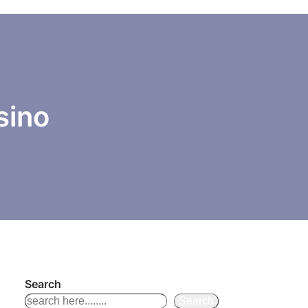
sino
Search
Search
B