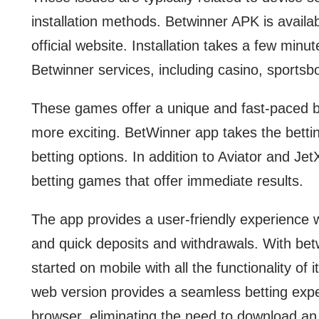
installation methods. Betwinner APK is availa
official website. Installation takes a few minu
Betwinner services, including casino, sports
These games offer a unique and fast-paced b
more exciting. BetWinner app takes the bettin
betting options. In addition to Aviator and Je
betting games that offer immediate results.
The app provides a user-friendly experience wit
and quick deposits and withdrawals. With bet
started on mobile with all the functionality of
web version provides a seamless betting expe
browser, eliminating the need to download an