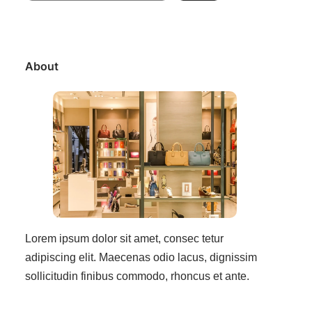
u
s
c
About
a
r
Lorem ipsum dolor sit amet, consec tetur
adipiscing elit. Maecenas odio lacus, dignissim
sollicitudin finibus commodo, rhoncus et ante.