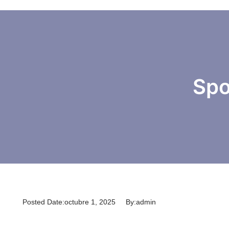
Spo
Posted Date:
octubre 1, 2025
By:
admin