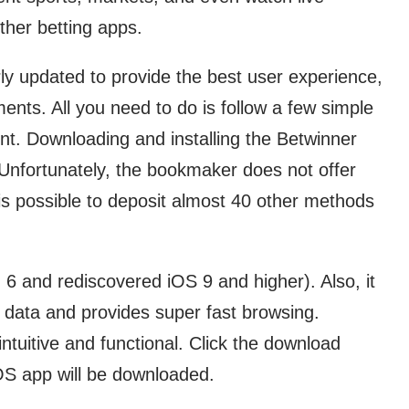
ther betting apps.
ly updated to provide the best user experience,
nts. All you need to do is follow a few simple
unt. Downloading and installing the Betwinner
Unfortunately, the bookmaker does not offer
 is possible to deposit almost 40 other methods
, 6 and rediscovered iOS 9 and higher). Also, it
f data and provides super fast browsing.
ntuitive and functional. Click the download
OS app will be downloaded.