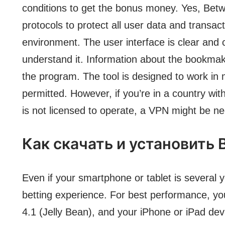
conditions to get the bonus money. Yes, Bet
protocols to protect all user data and transa
environment. The user interface is clear and 
understand it. Information about the bookmake
the program. The tool is designed to work in 
permitted. However, if you’re in a country with
is not licensed to operate, a VPN might be ne
Как скачать и установить 
Even if your smartphone or tablet is several 
betting experience. For best performance, yo
4.1 (Jelly Bean), and your iPhone or iPad de