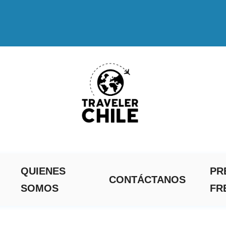
QUIENES
PR
CONTÁCTANOS
SOMOS
FR