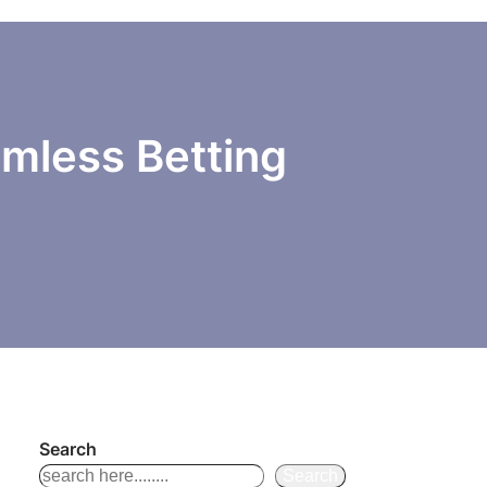
amless Betting
Search
Search
B