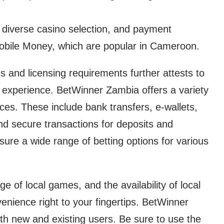
 a diverse casino selection, and payment
ile Money, which are popular in Cameroon.
 and licensing requirements further attests to
g experience. BetWinner Zambia offers a variety
ces. These include bank transfers, e-wallets,
nd secure transactions for deposits and
ure a wide range of betting options for various
 of local games, and the availability of local
enience right to your fingertips. BetWinner
th new and existing users. Be sure to use the