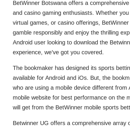
BetWinner Botswana offers a comprehensive an
and casino gaming enthusiasts. Whether you ar
virtual games, or casino offerings, BetWinne
gamble responsibly and enjoy the thrilling ex
Android user looking to download the Betwin
experience, we’ve got you covered.
The bookmaker has designed its sports bettin
available for Android and iOs. But, the book
who are using a mobile device different from
mobile website for best performance on the m
will get from the BetWinner mobile sports bet
Betwinner UG offers a comprehensive array o