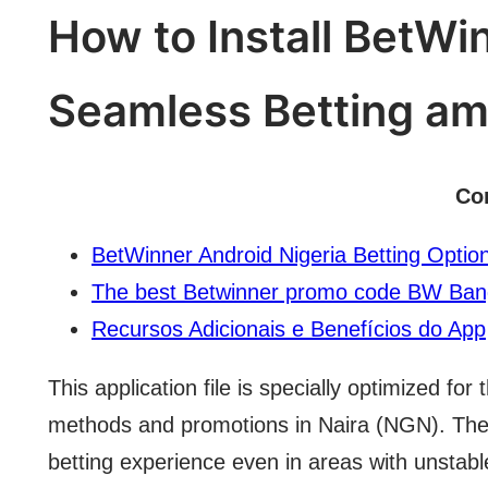
How to Install BetWi
Seamless Betting a
Co
BetWinner Android Nigeria Betting Optio
The best Betwinner promo code BW Ban
Recursos Adicionais e Benefícios do App
This application file is specially optimized fo
methods and promotions in Naira (NGN). The 
betting experience even in areas with unstabl