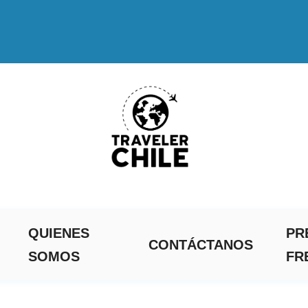
QUIENES
PR
CONTÁCTANOS
SOMOS
FR