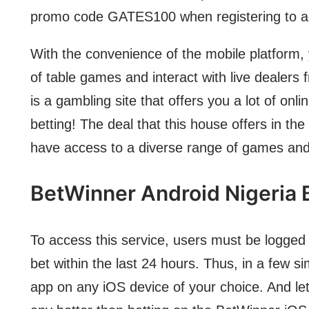
promo code GATES100 when registering to ac
With the convenience of the mobile platform, 
of table games and interact with live dealers
is a gambling site that offers you a lot of on
betting! The deal that this house offers in the 
have access to a diverse range of games and
BetWinner Android Nigeria 
To access this service, users must be logged
bet within the last 24 hours. Thus, in a few 
app on any iOS device of your choice. And let