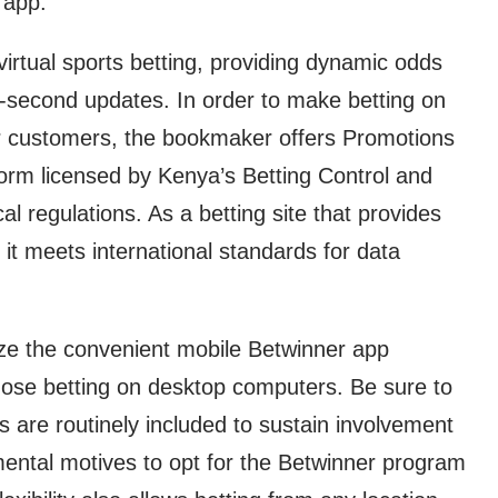
 app.
irtual sports betting, providing dynamic odds
-second updates. In order to make betting on
or customers, the bookmaker offers Promotions
orm licensed by Kenya’s Betting Control and
l regulations. As a betting site that provides
it meets international standards for data
ize the convenient mobile Betwinner app
those betting on desktop computers. Be sure to
s are routinely included to sustain involvement
mental motives to opt for the Betwinner program