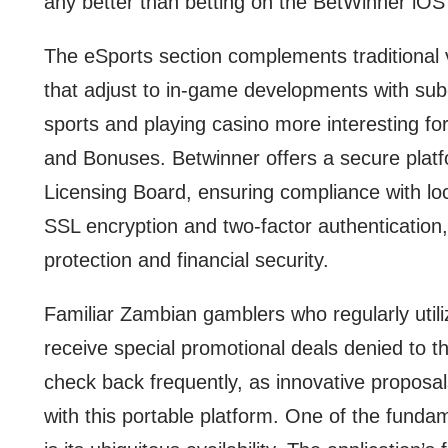
any better than betting on the BetWinner iOS
The eSports section complements traditional v
that adjust to in-game developments with sub
sports and playing casino more interesting f
and Bonuses. Betwinner offers a secure platf
Licensing Board, ensuring compliance with loca
SSL encryption and two-factor authentication, 
protection and financial security.
Familiar Zambian gamblers who regularly util
receive special promotional deals denied to 
check back frequently, as innovative proposal
with this portable platform. One of the funda