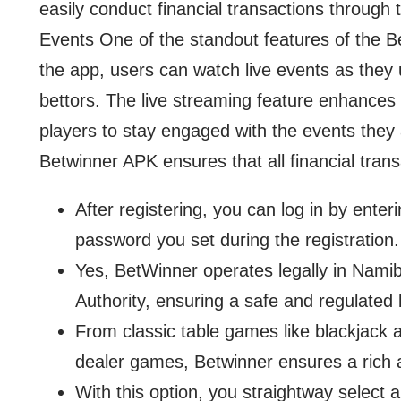
easily conduct financial transactions through
Events One of the standout features of the Be
the app, users can watch live events as they u
bettors. The live streaming feature enhances 
players to stay engaged with the events they
Betwinner APK ensures that all financial tran
After registering, you can log in by ent
password you set during the registration.
Yes, BetWinner operates legally in Nami
Authority, ensuring a safe and regulated
From classic table games like blackjack an
dealer games, Betwinner ensures a rich 
With this option, you straightway select a