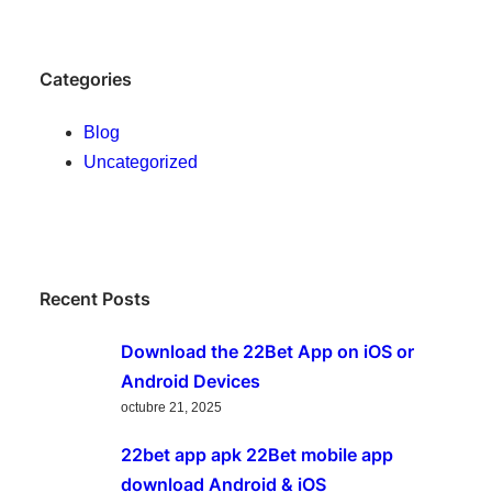
Categories
Blog
Uncategorized
Recent Posts
Download the 22Bet App on iOS or
Android Devices
octubre 21, 2025
22bet app apk 22Bet mobile app
download Android & iOS