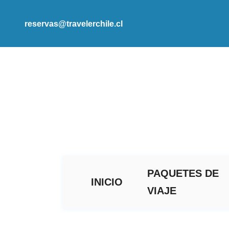
Saltar
al
reservas@travelerchile.cl
contenido
PAQUETES DE
INICIO
VIAJE