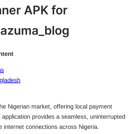
nner APK for
mazuma_blog
ntent
ns
gladesh
r the Nigerian market, offering local payment
application provides a seamless, uninterrupted
e internet connections across Nigeria.