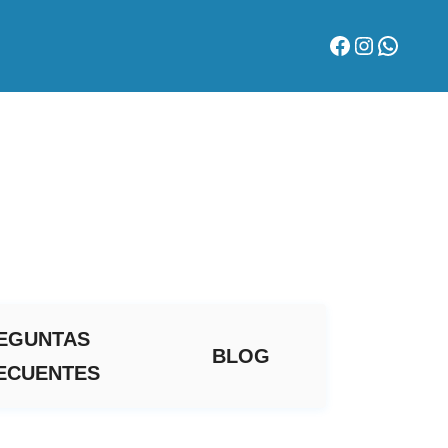
Facebook
Instagram
WhatsApp
EGUNTAS
BLOG
ECUENTES