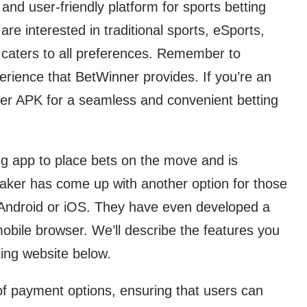
d user-friendly platform for sports betting
e interested in traditional sports, eSports,
r caters to all preferences. Remember to
perience that BetWinner provides. If you’re an
ner APK for a seamless and convenient betting
g app to place bets on the move and is
maker has come up with another option for those
 Android or iOS. They have even developed a
obile browser. We’ll describe the features you
ting website below.
f payment options, ensuring that users can