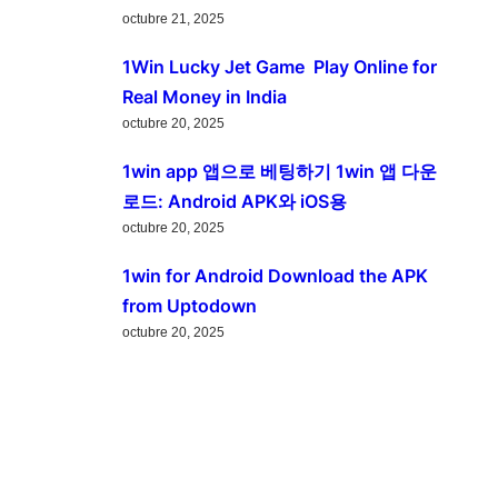
octubre 21, 2025
1Win Lucky Jet Game ️ Play Online for
Real Money in India
octubre 20, 2025
1win app 앱으로 베팅하기 1win 앱 다운
로드: Android APK와 iOS용
octubre 20, 2025
1win for Android Download the APK
from Uptodown
octubre 20, 2025