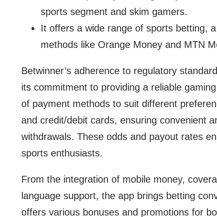
sports segment and skim gamers.
It offers a wide range of sports betting,
methods like Orange Money and MTN Mob
Betwinner’s adherence to regulatory standards
its commitment to providing a reliable gamin
of payment methods to suit different preferen
and credit/debit cards, ensuring convenient a
withdrawals. These odds and payout rates ens
sports enthusiasts.
From the integration of mobile money, coverage
language support, the app brings betting conv
offers various bonuses and promotions for bo