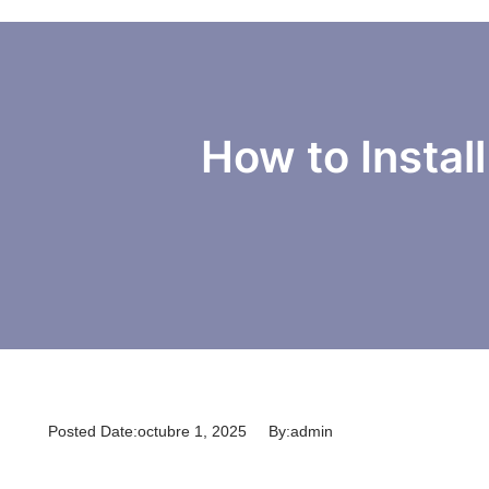
How to Instal
Posted Date:
octubre 1, 2025
By:
admin