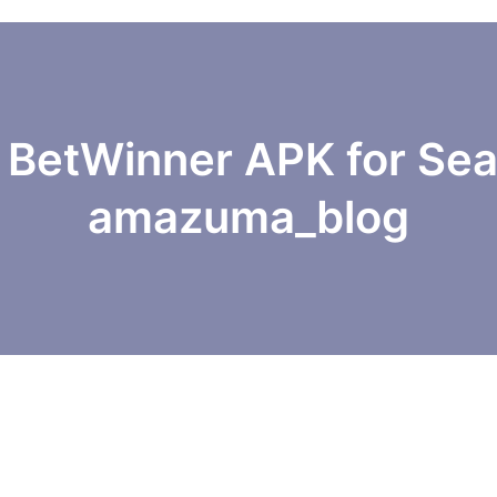
l BetWinner APK for Se
amazuma_blog