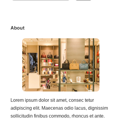
u
s
c
About
a
r
Lorem ipsum dolor sit amet, consec tetur
adipiscing elit. Maecenas odio lacus, dignissim
sollicitudin finibus commodo, rhoncus et ante.