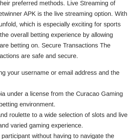
 their preferred methods. Live Streaming of
twinner APK is the live streaming option. With
nfold, which is especially exciting for sports
the overall betting experience by allowing
 are betting on. Secure Transactions The
sactions are safe and secure.
ering your username or email address and the
bia under a license from the Curacao Gaming
 betting environment.
d roulette to a wide selection of slots and live
and varied gaming experience.
 participant without having to navigate the