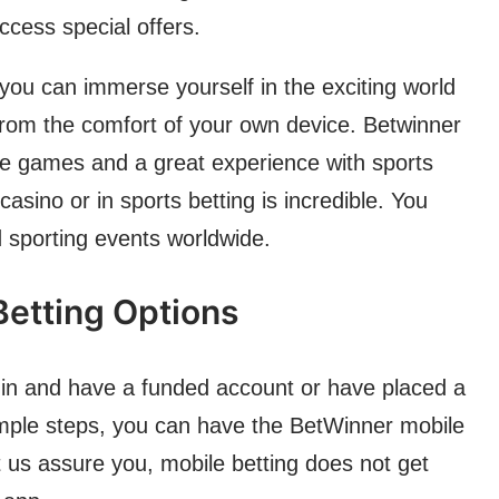
cess special offers.
you can immerse yourself in the exciting world
 from the comfort of your own device. Betwinner
line games and a great experience with sports
casino or in sports betting is incredible. You
 sporting events worldwide.
Betting Options
 in and have a funded account or have placed a
simple steps, you can have the BetWinner mobile
 us assure you, mobile betting does not get