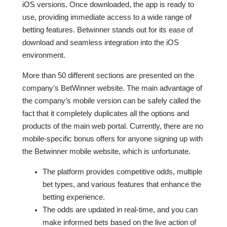
iOS versions. Once downloaded, the app is ready to
use, providing immediate access to a wide range of
betting features. Betwinner stands out for its ease of
download and seamless integration into the iOS
environment.
More than 50 different sections are presented on the
company’s BetWinner website. The main advantage of
the company’s mobile version can be safely called the
fact that it completely duplicates all the options and
products of the main web portal. Currently, there are no
mobile-specific bonus offers for anyone signing up with
the Betwinner mobile website, which is unfortunate.
The platform provides competitive odds, multiple
bet types, and various features that enhance the
betting experience.
The odds are updated in real-time, and you can
make informed bets based on the live action of