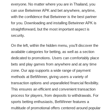
everyone. No matter where you are in Thailand, you
can use Betwinner APK and bet anywhere, anytime,
with the confidence that Betwinner is the best partner
for you. Downloading and installing Betwinner APK is
straightforward, but the most important aspect is
security.
On the left, within the hidden menu, you’ll discover the
available categories for betting, as well as a section
dedicated to promotions. Users can comfortably place
bets and play games from anywhere and at any time
zone. Our app supports a wide range of payment
methods at BetWinner, giving users a variety of
transaction options and unparalleled financial flexibility.
This ensures an efficient and convenient transaction
process for players, from deposits to withdrawals. For
sports betting enthusiasts, BetWinner features a
multitude of promotional offers centered around popular