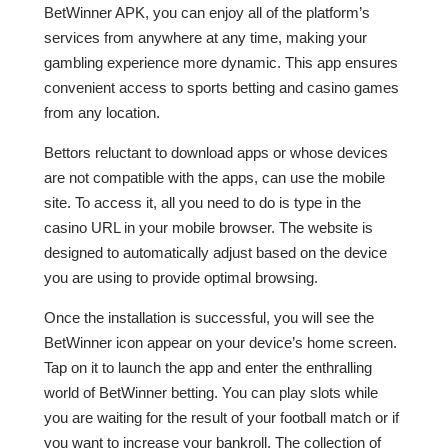
BetWinner APK, you can enjoy all of the platform’s
services from anywhere at any time, making your
gambling experience more dynamic. This app ensures
convenient access to sports betting and casino games
from any location.
Bettors reluctant to download apps or whose devices
are not compatible with the apps, can use the mobile
site. To access it, all you need to do is type in the
casino URL in your mobile browser. The website is
designed to automatically adjust based on the device
you are using to provide optimal browsing.
Once the installation is successful, you will see the
BetWinner icon appear on your device’s home screen.
Tap on it to launch the app and enter the enthralling
world of BetWinner betting. You can play slots while
you are waiting for the result of your football match or if
you want to increase your bankroll. The collection of