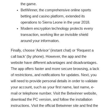
the game.
BetWinner, the comprehensive online sports
betting and casino platform, extended its
operations to Sierra Leone in the year 2018.
Modern encryption technology protects every
transaction, working like an invisible shield
around your information.
Finally, choose ‘Advisor’ (instant chat) or ‘Request a
call back’ (by phone). However, the app and the
website have different advantages and disadvantages.
The app offers faster and more secure browsing, a lack
of restrictions, and notifications for updates. Next, you
will need to provide personal details in order to validate
your account, such as your first name, last name, e-
mail or telephone number. Visit the Betwinner website,
download the PC version, and follow the installation
instructions. Visit the official Betwinner site and find the