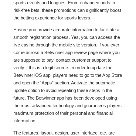
sports events and leagues. From enhanced odds to
risk-free bets, these promotions can significantly boost
the betting experience for sports lovers.
Ensure you provide accurate information to facilitate a
smooth registration process. Yes, you can access the
live casino through the mobile site version. If you ever
come across a Betwinner app review page where you
are supposed to pay, contact customer support to
verify if this is a legit source. In order to update the
Betwinner iOS app, players need to go to the App Store
and open the “Apps” section. Activate the automatic
update option to avoid repeating these steps in the
future. The Betwinner app has been developed using
the most advanced technology and guarantees players
maximum protection of their personal and financial
information.
The features, layout, design, user interface, etc. are