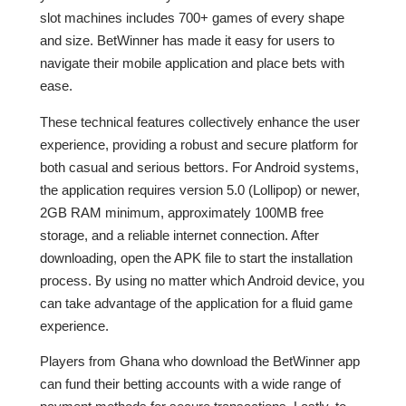
slot machines includes 700+ games of every shape
and size. BetWinner has made it easy for users to
navigate their mobile application and place bets with
ease.
These technical features collectively enhance the user
experience, providing a robust and secure platform for
both casual and serious bettors. For Android systems,
the application requires version 5.0 (Lollipop) or newer,
2GB RAM minimum, approximately 100MB free
storage, and a reliable internet connection. After
downloading, open the APK file to start the installation
process. By using no matter which Android device, you
can take advantage of the application for a fluid game
experience.
Players from Ghana who download the BetWinner app
can fund their betting accounts with a wide range of