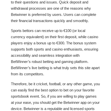
to their questions and issues. Quick deposit and
withdrawal processes are one of the reasons why
Betwinner is preferred by users. Users can complete
their financial transactions quickly and smoothly.
Sports bettors can receive up to €100 (or local
currency equivalent) on their first deposit, while casino
players enjoy a bonus up to €300. The bonus system
supports both sports and casino enthusiasts, ensuring
accessibility and seamless integration with
BetWinner’s robust betting and gaming platform.
BetWinner’s live betting is what truly sets this site apart
from its competitors.
Therefore, be it cricket, football, or any other game, you
can easily find the best option to bet on your favorite
sportsbook event. So, if you are willing to play games
at your ease, you should get the Betwinner app on your
device. Betwinner is a reputable and licensed sports