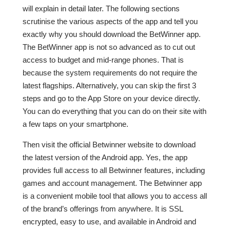
will explain in detail later. The following sections
scrutinise the various aspects of the app and tell you
exactly why you should download the BetWinner app.
The BetWinner app is not so advanced as to cut out
access to budget and mid-range phones. That is
because the system requirements do not require the
latest flagships. Alternatively, you can skip the first 3
steps and go to the App Store on your device directly.
You can do everything that you can do on their site with
a few taps on your smartphone.
Then visit the official Betwinner website to download
the latest version of the Android app. Yes, the app
provides full access to all Betwinner features, including
games and account management. The Betwinner app
is a convenient mobile tool that allows you to access all
of the brand’s offerings from anywhere. It is SSL
encrypted, easy to use, and available in Android and