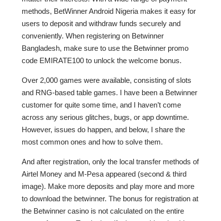
methods, BetWinner Android Nigeria makes it easy for
users to deposit and withdraw funds securely and
conveniently. When registering on Betwinner
Bangladesh, make sure to use the Betwinner promo
code EMIRATE100 to unlock the welcome bonus.
Over 2,000 games were available, consisting of slots
and RNG-based table games. I have been a Betwinner
customer for quite some time, and I haven’t come
across any serious glitches, bugs, or app downtime.
However, issues do happen, and below, I share the
most common ones and how to solve them.
And after registration, only the local transfer methods of
Airtel Money and M-Pesa appeared (second & third
image). Make more deposits and play more and more
to download the betwinner. The bonus for registration at
the Betwinner casino is not calculated on the entire