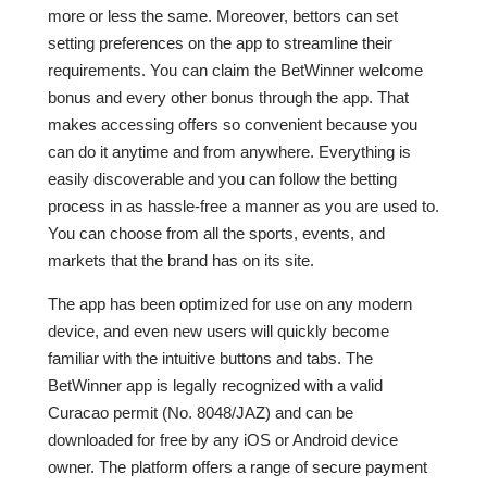
more or less the same. Moreover, bettors can set
setting preferences on the app to streamline their
requirements. You can claim the BetWinner welcome
bonus and every other bonus through the app. That
makes accessing offers so convenient because you
can do it anytime and from anywhere. Everything is
easily discoverable and you can follow the betting
process in as hassle-free a manner as you are used to.
You can choose from all the sports, events, and
markets that the brand has on its site.
The app has been optimized for use on any modern
device, and even new users will quickly become
familiar with the intuitive buttons and tabs. The
BetWinner app is legally recognized with a valid
Curacao permit (No. 8048/JAZ) and can be
downloaded for free by any iOS or Android device
owner. The platform offers a range of secure payment