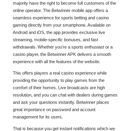
majority have the right to become full customers of the
online operator. The Betwinner mobile app offers a
seamless experience for sports betting and casino
gaming directly from your smartphone. Available on
Android and iOS, the app provides exclusive live
streaming, mobile-specific bonuses, and fast
withdrawals. Whether you’re a sports enthusiast or a
casino player, the Betwinner APK delivers a smooth
experience with all the features of the website.
This offers players a real casino experience while
providing the opportunity to play games from the
comfort of their homes. Live broadcasts are high
resolution, and you can chat with dealers during games
and ask your questions instantly. Betwinner places
great importance on password and account
management for its users.
That is because you get instant notifications which we