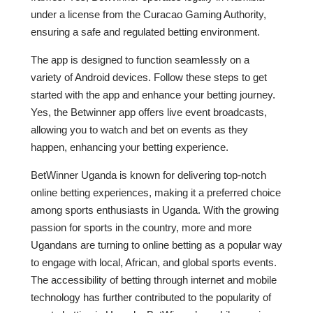
under a license from the Curacao Gaming Authority,
ensuring a safe and regulated betting environment.
The app is designed to function seamlessly on a
variety of Android devices. Follow these steps to get
started with the app and enhance your betting journey.
Yes, the Betwinner app offers live event broadcasts,
allowing you to watch and bet on events as they
happen, enhancing your betting experience.
BetWinner Uganda is known for delivering top-notch
online betting experiences, making it a preferred choice
among sports enthusiasts in Uganda. With the growing
passion for sports in the country, more and more
Ugandans are turning to online betting as a popular way
to engage with local, African, and global sports events.
The accessibility of betting through internet and mobile
technology has further contributed to the popularity of