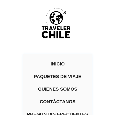
Saltar
al
contenido
INICIO
PAQUETES DE VIAJE
QUIENES SOMOS
CONTÁCTANOS
PREGUNTAS FRECUENTES