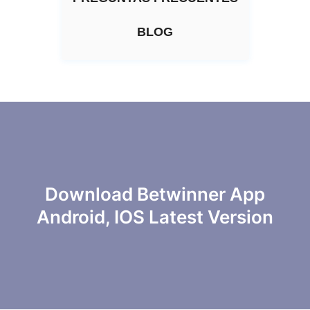
BLOG
Download Betwinner App
Android, IOS Latest Version