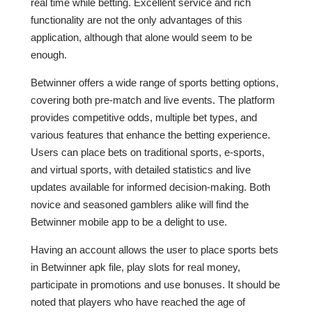
real time while betting. Excellent service and rich
functionality are not the only advantages of this
application, although that alone would seem to be
enough.
Betwinner offers a wide range of sports betting options,
covering both pre-match and live events. The platform
provides competitive odds, multiple bet types, and
various features that enhance the betting experience.
Users can place bets on traditional sports, e-sports,
and virtual sports, with detailed statistics and live
updates available for informed decision-making. Both
novice and seasoned gamblers alike will find the
Betwinner mobile app to be a delight to use.
Having an account allows the user to place sports bets
in Betwinner apk file, play slots for real money,
participate in promotions and use bonuses. It should be
noted that players who have reached the age of