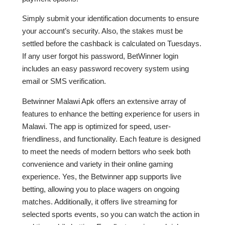
Simply submit your identification documents to ensure
your account’s security. Also, the stakes must be
settled before the cashback is calculated on Tuesdays.
If any user forgot his password, BetWinner login
includes an easy password recovery system using
email or SMS verification.
Betwinner Malawi Apk offers an extensive array of
features to enhance the betting experience for users in
Malawi. The app is optimized for speed, user-
friendliness, and functionality. Each feature is designed
to meet the needs of modern bettors who seek both
convenience and variety in their online gaming
experience. Yes, the Betwinner app supports live
betting, allowing you to place wagers on ongoing
matches. Additionally, it offers live streaming for
selected sports events, so you can watch the action in