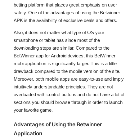
betting platform that places great emphasis on user
safety. One of the advantages of using the Betwinner
APK is the availability of exclusive deals and offers.
Also, it does not matter what type of OS your
smartphone or tablet has since most of the
downloading steps are similar. Compared to the
BetWinner app for Android devices, this BetWinner
mobi application is significantly larger. This is a little
drawback compared to the mobile version of the site.
Moreover, both mobile apps are easy-to-use and imply
intuitively understandable principles. They are not
overloaded with control buttons and do not have a lot of
sections you should browse through in order to launch
your favorite game.
Advantages of Using the Betwinner
Application