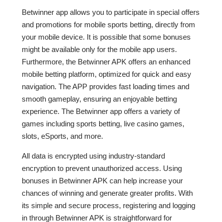
Betwinner app allows you to participate in special offers
and promotions for mobile sports betting, directly from
your mobile device. It is possible that some bonuses
might be available only for the mobile app users.
Furthermore, the Betwinner APK offers an enhanced
mobile betting platform, optimized for quick and easy
navigation. The APP provides fast loading times and
smooth gameplay, ensuring an enjoyable betting
experience. The Betwinner app offers a variety of
games including sports betting, live casino games,
slots, eSports, and more.
All data is encrypted using industry-standard
encryption to prevent unauthorized access. Using
bonuses in Betwinner APK can help increase your
chances of winning and generate greater profits. With
its simple and secure process, registering and logging
in through Betwinner APK is straightforward for