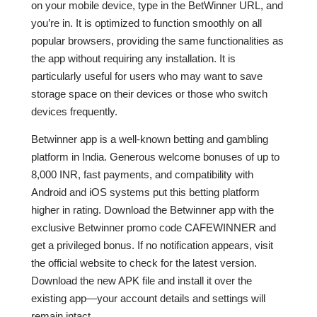
on your mobile device, type in the BetWinner URL, and
you’re in. It is optimized to function smoothly on all
popular browsers, providing the same functionalities as
the app without requiring any installation. It is
particularly useful for users who may want to save
storage space on their devices or those who switch
devices frequently.
Betwinner app is a well-known betting and gambling
platform in India. Generous welcome bonuses of up to
8,000 INR, fast payments, and compatibility with
Android and iOS systems put this betting platform
higher in rating. Download the Betwinner app with the
exclusive Betwinner promo code CAFEWINNER and
get a privileged bonus. If no notification appears, visit
the official website to check for the latest version.
Download the new APK file and install it over the
existing app—your account details and settings will
remain intact.