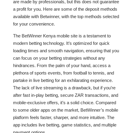
are made by professionals, but this does not guarantee
a profit for you. Here are some of the deposit methods
available with Betwinner, with the top methods selected
for your convenience.
The BetWinner Kenya mobile site is a testament to
modern betting technology. It’s optimized for quick
loading times and smooth navigation, ensuring that you
can focus on your betting strategies without any
hindrances. From the palm of your hand, access a
plethora of sports events, from football to tennis, and
partake in live betting for an exhilarating experience.
The lack of live streaming is a drawback, but if you’re
after fast in-play betting, secure ZAR transactions, and
mobile-exclusive offers, it’s a solid choice. Compared
to some older apps on the market, BetWinner’s mobile
platform feels faster, sharper, and more intuitive. The
app includes live betting, game statistics, and multiple
payment options.