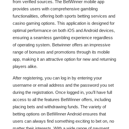
from verified sources. The BetWinner mobile app
provides users with comprehensive gambling
functionalities, offering both sports betting services and
casino gaming options. This application is designed for
optimal performance on both iOS and Android devices,
ensuring a seamless gambling experience regardless
of operating system. Betwinner offers an impressive
range of bonuses and promotions through its mobile
app, making it an attractive option for new and returning
players alike.
After registering, you can log in by entering your
username or email address and the password you set
during the registration. Once logged in, you’ll have full
access to all the features BetWinner offers, including
placing bets and withdrawing funds. The variety of
betting options on BetWinner Android ensures that
users can always find something exciting to bet on, no
matter their interests. With a wide range of payment