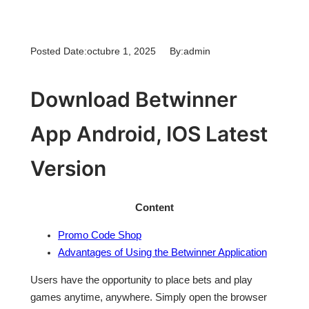
Posted Date:
octubre 1, 2025
By:
admin
Download Betwinner
App Android, IOS Latest
Version
Content
Promo Code Shop
Advantages of Using the Betwinner Application
Users have the opportunity to place bets and play
games anytime, anywhere. Simply open the browser