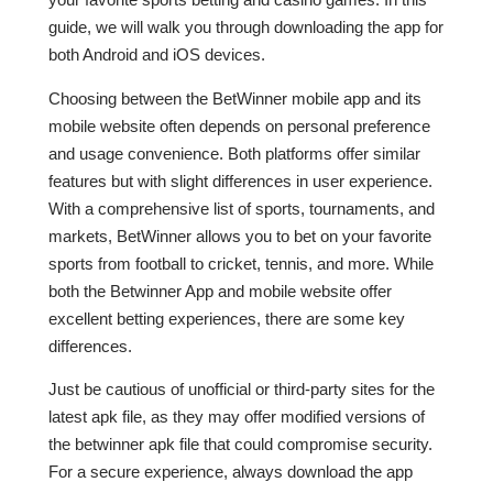
guide, we will walk you through downloading the app for
both Android and iOS devices.
Choosing between the BetWinner mobile app and its
mobile website often depends on personal preference
and usage convenience. Both platforms offer similar
features but with slight differences in user experience.
With a comprehensive list of sports, tournaments, and
markets, BetWinner allows you to bet on your favorite
sports from football to cricket, tennis, and more. While
both the Betwinner App and mobile website offer
excellent betting experiences, there are some key
differences.
Just be cautious of unofficial or third-party sites for the
latest apk file, as they may offer modified versions of
the betwinner apk file that could compromise security.
For a secure experience, always download the app