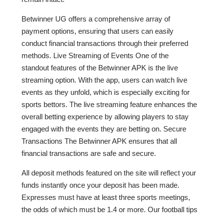
Betwinner UG offers a comprehensive array of
payment options, ensuring that users can easily
conduct financial transactions through their preferred
methods. Live Streaming of Events One of the
standout features of the Betwinner APK is the live
streaming option. With the app, users can watch live
events as they unfold, which is especially exciting for
sports bettors. The live streaming feature enhances the
overall betting experience by allowing players to stay
engaged with the events they are betting on. Secure
Transactions The Betwinner APK ensures that all
financial transactions are safe and secure.
All deposit methods featured on the site will reflect your
funds instantly once your deposit has been made.
Expresses must have at least three sports meetings,
the odds of which must be 1.4 or more. Our football tips