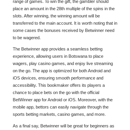
range of games. To win the gift, the gambler should
place an amount in the 28th multiple of the spins in the
slots. After winning, the winning amount will be
transferred to the main account. It is worth noting that in
some cases the bonuses received by Betwinner need
to be wagered.
The Betwinner app provides a seamless betting
experience, allowing users in Botswana to place
wagers, play casino games, and enjoy live streaming
on the go. The app is optimized for both Android and
iOS devices, ensuring smooth performance and
accessibility. This bookmaker offers its players a
chance to place bets on the go with the official
BetWinner app for Android or iOS. Moreover, with the
mobile app, bettors can easily navigate through the
sports betting markets, casino games, and more.
As a final say, Betwinner will be great for beginners as