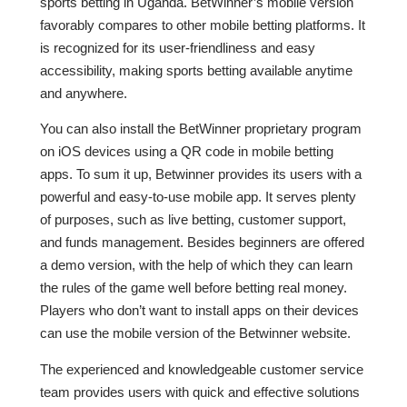
sports betting in Uganda. BetWinner’s mobile version
favorably compares to other mobile betting platforms. It
is recognized for its user-friendliness and easy
accessibility, making sports betting available anytime
and anywhere.
You can also install the BetWinner proprietary program
on iOS devices using a QR code in mobile betting
apps. To sum it up, Betwinner provides its users with a
powerful and easy-to-use mobile app. It serves plenty
of purposes, such as live betting, customer support,
and funds management. Besides beginners are offered
a demo version, with the help of which they can learn
the rules of the game well before betting real money.
Players who don’t want to install apps on their devices
can use the mobile version of the Betwinner website.
The experienced and knowledgeable customer service
team provides users with quick and effective solutions