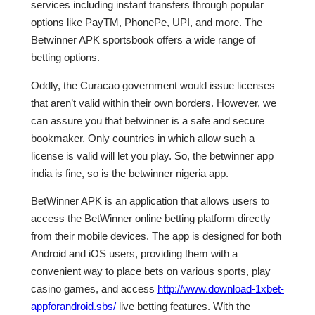
services including instant transfers through popular
options like PayTM, PhonePe, UPI, and more. The
Betwinner APK sportsbook offers a wide range of
betting options.
Oddly, the Curacao government would issue licenses
that aren’t valid within their own borders. However, we
can assure you that betwinner is a safe and secure
bookmaker. Only countries in which allow such a
license is valid will let you play. So, the betwinner app
india is fine, so is the betwinner nigeria app.
BetWinner APK is an application that allows users to
access the BetWinner online betting platform directly
from their mobile devices. The app is designed for both
Android and iOS users, providing them with a
convenient way to place bets on various sports, play
casino games, and access
http://www.download-1xbet-
appforandroid.sbs/
live betting features. With the