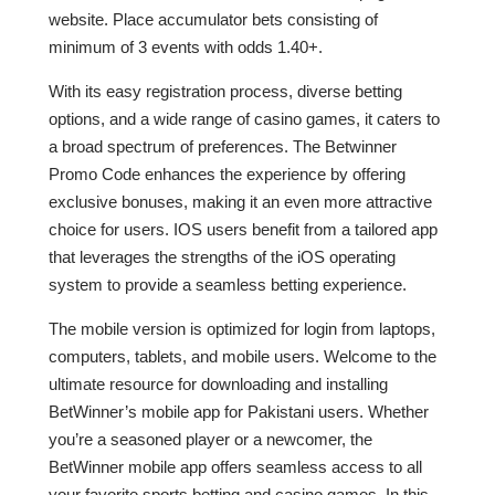
website. Place accumulator bets consisting of
minimum of 3 events with odds 1.40+.
With its easy registration process, diverse betting
options, and a wide range of casino games, it caters to
a broad spectrum of preferences. The Betwinner
Promo Code enhances the experience by offering
exclusive bonuses, making it an even more attractive
choice for users. IOS users benefit from a tailored app
that leverages the strengths of the iOS operating
system to provide a seamless betting experience.
The mobile version is optimized for login from laptops,
computers, tablets, and mobile users. Welcome to the
ultimate resource for downloading and installing
BetWinner’s mobile app for Pakistani users. Whether
you’re a seasoned player or a newcomer, the
BetWinner mobile app offers seamless access to all
your favorite sports betting and casino games. In this