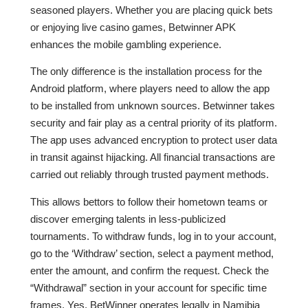
seasoned players. Whether you are placing quick bets
or enjoying live casino games, Betwinner APK
enhances the mobile gambling experience.
The only difference is the installation process for the
Android platform, where players need to allow the app
to be installed from unknown sources. Betwinner takes
security and fair play as a central priority of its platform.
The app uses advanced encryption to protect user data
in transit against hijacking. All financial transactions are
carried out reliably through trusted payment methods.
This allows bettors to follow their hometown teams or
discover emerging talents in less-publicized
tournaments. To withdraw funds, log in to your account,
go to the ‘Withdraw’ section, select a payment method,
enter the amount, and confirm the request. Check the
“Withdrawal” section in your account for specific time
frames. Yes, BetWinner operates legally in Namibia