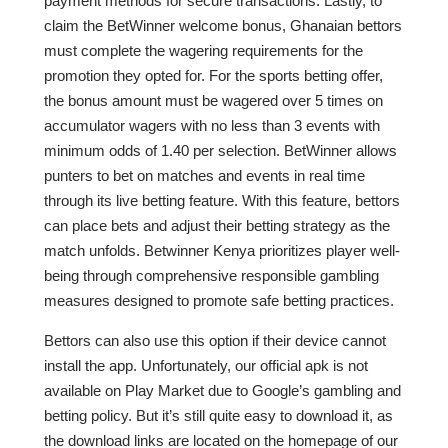
payment methods for secure transactions. Lastly, to
claim the BetWinner welcome bonus, Ghanaian bettors
must complete the wagering requirements for the
promotion they opted for. For the sports betting offer,
the bonus amount must be wagered over 5 times on
accumulator wagers with no less than 3 events with
minimum odds of 1.40 per selection. BetWinner allows
punters to bet on matches and events in real time
through its live betting feature. With this feature, bettors
can place bets and adjust their betting strategy as the
match unfolds. Betwinner Kenya prioritizes player well-
being through comprehensive responsible gambling
measures designed to promote safe betting practices.
Bettors can also use this option if their device cannot
install the app. Unfortunately, our official apk is not
available on Play Market due to Google’s gambling and
betting policy. But it’s still quite easy to download it, as
the download links are located on the homepage of our