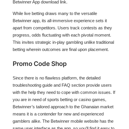
Betwinner App download link.
While live betting draws many to the versatile
Betwinner app, its all-immersive experience sets it
apart from competitors. Users track contests as they
progress, odds fluctuating with each pivotal moment.
This invites strategic in-play gambling unlike traditional
betting wherein outcomes are final upon placement.
Promo Code Shop
Since there is no flawless platform, the detailed
troubleshooting guide and FAQ section provide users
with the help they need to cope with common issues. If
you are in need of sports betting or casino games,
Betwinner’s tailored approach to the Ghanaian market
means it is a contender for new and experienced
gamblers alike. The Betwinner mobile website has the
same user interface as the app, so you’ll find it easy to