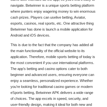
navigate. Betwinner is a unique sports betting platform
where punters enjoy wagering money to win enormous
cash prizes. Players can uselive betting, Aviator,
esports, casinos, real sports, etc. One attractive thing
Betwinner has done is launch a mobile application for
Android and iOS devices.
This is due to the fact that the company has added all
the main functionality of the official website to its
application. Therefore, mobile sports betting of today is
the most convenient if you use international platforms.
The app’s betting and casino options cater to both
beginner and advanced users, ensuring everyone can
enjoy a seamless, personalized experience. Whether
you’re looking for traditional casino games or modern
eSports betting, Betwinner APK delivers a wide range
of choices. The app excels in speed, security, and
user-friendly design, making it ideal for both new and