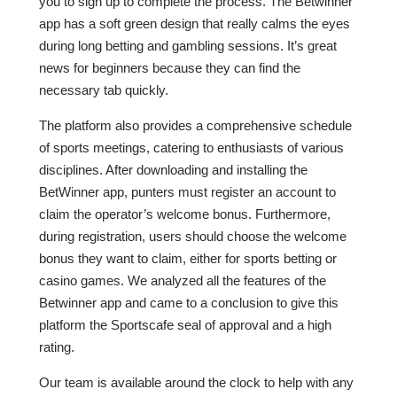
you to sign up to complete the process. The Betwinner
app has a soft green design that really calms the eyes
during long betting and gambling sessions. It’s great
news for beginners because they can find the
necessary tab quickly.
The platform also provides a comprehensive schedule
of sports meetings, catering to enthusiasts of various
disciplines. After downloading and installing the
BetWinner app, punters must register an account to
claim the operator’s welcome bonus. Furthermore,
during registration, users should choose the welcome
bonus they want to claim, either for sports betting or
casino games. We analyzed all the features of the
Betwinner app and came to a conclusion to give this
platform the Sportscafe seal of approval and a high
rating.
Our team is available around the clock to help with any