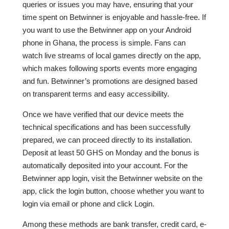
queries or issues you may have, ensuring that your
time spent on Betwinner is enjoyable and hassle-free. If
you want to use the Betwinner app on your Android
phone in Ghana, the process is simple. Fans can
watch live streams of local games directly on the app,
which makes following sports events more engaging
and fun. Betwinner’s promotions are designed based
on transparent terms and easy accessibility.
Once we have verified that our device meets the
technical specifications and has been successfully
prepared, we can proceed directly to its installation.
Deposit at least 50 GHS on Monday and the bonus is
automatically deposited into your account. For the
Betwinner app login, visit the Betwinner website on the
app, click the login button, choose whether you want to
login via email or phone and click Login.
Among these methods are bank transfer, credit card, e-