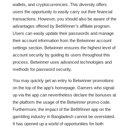
wallets, and cryptocurrencies. This diversity offers
users the opportunity to easily carry out their financial
transactions. However, you should also be aware of the
advantages offered by BetWinner’s affiliate program.
Users can easily update their passwords and manage
their account information from the Betwinner account
settings section. Betwinner ensures the highest level of
account security by guiding its users throughout this
process. Betwinner uses advanced technologies and
methods for password security.
You may quickly get an entry to Betwinner promotions
on the top of the app’s homepage. Gamers who signal-
up via the app can nevertheless declare the bonuses at
the platform the usage of the Betwinner promo code.
Furthermore, the impact of the BetWinner app on the
gambling industry in Bangladesh cannot be overstated.
It has opened up a world of opportunities for both