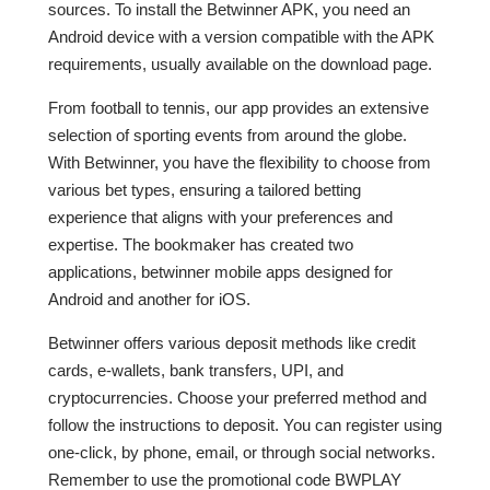
sources. To install the Betwinner APK, you need an
Android device with a version compatible with the APK
requirements, usually available on the download page.
From football to tennis, our app provides an extensive
selection of sporting events from around the globe.
With Betwinner, you have the flexibility to choose from
various bet types, ensuring a tailored betting
experience that aligns with your preferences and
expertise. The bookmaker has created two
applications, betwinner mobile apps designed for
Android and another for iOS.
Betwinner offers various deposit methods like credit
cards, e-wallets, bank transfers, UPI, and
cryptocurrencies. Choose your preferred method and
follow the instructions to deposit. You can register using
one-click, by phone, email, or through social networks.
Remember to use the promotional code BWPLAY