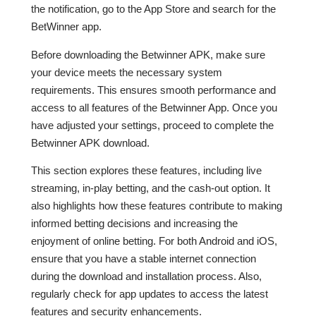
the notification, go to the App Store and search for the
BetWinner app.
Before downloading the Betwinner APK, make sure
your device meets the necessary system
requirements. This ensures smooth performance and
access to all features of the Betwinner App. Once you
have adjusted your settings, proceed to complete the
Betwinner APK download.
This section explores these features, including live
streaming, in-play betting, and the cash-out option. It
also highlights how these features contribute to making
informed betting decisions and increasing the
enjoyment of online betting. For both Android and iOS,
ensure that you have a stable internet connection
during the download and installation process. Also,
regularly check for app updates to access the latest
features and security enhancements.