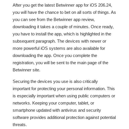
After you get the latest Betwinner app for iOS 206.24,
you will have the chance to bet on all sorts of things. As
you can see from the Betwinner app review,
downloading it takes a couple of minutes. Once ready,
you have to install the app, which is highlighted in the
subsequent paragraph. The devices with newer or
more powerful iOS systems are also available for
downloading the app. Once you complete the
registration, you will be sent to the main page of the
Betwinner site.
Securing the devices you use is also critically
important for protecting your personal information. This
is especially important when using public computers or
networks. Keeping your computer, tablet, or
smartphone updated with antivirus and security
software provides additional protection against potential
threats.