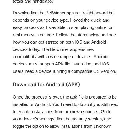
totals and handicaps.
Downloading the BetWinner app is straightforward but
depends on your device type. I loved the quick and
easy process as I was able to start playing online for
real money in no time. Follow the steps below and see
how you can get started on both iOS and Android
devices today. The Betwinner app ensures
compatibility with a wide range of devices. Android
devices must support APK file installation, and iOS
users need a device running a compatible OS version.
Download for Android (APK)
Once the process is over, the apk file is prepared to be
installed on Android. You’ll need to do so if you still need
to enable installations from unknown sources. Go to
your device’s settings, find the security section, and
toggle the option to allow installations from unknown