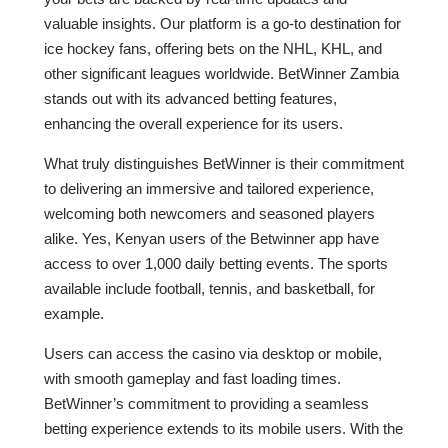
valuable insights. Our platform is a go-to destination for
ice hockey fans, offering bets on the NHL, KHL, and
other significant leagues worldwide. BetWinner Zambia
stands out with its advanced betting features,
enhancing the overall experience for its users.
What truly distinguishes BetWinner is their commitment
to delivering an immersive and tailored experience,
welcoming both newcomers and seasoned players
alike. Yes, Kenyan users of the Betwinner app have
access to over 1,000 daily betting events. The sports
available include football, tennis, and basketball, for
example.
Users can access the casino via desktop or mobile,
with smooth gameplay and fast loading times.
BetWinner’s commitment to providing a seamless
betting experience extends to its mobile users. With the