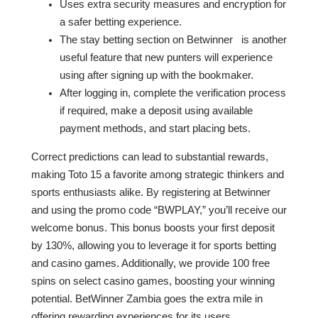
Uses extra security measures and encryption for
a safer betting experience.
The stay betting section on Betwinner is another
useful feature that new punters will experience
using after signing up with the bookmaker.
After logging in, complete the verification process
if required, make a deposit using available
payment methods, and start placing bets.
Correct predictions can lead to substantial rewards,
making Toto 15 a favorite among strategic thinkers and
sports enthusiasts alike. By registering at Betwinner
and using the promo code “BWPLAY,” you’ll receive our
welcome bonus. This bonus boosts your first deposit
by 130%, allowing you to leverage it for sports betting
and casino games. Additionally, we provide 100 free
spins on select casino games, boosting your winning
potential. BetWinner Zambia goes the extra mile in
offering rewarding experiences for its users.