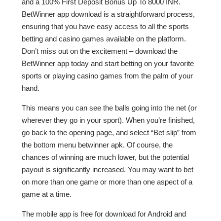
and a 100% First Deposit Bonus Up To 8000 INR.
BetWinner app download is a straightforward process,
ensuring that you have easy access to all the sports
betting and casino games available on the platform.
Don’t miss out on the excitement – download the
BetWinner app today and start betting on your favorite
sports or playing casino games from the palm of your
hand.
This means you can see the balls going into the net (or
wherever they go in your sport). When you’re finished,
go back to the opening page, and select “Bet slip” from
the bottom menu betwinner apk. Of course, the
chances of winning are much lower, but the potential
payout is significantly increased. You may want to bet
on more than one game or more than one aspect of a
game at a time.
The mobile app is free for download for Android and