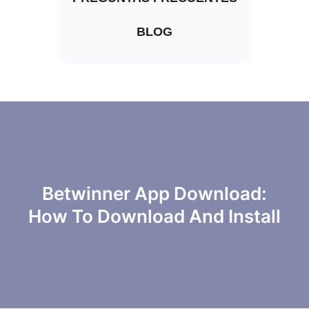
BLOG
Betwinner App Download:
How To Download And Install