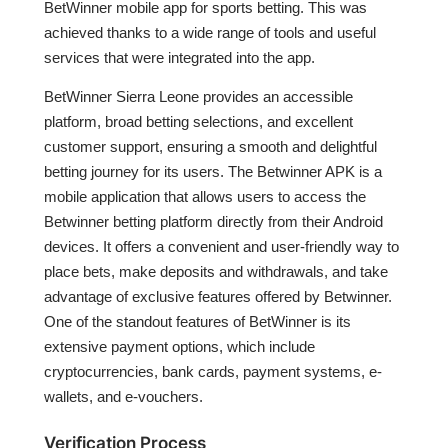
BetWinner mobile app for sports betting. This was
achieved thanks to a wide range of tools and useful
services that were integrated into the app.
BetWinner Sierra Leone provides an accessible
platform, broad betting selections, and excellent
customer support, ensuring a smooth and delightful
betting journey for its users. The Betwinner APK is a
mobile application that allows users to access the
Betwinner betting platform directly from their Android
devices. It offers a convenient and user-friendly way to
place bets, make deposits and withdrawals, and take
advantage of exclusive features offered by Betwinner.
One of the standout features of BetWinner is its
extensive payment options, which include
cryptocurrencies, bank cards, payment systems, e-
wallets, and e-vouchers.
Verification Process