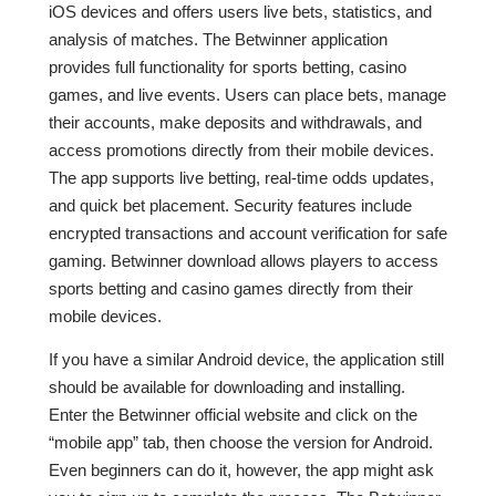
iOS devices and offers users live bets, statistics, and
analysis of matches. The Betwinner application
provides full functionality for sports betting, casino
games, and live events. Users can place bets, manage
their accounts, make deposits and withdrawals, and
access promotions directly from their mobile devices.
The app supports live betting, real-time odds updates,
and quick bet placement. Security features include
encrypted transactions and account verification for safe
gaming. Betwinner download allows players to access
sports betting and casino games directly from their
mobile devices.
If you have a similar Android device, the application still
should be available for downloading and installing.
Enter the Betwinner official website and click on the
“mobile app” tab, then choose the version for Android.
Even beginners can do it, however, the app might ask