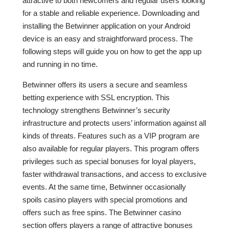
attractive to both newcomers and regular users looking
for a stable and reliable experience. Downloading and
installing the Betwinner application on your Android
device is an easy and straightforward process. The
following steps will guide you on how to get the app up
and running in no time.
Betwinner offers its users a secure and seamless
betting experience with SSL encryption. This
technology strengthens Betwinner’s security
infrastructure and protects users’ information against all
kinds of threats. Features such as a VIP program are
also available for regular players. This program offers
privileges such as special bonuses for loyal players,
faster withdrawal transactions, and access to exclusive
events. At the same time, Betwinner occasionally
spoils casino players with special promotions and
offers such as free spins. The Betwinner casino
section offers players a range of attractive bonuses