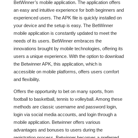
BetWinner’s mobile application. The application offers
an easy and intuitive experience for both beginners and
experienced users. The APK file is quickly installed on
your device and the setup is easy. The BetWinner
mobile application is constantly updated to meet the
needs of its users. BetWinner embraces the
innovations brought by mobile technologies, offering its
users a unique experience. With the option to download
the Betwinner APK, this application, which is
accessible on mobile platforms, offers users comfort
and flexibility.
Offers the opportunity to bet on many sports, from
football to basketball, tennis to volleyball. Among these
methods are classic username and password login,
login via social media accounts, and login through a
mobile application. Betwinner offers various
advantages and bonuses to users during the
registration process. Betwinner becomes a preferred