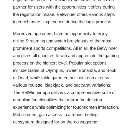
partner for users with the opportunities it offers during
the registration phase. Betwinner offers various steps
to enrich users’ experience during the login process.
Moreover, app users have an opportunity to enjoy
online Streaming and watch broadcasts of the most
prominent sports competitions. All in all, the BetWinner
app gives all chances to win and appreciate the gaming
process on the highest level. Popular slot options
include Gates of Olympus, Sweet Bonanza, and Book
of Dead, while table game enthusiasts can access
various roulette, blackjack, and baccarat variations.
The BetWinner app delivers a comprehensive suite of
gambling functionalities that mirror the desktop
experience while optimizing for touchscreen interaction.
Mobile users gain access to a robust betting
ecosystem designed for on-the-go wagering.