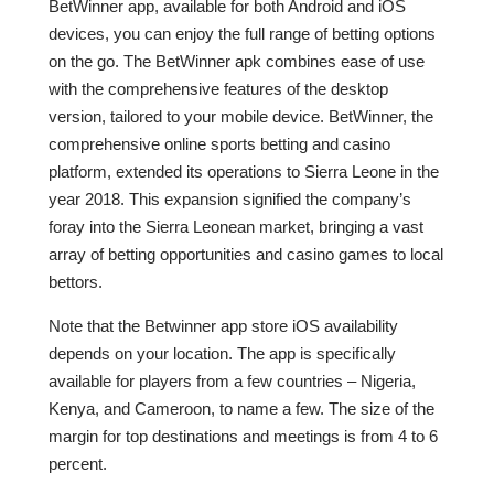
BetWinner app, available for both Android and iOS
devices, you can enjoy the full range of betting options
on the go. The BetWinner apk combines ease of use
with the comprehensive features of the desktop
version, tailored to your mobile device. BetWinner, the
comprehensive online sports betting and casino
platform, extended its operations to Sierra Leone in the
year 2018. This expansion signified the company’s
foray into the Sierra Leonean market, bringing a vast
array of betting opportunities and casino games to local
bettors.
Note that the Betwinner app store iOS availability
depends on your location. The app is specifically
available for players from a few countries – Nigeria,
Kenya, and Cameroon, to name a few. The size of the
margin for top destinations and meetings is from 4 to 6
percent.