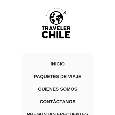
Saltar
al
contenido
INICIO
PAQUETES DE VIAJE
QUIENES SOMOS
CONTÁCTANOS
PREGUNTAS FRECUENTES