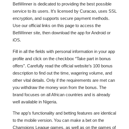
BetWinner is dedicated to providing the best possible
service to its users. It’s licensed by Curacao, uses SSL
encryption, and supports secure payment methods.
Use our official links on this page to access the
BetWinner site, then download the app for Android or
iOS.
Fill in all the fields with personal information in your app
profile and click on the checkbox “Take part in bonus
offers”. Carefully read the official website’s 100 bonus
description to find out the time, wagering volume, and
other vital details. Only if the requirements are met can
you withdraw the money won from the bonus. The
brand focuses on all African countries and is already
well available in Nigeria.
The app’s functionality and betting features are identical
to the mobile version. You can make a bet on the
Champions League games, as well as on the games of