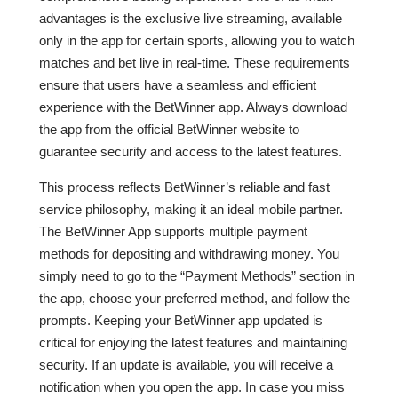
advantages is the exclusive live streaming, available
only in the app for certain sports, allowing you to watch
matches and bet live in real-time. These requirements
ensure that users have a seamless and efficient
experience with the BetWinner app. Always download
the app from the official BetWinner website to
guarantee security and access to the latest features.
This process reflects BetWinner’s reliable and fast
service philosophy, making it an ideal mobile partner.
The BetWinner App supports multiple payment
methods for depositing and withdrawing money. You
simply need to go to the “Payment Methods” section in
the app, choose your preferred method, and follow the
prompts. Keeping your BetWinner app updated is
critical for enjoying the latest features and maintaining
security. If an update is available, you will receive a
notification when you open the app. In case you miss