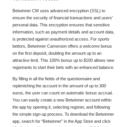
Betwinner CM uses advanced encryption (SSL) to
ensure the security of financial transactions and users’
personal data. This encryption ensures that sensitive
information, such as payment details and account data,
is protected against unauthorized access. For sports
bettors, Betwinner Cameroon offers a welcome bonus
on the first deposit, doubling the amount up to an
attractive limit. This 100% bonus up to $100 allows new
registrants to start their bets with an enhanced balance.
By filling in all the fields of the questionnaire and
replenishing the account in the amount of up to 300
euros, the user can count on automatic bonus accrual.
You can easily create a new Betwinner account within
the app by opening it, selecting register, and following
the simple sign-up process. To download the Betwinner
app, search for “Betwinner” in the App Store and click