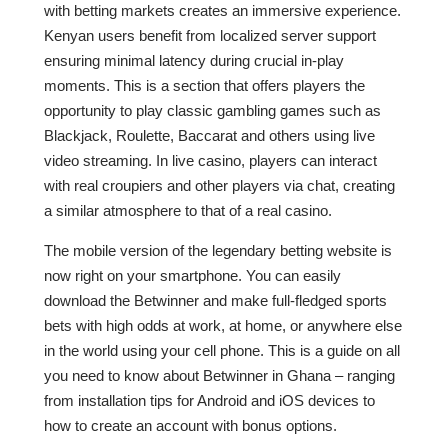
with betting markets creates an immersive experience.
Kenyan users benefit from localized server support
ensuring minimal latency during crucial in-play
moments. This is a section that offers players the
opportunity to play classic gambling games such as
Blackjack, Roulette, Baccarat and others using live
video streaming. In live casino, players can interact
with real croupiers and other players via chat, creating
a similar atmosphere to that of a real casino.
The mobile version of the legendary betting website is
now right on your smartphone. You can easily
download the Betwinner and make full-fledged sports
bets with high odds at work, at home, or anywhere else
in the world using your cell phone. This is a guide on all
you need to know about Betwinner in Ghana – ranging
from installation tips for Android and iOS devices to
how to create an account with bonus options.