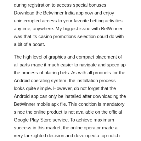
during registration to access special bonuses.
Download the Betwinner India app now and enjoy
uninterrupted access to your favorite betting activities
anytime, anywhere. My biggest issue with BetWinner
was that its casino promotions selection could do with
a bit of a boost.
The high level of graphics and compact placement of
all parts made it much easier to navigate and speed up
the process of placing bets. As with all products for the
Android operating system, the installation process
looks quite simple. However, do not forget that the
Android app can only be installed after downloading the
BetWinner mobile apk file. This condition is mandatory
since the online product is not available on the official
Google Play Store service. To achieve maximum
success in this market, the online operator made a
very far-sighted decision and developed a top-notch