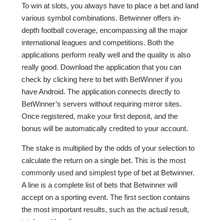
To win at slots, you always have to place a bet and land
various symbol combinations. Betwinner offers in-
depth football coverage, encompassing all the major
international leagues and competitions. Both the
applications perform really well and the quality is also
really good. Download the application that you can
check by clicking here to bet with BetWinner if you
have Android. The application connects directly to
BetWinner’s servers without requiring mirror sites.
Once registered, make your first deposit, and the
bonus will be automatically credited to your account.
The stake is multiplied by the odds of your selection to
calculate the return on a single bet. This is the most
commonly used and simplest type of bet at Betwinner.
A line is a complete list of bets that Betwinner will
accept on a sporting event. The first section contains
the most important results, such as the actual result,