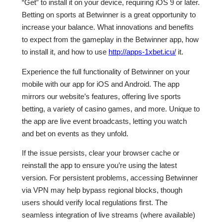
“Get” to install it on your device, requiring iOS 9 or later.
Betting on sports at Betwinner is a great opportunity to
increase your balance. What innovations and benefits
to expect from the gameplay in the Betwinner app, how
to install it, and how to use
http://apps-1xbet.icu/
it.
Experience the full functionality of Betwinner on your
mobile with our app for iOS and Android. The app
mirrors our website’s features, offering live sports
betting, a variety of casino games, and more. Unique to
the app are live event broadcasts, letting you watch
and bet on events as they unfold.
If the issue persists, clear your browser cache or
reinstall the app to ensure you’re using the latest
version. For persistent problems, accessing Betwinner
via VPN may help bypass regional blocks, though
users should verify local regulations first. The
seamless integration of live streams (where available)