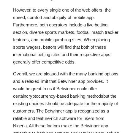
However, to every single one of the web offers, the
speed, comfort and ubiquity of mobile app.
Furthermore, both operators include a live betting
section, diverse sports markets, football match tracker
features, and mobile gambling sites. When placing
sports wagers, bettors will find that both of these
international betting sites and their respective apps
generally offer competitive odds.
Overall, we are pleased with the many banking options
and a relaxed limit that Betwinner app provides. It
would be great to us if Betwinner could offer
certaincryptocurrency-based banking methodsbut the
existing choices should be adequate for the majority of
customers. The Betwinner app is recognized as a
reliable and feature-rich software for users from
Nigeria. All these factors make the Betwinner app