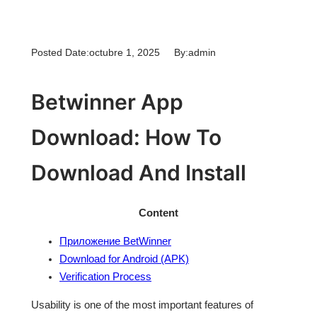
Posted Date:
octubre 1, 2025
By:
admin
Betwinner App
Download: How To
Download And Install
Content
Приложение BetWinner
Download for Android (APK)
Verification Process
Usability is one of the most important features of