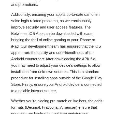
and promotions.
Additionally, ensuring your app is up-to-date can often
solve login-related problems, as we continuously
improve security and user access features. The
Betwinner iOS App can be downloaded with ease,
bringing the thrill of online gaming to your iPhone or
iPad. Our development team has ensured that the iOS
app mirrors the quality and user-friendliness of its
Android counterpart. After downloading the APK file,
you may need to adjust your device’s settings to allow
installation from unknown sources. This is a standard
procedure for installing apps outside of the Google Play
Store. Firstly, ensure your Android device is connected
to a reliable internet source.
Whether you’re placing pre-match or live bets, the odds
formats (Decimal, Fractional, American) ensure that
your bets are backed by real-time updates and