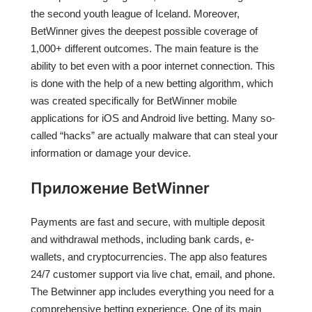
the second youth league of Iceland. Moreover,
BetWinner gives the deepest possible coverage of
1,000+ different outcomes. The main feature is the
ability to bet even with a poor internet connection. This
is done with the help of a new betting algorithm, which
was created specifically for BetWinner mobile
applications for iOS and Android live betting. Many so-
called “hacks” are actually malware that can steal your
information or damage your device.
Приложение BetWinner
Payments are fast and secure, with multiple deposit
and withdrawal methods, including bank cards, e-
wallets, and cryptocurrencies. The app also features
24/7 customer support via live chat, email, and phone.
The Betwinner app includes everything you need for a
comprehensive betting experience. One of its main