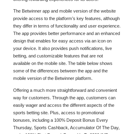
The Betwinner app and mobile version of the website
provide access to the platform’s key features, although
they differ in terms of functionality and user experience.
The app provides better performance and an enhanced
design that enables for easy access via an icon on
your device. It also provides push notifications, live
betting, and customizable features that are not
available on the mobile site. The table below shows
some of the differences between the app and the
mobile version of the Betwinner platform.
Offering a much more straightforward and convenient
way for customers. Through the app, customers can
easily wager and access the different aspects of the
sports betting site. Plus, access to promotional
bonuses, including a 100% Deposit Bonus Every
Thursday, Sports Cashback, Accumulator Of The Day,