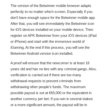
The version of the Betwinner mobile browser adapts
perfectly to no matter which screen. Especially if you
don’t have enough space for the Betwinner mobile app.
After that, you will see immediately the Betwinner icon
for iOS devices installed on your mobile device. Then
register on APK Betwinner from your iOS devices (iPad
or iPhone) and start with the immersive world of
iGaming. At the end if this process, you will see the
Betwinner Android version icon installed.
A proof will ensure that the newcomer is at least 18
years old and has no ties with any criminal gangs. Also,
verification is carried out if there are too many
withdrawal requests to prevent criminals from
withdrawing other people’s funds. The maximum
possible payout is set at €65,000 or the equivalent in
another currency per bet. If you win in several stakes
or a more significant amount, the payout will be in