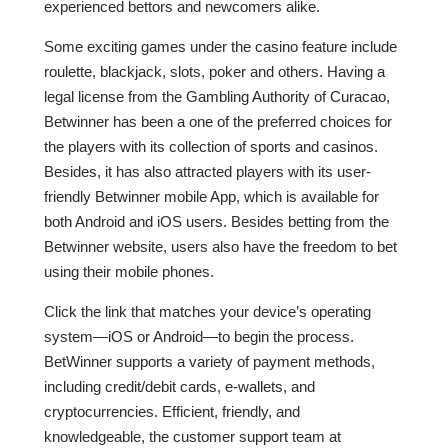
experienced bettors and newcomers alike.
Some exciting games under the casino feature include
roulette, blackjack, slots, poker and others. Having a
legal license from the Gambling Authority of Curacao,
Betwinner has been a one of the preferred choices for
the players with its collection of sports and casinos.
Besides, it has also attracted players with its user-
friendly Betwinner mobile App, which is available for
both Android and iOS users. Besides betting from the
Betwinner website, users also have the freedom to bet
using their mobile phones.
Click the link that matches your device’s operating
system—iOS or Android—to begin the process.
BetWinner supports a variety of payment methods,
including credit/debit cards, e-wallets, and
cryptocurrencies. Efficient, friendly, and
knowledgeable, the customer support team at