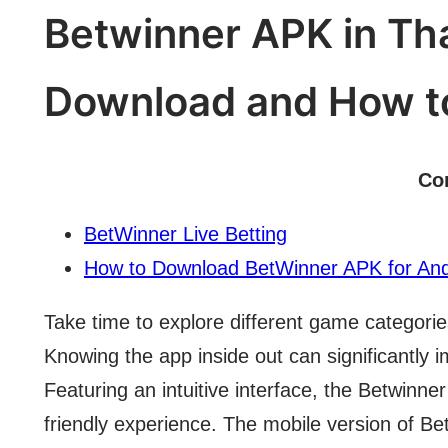
Betwinner APK in Th
Download and How t
Co
BetWinner Live Betting
How to Download BetWinner APK for And
Take time to explore different game categorie
Knowing the app inside out can significantly 
Featuring an intuitive interface, the Betwinne
friendly experience. The mobile version of Be