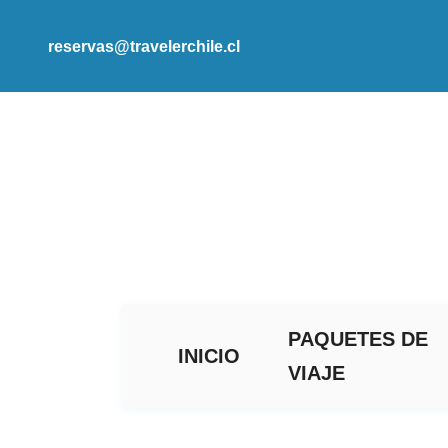
Saltar
al
reservas@travelerchile.cl
contenido
PAQUETES DE
INICIO
VIAJE