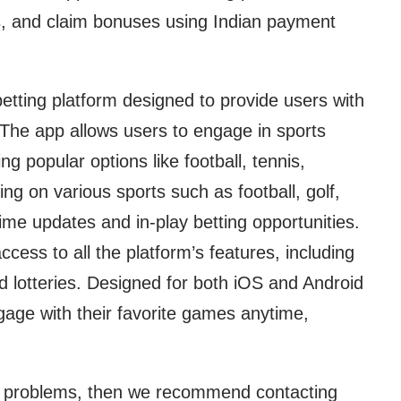
s, and claim bonuses using Indian payment
etting platform designed to provide users with
 The app allows users to engage in sports
ng popular options like football, tennis,
ting on various sports such as football, golf,
time updates and in-play betting opportunities.
ess to all the platform’s features, including
d lotteries. Designed for both iOS and Android
gage with their favorite games anytime,
al problems, then we recommend contacting