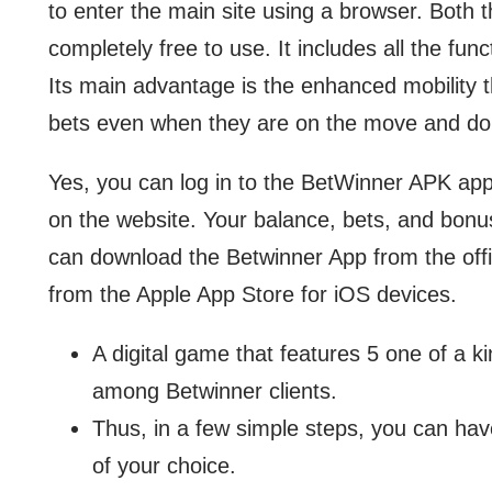
to enter the main site using a browser. Both 
completely free to use. It includes all the fun
Its main advantage is the enhanced mobility th
bets even when they are on the move and do 
Yes, you can log in to the BetWinner APK ap
on the website. Your balance, bets, and bonu
can download the Betwinner App from the offic
from the Apple App Store for iOS devices.
A digital game that features 5 one of a ki
among Betwinner clients.
Thus, in a few simple steps, you can ha
of your choice.