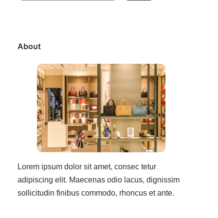
u
s
c
About
a
r
Lorem ipsum dolor sit amet, consec tetur
adipiscing elit. Maecenas odio lacus, dignissim
sollicitudin finibus commodo, rhoncus et ante.