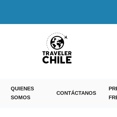
QUIENES
PR
CONTÁCTANOS
SOMOS
FR