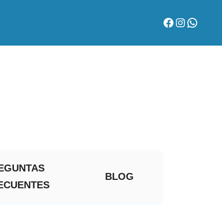
Facebook
Instagram
WhatsApp
EGUNTAS
BLOG
ECUENTES