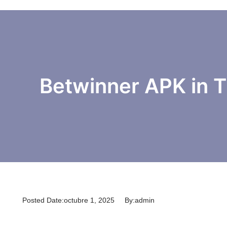
Betwinner APK in T
Posted Date:
octubre 1, 2025
By:
admin