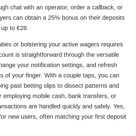
gh chat with an operator, order a callback, or
layers can obtain a 25% bonus on their deposits
 up to €28.
ities or bolstering your active wagers requires
ount is straightforward through the versatile
hange your notification settings, and refresh
s of your finger. With a couple taps, you can
g past betting slips to dissect patterns and
employing mobile cash, bank transfers, or
ansactions are handled quickly and safely. Yes,
r new users, often matching your first deposit