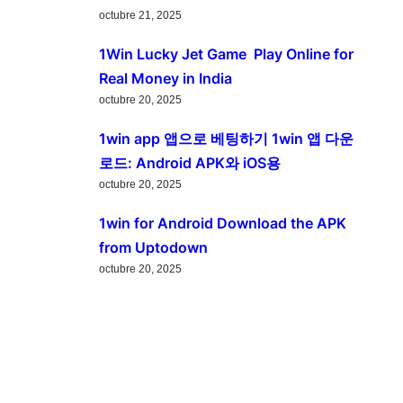
octubre 21, 2025
1Win Lucky Jet Game ️ Play Online for
Real Money in India
octubre 20, 2025
1win app 앱으로 베팅하기 1win 앱 다운
로드: Android APK와 iOS용
octubre 20, 2025
1win for Android Download the APK
from Uptodown
octubre 20, 2025