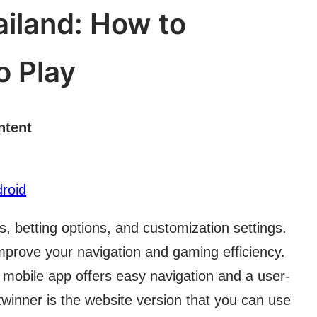
ailand: How to
o Play
ntent
roid
s, betting options, and customization settings.
improve your navigation and gaming efficiency.
r mobile app offers easy navigation and a user-
twinner is the website version that you can use