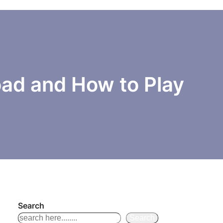
oad and How to Play
Search
Search
B