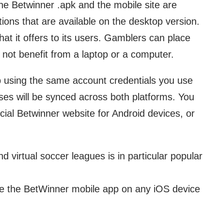
the Betwinner .apk and the mobile site are
ctions that are available on the desktop version.
at it offers to its users. Gamblers can place
not benefit from a laptop or a computer.
p using the same account credentials you use
ses will be synced across both platforms. You
ial Betwinner website for Android devices, or
nd virtual soccer leagues is in particular popular
ve the BetWinner mobile app on any iOS device