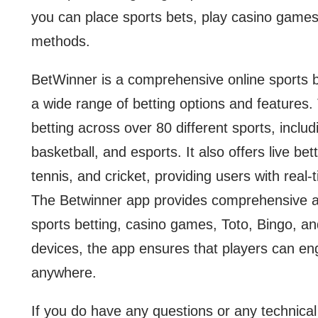
you can place sports bets, play casino game
methods.
BetWinner is a comprehensive online sports b
a wide range of betting options and features.
betting across over 80 different sports, includi
basketball, and esports. It also offers live bet
tennis, and cricket, providing users with real-
The Betwinner app provides comprehensive acc
sports betting, casino games, Toto, Bingo, an
devices, the app ensures that players can en
anywhere.
If you do have any questions or any technic