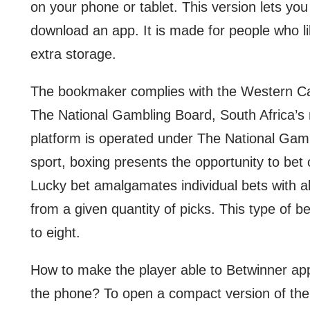
on your phone or tablet. This version lets yo
download an app. It is made for people who li
extra storage.
The bookmaker complies with the Western 
The National Gambling Board, South Africa’s 
platform is operated under The National Gamb
sport, boxing presents the opportunity to bet
Lucky bet amalgamates individual bets with al
from a given quantity of picks. This type of b
to eight.
How to make the player able to Betwinner ap
the phone? To open a compact version of the 