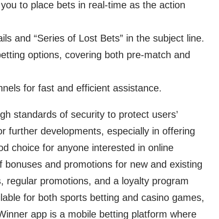
 you to place bets in real-time as the action
ils and “Series of Lost Bets” in the subject line.
betting options, covering both pre-match and
nels for fast and efficient assistance.
h standards of security to protect users’
or further developments, especially in offering
od choice for anyone interested in online
 of bonuses and promotions for new and existing
, regular promotions, and a loyalty program
lable for both sports betting and casino games,
Winner app is a mobile betting platform where