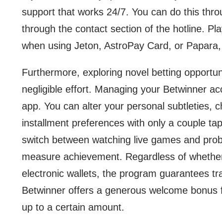
support that works 24/7. You can do this throu
through the contact section of the hotline. P
when using Jeton, AstroPay Card, or Papara,
Furthermore, exploring novel betting opportun
negligible effort. Managing your Betwinner acc
app. You can alter your personal subtleties, c
installment preferences with only a couple tap
switch between watching live games and probin
measure achievement. Regardless of whether 
electronic wallets, the program guarantees tr
Betwinner offers a generous welcome bonus fo
up to a certain amount.