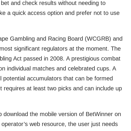
u bet and check results without needing to
ke a quick access option and prefer not to use
Cape Gambling and Racing Board (WCGRB) and
most significant regulators at the moment. The
ling Act passed in 2008. A prestigious combat
 on individual matches and celebrated cups. A
l potential accumulators that can be formed
et requires at least two picks and can include up
p download the mobile version of BetWinner on
operator’s web resource, the user just needs