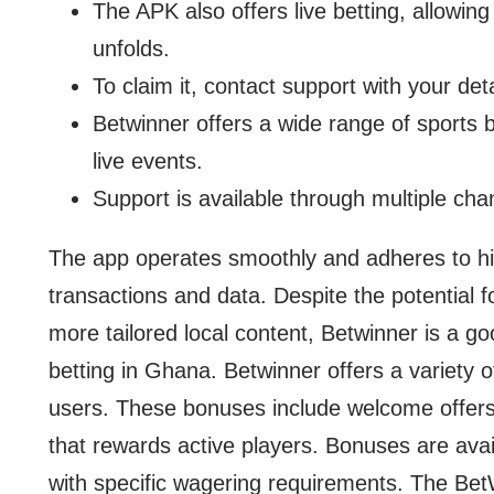
The APK also offers live betting, allowing
unfolds.
To claim it, contact support with your deta
Betwinner offers a wide range of sports 
live events.
Support is available through multiple chan
The app operates smoothly and adheres to hig
transactions and data. Despite the potential f
more tailored local content, Betwinner is a go
betting in Ghana. Betwinner offers a variety
users. These bonuses include welcome offers
that rewards active players. Bonuses are avai
with specific wagering requirements. The Bet