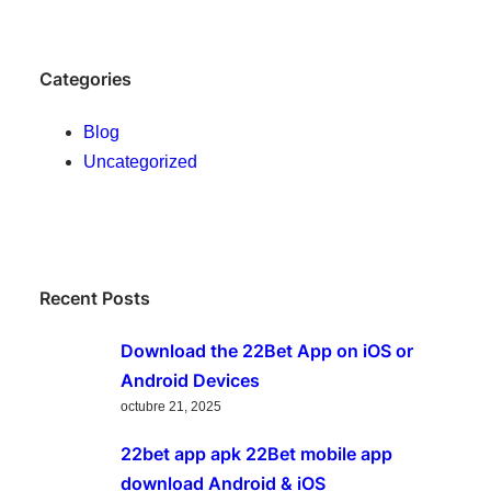
Categories
Blog
Uncategorized
Recent Posts
Download the 22Bet App on iOS or
Android Devices
octubre 21, 2025
22bet app apk 22Bet mobile app
download Android & iOS