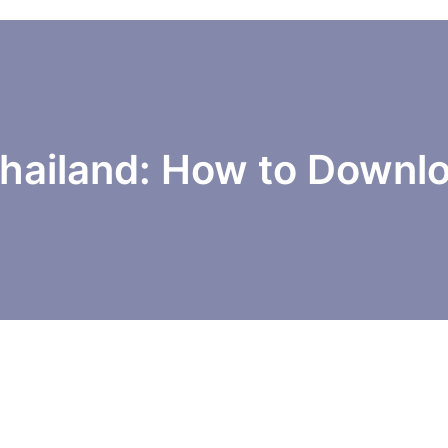
hailand: How to Downl