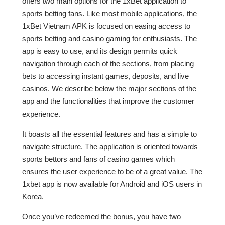
offers two main options for the 1xBet application to
sports betting fans. Like most mobile applications, the
1xBet Vietnam APK is focused on easing access to
sports betting and casino gaming for enthusiasts. The
app is easy to use, and its design permits quick
navigation through each of the sections, from placing
bets to accessing instant games, deposits, and live
casinos. We describe below the major sections of the
app and the functionalities that improve the customer
experience.
It boasts all the essential features and has a simple to
navigate structure. The application is oriented towards
sports bettors and fans of casino games which
ensures the user experience to be of a great value. The
1xbet app is now available for Android and iOS users in
Korea.
Once you’ve redeemed the bonus, you have two