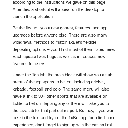
according to the instructions we gave on this page.
After this, a shortcut will appear on the desktop to
launch the application.
Be the first to try out new games, features, and app
upgrades before anyone else. There are also many
withdrawal methods to match 1xBet’s flexible
depositing options ‒ you’ll find most of them listed here.
Each update fixes bugs as well as introduces new
features for users.
Under the Top tab, the main block will show you a sub-
menu of the top sports to bet on, including cricket,
kabaddi, football, and polo. The same menu will also
have a link to 99+ other sports that are available on
1xBet to bet on. Tapping any of them will take you to
the Live tab for that particular sport. But hey, if you want
to skip the text and try out the 1xBet app for a first-hand
experience, don’t forget to sign up with the casino first.