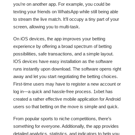
you’re on another app. For example, you could be
texting your friends on WhatsApp while still being able
to stream the live match. It’ll occupy a tiny part of your
screen, allowing you to multi-task.
On iOS devices, the app improves your betting
experience by offering a broad spectrum of betting
possibilities, safe transactions, and a simple layout.
IOS devices have easy installation as the software
runs instantly upon download. The software opens right
away and let you start negotiating the betting choices.
First-time users may have to register a new account or
log in—a quick and hassle-free process. 1xbet has
created a rather effective mobile application for Android
users so that betting on the move is simple and quick.
From popular sports to niche competitions, there’s
something for everyone. Additionally, the app provides
detailed analytics, statistics, and indicators to help you