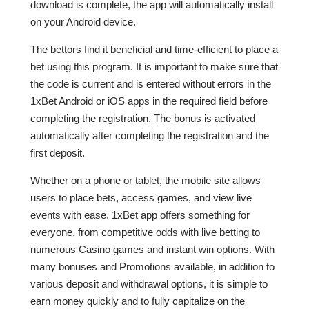
download is complete, the app will automatically install
on your Android device.
The bettors find it beneficial and time-efficient to place a
bet using this program. It is important to make sure that
the code is current and is entered without errors in the
1xBet Android or iOS apps in the required field before
completing the registration. The bonus is activated
automatically after completing the registration and the
first deposit.
Whether on a phone or tablet, the mobile site allows
users to place bets, access games, and view live
events with ease. 1xBet app offers something for
everyone, from competitive odds with live betting to
numerous Casino games and instant win options. With
many bonuses and Promotions available, in addition to
various deposit and withdrawal options, it is simple to
earn money quickly and to fully capitalize on the