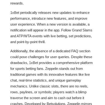
rewards.
1xBet periodically releases new updates to enhance
performance, introduce new features, and improve
user experience. When a new version is available, a
notification will appear in the app. Follow Grand Slams
and ATP/WTA events with live betting, set predictions,
and point-by-point thrill.
Additionally, the absence of a dedicated FAQ section
could pose challenges for user queries. Despite these
drawbacks, 1xBet provides a comprehensive platform
for sports betting fans. Zeppelin stands out from
traditional games with its innovative features like live
chat, real-time statistics, and unique gameplay
mechanics. Unlike classic slots, there are no reels,
rows, paylines, or symbols; players watch a blimp
traverse the screen and aim to cash out before it
crashes. Developed by Betsolutions, Zeppelin mirrors