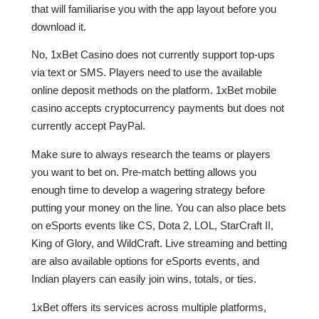
that will familiarise you with the app layout before you
download it.
No, 1xBet Casino does not currently support top-ups
via text or SMS. Players need to use the available
online deposit methods on the platform. 1xBet mobile
casino accepts cryptocurrency payments but does not
currently accept PayPal.
Make sure to always research the teams or players
you want to bet on. Pre-match betting allows you
enough time to develop a wagering strategy before
putting your money on the line. You can also place bets
on eSports events like CS, Dota 2, LOL, StarCraft II,
King of Glory, and WildCraft. Live streaming and betting
are also available options for eSports events, and
Indian players can easily join wins, totals, or ties.
1xBet offers its services across multiple platforms,