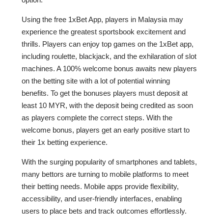
option.
Using the free 1xBet App, players in Malaysia may
experience the greatest sportsbook excitement and
thrills. Players can enjoy top games on the 1xBet app,
including roulette, blackjack, and the exhilaration of slot
machines. A 100% welcome bonus awaits new players
on the betting site with a lot of potential winning
benefits. To get the bonuses players must deposit at
least 10 MYR, with the deposit being credited as soon
as players complete the correct steps. With the
welcome bonus, players get an early positive start to
their 1x betting experience.
With the surging popularity of smartphones and tablets,
many bettors are turning to mobile platforms to meet
their betting needs. Mobile apps provide flexibility,
accessibility, and user-friendly interfaces, enabling
users to place bets and track outcomes effortlessly.