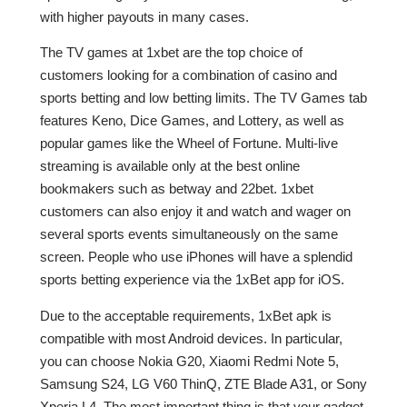
with higher payouts in many cases.
The TV games at 1xbet are the top choice of
customers looking for a combination of casino and
sports betting and low betting limits. The TV Games tab
features Keno, Dice Games, and Lottery, as well as
popular games like the Wheel of Fortune. Multi-live
streaming is available only at the best online
bookmakers such as betway and 22bet. 1xbet
customers can also enjoy it and watch and wager on
several sports events simultaneously on the same
screen. People who use iPhones will have a splendid
sports betting experience via the 1xBet app for iOS.
Due to the acceptable requirements, 1xBet apk is
compatible with most Android devices. In particular,
you can choose Nokia G20, Xiaomi Redmi Note 5,
Samsung S24, LG V60 ThinQ, ZTE Blade A31, or Sony