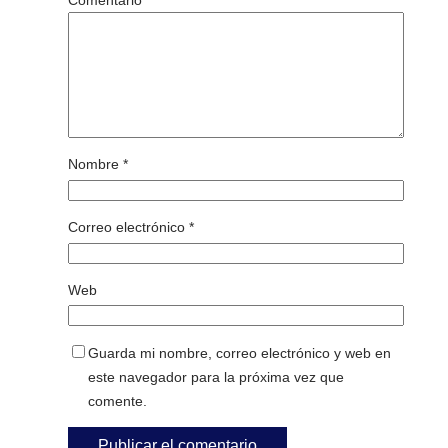
Comentario
*
Nombre
*
Correo electrónico
*
Web
Guarda mi nombre, correo electrónico y web en
este navegador para la próxima vez que
comente.