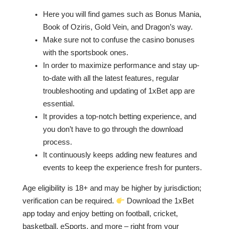
Here you will find games such as Bonus Mania,
Book of Oziris, Gold Vein, and Dragon’s way.
Make sure not to confuse the casino bonuses
with the sportsbook ones.
In order to maximize performance and stay up-
to-date with all the latest features, regular
troubleshooting and updating of 1xBet app are
essential.
It provides a top-notch betting experience, and
you don’t have to go through the download
process.
It continuously keeps adding new features and
events to keep the experience fresh for punters.
Age eligibility is 18+ and may be higher by jurisdiction;
verification can be required.
Download the 1xBet
app today and enjoy betting on football, cricket,
basketball, eSports, and more – right from your