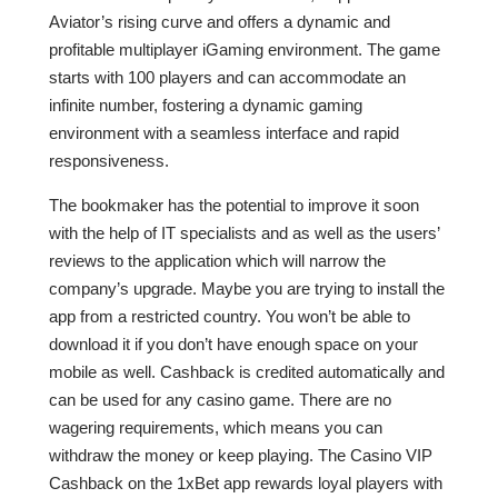
Aviator’s rising curve and offers a dynamic and
profitable multiplayer iGaming environment. The game
starts with 100 players and can accommodate an
infinite number, fostering a dynamic gaming
environment with a seamless interface and rapid
responsiveness.
The bookmaker has the potential to improve it soon
with the help of IT specialists and as well as the users’
reviews to the application which will narrow the
company’s upgrade. Maybe you are trying to install the
app from a restricted country. You won’t be able to
download it if you don’t have enough space on your
mobile as well. Cashback is credited automatically and
can be used for any casino game. There are no
wagering requirements, which means you can
withdraw the money or keep playing. The Casino VIP
Cashback on the 1xBet app rewards loyal players with