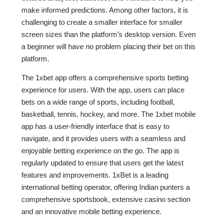
make informed predictions. Among other factors, it is
challenging to create a smaller interface for smaller
screen sizes than the platform’s desktop version. Even
a beginner will have no problem placing their bet on this
platform.
The 1xbet app offers a comprehensive sports betting
experience for users. With the app, users can place
bets on a wide range of sports, including football,
basketball, tennis, hockey, and more. The 1xbet mobile
app has a user-friendly interface that is easy to
navigate, and it provides users with a seamless and
enjoyable betting experience on the go. The app is
regularly updated to ensure that users get the latest
features and improvements. 1xBet is a leading
international betting operator, offering Indian punters a
comprehensive sportsbook, extensive casino section
and an innovative mobile betting experience.