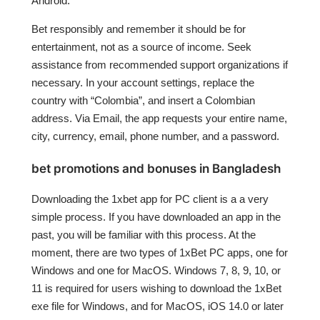
Android.
Bet responsibly and remember it should be for
entertainment, not as a source of income. Seek
assistance from recommended support organizations if
necessary. In your account settings, replace the
country with “Colombia”, and insert a Colombian
address. Via Email, the app requests your entire name,
city, currency, email, phone number, and a password.
bet promotions and bonuses in Bangladesh
Downloading the 1xbet app for PC client is a a very
simple process. If you have downloaded an app in the
past, you will be familiar with this process. At the
moment, there are two types of 1xBet PC apps, one for
Windows and one for MacOS. Windows 7, 8, 9, 10, or
11 is required for users wishing to download the 1xBet
exe file for Windows, and for MacOS, iOS 14.0 or later