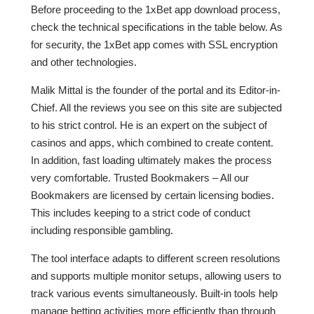
Before proceeding to the 1xBet app download process,
check the technical specifications in the table below. As
for security, the 1xBet app comes with SSL encryption
and other technologies.
Malik Mittal is the founder of the portal and its Editor-in-
Chief. All the reviews you see on this site are subjected
to his strict control. He is an expert on the subject of
casinos and apps, which combined to create content.
In addition, fast loading ultimately makes the process
very comfortable. Trusted Bookmakers – All our
Bookmakers are licensed by certain licensing bodies.
This includes keeping to a strict code of conduct
including responsible gambling.
The tool interface adapts to different screen resolutions
and supports multiple monitor setups, allowing users to
track various events simultaneously. Built-in tools help
manage betting activities more efficiently than through