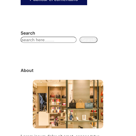
Search
Search
B
u
s
c
a
About
r