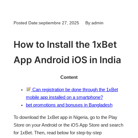
Posted Date:
septiembre 27, 2025
By:
admin
How to Install the 1xBet
App Android iOS in India
Content
Can registration be done through the 1xBet
mobile app installed on a smartphone?
bet promotions and bonuses in Bangladesh
To download the 1xBet app in Nigeria, go to the Play
Store on your Android or the iOS App Store and search
for 1xBet. Then, read below for step-by-step