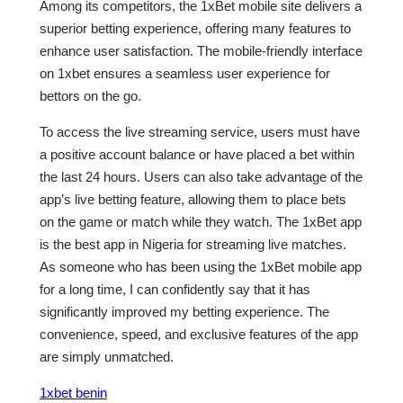
Among its competitors, the 1xBet mobile site delivers a
superior betting experience, offering many features to
enhance user satisfaction. The mobile-friendly interface
on 1xbet ensures a seamless user experience for
bettors on the go.
To access the live streaming service, users must have
a positive account balance or have placed a bet within
the last 24 hours. Users can also take advantage of the
app’s live betting feature, allowing them to place bets
on the game or match while they watch. The 1xBet app
is the best app in Nigeria for streaming live matches.
As someone who has been using the 1xBet mobile app
for a long time, I can confidently say that it has
significantly improved my betting experience. The
convenience, speed, and exclusive features of the app
are simply unmatched.
1xbet benin