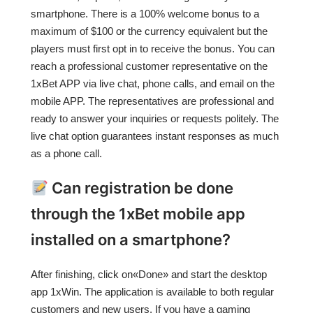
smartphone. There is a 100% welcome bonus to a
maximum of $100 or the currency equivalent but the
players must first opt in to receive the bonus. You can
reach a professional customer representative on the
1xBet APP via live chat, phone calls, and email on the
mobile APP. The representatives are professional and
ready to answer your inquiries or requests politely. The
live chat option guarantees instant responses as much
as a phone call.
Can registration be done
through the 1xBet mobile app
installed on a smartphone?
After finishing, click on«Done» and start the desktop
app 1xWin. The application is available to both regular
customers and new users. If you have a gaming