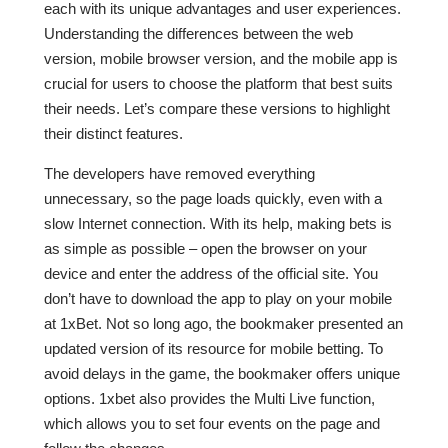
each with its unique advantages and user experiences.
Understanding the differences between the web
version, mobile browser version, and the mobile app is
crucial for users to choose the platform that best suits
their needs. Let’s compare these versions to highlight
their distinct features.
The developers have removed everything
unnecessary, so the page loads quickly, even with a
slow Internet connection. With its help, making bets is
as simple as possible – open the browser on your
device and enter the address of the official site. You
don’t have to download the app to play on your mobile
at 1xBet. Not so long ago, the bookmaker presented an
updated version of its resource for mobile betting. To
avoid delays in the game, the bookmaker offers unique
options. 1xbet also provides the Multi Live function,
which allows you to set four events on the page and