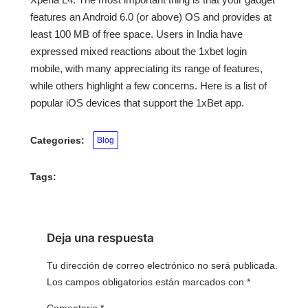
Xperia L4. The most important thing is that your gadget
features an Android 6.0 (or above) OS and provides at
least 100 MB of free space. Users in India have
expressed mixed reactions about the 1xbet login
mobile, with many appreciating its range of features,
while others highlight a few concerns. Here is a list of
popular iOS devices that support the 1xBet app.
Categories:
Blog
Tags:
Deja una respuesta
Tu dirección de correo electrónico no será publicada.
Los campos obligatorios están marcados con
*