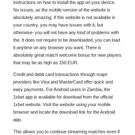
instructions on how to install the app on your device.
No issues, as the mobile version of the website is
absolutely amazing. If this website is not available in
your country, you may have issues with it, but
otherwise- you will not have any kind of problems with
the. It does not require to be downloaded, you can load
it anytime on any browser you want. There is
absolutely great match welcome bonus for new players
that may be as high as 150 EUR.
Credit and debit card transactions through major
providers like Visa and MasterCard offer quick and
easy payments. For Android users in Zambia, the
1xbet app is available for download from the official
1xbet website. Visit the website using your mobile
browser and locate the download link for the Android
app.
This allows you to continue streaming matches even if