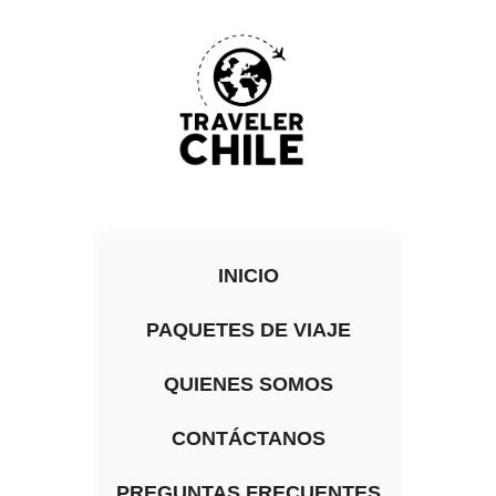
Saltar
al
contenido
INICIO
PAQUETES DE VIAJE
QUIENES SOMOS
CONTÁCTANOS
PREGUNTAS FRECUENTES