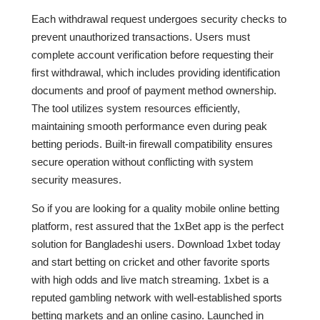
Each withdrawal request undergoes security checks to
prevent unauthorized transactions. Users must
complete account verification before requesting their
first withdrawal, which includes providing identification
documents and proof of payment method ownership.
The tool utilizes system resources efficiently,
maintaining smooth performance even during peak
betting periods. Built-in firewall compatibility ensures
secure operation without conflicting with system
security measures.
So if you are looking for a quality mobile online betting
platform, rest assured that the 1xBet app is the perfect
solution for Bangladeshi users. Download 1xbet today
and start betting on cricket and other favorite sports
with high odds and live match streaming. 1xbet is a
reputed gambling network with well-established sports
betting markets and an online casino. Launched in