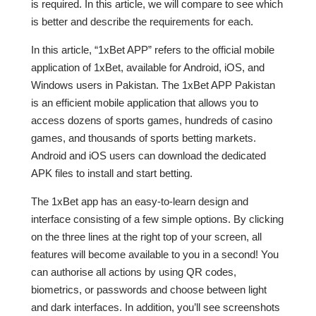
is required. In this article, we will compare to see which
is better and describe the requirements for each.
In this article, “1xBet APP” refers to the official mobile
application of 1xBet, available for Android, iOS, and
Windows users in Pakistan. The 1xBet APP Pakistan
is an efficient mobile application that allows you to
access dozens of sports games, hundreds of casino
games, and thousands of sports betting markets.
Android and iOS users can download the dedicated
APK files to install and start betting.
The 1xBet app has an easy-to-learn design and
interface consisting of a few simple options. By clicking
on the three lines at the right top of your screen, all
features will become available to you in a second! You
can authorise all actions by using QR codes,
biometrics, or passwords and choose between light
and dark interfaces. In addition, you’ll see screenshots