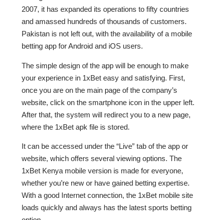
2007, it has expanded its operations to fifty countries
and amassed hundreds of thousands of customers.
Pakistan is not left out, with the availability of a mobile
betting app for Android and iOS users.
The simple design of the app will be enough to make
your experience in 1xBet easy and satisfying. First,
once you are on the main page of the company’s
website, click on the smartphone icon in the upper left.
After that, the system will redirect you to a new page,
where the 1xBet apk file is stored.
It can be accessed under the “Live” tab of the app or
website, which offers several viewing options. The
1xBet Kenya mobile version is made for everyone,
whether you’re new or have gained betting expertise.
With a good Internet connection, the 1xBet mobile site
loads quickly and always has the latest sports betting