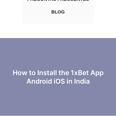
BLOG
How to Install the 1xBet App
Android iOS in India