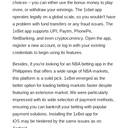
choices – you can either use the bonus money to play
more, or withdraw your winnings. The 1xbet app
operates legally on a global scale, so you wouldn’t have
a problem with fund transfers or any fraud issues. The
1xBet app supports UPI, Paytm, PhonePe,
NetBanking, and even cryptocurrency. Open the app,
register a new account, or log in with your existing
credentials to begin using its features.
Besides, if you’re looking for an NBA betting app in the
Philippines that offers a wide range of NBA markets,
this platform is a solid pick. 1xBet emerged as the
better option for loading betting markets faster despite
featuring an extensive market. We were particularly
impressed with its wide selection of payment methods,
ensuring you can bankroll your betting with popular
payment solutions. Installing the 1xBet app for
iOS may be hindered by the same issues as on