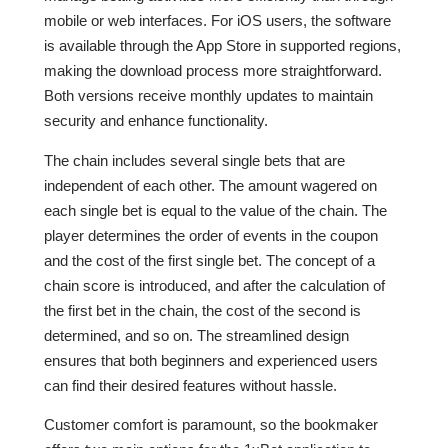
mobile or web interfaces. For iOS users, the software
is available through the App Store in supported regions,
making the download process more straightforward.
Both versions receive monthly updates to maintain
security and enhance functionality.
The chain includes several single bets that are
independent of each other. The amount wagered on
each single bet is equal to the value of the chain. The
player determines the order of events in the coupon
and the cost of the first single bet. The concept of a
chain score is introduced, and after the calculation of
the first bet in the chain, the cost of the second is
determined, and so on. The streamlined design
ensures that both beginners and experienced users
can find their desired features without hassle.
Customer comfort is paramount, so the bookmaker