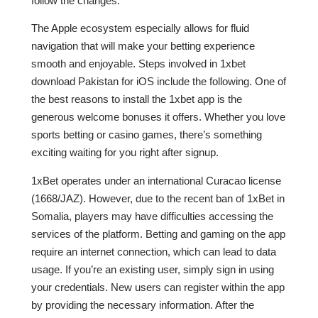
follow the changes.
The Apple ecosystem especially allows for fluid
navigation that will make your betting experience
smooth and enjoyable. Steps involved in 1xbet
download Pakistan for iOS include the following. One of
the best reasons to install the 1xbet app is the
generous welcome bonuses it offers. Whether you love
sports betting or casino games, there’s something
exciting waiting for you right after signup.
1xBet operates under an international Curacao license
(1668/JAZ). However, due to the recent ban of 1xBet in
Somalia, players may have difficulties accessing the
services of the platform. Betting and gaming on the app
require an internet connection, which can lead to data
usage. If you’re an existing user, simply sign in using
your credentials. New users can register within the app
by providing the necessary information. After the