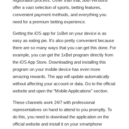
registration process. Other than that, both versions
offer a vast selection of sports, betting features,
convenient payment methods, and everything you
need for a premium betting experience.
Getting the iOS app for 1xBet on your device is as
easy as eating pie. It’s also pretty convenient because
there are so many ways that you can get this done. For
example, you can get the 1xBet program directly from
the iOS App Store. Downloading and installing this
program on your mobile device has even more
amazing rewards. The app will update automatically
without affecting your account or data. Go to the official
website and open the “Mobile Applications” section.
These channels work 24/7 with professional
representatives on hand to attend to you promptly. To
do this, you need to download the application on the
official website and install it on your smartphone