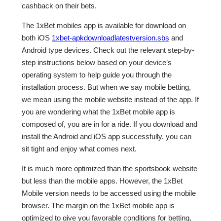
cashback on their bets.
The 1xBet mobiles app is available for download on
both iOS
1xbet-apkdownloadlatestversion.sbs
and
Android type devices. Check out the relevant step-by-
step instructions below based on your device’s
operating system to help guide you through the
installation process. But when we say mobile betting,
we mean using the mobile website instead of the app. If
you are wondering what the 1xBet mobile app is
composed of, you are in for a ride. If you download and
install the Android and iOS app successfully, you can
sit tight and enjoy what comes next.
It is much more optimized than the sportsbook website
but less than the mobile apps. However, the 1xBet
Mobile version needs to be accessed using the mobile
browser. The margin on the 1xBet mobile app is
optimized to give you favorable conditions for betting,