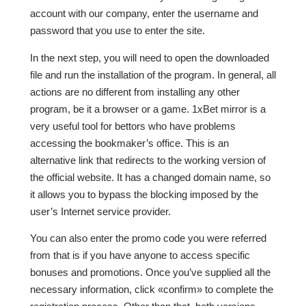
account with our company, enter the username and
password that you use to enter the site.
In the next step, you will need to open the downloaded
file and run the installation of the program. In general, all
actions are no different from installing any other
program, be it a browser or a game. 1xBet mirror is a
very useful tool for bettors who have problems
accessing the bookmaker’s office. This is an
alternative link that redirects to the working version of
the official website. It has a changed domain name, so
it allows you to bypass the blocking imposed by the
user’s Internet service provider.
You can also enter the promo code you were referred
from that is if you have anyone to access specific
bonuses and promotions. Once you’ve supplied all the
necessary information, click «confirm» to complete the