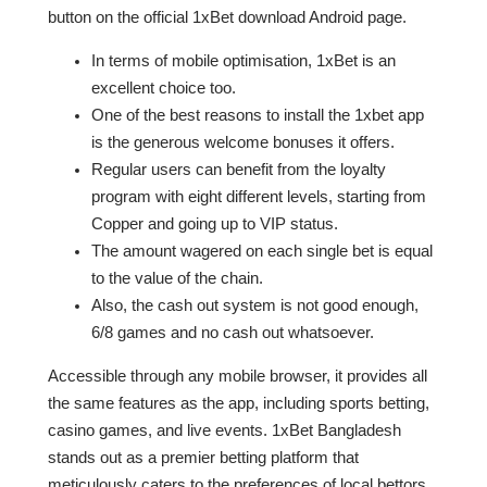
button on the official 1xBet download Android page.
In terms of mobile optimisation, 1xBet is an
excellent choice too.
One of the best reasons to install the 1xbet app
is the generous welcome bonuses it offers.
Regular users can benefit from the loyalty
program with eight different levels, starting from
Copper and going up to VIP status.
The amount wagered on each single bet is equal
to the value of the chain.
Also, the cash out system is not good enough,
6/8 games and no cash out whatsoever.
Accessible through any mobile browser, it provides all
the same features as the app, including sports betting,
casino games, and live events. 1xBet Bangladesh
stands out as a premier betting platform that
meticulously caters to the preferences of local bettors.