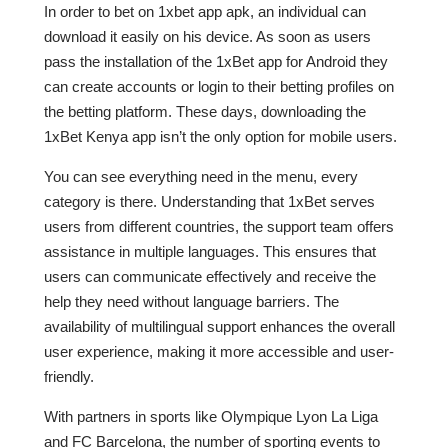
In order to bet on 1xbet app apk, an individual can
download it easily on his device. As soon as users
pass the installation of the 1xBet app for Android they
can create accounts or login to their betting profiles on
the betting platform. These days, downloading the
1xBet Kenya app isn’t the only option for mobile users.
You can see everything need in the menu, every
category is there. Understanding that 1xBet serves
users from different countries, the support team offers
assistance in multiple languages. This ensures that
users can communicate effectively and receive the
help they need without language barriers. The
availability of multilingual support enhances the overall
user experience, making it more accessible and user-
friendly.
With partners in sports like Olympique Lyon La Liga
and FC Barcelona, the number of sporting events to