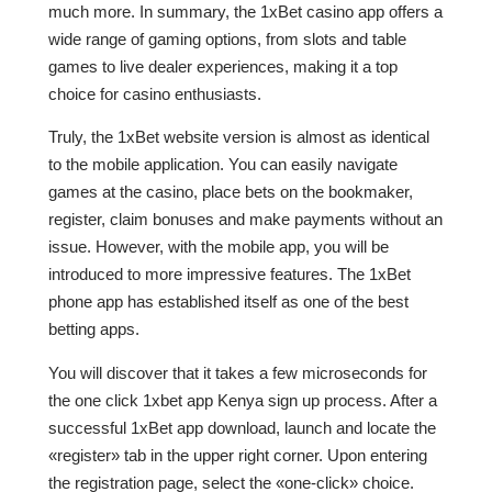
much more. In summary, the 1xBet casino app offers a
wide range of gaming options, from slots and table
games to live dealer experiences, making it a top
choice for casino enthusiasts.
Truly, the 1xBet website version is almost as identical
to the mobile application. You can easily navigate
games at the casino, place bets on the bookmaker,
register, claim bonuses and make payments without an
issue. However, with the mobile app, you will be
introduced to more impressive features. The 1xBet
phone app has established itself as one of the best
betting apps.
You will discover that it takes a few microseconds for
the one click 1xbet app Kenya sign up process. After a
successful 1xBet app download, launch and locate the
«register» tab in the upper right corner. Upon entering
the registration page, select the «one-click» choice.