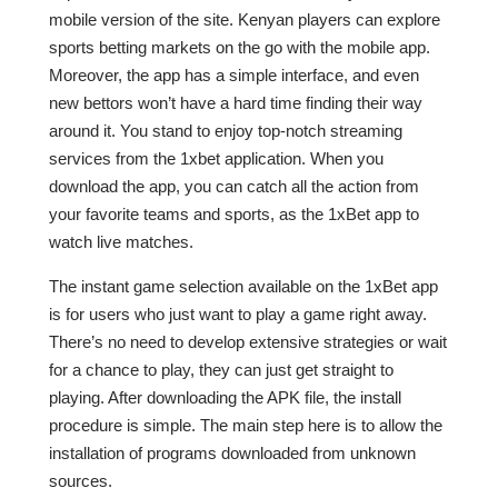
mobile version of the site. Kenyan players can explore
sports betting markets on the go with the mobile app.
Moreover, the app has a simple interface, and even
new bettors won’t have a hard time finding their way
around it. You stand to enjoy top-notch streaming
services from the 1xbet application. When you
download the app, you can catch all the action from
your favorite teams and sports, as the 1xBet app to
watch live matches.
The instant game selection available on the 1xBet app
is for users who just want to play a game right away.
There’s no need to develop extensive strategies or wait
for a chance to play, they can just get straight to
playing. After downloading the APK file, the install
procedure is simple. The main step here is to allow the
installation of programs downloaded from unknown
sources.