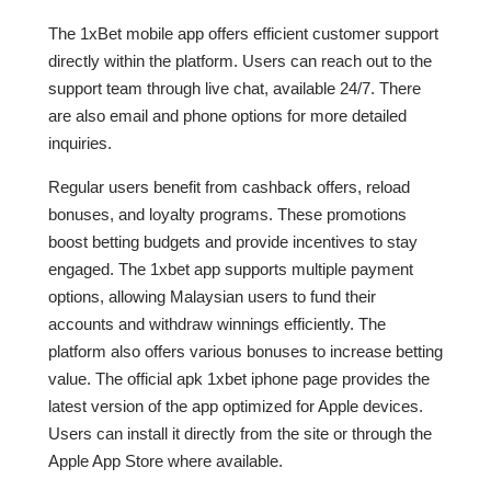
The 1xBet mobile app offers efficient customer support
directly within the platform. Users can reach out to the
support team through live chat, available 24/7. There
are also email and phone options for more detailed
inquiries.
Regular users benefit from cashback offers, reload
bonuses, and loyalty programs. These promotions
boost betting budgets and provide incentives to stay
engaged. The 1xbet app supports multiple payment
options, allowing Malaysian users to fund their
accounts and withdraw winnings efficiently. The
platform also offers various bonuses to increase betting
value. The official apk 1xbet iphone page provides the
latest version of the app optimized for Apple devices.
Users can install it directly from the site or through the
Apple App Store where available.