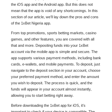
the iOS app and the Android app. But this does not
mean that the app is void of any shortcomings. In this
section of our article, we’ll lay down the pros and cons
of the 1xBet Nigeria app.
From top promotions, sports betting markets, casino
games, and other features, you are covered with all
that and more. Depositing funds into your 1xBet
account via the mobile app is simple and secure. The
app supports various payment methods, including bank
cards, e-wallets, and mobile payments. To deposit, just
navigate to the deposit section in your account, choose
your preferred payment method, and enter the amount
you wish to deposit. The process is quick, and the
funds will appear in your account almost instantly,
allowing you to start betting right away.
Before downloading the 1xBet app for iOS, it’s
important to check if your device is compatible. The