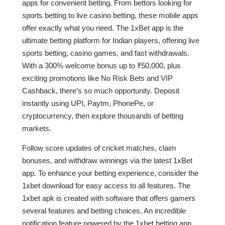
apps for convenient betting. From bettors looking for
sports betting to live casino betting, these mobile apps
offer exactly what you need. The 1xBet app is the
ultimate betting platform for Indian players, offering live
sports betting, casino games, and fast withdrawals.
With a 300% welcome bonus up to ₹50,000, plus
exciting promotions like No Risk Bets and VIP
Cashback, there’s so much opportunity. Deposit
instantly using UPI, Paytm, PhonePe, or
cryptocurrency, then explore thousands of betting
markets.
Follow score updates of cricket matches, claim
bonuses, and withdraw winnings via the latest 1xBet
app. To enhance your betting experience, consider the
1xbet download for easy access to all features. The
1xbet apk is created with software that offers gamers
several features and betting choices. An incredible
notification feature powered by the 1xbet betting app