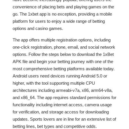
convenience of placing bets and playing games on the
go. The 1xbet app is no exception, providing a mobile
platform for users to enjoy a wide range of betting
options and casino games.
The app offers multiple registration options, including
one-click registration, phone, email, and social network
options. Follow the steps below to download the 1xBet
APK file and begin your betting journey with one of the
most comprehensive betting platforms available today.
Android users need devices running Android 5.0 or
higher, with the tool supporting multiple CPU
architectures including armeabi-v7a, x86, arm64-v8a,
and x86_64. The app requires standard permissions for
functionality including internet access, camera usage
for verification, and storage access for downloading
updates. Sports lovers are in line for an extensive list of
betting lines, bet types and competitive odds.