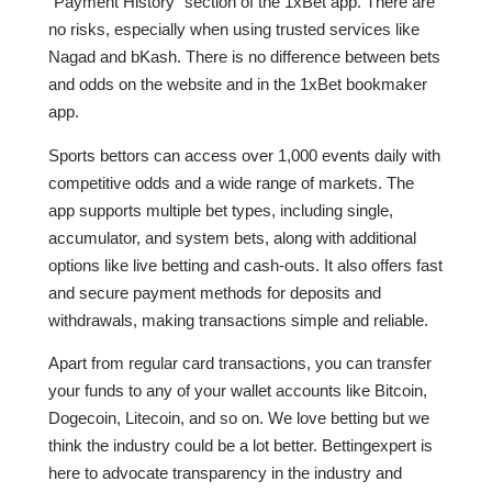
“Payment History” section of the 1xBet app. There are
no risks, especially when using trusted services like
Nagad and bKash. There is no difference between bets
and odds on the website and in the 1xBet bookmaker
app.
Sports bettors can access over 1,000 events daily with
competitive odds and a wide range of markets. The
app supports multiple bet types, including single,
accumulator, and system bets, along with additional
options like live betting and cash-outs. It also offers fast
and secure payment methods for deposits and
withdrawals, making transactions simple and reliable.
Apart from regular card transactions, you can transfer
your funds to any of your wallet accounts like Bitcoin,
Dogecoin, Litecoin, and so on. We love betting but we
think the industry could be a lot better. Bettingexpert is
here to advocate transparency in the industry and