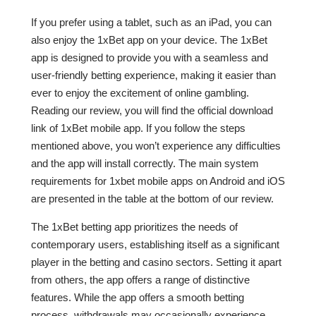
If you prefer using a tablet, such as an iPad, you can
also enjoy the 1xBet app on your device. The 1xBet
app is designed to provide you with a seamless and
user-friendly betting experience, making it easier than
ever to enjoy the excitement of online gambling.
Reading our review, you will find the official download
link of 1xBet mobile app. If you follow the steps
mentioned above, you won’t experience any difficulties
and the app will install correctly. The main system
requirements for 1xbet mobile apps on Android and iOS
are presented in the table at the bottom of our review.
The 1xBet betting app prioritizes the needs of
contemporary users, establishing itself as a significant
player in the betting and casino sectors. Setting it apart
from others, the app offers a range of distinctive
features. While the app offers a smooth betting
process, withdrawals may occasionally experience