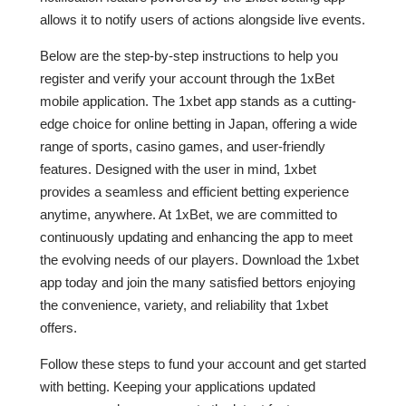
allows it to notify users of actions alongside live events.
Below are the step-by-step instructions to help you
register and verify your account through the 1xBet
mobile application. The 1xbet app stands as a cutting-
edge choice for online betting in Japan, offering a wide
range of sports, casino games, and user-friendly
features. Designed with the user in mind, 1xbet
provides a seamless and efficient betting experience
anytime, anywhere. At 1xBet, we are committed to
continuously updating and enhancing the app to meet
the evolving needs of our players. Download the 1xbet
app today and join the many satisfied bettors enjoying
the convenience, variety, and reliability that 1xbet
offers.
Follow these steps to fund your account and get started
with betting. Keeping your applications updated