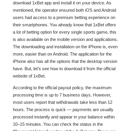
download 1xBet app and install it on your device. As
mentioned, the operator ensured both iOS and Android
users had access to a premium betting experience on
their smartphones. You already know that 1xBet offers
a lot of betting option for every single sports game, this
is also available on the mobile version and applications.
The downloading and installation on the iPhone is, even
more, easier than on Android. The application for the
iPhone also has all the options that the desktop version
have. But, let’s see how to download it from the official
website of 1xBet.
According to the official payout policy, the maximum
processing time is up to 7 business days. However,
most users report that withdrawals take less than 12
hours. The process is quick — payments are usually
processed instantly and appear in your balance within
10–15 minutes. You can check the status in the