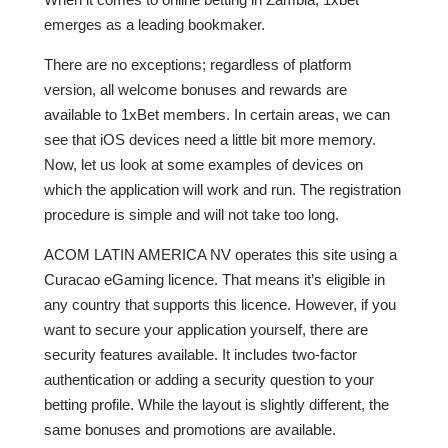
When it comes to online betting in Zambia, 1xbet
emerges as a leading bookmaker.
There are no exceptions; regardless of platform
version, all welcome bonuses and rewards are
available to 1xBet members. In certain areas, we can
see that iOS devices need a little bit more memory.
Now, let us look at some examples of devices on
which the application will work and run. The registration
procedure is simple and will not take too long.
ACOM LATIN AMERICA NV operates this site using a
Curacao eGaming licence. That means it’s eligible in
any country that supports this licence. However, if you
want to secure your application yourself, there are
security features available. It includes two-factor
authentication or adding a security question to your
betting profile. While the layout is slightly different, the
same bonuses and promotions are available.