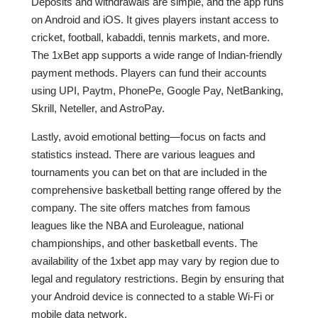
Deposits and withdrawals are simple, and the app runs
on Android and iOS. It gives players instant access to
cricket, football, kabaddi, tennis markets, and more.
The 1xBet app supports a wide range of Indian-friendly
payment methods. Players can fund their accounts
using UPI, Paytm, PhonePe, Google Pay, NetBanking,
Skrill, Neteller, and AstroPay.
Lastly, avoid emotional betting—focus on facts and
statistics instead. There are various leagues and
tournaments you can bet on that are included in the
comprehensive basketball betting range offered by the
company. The site offers matches from famous
leagues like the NBA and Euroleague, national
championships, and other basketball events. The
availability of the 1xbet app may vary by region due to
legal and regulatory restrictions. Begin by ensuring that
your Android device is connected to a stable Wi-Fi or
mobile data network.