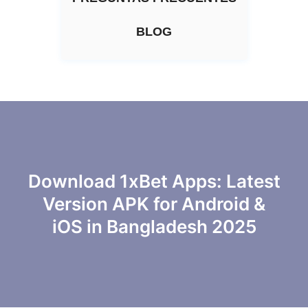
BLOG
Download 1xBet Apps: Latest
Version APK for Android &
iOS in Bangladesh 2025