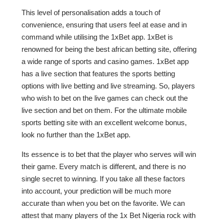
This level of personalisation adds a touch of
convenience, ensuring that users feel at ease and in
command while utilising the 1xBet app. 1xBet is
renowned for being the best african betting site, offering
a wide range of sports and casino games. 1xBet app
has a live section that features the sports betting
options with live betting and live streaming. So, players
who wish to bet on the live games can check out the
live section and bet on them. For the ultimate mobile
sports betting site with an excellent welcome bonus,
look no further than the 1xBet app.
Its essence is to bet that the player who serves will win
their game. Every match is different, and there is no
single secret to winning. If you take all these factors
into account, your prediction will be much more
accurate than when you bet on the favorite. We can
attest that many players of the 1x Bet Nigeria rock with