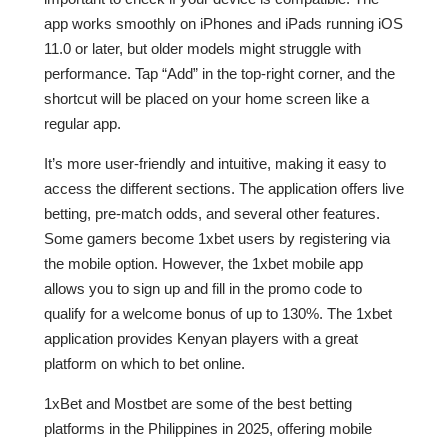
app works smoothly on iPhones and iPads running iOS
11.0 or later, but older models might struggle with
performance. Tap “Add” in the top-right corner, and the
shortcut will be placed on your home screen like a
regular app.
It’s more user-friendly and intuitive, making it easy to
access the different sections. The application offers live
betting, pre-match odds, and several other features.
Some gamers become 1xbet users by registering via
the mobile option. However, the 1xbet mobile app
allows you to sign up and fill in the promo code to
qualify for a welcome bonus of up to 130%. The 1xbet
application provides Kenyan players with a great
platform on which to bet online.
1xBet and Mostbet are some of the best betting
platforms in the Philippines in 2025, offering mobile