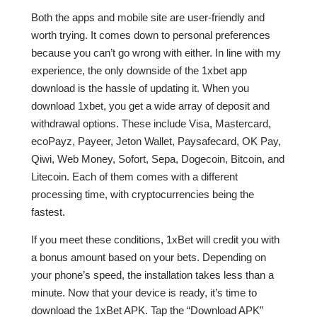
Both the apps and mobile site are user-friendly and
worth trying. It comes down to personal preferences
because you can’t go wrong with either. In line with my
experience, the only downside of the 1xbet app
download is the hassle of updating it. When you
download 1xbet, you get a wide array of deposit and
withdrawal options. These include Visa, Mastercard,
ecoPayz, Payeer, Jeton Wallet, Paysafecard, OK Pay,
Qiwi, Web Money, Sofort, Sepa, Dogecoin, Bitcoin, and
Litecoin. Each of them comes with a different
processing time, with cryptocurrencies being the
fastest.
If you meet these conditions, 1xBet will credit you with
a bonus amount based on your bets. Depending on
your phone’s speed, the installation takes less than a
minute. Now that your device is ready, it’s time to
download the 1xBet APK. Tap the “Download APK”