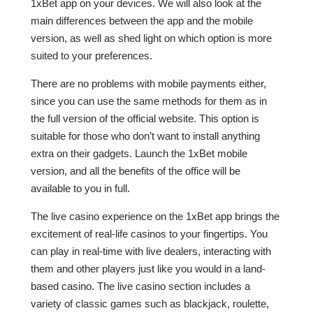
1xBet app on your devices. We will also look at the
main differences between the app and the mobile
version, as well as shed light on which option is more
suited to your preferences.
There are no problems with mobile payments either,
since you can use the same methods for them as in
the full version of the official website. This option is
suitable for those who don’t want to install anything
extra on their gadgets. Launch the 1xBet mobile
version, and all the benefits of the office will be
available to you in full.
The live casino experience on the 1xBet app brings the
excitement of real-life casinos to your fingertips. You
can play in real-time with live dealers, interacting with
them and other players just like you would in a land-
based casino. The live casino section includes a
variety of classic games such as blackjack, roulette,