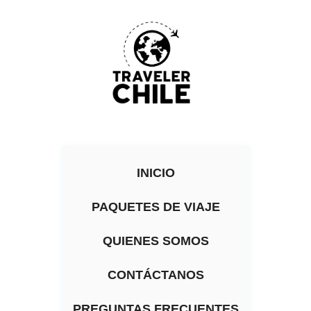
Saltar
al
contenido
INICIO
PAQUETES DE VIAJE
QUIENES SOMOS
CONTÁCTANOS
PREGUNTAS FRECUENTES