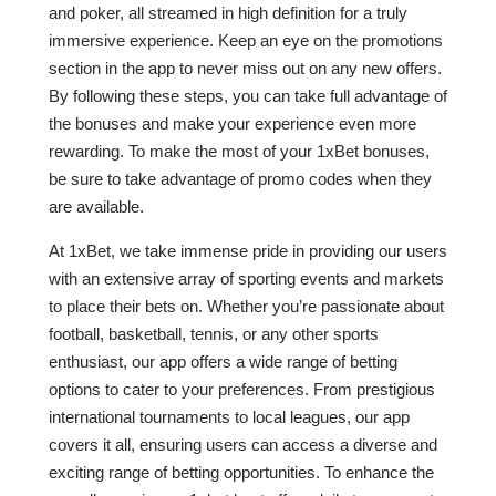
and poker, all streamed in high definition for a truly
immersive experience. Keep an eye on the promotions
section in the app to never miss out on any new offers.
By following these steps, you can take full advantage of
the bonuses and make your experience even more
rewarding. To make the most of your 1xBet bonuses,
be sure to take advantage of promo codes when they
are available.
At 1xBet, we take immense pride in providing our users
with an extensive array of sporting events and markets
to place their bets on. Whether you’re passionate about
football, basketball, tennis, or any other sports
enthusiast, our app offers a wide range of betting
options to cater to your preferences. From prestigious
international tournaments to local leagues, our app
covers it all, ensuring users can access a diverse and
exciting range of betting opportunities. To enhance the