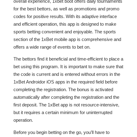
overall experience, 1xbet boot offers daily tournaments
for the best bettors, as well as promotions and promo
codes for positive results. With its adaptive interface
and efficient operation, this app is designed to make
sports betting convenient and enjoyable. The sports
section of the 1xBet mobile app is comprehensive and
offers a wide range of events to bet on.
The bettors find it beneficial and time-efficient to place a
bet using this program. It is important to make sure that
the code is current and is entered without errors in the
1xBet Androidor iOS apps in the required field before
completing the registration. The bonus is activated
automatically after completing the registration and the
first deposit. The 1xBet app is not resource-intensive,
but it requires a certain minimum for uninterrupted
operation.
Before you begin betting on the go, you’ll have to