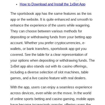
How to Download and Install the 1xBet App
The sportsbook app has the same features as the ios
app or the website. It is quite enhanced and smooth to
enhance the experience of the users while wagering.
They can choose between various methods for
depositing or withdrawing funds from your betting app
account. Whether you prefer cryptocurrencies, e-
wallets, or bank transfers, sportsbook app got you
covered. See the table for a clear representation of
your options when depositing or withdrawing funds. The
1xBet app also stands out with its casino offerings,
including a diverse selection of slot machines, table
games, and a live casino feature with real dealers.
With the app, users can enjoy a seamless experience
across devices, even while on the move. In the world
of online sports betting and casino gaming, mobile apps
have become increasingly popular, offering users the