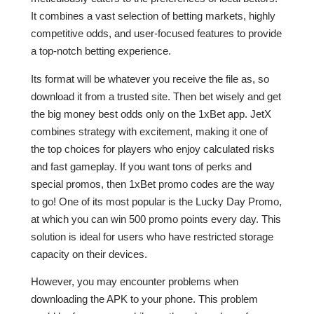
It combines a vast selection of betting markets, highly
competitive odds, and user-focused features to provide
a top-notch betting experience.
Its format will be whatever you receive the file as, so
download it from a trusted site. Then bet wisely and get
the big money best odds only on the 1xBet app. JetX
combines strategy with excitement, making it one of
the top choices for players who enjoy calculated risks
and fast gameplay. If you want tons of perks and
special promos, then 1xBet promo codes are the way
to go! One of its most popular is the Lucky Day Promo,
at which you can win 500 promo points every day. This
solution is ideal for users who have restricted storage
capacity on their devices.
However, you may encounter problems when
downloading the APK to your phone. This problem