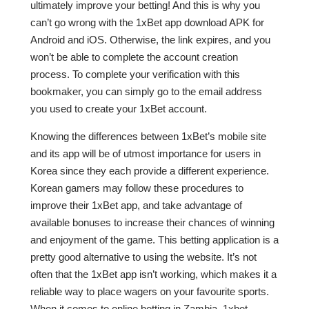
ultimately improve your betting! And this is why you
can’t go wrong with the 1xBet app download APK for
Android and iOS. Otherwise, the link expires, and you
won’t be able to complete the account creation
process. To complete your verification with this
bookmaker, you can simply go to the email address
you used to create your 1xBet account.
Knowing the differences between 1xBet’s mobile site
and its app will be of utmost importance for users in
Korea since they each provide a different experience.
Korean gamers may follow these procedures to
improve their 1xBet app, and take advantage of
available bonuses to increase their chances of winning
and enjoyment of the game. This betting application is a
pretty good alternative to using the website. It’s not
often that the 1xBet app isn’t working, which makes it a
reliable way to place wagers on your favourite sports.