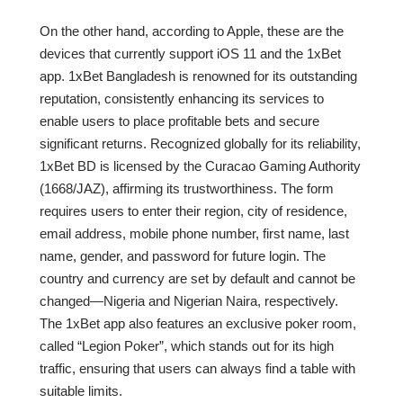
On the other hand, according to Apple, these are the
devices that currently support iOS 11 and the 1xBet
app. 1xBet Bangladesh is renowned for its outstanding
reputation, consistently enhancing its services to
enable users to place profitable bets and secure
significant returns. Recognized globally for its reliability,
1xBet BD is licensed by the Curacao Gaming Authority
(1668/JAZ), affirming its trustworthiness. The form
requires users to enter their region, city of residence,
email address, mobile phone number, first name, last
name, gender, and password for future login. The
country and currency are set by default and cannot be
changed—Nigeria and Nigerian Naira, respectively.
The 1xBet app also features an exclusive poker room,
called “Legion Poker”, which stands out for its high
traffic, ensuring that users can always find a table with
suitable limits.