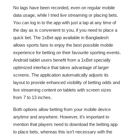
No lags have been recorded, even on regular mobile
data usage, while I tried live streaming or placing bets.
You can log in to the app with just a tap at any time of
the day as is convenient to you, if you need to place a
quick bet. The 1xBet app available in Bangladesh
allows sports fans to enjoy the best possible mobile
experience for betting on their favourite sporting events.
Android tablet users benefit from a 1xBet specially
optimized interface that takes advantage of larger
screens. The application automatically adjusts its
layout to provide enhanced visibility of betting odds and
live streaming content on tablets with screen sizes
from 7 to 13 inches.
Both options allow betting from your mobile device
anytime and anywhere. However, it’s important to
mention that players need to download the betting app
to place bets, whereas this isn’t necessary with the