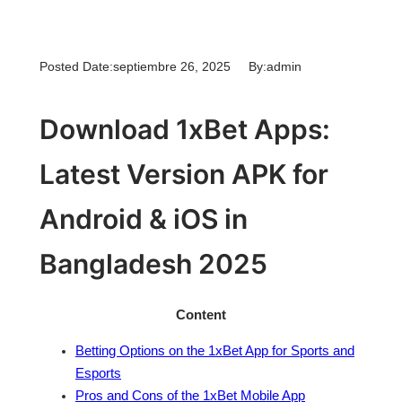
Posted Date:
septiembre 26, 2025
By:
admin
Download 1xBet Apps:
Latest Version APK for
Android & iOS in
Bangladesh 2025
Content
Betting Options on the 1xBet App for Sports and
Esports
Pros and Cons of the 1xBet Mobile App