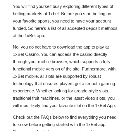
You will find yourself busy exploring different types of
betting markets at 1xbet. Before you start betting on
your favorite sports, you need to have your account
funded. So here’s a list of all accepted deposit methods
at the 1xBet app.
No, you do not have to download the app to play at
1xBet Casino. You can access the casino directly
through your mobile browser, which supports a fully
functional mobile version of the site. Furthermore, with
1xBet mobile, all slots are supported by robust
technology that ensures players get a smooth gaming
experience. Whether looking for arcade-style slots,
traditional fruit machines, or the latest video slots, you
will most likely find your favorite slot on the 1xBet App.
Check out the FAQs below to find everything you need
to know before getting started with the 1xBet app.