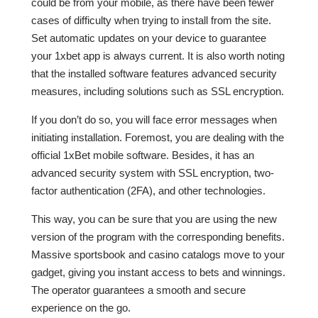
could be from your mobile, as there have been fewer
cases of difficulty when trying to install from the site.
Set automatic updates on your device to guarantee
your 1xbet app is always current. It is also worth noting
that the installed software features advanced security
measures, including solutions such as SSL encryption.
If you don’t do so, you will face error messages when
initiating installation. Foremost, you are dealing with the
official 1xBet mobile software. Besides, it has an
advanced security system with SSL encryption, two-
factor authentication (2FA), and other technologies.
This way, you can be sure that you are using the new
version of the program with the corresponding benefits.
Massive sportsbook and casino catalogs move to your
gadget, giving you instant access to bets and winnings.
The operator guarantees a smooth and secure
experience on the go.