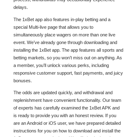
delays.
The 1xBet app also features in-play betting and a
special Multi-live page that allows you to
simultaneously place wagers on more than one live
event. We’ve already gone through downloading and
installing the 1xBet app. The app features all sports and
betting markets, so you won’t miss out on anything. As
a member, you’ll unlock various perks, including
responsive customer support, fast payments, and juicy
bonuses.
The odds are updated quickly, and withdrawal and
replenishment have convenient functionality. Our team
of experts has carefully examined the 1xBet APK and
is ready to provide you with an honest review. If you
are an Android or iOS user, we have prepared detailed
instructions for you on how to download and install the