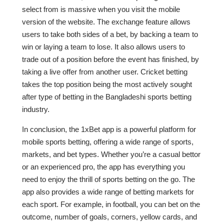
select from is massive when you visit the mobile
version of the website. The exchange feature allows
users to take both sides of a bet, by backing a team to
win or laying a team to lose. It also allows users to
trade out of a position before the event has finished, by
taking a live offer from another user. Cricket betting
takes the top position being the most actively sought
after type of betting in the Bangladeshi sports betting
industry.
In conclusion, the 1xBet app is a powerful platform for
mobile sports betting, offering a wide range of sports,
markets, and bet types. Whether you’re a casual bettor
or an experienced pro, the app has everything you
need to enjoy the thrill of sports betting on the go. The
app also provides a wide range of betting markets for
each sport. For example, in football, you can bet on the
outcome, number of goals, corners, yellow cards, and