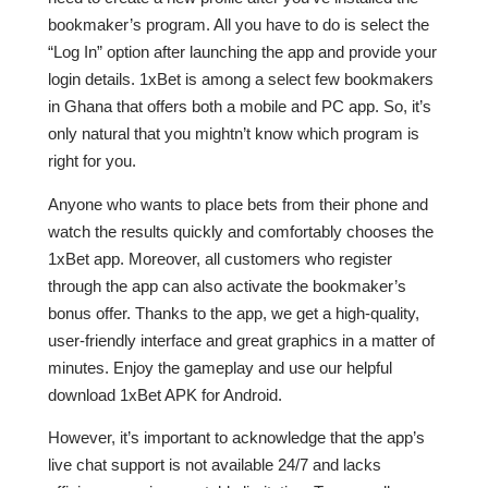
bookmaker’s program. All you have to do is select the
“Log In” option after launching the app and provide your
login details. 1xBet is among a select few bookmakers
in Ghana that offers both a mobile and PC app. So, it’s
only natural that you mightn’t know which program is
right for you.
Anyone who wants to place bets from their phone and
watch the results quickly and comfortably chooses the
1xBet app. Moreover, all customers who register
through the app can also activate the bookmaker’s
bonus offer. Thanks to the app, we get a high-quality,
user-friendly interface and great graphics in a matter of
minutes. Enjoy the gameplay and use our helpful
download 1xBet APK for Android.
However, it’s important to acknowledge that the app’s
live chat support is not available 24/7 and lacks