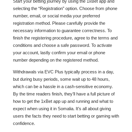
Start your betting journey by using the 1xBet app and
selecting the “Registration” option. Choose from phone
number, email, or social media your preferred
registration method. Please carefully provide the
necessary information to guarantee correctness. To
finish the registering procedure, agree to the terms and
conditions and choose a safe password. To activate
your account, lastly confirm your email or phone
number depending on the registered method.
Withdrawals via EVC Plus typically process in a day,
but during busy periods, some wait up to 48 hours,
which can be a hassle in a cash-sensitive economy.
By the time readers finish, they’ll have a full picture of
how to get the 1xBet app up and running and what to
expect when using it in Somalia. It’s all about giving
users the facts they need to start betting or gaming with
confidence.