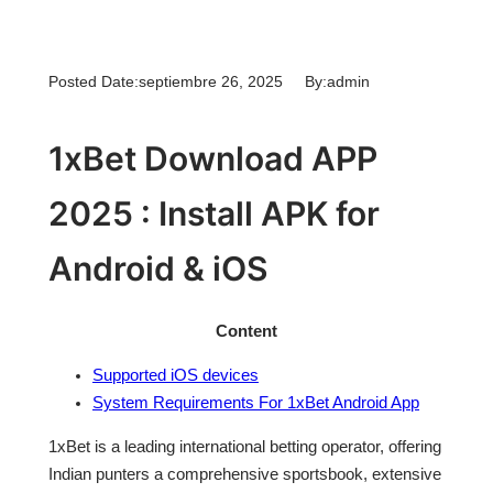
Posted Date:
septiembre 26, 2025
By:
admin
1xBet Download APP
2025 : Install APK for
Android & iOS
Content
Supported iOS devices
System Requirements For 1xBet Android App
1xBet is a leading international betting operator, offering
Indian punters a comprehensive sportsbook, extensive