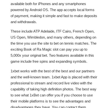
available both for iPhones and any smartphones
powered by Android OS. The app accepts local forms
of payment, making it simple and fast to make deposits
and withdrawals.
These include ATP Adelaide, ITF Cairo, French Open,
US Open, Wimbledon, and many others, depending on
the time you use the site to bet on tennis matches. The
exciting Book of Ra Magic slot can pay you up to
5,000x your original bet. Two features available in this
game include free spins and expanding symbols.
1xbet works with the best of the best and our partners
and the well-known team. 1xbet App is placed with their
professional to stream and record live video with the
capability of taking high definition photos. The best way
to see what 1xBet can offer you if you choose to use
their mobile platforms is to see the advantages and
disadvantages they have. You can contact them,