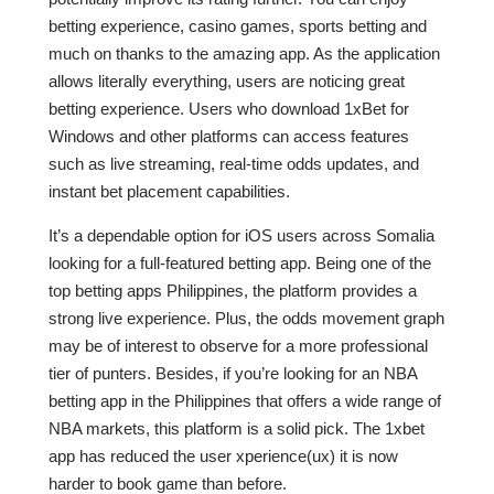
betting experience, casino games, sports betting and
much on thanks to the amazing app. As the application
allows literally everything, users are noticing great
betting experience. Users who download 1xBet for
Windows and other platforms can access features
such as live streaming, real-time odds updates, and
instant bet placement capabilities.
It’s a dependable option for iOS users across Somalia
looking for a full-featured betting app. Being one of the
top betting apps Philippines, the platform provides a
strong live experience. Plus, the odds movement graph
may be of interest to observe for a more professional
tier of punters. Besides, if you’re looking for an NBA
betting app in the Philippines that offers a wide range of
NBA markets, this platform is a solid pick. The 1xbet
app has reduced the user xperience(ux) it is now
harder to book game than before.