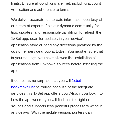
limits. Ensure all conditions are met, including account
verification and adherence to terms.
We deliver accurate, up-to-date information courtesy of
our team of experts. Join our dynamic community for
tips, updates, and responsible gambling. To refresh the
1xBet app, scan for updates in your device’s
application store or heed any directions provided by the
customer service group at 1xBet. You must ensure that
in your settings, you have allowed the installation of
applications from unknown sources before installing the
apk.
It comes as no surprise that you will
1xbet-
bookmaker.lat
be thrilled because of the adequate
services this 1xBet app offers you. Also, if you look into
how the app works, you will find that it is light on
sounds and supports less powerful processors without
any delays. With the mobile version, punters can