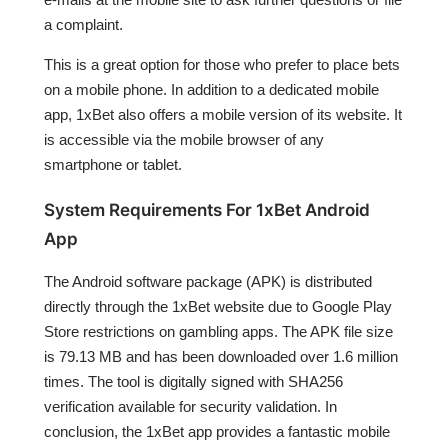
a complaint.
This is a great option for those who prefer to place bets
on a mobile phone. In addition to a dedicated mobile
app, 1xBet also offers a mobile version of its website. It
is accessible via the mobile browser of any
smartphone or tablet.
System Requirements For 1xBet Android
App
The Android software package (APK) is distributed
directly through the 1xBet website due to Google Play
Store restrictions on gambling apps. The APK file size
is 79.13 MB and has been downloaded over 1.6 million
times. The tool is digitally signed with SHA256
verification available for security validation. In
conclusion, the 1xBet app provides a fantastic mobile