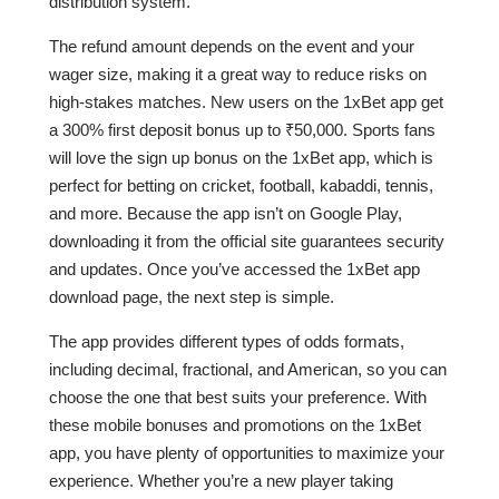
distribution system.
The refund amount depends on the event and your
wager size, making it a great way to reduce risks on
high-stakes matches. New users on the 1xBet app get
a 300% first deposit bonus up to ₹50,000. Sports fans
will love the sign up bonus on the 1xBet app, which is
perfect for betting on cricket, football, kabaddi, tennis,
and more. Because the app isn’t on Google Play,
downloading it from the official site guarantees security
and updates. Once you’ve accessed the 1xBet app
download page, the next step is simple.
The app provides different types of odds formats,
including decimal, fractional, and American, so you can
choose the one that best suits your preference. With
these mobile bonuses and promotions on the 1xBet
app, you have plenty of opportunities to maximize your
experience. Whether you’re a new player taking