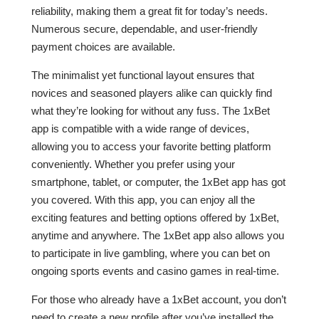
reliability, making them a great fit for today’s needs.
Numerous secure, dependable, and user-friendly
payment choices are available.
The minimalist yet functional layout ensures that
novices and seasoned players alike can quickly find
what they’re looking for without any fuss. The 1xBet
app is compatible with a wide range of devices,
allowing you to access your favorite betting platform
conveniently. Whether you prefer using your
smartphone, tablet, or computer, the 1xBet app has got
you covered. With this app, you can enjoy all the
exciting features and betting options offered by 1xBet,
anytime and anywhere. The 1xBet app also allows you
to participate in live gambling, where you can bet on
ongoing sports events and casino games in real-time.
For those who already have a 1xBet account, you don’t
need to create a new profile after you’ve installed the