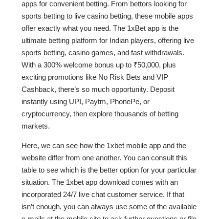
apps for convenient betting. From bettors looking for
sports betting to live casino betting, these mobile apps
offer exactly what you need. The 1xBet app is the
ultimate betting platform for Indian players, offering live
sports betting, casino games, and fast withdrawals.
With a 300% welcome bonus up to ₹50,000, plus
exciting promotions like No Risk Bets and VIP
Cashback, there’s so much opportunity. Deposit
instantly using UPI, Paytm, PhonePe, or
cryptocurrency, then explore thousands of betting
markets.
Here, we can see how the 1xbet mobile app and the
website differ from one another. You can consult this
table to see which is the better option for your particular
situation. The 1xbet app download comes with an
incorporated 24/7 live chat customer service. If that
isn’t enough, you can always use some of the available
e-mails at the mobile site to ask further questions or file