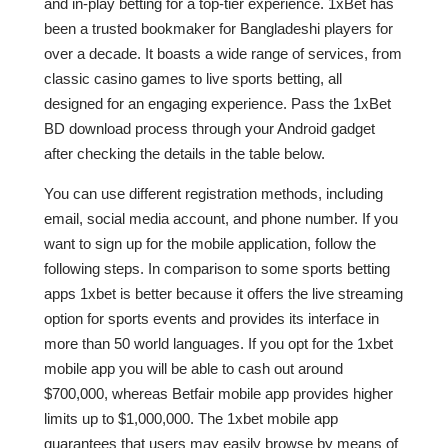
and in-play betting for a top-tier experience. 1xBet has
been a trusted bookmaker for Bangladeshi players for
over a decade. It boasts a wide range of services, from
classic casino games to live sports betting, all
designed for an engaging experience. Pass the 1xBet
BD download process through your Android gadget
after checking the details in the table below.
You can use different registration methods, including
email, social media account, and phone number. If you
want to sign up for the mobile application, follow the
following steps. In comparison to some sports betting
apps 1xbet is better because it offers the live streaming
option for sports events and provides its interface in
more than 50 world languages. If you opt for the 1xbet
mobile app you will be able to cash out around
$700,000, whereas Betfair mobile app provides higher
limits up to $1,000,000. The 1xbet mobile app
guarantees that users may easily browse by means of