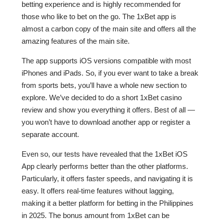
betting experience and is highly recommended for
those who like to bet on the go. The 1xBet app is
almost a carbon copy of the main site and offers all the
amazing features of the main site.
The app supports iOS versions compatible with most
iPhones and iPads. So, if you ever want to take a break
from sports bets, you’ll have a whole new section to
explore. We’ve decided to do a short 1xBet casino
review and show you everything it offers. Best of all —
you won’t have to download another app or register a
separate account.
Even so, our tests have revealed that the 1xBet iOS
App clearly performs better than the other platforms.
Particularly, it offers faster speeds, and navigating it is
easy. It offers real-time features without lagging,
making it a better platform for betting in the Philippines
in 2025. The bonus amount from 1xBet can be