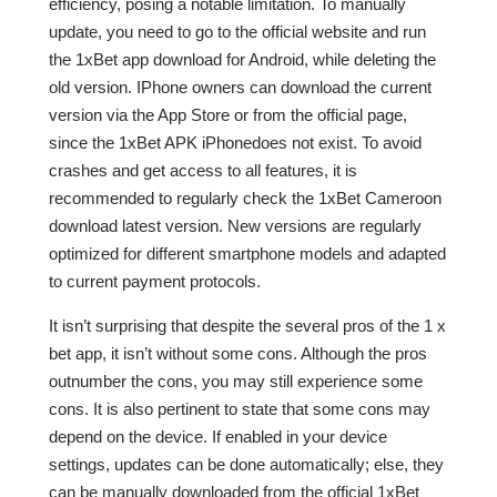
efficiency, posing a notable limitation. To manually
update, you need to go to the official website and run
the 1xBet app download for Android, while deleting the
old version. IPhone owners can download the current
version via the App Store or from the official page,
since the 1xBet APK iPhonedoes not exist. To avoid
crashes and get access to all features, it is
recommended to regularly check the 1xBet Cameroon
download latest version. New versions are regularly
optimized for different smartphone models and adapted
to current payment protocols.
It isn’t surprising that despite the several pros of the 1 x
bet app, it isn’t without some cons. Although the pros
outnumber the cons, you may still experience some
cons. It is also pertinent to state that some cons may
depend on the device. If enabled in your device
settings, updates can be done automatically; else, they
can be manually downloaded from the official 1xBet