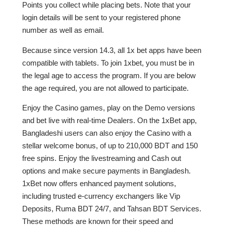
Points you collect while placing bets. Note that your
login details will be sent to your registered phone
number as well as email.
Because since version 14.3, all 1x bet apps have been
compatible with tablets. To join 1xbet, you must be in
the legal age to access the program. If you are below
the age required, you are not allowed to participate.
Enjoy the Casino games, play on the Demo versions
and bet live with real-time Dealers. On the 1xBet app,
Bangladeshi users can also enjoy the Casino with a
stellar welcome bonus, of up to 210,000 BDT and 150
free spins. Enjoy the livestreaming and Cash out
options and make secure payments in Bangladesh.
1xBet now offers enhanced payment solutions,
including trusted e-currency exchangers like Vip
Deposits, Ruma BDT 24/7, and Tahsan BDT Services.
These methods are known for their speed and