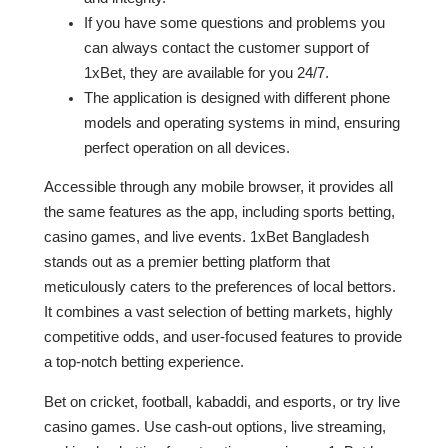
If you have some questions and problems you
can always contact the customer support of
1xBet, they are available for you 24/7.
The application is designed with different phone
models and operating systems in mind, ensuring
perfect operation on all devices.
Accessible through any mobile browser, it provides all
the same features as the app, including sports betting,
casino games, and live events. 1xBet Bangladesh
stands out as a premier betting platform that
meticulously caters to the preferences of local bettors.
It combines a vast selection of betting markets, highly
competitive odds, and user-focused features to provide
a top-notch betting experience.
Bet on cricket, football, kabaddi, and esports, or try live
casino games. Use cash-out options, live streaming,