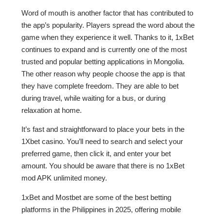
Word of mouth is another factor that has contributed to
the app’s popularity. Players spread the word about the
game when they experience it well. Thanks to it, 1xBet
continues to expand and is currently one of the most
trusted and popular betting applications in Mongolia.
The other reason why people choose the app is that
they have complete freedom. They are able to bet
during travel, while waiting for a bus, or during
relaxation at home.
It’s fast and straightforward to place your bets in the
1Xbet casino. You’ll need to search and select your
preferred game, then click it, and enter your bet
amount. You should be aware that there is no 1xBet
mod APK unlimited money.
1xBet and Mostbet are some of the best betting
platforms in the Philippines in 2025, offering mobile