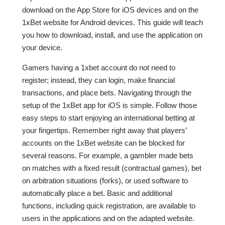
download on the App Store for iOS devices and on the
1xBet website for Android devices. This guide will teach
you how to download, install, and use the application on
your device.
Gamers having a 1xbet account do not need to
register; instead, they can login, make financial
transactions, and place bets. Navigating through the
setup of the 1xBet app for iOS is simple. Follow those
easy steps to start enjoying an international betting at
your fingertips. Remember right away that players’
accounts on the 1xBet website can be blocked for
several reasons. For example, a gambler made bets
on matches with a fixed result (contractual games), bet
on arbitration situations (forks), or used software to
automatically place a bet. Basic and additional
functions, including quick registration, are available to
users in the applications and on the adapted website.