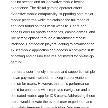
casino section and an innovative mobile betting
experience. The digital gaming operator offers
extensive mobile compatibility, supporting both major
mobile platforms while maintaining the full range of
services found on their main website. Users can
access over 60 sports categories, casino games, and
live betting options through a streamlined mobile
interface. Cambodian players looking to download the
1xBet mobile application can access a complete suite
of betting and casino features optimized for on-the-go
gaming.
It offers a user-friendly interface and supports multiple
Indian payment methods, making it a convenient
choice for users. However, the app’s performance
could be enhanced with improved navigation and a
dedicated mobile app for iOS users. Addressing these
areas would elevate the overall user experience and
potentially improve its rating further. You can enjoy