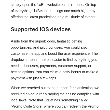
simply open the 1xBet website on their phone. On top
of everything, 1xBet takes things one notch higher by
offering the latest predictions on a multitude of events.
Supported iOS devices
Aside from the superb odds, fantastic betting
opportunities, and juicy bonuses, you could also
customise the app and boost the user experience. The
dropdown menus make it easier to find everything you
need — bonuses, payments, customer support, or
betting options. You can claim a hefty bonus or make a
payment with just a few taps.
When we reached out to the support for clarification, we
received a vague reply saying the casino complies with
local laws. Note that 1xBet has something called
‘Promo Code Store,’ where you can redeem the Promo