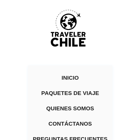
Saltar
al
contenido
INICIO
PAQUETES DE VIAJE
QUIENES SOMOS
CONTÁCTANOS
PREGUNTAS FRECUENTES