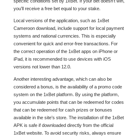
specific conditions set by 1xBet. If your bet doesn’t win,
you’ll receive a free bet equal to your stake.
Local versions of the application, such as 1xBet
Cameroon download, include support for local payment
systems and national currencies. This is especially
convenient for quick and error-free transactions. For
the correct operation of the 1xBet apps on iPhone or
iPad, it is recommended to use devices with iOS
versions not lower than 12.0.
Another interesting advantage, which can also be
considered a bonus, is the availability of a promo code
system on the 1xBet platform. By using the platform,
you accumulate points that can be redeemed for codes
that can be redeemed for cash prizes or bonuses
available in the site’s store. The installation of the 1xBet
APK is safe if downloaded directly from the official
1xBet website. To avoid security risks, always ensure