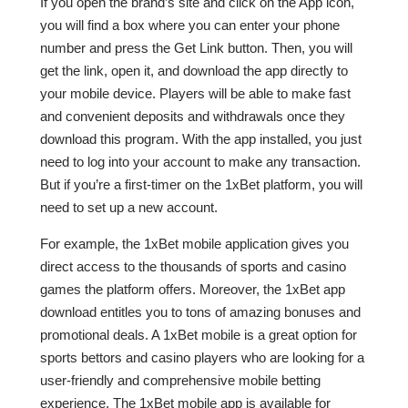
If you open the brand’s site and click on the App icon,
you will find a box where you can enter your phone
number and press the Get Link button. Then, you will
get the link, open it, and download the app directly to
your mobile device. Players will be able to make fast
and convenient deposits and withdrawals once they
download this program. With the app installed, you just
need to log into your account to make any transaction.
But if you’re a first-timer on the 1xBet platform, you will
need to set up a new account.
For example, the 1xBet mobile application gives you
direct access to the thousands of sports and casino
games the platform offers. Moreover, the 1xBet app
download entitles you to tons of amazing bonuses and
promotional deals. A 1xBet mobile is a great option for
sports bettors and casino players who are looking for a
user-friendly and comprehensive mobile betting
experience. The 1xBet mobile app is available for