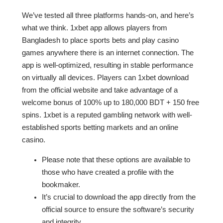
We’ve tested all three platforms hands-on, and here’s
what we think. 1xbet app allows players from
Bangladesh to place sports bets and play casino
games anywhere there is an internet connection. The
app is well-optimized, resulting in stable performance
on virtually all devices. Players can 1xbet download
from the official website and take advantage of a
welcome bonus of 100% up to 180,000 BDT + 150 free
spins. 1xbet is a reputed gambling network with well-
established sports betting markets and an online
casino.
Please note that these options are available to
those who have created a profile with the
bookmaker.
It’s crucial to download the app directly from the
official source to ensure the software’s security
and integrity.