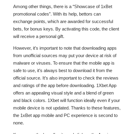
Among other things, there is a “Showcase of 1xBet
promotional codes”. With its help, bettors can
exchange points, which are awarded for successful
bets, for bonus keys. By activating this code, the client
will receive a personal gift.
However, it’s important to note that downloading apps
from unofficial sources may put your device at risk of
malware or viruses. To ensure that the mobile app is
safe to use, it’s always best to download it from the
official source. It’s also important to check the reviews
and ratings of the app before downloading. 1Xbet App
offers an appealing visual style and a blend of green
and black colors. 1Xbet will function ideally even if your
mobile device is not updated. Thanks to these features,
the 1xBet app mobile and PC experience is second to
none.