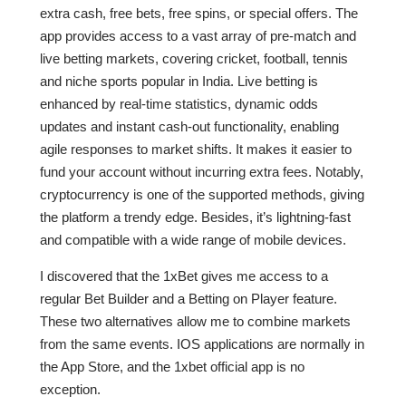
extra cash, free bets, free spins, or special offers. The
app provides access to a vast array of pre-match and
live betting markets, covering cricket, football, tennis
and niche sports popular in India. Live betting is
enhanced by real-time statistics, dynamic odds
updates and instant cash-out functionality, enabling
agile responses to market shifts. It makes it easier to
fund your account without incurring extra fees. Notably,
cryptocurrency is one of the supported methods, giving
the platform a trendy edge. Besides, it’s lightning-fast
and compatible with a wide range of mobile devices.
I discovered that the 1xBet gives me access to a
regular Bet Builder and a Betting on Player feature.
These two alternatives allow me to combine markets
from the same events. IOS applications are normally in
the App Store, and the 1xbet official app is no
exception.