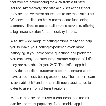
that you are downloading the APK from a trusted
source. Alternatively, the official “1xBet Access” tool
provides active mirror addresses to the main site. This
Windows application helps users locate functioning
alternative links to access all brand’s services, offering
a legitimate solution for connectivity issues.
Also, the wide range of betting options really can help
you to make your betting experience even more
satisfying. If you have some questions and problems
you can always contact the customer support of 1xBet,
they are available for you 24/7. The 1xBet app bd
provides excellent customer support to ensure users
have a seamless betting experience. The support team
is available 24/7 and offers multilingual assistance to
cater to users from different regions.
Menu is notable for its user-friendliness, and the list
can be sorted by popularity. 1xbet mobile app is