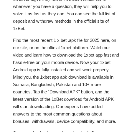
whenever you have a question, they will help you to
solve it as fast as they can. You can see the full list of
deposit and withdraw methods in the official site of
1xBet.
Find the most recent 1 x bet .apk file for 2025 here, on
our site, or on the official 1xbet platform. Watch our
video and learn how to download the 1xbet app fast and
hassle-free on your mobile device. Now your 1xbet
Android app is fully installed and will work properly.
Mind you, the 1xbet app apk download is available in
Somalia, Bangladesh, Pakistan and 10+ more
countries. Tap the “Download APK” button, and the
latest version of the 1xBet download for Android APK
will start downloading. Our experts have added
answers to the most common questions about
bonuses, withdrawals, device compatibility, and more.