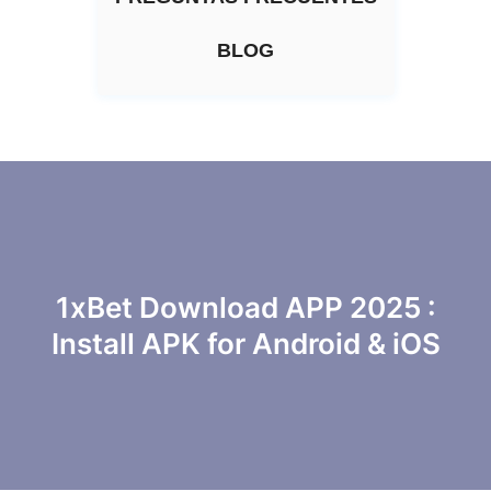
BLOG
1xBet Download APP 2025 :
Install APK for Android & iOS