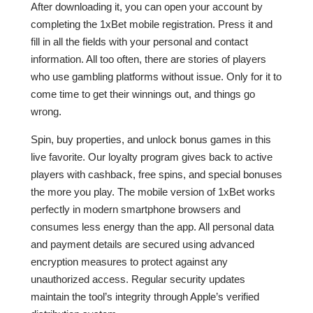
After downloading it, you can open your account by
completing the 1xBet mobile registration. Press it and
fill in all the fields with your personal and contact
information. All too often, there are stories of players
who use gambling platforms without issue. Only for it to
come time to get their winnings out, and things go
wrong.
Spin, buy properties, and unlock bonus games in this
live favorite. Our loyalty program gives back to active
players with cashback, free spins, and special bonuses
the more you play. The mobile version of 1xBet works
perfectly in modern smartphone browsers and
consumes less energy than the app. All personal data
and payment details are secured using advanced
encryption measures to protect against any
unauthorized access. Regular security updates
maintain the tool’s integrity through Apple’s verified