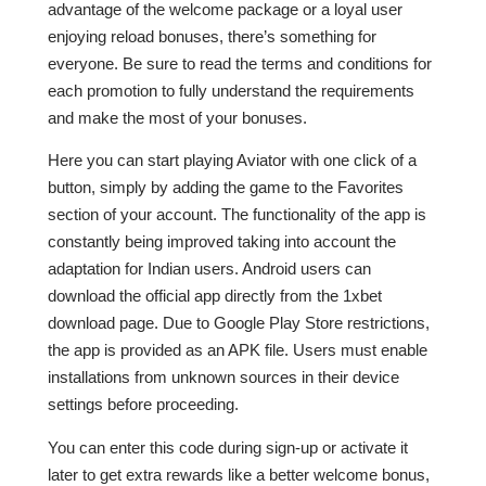
advantage of the welcome package or a loyal user
enjoying reload bonuses, there’s something for
everyone. Be sure to read the terms and conditions for
each promotion to fully understand the requirements
and make the most of your bonuses.
Here you can start playing Aviator with one click of a
button, simply by adding the game to the Favorites
section of your account. The functionality of the app is
constantly being improved taking into account the
adaptation for Indian users. Android users can
download the official app directly from the 1xbet
download page. Due to Google Play Store restrictions,
the app is provided as an APK file. Users must enable
installations from unknown sources in their device
settings before proceeding.
You can enter this code during sign-up or activate it
later to get extra rewards like a better welcome bonus,