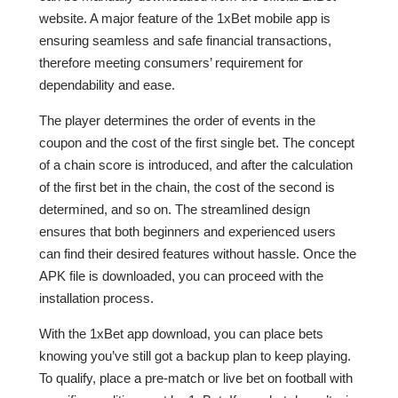
website. A major feature of the 1xBet mobile app is
ensuring seamless and safe financial transactions,
therefore meeting consumers’ requirement for
dependability and ease.
The player determines the order of events in the
coupon and the cost of the first single bet. The concept
of a chain score is introduced, and after the calculation
of the first bet in the chain, the cost of the second is
determined, and so on. The streamlined design
ensures that both beginners and experienced users
can find their desired features without hassle. Once the
APK file is downloaded, you can proceed with the
installation process.
With the 1xBet app download, you can place bets
knowing you’ve still got a backup plan to keep playing.
To qualify, place a pre-match or live bet on football with