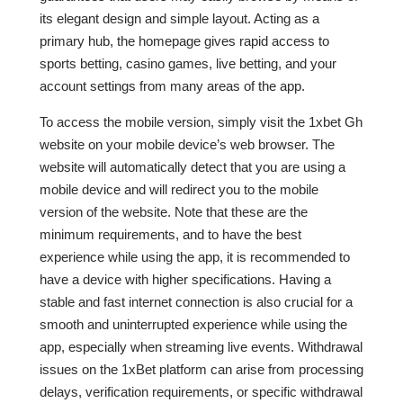
its elegant design and simple layout. Acting as a
primary hub, the homepage gives rapid access to
sports betting, casino games, live betting, and your
account settings from many areas of the app.
To access the mobile version, simply visit the 1xbet Gh
website on your mobile device’s web browser. The
website will automatically detect that you are using a
mobile device and will redirect you to the mobile
version of the website. Note that these are the
minimum requirements, and to have the best
experience while using the app, it is recommended to
have a device with higher specifications. Having a
stable and fast internet connection is also crucial for a
smooth and uninterrupted experience while using the
app, especially when streaming live events. Withdrawal
issues on the 1xBet platform can arise from processing
delays, verification requirements, or specific withdrawal