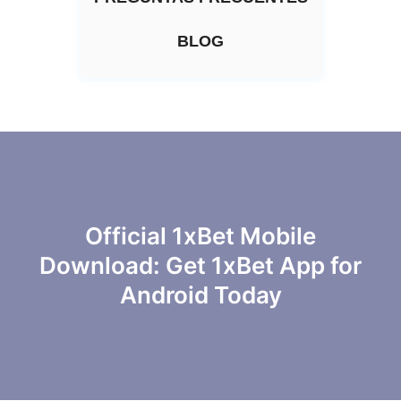
BLOG
Official 1xBet Mobile
Download: Get 1xBet App for
Android Today