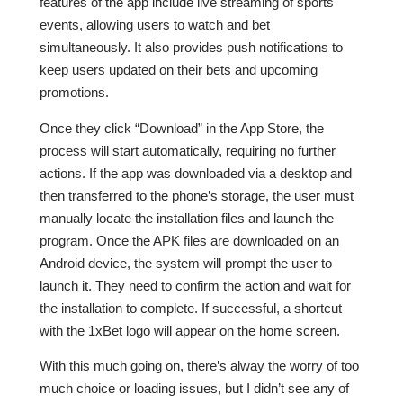
features of the app include live streaming of sports
events, allowing users to watch and bet
simultaneously. It also provides push notifications to
keep users updated on their bets and upcoming
promotions.
Once they click “Download” in the App Store, the
process will start automatically, requiring no further
actions. If the app was downloaded via a desktop and
then transferred to the phone’s storage, the user must
manually locate the installation files and launch the
program. Once the APK files are downloaded on an
Android device, the system will prompt the user to
launch it. They need to confirm the action and wait for
the installation to complete. If successful, a shortcut
with the 1xBet logo will appear on the home screen.
With this much going on, there’s alway the worry of too
much choice or loading issues, but I didn’t see any of