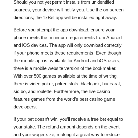
Should you not yet permit installs from unidentified
sources, your device will notify you. Use the on-screen
directions; the 1xBet app will be installed right away.
Before you attempt the app download, ensure your
phone meets the minimum requirements from Android
and iOS devices. The app will only download correctly
if your phone meets these requirements. Even though
the mobile app is available for Android and iOS users,
there is a mobile website version of the bookmaker.
With over 500 games available at the time of writing,
there is video poker, poker, slots, blackjack, baccarat,
sic bo, and roulette. Furthermore, the live casino
features games from the world’s best casino game
developers.
If your bet doesn’t win, you’ll receive a free bet equal to
your stake. The refund amount depends on the event
and your wager size, making it a great way to reduce