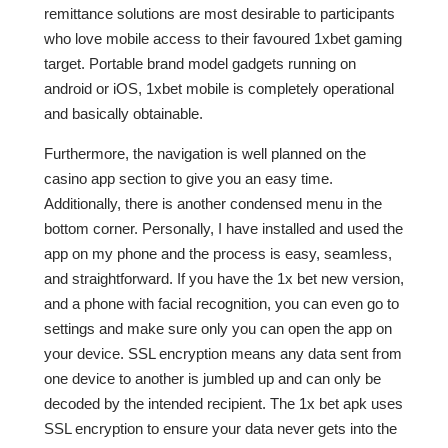
remittance solutions are most desirable to participants
who love mobile access to their favoured 1xbet gaming
target. Portable brand model gadgets running on
android or iOS, 1xbet mobile is completely operational
and basically obtainable.
Furthermore, the navigation is well planned on the
casino app section to give you an easy time.
Additionally, there is another condensed menu in the
bottom corner. Personally, I have installed and used the
app on my phone and the process is easy, seamless,
and straightforward. If you have the 1x bet new version,
and a phone with facial recognition, you can even go to
settings and make sure only you can open the app on
your device. SSL encryption means any data sent from
one device to another is jumbled up and can only be
decoded by the intended recipient. The 1x bet apk uses
SSL encryption to ensure your data never gets into the