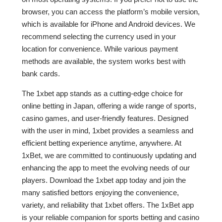
browser, you can access the platform’s mobile version,
which is available for iPhone and Android devices. We
recommend selecting the currency used in your
location for convenience. While various payment
methods are available, the system works best with
bank cards.
The 1xbet app stands as a cutting-edge choice for
online betting in Japan, offering a wide range of sports,
casino games, and user-friendly features. Designed
with the user in mind, 1xbet provides a seamless and
efficient betting experience anytime, anywhere. At
1xBet, we are committed to continuously updating and
enhancing the app to meet the evolving needs of our
players. Download the 1xbet app today and join the
many satisfied bettors enjoying the convenience,
variety, and reliability that 1xbet offers. The 1xBet app
is your reliable companion for sports betting and casino