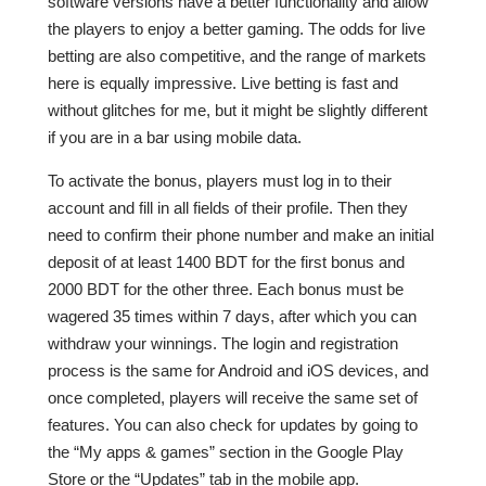
software versions have a better functionality and allow
the players to enjoy a better gaming. The odds for live
betting are also competitive, and the range of markets
here is equally impressive. Live betting is fast and
without glitches for me, but it might be slightly different
if you are in a bar using mobile data.
To activate the bonus, players must log in to their
account and fill in all fields of their profile. Then they
need to confirm their phone number and make an initial
deposit of at least 1400 BDT for the first bonus and
2000 BDT for the other three. Each bonus must be
wagered 35 times within 7 days, after which you can
withdraw your winnings. The login and registration
process is the same for Android and iOS devices, and
once completed, players will receive the same set of
features. You can also check for updates by going to
the “My apps & games” section in the Google Play
Store or the “Updates” tab in the mobile app.