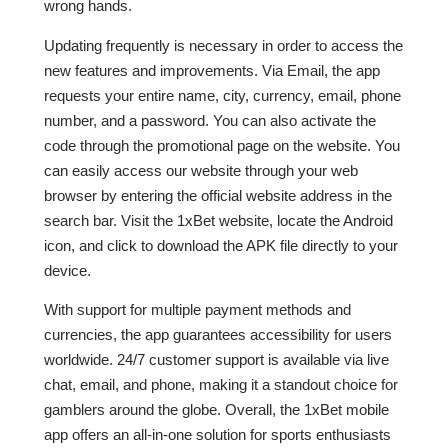
wrong hands.
Updating frequently is necessary in order to access the
new features and improvements. Via Email, the app
requests your entire name, city, currency, email, phone
number, and a password. You can also activate the
code through the promotional page on the website. You
can easily access our website through your web
browser by entering the official website address in the
search bar. Visit the 1xBet website, locate the Android
icon, and click to download the APK file directly to your
device.
With support for multiple payment methods and
currencies, the app guarantees accessibility for users
worldwide. 24/7 customer support is available via live
chat, email, and phone, making it a standout choice for
gamblers around the globe. Overall, the 1xBet mobile
app offers an all-in-one solution for sports enthusiasts