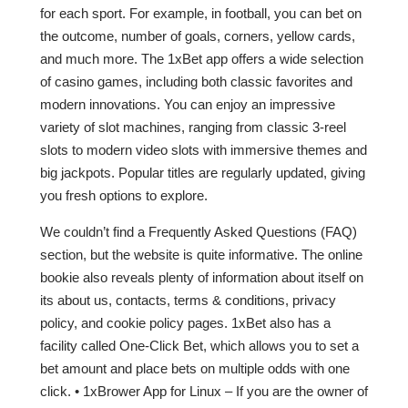
for each sport. For example, in football, you can bet on
the outcome, number of goals, corners, yellow cards,
and much more. The 1xBet app offers a wide selection
of casino games, including both classic favorites and
modern innovations. You can enjoy an impressive
variety of slot machines, ranging from classic 3-reel
slots to modern video slots with immersive themes and
big jackpots. Popular titles are regularly updated, giving
you fresh options to explore.
We couldn’t find a Frequently Asked Questions (FAQ)
section, but the website is quite informative. The online
bookie also reveals plenty of information about itself on
its about us, contacts, terms & conditions, privacy
policy, and cookie policy pages. 1xBet also has a
facility called One-Click Bet, which allows you to set a
bet amount and place bets on multiple odds with one
click. • 1xBrower App for Linux – If you are the owner of