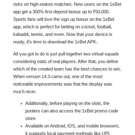
risks on high-stakes matches. New users on the 1xBet
app get a 300% first deposit bonus up to ₹50,000.
Sports fans will love the sign up bonus on the 1xBet
app, which is perfect for betting on cricket, football,
kabaddi, tennis, and more. Now that your device is
ready, it’s time to download the 1xBet APK.
All you got to do is just pull together two virtual squads
considering stats of real players. After that, you define
which of the created team has the best chances to win.
When version 14.3 came out, one of the most
noticeable improvements was that the display was
much nicer.
Additionally, before playing on the slots, the
punters can also access the 1xBet promo code
store.
Available on Android, iOS, and mobile browsers,
it supports local payment methods like UPI,