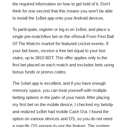
the required information on how to get hold of it. Don’t
think for one second that this means you won’t be able
to install the 1xBet app onto your Android devices.
To participate, register or log in on 1xBet, and place a
single pre-match/live bet on the «Result From First Ball
Of The Match» market for featured cricket events. If
your bet loses, receive a free bet equal to your lost
stake, up to 3810 BDT. This offer applies only to the
first bet placed on each match and excludes bets using
bonus funds or promo codes.
The 1xbet app is excellent, and if you have enough
memory space, you can treat yourself with multiple
betting options in the palm of your hand. After placing
my first bet on the mobile device, I checked my betslip
and realized 1xBet had mobile Cash Out. I found the
option on various devices and OS, so you do not need
a specific OS version to use the feature. The system