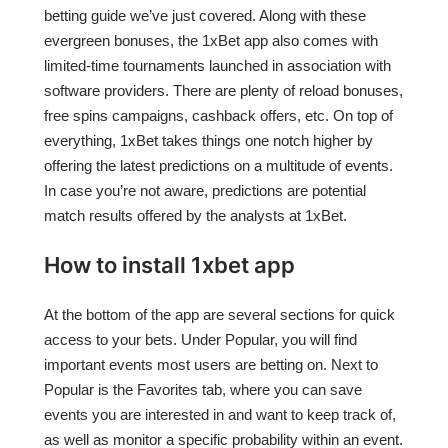
betting guide we’ve just covered. Along with these
evergreen bonuses, the 1xBet app also comes with
limited-time tournaments launched in association with
software providers. There are plenty of reload bonuses,
free spins campaigns, cashback offers, etc. On top of
everything, 1xBet takes things one notch higher by
offering the latest predictions on a multitude of events.
In case you’re not aware, predictions are potential
match results offered by the analysts at 1xBet.
How to install 1xbet app
At the bottom of the app are several sections for quick
access to your bets. Under Popular, you will find
important events most users are betting on. Next to
Popular is the Favorites tab, where you can save
events you are interested in and want to keep track of,
as well as monitor a specific probability within an event.