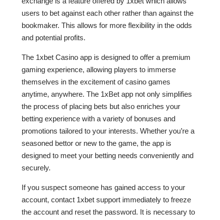
exchange is a feature offered by 1xbet which allows
users to bet against each other rather than against the
bookmaker. This allows for more flexibility in the odds
and potential profits.
The 1xbet Casino app is designed to offer a premium
gaming experience, allowing players to immerse
themselves in the excitement of casino games
anytime, anywhere. The 1xBet app not only simplifies
the process of placing bets but also enriches your
betting experience with a variety of bonuses and
promotions tailored to your interests. Whether you’re a
seasoned bettor or new to the game, the app is
designed to meet your betting needs conveniently and
securely.
If you suspect someone has gained access to your
account, contact 1xbet support immediately to freeze
the account and reset the password. It is necessary to