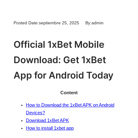
Posted Date:
septiembre 25, 2025
By:
admin
Official 1xBet Mobile
Download: Get 1xBet
App for Android Today
Content
How to Download the 1xBet APK on Android
Devices?
Download 1xBet APK
How to install 1xbet app