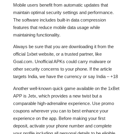
Mobile users benefit from automatic updates that
maintain optimal security settings and performance.
The software includes built-in data compression
features that reduce mobile data usage while
maintaining functionality.
Always be sure that you are downloading it from the
official 1xbet website, or a trusted partner, like
Goal.com. Unofficial APKs could carry malware or
other security concerns to your phone. If the article
targets India, we have the currency or say India – +18
Another well-known quick game available on the 1xBet
APP is Jetx, which provides a new twist but a
comparable high-adrenaline experience. Use promo
coupons wherever you can to best enhance your
experience on the app. Before making your first
deposit, activate your phone number and complete
your profile including all personal details to be eligible