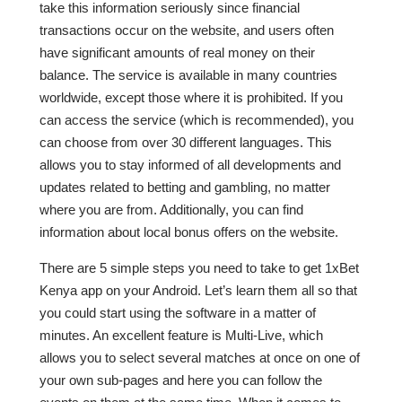
take this information seriously since financial
transactions occur on the website, and users often
have significant amounts of real money on their
balance. The service is available in many countries
worldwide, except those where it is prohibited. If you
can access the service (which is recommended), you
can choose from over 30 different languages. This
allows you to stay informed of all developments and
updates related to betting and gambling, no matter
where you are from. Additionally, you can find
information about local bonus offers on the website.
There are 5 simple steps you need to take to get 1xBet
Kenya app on your Android. Let’s learn them all so that
you could start using the software in a matter of
minutes. An excellent feature is Multi-Live, which
allows you to select several matches at once on one of
your own sub-pages and here you can follow the