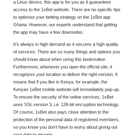
a Linux device, this app is for you as it guarantees
access to the 1xBet website. There are no specific tips
to optimise your betting strategy on the 1xBet app
Ghana. However, our experts understand that getting
the app may have a few downsides.
It’s always in high demand as it secures a high quality
of services. There are so many things and options you
should know about when using this bookmaker.
Furthermore, whenever you open the official site, it
recognizes your location to deliver the right version. It
means that if you like in Kenya, for example, the
Kenyan 1xBet mobile website will immediately pop-up.
To ensure the security of the online services, 1xBet
uses SSL version 3, i.e. 128-bit encryption technology.
Of course, 1xBet also pays close attention to the
protection of the personal data of registered members,
so you know you don’t have to worry about giving out
your data to anyone.