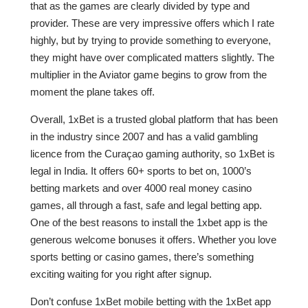
that as the games are clearly divided by type and
provider. These are very impressive offers which I rate
highly, but by trying to provide something to everyone,
they might have over complicated matters slightly. The
multiplier in the Aviator game begins to grow from the
moment the plane takes off.
Overall, 1xBet is a trusted global platform that has been
in the industry since 2007 and has a valid gambling
licence from the Curaçao gaming authority, so 1xBet is
legal in India. It offers 60+ sports to bet on, 1000’s
betting markets and over 4000 real money casino
games, all through a fast, safe and legal betting app.
One of the best reasons to install the 1xbet app is the
generous welcome bonuses it offers. Whether you love
sports betting or casino games, there’s something
exciting waiting for you right after signup.
Don’t confuse 1xBet mobile betting with the 1xBet app