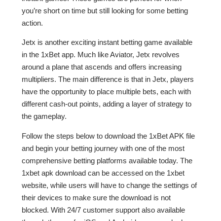
you’re short on time but still looking for some betting
action.
Jetx is another exciting instant betting game available
in the 1xBet app. Much like Aviator, Jetx revolves
around a plane that ascends and offers increasing
multipliers. The main difference is that in Jetx, players
have the opportunity to place multiple bets, each with
different cash-out points, adding a layer of strategy to
the gameplay.
Follow the steps below to download the 1xBet APK file
and begin your betting journey with one of the most
comprehensive betting platforms available today. The
1xbet apk download can be accessed on the 1xbet
website, while users will have to change the settings of
their devices to make sure the download is not
blocked. With 24/7 customer support also available