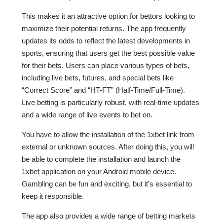
This makes it an attractive option for bettors looking to
maximize their potential returns. The app frequently
updates its odds to reflect the latest developments in
sports, ensuring that users get the best possible value
for their bets. Users can place various types of bets,
including live bets, futures, and special bets like
“Correct Score” and “HT-FT” (Half-Time/Full-Time).
Live betting is particularly robust, with real-time updates
and a wide range of live events to bet on.
You have to allow the installation of the 1xbet link from
external or unknown sources. After doing this, you will
be able to complete the installation and launch the
1xbet application on your Android mobile device.
Gambling can be fun and exciting, but it’s essential to
keep it responsible.
The app also provides a wide range of betting markets