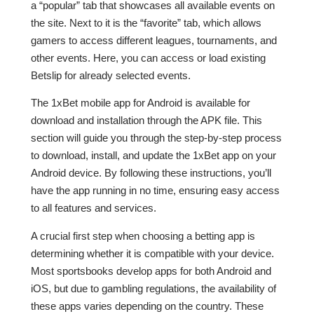
a “popular” tab that showcases all available events on
the site. Next to it is the “favorite” tab, which allows
gamers to access different leagues, tournaments, and
other events. Here, you can access or load existing
Betslip for already selected events.
The 1xBet mobile app for Android is available for
download and installation through the APK file. This
section will guide you through the step-by-step process
to download, install, and update the 1xBet app on your
Android device. By following these instructions, you’ll
have the app running in no time, ensuring easy access
to all features and services.
A crucial first step when choosing a betting app is
determining whether it is compatible with your device.
Most sportsbooks develop apps for both Android and
iOS, but due to gambling regulations, the availability of
these apps varies depending on the country. These