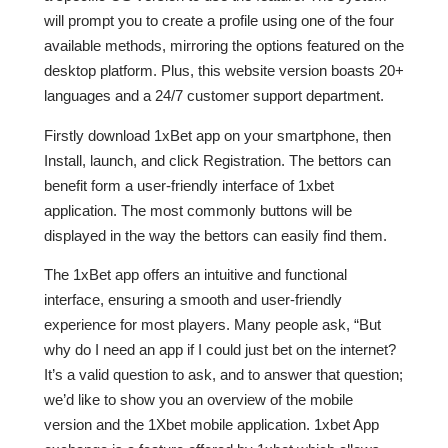
will prompt you to create a profile using one of the four
available methods, mirroring the options featured on the
desktop platform. Plus, this website version boasts 20+
languages and a 24/7 customer support department.
Firstly download 1xBet app on your smartphone, then
Install, launch, and click Registration. The bettors can
benefit form a user-friendly interface of 1xbet
application. The most commonly buttons will be
displayed in the way the bettors can easily find them.
The 1xBet app offers an intuitive and functional
interface, ensuring a smooth and user-friendly
experience for most players. Many people ask, “But
why do I need an app if I could just bet on the internet?
It’s a valid question to ask, and to answer that question;
we’d like to show you an overview of the mobile
version and the 1Xbet mobile application. 1xbet App