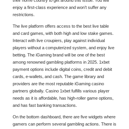
their home country to get around this issue. You will
enjoy a first-class experience and won’t suffer any
restrictions.
The live platform offers access to the best live table
and card games, with both high and low stake games.
Interact with live croupiers, play against individual
players without a computerized system, and enjoy live
betting. The iGaming brand will be one of the best
among renowned gambling platforms in 2025. 1xbet
payment options include digital coins, credit and debit
cards, e-wallets, and cash. The game library and
providers are the most reputable iGaming casino
partners globally. Casino 1xbet fulfills various player
needs as it is affordable, has high-roller game options,
and has fast banking transactions.
On the bottom dashboard, there are five widgets where
gamers can perform several gambling actions. There is