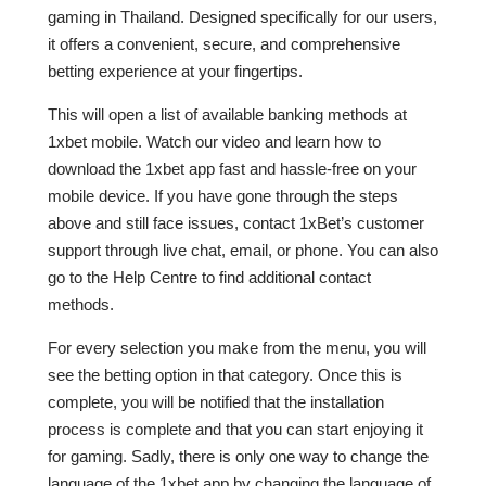
gaming in Thailand. Designed specifically for our users,
it offers a convenient, secure, and comprehensive
betting experience at your fingertips.
This will open a list of available banking methods at
1xbet mobile. Watch our video and learn how to
download the 1xbet app fast and hassle-free on your
mobile device. If you have gone through the steps
above and still face issues, contact 1xBet’s customer
support through live chat, email, or phone. You can also
go to the Help Centre to find additional contact
methods.
For every selection you make from the menu, you will
see the betting option in that category. Once this is
complete, you will be notified that the installation
process is complete and that you can start enjoying it
for gaming. Sadly, there is only one way to change the
language of the 1xbet app by changing the language of