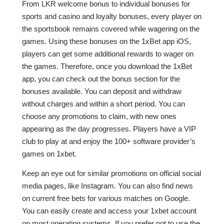
From LKR welcome bonus to individual bonuses for
sports and casino and loyalty bonuses, every player on
the sportsbook remains covered while wagering on the
games. Using these bonuses on the 1xBet app iOS,
players can get some additional rewards to wager on
the games. Therefore, once you download the 1xBet
app, you can check out the bonus section for the
bonuses available. You can deposit and withdraw
without charges and within a short period. You can
choose any promotions to claim, with new ones
appearing as the day progresses. Players have a VIP
club to play at and enjoy the 100+ software provider’s
games on 1xbet.
Keep an eye out for similar promotions on official social
media pages, like Instagram. You can also find news
on current free bets for various matches on Google.
You can easily create and access your 1xbet account
on most operating systems. If you prefer not to use the