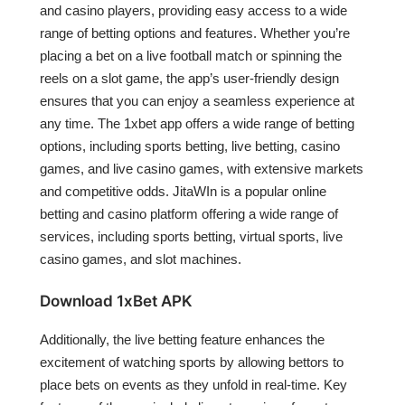
and casino players, providing easy access to a wide
range of betting options and features. Whether you’re
placing a bet on a live football match or spinning the
reels on a slot game, the app’s user-friendly design
ensures that you can enjoy a seamless experience at
any time. The 1xbet app offers a wide range of betting
options, including sports betting, live betting, casino
games, and live casino games, with extensive markets
and competitive odds. JitaWIn is a popular online
betting and casino platform offering a wide range of
services, including sports betting, virtual sports, live
casino games, and slot machines.
Download 1xBet APK
Additionally, the live betting feature enhances the
excitement of watching sports by allowing bettors to
place bets on events as they unfold in real-time. Key