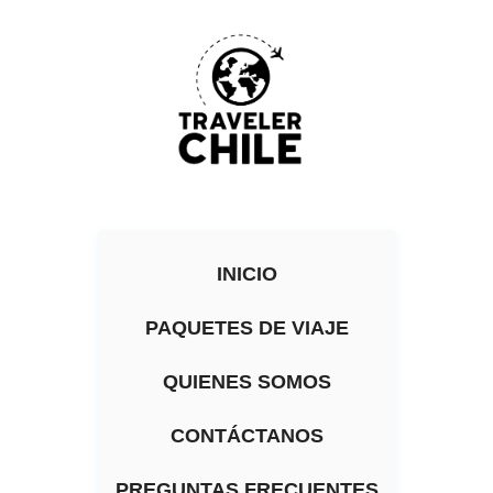
Saltar
al
contenido
INICIO
PAQUETES DE VIAJE
QUIENES SOMOS
CONTÁCTANOS
PREGUNTAS FRECUENTES