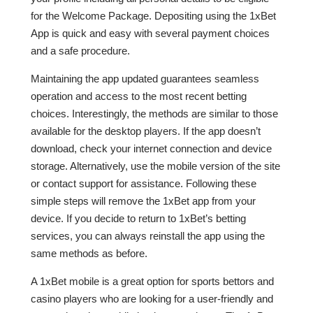
for the Welcome Package. Depositing using the 1xBet
App is quick and easy with several payment choices
and a safe procedure.
Maintaining the app updated guarantees seamless
operation and access to the most recent betting
choices. Interestingly, the methods are similar to those
available for the desktop players. If the app doesn’t
download, check your internet connection and device
storage. Alternatively, use the mobile version of the site
or contact support for assistance. Following these
simple steps will remove the 1xBet app from your
device. If you decide to return to 1xBet’s betting
services, you can always reinstall the app using the
same methods as before.
A 1xBet mobile is a great option for sports bettors and
casino players who are looking for a user-friendly and