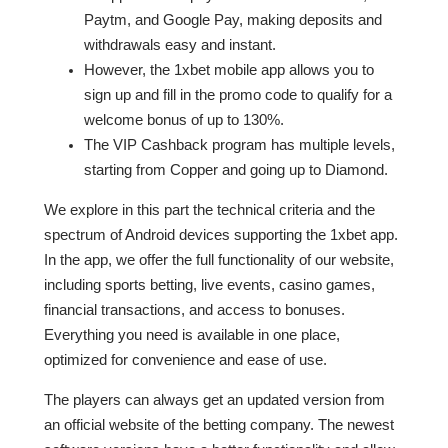
Paytm, and Google Pay, making deposits and
withdrawals easy and instant.
However, the 1xbet mobile app allows you to
sign up and fill in the promo code to qualify for a
welcome bonus of up to 130%.
The VIP Cashback program has multiple levels,
starting from Copper and going up to Diamond.
We explore in this part the technical criteria and the
spectrum of Android devices supporting the 1xbet app.
In the app, we offer the full functionality of our website,
including sports betting, live events, casino games,
financial transactions, and access to bonuses.
Everything you need is available in one place,
optimized for convenience and ease of use.
The players can always get an updated version from
an official website of the betting company. The newest