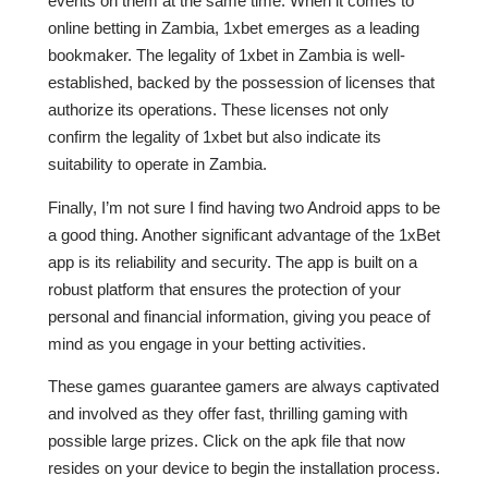
events on them at the same time. When it comes to
online betting in Zambia, 1xbet emerges as a leading
bookmaker. The legality of 1xbet in Zambia is well-
established, backed by the possession of licenses that
authorize its operations. These licenses not only
confirm the legality of 1xbet but also indicate its
suitability to operate in Zambia.
Finally, I’m not sure I find having two Android apps to be
a good thing. Another significant advantage of the 1xBet
app is its reliability and security. The app is built on a
robust platform that ensures the protection of your
personal and financial information, giving you peace of
mind as you engage in your betting activities.
These games guarantee gamers are always captivated
and involved as they offer fast, thrilling gaming with
possible large prizes. Click on the apk file that now
resides on your device to begin the installation process.