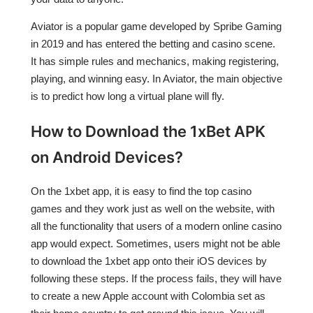
Aviator is a popular game developed by Spribe Gaming
in 2019 and has entered the betting and casino scene.
It has simple rules and mechanics, making registering,
playing, and winning easy. In Aviator, the main objective
is to predict how long a virtual plane will fly.
How to Download the 1xBet APK
on Android Devices?
On the 1xbet app, it is easy to find the top casino
games and they work just as well on the website, with
all the functionality that users of a modern online casino
app would expect. Sometimes, users might not be able
to download the 1xbet app onto their iOS devices by
following these steps. If the process fails, they will have
to create a new Apple account with Colombia set as