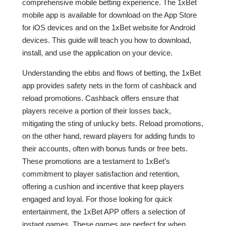
comprehensive mobile betting experience. The 1xBet
mobile app is available for download on the App Store
for iOS devices and on the 1xBet website for Android
devices. This guide will teach you how to download,
install, and use the application on your device.
Understanding the ebbs and flows of betting, the 1xBet
app provides safety nets in the form of cashback and
reload promotions. Cashback offers ensure that
players receive a portion of their losses back,
mitigating the sting of unlucky bets. Reload promotions,
on the other hand, reward players for adding funds to
their accounts, often with bonus funds or free bets.
These promotions are a testament to 1xBet’s
commitment to player satisfaction and retention,
offering a cushion and incentive that keep players
engaged and loyal. For those looking for quick
entertainment, the 1xBet APP offers a selection of
instant games. These games are perfect for when