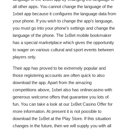
all other apps. You cannot change the language of the
1xbet app because it configures the language data from
your phone. If you wish to change the app’s language,
you must go into your phone’s settings and change the
language of the phone. The 1xBet mobile bookmaker
has a special marketplace which gives the opportunity
to wager on various cultural and sport events between
players only.
Their app has proved to be extremely popular and
those registering accounts are often quick to also
download the app. Apart from the amazing
competitions above, 1xbet also has onlinecasino with
generous welcome offers that guarantee you lots of
fun. You can take a look at our 1xBet Casino Offer for
more information. At present it is not possible to
download the 1xBet at the Play Store. If this situation
changes in the future, then we will supply you with all