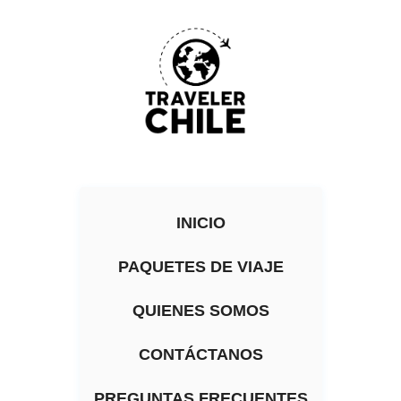
Saltar
al
contenido
INICIO
PAQUETES DE VIAJE
QUIENES SOMOS
CONTÁCTANOS
PREGUNTAS FRECUENTES