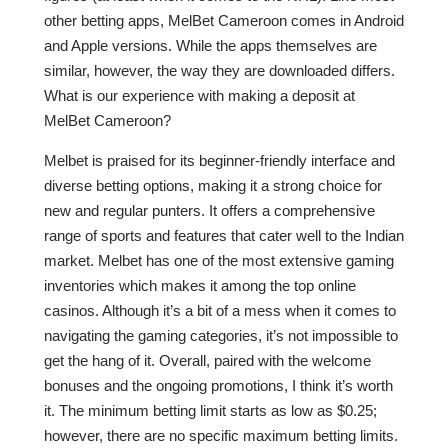
other betting apps, MelBet Cameroon comes in Android
and Apple versions. While the apps themselves are
similar, however, the way they are downloaded differs.
What is our experience with making a deposit at
MelBet Cameroon?
Melbet is praised for its beginner-friendly interface and
diverse betting options, making it a strong choice for
new and regular punters. It offers a comprehensive
range of sports and features that cater well to the Indian
market. Melbet has one of the most extensive gaming
inventories which makes it among the top online
casinos. Although it’s a bit of a mess when it comes to
navigating the gaming categories, it’s not impossible to
get the hang of it. Overall, paired with the welcome
bonuses and the ongoing promotions, I think it’s worth
it. The minimum betting limit starts as low as $0.25;
however, there are no specific maximum betting limits.