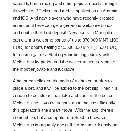
kabaddi, horse racing and other popular sports through
its website, PC client and mobile application on Android
and iOS. And new players who have recently created
an account here can get a generous welcome bonus
and double their first deposit. New users in Mongolia
can claim a welcome bonus of up to 370,000 MNT (100
EUR) for sports betting or 5,500,000 MNT (1,500 EUR)
for casino games. Starting your betting journey with
Melbet has its perks, and the welcome bonus is one of
the most enjoyable and lucrative.
A bettor can click on the odds of a chosen market to
place a bet, and it will be added to the bet slip. Then it is
enough to decide on the stake and confirm the bet on
Melbet online. If you’re serious about betting efficiently,
this operator is the smart move. With the app, there’s
no need to sit at a computer or refresh a browser.
Melbet app is arguably one of the most user-friendly on