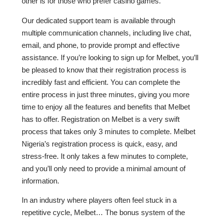
other is for those who prefer casino games.
Our dedicated support team is available through
multiple communication channels, including live chat,
email, and phone, to provide prompt and effective
assistance. If you’re looking to sign up for Melbet, you’ll
be pleased to know that their registration process is
incredibly fast and efficient. You can complete the
entire process in just three minutes, giving you more
time to enjoy all the features and benefits that Melbet
has to offer. Registration on Melbet is a very swift
process that takes only 3 minutes to complete. Melbet
Nigeria’s registration process is quick, easy, and
stress-free. It only takes a few minutes to complete,
and you’ll only need to provide a minimal amount of
information.
In an industry where players often feel stuck in a
repetitive cycle, Melbet… The bonus system of the