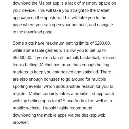
download the Melbet app is a lack of memory space on
your device. This will take you straight to the Melbet
app page on the appstore. This will take you to the
page where you can open your account, and navigate
to the download page.
Some slots have maximum betting limits of $200.00,
while some table games will allow you to bet up to
$5,000.00. If you’re a fan of football, basketball, or even
tennis betting, Melbet has more than enough betting
markets to keep you entertained and satisfied. There
are also enough bonuses to go around for multiple
sporting events, which adds another reason for you to
register. Melbet certainly takes a mobile-first approach
with top betting apps for iOS and Android as well as a
mobile website. I would highly recommend
downloading the mobile apps via the desktop web
browser.