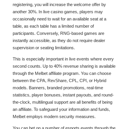
registering, you will increase the welcome offer by
another 30%. In live casino games, players may
occasionally need to wait for an available seat at a
table, as each table has a limited number of
participants. Conversely, RNG-based games are
instantly accessible, as they do not require dealer
supervision or seating limitations.
This is especially important in live events where every
second counts. Up to 40% revenue sharing is available
through the Melbet affiliate program. You can choose
between the CPA, RevShare, CPL, CPI, or Hybrid
models. Banners, branded promotions, real-time
statistics, player bonuses, instant payouts, and round-
the-clock, multilingual support are all benefits of being
an affiliate. To safeguard your information and funds,
Melbet employs modern security measures.
You can bet on a number of esports events through the