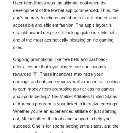
User-friendliness was the ultimate goal when the
development of the Melbet app commenced. Thus, the
app’s primary functions and shortcuts are placed in an
accessible and efficient fashion. The app’s layout is
straightforward despite still looking quite nice. Melbet is
one of the most aesthetically pleasing online gaming
sites.
Ongoing promotions, like free bets and cashback
offers, ensure that loyal players are continuously
rewarded
. These incentives maximize your
earnings and enhance your overall experience. Looking
to earn money from promoting top-tier casino games
and sports betting? The Melbet Affiliates United States
of America program is your ticket to lucrative earnings!
Whether you’re an experienced affiliate or just starting
out, Melbet offers the tools and support to help you
succeed. One is for sports betting enthusiasts, and the