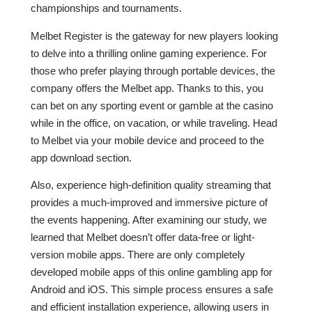
championships and tournaments.
Melbet Register is the gateway for new players looking
to delve into a thrilling online gaming experience. For
those who prefer playing through portable devices, the
company offers the Melbet app. Thanks to this, you
can bet on any sporting event or gamble at the casino
while in the office, on vacation, or while traveling. Head
to Melbet via your mobile device and proceed to the
app download section.
Also, experience high-definition quality streaming that
provides a much-improved and immersive picture of
the events happening. After examining our study, we
learned that Melbet doesn’t offer data-free or light-
version mobile apps. There are only completely
developed mobile apps of this online gambling app for
Android and iOS. This simple process ensures a safe
and efficient installation experience, allowing users in