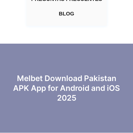
BLOG
Melbet Download Pakistan
APK App for Android and iOS
2025