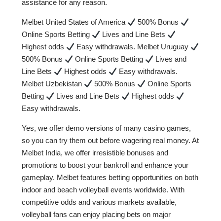
assistance for any reason.
Melbet United States of America
500% Bonus
Online Sports Betting
Lives and Line Bets
Highest odds
Easy withdrawals. Melbet Uruguay
500% Bonus
Online Sports Betting
Lives and
Line Bets
Highest odds
Easy withdrawals.
Melbet Uzbekistan
500% Bonus
Online Sports
Betting
Lives and Line Bets
Highest odds
Easy withdrawals.
Yes, we offer demo versions of many casino games,
so you can try them out before wagering real money. At
Melbet India, we offer irresistible bonuses and
promotions to boost your bankroll and enhance your
gameplay. Melbet features betting opportunities on both
indoor and beach volleyball events worldwide. With
competitive odds and various markets available,
volleyball fans can enjoy placing bets on major