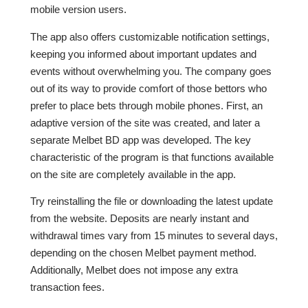
mobile version users.
The app also offers customizable notification settings,
keeping you informed about important updates and
events without overwhelming you. The company goes
out of its way to provide comfort of those bettors who
prefer to place bets through mobile phones. First, an
adaptive version of the site was created, and later a
separate Melbet BD app was developed. The key
characteristic of the program is that functions available
on the site are completely available in the app.
Try reinstalling the file or downloading the latest update
from the website. Deposits are nearly instant and
withdrawal times vary from 15 minutes to several days,
depending on the chosen Melbet payment method.
Additionally, Melbet does not impose any extra
transaction fees.