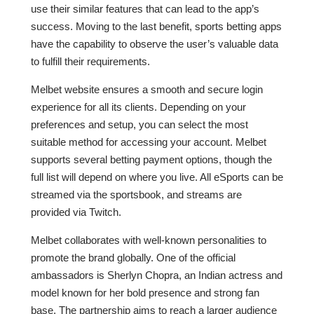
use their similar features that can lead to the app’s
success. Moving to the last benefit, sports betting apps
have the capability to observe the user’s valuable data
to fulfill their requirements.
Melbet website ensures a smooth and secure login
experience for all its clients. Depending on your
preferences and setup, you can select the most
suitable method for accessing your account. Melbet
supports several betting payment options, though the
full list will depend on where you live. All eSports can be
streamed via the sportsbook, and streams are
provided via Twitch.
Melbet collaborates with well-known personalities to
promote the brand globally. One of the official
ambassadors is Sherlyn Chopra, an Indian actress and
model known for her bold presence and strong fan
base. The partnership aims to reach a larger audience