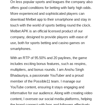
On less popular sports and leagues the company also
offers good conditions for betting with fairly high odds.
More experienced and sophisticated players can
download Melbet app to their smartphone and stay in
touch with the world of sports betting round the clock.
Melbet APK is an official licensed product of our
company, designed to provide players with ease of
use, both for sports betting and casino games on
smartphones.
With an RTP of 95.50% and 20 paylines, the game
includes exciting bonus features, such as respins,
multipliers, and bonus rounds. I am Anshu Singh
Bhadauriya, a passionate YouTuber and a proud
member of the Possible11 team. I manage our
YouTube content, ensuring it stays engaging and
informative for our audience. Along with creating video
content, I oversee our social media platforms, helping
the brand connect with fans and followers effectively.