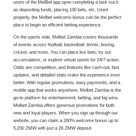
users of the MelBet app upon completing a task such
as depositing funds, placing 100 bets, etc. Used
properly, the Melbet welcome bonus can be the perfect
place to begin an efficient betting experience.
On the sports side, Melbet Zambia covers thousands
of events across football, basketball, tennis, boxing,
cricket, and more. You can place live bets, try out
accumulators, or explore virtual sports for 24/7 action.
Odds are competitive, and features like cash-out, fast
updates, and detailed stats make the experience even
better. With regular promotions, easy payments, and a
mobile app that works anywhere, Melbet Zambia is the
go-to platform for entertainment, betting, and big wins.
Melbet Zambia offers generous promotions for both
new and loyal players. When you sign up through our
website, you can claim a 200% welcome bonus up to
5,200 ZMW with just a 26 ZMW deposit.