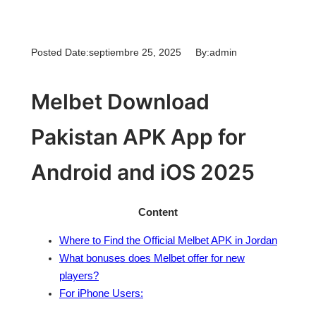
Posted Date:
septiembre 25, 2025
By:
admin
Melbet Download
Pakistan APK App for
Android and iOS 2025
Content
Where to Find the Official Melbet APK in Jordan
What bonuses does Melbet offer for new
players?
For iPhone Users: