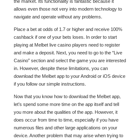
the market. Its functionality is fantastic because it
allows even those not very into modern technology to
navigate and operate without any problems.
Place a bet at odds of 1.7 or higher and receive 100%
cashback if one of your bets loses. In order to start
playing at Melbet live casino players need to register
and make a deposit. Next, you need to go to the “Live
Casino” section and select the game you are interested
in. However, despite these limitations, you can
download the Melbet app to your Android or iOS device
if you follow our simple instructions.
Now that you know how to download the Melbet app,
let’s spend some more time on the app itself and tell
you more about the qualities of the app. However, it
does occur from time to time, especially if you have
numerous files and other large applications on your
device. Another problem that may arise when trying to