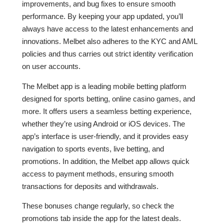
improvements, and bug fixes to ensure smooth
performance. By keeping your app updated, you’ll
always have access to the latest enhancements and
innovations. Melbet also adheres to the KYC and AML
policies and thus carries out strict identity verification
on user accounts.
The Melbet app is a leading mobile betting platform
designed for sports betting, online casino games, and
more. It offers users a seamless betting experience,
whether they’re using Android or iOS devices. The
app’s interface is user-friendly, and it provides easy
navigation to sports events, live betting, and
promotions. In addition, the Melbet app allows quick
access to payment methods, ensuring smooth
transactions for deposits and withdrawals.
These bonuses change regularly, so check the
promotions tab inside the app for the latest deals.