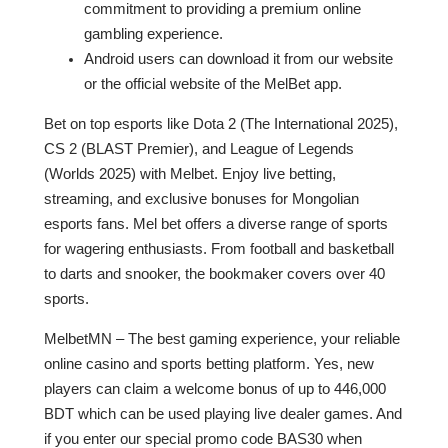
commitment to providing a premium online
gambling experience.
Android users can download it from our website
or the official website of the MelBet app.
Bet on top esports like Dota 2 (The International 2025),
CS 2 (BLAST Premier), and League of Legends
(Worlds 2025) with Melbet. Enjoy live betting,
streaming, and exclusive bonuses for Mongolian
esports fans. Mel bet offers a diverse range of sports
for wagering enthusiasts. From football and basketball
to darts and snooker, the bookmaker covers over 40
sports.
MelbetMN – The best gaming experience, your reliable
online casino and sports betting platform. Yes, new
players can claim a welcome bonus of up to 446,000
BDT which can be used playing live dealer games. And
if you enter our special promo code BAS30 when