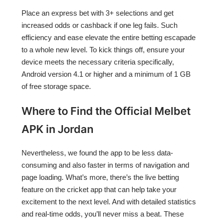
Place an express bet with 3+ selections and get
increased odds or cashback if one leg fails. Such
efficiency and ease elevate the entire betting escapade
to a whole new level. To kick things off, ensure your
device meets the necessary criteria specifically,
Android version 4.1 or higher and a minimum of 1 GB
of free storage space.
Where to Find the Official Melbet
APK in Jordan
Nevertheless, we found the app to be less data-
consuming and also faster in terms of navigation and
page loading. What’s more, there’s the live betting
feature on the cricket app that can help take your
excitement to the next level. And with detailed statistics
and real-time odds, you’ll never miss a beat. These