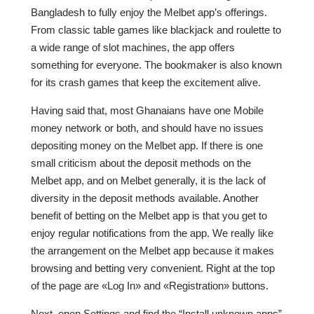
Bangladesh to fully enjoy the Melbet app’s offerings.
From classic table games like blackjack and roulette to
a wide range of slot machines, the app offers
something for everyone. The bookmaker is also known
for its crash games that keep the excitement alive.
Having said that, most Ghanaians have one Mobile
money network or both, and should have no issues
depositing money on the Melbet app. If there is one
small criticism about the deposit methods on the
Melbet app, and on Melbet generally, it is the lack of
diversity in the deposit methods available. Another
benefit of betting on the Melbet app is that you get to
enjoy regular notifications from the app. We really like
the arrangement on the Melbet app because it makes
browsing and betting very convenient. Right at the top
of the page are «Log In» and «Registration» buttons.
Next, open Settings and find the “Install unknown apps”