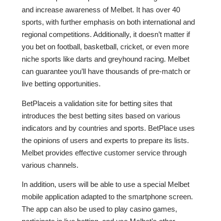
and increase awareness of Melbet. It has over 40
sports, with further emphasis on both international and
regional competitions. Additionally, it doesn’t matter if
you bet on football, basketball, cricket, or even more
niche sports like darts and greyhound racing. Melbet
can guarantee you’ll have thousands of pre-match or
live betting opportunities.
BetPlaceis a validation site for betting sites that
introduces the best betting sites based on various
indicators and by countries and sports. BetPlace uses
the opinions of users and experts to prepare its lists.
Melbet provides effective customer service through
various channels.
In addition, users will be able to use a special Melbet
mobile application adapted to the smartphone screen.
The app can also be used to play casino games,