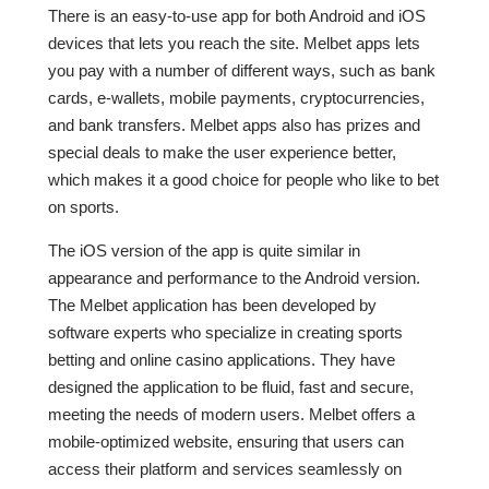
There is an easy-to-use app for both Android and iOS
devices that lets you reach the site. Melbet apps lets
you pay with a number of different ways, such as bank
cards, e-wallets, mobile payments, cryptocurrencies,
and bank transfers. Melbet apps also has prizes and
special deals to make the user experience better,
which makes it a good choice for people who like to bet
on sports.
The iOS version of the app is quite similar in
appearance and performance to the Android version.
The Melbet application has been developed by
software experts who specialize in creating sports
betting and online casino applications. They have
designed the application to be fluid, fast and secure,
meeting the needs of modern users. Melbet offers a
mobile-optimized website, ensuring that users can
access their platform and services seamlessly on