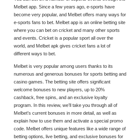
Melbet app. Since a few years ago, e-sports have
become very popular, and Melbet offers many ways for
e-sports fans to bet. Melbet app is an online betting site
where you can bet on cricket and many other sports
and events. Cricket is a popular sport all over the
world, and Melbet apk gives cricket fans a lot of
different ways to bet.
Melbet is very popular among users thanks to its
numerous and generous bonuses for sports betting and
casino games. The betting site offers significant
welcome bonuses to new players, up to 20%
cashback, free spins, and an exclusive loyalty
program. In this review, we’ll take you through all of
Melbet’s current bonuses in more detail, as well as
explain how to use them and activate a special promo
code. Melbet offers unique features like a wide range of
betting options, live betting, and exclusive bonuses for