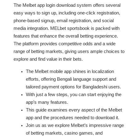
The Melbet app login download system offers several
easy ways to sign up, including one-click registration,
phone-based signup, email registration, and social
media integration. MELbet sportsbook is packed with
features that enhance the overall betting experience.
The platform provides competitive odds and a wide
range of betting markets, giving users ample choices to
explore and find value in their bets.
The Melbet mobile app shines in localization
efforts, offering Bengali language support and
tailored payment options for Bangladeshi users.
With just a few steps, you can start enjoying the
app’s many features.
This guide examines every aspect of the Melbet
app and the procedures needed to download it.
Join us as we explore Melbet’s impressive range
of betting markets, casino games, and