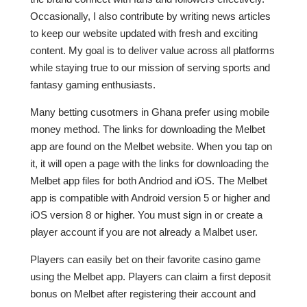
Occasionally, I also contribute by writing news articles
to keep our website updated with fresh and exciting
content. My goal is to deliver value across all platforms
while staying true to our mission of serving sports and
fantasy gaming enthusiasts.
Many betting cusotmers in Ghana prefer using mobile
money method. The links for downloading the Melbet
app are found on the Melbet website. When you tap on
it, it will open a page with the links for downloading the
Melbet app files for both Andriod and iOS. The Melbet
app is compatible with Android version 5 or higher and
iOS version 8 or higher. You must sign in or create a
player account if you are not already a Malbet user.
Players can easily bet on their favorite casino game
using the Melbet app. Players can claim a first deposit
bonus on Melbet after registering their account and