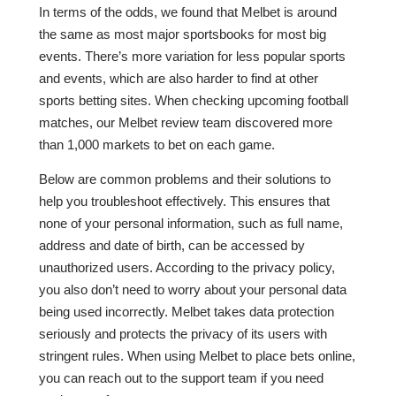
In terms of the odds, we found that Melbet is around
the same as most major sportsbooks for most big
events. There’s more variation for less popular sports
and events, which are also harder to find at other
sports betting sites. When checking upcoming football
matches, our Melbet review team discovered more
than 1,000 markets to bet on each game.
Below are common problems and their solutions to
help you troubleshoot effectively. This ensures that
none of your personal information, such as full name,
address and date of birth, can be accessed by
unauthorized users. According to the privacy policy,
you also don’t need to worry about your personal data
being used incorrectly. Melbet takes data protection
seriously and protects the privacy of its users with
stringent rules. When using Melbet to place bets online,
you can reach out to the support team if you need