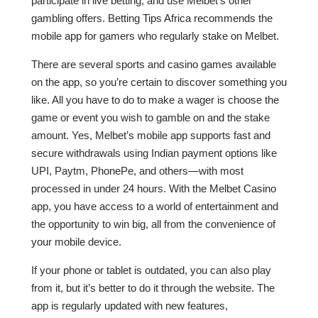
participate in live betting, and use Melbet’s other
gambling offers. Betting Tips Africa recommends the
mobile app for gamers who regularly stake on Melbet.
There are several sports and casino games available
on the app, so you’re certain to discover something you
like. All you have to do to make a wager is choose the
game or event you wish to gamble on and the stake
amount. Yes, Melbet’s mobile app supports fast and
secure withdrawals using Indian payment options like
UPI, Paytm, PhonePe, and others—with most
processed in under 24 hours. With the Melbet Casino
app, you have access to a world of entertainment and
the opportunity to win big, all from the convenience of
your mobile device.
If your phone or tablet is outdated, you can also play
from it, but it’s better to do it through the website. The
app is regularly updated with new features,