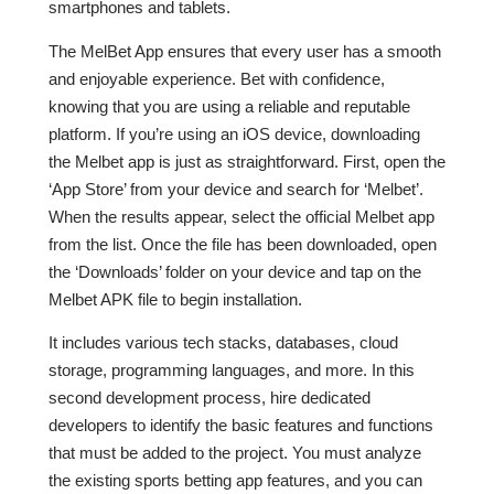
smartphones and tablets.
The MelBet App ensures that every user has a smooth
and enjoyable experience. Bet with confidence,
knowing that you are using a reliable and reputable
platform. If you’re using an iOS device, downloading
the Melbet app is just as straightforward. First, open the
‘App Store’ from your device and search for ‘Melbet’.
When the results appear, select the official Melbet app
from the list. Once the file has been downloaded, open
the ‘Downloads’ folder on your device and tap on the
Melbet APK file to begin installation.
It includes various tech stacks, databases, cloud
storage, programming languages, and more. In this
second development process, hire dedicated
developers to identify the basic features and functions
that must be added to the project. You must analyze
the existing sports betting app features, and you can