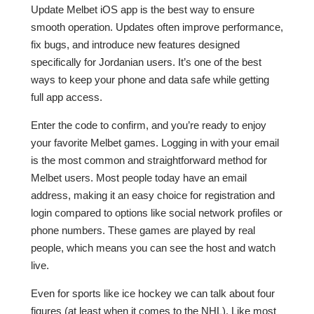
Update Melbet iOS app is the best way to ensure
smooth operation. Updates often improve performance,
fix bugs, and introduce new features designed
specifically for Jordanian users. It’s one of the best
ways to keep your phone and data safe while getting
full app access.
Enter the code to confirm, and you’re ready to enjoy
your favorite Melbet games. Logging in with your email
is the most common and straightforward method for
Melbet users. Most people today have an email
address, making it an easy choice for registration and
login compared to options like social network profiles or
phone numbers. These games are played by real
people, which means you can see the host and watch
live.
Even for sports like ice hockey we can talk about four
figures (at least when it comes to the NHL). Like most