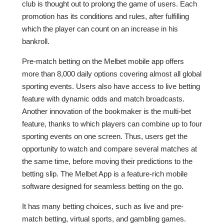
club is thought out to prolong the game of users. Each
promotion has its conditions and rules, after fulfilling
which the player can count on an increase in his
bankroll.
Pre-match betting on the Melbet mobile app offers
more than 8,000 daily options covering almost all global
sporting events. Users also have access to live betting
feature with dynamic odds and match broadcasts.
Another innovation of the bookmaker is the multi-bet
feature, thanks to which players can combine up to four
sporting events on one screen. Thus, users get the
opportunity to watch and compare several matches at
the same time, before moving their predictions to the
betting slip. The Melbet App is a feature-rich mobile
software designed for seamless betting on the go.
It has many betting choices, such as live and pre-
match betting, virtual sports, and gambling games.