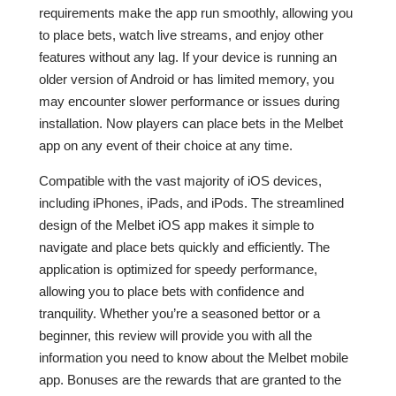
requirements make the app run smoothly, allowing you
to place bets, watch live streams, and enjoy other
features without any lag. If your device is running an
older version of Android or has limited memory, you
may encounter slower performance or issues during
installation. Now players can place bets in the Melbet
app on any event of their choice at any time.
Compatible with the vast majority of iOS devices,
including iPhones, iPads, and iPods. The streamlined
design of the Melbet iOS app makes it simple to
navigate and place bets quickly and efficiently. The
application is optimized for speedy performance,
allowing you to place bets with confidence and
tranquility. Whether you’re a seasoned bettor or a
beginner, this review will provide you with all the
information you need to know about the Melbet mobile
app. Bonuses are the rewards that are granted to the