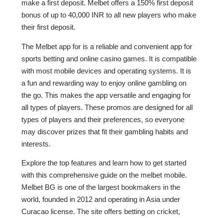
make a first deposit. Melbet offers a 150% first deposit
bonus of up to 40,000 INR to all new players who make
their first deposit.
The Melbet app for is a reliable and convenient app for
sports betting and online casino games. It is compatible
with most mobile devices and operating systems. It is
a fun and rewarding way to enjoy online gambling on
the go. This makes the app versatile and engaging for
all types of players. These promos are designed for all
types of players and their preferences, so everyone
may discover prizes that fit their gambling habits and
interests.
Explore the top features and learn how to get started
with this comprehensive guide on the melbet mobile.
Melbet BG is one of the largest bookmakers in the
world, founded in 2012 and operating in Asia under
Curacao license. The site offers betting on cricket,