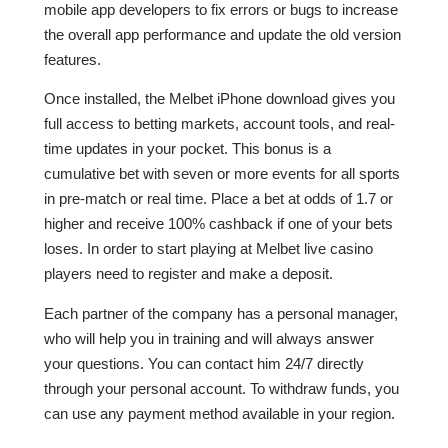
mobile app developers to fix errors or bugs to increase
the overall app performance and update the old version
features.
Once installed, the Melbet iPhone download gives you
full access to betting markets, account tools, and real-
time updates in your pocket. This bonus is a
cumulative bet with seven or more events for all sports
in pre-match or real time. Place a bet at odds of 1.7 or
higher and receive 100% cashback if one of your bets
loses. In order to start playing at Melbet live casino
players need to register and make a deposit.
Each partner of the company has a personal manager,
who will help you in training and will always answer
your questions. You can contact him 24/7 directly
through your personal account. To withdraw funds, you
can use any payment method available in your region.