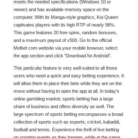
meets the needed specifications (Windows 10 or
newer) and has available memory space on the
computer. With its Manga-style graphics, Koi Queen
captivates players with its high RTP of nearly 98%.
This game features 20 free spins, random bonuses,
and a maximum payout of x500. Go to the official
Melbet com website via your mobile browser, select
the app section and click “Download for Android”.
This particular feature is very well-suited to all those
users who need a quick and easy betting experience. It
will allow them to place their bets while they are on the
move without having to open the app at all. In today’s
online gambling market, sports betting has a large
share of business and offers diversity as well. The
large spectrum of sports betting encompasses a broad
collection of sports such as esports, cricket, kabaddi,
football and tennis. Experience the thrill of live betting
on sporting events as they happen, while at the same