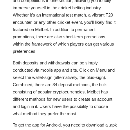
and competitions in one section, allowing you to fully
immerse yourself in the cricket betting industry.
Whether it’s an international test match, a vibrant T20
encounter, or any other cricket event, you’ll likely find it
featured on Melbet. In addition to permanent
promotions, there are also short-term promotions,
within the framework of which players can get various
preferences.
Both deposits and withdrawals can be simply
conducted via mobile app and site. Click on Menu and
select the wallet-sign (alternatively, the plus-sign).
Combined, there are 34 deposit methods, the bulk
consisting of popular cryptocurrencies. Melbet has
different methods for new users to create an account
and login in it. Users have the possibility to choose
what method they prefer the most.
To get the app for Android, you need to download a .apk