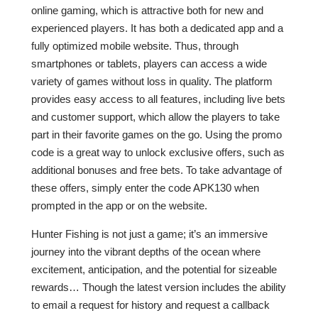
online gaming, which is attractive both for new and
experienced players. It has both a dedicated app and a
fully optimized mobile website. Thus, through
smartphones or tablets, players can access a wide
variety of games without loss in quality. The platform
provides easy access to all features, including live bets
and customer support, which allow the players to take
part in their favorite games on the go. Using the promo
code is a great way to unlock exclusive offers, such as
additional bonuses and free bets. To take advantage of
these offers, simply enter the code APK130 when
prompted in the app or on the website.
Hunter Fishing is not just a game; it’s an immersive
journey into the vibrant depths of the ocean where
excitement, anticipation, and the potential for sizeable
rewards… Though the latest version includes the ability
to email a request for history and request a callback