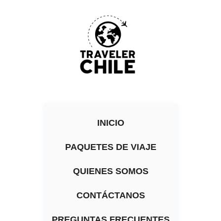
Saltar
al
contenido
INICIO
PAQUETES DE VIAJE
QUIENES SOMOS
CONTÁCTANOS
PREGUNTAS FRECUENTES