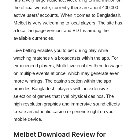
has a very large audience. According to information on
the official website, currently there are about 400,000
active users’ accounts. When it comes to Bangladesh,
Melbet is very welcoming to local players. The site has
a local language version, and BDT is among the
available currencies.
Live betting enables you to bet during play while
watching matches via broadcasts within the app. For
experienced players, Multi-Live enables them to wager
on multiple events at once, which may generate even
more winnings. The casino section within the app
provides Bangladeshi players with an extensive
selection of games that rival physical casinos. The
high-resolution graphics and immersive sound effects
create an authentic casino experience right on your
mobile device.
Melbet Download Review for