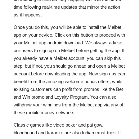
time following real-time updates that mirror the action
as it happens.
Once you do this, you will be able to install the Melbet
app on your device. Click on this button to proceed with
your Melbet app android download. We always advise
our users to sign up on Melbet before getting the app. If
you already have a Melbet account, you can skip this
step, but if not, you should go ahead and open a Melbet
account before downloading the app. New sign ups can
benefit from the amazing welcome bonus offers, while
existing customers can profit from promos like the Bet
and Win promo and Loyalty Program. You can also
withdraw your winnings from the Melbet app via any of
these mobile money networks.
Classic games like video poker and pai gow,
bloodhound and karaoke are also Indian must-tries. It