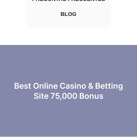
BLOG
Best Online Casino & Betting
Site 75,000 Bonus