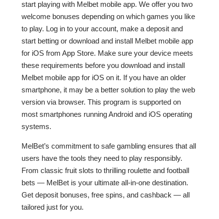
start playing with Melbet mobile app. We offer you two
welcome bonuses depending on which games you like
to play. Log in to your account, make a deposit and
start betting or download and install Melbet mobile app
for iOS from App Store. Make sure your device meets
these requirements before you download and install
Melbet mobile app for iOS on it. If you have an older
smartphone, it may be a better solution to play the web
version via browser. This program is supported on
most smartphones running Android and iOS operating
systems.
MelBet’s commitment to safe gambling ensures that all
users have the tools they need to play responsibly.
From classic fruit slots to thrilling roulette and football
bets — MelBet is your ultimate all-in-one destination.
Get deposit bonuses, free spins, and cashback — all
tailored just for you.