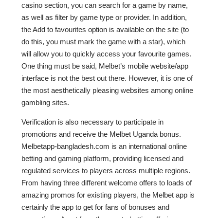
casino section, you can search for a game by name,
as well as filter by game type or provider. In addition,
the Add to favourites option is available on the site (to
do this, you must mark the game with a star), which
will allow you to quickly access your favourite games.
One thing must be said, Melbet’s mobile website/app
interface is not the best out there. However, it is one of
the most aesthetically pleasing websites among online
gambling sites.
Verification is also necessary to participate in
promotions and receive the Melbet Uganda bonus.
Melbetapp-bangladesh.com is an international online
betting and gaming platform, providing licensed and
regulated services to players across multiple regions.
From having three different welcome offers to loads of
amazing promos for existing players, the Melbet app is
certainly the app to get for fans of bonuses and