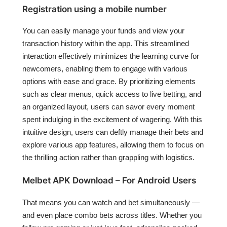
Registration using a mobile number
You can easily manage your funds and view your
transaction history within the app. This streamlined
interaction effectively minimizes the learning curve for
newcomers, enabling them to engage with various
options with ease and grace. By prioritizing elements
such as clear menus, quick access to live betting, and
an organized layout, users can savor every moment
spent indulging in the excitement of wagering. With this
intuitive design, users can deftly manage their bets and
explore various app features, allowing them to focus on
the thrilling action rather than grappling with logistics.
Melbet APK Download – For Android Users
That means you can watch and bet simultaneously —
and even place combo bets across titles. Whether you