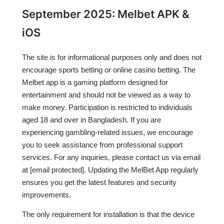
September 2025: Melbet APK &
iOS
The site is for informational purposes only and does not
encourage sports betting or online casino betting. The
Melbet app is a gaming platform designed for
entertainment and should not be viewed as a way to
make money. Participation is restricted to individuals
aged 18 and over in Bangladesh. If you are
experiencing gambling-related issues, we encourage
you to seek assistance from professional support
services. For any inquiries, please contact us via email
at [email protected]. Updating the MelBet App regularly
ensures you get the latest features and security
improvements.
The only requirement for installation is that the device