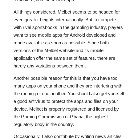
All things considered, Melbet seems to be headed for
even greater heights internationally. But to compete
with rival sportsbooks in the gambling industry, players
want to see mobile apps for Android developed and
made available as soon as possible. Since both
versions of the Melbet website and its mobile
application offer the same set of features, there are
hardly any variations between them.
Another possible reason for this is that you have too
many apps on your phone and they are interfering with
the running of one another. You should also get yourself
a good antivirus to protect the apps and files on your
device. Melbet is properly registered and licensed by
the Gaming Commission of Ghana, the highest
regulatory body in the country.
Occasionally, I also contribute by writing news articles