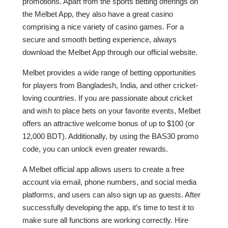
promotions. Apart from the sports betting offerings on
the Melbet App, they also have a great casino
comprising a nice variety of casino games. For a
secure and smooth betting experience, always
download the Melbet App through our official website.
Melbet provides a wide range of betting opportunities
for players from Bangladesh, India, and other cricket-
loving countries. If you are passionate about cricket
and wish to place bets on your favorite events, Melbet
offers an attractive welcome bonus of up to $100 (or
12,000 BDT). Additionally, by using the BAS30 promo
code, you can unlock even greater rewards.
A Melbet official app allows users to create a free
account via email, phone numbers, and social media
platforms, and users can also sign up as guests. After
successfully developing the app, it’s time to test it to
make sure all functions are working correctly. Hire