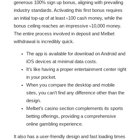
generous 100% sign up bonus, aligning with prevailing
industry standards. Activating this first bonus requires
an initial top-up of at least ৳100 cash money, while the
bonus ceiling reaches an impressive ৳10,000 money.
The entire process involved in deposit and Melbet
withdrawal is incredibly quick.
The app is available for download on Android and
iOS devices at minimal data costs.
It’s like having a proper entertainment center right
in your pocket.
When you compare the desktop and mobile
sites, you can’t find any difference other than the
design.
Melbet’s casino section complements its sports
betting offerings, providing a comprehensive
online gambling experience.
It also has a user-friendly design and fast loading times