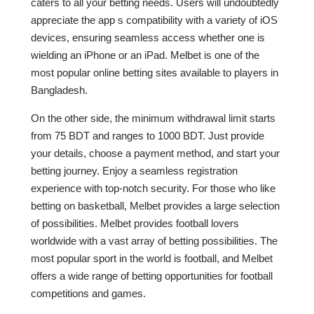
caters to all your betting needs. Users will undoubtedly
appreciate the app s compatibility with a variety of iOS
devices, ensuring seamless access whether one is
wielding an iPhone or an iPad. Melbet is one of the
most popular online betting sites available to players in
Bangladesh.
On the other side, the minimum withdrawal limit starts
from 75 BDT and ranges to 1000 BDT. Just provide
your details, choose a payment method, and start your
betting journey. Enjoy a seamless registration
experience with top-notch security. For those who like
betting on basketball, Melbet provides a large selection
of possibilities. Melbet provides football lovers
worldwide with a vast array of betting possibilities. The
most popular sport in the world is football, and Melbet
offers a wide range of betting opportunities for football
competitions and games.