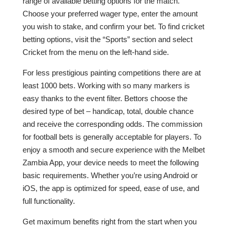
range of available betting options for the match.
Choose your preferred wager type, enter the amount
you wish to stake, and confirm your bet. To find cricket
betting options, visit the “Sports” section and select
Cricket from the menu on the left-hand side.
For less prestigious painting competitions there are at
least 1000 bets. Working with so many markers is
easy thanks to the event filter. Bettors choose the
desired type of bet – handicap, total, double chance
and receive the corresponding odds. The commission
for football bets is generally acceptable for players. To
enjoy a smooth and secure experience with the Melbet
Zambia App, your device needs to meet the following
basic requirements. Whether you’re using Android or
iOS, the app is optimized for speed, ease of use, and
full functionality.
Get maximum benefits right from the start when you