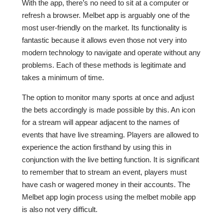
With the app, there’s no need to sit at a computer or
refresh a browser. Melbet app is arguably one of the
most user-friendly on the market. Its functionality is
fantastic because it allows even those not very into
modern technology to navigate and operate without any
problems. Each of these methods is legitimate and
takes a minimum of time.
The option to monitor many sports at once and adjust
the bets accordingly is made possible by this. An icon
for a stream will appear adjacent to the names of
events that have live streaming. Players are allowed to
experience the action firsthand by using this in
conjunction with the live betting function. It is significant
to remember that to stream an event, players must
have cash or wagered money in their accounts. The
Melbet app login process using the melbet mobile app
is also not very difficult.