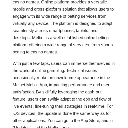
casino games. Online platform provides a versatile
mobile and cross-platform solution that allows users to
engage with its wide range of betting services from
virtually any device. The platform is designed to adapt
seamlessly across smartphones, tablets, and
desktops. Melbet is a well-established online betting
platform offering a wide range of services, from sports
betting to casino games.
With just a few taps, users can immerse themselves in
the world of online gambling. Technical issues
occasionally make an unwelcome appearance in the
Melbet Mobile App, impacting performance and user
satisfaction. By skillfully leveraging the cash-out
feature, users can swiftly adapt to the ebb and flow of
live events, fine-tuning their strategies in real-time. For
iOS devices, the update is done the same way as for
other applications. You can go to the App Store, and in
“Updates”, find the Melbet app.