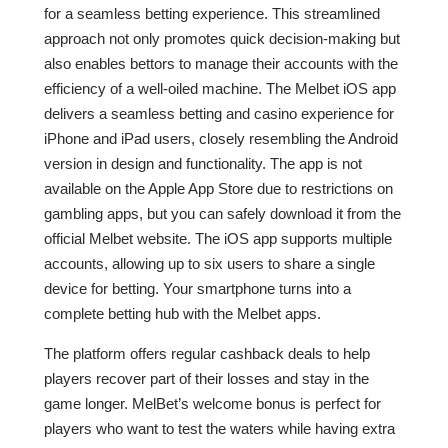
for a seamless betting experience. This streamlined
approach not only promotes quick decision-making but
also enables bettors to manage their accounts with the
efficiency of a well-oiled machine. The Melbet iOS app
delivers a seamless betting and casino experience for
iPhone and iPad users, closely resembling the Android
version in design and functionality. The app is not
available on the Apple App Store due to restrictions on
gambling apps, but you can safely download it from the
official Melbet website. The iOS app supports multiple
accounts, allowing up to six users to share a single
device for betting. Your smartphone turns into a
complete betting hub with the Melbet apps.
The platform offers regular cashback deals to help
players recover part of their losses and stay in the
game longer. MelBet’s welcome bonus is perfect for
players who want to test the waters while having extra