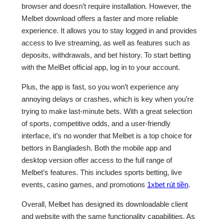
browser and doesn’t require installation. However, the
Melbet download offers a faster and more reliable
experience. It allows you to stay logged in and provides
access to live streaming, as well as features such as
deposits, withdrawals, and bet history. To start betting
with the MelBet official app, log in to your account.
Plus, the app is fast, so you won’t experience any
annoying delays or crashes, which is key when you’re
trying to make last-minute bets. With a great selection
of sports, competitive odds, and a user-friendly
interface, it’s no wonder that Melbet is a top choice for
bettors in Bangladesh. Both the mobile app and
desktop version offer access to the full range of
Melbet’s features. This includes sports betting, live
events, casino games, and promotions
1xbet rút tiền
.
Overall, Melbet has designed its downloadable client
and website with the same functionality capabilities. As