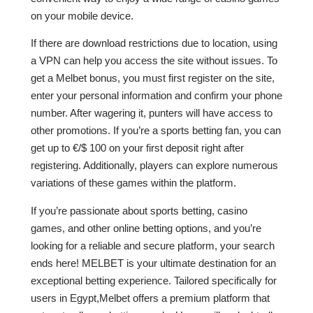
on your mobile device.
If there are download restrictions due to location, using
a VPN can help you access the site without issues. To
get a Melbet bonus, you must first register on the site,
enter your personal information and confirm your phone
number. After wagering it, punters will have access to
other promotions. If you’re a sports betting fan, you can
get up to €/$ 100 on your first deposit right after
registering. Additionally, players can explore numerous
variations of these games within the platform.
If you’re passionate about sports betting, casino
games, and other online betting options, and you’re
looking for a reliable and secure platform, your search
ends here! MELBET is your ultimate destination for an
exceptional betting experience. Tailored specifically for
users in Egypt,Melbet offers a premium platform that