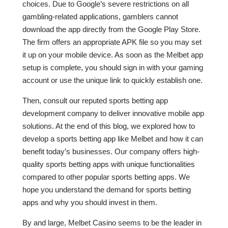
choices. Due to Google’s severe restrictions on all
gambling-related applications, gamblers cannot
download the app directly from the Google Play Store.
The firm offers an appropriate APK file so you may set
it up on your mobile device. As soon as the Melbet app
setup is complete, you should sign in with your gaming
account or use the unique link to quickly establish one.
Then, consult our reputed sports betting app
development company to deliver innovative mobile app
solutions. At the end of this blog, we explored how to
develop a sports betting app like Melbet and how it can
benefit today’s businesses. Our company offers high-
quality sports betting apps with unique functionalities
compared to other popular sports betting apps. We
hope you understand the demand for sports betting
apps and why you should invest in them.
By and large, Melbet Casino seems to be the leader in