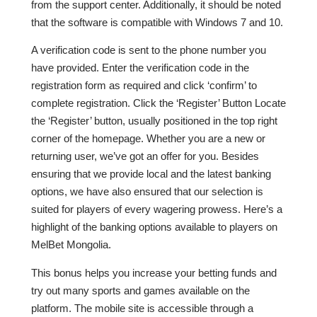
from the support center. Additionally, it should be noted
that the software is compatible with Windows 7 and 10.
A verification code is sent to the phone number you
have provided. Enter the verification code in the
registration form as required and click ‘confirm’ to
complete registration. Click the ‘Register’ Button Locate
the ‘Register’ button, usually positioned in the top right
corner of the homepage. Whether you are a new or
returning user, we’ve got an offer for you. Besides
ensuring that we provide local and the latest banking
options, we have also ensured that our selection is
suited for players of every wagering prowess. Here’s a
highlight of the banking options available to players on
MelBet Mongolia.
This bonus helps you increase your betting funds and
try out many sports and games available on the
platform. The mobile site is accessible through a