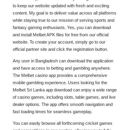
to keep our website updated with fresh and exciting
content. My goal is to deliver value across all platforms
while staying true to our mission of serving sports and
fantasy gaming enthusiasts. Yes, you can download
and install Melbet APK files for free from our official
website. To create your account, simply go to our
official partner site and click the registration button.
Any user in Bangladesh can download the application
and have access to betting and gambling anywhere.
The Melbet casino app provides a comprehensive
mobile gambling experience. Users looking for the
Melbet Sri Lanka app download can enjoy a wide range
of casino games, including slots, table games, and live
dealer options. The app offers smooth navigation and
fast loading times for seamless gameplay.
You can easily browse all forthcoming cricket games