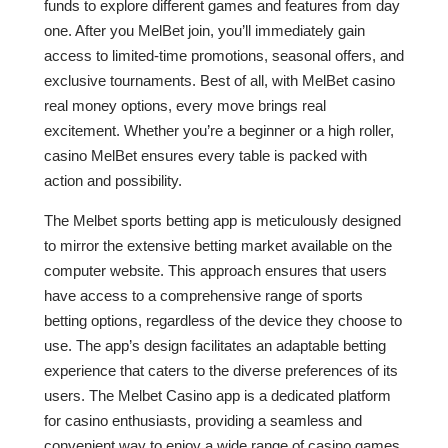
funds to explore different games and features from day
one. After you MelBet join, you’ll immediately gain
access to limited-time promotions, seasonal offers, and
exclusive tournaments. Best of all, with MelBet casino
real money options, every move brings real
excitement. Whether you’re a beginner or a high roller,
casino MelBet ensures every table is packed with
action and possibility.
The Melbet sports betting app is meticulously designed
to mirror the extensive betting market available on the
computer website. This approach ensures that users
have access to a comprehensive range of sports
betting options, regardless of the device they choose to
use. The app’s design facilitates an adaptable betting
experience that caters to the diverse preferences of its
users. The Melbet Casino app is a dedicated platform
for casino enthusiasts, providing a seamless and
convenient way to enjoy a wide range of casino games