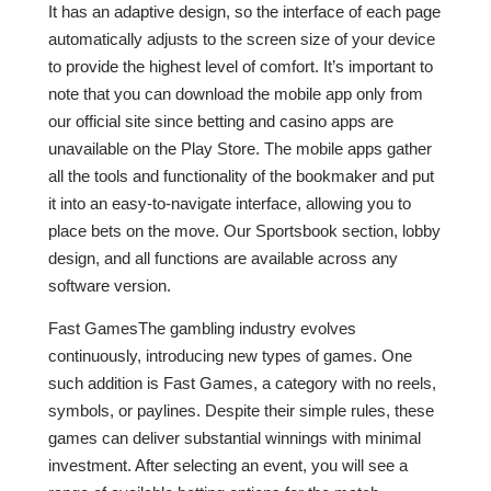
It has an adaptive design, so the interface of each page
automatically adjusts to the screen size of your device
to provide the highest level of comfort. It’s important to
note that you can download the mobile app only from
our official site since betting and casino apps are
unavailable on the Play Store. The mobile apps gather
all the tools and functionality of the bookmaker and put
it into an easy-to-navigate interface, allowing you to
place bets on the move. Our Sportsbook section, lobby
design, and all functions are available across any
software version.
Fast GamesThe gambling industry evolves
continuously, introducing new types of games. One
such addition is Fast Games, a category with no reels,
symbols, or paylines. Despite their simple rules, these
games can deliver substantial winnings with minimal
investment. After selecting an event, you will see a