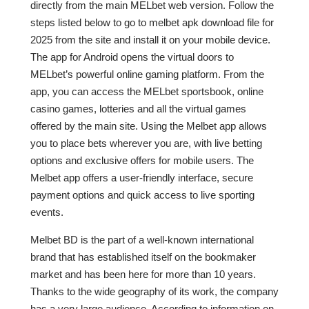
directly from the main MELbet web version. Follow the
steps listed below to go to melbet apk download file for
2025 from the site and install it on your mobile device.
The app for Android opens the virtual doors to
MELbet’s powerful online gaming platform. From the
app, you can access the MELbet sportsbook, online
casino games, lotteries and all the virtual games
offered by the main site. Using the Melbet app allows
you to place bets wherever you are, with live betting
options and exclusive offers for mobile users. The
Melbet app offers a user-friendly interface, secure
payment options and quick access to live sporting
events.
Melbet BD is the part of a well-known international
brand that has established itself on the bookmaker
market and has been here for more than 10 years.
Thanks to the wide geography of its work, the company