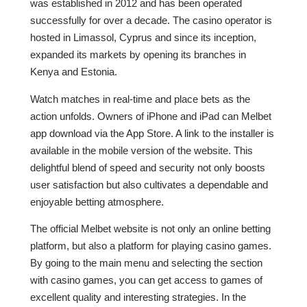
was established in 2012 and has been operated
successfully for over a decade. The casino operator is
hosted in Limassol, Cyprus and since its inception,
expanded its markets by opening its branches in
Kenya and Estonia.
Watch matches in real-time and place bets as the
action unfolds. Owners of iPhone and iPad can Melbet
app download via the App Store. A link to the installer is
available in the mobile version of the website. This
delightful blend of speed and security not only boosts
user satisfaction but also cultivates a dependable and
enjoyable betting atmosphere.
The official Melbet website is not only an online betting
platform, but also a platform for playing casino games.
By going to the main menu and selecting the section
with casino games, you can get access to games of
excellent quality and interesting strategies. In the