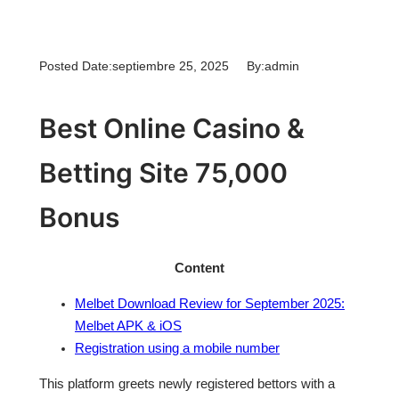
Posted Date:
septiembre 25, 2025
By:
admin
Best Online Casino &
Betting Site 75,000
Bonus
Content
Melbet Download Review for September 2025:
Melbet APK & iOS
Registration using a mobile number
This platform greets newly registered bettors with a