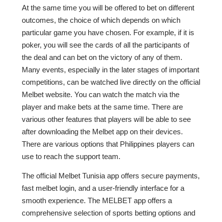
At the same time you will be offered to bet on different
outcomes, the choice of which depends on which
particular game you have chosen. For example, if it is
poker, you will see the cards of all the participants of
the deal and can bet on the victory of any of them.
Many events, especially in the later stages of important
competitions, can be watched live directly on the official
Melbet website. You can watch the match via the
player and make bets at the same time. There are
various other features that players will be able to see
after downloading the Melbet app on their devices.
There are various options that Philippines players can
use to reach the support team.
The official Melbet Tunisia app offers secure payments,
fast melbet login, and a user-friendly interface for a
smooth experience. The MELBET app offers a
comprehensive selection of sports betting options and