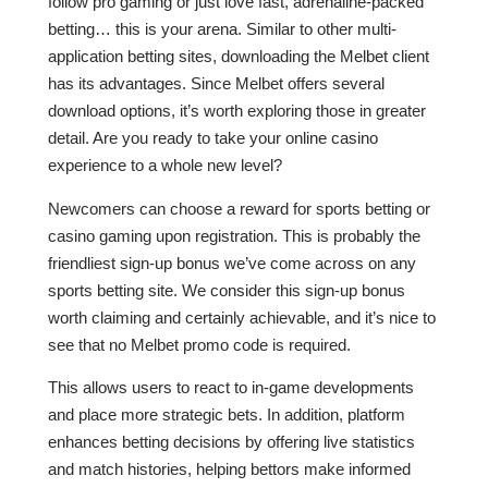
follow pro gaming or just love fast, adrenaline-packed
betting… this is your arena. Similar to other multi-
application betting sites, downloading the Melbet client
has its advantages. Since Melbet offers several
download options, it’s worth exploring those in greater
detail. Are you ready to take your online casino
experience to a whole new level?
Newcomers can choose a reward for sports betting or
casino gaming upon registration. This is probably the
friendliest sign-up bonus we’ve come across on any
sports betting site. We consider this sign-up bonus
worth claiming and certainly achievable, and it’s nice to
see that no Melbet promo code is required.
This allows users to react to in-game developments
and place more strategic bets. In addition, platform
enhances betting decisions by offering live statistics
and match histories, helping bettors make informed