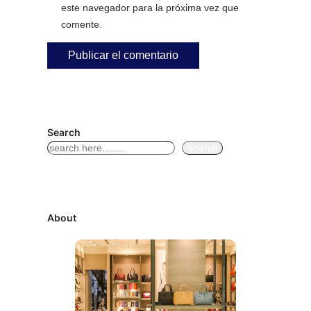
este navegador para la próxima vez que
comente.
Search
Search
B
u
s
c
a
About
r