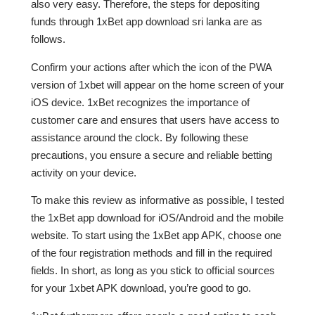
also very easy. Therefore, the steps for depositing
funds through 1xBet app download sri lanka are as
follows.
Confirm your actions after which the icon of the PWA
version of 1xbet will appear on the home screen of your
iOS device. 1xBet recognizes the importance of
customer care and ensures that users have access to
assistance around the clock. By following these
precautions, you ensure a secure and reliable betting
activity on your device.
To make this review as informative as possible, I tested
the 1xBet app download for iOS/Android and the mobile
website. To start using the 1xBet app APK, choose one
of the four registration methods and fill in the required
fields. In short, as long as you stick to official sources
for your 1xbet APK download, you’re good to go.