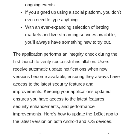
ongoing events.
If you signed up using a social platform, you don’t
even need to type anything.
With an ever-expanding selection of betting
markets and live-streaming services available,
you’ll always have something new to try out.
The application performs an integrity check during the
first launch to verify successful installation. Users
receive automatic update notifications when new
versions become available, ensuring they always have
access to the latest security features and
improvements. Keeping your applications updated
ensures you have access to the latest features,
security enhancements, and performance
improvements. Here’s how to update the 1xBet app to
the latest version on both Android and iOS devices.