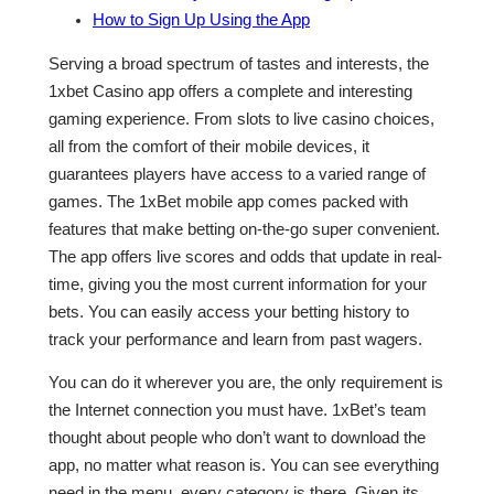
How to Sign Up Using the App
Serving a broad spectrum of tastes and interests, the
1xbet Casino app offers a complete and interesting
gaming experience. From slots to live casino choices,
all from the comfort of their mobile devices, it
guarantees players have access to a varied range of
games. The 1xBet mobile app comes packed with
features that make betting on-the-go super convenient.
The app offers live scores and odds that update in real-
time, giving you the most current information for your
bets. You can easily access your betting history to
track your performance and learn from past wagers.
You can do it wherever you are, the only requirement is
the Internet connection you must have. 1xBet’s team
thought about people who don’t want to download the
app, no matter what reason is. You can see everything
need in the menu, every category is there. Given its