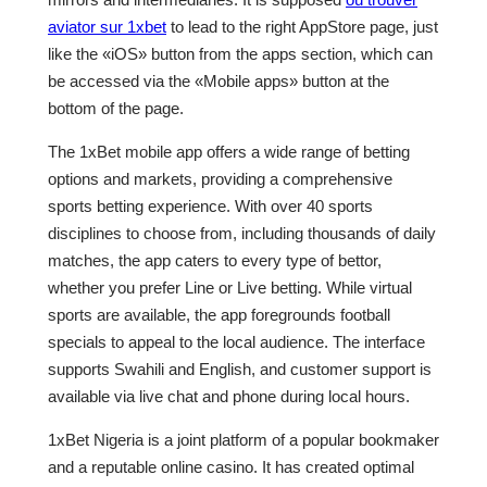
mirrors and intermediaries. It is supposed
où trouver
aviator sur 1xbet
to lead to the right AppStore page, just
like the «iOS» button from the apps section, which can
be accessed via the «Mobile apps» button at the
bottom of the page.
The 1xBet mobile app offers a wide range of betting
options and markets, providing a comprehensive
sports betting experience. With over 40 sports
disciplines to choose from, including thousands of daily
matches, the app caters to every type of bettor,
whether you prefer Line or Live betting. While virtual
sports are available, the app foregrounds football
specials to appeal to the local audience. The interface
supports Swahili and English, and customer support is
available via live chat and phone during local hours.
1xBet Nigeria is a joint platform of a popular bookmaker
and a reputable online casino. It has created optimal