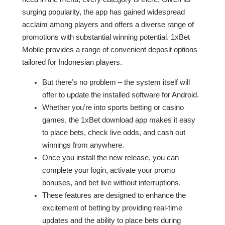
surging popularity, the app has gained widespread
acclaim among players and offers a diverse range of
promotions with substantial winning potential. 1xBet
Mobile provides a range of convenient deposit options
tailored for Indonesian players.
But there’s no problem – the system itself will
offer to update the installed software for Android.
Whether you’re into sports betting or casino
games, the 1xBet download app makes it easy
to place bets, check live odds, and cash out
winnings from anywhere.
Once you install the new release, you can
complete your login, activate your promo
bonuses, and bet live without interruptions.
These features are designed to enhance the
excitement of betting by providing real-time
updates and the ability to place bets during