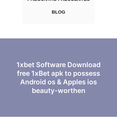
BLOG
1xbet Software Download
free 1xBet apk to possess
Android os & Apples ios
beauty-worthen