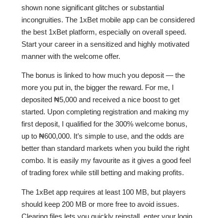
shown none significant glitches or substantial
incongruities. The 1xBet mobile app can be considered
the best 1xBet platform, especially on overall speed.
Start your career in a sensitized and highly motivated
manner with the welcome offer.
The bonus is linked to how much you deposit — the
more you put in, the bigger the reward. For me, I
deposited ₦5,000 and received a nice boost to get
started. Upon completing registration and making my
first deposit, I qualified for the 300% welcome bonus,
up to ₦600,000. It’s simple to use, and the odds are
better than standard markets when you build the right
combo. It is easily my favourite as it gives a good feel
of trading forex while still betting and making profits.
The 1xBet app requires at least 100 MB, but players
should keep 200 MB or more free to avoid issues.
Clearing files lets you quickly reinstall, enter your login