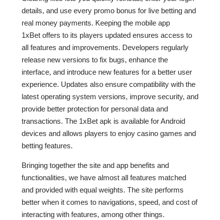
details, and use every promo bonus for live betting and
real money payments. Keeping the mobile app
1xBet offers to its players updated ensures access to
all features and improvements. Developers regularly
release new versions to fix bugs, enhance the
interface, and introduce new features for a better user
experience. Updates also ensure compatibility with the
latest operating system versions, improve security, and
provide better protection for personal data and
transactions. The 1xBet apk is available for Android
devices and allows players to enjoy casino games and
betting features.
Bringing together the site and app benefits and
functionalities, we have almost all features matched
and provided with equal weights. The site performs
better when it comes to navigations, speed, and cost of
interacting with features, among other things.