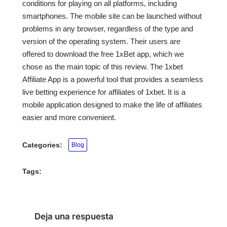
conditions for playing on all platforms, including
smartphones. The mobile site can be launched without
problems in any browser, regardless of the type and
version of the operating system. Their users are
offered to download the free 1xBet app, which we
chose as the main topic of this review. The 1xbet
Affiliate App is a powerful tool that provides a seamless
live betting experience for affiliates of 1xbet. It is a
mobile application designed to make the life of affiliates
easier and more convenient.
Categories:
Blog
Tags:
Deja una respuesta