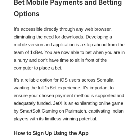
Bet Mobile Payments and Betting
Options
It’s accessible directly through any web browser,
eliminating the need for downloads. Developing a
mobile version and application is a step ahead from the
team of 1xBet. You are now able to bet when you are in
a hurry and don’t have time to sit in front of the
computer to place a bet.
It’s a reliable option for iOS users across Somalia
wanting the full 1xBet experience. It’s important to
ensure your chosen payment method is supported and
adequately funded. JetX is an exhilarating online game
by SmartSoft Gaming on Parimatch, captivating Indian
players with its limitless winning potential.
How to Sign Up Using the App