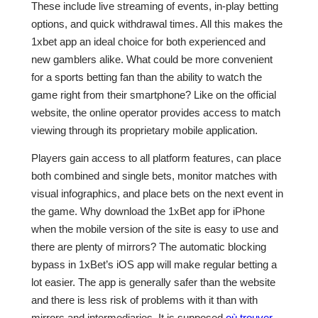
These include live streaming of events, in-play betting
options, and quick withdrawal times. All this makes the
1xbet app an ideal choice for both experienced and
new gamblers alike. What could be more convenient
for a sports betting fan than the ability to watch the
game right from their smartphone? Like on the official
website, the online operator provides access to match
viewing through its proprietary mobile application.
Players gain access to all platform features, can place
both combined and single bets, monitor matches with
visual infographics, and place bets on the next event in
the game. Why download the 1xBet app for iPhone
when the mobile version of the site is easy to use and
there are plenty of mirrors? The automatic blocking
bypass in 1xBet’s iOS app will make regular betting a
lot easier. The app is generally safer than the website
and there is less risk of problems with it than with