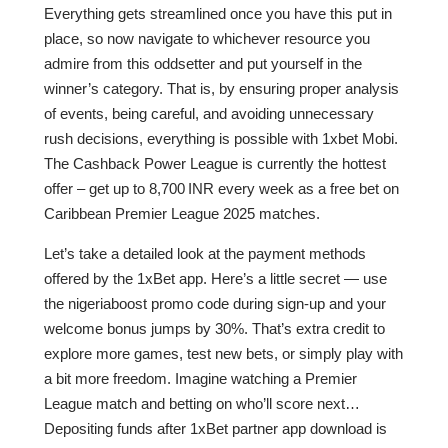
Everything gets streamlined once you have this put in
place, so now navigate to whichever resource you
admire from this oddsetter and put yourself in the
winner’s category. That is, by ensuring proper analysis
of events, being careful, and avoiding unnecessary
rush decisions, everything is possible with 1xbet Mobi.
The Cashback Power League is currently the hottest
offer – get up to 8,700 INR every week as a free bet on
Caribbean Premier League 2025 matches.
Let’s take a detailed look at the payment methods
offered by the 1xBet app. Here’s a little secret — use
the nigeriaboost promo code during sign-up and your
welcome bonus jumps by 30%. That’s extra credit to
explore more games, test new bets, or simply play with
a bit more freedom. Imagine watching a Premier
League match and betting on who’ll score next…
Depositing funds after 1xBet partner app download is