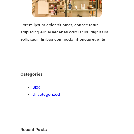
Lorem ipsum dolor sit amet, consec tetur
adipiscing elit. Maecenas odio lacus, dignissim
sollicitudin finibus commodo, rhoncus et ante.
Categories
Blog
Uncategorized
Recent Posts