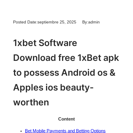
Posted Date:
septiembre 25, 2025
By:
admin
1xbet Software
Download free 1xBet apk
to possess Android os &
Apples ios beauty-
worthen
Content
Bet Mobile Payments and Betting Options