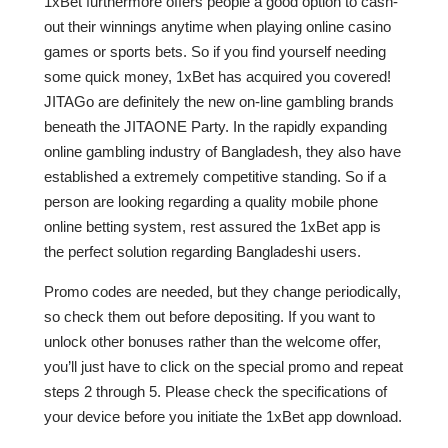
1xBet furthermore offers people a good option to cash-
out their winnings anytime when playing online casino
games or sports bets. So if you find yourself needing
some quick money, 1xBet has acquired you covered!
JITAGo are definitely the new on-line gambling brands
beneath the JITAONE Party. In the rapidly expanding
online gambling industry of Bangladesh, they also have
established a extremely competitive standing. So if a
person are looking regarding a quality mobile phone
online betting system, rest assured the 1xBet app is
the perfect solution regarding Bangladeshi users.
Promo codes are needed, but they change periodically,
so check them out before depositing. If you want to
unlock other bonuses rather than the welcome offer,
you’ll just have to click on the special promo and repeat
steps 2 through 5. Please check the specifications of
your device before you initiate the 1xBet app download.