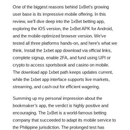
One of the biggest reasons behind 1xBet’s growing
user base is its impressive mobile offering. In this
review, we’ll dive deep into the 1xBet betting app,
exploring the iOS version, the 1xBet APK for Android,
and the mobile-optimized browser version. We’ve
tested all three platforms hands-on, and here’s what we
think. Install the 1xbet app download via official links,
complete signup, enable 2FA, and fund using UPI or
crypto to access sportsbook and casino on mobile.
The download app 1xbet path keeps updates current,
while the 1xbet app interface supports live markets,
streaming, and cash-out for efficient wagering.
Summing up my personal impression about the
bookmaker’s app, the verdict is highly positive and
encouraging. The 1xBet is a world-famous betting
company that succeeded to adapt its mobile service to
the Philippine jurisdiction. The prolonged test has