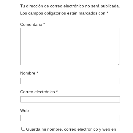
Tu dirección de correo electrónico no será publicada.
Los campos obligatorios están marcados con
*
Comentario
*
Nombre
*
Correo electrónico
*
Web
Guarda mi nombre, correo electrónico y web en