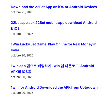
Download the 22Bet App on iOS or Android Devices
octubre 21, 2025
22bet app apk 22Bet mobile app download Android
& iOS
octubre 21, 2025
1Win Lucky Jet Game ️ Play Online for Real Money in
India
octubre 20, 2025
1win app 앱으로 베팅하기 1win 앱 다운로드: Android
APK와 iOS용
octubre 20, 2025
1win for Android Download the APK from Uptodown
octubre 20, 2025