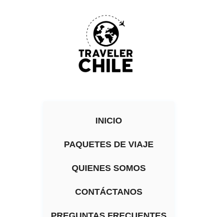
Saltar
al
contenido
INICIO
PAQUETES DE VIAJE
QUIENES SOMOS
CONTÁCTANOS
PREGUNTAS FRECUENTES