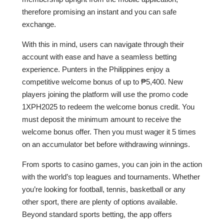
therefore promising an instant and you can safe
exchange.
With this in mind, users can navigate through their
account with ease and have a seamless betting
experience. Punters in the Philippines enjoy a
competitive welcome bonus of up to ₱5,400. New
players joining the platform will use the promo code
1XPH2025 to redeem the welcome bonus credit. You
must deposit the minimum amount to receive the
welcome bonus offer. Then you must wager it 5 times
on an accumulator bet before withdrawing winnings.
From sports to casino games, you can join in the action
with the world’s top leagues and tournaments. Whether
you’re looking for football, tennis, basketball or any
other sport, there are plenty of options available.
Beyond standard sports betting, the app offers