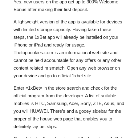
Yes, new users on the app get up to 300% Welcome
Bonus after making their first deposit.
A lightweight version of the app is available for devices
with limited storage capacity. Having taken these
steps, the 1xBet app will already be installed on your
iPhone or iPad and ready for usage.
Thetopbookies.com is an informational web site and
cannot be held accountable for any offers or any other
content related mismatch. Open any web browser on
your device and go to official 1xbet site.
Enter «1xBet» in the store search and check for the
official program from the developer. A list of suitable
mobiles is HTC, Samsung, Acer, Sony, ZTE, Asus, and
you will HUAWEI. There’s and a gooey sidebar for the
proper of the house web page that enables you to
definitely lay bet slips.