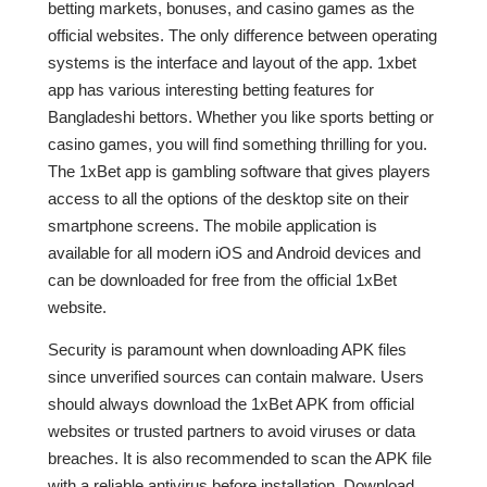
betting markets, bonuses, and casino games as the
official websites. The only difference between operating
systems is the interface and layout of the app. 1xbet
app has various interesting betting features for
Bangladeshi bettors. Whether you like sports betting or
casino games, you will find something thrilling for you.
The 1xBet app is gambling software that gives players
access to all the options of the desktop site on their
smartphone screens. The mobile application is
available for all modern iOS and Android devices and
can be downloaded for free from the official 1xBet
website.
Security is paramount when downloading APK files
since unverified sources can contain malware. Users
should always download the 1xBet APK from official
websites or trusted partners to avoid viruses or data
breaches. It is also recommended to scan the APK file
with a reliable antivirus before installation. Download