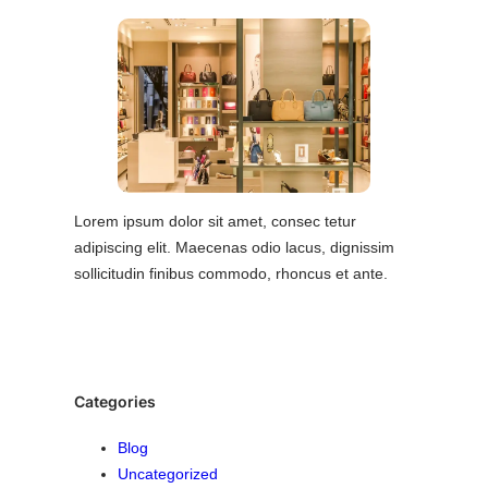
r
Lorem ipsum dolor sit amet, consec tetur
adipiscing elit. Maecenas odio lacus, dignissim
sollicitudin finibus commodo, rhoncus et ante.
Categories
Blog
Uncategorized