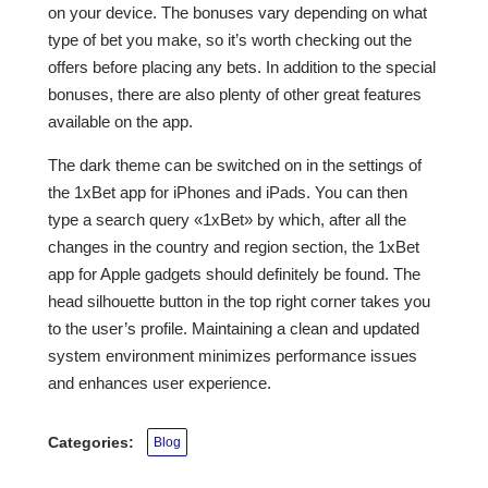
on your device. The bonuses vary depending on what
type of bet you make, so it’s worth checking out the
offers before placing any bets. In addition to the special
bonuses, there are also plenty of other great features
available on the app.
The dark theme can be switched on in the settings of
the 1xBet app for iPhones and iPads. You can then
type a search query «1xBet» by which, after all the
changes in the country and region section, the 1xBet
app for Apple gadgets should definitely be found. The
head silhouette button in the top right corner takes you
to the user’s profile. Maintaining a clean and updated
system environment minimizes performance issues
and enhances user experience.
Categories:
Blog