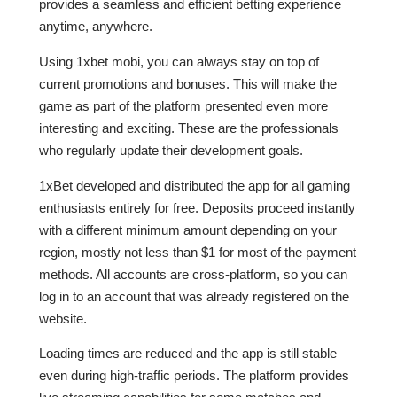
provides a seamless and efficient betting experience
anytime, anywhere.
Using 1xbet mobi, you can always stay on top of
current promotions and bonuses. This will make the
game as part of the platform presented even more
interesting and exciting. These are the professionals
who regularly update their development goals.
1xBet developed and distributed the app for all gaming
enthusiasts entirely for free. Deposits proceed instantly
with a different minimum amount depending on your
region, mostly not less than $1 for most of the payment
methods. All accounts are cross-platform, so you can
log in to an account that was already registered on the
website.
Loading times are reduced and the app is still stable
even during high-traffic periods. The platform provides