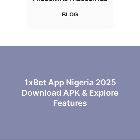
BLOG
1xBet App Nigeria 2025
Download APK & Explore
Features