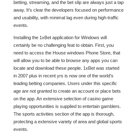
betting, streaming, and the bet slip are always just a tap
away. It’s clear the developers focused on performance
and usability, with minimal lag even during high-traffic
events.
Installing the 1xBet application for Windows will
certainly be no challenging feat to obtain. First, you
need to access the House windows Phone Store, that
will allow you to be able to browse any apps you can
locate and download these people. 1xBet was started
in 2007 plus in recent yrs is now one of the world’s
leading betting companies. Users under this specific
age are not granted to create an account or place bets
on the app. An extensive selection of casino game
playing opportunities is supplied to entertain gamblers.
The sports activities section of the app is thorough,
protecting a extensive variety of area and global sports
events.