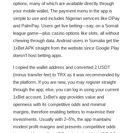
options, many of which are available directly through
your mobile wallet. The payment menu in the app is
simple to use and includes Nigerian services like OPay
and PalmPay. Users get live betting—say, on a Somali
league game—plus casino options like slots, all without
chewing through data. Android users in Somalia get the
1xBet APK straight from the website since Google Play
doesn’t host betting apps.
I copied the wallet address and converted 2 USDT
(minus transfer fee) to TRX as it was recommended by
the platform. If you are new, you may register straight
through the app; else, you can log in using your current
1xBet account. 1xBet’s app provides value and
openness with its competitive odds and minimal
margins, therefore enabling bettors to maximise their
investments. Usually with 2–5%, the app maintains
modest profit margins and presents competitive odds