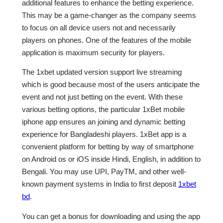
additional features to enhance the betting experience.
This may be a game-changer as the company seems
to focus on all device users not and necessarily
players on phones. One of the features of the mobile
application is maximum security for players.
The 1xbet updated version support live streaming
which is good because most of the users anticipate the
event and not just betting on the event. With these
various betting options, the particular 1xBet mobile
iphone app ensures an joining and dynamic betting
experience for Bangladeshi players. 1xBet app is a
convenient platform for betting by way of smartphone
on Android os or iOS inside Hindi, English, in addition to
Bengali. You may use UPI, PayTM, and other well-
known payment systems in India to first deposit
1xbet
bd
.
You can get a bonus for downloading and using the app