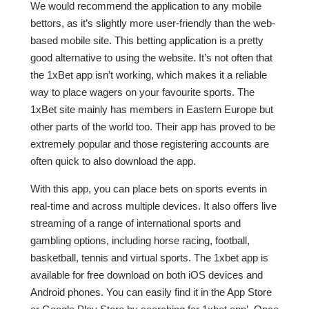
We would recommend the application to any mobile
bettors, as it’s slightly more user-friendly than the web-
based mobile site. This betting application is a pretty
good alternative to using the website. It’s not often that
the 1xBet app isn’t working, which makes it a reliable
way to place wagers on your favourite sports. The
1xBet site mainly has members in Eastern Europe but
other parts of the world too. Their app has proved to be
extremely popular and those registering accounts are
often quick to also download the app.
With this app, you can place bets on sports events in
real-time and across multiple devices. It also offers live
streaming of a range of international sports and
gambling options, including horse racing, football,
basketball, tennis and virtual sports. The 1xbet app is
available for free download on both iOS devices and
Android phones. You can easily find it in the App Store