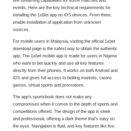
live streaming capabilities for some matches and
events. Here are the key technical requirements for
installing the 1xBet app on iOS devices. From there,
enable installation of application from unknown
sources.
For mobile users in Malaysia, visiting the official 1xbet
download page is the safest way to obtain the authentic
app. The 1xbet mobile app is made for users in Nigeria
who want to bet quickly and use all key features
directly from their phones. It works on both Android and
iOS and gives full access to betting markets, casino
games, virtual sports and promotions.
The app’s sportsbook does not make any
compromises when it comes to the depth of sports and
competitions offered. The design of the app is sleek
and professional, offering a dark theme that’s easy on
the eyes. Navigation is fluid, and key features like live