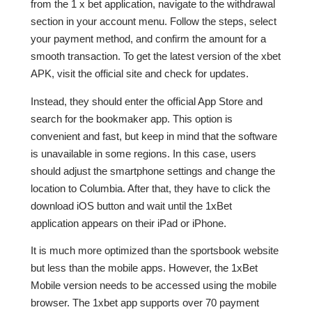
from the 1 x bet application, navigate to the withdrawal
section in your account menu. Follow the steps, select
your payment method, and confirm the amount for a
smooth transaction. To get the latest version of the xbet
APK, visit the official site and check for updates.
Instead, they should enter the official App Store and
search for the bookmaker app. This option is
convenient and fast, but keep in mind that the software
is unavailable in some regions. In this case, users
should adjust the smartphone settings and change the
location to Columbia. After that, they have to click the
download iOS button and wait until the 1xBet
application appears on their iPad or iPhone.
It is much more optimized than the sportsbook website
but less than the mobile apps. However, the 1xBet
Mobile version needs to be accessed using the mobile
browser. The 1xbet app supports over 70 payment