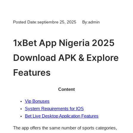
Posted Date:
septiembre 25, 2025
By:
admin
1xBet App Nigeria 2025
Download APK & Explore
Features
Content
Vip Bonuses
System Requirements for IOS
Bet Live Desktop Application Features
The app offers the same number of sports categories,