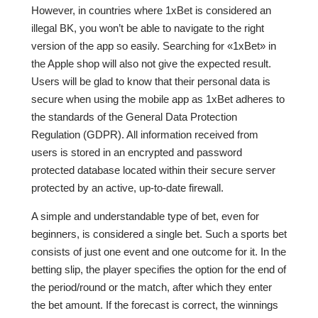
However, in countries where 1xBet is considered an
illegal BK, you won’t be able to navigate to the right
version of the app so easily. Searching for «1xBet» in
the Apple shop will also not give the expected result.
Users will be glad to know that their personal data is
secure when using the mobile app as 1xBet adheres to
the standards of the General Data Protection
Regulation (GDPR). All information received from
users is stored in an encrypted and password
protected database located within their secure server
protected by an active, up-to-date firewall.
A simple and understandable type of bet, even for
beginners, is considered a single bet. Such a sports bet
consists of just one event and one outcome for it. In the
betting slip, the player specifies the option for the end of
the period/round or the match, after which they enter
the bet amount. If the forecast is correct, the winnings