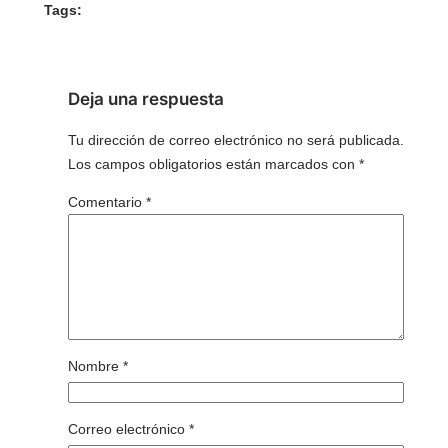
Tags:
Deja una respuesta
Tu dirección de correo electrónico no será publicada.
Los campos obligatorios están marcados con
*
Comentario
*
Nombre
*
Correo electrónico
*