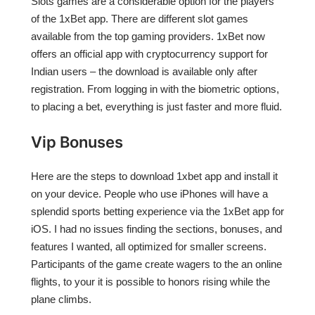
Slots games are a considerable option for the players
of the 1xBet app. There are different slot games
available from the top gaming providers. 1xBet now
offers an official app with cryptocurrency support for
Indian users – the download is available only after
registration. From logging in with the biometric options,
to placing a bet, everything is just faster and more fluid.
Vip Bonuses
Here are the steps to download 1xbet app and install it
on your device. People who use iPhones will have a
splendid sports betting experience via the 1xBet app for
iOS. I had no issues finding the sections, bonuses, and
features I wanted, all optimized for smaller screens.
Participants of the game create wagers to the an online
flights, to your it is possible to honors rising while the
plane climbs.