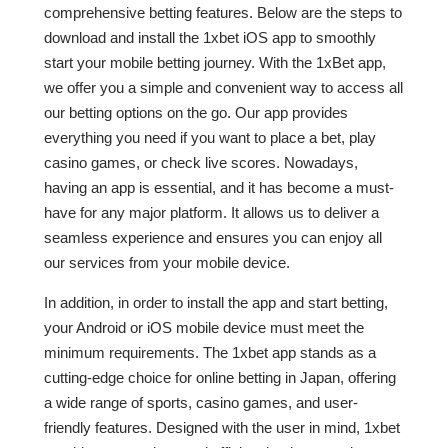
comprehensive betting features. Below are the steps to
download and install the 1xbet iOS app to smoothly
start your mobile betting journey. With the 1xBet app,
we offer you a simple and convenient way to access all
our betting options on the go. Our app provides
everything you need if you want to place a bet, play
casino games, or check live scores. Nowadays,
having an app is essential, and it has become a must-
have for any major platform. It allows us to deliver a
seamless experience and ensures you can enjoy all
our services from your mobile device.
In addition, in order to install the app and start betting,
your Android or iOS mobile device must meet the
minimum requirements. The 1xbet app stands as a
cutting-edge choice for online betting in Japan, offering
a wide range of sports, casino games, and user-
friendly features. Designed with the user in mind, 1xbet