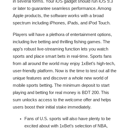
in several forms. Your iOS gadget should run iOS 9.3
or later to guarantee seamless performance. Among
Apple products, the software works with a broad
spectrum including iPhones, iPads, and iPod Touch.
Players will have a plethora of entertainment options,
including live betting and thrilling fishing games. The
app’s robust live-streaming function lets you watch
sports and place smart bets in real-time. Sports fans
from all around the world may enjoy 1xBet’s high-tech,
user-friendly platform. Now is the time to test out all the
unique features and discover a whole new world of
mobile sports betting. The minimum deposit to start
playing and betting for real money is BDT 200. This
sum unlocks access to the welcome offer and helps
users boost their initial stake immediately.
Fans of U.S. sports will also have plenty to be
excited about with 1xBet’s selection of NBA,