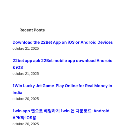
Recent Posts
Download the 22Bet App on iOS or Android Devices
octubre 21, 2025
22bet app apk 22Bet mobile app download Android
& iOS
octubre 21, 2025
1Win Lucky Jet Game ️ Play Online for Real Money in
India
octubre 20, 2025
1win app 앱으로 베팅하기 1win 앱 다운로드: Android
APK와 iOS용
octubre 20, 2025