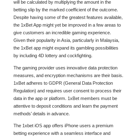
will be calculated by multiplying the amount in the
betting slip by the marked coefficient of the outcome.
Despite having some of the greatest features available,
the 1xBet App might yet be improved in a few areas to
give customers an incredible gaming experience.
Given their popularity in Asia, particularly in Malaysia,
the 1xBet app might expand its gambling possibilities
by including 4D lottery and cockfighting.
The gaming provider uses innovative data protection
measures, and encryption mechanisms are their basis.
1xBet adheres to GDPR (General Data Protection
Regulation) and requires user consent to process their
data in the app or platform. 1xBet members must be
attentive to deposit conditions and learn the payment
methods’ details in advance.
The 1xbet iOS app offers iPhone users a premium
betting experience with a seamless interface and