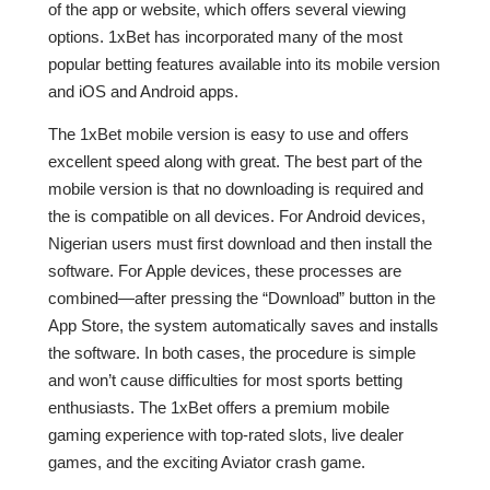
of the app or website, which offers several viewing
options. 1xBet has incorporated many of the most
popular betting features available into its mobile version
and iOS and Android apps.
The 1xBet mobile version is easy to use and offers
excellent speed along with great. The best part of the
mobile version is that no downloading is required and
the is compatible on all devices. For Android devices,
Nigerian users must first download and then install the
software. For Apple devices, these processes are
combined—after pressing the “Download” button in the
App Store, the system automatically saves and installs
the software. In both cases, the procedure is simple
and won’t cause difficulties for most sports betting
enthusiasts. The 1xBet offers a premium mobile
gaming experience with top-rated slots, live dealer
games, and the exciting Aviator crash game.