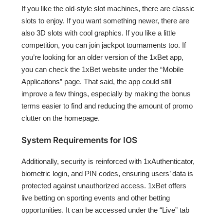
If you like the old-style slot machines, there are classic
slots to enjoy. If you want something newer, there are
also 3D slots with cool graphics. If you like a little
competition, you can join jackpot tournaments too. If
you’re looking for an older version of the 1xBet app,
you can check the 1xBet website under the “Mobile
Applications” page. That said, the app could still
improve a few things, especially by making the bonus
terms easier to find and reducing the amount of promo
clutter on the homepage.
System Requirements for IOS
Additionally, security is reinforced with 1xAuthenticator,
biometric login, and PIN codes, ensuring users’ data is
protected against unauthorized access. 1xBet offers
live betting on sporting events and other betting
opportunities. It can be accessed under the “Live” tab