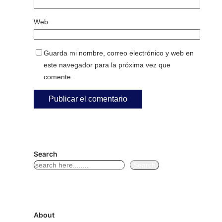
Web
Guarda mi nombre, correo electrónico y web en
este navegador para la próxima vez que
comente.
Search
Search
B
u
s
c
a
About