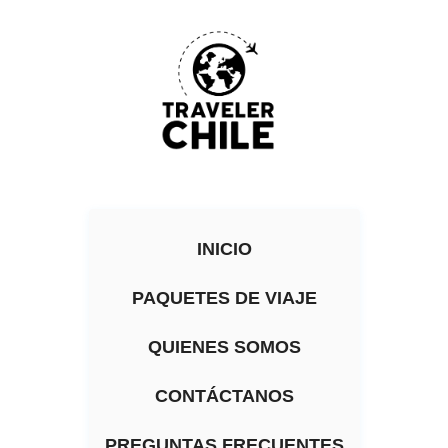
Saltar
al
contenido
INICIO
PAQUETES DE VIAJE
QUIENES SOMOS
CONTÁCTANOS
PREGUNTAS FRECUENTES