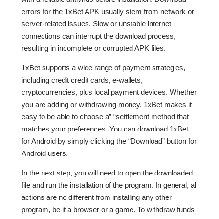
errors for the 1xBet APK usually stem from network or
server-related issues. Slow or unstable internet
connections can interrupt the download process,
resulting in incomplete or corrupted APK files.
1xBet supports a wide range of payment strategies,
including credit credit cards, e-wallets,
cryptocurrencies, plus local payment devices. Whether
you are adding or withdrawing money, 1xBet makes it
easy to be able to choose a” “settlement method that
matches your preferences. You can download 1xBet
for Android by simply clicking the “Download” button for
Android users.
In the next step, you will need to open the downloaded
file and run the installation of the program. In general, all
actions are no different from installing any other
program, be it a browser or a game. To withdraw funds