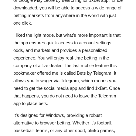
or Google Play Store by searching for 1xbet app’. Once
downloaded, you will be able to access a wide range of
betting markets from anywhere in the world with just
one click.
I liked the light mode, but what’s more important is that
the app ensures quick access to account settings,
odds, and markets and provides a personalized
experience. You will enjoy real-time betting in the
company of a live dealer. The last mobile feature this
bookmaker offered me is called Bets by Telegram. It
allows you to wager via Telegram, which means you
need to get the social media app and find 1xBet. Once
that happens, you do not need to leave the Telegram
app to place bets.
It’s designed for Windows, providing a robust
alternative to browser betting. Whether it’s football,
basketball, tennis, or any other sport, plinko games,