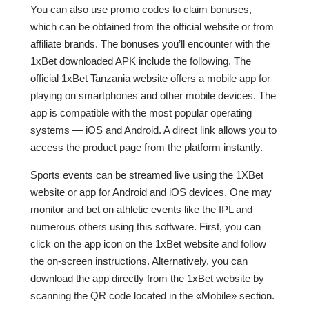
You can also use promo codes to claim bonuses,
which can be obtained from the official website or from
affiliate brands. The bonuses you’ll encounter with the
1xBet downloaded APK include the following. The
official 1xBet Tanzania website offers a mobile app for
playing on smartphones and other mobile devices. The
app is compatible with the most popular operating
systems — iOS and Android. A direct link allows you to
access the product page from the platform instantly.
Sports events can be streamed live using the 1XBet
website or app for Android and iOS devices. One may
monitor and bet on athletic events like the IPL and
numerous others using this software. First, you can
click on the app icon on the 1xBet website and follow
the on-screen instructions. Alternatively, you can
download the app directly from the 1xBet website by
scanning the QR code located in the «Mobile» section.