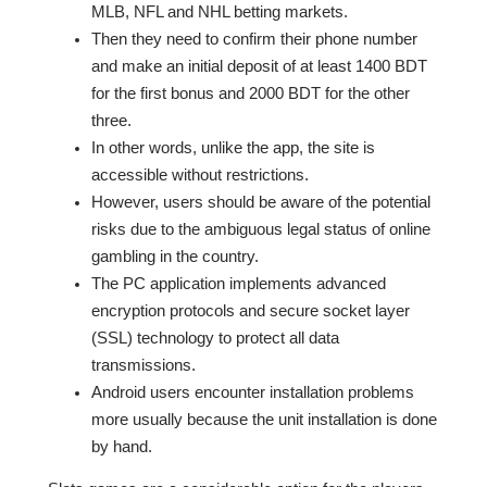
MLB, NFL and NHL betting markets.
Then they need to confirm their phone number
and make an initial deposit of at least 1400 BDT
for the first bonus and 2000 BDT for the other
three.
In other words, unlike the app, the site is
accessible without restrictions.
However, users should be aware of the potential
risks due to the ambiguous legal status of online
gambling in the country.
The PC application implements advanced
encryption protocols and secure socket layer
(SSL) technology to protect all data
transmissions.
Android users encounter installation problems
more usually because the unit installation is done
by hand.