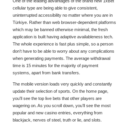
One of the leading advantages of the brand new 1xBet
cellular type are being able to give consistent,
uninterrupted accessibility no matter where you are in
Türkiye. Rather than web browser-dependent platforms
which may be banned otherwise minimal, the fresh
application is built having adaptive availableness tech.
The whole experience is fast plus simple, so a person
don’t have to be able to worry about any complications
when generating payments. The average withdrawal
time is 15 minutes for the majority of payment
systems, apart from bank transfers.
The mobile version loads very quickly and constantly
update their selection of sports. On the home page,
you’ll see the top live bets that other players are
wagering on. As you scroll down, you’ll see the most
popular and new casino entries, everything from
blackjack, nerves of steel, truth or lie, and slots.