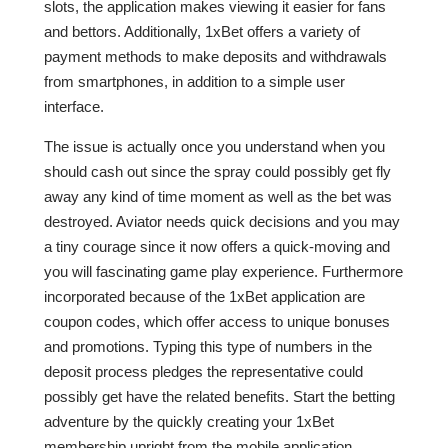
slots, the application makes viewing it easier for fans
and bettors. Additionally, 1xBet offers a variety of
payment methods to make deposits and withdrawals
from smartphones, in addition to a simple user
interface.
The issue is actually once you understand when you
should cash out since the spray could possibly get fly
away any kind of time moment as well as the bet was
destroyed. Aviator needs quick decisions and you may
a tiny courage since it now offers a quick-moving and
you will fascinating game play experience. Furthermore
incorporated because of the 1xBet application are
coupon codes, which offer access to unique bonuses
and promotions. Typing this type of numbers in the
deposit process pledges the representative could
possibly get have the related benefits. Start the betting
adventure by the quickly creating your 1xBet
membership upright from the mobile application,