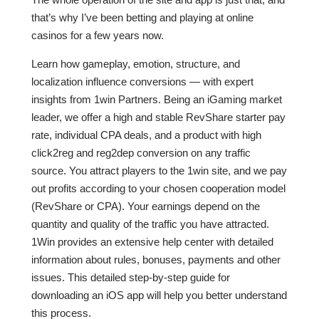
The whole operation of the site and app is just that, and
that’s why I’ve been betting and playing at online
casinos for a few years now.
Learn how gameplay, emotion, structure, and
localization influence conversions — with expert
insights from 1win Partners. Being an iGaming market
leader, we offer a high and stable RevShare starter pay
rate, individual CPA deals, and a product with high
click2reg and reg2dep conversion on any traffic
source. You attract players to the 1win site, and we pay
out profits according to your chosen cooperation model
(RevShare or CPA). Your earnings depend on the
quantity and quality of the traffic you have attracted.
1Win provides an extensive help center with detailed
information about rules, bonuses, payments and other
issues. This detailed step-by-step guide for
downloading an iOS app will help you better understand
this process.