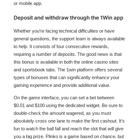
or mobile app.
Deposit and withdraw through the 1Win app
Whether you’re facing technical difficulties or have
general questions, the support team is always available
to help. It consists of four consecutive rewards,
requiring a number of deposits. The good news is that
this bonus is available in both the online casino sites
and sportsbook tabs. The 1win platform offers several
types of bonuses that can significantly enhance your
gaming experience and provide additional value.
On the game interface, you can set a bet between
$0.01 and $100 using the dedicated widget. Be sure to
double-check the amount wagered, as you must
absolutely cross one lane to make the first cashout. It’s
fun to watch the ball fall and reach the slot that will give
you a big prize. Plinko is a game based on chance, but