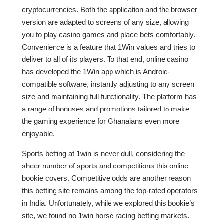
cryptocurrencies. Both the application and the browser
version are adapted to screens of any size, allowing
you to play casino games and place bets comfortably.
Convenience is a feature that 1Win values and tries to
deliver to all of its players. To that end, online casino
has developed the 1Win app which is Android-
compatible software, instantly adjusting to any screen
size and maintaining full functionality. The platform has
a range of bonuses and promotions tailored to make
the gaming experience for Ghanaians even more
enjoyable.
Sports betting at 1win is never dull, considering the
sheer number of sports and competitions this online
bookie covers. Competitive odds are another reason
this betting site remains among the top-rated operators
in India. Unfortunately, while we explored this bookie’s
site, we found no 1win horse racing betting markets.