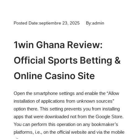
Posted Date:
septiembre 23, 2025
By:
admin
1win Ghana Review:
Official Sports Betting &
Online Casino Site
Open the smartphone settings and enable the “Allow
installation of applications from unknown sources”
option there. This setting prevents you from installing
apps that were downloaded not from the Google Store.
You can perform this operation on any bookmaker’s
platforms, i.e., on the official website and via the mobile