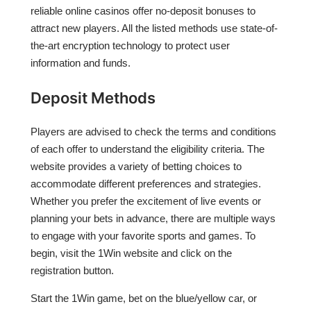
reliable online casinos offer no-deposit bonuses to
attract new players. All the listed methods use state-of-
the-art encryption technology to protect user
information and funds.
Deposit Methods
Players are advised to check the terms and conditions
of each offer to understand the eligibility criteria. The
website provides a variety of betting choices to
accommodate different preferences and strategies.
Whether you prefer the excitement of live events or
planning your bets in advance, there are multiple ways
to engage with your favorite sports and games. To
begin, visit the 1Win website and click on the
registration button.
Start the 1Win game, bet on the blue/yellow car, or