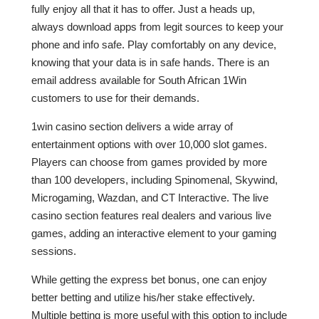
fully enjoy all that it has to offer. Just a heads up,
always download apps from legit sources to keep your
phone and info safe. Play comfortably on any device,
knowing that your data is in safe hands. There is an
email address available for South African 1Win
customers to use for their demands.
1win casino section delivers a wide array of
entertainment options with over 10,000 slot games.
Players can choose from games provided by more
than 100 developers, including Spinomenal, Skywind,
Microgaming, Wazdan, and CT Interactive. The live
casino section features real dealers and various live
games, adding an interactive element to your gaming
sessions.
While getting the express bet bonus, one can enjoy
better betting and utilize his/her stake effectively.
Multiple betting is more useful with this option to include