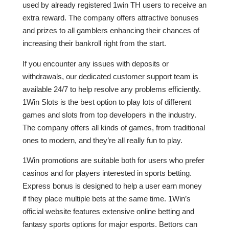
used by already registered 1win TH users to receive an
extra reward. The company offers attractive bonuses
and prizes to all gamblers enhancing their chances of
increasing their bankroll right from the start.
If you encounter any issues with deposits or
withdrawals, our dedicated customer support team is
available 24/7 to help resolve any problems efficiently.
1Win Slots is the best option to play lots of different
games and slots from top developers in the industry.
The company offers all kinds of games, from traditional
ones to modern, and they’re all really fun to play.
1Win promotions are suitable both for users who prefer
casinos and for players interested in sports betting.
Express bonus is designed to help a user earn money
if they place multiple bets at the same time. 1Win’s
official website features extensive online betting and
fantasy sports options for major esports. Bettors can