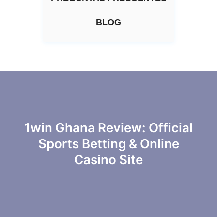
BLOG
1win Ghana Review: Official
Sports Betting & Online
Casino Site