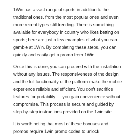
1Win has a vast range of sports in addition to the
traditional ones, from the most popular ones and even
more recent types still trending. There is something
available for everybody in country who likes betting on
sports; here are just a few examples of what you can
gamble at 1Win. By completing these steps, you can
quickly and easily get a promo from 1Win.
Once this is done, you can proceed with the installation
without any issues. The responsiveness of the design
and the full functionality of the platform make the mobile
experience reliable and efficient. You don’t sacrifice
features for portability — you gain convenience without
compromise. This process is secure and guided by
step-by-step instructions provided on the 1win site.
It is worth noting that most of these bonuses and
promos require 1win promo codes to unlock.