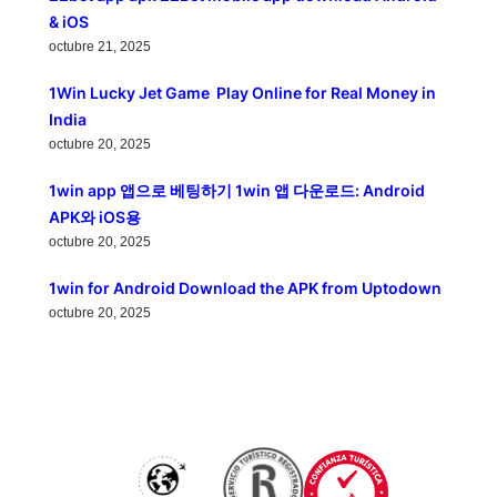
& iOS
octubre 21, 2025
1Win Lucky Jet Game ️ Play Online for Real Money in
India
octubre 20, 2025
1win app 앱으로 베팅하기 1win 앱 다운로드: Android
APK와 iOS용
octubre 20, 2025
1win for Android Download the APK from Uptodown
octubre 20, 2025