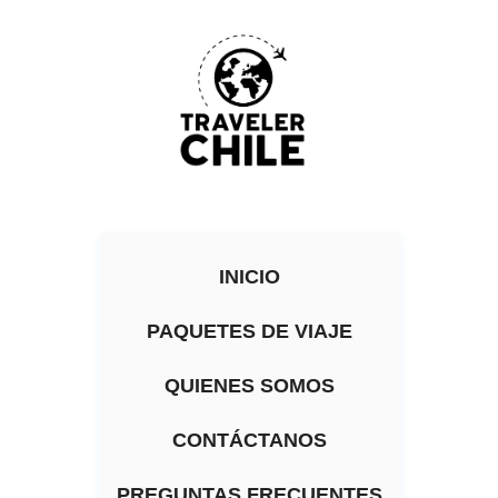
Saltar
al
contenido
INICIO
PAQUETES DE VIAJE
QUIENES SOMOS
CONTÁCTANOS
PREGUNTAS FRECUENTES