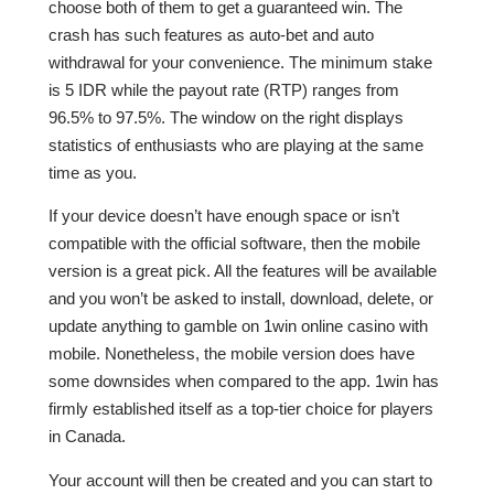
choose both of them to get a guaranteed win. The
crash has such features as auto-bet and auto
withdrawal for your convenience. The minimum stake
is 5 IDR while the payout rate (RTP) ranges from
96.5% to 97.5%. The window on the right displays
statistics of enthusiasts who are playing at the same
time as you.
If your device doesn’t have enough space or isn’t
compatible with the official software, then the mobile
version is a great pick. All the features will be available
and you won’t be asked to install, download, delete, or
update anything to gamble on 1win online casino with
mobile. Nonetheless, the mobile version does have
some downsides when compared to the app. 1win has
firmly established itself as a top-tier choice for players
in Canada.
Your account will then be created and you can start to