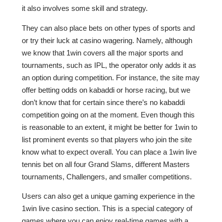
it also involves some skill and strategy.
They can also place bets on other types of sports and
or try their luck at casino wagering. Namely, although
we know that 1win covers all the major sports and
tournaments, such as IPL, the operator only adds it as
an option during competition. For instance, the site may
offer betting odds on kabaddi or horse racing, but we
don’t know that for certain since there’s no kabaddi
competition going on at the moment. Even though this
is reasonable to an extent, it might be better for 1win to
list prominent events so that players who join the site
know what to expect overall. You can place a 1win live
tennis bet on all four Grand Slams, different Masters
tournaments, Challengers, and smaller competitions.
Users can also get a unique gaming experience in the
1win live casino section. This is a special category of
games where you can enjoy real-time games with a