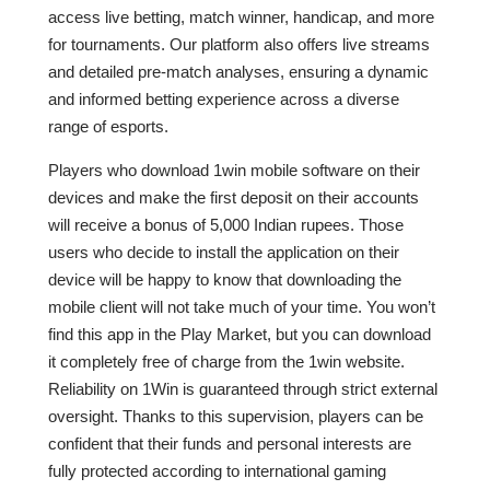
access live betting, match winner, handicap, and more
for tournaments. Our platform also offers live streams
and detailed pre-match analyses, ensuring a dynamic
and informed betting experience across a diverse
range of esports.
Players who download 1win mobile software on their
devices and make the first deposit on their accounts
will receive a bonus of 5,000 Indian rupees. Those
users who decide to install the application on their
device will be happy to know that downloading the
mobile client will not take much of your time. You won’t
find this app in the Play Market, but you can download
it completely free of charge from the 1win website.
Reliability on 1Win is guaranteed through strict external
oversight. Thanks to this supervision, players can be
confident that their funds and personal interests are
fully protected according to international gaming