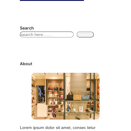
Search
Search
B
u
s
c
a
About
r
Lorem ipsum dolor sit amet, consec tetur