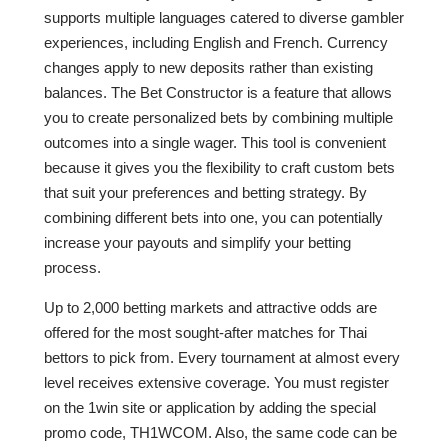
supports multiple languages catered to diverse gambler
experiences, including English and French. Currency
changes apply to new deposits rather than existing
balances. The Bet Constructor is a feature that allows
you to create personalized bets by combining multiple
outcomes into a single wager. This tool is convenient
because it gives you the flexibility to craft custom bets
that suit your preferences and betting strategy. By
combining different bets into one, you can potentially
increase your payouts and simplify your betting
process.
Up to 2,000 betting markets and attractive odds are
offered for the most sought-after matches for Thai
bettors to pick from. Every tournament at almost every
level receives extensive coverage. You must register
on the 1win site or application by adding the special
promo code, TH1WCOM. Also, the same code can be