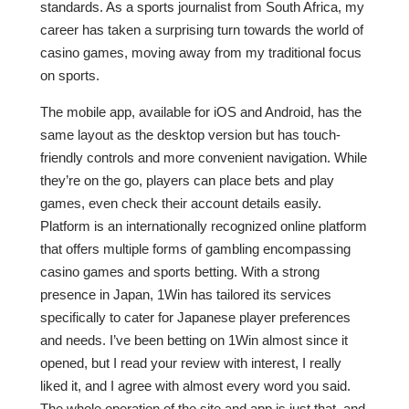
standards. As a sports journalist from South Africa, my
career has taken a surprising turn towards the world of
casino games, moving away from my traditional focus
on sports.
The mobile app, available for iOS and Android, has the
same layout as the desktop version but has touch-
friendly controls and more convenient navigation. While
they’re on the go, players can place bets and play
games, even check their account details easily.
Platform is an internationally recognized online platform
that offers multiple forms of gambling encompassing
casino games and sports betting. With a strong
presence in Japan, 1Win has tailored its services
specifically to cater for Japanese player preferences
and needs. I’ve been betting on 1Win almost since it
opened, but I read your review with interest, I really
liked it, and I agree with almost every word you said.