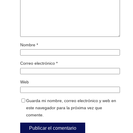
Nombre
*
Correo electrónico
*
Web
Guarda mi nombre, correo electrónico y web en
este navegador para la próxima vez que
comente.