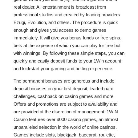
real dealer. All entertainment is broadcast from
professional studios and created by leading providers
Ezugi, Evolution, and others. The procedure is quick
enough and gives you access to demo games
immediately. It will give you bonus funds or free spins,
bets at the expense of which you can play for free but
with winnings. By following these simple steps, you can
quickly and easily deposit funds to your 1Win account
and kickstart your gaming and betting experience.
The permanent bonuses are generous and include
deposit bonuses on your first deposit, leaderboard
challenges, cashback on casino games and more.
Offers and promotions are subject to availability and
are provided at the discretion of management. 1WIN
Casino features over 9000 casino games, an almost
unparalleled selection in the world of online casinos.
Games include slots, blackjack, baccarat, roulette,