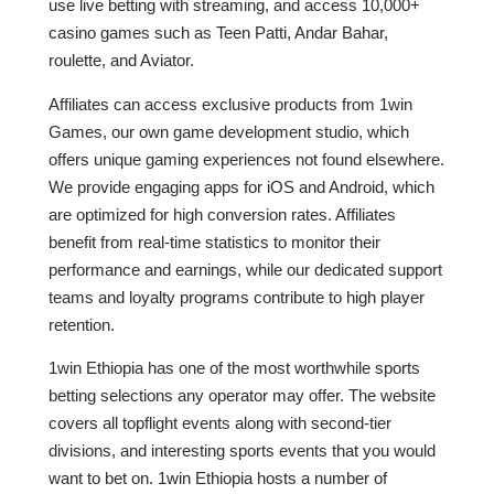
use live betting with streaming, and access 10,000+
casino games such as Teen Patti, Andar Bahar,
roulette, and Aviator.
Affiliates can access exclusive products from 1win
Games, our own game development studio, which
offers unique gaming experiences not found elsewhere.
We provide engaging apps for iOS and Android, which
are optimized for high conversion rates. Affiliates
benefit from real-time statistics to monitor their
performance and earnings, while our dedicated support
teams and loyalty programs contribute to high player
retention.
1win Ethiopia has one of the most worthwhile sports
betting selections any operator may offer. The website
covers all topflight events along with second-tier
divisions, and interesting sports events that you would
want to bet on. 1win Ethiopia hosts a number of