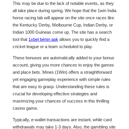
This may be due to the lack of notable events, as they
all take place during spring. We hope that the 1win India
horse racing tab will appear on the site once races like
the Kentucky Derby, Melbourne Cup, Indian Derby, or
Indian 1000 Guineas come up. The site has a search
tool that
1xbet bénin apk
allows you to quickly find a
cricket league or a team scheduled to play.
These bonuses are automatically added to your bonus
account, giving you more chances to enjoy the games
and place bets. Mines (1Win) offers a straightforward
yet engaging gameplay experience with simple rules
that are easy to grasp. Understanding these rules is
crucial for developing effective strategies and
maximizing your chances of success in this thrilling
casino game.
Typically, e-wallet transactions are instant, while card
withdrawals may take 1-3 days. Also, the gambling site