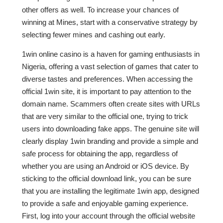
other offers as well. To increase your chances of
winning at Mines, start with a conservative strategy by
selecting fewer mines and cashing out early.
1win online casino is a haven for gaming enthusiasts in
Nigeria, offering a vast selection of games that cater to
diverse tastes and preferences. When accessing the
official 1win site, it is important to pay attention to the
domain name. Scammers often create sites with URLs
that are very similar to the official one, trying to trick
users into downloading fake apps. The genuine site will
clearly display 1win branding and provide a simple and
safe process for obtaining the app, regardless of
whether you are using an Android or iOS device. By
sticking to the official download link, you can be sure
that you are installing the legitimate 1win app, designed
to provide a safe and enjoyable gaming experience.
First, log into your account through the official website