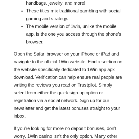
handbags, jewelry, and more!
These titles mix traditional gambling with social
gaming and strategy.
The mobile version of 1win, unlike the mobile
app, is the one you access through the phone’s
browser.
Open the Safari browser on your iPhone or iPad and
navigate to the official 1Win website. Find a section on
the website specifically dedicated to 1Win app apk
download. Verification can help ensure real people are
writing the reviews you read on Trustpilot. Simply
select from either the quick sign-up option or
registration via a social network. Sign up for our
newsletter and get the latest bonuses straight to your
inbox.
If you’re looking for more no deposit bonuses, don’t
worry, 1Win casino isn’t the only option. Many other