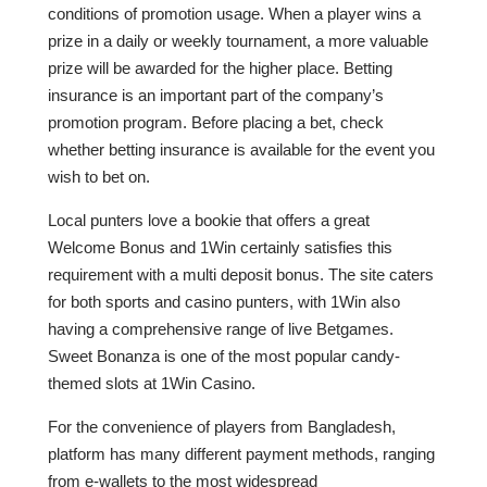
conditions of promotion usage. When a player wins a
prize in a daily or weekly tournament, a more valuable
prize will be awarded for the higher place. Betting
insurance is an important part of the company’s
promotion program. Before placing a bet, check
whether betting insurance is available for the event you
wish to bet on.
Local punters love a bookie that offers a great
Welcome Bonus and 1Win certainly satisfies this
requirement with a multi deposit bonus. The site caters
for both sports and casino punters, with 1Win also
having a comprehensive range of live Betgames.
Sweet Bonanza is one of the most popular candy-
themed slots at 1Win Casino.
For the convenience of players from Bangladesh,
platform has many different payment methods, ranging
from e-wallets to the most widespread