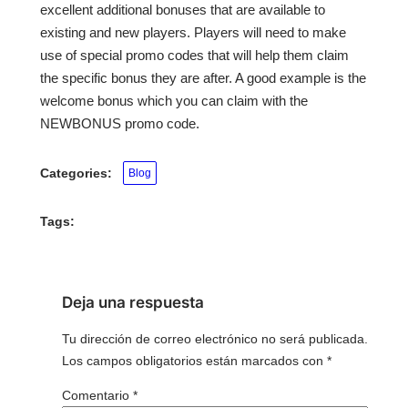
excellent additional bonuses that are available to
existing and new players. Players will need to make
use of special promo codes that will help them claim
the specific bonus they are after. A good example is the
welcome bonus which you can claim with the
NEWBONUS promo code.
Categories:
Blog
Tags:
Deja una respuesta
Tu dirección de correo electrónico no será publicada.
Los campos obligatorios están marcados con
*
Comentario
*