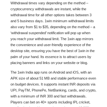
Withdrawal times vary depending on the method –
cryptocurrency withdrawals are instant, while the
withdrawal time for all other options takes between 3
and 5 business days. 1win minimum withdrawal limits
also vary from $1 to $35, depending on the method – a
‘withdrawal suspended’ notification will pop up when
you reach your withdrawal limit. The 1win app mirrors
the convenience and user-friendly experience of the
desktop site, ensuring you have the best of 1win in the
palm of your hand. Its essence is to attract users by
placing banners and links on your website or blog.
The 1win India app runs on Android and iOS, with an
APK size of about 51 MB and stable performance even
on budget devices. It supports instant INR deposits via
UPI, PayTM, PhonePe, NetBanking, cards, and crypto,
with a minimum of INR 300 and fast withdrawals.
Players can bet on 40+ sports including IPL cricket,