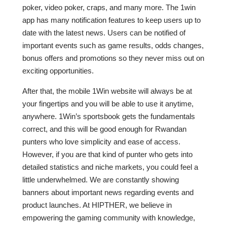
poker, video poker, craps, and many more. The 1win
app has many notification features to keep users up to
date with the latest news. Users can be notified of
important events such as game results, odds changes,
bonus offers and promotions so they never miss out on
exciting opportunities.
After that, the mobile 1Win website will always be at
your fingertips and you will be able to use it anytime,
anywhere. 1Win’s sportsbook gets the fundamentals
correct, and this will be good enough for Rwandan
punters who love simplicity and ease of access.
However, if you are that kind of punter who gets into
detailed statistics and niche markets, you could feel a
little underwhelmed. We are constantly showing
banners about important news regarding events and
product launches. At HIPTHER, we believe in
empowering the gaming community with knowledge,