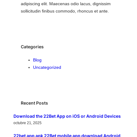
adipiscing elit. Maecenas odio lacus, dignissim
sollicitudin finibus commodo, rhoncus et ante.
Categories
Blog
Uncategorized
Recent Posts
Download the 22Bet App on iOS or Android Devices
octubre 21, 2025
22bet app apk 22Bet mobile app download Android