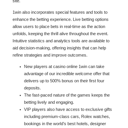
site.
1win also incorporates special features and tools to
enhance the betting experience. Live betting options
allow users to place bets in real-time as the action
unfolds, keeping the thrill alive throughout the event.
Intuitive statistics and analytics tools are available to
aid decision-making, offering insights that can help
refine strategies and improve outcomes.
New players at casino online 1win can take
advantage of our incredible welcome offer that
delivers up to 500% bonus on their first four
deposits.
The fast-paced nature of the games keeps the
betting lively and engaging.
VIP players also have access to exclusive gifts
including premium-class cars, Rolex watches,
bookings in the world’s best hotels, designer