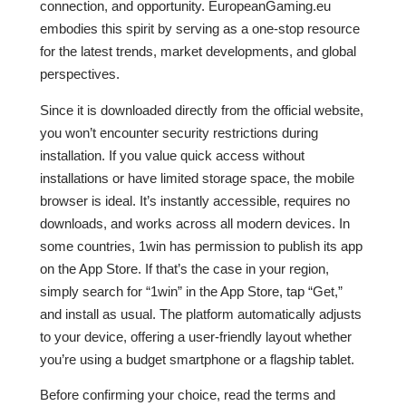
connection, and opportunity. EuropeanGaming.eu
embodies this spirit by serving as a one-stop resource
for the latest trends, market developments, and global
perspectives.
Since it is downloaded directly from the official website,
you won’t encounter security restrictions during
installation. If you value quick access without
installations or have limited storage space, the mobile
browser is ideal. It’s instantly accessible, requires no
downloads, and works across all modern devices. In
some countries, 1win has permission to publish its app
on the App Store. If that’s the case in your region,
simply search for “1win” in the App Store, tap “Get,”
and install as usual. The platform automatically adjusts
to your device, offering a user-friendly layout whether
you’re using a budget smartphone or a flagship tablet.
Before confirming your choice, read the terms and