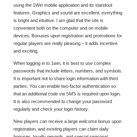
using the 1Win mobile application and its standout
features. Graphics and sound are excellent, everything
is bright and intuitive. I am glad that the site is
convenient both on the computer and on mobile
devices. Bonuses upon registration and promotions for
regular players are really pleasing – it adds incentive
and exciting.
When logging in to 1win, it is best to use complex
passwords that include letters, numbers, and symbols.
It is important not to share login information with third
parties. You can enable two-factor authentication so
that an additional code via SMS is required upon login.
It is also recommended to change your password
regularly and check your login history.
New players can receive a large welcome bonus upon
registration, and existing players can claim daily
bonuses, loyalty rewards, and special seasonal