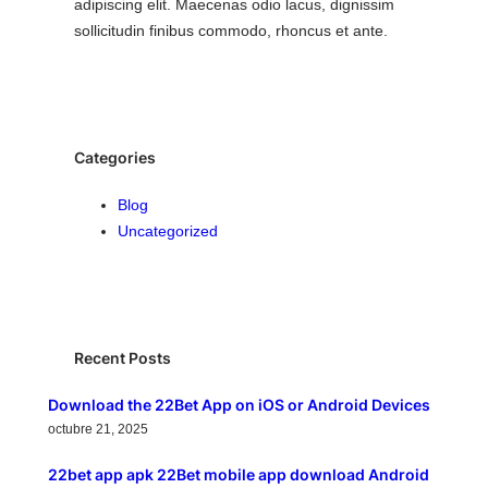
adipiscing elit. Maecenas odio lacus, dignissim
sollicitudin finibus commodo, rhoncus et ante.
Categories
Blog
Uncategorized
Recent Posts
Download the 22Bet App on iOS or Android Devices
octubre 21, 2025
22bet app apk 22Bet mobile app download Android