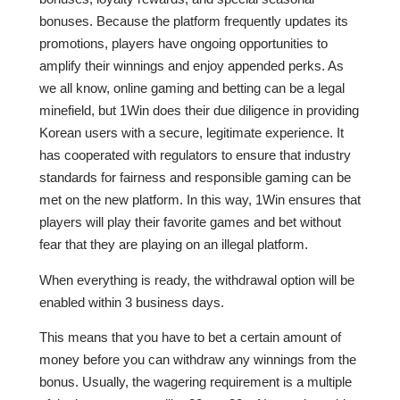
bonuses. Because the platform frequently updates its
promotions, players have ongoing opportunities to
amplify their winnings and enjoy appended perks. As
we all know, online gaming and betting can be a legal
minefield, but 1Win does their due diligence in providing
Korean users with a secure, legitimate experience. It
has cooperated with regulators to ensure that industry
standards for fairness and responsible gaming can be
met on the new platform. In this way, 1Win ensures that
players will play their favorite games and bet without
fear that they are playing on an illegal platform.
When everything is ready, the withdrawal option will be
enabled within 3 business days.
This means that you have to bet a certain amount of
money before you can withdraw any winnings from the
bonus. Usually, the wagering requirement is a multiple