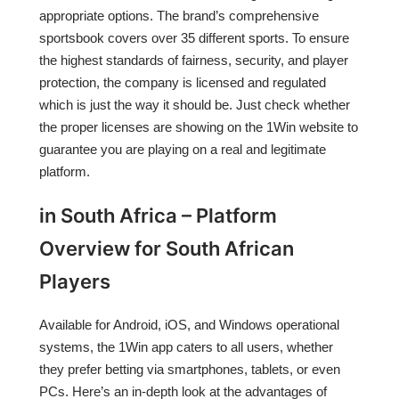
appropriate options. The brand’s comprehensive
sportsbook covers over 35 different sports. To ensure
the highest standards of fairness, security, and player
protection, the company is licensed and regulated
which is just the way it should be. Just check whether
the proper licenses are showing on the 1Win website to
guarantee you are playing on a real and legitimate
platform.
in South Africa – Platform
Overview for South African
Players
Available for Android, iOS, and Windows operational
systems, the 1Win app caters to all users, whether
they prefer betting via smartphones, tablets, or even
PCs. Here’s an in-depth look at the advantages of