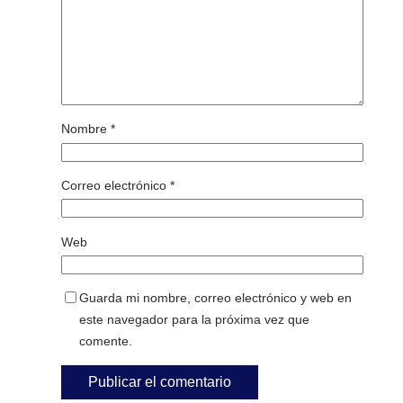
Nombre
*
Correo electrónico
*
Web
Guarda mi nombre, correo electrónico y web en
este navegador para la próxima vez que
comente.