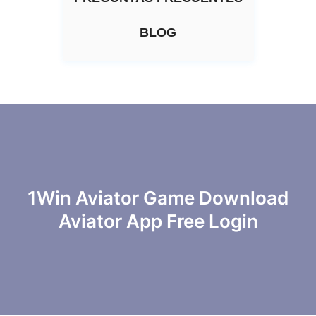
BLOG
1Win Aviator Game Download
Aviator App Free Login