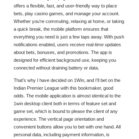
offers a flexible, fast, and user-friendly way to place
bets, play casino games, and manage your account.
Whether you’re commuting, relaxing at home, or taking
a quick break, the mobile platform ensures that
everything you need is just a few taps away. With push
notifications enabled, users receive real-time updates
about bets, bonuses, and promotions. The app is
designed for efficient background use, keeping you
connected without draining battery or data.
That’s why I have decided on 1Win, and I’ll bet on the
Indian Premier League with this bookmaker, good
odds. The mobile application is almost identical to the
1win desktop client both in terms of feature set and
game set, which is bound to please the client of any
experience. The vertical page orientation and
convenient buttons allow you to bet with one hand. All
personal data, including payment information, is