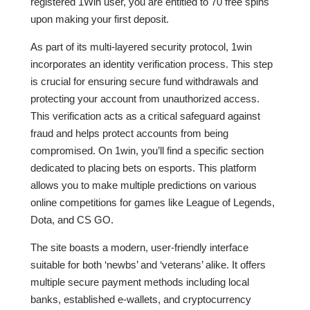
registered 1Win user, you are entitled to 70 free spins
upon making your first deposit.
As part of its multi-layered security protocol, 1win
incorporates an identity verification process. This step
is crucial for ensuring secure fund withdrawals and
protecting your account from unauthorized access.
This verification acts as a critical safeguard against
fraud and helps protect accounts from being
compromised. On 1win, you’ll find a specific section
dedicated to placing bets on esports. This platform
allows you to make multiple predictions on various
online competitions for games like League of Legends,
Dota, and CS GO.
The site boasts a modern, user-friendly interface
suitable for both ‘newbs’ and ‘veterans’ alike. It offers
multiple secure payment methods including local
banks, established e-wallets, and cryptocurrency