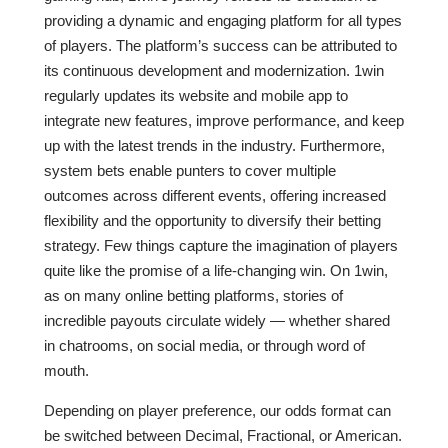
providing a dynamic and engaging platform for all types
of players. The platform’s success can be attributed to
its continuous development and modernization. 1win
regularly updates its website and mobile app to
integrate new features, improve performance, and keep
up with the latest trends in the industry. Furthermore,
system bets enable punters to cover multiple
outcomes across different events, offering increased
flexibility and the opportunity to diversify their betting
strategy. Few things capture the imagination of players
quite like the promise of a life-changing win. On 1win,
as on many online betting platforms, stories of
incredible payouts circulate widely — whether shared
in chatrooms, on social media, or through word of
mouth.
Depending on player preference, our odds format can
be switched between Decimal, Fractional, or American.