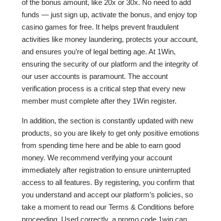
of the bonus amount, like 20x or 30x. No need to add
funds — just sign up, activate the bonus, and enjoy top
casino games for free. It helps prevent fraudulent
activities like money laundering, protects your account,
and ensures you’re of legal betting age. At 1Win,
ensuring the security of our platform and the integrity of
our user accounts is paramount. The account
verification process is a critical step that every new
member must complete after they 1Win register.
In addition, the section is constantly updated with new
products, so you are likely to get only positive emotions
from spending time here and be able to earn good
money. We recommend verifying your account
immediately after registration to ensure uninterrupted
access to all features. By registering, you confirm that
you understand and accept our platform’s policies, so
take a moment to read our Terms & Conditions before
proceeding. Used correctly, a promo code 1win can