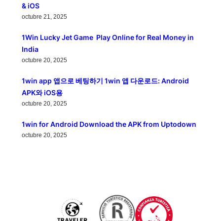
& iOS
octubre 21, 2025
1Win Lucky Jet Game ️ Play Online for Real Money in
India
octubre 20, 2025
1win app 앱으로 베팅하기 1win 앱 다운로드: Android
APK와 iOS용
octubre 20, 2025
1win for Android Download the APK from Uptodown
octubre 20, 2025