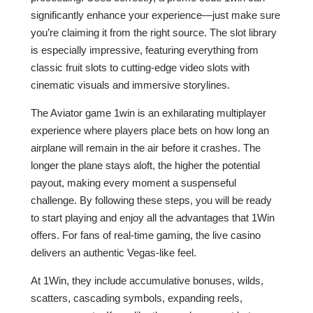
significantly enhance your experience—just make sure
you’re claiming it from the right source. The slot library
is especially impressive, featuring everything from
classic fruit slots to cutting-edge video slots with
cinematic visuals and immersive storylines.
The Aviator game 1win is an exhilarating multiplayer
experience where players place bets on how long an
airplane will remain in the air before it crashes. The
longer the plane stays aloft, the higher the potential
payout, making every moment a suspenseful
challenge. By following these steps, you will be ready
to start playing and enjoy all the advantages that 1Win
offers. For fans of real-time gaming, the live casino
delivers an authentic Vegas-like feel.
At 1Win, they include accumulative bonuses, wilds,
scatters, cascading symbols, expanding reels,