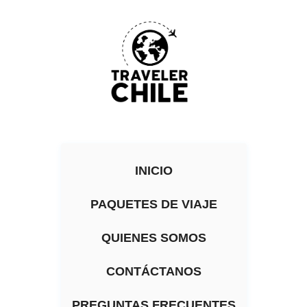
Saltar
al
contenido
INICIO
PAQUETES DE VIAJE
QUIENES SOMOS
CONTÁCTANOS
PREGUNTAS FRECUENTES