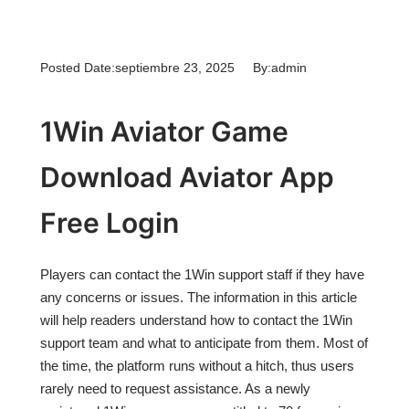
Posted Date:
septiembre 23, 2025
By:
admin
1Win Aviator Game
Download Aviator App
Free Login
Players can contact the 1Win support staff if they have
any concerns or issues. The information in this article
will help readers understand how to contact the 1Win
support team and what to anticipate from them. Most of
the time, the platform runs without a hitch, thus users
rarely need to request assistance. As a newly