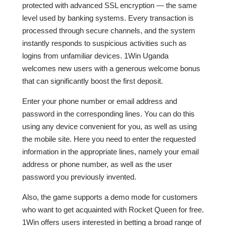
protected with advanced SSL encryption — the same
level used by banking systems. Every transaction is
processed through secure channels, and the system
instantly responds to suspicious activities such as
logins from unfamiliar devices. 1Win Uganda
welcomes new users with a generous welcome bonus
that can significantly boost the first deposit.
Enter your phone number or email address and
password in the corresponding lines. You can do this
using any device convenient for you, as well as using
the mobile site. Here you need to enter the requested
information in the appropriate lines, namely your email
address or phone number, as well as the user
password you previously invented.
Also, the game supports a demo mode for customers
who want to get acquainted with Rocket Queen for free.
1Win offers users interested in betting a broad range of