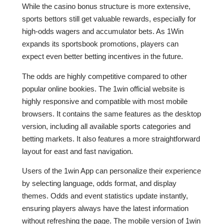
While the casino bonus structure is more extensive,
sports bettors still get valuable rewards, especially for
high-odds wagers and accumulator bets. As 1Win
expands its sportsbook promotions, players can
expect even better betting incentives in the future.
The odds are highly competitive compared to other
popular online bookies. The 1win official website is
highly responsive and compatible with most mobile
browsers. It contains the same features as the desktop
version, including all available sports categories and
betting markets. It also features a more straightforward
layout for east and fast navigation.
Users of the 1win App can personalize their experience
by selecting language, odds format, and display
themes. Odds and event statistics update instantly,
ensuring players always have the latest information
without refreshing the page. The mobile version of 1win