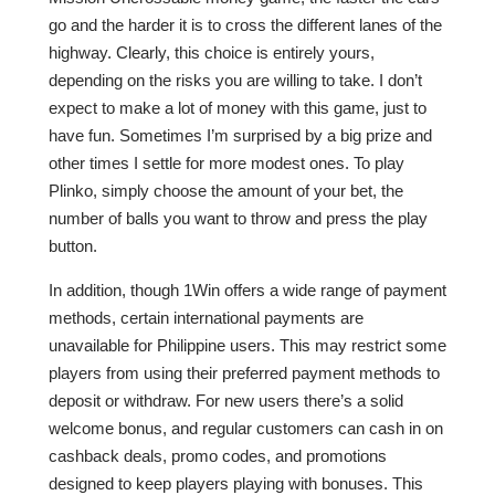
go and the harder it is to cross the different lanes of the
highway. Clearly, this choice is entirely yours,
depending on the risks you are willing to take. I don’t
expect to make a lot of money with this game, just to
have fun. Sometimes I’m surprised by a big prize and
other times I settle for more modest ones. To play
Plinko, simply choose the amount of your bet, the
number of balls you want to throw and press the play
button.
In addition, though 1Win offers a wide range of payment
methods, certain international payments are
unavailable for Philippine users. This may restrict some
players from using their preferred payment methods to
deposit or withdraw. For new users there’s a solid
welcome bonus, and regular customers can cash in on
cashback deals, promo codes, and promotions
designed to keep players playing with bonuses. This