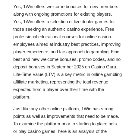
Yes, 1Win offers welcome bonuses for new members,
along with ongoing promotions for existing players.
Yes, 1Win offers a selection of live dealer games for
those seeking an authentic casino experience. Free
professional educational courses for online casino
employees aimed at industry best practices, improving
player experience, and fair approach to gambling. Find
best and new welcome bonuses, promo codes, and no
deposit bonuses in September 2025 on Casino Guru.
Life-Time Value (LTV) is a key metric in online gambling
affiliate marketing, representing the total revenue
expected from a player over their time with the
platform.
Just like any other online platform, 1Win has strong
points as well as improvements that need to be made.
To examine the platform prior to starting to place bets
or play casino games, here is an analysis of the