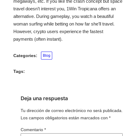
megaways, etc. If you like the crash concept but space
travel doesn’t interest you, 1Win Tropicana offers an
alternative. During gameplay, you watch a beautiful
woman surfing while betting on how far she’ll travel.
However, crypto users experience the fastest
payments (often instant).
Categories:
Blog
Tags:
Deja una respuesta
Tu dirección de correo electrónico no será publicada.
Los campos obligatorios están marcados con
*
Comentario
*