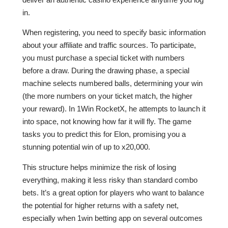
in.
When registering, you need to specify basic information
about your affiliate and traffic sources. To participate,
you must purchase a special ticket with numbers
before a draw. During the drawing phase, a special
machine selects numbered balls, determining your win
(the more numbers on your ticket match, the higher
your reward). In 1Win RocketX, he attempts to launch it
into space, not knowing how far it will fly. The game
tasks you to predict this for Elon, promising you a
stunning potential win of up to x20,000.
This structure helps minimize the risk of losing
everything, making it less risky than standard combo
bets. It’s a great option for players who want to balance
the potential for higher returns with a safety net,
especially when 1win betting app on several outcomes