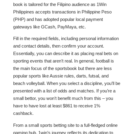
book is tailored for the Filipino audience as 1Win
Philippines accepts transactions in Philippine Peso
(PHP) and has adopted popular local payment
gateways like GCash, PayMaya, etc.
Fill in the required fields, including personal information
and contact details, then confirm your account.
Essentially, you can describe it as placing real bets on
sporting events that aren’t real. In general, football is
the main focus of the sportsbook but there are less
popular sports like Aussie rules, darts, futsal, and
beach volleyball. When you select a discipline, you’ll be
presented with a list of odds and matches. If you’re a
small bettor, you won’t benefit much from this – you
have to have lost at least $861 to receive 1%
cashback.
From a small sports betting site to a full-fledged online
gaming hub, 1win’s journey reflects its dedication to