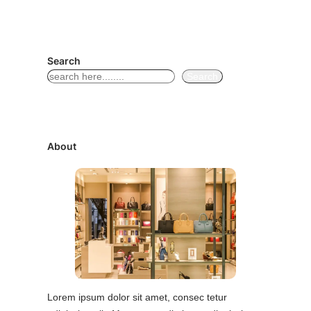
Search
Search
B
u
s
c
a
About
r
Lorem ipsum dolor sit amet, consec tetur