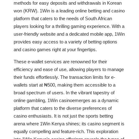
methods for easy deposits and withdrawals in Korean
won (KRW). 1Win is a leading online betting and casino
platform that caters to the needs of South African
players looking for a thrilling gaming experience. With a
user-friendly website and a dedicated mobile app, 1Win
provides easy access to a variety of betting options
and casino games right at your fingertips.
These e-wallet services are renowned for their
efficiency and ease of use, allowing players to manage
their funds effortlessly. The transaction limits for e-
wallets start at ₦500, making them accessible to a
broad spectrum of users. In the vibrant tapestry of
online gambling, 1Win casinoemerges as a dynamic
platform that caters to the diverse preferences of
casino enthusiasts. It is not just the sports betting
arena where 1Win Kenya shines; its casino segment is
equally compelling and feature-rich. This exploration