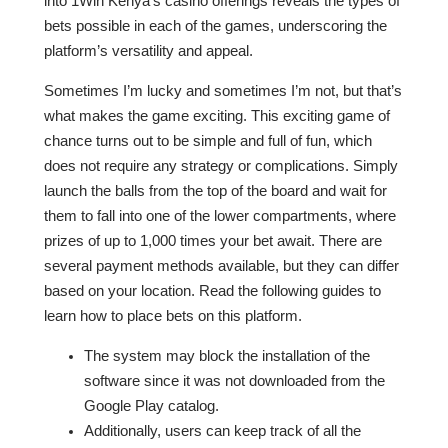
into 1Win Kenya’s casino offerings reveals the types of
bets possible in each of the games, underscoring the
platform’s versatility and appeal.
Sometimes I’m lucky and sometimes I’m not, but that’s
what makes the game exciting. This exciting game of
chance turns out to be simple and full of fun, which
does not require any strategy or complications. Simply
launch the balls from the top of the board and wait for
them to fall into one of the lower compartments, where
prizes of up to 1,000 times your bet await. There are
several payment methods available, but they can differ
based on your location. Read the following guides to
learn how to place bets on this platform.
The system may block the installation of the
software since it was not downloaded from the
Google Play catalog.
Additionally, users can keep track of all the