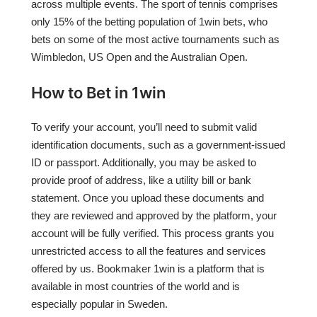
across multiple events. The sport of tennis comprises
only 15% of the betting population of 1win bets, who
bets on some of the most active tournaments such as
Wimbledon, US Open and the Australian Open.
How to Bet in 1win
To verify your account, you’ll need to submit valid
identification documents, such as a government-issued
ID or passport. Additionally, you may be asked to
provide proof of address, like a utility bill or bank
statement. Once you upload these documents and
they are reviewed and approved by the platform, your
account will be fully verified. This process grants you
unrestricted access to all the features and services
offered by us. Bookmaker 1win is a platform that is
available in most countries of the world and is
especially popular in Sweden.