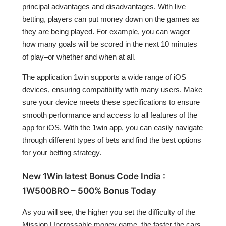
principal advantages and disadvantages. With live
betting, players can put money down on the games as
they are being played. For example, you can wager
how many goals will be scored in the next 10 minutes
of play–or whether and when at all.
The application 1win supports a wide range of iOS
devices, ensuring compatibility with many users. Make
sure your device meets these specifications to ensure
smooth performance and access to all features of the
app for iOS. With the 1win app, you can easily navigate
through different types of bets and find the best options
for your betting strategy.
New 1Win latest Bonus Code India :
1W500BRO – 500% Bonus Today
As you will see, the higher you set the difficulty of the
Mission Uncrossable money game, the faster the cars