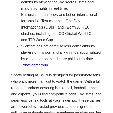
actions by viewing the live scores, stats and
match highlights in real time.
Enthusiasts can follow and bet on international
formats like Test matches, One Day
Internationals (ODIs), and Twenty20 (T20)
clashes, including the ICC Cricket World Cup
and T20 World Cup.
Silentbet has not come across complaints by
players of this sort and all winnings accumulated
by out author on the site are paid out to date
1xbet cameroun
.
Sports betting at 1WIN is designed for passionate fans
who want more than just to watch the game. With a full
range of markets covering basketball, football, tennis,
and esports, you’ll find competitive odds, live stats, and
seamless betting tools at your fingertips. These games
are powered by trusted providers and designed to
deliver an authentic casino experience anytime you log