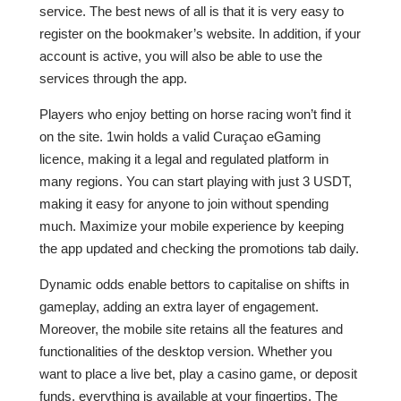
service. The best news of all is that it is very easy to
register on the bookmaker’s website. In addition, if your
account is active, you will also be able to use the
services through the app.
Players who enjoy betting on horse racing won’t find it
on the site. 1win holds a valid Curaçao eGaming
licence, making it a legal and regulated platform in
many regions. You can start playing with just 3 USDT,
making it easy for anyone to join without spending
much. Maximize your mobile experience by keeping
the app updated and checking the promotions tab daily.
Dynamic odds enable bettors to capitalise on shifts in
gameplay, adding an extra layer of engagement.
Moreover, the mobile site retains all the features and
functionalities of the desktop version. Whether you
want to place a live bet, play a casino game, or deposit
funds, everything is available at your fingertips. The