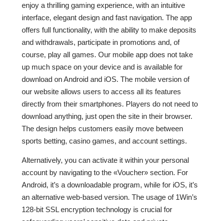
enjoy a thrilling gaming experience, with an intuitive
interface, elegant design and fast navigation. The app
offers full functionality, with the ability to make deposits
and withdrawals, participate in promotions and, of
course, play all games. Our mobile app does not take
up much space on your device and is available for
download on Android and iOS. The mobile version of
our website allows users to access all its features
directly from their smartphones. Players do not need to
download anything, just open the site in their browser.
The design helps customers easily move between
sports betting, casino games, and account settings.
Alternatively, you can activate it within your personal
account by navigating to the «Voucher» section. For
Android, it’s a downloadable program, while for iOS, it’s
an alternative web-based version. The usage of 1Win’s
128-bit SSL encryption technology is crucial for