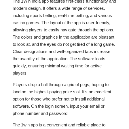
The 1Win India app features first-class functionality and
modern design. It offers a wide range of services,
including sports betting, real-time betting, and various
casino games. The layout of the app is user-friendly,
allowing players to easily navigate through the options.
The colors and graphics in the application are pleasant
to look at, and the eyes do not get tired of a long game.
Clear designations and well-organized tabs increase
the usability of the application. The software loads
quickly, ensuring minimal waiting time for active
players.
Players drop a ball through a grid of pegs, hoping to
land on the highest-paying prize slot. It’s an excellent
option for those who prefer not to install additional
software. On the login screen, input your email or
phone number and password.
The 1win app is a convenient and reliable place to