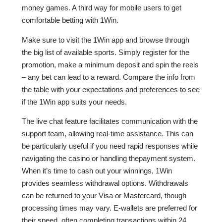
money games. A third way for mobile users to get
comfortable betting with 1Win.
Make sure to visit the 1Win app and browse through
the big list of available sports. Simply register for the
promotion, make a minimum deposit and spin the reels
– any bet can lead to a reward. Compare the info from
the table with your expectations and preferences to see
if the 1Win app suits your needs.
The live chat feature facilitates communication with the
support team, allowing real-time assistance. This can
be particularly useful if you need rapid responses while
navigating the casino or handling thepayment system.
When it’s time to cash out your winnings, 1Win
provides seamless withdrawal options. Withdrawals
can be returned to your Visa or Mastercard, though
processing times may vary. E-wallets are preferred for
their speed, often completing transactions within 24