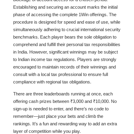
Establishing and securing an account marks the initial
phase of accessing the complete 1Win offerings. The
procedure is designed for speed and ease of use, while
simultaneously adhering to crucial international security
benchmarks. Each player bears the sole obligation to
comprehend and fulfill their personal tax responsibilities
in India. However, significant winnings may be subject
to Indian income tax regulations. Players are strongly
encouraged to maintain records of their winnings and
consult with a local tax professional to ensure full
compliance with regional tax obligations.
There are three leaderboards running at once, each
offering cash prizes between ₹3,000 and ₹10,000. No
sign-up is needed to enter, and there’s no code to
remember—just place your bets and climb the
rankings. It’s a fun and rewarding way to add an extra
layer of competition while you play.