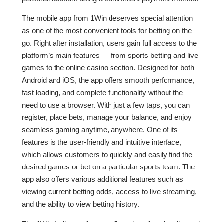
The mobile app from 1Win deserves special attention
as one of the most convenient tools for betting on the
go. Right after installation, users gain full access to the
platform’s main features — from sports betting and live
games to the online casino section. Designed for both
Android and iOS, the app offers smooth performance,
fast loading, and complete functionality without the
need to use a browser. With just a few taps, you can
register, place bets, manage your balance, and enjoy
seamless gaming anytime, anywhere. One of its
features is the user-friendly and intuitive interface,
which allows customers to quickly and easily find the
desired games or bet on a particular sports team. The
app also offers various additional features such as
viewing current betting odds, access to live streaming,
and the ability to view betting history.