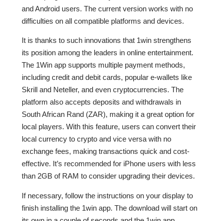
and Android users. The current version works with no
difficulties on all compatible platforms and devices.
It is thanks to such innovations that 1win strengthens
its position among the leaders in online entertainment.
The 1Win app supports multiple payment methods,
including credit and debit cards, popular e-wallets like
Skrill and Neteller, and even cryptocurrencies. The
platform also accepts deposits and withdrawals in
South African Rand (ZAR), making it a great option for
local players. With this feature, users can convert their
local currency to crypto and vice versa with no
exchange fees, making transactions quick and cost-
effective. It’s recommended for iPhone users with less
than 2GB of RAM to consider upgrading their devices.
If necessary, follow the instructions on your display to
finish installing the 1win app. The download will start on
its own in a couple of seconds and the 1win app