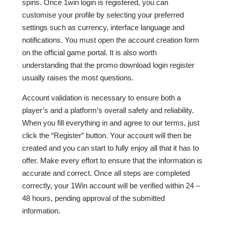
spins. Once 1win login is registered, you can
customise your profile by selecting your preferred
settings such as currency, interface language and
notifications. You must open the account creation form
on the official game portal. It is also worth
understanding that the promo download login register
usually raises the most questions.
Account validation is necessary to ensure both a
player’s and a platform’s overall safety and reliability.
When you fill everything in and agree to our terms, just
click the “Register” button. Your account will then be
created and you can start to fully enjoy all that it has to
offer. Make every effort to ensure that the information is
accurate and correct. Once all steps are completed
correctly, your 1Win account will be verified within 24 –
48 hours, pending approval of the submitted
information.