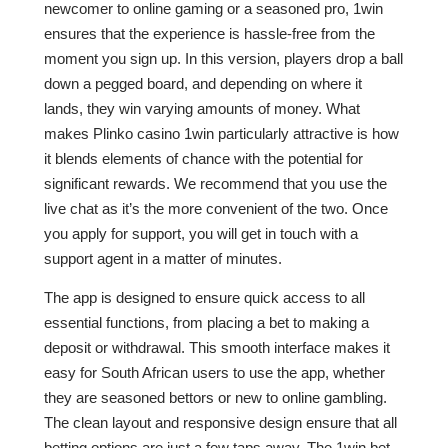
newcomer to online gaming or a seasoned pro, 1win
ensures that the experience is hassle-free from the
moment you sign up. In this version, players drop a ball
down a pegged board, and depending on where it
lands, they win varying amounts of money. What
makes Plinko casino 1win particularly attractive is how
it blends elements of chance with the potential for
significant rewards. We recommend that you use the
live chat as it’s the more convenient of the two. Once
you apply for support, you will get in touch with a
support agent in a matter of minutes.
The app is designed to ensure quick access to all
essential functions, from placing a bet to making a
deposit or withdrawal. This smooth interface makes it
easy for South African users to use the app, whether
they are seasoned bettors or new to online gambling.
The clean layout and responsive design ensure that all