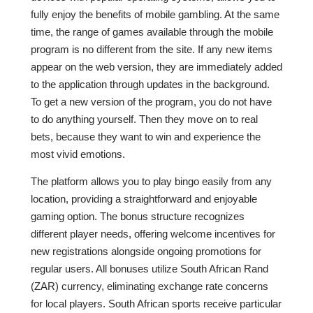
fully enjoy the benefits of mobile gambling. At the same
time, the range of games available through the mobile
program is no different from the site. If any new items
appear on the web version, they are immediately added
to the application through updates in the background.
To get a new version of the program, you do not have
to do anything yourself. Then they move on to real
bets, because they want to win and experience the
most vivid emotions.
The platform allows you to play bingo easily from any
location, providing a straightforward and enjoyable
gaming option. The bonus structure recognizes
different player needs, offering welcome incentives for
new registrations alongside ongoing promotions for
regular users. All bonuses utilize South African Rand
(ZAR) currency, eliminating exchange rate concerns
for local players. South African sports receive particular