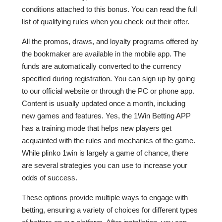
conditions attached to this bonus. You can read the full
list of qualifying rules when you check out their offer.
All the promos, draws, and loyalty programs offered by
the bookmaker are available in the mobile app. The
funds are automatically converted to the currency
specified during registration. You can sign up by going
to our official website or through the PC or phone app.
Content is usually updated once a month, including
new games and features. Yes, the 1Win Betting APP
has a training mode that helps new players get
acquainted with the rules and mechanics of the game.
While plinko 1win is largely a game of chance, there
are several strategies you can use to increase your
odds of success.
These options provide multiple ways to engage with
betting, ensuring a variety of choices for different types