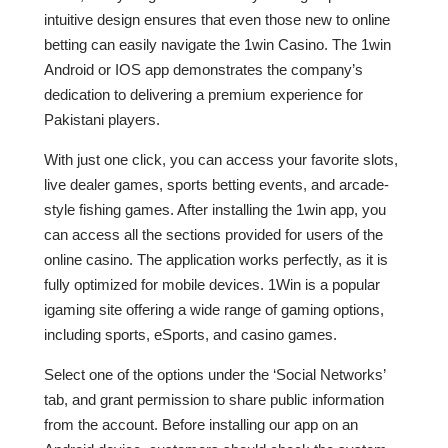
intuitive design ensures that even those new to online
betting can easily navigate the 1win Casino. The 1win
Android or IOS app demonstrates the company’s
dedication to delivering a premium experience for
Pakistani players.
With just one click, you can access your favorite slots,
live dealer games, sports betting events, and arcade-
style fishing games. After installing the 1win app, you
can access all the sections provided for users of the
online casino. The application works perfectly, as it is
fully optimized for mobile devices. 1Win is a popular
igaming site offering a wide range of gaming options,
including sports, eSports, and casino games.
Select one of the options under the ‘Social Networks’
tab, and grant permission to share public information
from the account. Before installing our app on an