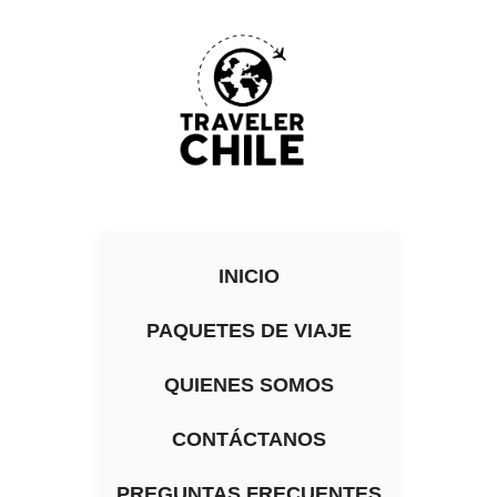
Saltar
al
contenido
INICIO
PAQUETES DE VIAJE
QUIENES SOMOS
CONTÁCTANOS
PREGUNTAS FRECUENTES