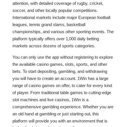
attention, with detailed coverage of rugby, cricket,
soccer, and other locally popular competitions.
International markets include major European football
leagues, tennis grand slams, basketball
championships, and various other sporting events. The
platform typically offers over 1,000 daily betting
markets across dozens of sports categories.
You can only use the app without registering to explore
the available casino games, slots, sports, and other
bets. To start depositing, gambling, and withdrawing
you will have to create an account. 1Win has a large
range of casino games on offer, to cater for every kind
of player. From traditional table games to cutting-edge
slot machines and live casinos, 1Win is a
comprehensive gambling experience. Whether you are
an old hand at gambling or just starting out, this
platform will provide you with an environment that is