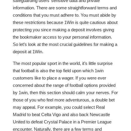
safeguarding users’ sensitive data and private
information. There are some straightforward terms and
conditions that you must adhere to. You must abide by
these restrictions because 1Win is quite cautious about
protecting you since making a deposit involves giving
the bookmaker access to your personal information.
So let’s look at the most crucial guidelines for making a
deposit at 1Win.
The most popular sport in the world, it’s little surprise
that football is also the top field upon which 1win
customers like to place a wager. If you were ever
concerned about the range of football options provided
by 1win, then this section should calm your nerves. For
those of you who feel more adventurous, a double bet
may appeal. For example, you could select Real
Madrid to beat Celta Vigo and also back Newcastle
United to defeat Crystal Palace in a Premier League
encounter. Naturally, there are a few terms and