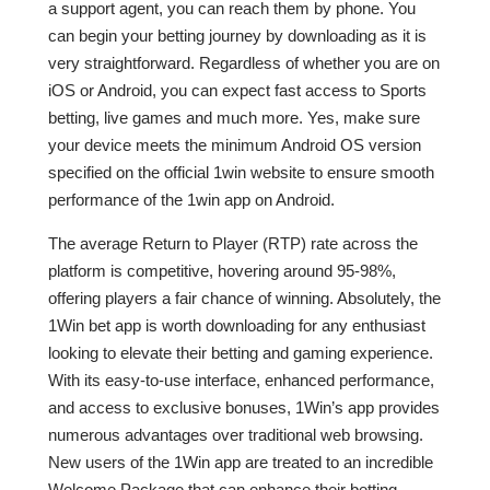
a support agent, you can reach them by phone. You
can begin your betting journey by downloading as it is
very straightforward. Regardless of whether you are on
iOS or Android, you can expect fast access to Sports
betting, live games and much more. Yes, make sure
your device meets the minimum Android OS version
specified on the official 1win website to ensure smooth
performance of the 1win app on Android.
The average Return to Player (RTP) rate across the
platform is competitive, hovering around 95-98%,
offering players a fair chance of winning. Absolutely, the
1Win bet app is worth downloading for any enthusiast
looking to elevate their betting and gaming experience.
With its easy-to-use interface, enhanced performance,
and access to exclusive bonuses, 1Win’s app provides
numerous advantages over traditional web browsing.
New users of the 1Win app are treated to an incredible
Welcome Package that can enhance their betting