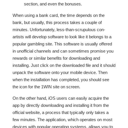
section, and even the bonuses.
When using a bank card, the time depends on the
bank, but usually, this process takes a couple of
minutes. Unfortunately, less-than-scrupulous con-
artists will develop software to look like it belongs to a
popular gambling site. This software is usually offered
in unofficial channels and can sometimes promise you
rewards or similar benefits for downloading and
installing. Just click on the downloaded file and it should
unpack the software onto your mobile device. Then
when the installation has completed, you should see
the icon for the 1WIN site on screen.
On the other hand, iOS users can easily acquire the
app by directly downloading and installing it from the
official website, a process that typically only takes a
few minutes. The application, which operates on most
devices with popular operating systems, allows you to