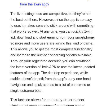
from the 1win app?
The live betting odds are competitive, but they’re not
the best out there. However, since the app is so easy
to use, it makes sense to stick around with something
that works so well. At any time, you can quickly 1win
apk download and start earning from your smartphone,
so more and more users are joining this kind of game.
This allows you to get the most complete functionality
and increase the number of earning options available.
Through your registered account, you can download
the latest version of 1win APK to use the latest updated
features of the app. The desktop experience, while
stable, doesn’t benefit from the app’s easy one-hand
navigation and quick access to a list of outcomes or
single outcome bets.
This function allows for temporary or permanent
blockage of account access for a chosen period.