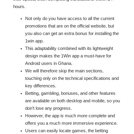
hours.
Not only do you have access to all the current
promotions that are on the official website, but
you also can get an extra bonus for installing the
1win app.
This adaptability combined with its lightweight
design makes the 1Win app a must-have for
Android users in Ghana.
We will therefore skip the main sections,
touching only on the technical specifications and
key differences.
Betting, gambling, bonuses, and other features
are available on both desktop and mobile, so you
don’t lose any progress.
However, the app is much more complete and
offers you a much more immersive experience.
Users can easily locate games, the betting