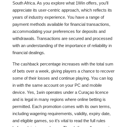
South Africa. As you explore what 1Win offers, you’ll
appreciate its user-centric approach, which reflects its
years of industry experience. You have a range of
payment methods available for financial transactions,
accommodating your preferences for deposits and
withdrawals. Transactions are secured and processed
with an understanding of the importance of reliability in
financial dealings.
The cashback percentage increases with the total sum
of bets over a week, giving players a chance to recover
some of their losses and continue playing. You can log
in with the same account on your PC and mobile
device. Yes, 1win operates under a Curaçao licence
and is legal in many regions where online betting is
permitted. Each promotion comes with its own terms,
including wagering requirements, validity, expiry date,
and eligible games, so it’s vital to read the full rules