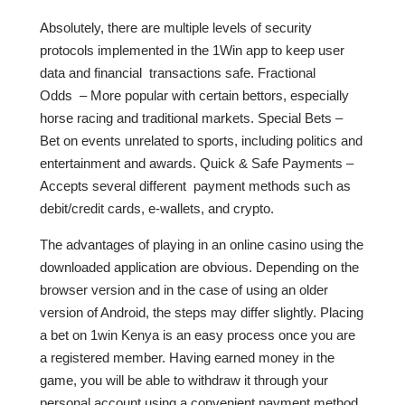
Absolutely, there are multiple levels of security
protocols implemented in the 1Win app to keep user
data and financial transactions safe. Fractional
Odds – More popular with certain bettors, especially
horse racing and traditional markets. Special Bets –
Bet on events unrelated to sports, including politics and
entertainment and awards. Quick & Safe Payments –
Accepts several different payment methods such as
debit/credit cards, e-wallets, and crypto.
The advantages of playing in an online casino using the
downloaded application are obvious. Depending on the
browser version and in the case of using an older
version of Android, the steps may differ slightly. Placing
a bet on 1win Kenya is an easy process once you are
a registered member. Having earned money in the
game, you will be able to withdraw it through your
personal account using a convenient payment method.