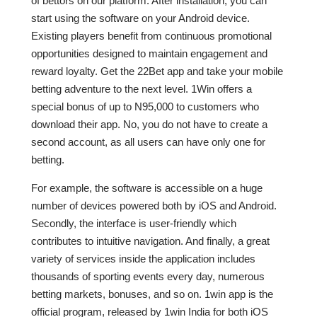
of bettors on our platform. After installation, you can
start using the software on your Android device.
Existing players benefit from continuous promotional
opportunities designed to maintain engagement and
reward loyalty. Get the 22Bet app and take your mobile
betting adventure to the next level. 1Win offers a
special bonus of up to N95,000 to customers who
download their app. No, you do not have to create a
second account, as all users can have only one for
betting.
For example, the software is accessible on a huge
number of devices powered both by iOS and Android.
Secondly, the interface is user-friendly which
contributes to intuitive navigation. And finally, a great
variety of services inside the application includes
thousands of sporting events every day, numerous
betting markets, bonuses, and so on. 1win app is the
official program, released by 1win India for both iOS