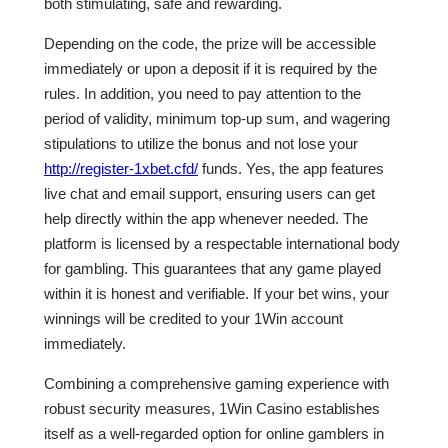
both stimulating, safe and rewarding.
Depending on the code, the prize will be accessible
immediately or upon a deposit if it is required by the
rules. In addition, you need to pay attention to the
period of validity, minimum top-up sum, and wagering
stipulations to utilize the bonus and not lose your
http://register-1xbet.cfd/
funds. Yes, the app features
live chat and email support, ensuring users can get
help directly within the app whenever needed. The
platform is licensed by a respectable international body
for gambling. This guarantees that any game played
within it is honest and verifiable. If your bet wins, your
winnings will be credited to your 1Win account
immediately.
Combining a comprehensive gaming experience with
robust security measures, 1Win Casino establishes
itself as a well-regarded option for online gamblers in