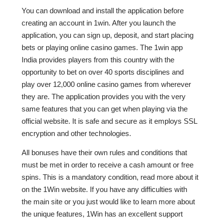
You can download and install the application before
creating an account in 1win. After you launch the
application, you can sign up, deposit, and start placing
bets or playing online casino games. The 1win app
India provides players from this country with the
opportunity to bet on over 40 sports disciplines and
play over 12,000 online casino games from wherever
they are. The application provides you with the very
same features that you can get when playing via the
official website. It is safe and secure as it employs SSL
encryption and other technologies.
All bonuses have their own rules and conditions that
must be met in order to receive a cash amount or free
spins. This is a mandatory condition, read more about it
on the 1Win website. If you have any difficulties with
the main site or you just would like to learn more about
the unique features, 1Win has an excellent support