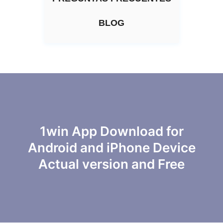
BLOG
1win App Download for
Android and iPhone Device
Actual version and Free