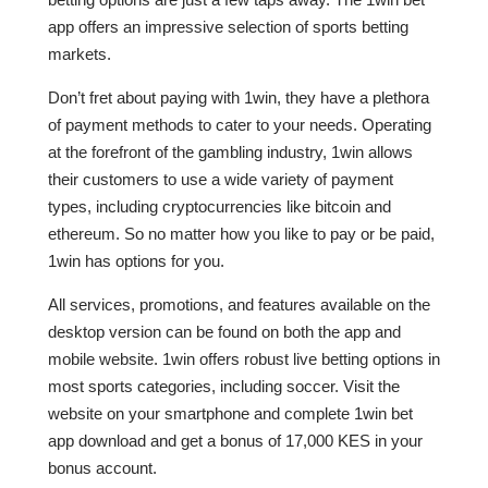
betting options are just a few taps away. The 1win bet
app offers an impressive selection of sports betting
markets.
Don’t fret about paying with 1win, they have a plethora
of payment methods to cater to your needs. Operating
at the forefront of the gambling industry, 1win allows
their customers to use a wide variety of payment
types, including cryptocurrencies like bitcoin and
ethereum. So no matter how you like to pay or be paid,
1win has options for you.
All services, promotions, and features available on the
desktop version can be found on both the app and
mobile website. 1win offers robust live betting options in
most sports categories, including soccer. Visit the
website on your smartphone and complete 1win bet
app download and get a bonus of 17,000 KES in your
bonus account.