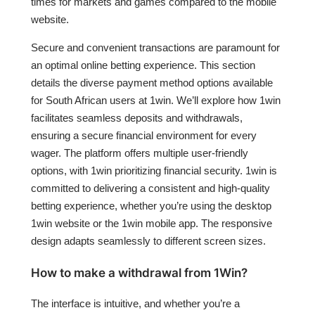
times for markets and games compared to the mobile
website.
Secure and convenient transactions are paramount for
an optimal online betting experience. This section
details the diverse payment method options available
for South African users at 1win. We’ll explore how 1win
facilitates seamless deposits and withdrawals,
ensuring a secure financial environment for every
wager. The platform offers multiple user-friendly
options, with 1win prioritizing financial security. 1win is
committed to delivering a consistent and high-quality
betting experience, whether you’re using the desktop
1win website or the 1win mobile app. The responsive
design adapts seamlessly to different screen sizes.
How to make a withdrawal from 1Win?
The interface is intuitive, and whether you’re a