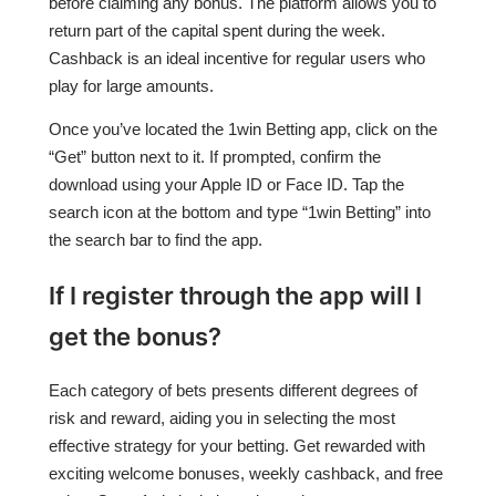
before claiming any bonus. The platform allows you to
return part of the capital spent during the week.
Cashback is an ideal incentive for regular users who
play for large amounts.
Once you’ve located the 1win Betting app, click on the
“Get” button next to it. If prompted, confirm the
download using your Apple ID or Face ID. Tap the
search icon at the bottom and type “1win Betting” into
the search bar to find the app.
If I register through the app will I
get the bonus?
Each category of bets presents different degrees of
risk and reward, aiding you in selecting the most
effective strategy for your betting. Get rewarded with
exciting welcome bonuses, weekly cashback, and free