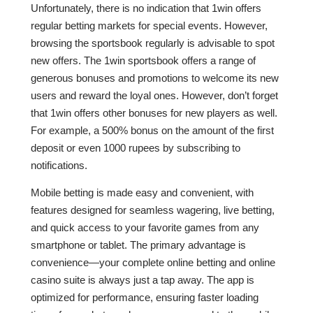
Unfortunately, there is no indication that 1win offers
regular betting markets for special events. However,
browsing the sportsbook regularly is advisable to spot
new offers. The 1win sportsbook offers a range of
generous bonuses and promotions to welcome its new
users and reward the loyal ones. However, don’t forget
that 1win offers other bonuses for new players as well.
For example, a 500% bonus on the amount of the first
deposit or even 1000 rupees by subscribing to
notifications.
Mobile betting is made easy and convenient, with
features designed for seamless wagering, live betting,
and quick access to your favorite games from any
smartphone or tablet. The primary advantage is
convenience—your complete online betting and online
casino suite is always just a tap away. The app is
optimized for performance, ensuring faster loading