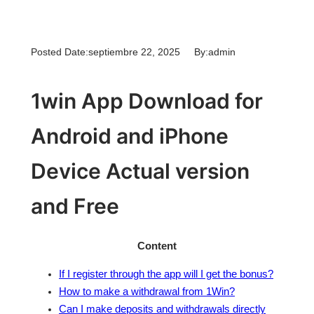
Posted Date:
septiembre 22, 2025
By:
admin
1win App Download for
Android and iPhone
Device Actual version
and Free
Content
If I register through the app will I get the bonus?
How to make a withdrawal from 1Win?
Can I make deposits and withdrawals directly