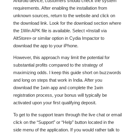
Android device, customers should check the system
requirements. After enabling the installation from
unknown sources, return to the website and click on
the download link. Look for the download section where
the 1Win APK file is available. Select «Install via
AltStore» or similar option in Cydia Impactor to
download the app to your iPhone.
However, this approach may limit the potential for
substantial profits compared to the strategy of
maximizing odds. I keep this guide short on buzzwords
and long on steps that work in India. After you
download the 1win app and complete the 1win
registration process, your bonus will typically be
activated upon your first qualifying deposit.
To get to the support team through the live chat or email
click on the “Support” or “Help” button located in the
side menu of the application. If you would rather talk to