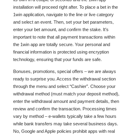
installation will proceed right after. To place a bet in the
1win application, navigate to the line or live category
and select an event. Then, set your bet parameters,
enter your bet amount, and confirm the stake. It’s
important to note that all payment transactions within
the 1win app are totally secure. Your personal and
financial information is protected using encryption
technology, ensuring that your funds are safe.
Bonuses, promotions, special offers – we are always
ready to surprise you. Access the withdrawal section
through the menu and select “Cashier”. Choose your
withdrawal method (must match your deposit method),
enter the withdrawal amount and payment details, then
review and confirm the transaction. Processing times
vary by method – e-wallets typically take a few hours
while bank transfers may take several business days.
No, Google and Apple policies prohibit apps with real