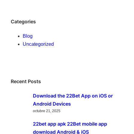
Categories
Blog
Uncategorized
Recent Posts
Download the 22Bet App on iOS or
Android Devices
octubre 21, 2025
22bet app apk 22Bet mobile app
download Android & iOS