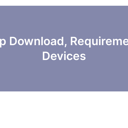
p Download, Requirem
Devices