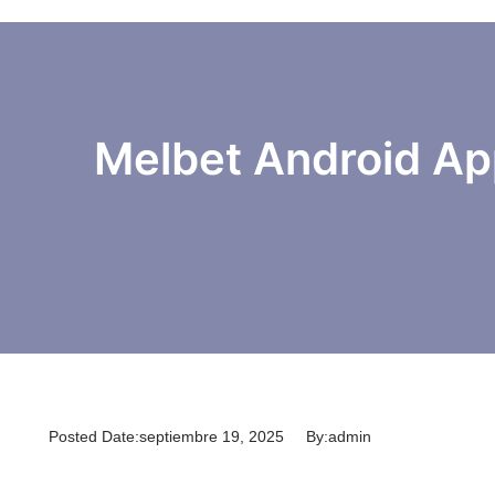
Melbet Android Ap
Posted Date:
septiembre 19, 2025
By:
admin