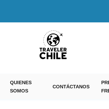
QUIENES
PR
CONTÁCTANOS
SOMOS
FR