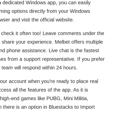
 a dedicated Windows app, you can easily
ming options directly from your Windows
er and visit the official website.
e, check it often too! Leave comments under the
share your experience. Melbet offers multiple
and phone assistance. Live chat is the fastest
ses from a support representative. If you prefer
 team will respond within 24 hours.
our account when you’re ready to place real
ess all the features of the app. As it is
high-end games like PUBG, Mini Militia,
 there is an option in Bluestacks to Import