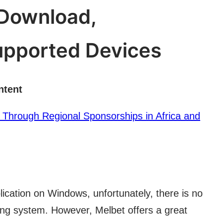
 Download,
upported Devices
ntent
 Through Regional Sponsorships in Africa and
lication on Windows, unfortunately, there is no
ating system. However, Melbet offers a great