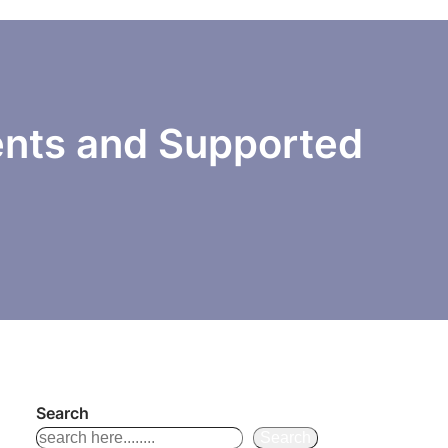
ents and Supported
Search
Search
B