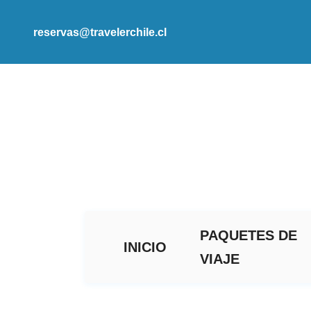
Saltar
al
reservas@travelerchile.cl
contenido
PAQUETES DE
INICIO
VIAJE