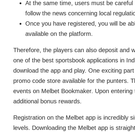
At the same time, users must be careful
follow the news concerning local regulati
Once you have registered, you will be ab
available on the platform.
Therefore, the players can also deposit and wi
one of the best sportsbook applications in In
download the app and play. One exciting part 
promo code store available for the punters. T
events on Melbet Bookmaker. Upon entering th
additional bonus rewards.
Registration on the Melbet app is incredibly s
levels. Downloading the Melbet app is straightf