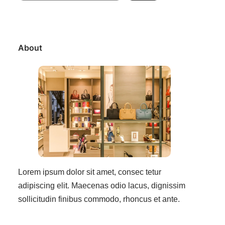
u
s
c
About
a
r
Lorem ipsum dolor sit amet, consec tetur
adipiscing elit. Maecenas odio lacus, dignissim
sollicitudin finibus commodo, rhoncus et ante.