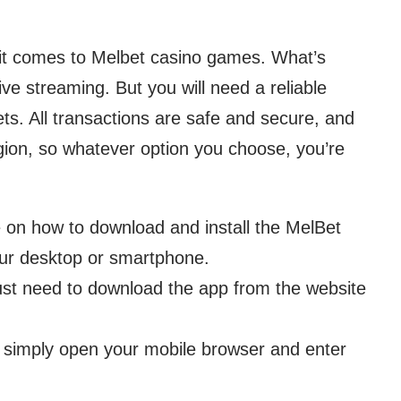
 it comes to Melbet casino games. What’s
ve streaming. But you will need a reliable
ets. All transactions are safe and secure, and
gion, so whatever option you choose, you’re
e on how to download and install the MelBet
ur desktop or smartphone.
st need to download the app from the website
 simply open your mobile browser and enter