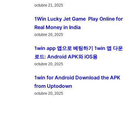
octubre 21, 2025
1Win Lucky Jet Game ️ Play Online for
Real Money in India
octubre 20, 2025
1win app 앱으로 베팅하기 1win 앱 다운
로드: Android APK와 iOS용
octubre 20, 2025
1win for Android Download the APK
from Uptodown
octubre 20, 2025