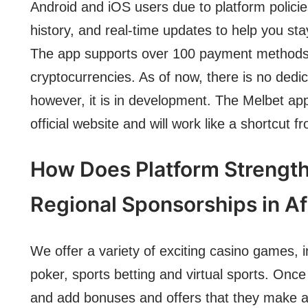
Android and iOS users due to platform policies.
history, and real-time updates to help you st
The app supports over 100 payment methods, 
cryptocurrencies. As of now, there is no dedi
however, it is in development. The Melbet app
official website and will work like a shortcut
How Does Platform Strength
Regional Sponsorships in Af
We offer a variety of exciting casino games, 
poker, sports betting and virtual sports. O
and add bonuses and offers that they make ava