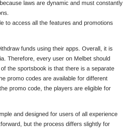
 because laws are dynamic and must constantly
ons.
le to access all the features and promotions
thdraw funds using their apps. Overall, it is
dia. Therefore, every user on Melbet should
of the sportsbook is that there is a separate
he promo codes are available for different
e promo code, the players are eligible for
imple and designed for users of all experience
orward, but the process differs slightly for