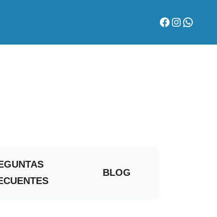
Facebook
Instagram
WhatsApp
EGUNTAS
BLOG
ECUENTES