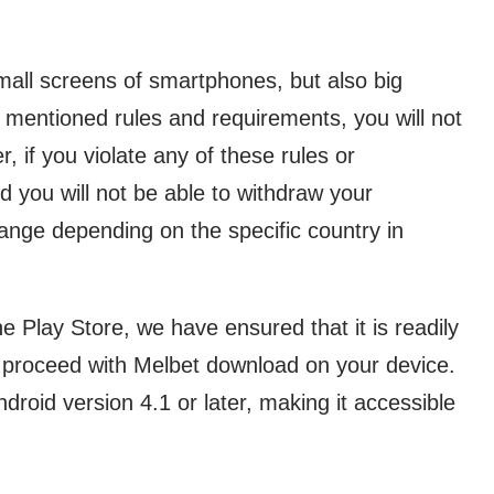
small screens of smartphones, but also big
y mentioned rules and requirements, you will not
 if you violate any of these rules or
 you will not be able to withdraw your
ange depending on the specific country in
e Play Store, we have ensured that it is readily
 proceed with Melbet download on your device.
roid version 4.1 or later, making it accessible