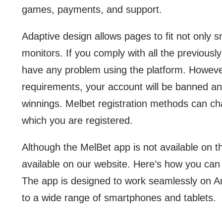
games, payments, and support.
Adaptive design allows pages to fit not only 
monitors. If you comply with all the previousl
have any problem using the platform. However,
requirements, your account will be banned and
winnings. Melbet registration methods can ch
which you are registered.
Although the MelBet app is not available on th
available on our website. Here’s how you can
The app is designed to work seamlessly on And
to a wide range of smartphones and tablets.