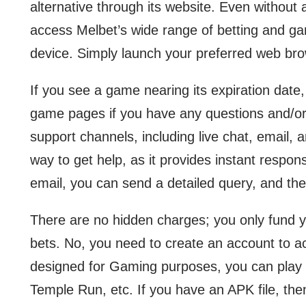
alternative through its website. Even without
access Melbet’s wide range of betting and ga
device. Simply launch your preferred web brows
If you see a game nearing its expiration dat
game pages if you have any questions and/or 
support channels, including live chat, email, 
way to get help, as it provides instant respon
email, you can send a detailed query, and the
There are no hidden charges; you only fund y
bets. No, you need to create an account to acc
designed for Gaming purposes, you can play 
Temple Run, etc. If you have an APK file, then