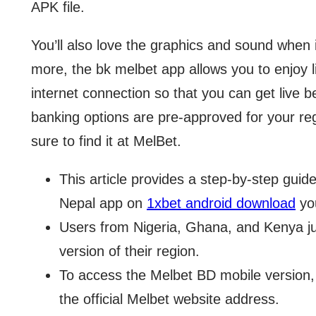
APK file.
You’ll also love the graphics and sound when
more, the bk melbet app allows you to enjoy li
internet connection so that you can get live b
banking options are pre-approved for your re
sure to find it at MelBet.
This article provides a step-by-step guid
Nepal app on
1xbet android download
yo
Users from Nigeria, Ghana, and Kenya ju
version of their region.
To access the Melbet BD mobile version,
the official Melbet website address.