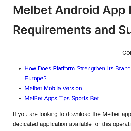
Melbet Android App
Requirements and S
Co
How Does Platform Strengthen Its Brand
Europe?
Melbet Mobile Version
MelBet Apps Tips Sports Bet
If you are looking to download the Melbet app
dedicated application available for this oper