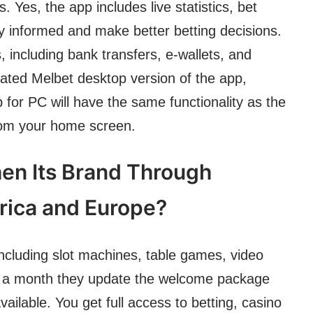
 Yes, the app includes live statistics, bet
ay informed and make better betting decisions.
including bank transfers, e-wallets, and
cated Melbet desktop version of the app,
 for PC will have the same functionality as the
 from your home screen.
en Its Brand Through
rica and Europe?
including slot machines, table games, video
nce a month they update the welcome package
ilable. You get full access to betting, casino