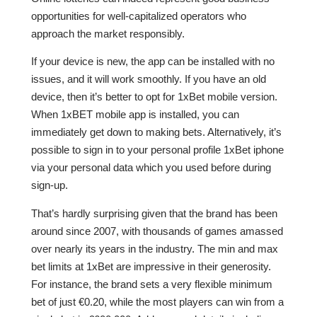
opportunities for well-capitalized operators who
approach the market responsibly.
If your device is new, the app can be installed with no
issues, and it will work smoothly. If you have an old
device, then it’s better to opt for 1xBet mobile version.
When 1xBET mobile app is installed, you can
immediately get down to making bets. Alternatively, it’s
possible to sign in to your personal profile 1xBet iphone
via your personal data which you used before during
sign-up.
That’s hardly surprising given that the brand has been
around since 2007, with thousands of games amassed
over nearly its years in the industry. The min and max
bet limits at 1xBet are impressive in their generosity.
For instance, the brand sets a very flexible minimum
bet of just €0.20, while the most players can win from a