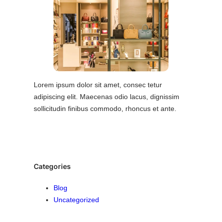
Lorem ipsum dolor sit amet, consec tetur
adipiscing elit. Maecenas odio lacus, dignissim
sollicitudin finibus commodo, rhoncus et ante.
Categories
Blog
Uncategorized