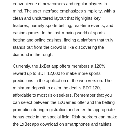
convenience of newcomers and regular players in
mind. The user interface emphasizes simplicity, with a
clean and uncluttered layout that highlights key
features, namely sports betting, real-time events, and
casino games. In the fast-moving world of sports
betting and online casinos, finding a platform that truly
stands out from the crowd is like discovering the
diamond in the rough.
Currently, the 1xBet app offers members a 120%
reward up to BDT 12,000 to make more sports
predictions in the application or the web version. The
minimum deposit to claim the deal is BDT 120,
affordable to most risk-seekers. Remember that you
can select between the 1xGames offer and the betting
promotion during registration and enter the appropriate
bonus code in the special field. Risk-seekers can make
the 1xBet app download on smartphones and tablets