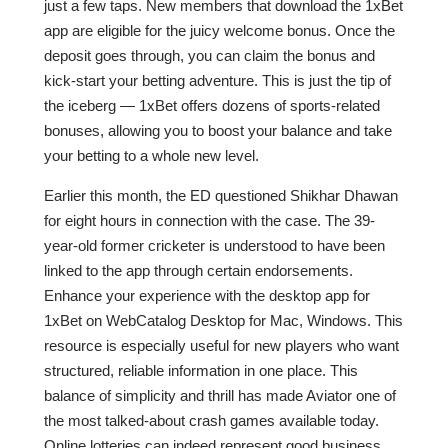
just a few taps. New members that download the 1xBet
app are eligible for the juicy welcome bonus. Once the
deposit goes through, you can claim the bonus and
kick-start your betting adventure. This is just the tip of
the iceberg — 1xBet offers dozens of sports-related
bonuses, allowing you to boost your balance and take
your betting to a whole new level.
Earlier this month, the ED questioned Shikhar Dhawan
for eight hours in connection with the case. The 39-
year-old former cricketer is understood to have been
linked to the app through certain endorsements.
Enhance your experience with the desktop app for
1xBet on WebCatalog Desktop for Mac, Windows. This
resource is especially useful for new players who want
structured, reliable information in one place. This
balance of simplicity and thrill has made Aviator one of
the most talked-about crash games available today.
Online lotteries can indeed represent good business