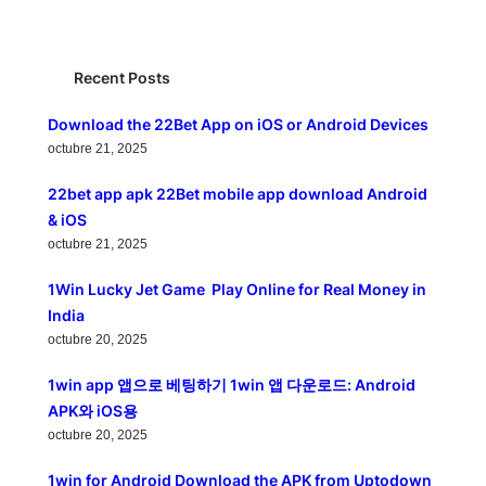
Recent Posts
Download the 22Bet App on iOS or Android Devices
octubre 21, 2025
22bet app apk 22Bet mobile app download Android
& iOS
octubre 21, 2025
1Win Lucky Jet Game ️ Play Online for Real Money in
India
octubre 20, 2025
1win app 앱으로 베팅하기 1win 앱 다운로드: Android
APK와 iOS용
octubre 20, 2025
1win for Android Download the APK from Uptodown