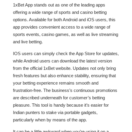
1xBet App stands out as one of the leading apps
offering a wide range of sports and casino betting
options. Available for both Android and iOS users, this
app provides convenient access to a wide range of
sports events, casino games, as well as live streaming
and live betting.
IOS users can simply check the App Store for updates,
while Android users can download the latest version
from the official 1xBet website. Updates not only bring
fresh features but also enhance stability, ensuring that
your betting experience remains smooth and
frustration-free. The business’s continuous promotions
are described underneath for customer’s betting
pleasure. This tool is handy because it’s easier for
Indian punters to stake via portable gadgets,
particularly when by means of the app.
It can be a little awkward when you’re using it on a