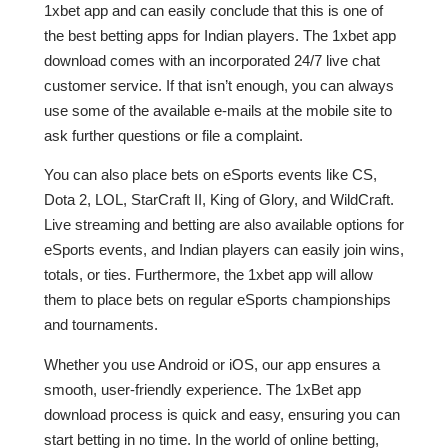
1xbet app and can easily conclude that this is one of
the best betting apps for Indian players. The 1xbet app
download comes with an incorporated 24/7 live chat
customer service. If that isn’t enough, you can always
use some of the available e-mails at the mobile site to
ask further questions or file a complaint.
You can also place bets on eSports events like CS,
Dota 2, LOL, StarCraft II, King of Glory, and WildCraft.
Live streaming and betting are also available options for
eSports events, and Indian players can easily join wins,
totals, or ties. Furthermore, the 1xbet app will allow
them to place bets on regular eSports championships
and tournaments.
Whether you use Android or iOS, our app ensures a
smooth, user-friendly experience. The 1xBet app
download process is quick and easy, ensuring you can
start betting in no time. In the world of online betting,