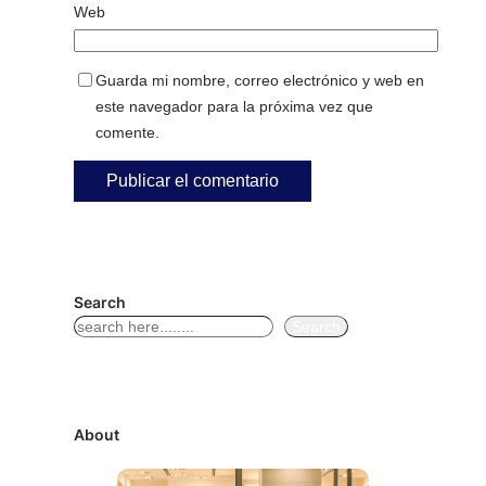
Web
Guarda mi nombre, correo electrónico y web en
este navegador para la próxima vez que
comente.
Search
Search
B
u
s
c
a
About
r