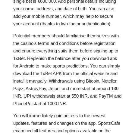
single bet is €600,000. Add personal details including
your name, address, and date of birth. You can also
add your mobile number, which may help to secure
your account (thanks to two-factor authentication).
Potential members should familiarise themselves with
the casino’s terms and conditions before registration
and ensure everything suits them before signing up to
1xBet. Replenish the balance after you download apk
for Android to make sports predictions. You can simply
download the 1xBet APK from the official website and
install it manually. Withdrawals using Bitcoin, Neteller,
Payz, AstroyPay, Jeton, and more start at around 130
INR. UPI withdrawals start at 550 INR, and PayTM and
PhonePe start at 1000 INR.
You will immediately gain access to the newest
updates, features and changes on the app. SportsCafe
examined all features and options available on the