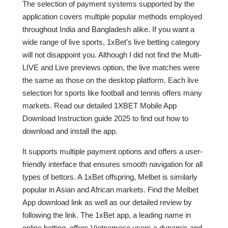
The selection of payment systems supported by the
application covers multiple popular methods employed
throughout India and Bangladesh alike. If you want a
wide range of live sports, 1xBet’s live betting category
will not disappoint you. Although I did not find the Multi-
LIVE and Live previews option, the live matches were
the same as those on the desktop platform. Each live
selection for sports like football and tennis offers many
markets. Read our detailed 1XBET Mobile App
Download Instruction guide 2025 to find out how to
download and install the app.
It supports multiple payment options and offers a user-
friendly interface that ensures smooth navigation for all
types of bettors. A 1xBet offspring, Melbet is similarly
popular in Asian and African markets. Find the Melbet
App download link as well as our detailed review by
following the link. The 1xBet app, a leading name in
online betting, offers Vietnamese users a dynamic and