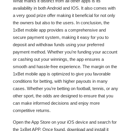
What marks it distinct from all other apps is its
availability in both Android and IOS. It also comes with
a very good prize offer making it beneficial for not only
the owners but also to the users. In conclusion, the
1xBet mobile app provides a comprehensive and
secure payment system, making it easy for you to
deposit and withdraw funds using your preferred
payment method. Whether you’re funding your account
or cashing out your winnings, the app ensures a
smooth and hassle-free experience. The margin on the
1xBet mobile app is optimized to give you favorable
conditions for betting, with higher payouts in many
cases. Whether you’re betting on football, tennis, or any
other sport, the odds are designed to ensure that you
can make informed decisions and enjoy more
competitive returns.
Open the App Store on your iOS device and search for
the 1xBet APP. Once found, download and install it