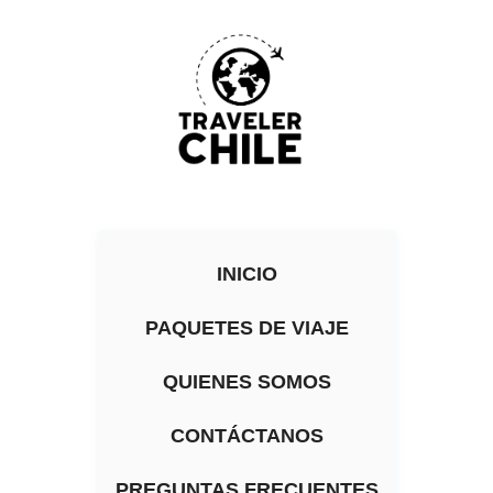
Saltar
al
contenido
INICIO
PAQUETES DE VIAJE
QUIENES SOMOS
CONTÁCTANOS
PREGUNTAS FRECUENTES