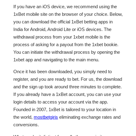
If you have an iOS device, we recommend using the
1xBet mobile site on the browser of your choice. Below,
you can download the official 1xBet betting apps in
India for Android, Android Lite or iOS devices. The
withdrawal process from your 1xbet mobile is the
process of asking for a payout from the 1xbet bookie.
You can initiate the withdrawal process by opening the
1xbet app and navigating to the main menu.
Once it has been downloaded, you simply need to
register, and you are ready to bet. For us, the download
and the sign up took around three minutes to complete.
If you already have a 1xBet account, you can use your
login details to access your account via the app.
Founded in 2007, 1xBet is tailored to your location in
the world,
mostbetgiris
eliminating exchange rates and
conversions.