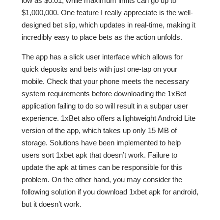
low as $0.01, while maximum limits can go up to
$1,000,000. One feature I really appreciate is the well-
designed bet slip, which updates in real-time, making it
incredibly easy to place bets as the action unfolds.
The app has a slick user interface which allows for
quick deposits and bets with just one-tap on your
mobile. Check that your phone meets the necessary
system requirements before downloading the 1xBet
application failing to do so will result in a subpar user
experience. 1xBet also offers a lightweight Android Lite
version of the app, which takes up only 15 MB of
storage. Solutions have been implemented to help
users sort 1xbet apk that doesn’t work. Failure to
update the apk at times can be responsible for this
problem. On the other hand, you may consider the
following solution if you download 1xbet apk for android,
but it doesn’t work.