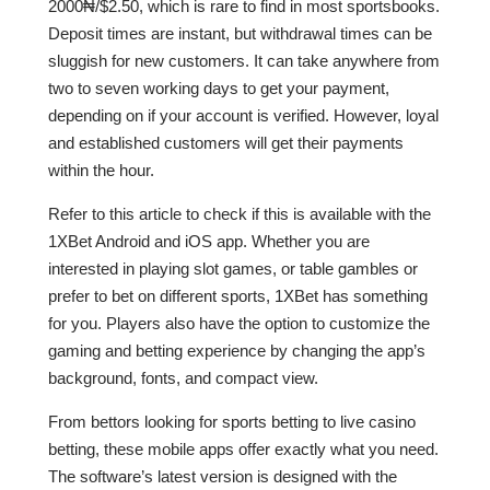
2000₦/$2.50, which is rare to find in most sportsbooks.
Deposit times are instant, but withdrawal times can be
sluggish for new customers. It can take anywhere from
two to seven working days to get your payment,
depending on if your account is verified. However, loyal
and established customers will get their payments
within the hour.
Refer to this article to check if this is available with the
1XBet Android and iOS app. Whether you are
interested in playing slot games, or table gambles or
prefer to bet on different sports, 1XBet has something
for you. Players also have the option to customize the
gaming and betting experience by changing the app’s
background, fonts, and compact view.
From bettors looking for sports betting to live casino
betting, these mobile apps offer exactly what you need.
The software’s latest version is designed with the