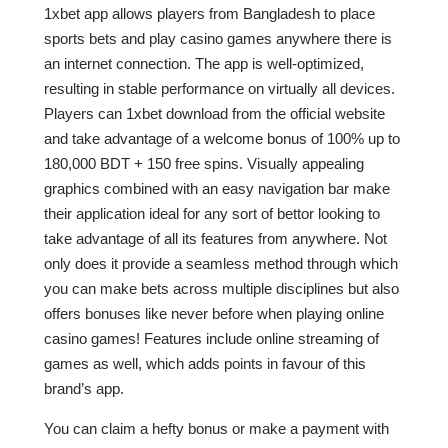
1xbet app allows players from Bangladesh to place
sports bets and play casino games anywhere there is
an internet connection. The app is well-optimized,
resulting in stable performance on virtually all devices.
Players can 1xbet download from the official website
and take advantage of a welcome bonus of 100% up to
180,000 BDT + 150 free spins. Visually appealing
graphics combined with an easy navigation bar make
their application ideal for any sort of bettor looking to
take advantage of all its features from anywhere. Not
only does it provide a seamless method through which
you can make bets across multiple disciplines but also
offers bonuses like never before when playing online
casino games! Features include online streaming of
games as well, which adds points in favour of this
brand’s app.
You can claim a hefty bonus or make a payment with