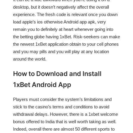
desktop, but it doesn’t negatively affect the overall
experience. The fresh code is relevant once you down
load apple’s ios otherwise Android app apk, very
remain you to definitely at heart whenever going into
the betting globe having 1xBet. Risk-seekers can make
the newest 1xBet application obtain to your cell phones
and you may pills and you will play at any location
around the world.
How to Download and Install
1xBet Android App
Players must consider the system’s limitations and
stick to the casino’s terms and conditions to avoid
withdrawal delays. However, there is a 1xbet welcome
bonus offered to India that is well worth taking as well.
Indeed, overall there are almost 50 different sports to