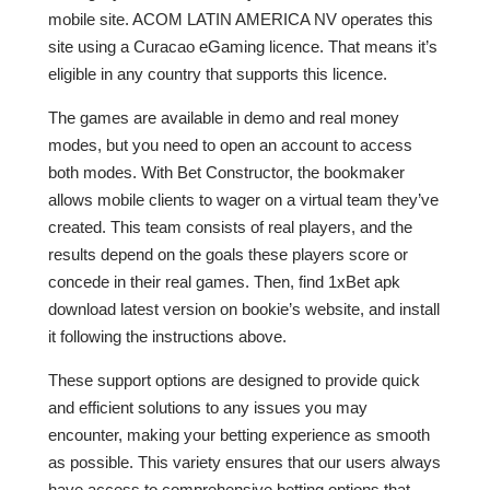
mobile site. ACOM LATIN AMERICA NV operates this
site using a Curacao eGaming licence. That means it’s
eligible in any country that supports this licence.
The games are available in demo and real money
modes, but you need to open an account to access
both modes. With Bet Constructor, the bookmaker
allows mobile clients to wager on a virtual team they’ve
created. This team consists of real players, and the
results depend on the goals these players score or
concede in their real games. Then, find 1xBet apk
download latest version on bookie’s website, and install
it following the instructions above.
These support options are designed to provide quick
and efficient solutions to any issues you may
encounter, making your betting experience as smooth
as possible. This variety ensures that our users always
have access to comprehensive betting options that