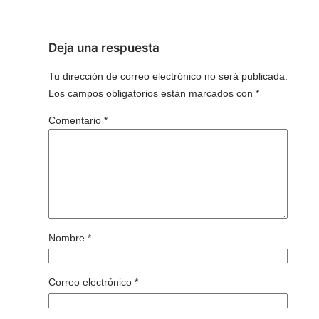
Deja una respuesta
Tu dirección de correo electrónico no será publicada.
Los campos obligatorios están marcados con
*
Comentario
*
Nombre
*
Correo electrónico
*