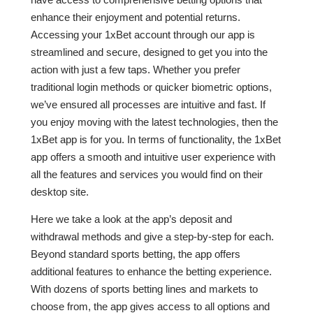
enhance their enjoyment and potential returns.
Accessing your 1xBet account through our app is
streamlined and secure, designed to get you into the
action with just a few taps. Whether you prefer
traditional login methods or quicker biometric options,
we’ve ensured all processes are intuitive and fast. If
you enjoy moving with the latest technologies, then the
1xBet app is for you. In terms of functionality, the 1xBet
app offers a smooth and intuitive user experience with
all the features and services you would find on their
desktop site.
Here we take a look at the app’s deposit and
withdrawal methods and give a step-by-step for each.
Beyond standard sports betting, the app offers
additional features to enhance the betting experience.
With dozens of sports betting lines and markets to
choose from, the app gives access to all options and