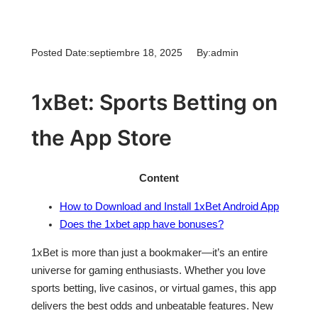
Posted Date:
septiembre 18, 2025
By:
admin
‎1xBet: Sports Betting on
the App Store
Content
How to Download and Install 1xBet Android App
Does the 1xbet app have bonuses?
1xBet is more than just a bookmaker—it’s an entire
universe for gaming enthusiasts. Whether you love
sports betting, live casinos, or virtual games, this app
delivers the best odds and unbeatable features. New