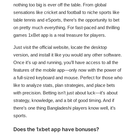
nothing too big is ever off the table. From global
sensations like cricket and football to niche sports like
table tennis and eSports, there’s the opportunity to bet
on pretty much everything. For fast-paced and thrilling
games 1xBet app is a real treasure for players.
Just visit the official website, locate the desktop
version, and install it like you would any other software.
Once it’s up and running, you’ll have access to all the
features of the mobile app—only now with the power of
a full-sized keyboard and mouse. Perfect for those who
like to analyze stats, plan strategies, and place bets
with precision. Betting isn’t just about luck—it’s about
strategy, knowledge, and a bit of good timing. And if
there’s one thing Bangladeshi players know well, it’s
sports.
Does the 1xbet app have bonuses?