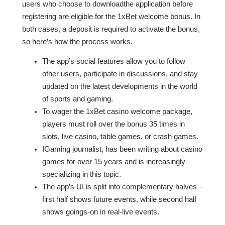
users who choose to downloadthe application before
registering are eligible for the 1xBet welcome bonus. In
both cases, a deposit is required to activate the bonus,
so here’s how the process works.
The app’s social features allow you to follow
other users, participate in discussions, and stay
updated on the latest developments in the world
of sports and gaming.
To wager the 1xBet casino welcome package,
players must roll over the bonus 35 times in
slots, live casino, table games, or crash games.
IGaming journalist, has been writing about casino
games for over 15 years and is increasingly
specializing in this topic.
The app’s UI is split into complementary halves –
first half shows future events, while second half
shows goings-on in real-live events.