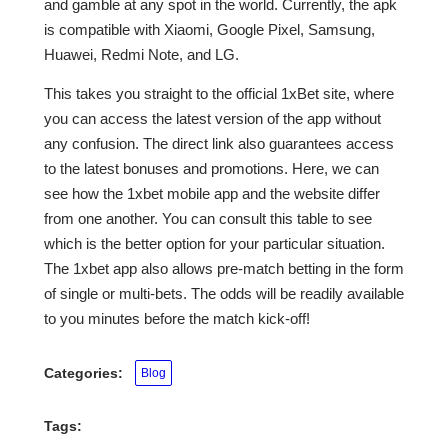
and gamble at any spot in the world. Currently, the apk
is compatible with Xiaomi, Google Pixel, Samsung,
Huawei, Redmi Note, and LG.
This takes you straight to the official 1xBet site, where
you can access the latest version of the app without
any confusion. The direct link also guarantees access
to the latest bonuses and promotions. Here, we can
see how the 1xbet mobile app and the website differ
from one another. You can consult this table to see
which is the better option for your particular situation.
The 1xbet app also allows pre-match betting in the form
of single or multi-bets. The odds will be readily available
to you minutes before the match kick-off!
Categories:
Blog
Tags: