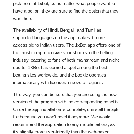
pick from at 1xbet, so no matter what people want to
have a bet on, they are sure to find the option that they
want here.
The availability of Hindi, Bengali, and Tamil as
supported languages on the app makes it more
accessible to Indian users. The 1xBet app offers one of
the most comprehensive sportsbooks in the betting
industry, catering to fans of both mainstream and niche
sports. 1XBet has earned a spot among the best
betting sites worldwide, and the bookie operates
internationally with licenses in several regions.
This way, you can be sure that you are using the new
version of the program with the corresponding benefits.
Once the app installation is complete, uninstall the apk
file because you won’t need it anymore. We would
recommend the application to any mobile bettors, as
it’s slightly more user-friendly than the web-based