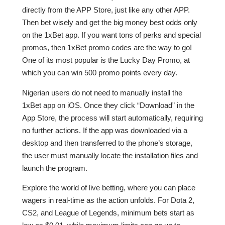
directly from the APP Store, just like any other APP.
Then bet wisely and get the big money best odds only
on the 1xBet app. If you want tons of perks and special
promos, then 1xBet promo codes are the way to go!
One of its most popular is the Lucky Day Promo, at
which you can win 500 promo points every day.
Nigerian users do not need to manually install the
1xBet app on iOS. Once they click “Download” in the
App Store, the process will start automatically, requiring
no further actions. If the app was downloaded via a
desktop and then transferred to the phone’s storage,
the user must manually locate the installation files and
launch the program.
Explore the world of live betting, where you can place
wagers in real-time as the action unfolds. For Dota 2,
CS2, and League of Legends, minimum bets start as