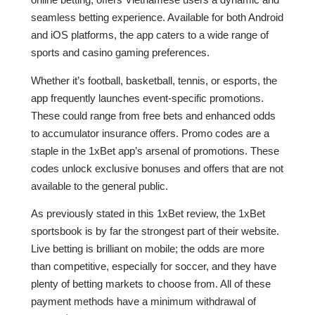
seamless betting experience. Available for both Android
and iOS platforms, the app caters to a wide range of
sports and casino gaming preferences.
Whether it’s football, basketball, tennis, or esports, the
app frequently launches event-specific promotions.
These could range from free bets and enhanced odds
to accumulator insurance offers. Promo codes are a
staple in the 1xBet app’s arsenal of promotions. These
codes unlock exclusive bonuses and offers that are not
available to the general public.
As previously stated in this 1xBet review, the 1xBet
sportsbook is by far the strongest part of their website.
Live betting is brilliant on mobile; the odds are more
than competitive, especially for soccer, and they have
plenty of betting markets to choose from. All of these
payment methods have a minimum withdrawal of