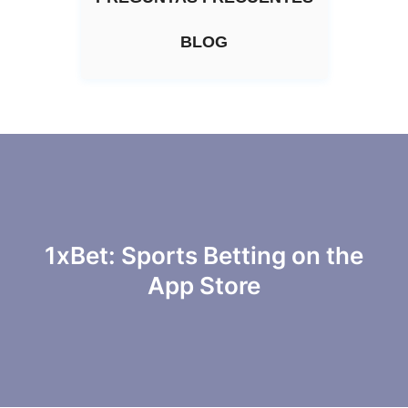
BLOG
‎1xBet: Sports Betting on the
App Store