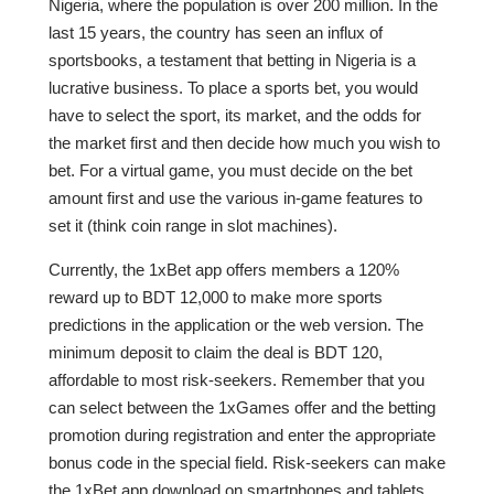
Nigeria, where the population is over 200 million. In the
last 15 years, the country has seen an influx of
sportsbooks, a testament that betting in Nigeria is a
lucrative business. To place a sports bet, you would
have to select the sport, its market, and the odds for
the market first and then decide how much you wish to
bet. For a virtual game, you must decide on the bet
amount first and use the various in-game features to
set it (think coin range in slot machines).
Currently, the 1xBet app offers members a 120%
reward up to BDT 12,000 to make more sports
predictions in the application or the web version. The
minimum deposit to claim the deal is BDT 120,
affordable to most risk-seekers. Remember that you
can select between the 1xGames offer and the betting
promotion during registration and enter the appropriate
bonus code in the special field. Risk-seekers can make
the 1xBet app download on smartphones and tablets