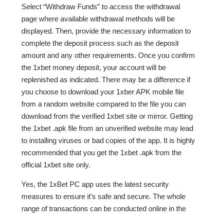
Select “Withdraw Funds” to access the withdrawal
page where available withdrawal methods will be
displayed. Then, provide the necessary information to
complete the deposit process such as the deposit
amount and any other requirements. Once you confirm
the 1xbet money deposit, your account will be
replenished as indicated. There may be a difference if
you choose to download your 1xber APK mobile file
from a random website compared to the file you can
download from the verified 1xbet site or mirror. Getting
the 1xbet .apk file from an unverified website may lead
to installing viruses or bad copies of the app. It is highly
recommended that you get the 1xbet .apk from the
official 1xbet site only.
Yes, the 1xBet PC app uses the latest security
measures to ensure it’s safe and secure. The whole
range of transactions can be conducted online in the