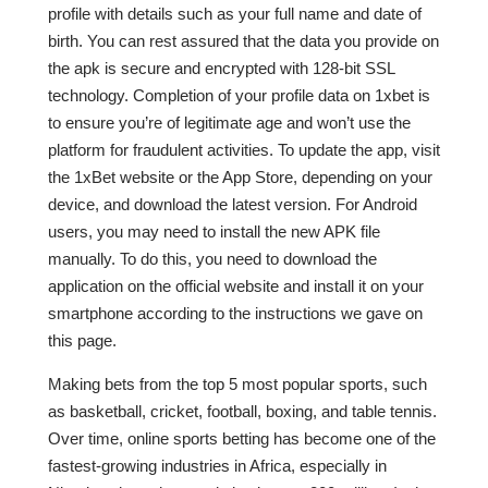
profile with details such as your full name and date of
birth. You can rest assured that the data you provide on
the apk is secure and encrypted with 128-bit SSL
technology. Completion of your profile data on 1xbet is
to ensure you’re of legitimate age and won’t use the
platform for fraudulent activities. To update the app, visit
the 1xBet website or the App Store, depending on your
device, and download the latest version. For Android
users, you may need to install the new APK file
manually. To do this, you need to download the
application on the official website and install it on your
smartphone according to the instructions we gave on
this page.
Making bets from the top 5 most popular sports, such
as basketball, cricket, football, boxing, and table tennis.
Over time, online sports betting has become one of the
fastest-growing industries in Africa, especially in