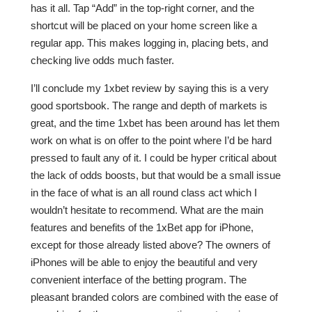
has it all. Tap “Add” in the top-right corner, and the
shortcut will be placed on your home screen like a
regular app. This makes logging in, placing bets, and
checking live odds much faster.
I’ll conclude my 1xbet review by saying this is a very
good sportsbook. The range and depth of markets is
great, and the time 1xbet has been around has let them
work on what is on offer to the point where I’d be hard
pressed to fault any of it. I could be hyper critical about
the lack of odds boosts, but that would be a small issue
in the face of what is an all round class act which I
wouldn’t hesitate to recommend. What are the main
features and benefits of the 1xBet app for iPhone,
except for those already listed above? The owners of
iPhones will be able to enjoy the beautiful and very
convenient interface of the betting program. The
pleasant branded colors are combined with the ease of