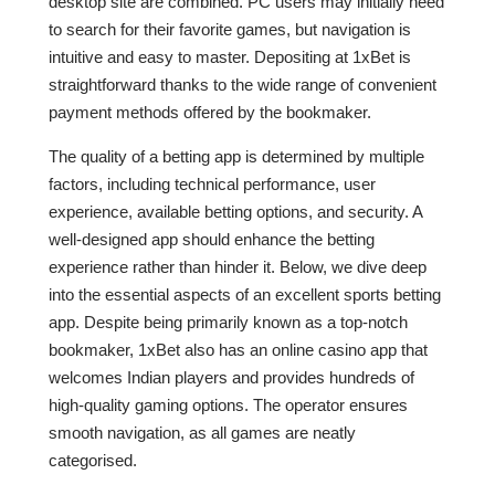
desktop site are combined. PC users may initially need
to search for their favorite games, but navigation is
intuitive and easy to master. Depositing at 1xBet is
straightforward thanks to the wide range of convenient
payment methods offered by the bookmaker.
The quality of a betting app is determined by multiple
factors, including technical performance, user
experience, available betting options, and security. A
well-designed app should enhance the betting
experience rather than hinder it. Below, we dive deep
into the essential aspects of an excellent sports betting
app. Despite being primarily known as a top-notch
bookmaker, 1xBet also has an online casino app that
welcomes Indian players and provides hundreds of
high-quality gaming options. The operator ensures
smooth navigation, as all games are neatly
categorised.