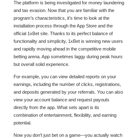
The platform is being investigated for money laundering
and tax evasion. Now that you are familiar with the
program’s characteristics, it’s time to look at the
installation process through the App Store and the
official 1xBet site. Thanks to its perfect balance of
functionality and simplicity, 1xBet is winning new users
and rapidly moving ahead in the competitive mobile
betting arena. App sometimes laggy during peak hours
but overall solid experience.
For example, you can view detailed reports on your
earnings, including the number of clicks, registrations,
and deposits generated by your referrals. You can also
view your account balance and request payouts
directly from the app. What sets apart is its
combination of entertainment, flexibility, and earning
potential.
Now you don’t just bet on a game—you actually watch