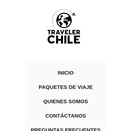
Saltar
al
contenido
INICIO
PAQUETES DE VIAJE
QUIENES SOMOS
CONTÁCTANOS
PREGUNTAS FRECUENTES