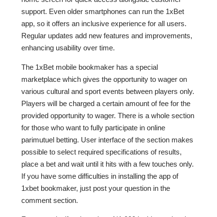
support. Even older smartphones can run the 1xBet
app, so it offers an inclusive experience for all users.
Regular updates add new features and improvements,
enhancing usability over time.
The 1xBet mobile bookmaker has a special
marketplace which gives the opportunity to wager on
various cultural and sport events between players only.
Players will be charged a certain amount of fee for the
provided opportunity to wager. There is a whole section
for those who want to fully participate in online
parimutuel betting. User interface of the section makes
possible to select required specifications of results,
place a bet and wait until it hits with a few touches only.
If you have some difficulties in installing the app of
1xbet bookmaker, just post your question in the
comment section.