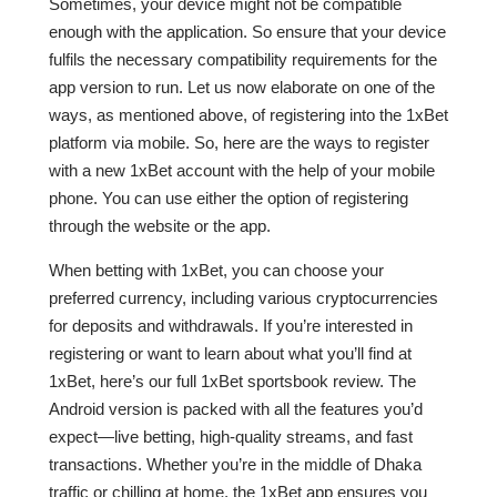
Sometimes, your device might not be compatible
enough with the application. So ensure that your device
fulfils the necessary compatibility requirements for the
app version to run. Let us now elaborate on one of the
ways, as mentioned above, of registering into the 1xBet
platform via mobile. So, here are the ways to register
with a new 1xBet account with the help of your mobile
phone. You can use either the option of registering
through the website or the app.
When betting with 1xBet, you can choose your
preferred currency, including various cryptocurrencies
for deposits and withdrawals. If you’re interested in
registering or want to learn about what you’ll find at
1xBet, here’s our full 1xBet sportsbook review. The
Android version is packed with all the features you’d
expect—live betting, high-quality streams, and fast
transactions. Whether you’re in the middle of Dhaka
traffic or chilling at home, the 1xBet app ensures you