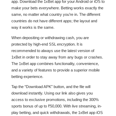
app. Download the 1xBet app for your Android or iOS to
make your bets everywhere. Betting works exactly the
same, no matter what country you’re in. The different
countries do not have different apps; the layout and
way it works is the same.
When depositing or withdrawing cash, you are
protected by high-end SSL encryption. It is
recommended to always use the latest version of
1xBet in order to stay away from any bugs or crashes.
The 1xBet app combines functionality, convenience,
and a variety of features to provide a superior mobile
betting experience.
Tap the “Download APK” button, and the file will
download instantly. Using our link also gives you
access to exclusive promotions, including the 300%
sports bonus of up to ₹50,000. With live streaming, in-
play betting, and quick withdrawals, the 1xBet app iOS