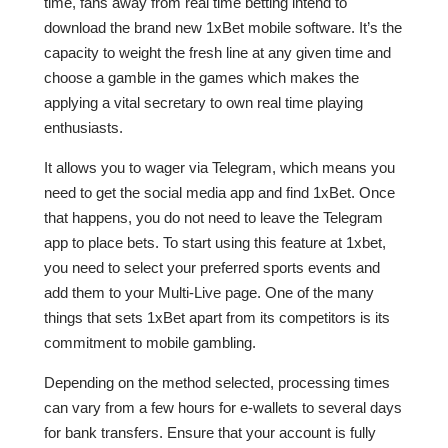
time, fans away from real time betting intend to
download the brand new 1xBet mobile software. It’s the
capacity to weight the fresh line at any given time and
choose a gamble in the games which makes the
applying a vital secretary to own real time playing
enthusiasts.
It allows you to wager via Telegram, which means you
need to get the social media app and find 1xBet. Once
that happens, you do not need to leave the Telegram
app to place bets. To start using this feature at 1xbet,
you need to select your preferred sports events and
add them to your Multi-Live page. One of the many
things that sets 1xBet apart from its competitors is its
commitment to mobile gambling.
Depending on the method selected, processing times
can vary from a few hours for e-wallets to several days
for bank transfers. Ensure that your account is fully