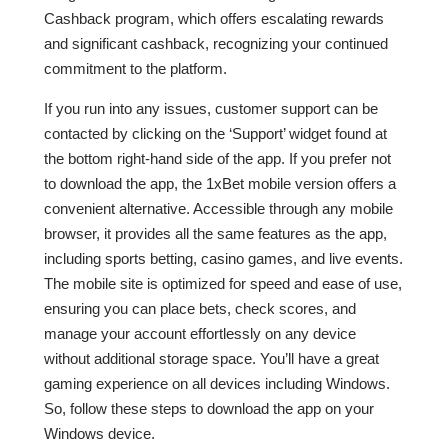
Cashback program, which offers escalating rewards
and significant cashback, recognizing your continued
commitment to the platform.
If you run into any issues, customer support can be
contacted by clicking on the ‘Support’ widget found at
the bottom right-hand side of the app. If you prefer not
to download the app, the 1xBet mobile version offers a
convenient alternative. Accessible through any mobile
browser, it provides all the same features as the app,
including sports betting, casino games, and live events.
The mobile site is optimized for speed and ease of use,
ensuring you can place bets, check scores, and
manage your account effortlessly on any device
without additional storage space. You’ll have a great
gaming experience on all devices including Windows.
So, follow these steps to download the app on your
Windows device.