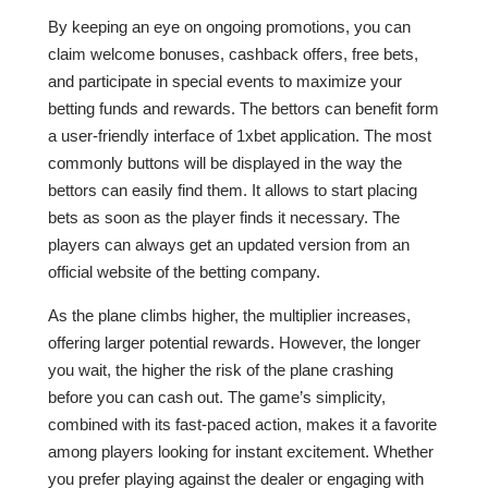
By keeping an eye on ongoing promotions, you can
claim welcome bonuses, cashback offers, free bets,
and participate in special events to maximize your
betting funds and rewards. The bettors can benefit form
a user-friendly interface of 1xbet application. The most
commonly buttons will be displayed in the way the
bettors can easily find them. It allows to start placing
bets as soon as the player finds it necessary. The
players can always get an updated version from an
official website of the betting company.
As the plane climbs higher, the multiplier increases,
offering larger potential rewards. However, the longer
you wait, the higher the risk of the plane crashing
before you can cash out. The game’s simplicity,
combined with its fast-paced action, makes it a favorite
among players looking for instant excitement. Whether
you prefer playing against the dealer or engaging with