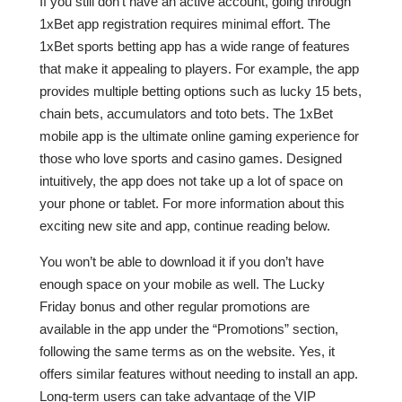
If you still don’t have an active account, going through
1xBet app registration requires minimal effort. The
1xBet sports betting app has a wide range of features
that make it appealing to players. For example, the app
provides multiple betting options such as lucky 15 bets,
chain bets, accumulators and toto bets. The 1xBet
mobile app is the ultimate online gaming experience for
those who love sports and casino games. Designed
intuitively, the app does not take up a lot of space on
your phone or tablet. For more information about this
exciting new site and app, continue reading below.
You won’t be able to download it if you don’t have
enough space on your mobile as well. The Lucky
Friday bonus and other regular promotions are
available in the app under the “Promotions” section,
following the same terms as on the website. Yes, it
offers similar features without needing to install an app.
Long-term users can take advantage of the VIP