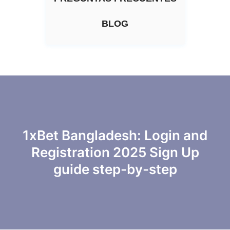
BLOG
1xBet Bangladesh: Login and
Registration 2025 Sign Up
guide step-by-step