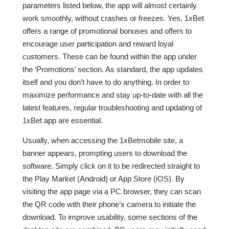
parameters listed below, the app will almost certainly
work smoothly, without crashes or freezes. Yes, 1xBet
offers a range of promotional bonuses and offers to
encourage user participation and reward loyal
customers. These can be found within the app under
the ‘Promotions’ section. As standard, the app updates
itself and you don’t have to do anything. In order to
maximize performance and stay up-to-date with all the
latest features, regular troubleshooting and updating of
1xBet app are essential.
Usually, when accessing the 1xBetmobile site, a
banner appears, prompting users to download the
software. Simply click on it to be redirected straight to
the Play Market (Android) or App Store (iOS). By
visiting the app page via a PC browser, they can scan
the QR code with their phone’s camera to initiate the
download. To improve usability, some sections of the