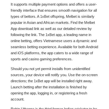
It supports multiple payment options and offers a user-
friendly interface that ensures smooth navigation for all
types of bettors. A 1xBet offspring, Melbet is similarly
popular in Asian and African markets. Find the Melbet
App download link as well as our detailed review by
following the link. The 1xBet app, a leading name in
online betting, offers Vietnamese users a dynamic and
seamless betting experience. Available for both Android
and iOS platforms, the app caters to a wide range of
sports and casino gaming preferences.
Should you not yet permit installs from unidentified
sources, your device will notify you. Use the on-screen
directions; the 1xBet app will be installed right away.
Launch betting after the installation is finished by
opening the app, logging in, or registering a fresh
account.
Robin Uthappa is the third former Indian cricketer to be