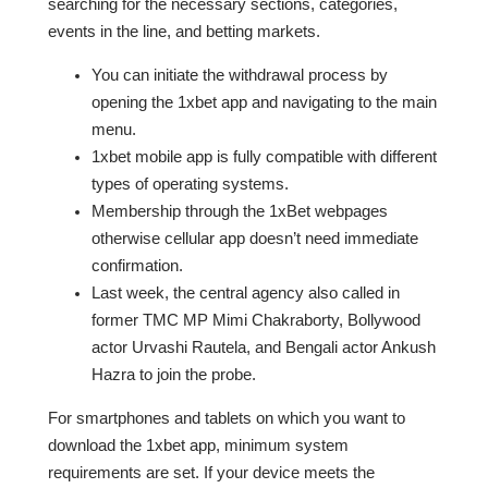
searching for the necessary sections, categories,
events in the line, and betting markets.
You can initiate the withdrawal process by
opening the 1xbet app and navigating to the main
menu.
1xbet mobile app is fully compatible with different
types of operating systems.
Membership through the 1xBet webpages
otherwise cellular app doesn’t need immediate
confirmation.
Last week, the central agency also called in
former TMC MP Mimi Chakraborty, Bollywood
actor Urvashi Rautela, and Bengali actor Ankush
Hazra to join the probe.
For smartphones and tablets on which you want to
download the 1xbet app, minimum system
requirements are set. If your device meets the