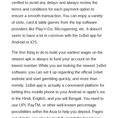
verified to avoid any delays and always review the
terms and conditions for each payment option to
ensure a smooth transaction. You can enjoy a variety
of slots, card & table games from the top software
providers like Play’n Go, Microgaming, etc. It doesn’t
seem to have a lot in common with the 1xBet app for
Android or iOS.
The first thing to do to build your earliest wager on the
newest apk is always to fund your account on the
lowest number. While you are looking the newest 1xBet
software, you can set it up regarding the official 1xbet
website and start gambling quickly, and more than
merely. 1xBet app is actually a convenient platform for
betting thru mobile phone to your Android or apple’s ios
in the Hindi, English, and you will Bengali. You need to
use UPI, PayTM, or other well-known percentage
possibilities within the Asia to help you deposit. Pages