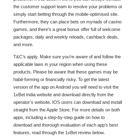
the customer support team to resolve your problems or
simply start betting through the mobile-optimised site.
Furthermore, they can place bets on myriads of casino
games, and there’s a great bonus offer full of welcome
packages, daily and weekly reloads, cashback deals,
and more.
T&C’s apply. Make sure you’re aware of and follow the
applicable laws in your region when using these
products. Please be aware that these games may be
habit-forming or financially risky. To get the latest
version of the app on Android you will need to visit the
1xBet India website and download directly from the
operator’s website. IOS users can download and install
straight from the Apple Store. For more details on both
apps, including a step-by-step guide on how to
download and thorough evaluation of each app’s best
features, read through the 1xBet review below.