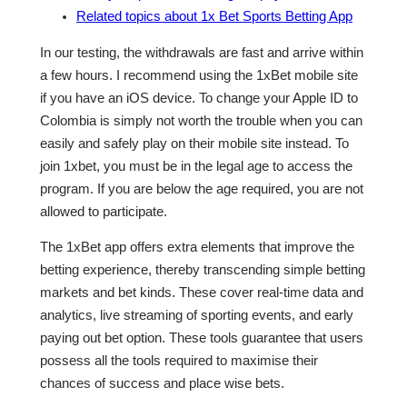
Related topics about 1x Bet Sports Betting App
In our testing, the withdrawals are fast and arrive within
a few hours. I recommend using the 1xBet mobile site
if you have an iOS device. To change your Apple ID to
Colombia is simply not worth the trouble when you can
easily and safely play on their mobile site instead. To
join 1xbet, you must be in the legal age to access the
program. If you are below the age required, you are not
allowed to participate.
The 1xBet app offers extra elements that improve the
betting experience, thereby transcending simple betting
markets and bet kinds. These cover real-time data and
analytics, live streaming of sporting events, and early
paying out bet option. These tools guarantee that users
possess all the tools required to maximise their
chances of success and place wise bets.