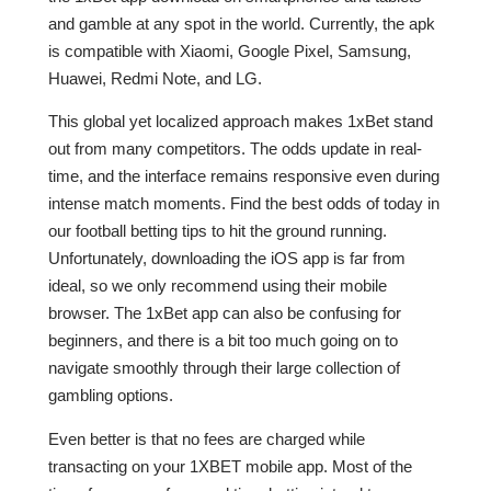
and gamble at any spot in the world. Currently, the apk
is compatible with Xiaomi, Google Pixel, Samsung,
Huawei, Redmi Note, and LG.
This global yet localized approach makes 1xBet stand
out from many competitors. The odds update in real-
time, and the interface remains responsive even during
intense match moments. Find the best odds of today in
our football betting tips to hit the ground running.
Unfortunately, downloading the iOS app is far from
ideal, so we only recommend using their mobile
browser. The 1xBet app can also be confusing for
beginners, and there is a bit too much going on to
navigate smoothly through their large collection of
gambling options.
Even better is that no fees are charged while
transacting on your 1XBET mobile app. Most of the