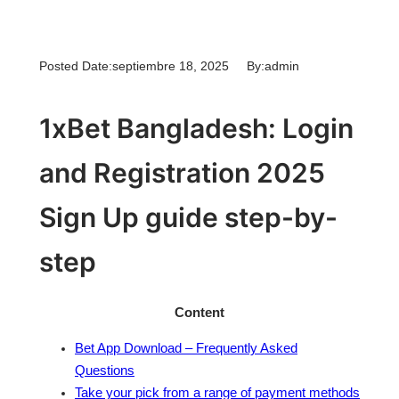
Posted Date:
septiembre 18, 2025
By:
admin
1xBet Bangladesh: Login
and Registration 2025
Sign Up guide step-by-
step
Content
Bet App Download – Frequently Asked
Questions
Take your pick from a range of payment methods