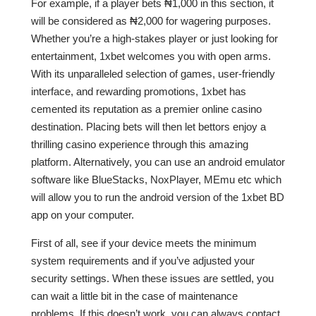
For example, if a player bets ₦1,000 in this section, it
will be considered as ₦2,000 for wagering purposes.
Whether you’re a high-stakes player or just looking for
entertainment, 1xbet welcomes you with open arms.
With its unparalleled selection of games, user-friendly
interface, and rewarding promotions, 1xbet has
cemented its reputation as a premier online casino
destination. Placing bets will then let bettors enjoy a
thrilling casino experience through this amazing
platform. Alternatively, you can use an android emulator
software like BlueStacks, NoxPlayer, MEmu etc which
will allow you to run the android version of the 1xbet BD
app on your computer.
First of all, see if your device meets the minimum
system requirements and if you’ve adjusted your
security settings. When these issues are settled, you
can wait a little bit in the case of maintenance
problems. If this doesn’t work, you can always contact