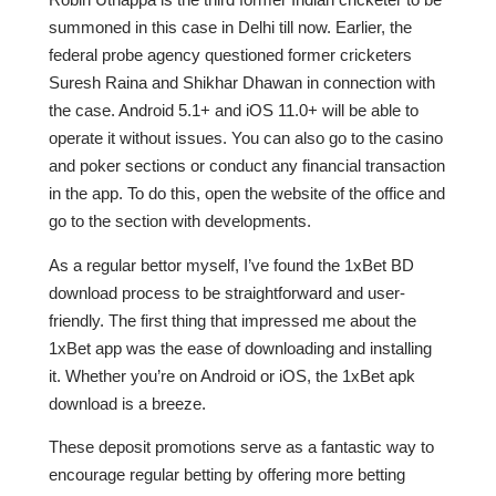
summoned in this case in Delhi till now. Earlier, the
federal probe agency questioned former cricketers
Suresh Raina and Shikhar Dhawan in connection with
the case. Android 5.1+ and iOS 11.0+ will be able to
operate it without issues. You can also go to the casino
and poker sections or conduct any financial transaction
in the app. To do this, open the website of the office and
go to the section with developments.
As a regular bettor myself, I’ve found the 1xBet BD
download process to be straightforward and user-
friendly. The first thing that impressed me about the
1xBet app was the ease of downloading and installing
it. Whether you’re on Android or iOS, the 1xBet apk
download is a breeze.
These deposit promotions serve as a fantastic way to
encourage regular betting by offering more betting