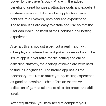
power for the player’s buck. And with the added
benefits of great bonuses, attractive odds and excellent
customer service. 1xBet mobile application gives
bonuses to all players, both new and experienced.
These bonuses are easy to obtain and use so that the
user can make the most of their bonuses and betting
experience.
After all, this is not just a bet, but a real match with
other players, where the best poker player will win. The
1xBet app is a versatile mobile betting and online
gambling platform, the analogs of which are very hard
to find in Bangladesh. The mobile app has all the
necessary features to make your gambling experience
as good as possible. 1xbet offers an extensive
collection of games tailored to all preferences and skill
levels.
After registration, you may need to complete your