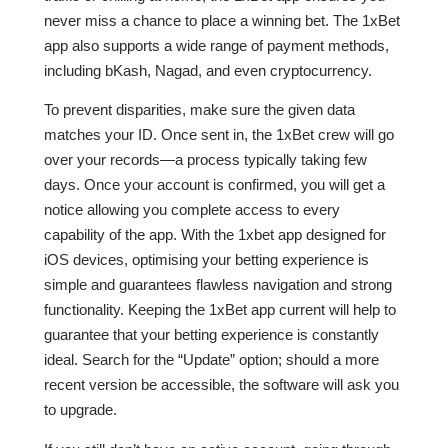
never miss a chance to place a winning bet. The 1xBet
app also supports a wide range of payment methods,
including bKash, Nagad, and even cryptocurrency.
To prevent disparities, make sure the given data
matches your ID. Once sent in, the 1xBet crew will go
over your records—a process typically taking few
days. Once your account is confirmed, you will get a
notice allowing you complete access to every
capability of the app. With the 1xbet app designed for
iOS devices, optimising your betting experience is
simple and guarantees flawless navigation and strong
functionality. Keeping the 1xBet app current will help to
guarantee that your betting experience is constantly
ideal. Search for the “Update” option; should a more
recent version be accessible, the software will ask you
to upgrade.