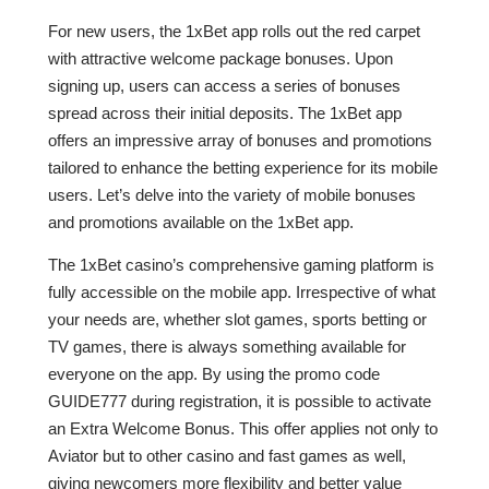
For new users, the 1xBet app rolls out the red carpet
with attractive welcome package bonuses. Upon
signing up, users can access a series of bonuses
spread across their initial deposits. The 1xBet app
offers an impressive array of bonuses and promotions
tailored to enhance the betting experience for its mobile
users. Let’s delve into the variety of mobile bonuses
and promotions available on the 1xBet app.
The 1xBet casino’s comprehensive gaming platform is
fully accessible on the mobile app. Irrespective of what
your needs are, whether slot games, sports betting or
TV games, there is always something available for
everyone on the app. By using the promo code
GUIDE777 during registration, it is possible to activate
an Extra Welcome Bonus. This offer applies not only to
Aviator but to other casino and fast games as well,
giving newcomers more flexibility and better value