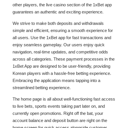
other players, the live casino section of the 1xBet app
guarantees an authentic and exciting experience.
We strive to make both deposits and withdrawals
simple and efficient, ensuring a smooth experience for
all users. Use the 1xBet app for fast transactions and
enjoy seamless gameplay. Our users enjoy quick
navigation, real-time updates, and competitive odds
across all categories. These payment processes in the
1xBet App are designed to be user-friendly, providing
Korean players with a hassle-free betting experience.
Embracing the application means tapping into a
streamlined betting experience.
The home page is all about well-functioning fast access
to live bets, sports events taking part later on, and
currently open promotions. Right off the bat, your
account balance and deposit button are right on the
home screen for quick access alongside customer