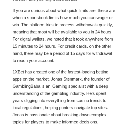
If you are curious about what quick limits are, these are
when a sportsbook limits how much you can wager or
win. The platform tries to process withdrawals quickly,
meaning that most will be available to you in 24 hours.
For digital wallets, we noted that it took anywhere from
15 minutes to 24 hours. For credit cards, on the other
hand, there may be a period of 15 days for withdrawal
to reach your account.
1XBet has created one of the fastest-loading betting
apps on the market. Jonas Stenmark, the founder of
GamblingBaba is an iGaming specialist with a deep
understanding of the gambling industry. He’s spent
years digging into everything from casino trends to
local regulations, helping punters navigate top sites.
Jonas is passionate about breaking down complex
topics for players to make informed decisions.