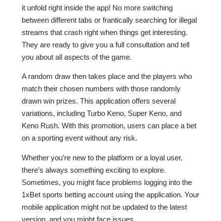
it unfold right inside the app! No more switching
between different tabs or frantically searching for illegal
streams that crash right when things get interesting.
They are ready to give you a full consultation and tell
you about all aspects of the game.
A random draw then takes place and the players who
match their chosen numbers with those randomly
drawn win prizes. This application offers several
variations, including Turbo Keno, Super Keno, and
Keno Rush. With this promotion, users can place a bet
on a sporting event without any risk.
Whether you’re new to the platform or a loyal user,
there’s always something exciting to explore.
Sometimes, you might face problems logging into the
1xBet sports betting account using the application. Your
mobile application might not be updated to the latest
version, and you might face issues.