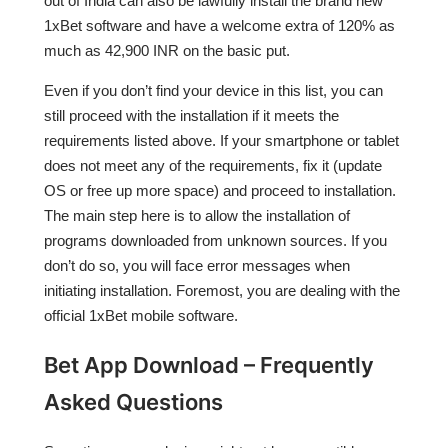
out of India can also be lawfully install the brand new
1xBet software and have a welcome extra of 120% as
much as 42,900 INR on the basic put.
Even if you don’t find your device in this list, you can
still proceed with the installation if it meets the
requirements listed above. If your smartphone or tablet
does not meet any of the requirements, fix it (update
OS or free up more space) and proceed to installation.
The main step here is to allow the installation of
programs downloaded from unknown sources. If you
don’t do so, you will face error messages when
initiating installation. Foremost, you are dealing with the
official 1xBet mobile software.
Bet App Download – Frequently
Asked Questions