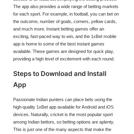
The app also provides a wide range of betting markets
for each sport. For example, in football, you can bet on
the outcome, number of goals, corners, yellow cards,
and much more. Instant betting games offer an
exciting, fast-paced way to win, and the 1xBet mobile
app is home to some of the best instant games
available. These games are designed for quick play,
providing a high level of excitement with each round.
Steps to Download and Install
App
Passionate Indian punters can place bets using the
high-quality 1xBet app available for Android and iOS
devices. Naturally, cricket is the most popular sport
among Indian bettors, so betting options are aplenty.
This is just one of the many aspects that make the