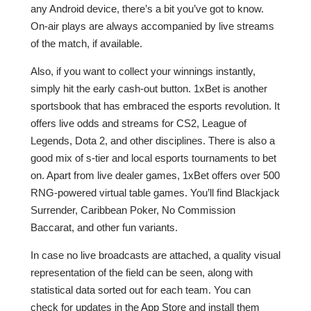
any Android device, there’s a bit you’ve got to know.
On-air plays are always accompanied by live streams
of the match, if available.
Also, if you want to collect your winnings instantly,
simply hit the early cash-out button. 1xBet is another
sportsbook that has embraced the esports revolution. It
offers live odds and streams for CS2, League of
Legends, Dota 2, and other disciplines. There is also a
good mix of s-tier and local esports tournaments to bet
on. Apart from live dealer games, 1xBet offers over 500
RNG-powered virtual table games. You’ll find Blackjack
Surrender, Caribbean Poker, No Commission
Baccarat, and other fun variants.
In case no live broadcasts are attached, a quality visual
representation of the field can be seen, along with
statistical data sorted out for each team. You can
check for updates in the App Store and install them