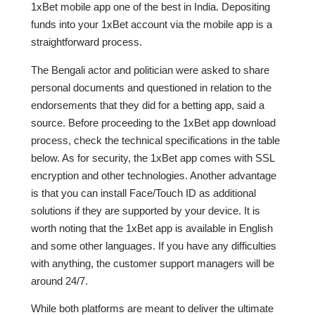
1xBet mobile app one of the best in India. Depositing
funds into your 1xBet account via the mobile app is a
straightforward process.
The Bengali actor and politician were asked to share
personal documents and questioned in relation to the
endorsements that they did for a betting app, said a
source. Before proceeding to the 1xBet app download
process, check the technical specifications in the table
below. As for security, the 1xBet app comes with SSL
encryption and other technologies. Another advantage
is that you can install Face/Touch ID as additional
solutions if they are supported by your device. It is
worth noting that the 1xBet app is available in English
and some other languages. If you have any difficulties
with anything, the customer support managers will be
around 24/7.
While both platforms are meant to deliver the ultimate