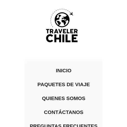
Saltar
al
contenido
INICIO
PAQUETES DE VIAJE
QUIENES SOMOS
CONTÁCTANOS
PREGUNTAS FRECUENTES