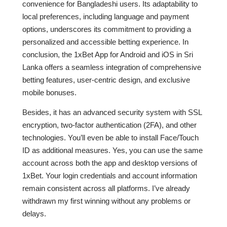
convenience for Bangladeshi users. Its adaptability to
local preferences, including language and payment
options, underscores its commitment to providing a
personalized and accessible betting experience. In
conclusion, the 1xBet App for Android and iOS in Sri
Lanka offers a seamless integration of comprehensive
betting features, user-centric design, and exclusive
mobile bonuses.
Besides, it has an advanced security system with SSL
encryption, two-factor authentication (2FA), and other
technologies. You’ll even be able to install Face/Touch
ID as additional measures. Yes, you can use the same
account across both the app and desktop versions of
1xBet. Your login credentials and account information
remain consistent across all platforms. I’ve already
withdrawn my first winning without any problems or
delays.