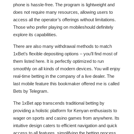
phone is hassle-free. The program is lightweight and
does not require many resources, allowing users to
access all the operator’s offerings without limitations.
Those who prefer playing on mobileshould definitely
explore its capabilities.
There are also many withdrawal methods to match
1xBet’s flexible depositing options ‒ you’ll find most of
them listed here. It is perfectly optimized to run
smoothly on all kinds of modern devices. You will enjoy
real-time betting in the company of a live dealer. The
last mobile feature this bookmaker offered me is called
Bets by Telegram.
The 1xBet app transcends traditional betting by
providing a holistic platform for Kenyan enthusiasts to
wager on sports and casino games from anywhere. Its
intuitive design caters to efficient navigation and quick
access to all features, simplifying the betting process.