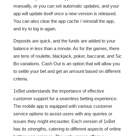
manually, or you can set automatic updates, and your
app will update itself once a new version is released.
You can also clear the app cache / reinstall the app,
and try to log in again.
Deposits are quick, and the funds are added to your
balance in less than a minute. As for the games, there
are tens of roulette, blackjack, poker, baccarat, and Sic
Bo variations. Cash Out is an option that will allow you
to settle your bet and get an amount based on different
criteria.
1xBet understands the importance of effective
customer support for a seamless betting experience.
The mobile app is equipped with various customer
service options to assist users with any queries or
issues they might encounter. Each version of 1xBet
has its strengths, catering to different aspects of online