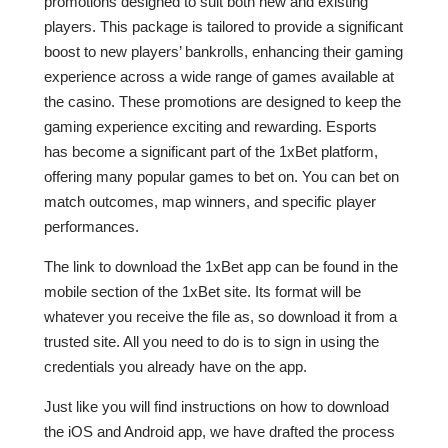
promotions designed to suit both new and existing
players. This package is tailored to provide a significant
boost to new players’ bankrolls, enhancing their gaming
experience across a wide range of games available at
the casino. These promotions are designed to keep the
gaming experience exciting and rewarding. Esports
has become a significant part of the 1xBet platform,
offering many popular games to bet on. You can bet on
match outcomes, map winners, and specific player
performances.
The link to download the 1xBet app can be found in the
mobile section of the 1xBet site. Its format will be
whatever you receive the file as, so download it from a
trusted site. All you need to do is to sign in using the
credentials you already have on the app.
Just like you will find instructions on how to download
the iOS and Android app, we have drafted the process