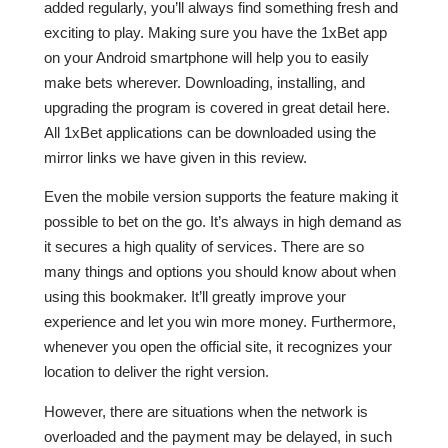
added regularly, you’ll always find something fresh and
exciting to play. Making sure you have the 1xBet app
on your Android smartphone will help you to easily
make bets wherever. Downloading, installing, and
upgrading the program is covered in great detail here.
All 1xBet applications can be downloaded using the
mirror links we have given in this review.
Even the mobile version supports the feature making it
possible to bet on the go. It’s always in high demand as
it secures a high quality of services. There are so
many things and options you should know about when
using this bookmaker. It’ll greatly improve your
experience and let you win more money. Furthermore,
whenever you open the official site, it recognizes your
location to deliver the right version.
However, there are situations when the network is
overloaded and the payment may be delayed, in such