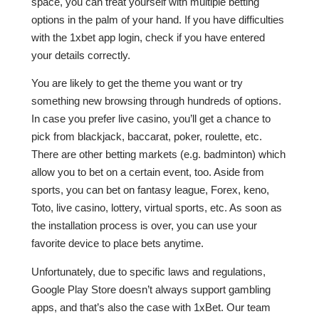
space, you can treat yourself with multiple betting
options in the palm of your hand. If you have difficulties
with the 1xbet app login, check if you have entered
your details correctly.
You are likely to get the theme you want or try
something new browsing through hundreds of options.
In case you prefer live casino, you’ll get a chance to
pick from blackjack, baccarat, poker, roulette, etc.
There are other betting markets (e.g. badminton) which
allow you to bet on a certain event, too. Aside from
sports, you can bet on fantasy league, Forex, keno,
Toto, live casino, lottery, virtual sports, etc. As soon as
the installation process is over, you can use your
favorite device to place bets anytime.
Unfortunately, due to specific laws and regulations,
Google Play Store doesn’t always support gambling
apps, and that’s also the case with 1xBet. Our team