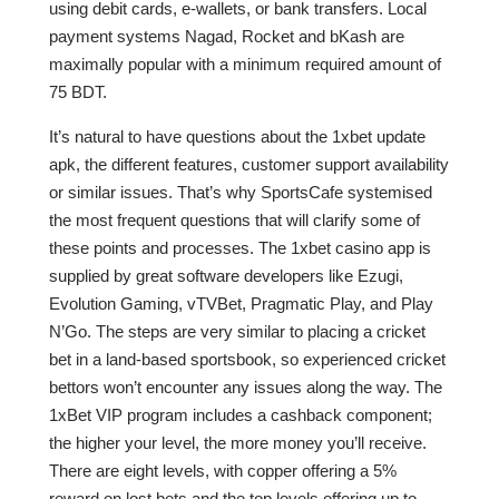
using debit cards, e-wallets, or bank transfers. Local
payment systems Nagad, Rocket and bKash are
maximally popular with a minimum required amount of
75 BDT.
It’s natural to have questions about the 1xbet update
apk, the different features, customer support availability
or similar issues. That’s why SportsCafe systemised
the most frequent questions that will clarify some of
these points and processes. The 1xbet casino app is
supplied by great software developers like Ezugi,
Evolution Gaming, vTVBet, Pragmatic Play, and Play
N’Go. The steps are very similar to placing a cricket
bet in a land-based sportsbook, so experienced cricket
bettors won’t encounter any issues along the way. The
1xBet VIP program includes a cashback component;
the higher your level, the more money you’ll receive.
There are eight levels, with copper offering a 5%
reward on lost bets and the top levels offering up to