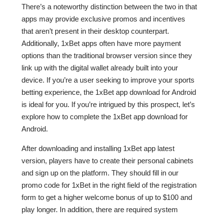
There’s a noteworthy distinction between the two in that
apps may provide exclusive promos and incentives
that aren’t present in their desktop counterpart.
Additionally, 1xBet apps often have more payment
options than the traditional browser version since they
link up with the digital wallet already built into your
device. If you’re a user seeking to improve your sports
betting experience, the 1xBet app download for Android
is ideal for you. If you’re intrigued by this prospect, let’s
explore how to complete the 1xBet app download for
Android.
After downloading and installing 1xBet app latest
version, players have to create their personal cabinets
and sign up on the platform. They should fill in our
promo code for 1xBet in the right field of the registration
form to get a higher welcome bonus of up to $100 and
play longer. In addition, there are required system