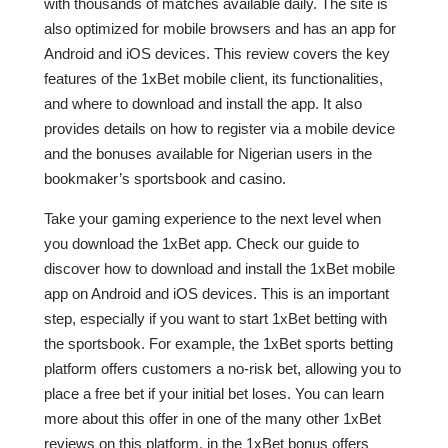
with thousands of matches available daily. The site is
also optimized for mobile browsers and has an app for
Android and iOS devices. This review covers the key
features of the 1xBet mobile client, its functionalities,
and where to download and install the app. It also
provides details on how to register via a mobile device
and the bonuses available for Nigerian users in the
bookmaker’s sportsbook and casino.
Take your gaming experience to the next level when
you download the 1xBet app. Check our guide to
discover how to download and install the 1xBet mobile
app on Android and iOS devices. This is an important
step, especially if you want to start 1xBet betting with
the sportsbook. For example, the 1xBet sports betting
platform offers customers a no-risk bet, allowing you to
place a free bet if your initial bet loses. You can learn
more about this offer in one of the many other 1xBet
reviews on this platform, in the 1xBet bonus offers