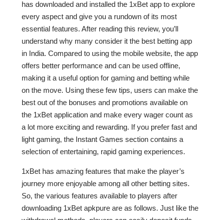
has downloaded and installed the 1xBet app to explore
every aspect and give you a rundown of its most
essential features. After reading this review, you’ll
understand why many consider it the best betting app
in India. Compared to using the mobile website, the app
offers better performance and can be used offline,
making it a useful option for gaming and betting while
on the move. Using these few tips, users can make the
best out of the bonuses and promotions available on
the 1xBet application and make every wager count as
a lot more exciting and rewarding. If you prefer fast and
light gaming, the Instant Games section contains a
selection of entertaining, rapid gaming experiences.
1xBet has amazing features that make the player’s
journey more enjoyable among all other betting sites.
So, the various features available to players after
downloading 1xBet apkpure are as follows. Just like the