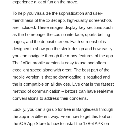
experience a lot of fun on the move.
To help you visualize the sophistication and user-
friendliness of the 1xBet app, high-quality screenshots
are included. These images display key sections such
as the homepage, the casino interface, sports betting
pages, and the deposit screen. Each screenshot is
designed to show you the sleek design and how easily
you can navigate through the many features of the app.
The 1xBet mobile version is easy to use and offers
excellent speed along with great. The best part of the
mobile version is that no downloading is required and
the is compatible on all devices. Live chat is the fastest
method of communication – bettors can have real-time
conversations to address their concerns.
Luckily, you can sign up for free in Bangladesh through
the app in a different way. From how to get this tool on
the iOS App Store to how to install the 1xBet APK on