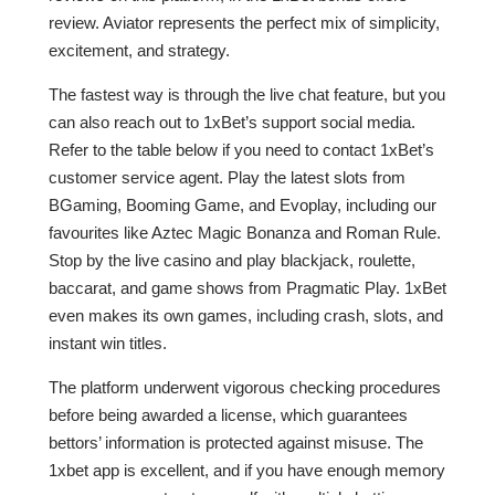
review. Aviator represents the perfect mix of simplicity,
excitement, and strategy.
The fastest way is through the live chat feature, but you
can also reach out to 1xBet’s support social media.
Refer to the table below if you need to contact 1xBet’s
customer service agent. Play the latest slots from
BGaming, Booming Game, and Evoplay, including our
favourites like Aztec Magic Bonanza and Roman Rule.
Stop by the live casino and play blackjack, roulette,
baccarat, and game shows from Pragmatic Play. 1xBet
even makes its own games, including crash, slots, and
instant win titles.
The platform underwent vigorous checking procedures
before being awarded a license, which guarantees
bettors’ information is protected against misuse. The
1xbet app is excellent, and if you have enough memory