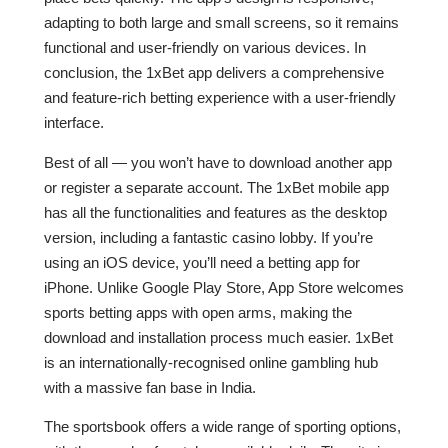
adapting to both large and small screens, so it remains
functional and user-friendly on various devices. In
conclusion, the 1xBet app delivers a comprehensive
and feature-rich betting experience with a user-friendly
interface.
Best of all — you won’t have to download another app
or register a separate account. The 1xBet mobile app
has all the functionalities and features as the desktop
version, including a fantastic casino lobby. If you’re
using an iOS device, you’ll need a betting app for
iPhone. Unlike Google Play Store, App Store welcomes
sports betting apps with open arms, making the
download and installation process much easier. 1xBet
is an internationally-recognised online gambling hub
with a massive fan base in India.
The sportsbook offers a wide range of sporting options,