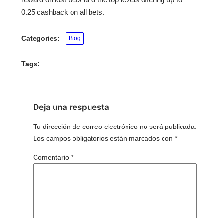
0.25 cashback on all bets.
Categories:
Blog
Tags:
Deja una respuesta
Tu dirección de correo electrónico no será publicada.
Los campos obligatorios están marcados con
*
Comentario
*