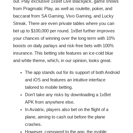
out. Play exclusive 1xBet Live Blackjack, game shows
from Pragmatic Play, as well as roulette, poker, and
baccarat from SA Gaming, Vivo Gaming, and Lucky
Streak. There are even private tables where you can
bet up to $100,000 per round. 1xBet further improves
your chances of winning over the long term with 10%
boosts on daily parlays and risk-free bets with 100%
insurance. This betting site features an ice-cold blue
and white theme, which, in our opinion, looks great.
The app stands out for its support of both Android
and iOS and features an intuitive interface
tailored to mobile betting.
Don’t take any risks by downloading a 1xBet
APK from anywhere else.
In Aviatrix, players also bet on the flight of a
plane, aiming to cash out before the plane
crashes.
However, compared to the app, the mobile