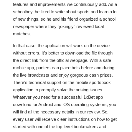
features and improvements we continuously add. As a
schoolboy, he liked to write about sports and learn a lot
of new things, so he and his friend organized a school
newspaper where they “jokingly” reviewed local
matches.
In that case, the application will work on the device
without errors. It’s better to download the file through
the direct link from the official webpage. With a safe
mobile app, punters can place bets before and during
the live broadcasts and enjoy gorgeous cash prizes.
There’s technical support on the mobile sportsbook
application to promptly solve the arising issues.
Whatever you need for a successful 1xBet app
download for Android and iOS operating systems, you
will find all the necessary details in our review. So,
every user will receive clear instructions on how to get
started with one of the top-level bookmakers and