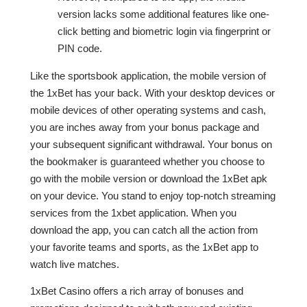
version lacks some additional features like one-
click betting and biometric login via fingerprint or
PIN code.
Like the sportsbook application, the mobile version of
the 1xBet has your back. With your desktop devices or
mobile devices of other operating systems and cash,
you are inches away from your bonus package and
your subsequent significant withdrawal. Your bonus on
the bookmaker is guaranteed whether you choose to
go with the mobile version or download the 1xBet apk
on your device. You stand to enjoy top-notch streaming
services from the 1xbet application. When you
download the app, you can catch all the action from
your favorite teams and sports, as the 1xBet app to
watch live matches.
1xBet Casino offers a rich array of bonuses and