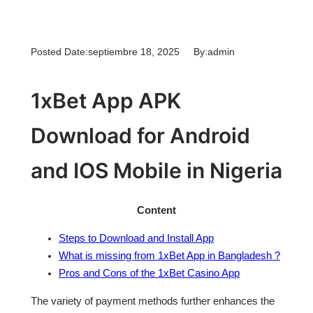
Posted Date:
septiembre 18, 2025
By:
admin
1xBet App APK
Download for Android
and IOS Mobile in Nigeria
Content
Steps to Download and Install App
What is missing from 1xBet App in Bangladesh ?
Pros and Cons of the 1xBet Casino App
The variety of payment methods further enhances the