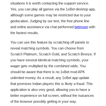
situations it is worth contacting the support service.
Yes, you can play all games via the 1xBet desktop app,
although some games may be restricted due to your
geolocation. Judging by our test, the free phone line
and online assistance via chat performed
betmoon
with
the fastest results.
You can use this feature by scratching off panels to
reveal matching symbols. You can choose from
Scratch Platinum, Scratch Gold, and Scratch Bronze. If
you have several identical matching symbols, your
wager gets multiplied by the combined odds. You
should be aware that there is no 1xBet mod APK
unlimited money. As a result, any 1xBet app update
that promises Indian players this is likely a fraud. This
application is also very good, allowing you to have a
better experience on full screen, without the nuisances
of the browser possibly getting in your way.