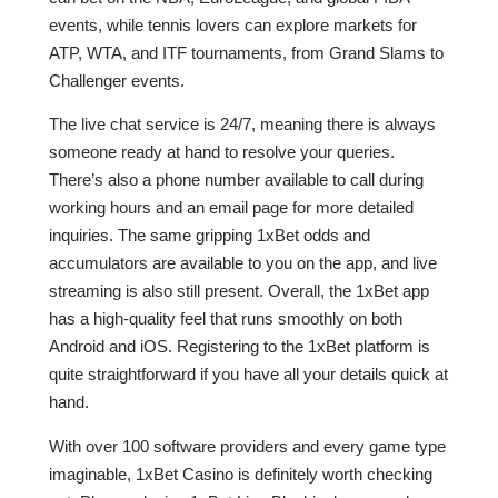
events, while tennis lovers can explore markets for
ATP, WTA, and ITF tournaments, from Grand Slams to
Challenger events.
The live chat service is 24/7, meaning there is always
someone ready at hand to resolve your queries.
There’s also a phone number available to call during
working hours and an email page for more detailed
inquiries. The same gripping 1xBet odds and
accumulators are available to you on the app, and live
streaming is also still present. Overall, the 1xBet app
has a high-quality feel that runs smoothly on both
Android and iOS. Registering to the 1xBet platform is
quite straightforward if you have all your details quick at
hand.
With over 100 software providers and every game type
imaginable, 1xBet Casino is definitely worth checking