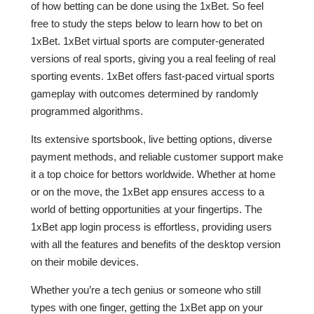
of how betting can be done using the 1xBet. So feel
free to study the steps below to learn how to bet on
1xBet. 1xBet virtual sports are computer-generated
versions of real sports, giving you a real feeling of real
sporting events. 1xBet offers fast-paced virtual sports
gameplay with outcomes determined by randomly
programmed algorithms.
Its extensive sportsbook, live betting options, diverse
payment methods, and reliable customer support make
it a top choice for bettors worldwide. Whether at home
or on the move, the 1xBet app ensures access to a
world of betting opportunities at your fingertips. The
1xBet app login process is effortless, providing users
with all the features and benefits of the desktop version
on their mobile devices.
Whether you’re a tech genius or someone who still
types with one finger, getting the 1xBet app on your