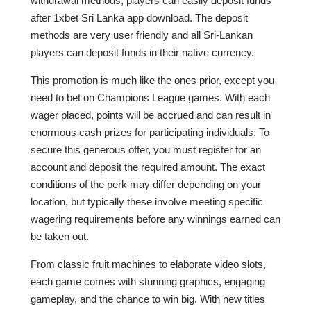
withdrawal methods, players can easily deposit funds
after 1xbet Sri Lanka app download. The deposit
methods are very user friendly and all Sri-Lankan
players can deposit funds in their native currency.
This promotion is much like the ones prior, except you
need to bet on Champions League games. With each
wager placed, points will be accrued and can result in
enormous cash prizes for participating individuals. To
secure this generous offer, you must register for an
account and deposit the required amount. The exact
conditions of the perk may differ depending on your
location, but typically these involve meeting specific
wagering requirements before any winnings earned can
be taken out.
From classic fruit machines to elaborate video slots,
each game comes with stunning graphics, engaging
gameplay, and the chance to win big. With new titles