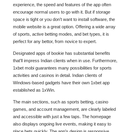
experience, the speed and features of the app often
encourage normal users to go with it. But if storage
space is tight or you don’t want to install software, the
mobile website is a great option. Offering a wide array
of sports, active betting modes, and bet types, it is
perfect for any bettor, from novice to expert.
Designated apps of bookie has substantial benefits
that’ll impress Indian clients when in use. Furthermore,
1xbet mobi guarantees many possibilities for sports
activities and casinos in detail. Indian clients of
Windows-based gadgets have their own 1xbet app
established as 1xWin.
The main sections, such as sports betting, casino
games, and account management, are clearly labeled
and accessible with just a few taps. The homepage
also displays ongoing live events, making it easy to
place bets quickly. The app’s design is responsive,