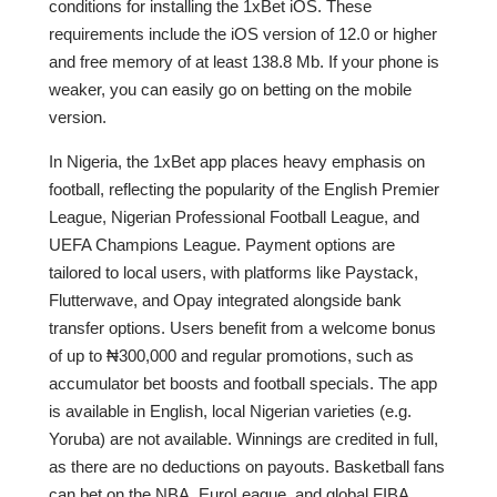
conditions for installing the 1xBet iOS. These
requirements include the iOS version of 12.0 or higher
and free memory of at least 138.8 Mb. If your phone is
weaker, you can easily go on betting on the mobile
version.
In Nigeria, the 1xBet app places heavy emphasis on
football, reflecting the popularity of the English Premier
League, Nigerian Professional Football League, and
UEFA Champions League. Payment options are
tailored to local users, with platforms like Paystack,
Flutterwave, and Opay integrated alongside bank
transfer options. Users benefit from a welcome bonus
of up to ₦300,000 and regular promotions, such as
accumulator bet boosts and football specials. The app
is available in English, local Nigerian varieties (e.g.
Yoruba) are not available. Winnings are credited in full,
as there are no deductions on payouts. Basketball fans
can bet on the NBA, EuroLeague, and global FIBA