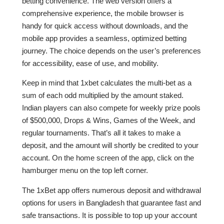
betting convenience. The web version offers a
comprehensive experience, the mobile browser is
handy for quick access without downloads, and the
mobile app provides a seamless, optimized betting
journey. The choice depends on the user’s preferences
for accessibility, ease of use, and mobility.
Keep in mind that 1xbet calculates the multi-bet as a
sum of each odd multiplied by the amount staked.
Indian players can also compete for weekly prize pools
of $500,000, Drops & Wins, Games of the Week, and
regular tournaments. That’s all it takes to make a
deposit, and the amount will shortly be credited to your
account. On the home screen of the app, click on the
hamburger menu on the top left corner.
The 1xBet app offers numerous deposit and withdrawal
options for users in Bangladesh that guarantee fast and
safe transactions. It is possible to top up your account