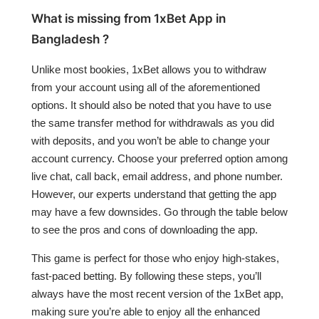
What is missing from 1xBet App in
Bangladesh ?
Unlike most bookies, 1xBet allows you to withdraw
from your account using all of the aforementioned
options. It should also be noted that you have to use
the same transfer method for withdrawals as you did
with deposits, and you won’t be able to change your
account currency. Choose your preferred option among
live chat, call back, email address, and phone number.
However, our experts understand that getting the app
may have a few downsides. Go through the table below
to see the pros and cons of downloading the app.
This game is perfect for those who enjoy high-stakes,
fast-paced betting. By following these steps, you’ll
always have the most recent version of the 1xBet app,
making sure you’re able to enjoy all the enhanced