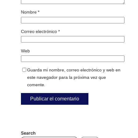
Nombre
*
Correo electrónico
*
Web
Guarda mi nombre, correo electrónico y web en
este navegador para la próxima vez que
comente.
Search