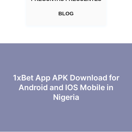
BLOG
1xBet App APK Download for
Android and IOS Mobile in
Nigeria