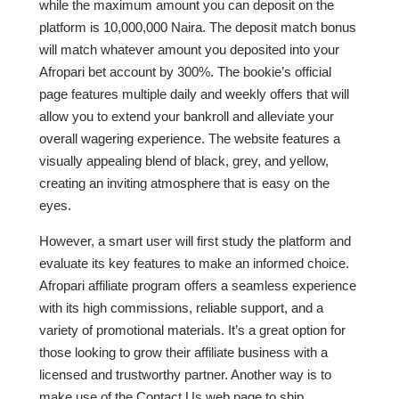
while the maximum amount you can deposit on the
platform is 10,000,000 Naira. The deposit match bonus
will match whatever amount you deposited into your
Afropari bet account by 300%. The bookie’s official
page features multiple daily and weekly offers that will
allow you to extend your bankroll and alleviate your
overall wagering experience. The website features a
visually appealing blend of black, grey, and yellow,
creating an inviting atmosphere that is easy on the
eyes.
However, a smart user will first study the platform and
evaluate its key features to make an informed choice.
Afropari affiliate program offers a seamless experience
with its high commissions, reliable support, and a
variety of promotional materials. It’s a great option for
those looking to grow their affiliate business with a
licensed and trustworthy partner. Another way is to
make use of the Contact Us web page to ship