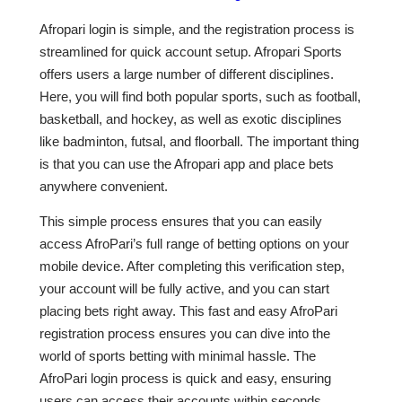
Afropari login is simple, and the registration process is
streamlined for quick account setup. Afropari Sports
offers users a large number of different disciplines.
Here, you will find both popular sports, such as football,
basketball, and hockey, as well as exotic disciplines
like badminton, futsal, and floorball. The important thing
is that you can use the Afropari app and place bets
anywhere convenient.
This simple process ensures that you can easily
access AfroPari’s full range of betting options on your
mobile device. After completing this verification step,
your account will be fully active, and you can start
placing bets right away. This fast and easy AfroPari
registration process ensures you can dive into the
world of sports betting with minimal hassle. The
AfroPari login process is quick and easy, ensuring
users can access their accounts within seconds.