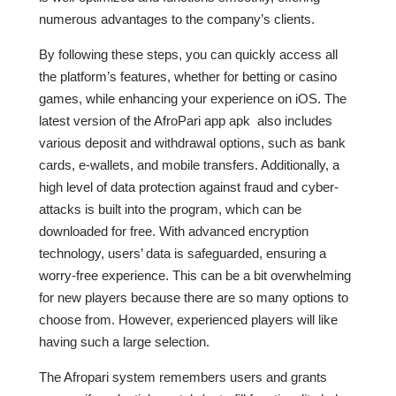
numerous advantages to the company’s clients.
By following these steps, you can quickly access all
the platform’s features, whether for betting or casino
games, while enhancing your experience on iOS. The
latest version of the AfroPari app apk also includes
various deposit and withdrawal options, such as bank
cards, e-wallets, and mobile transfers. Additionally, a
high level of data protection against fraud and cyber-
attacks is built into the program, which can be
downloaded for free. With advanced encryption
technology, users’ data is safeguarded, ensuring a
worry-free experience. This can be a bit overwhelming
for new players because there are so many options to
choose from. However, experienced players will like
having such a large selection.
The Afropari system remembers users and grants