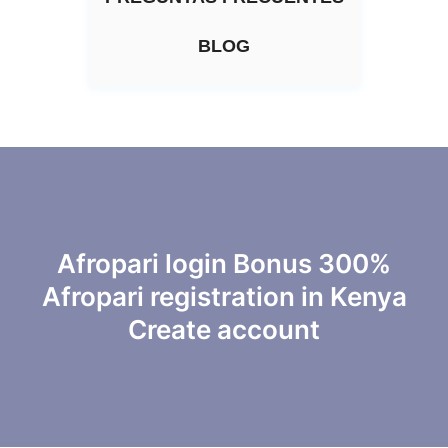
BLOG
Afropari login Bonus 300%
Afropari registration in Kenya
Create account