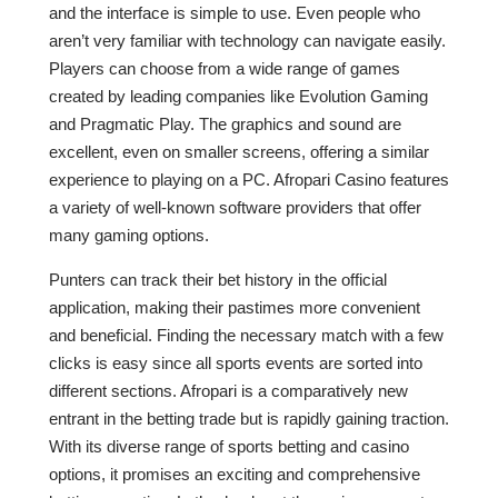
and the interface is simple to use. Even people who
aren’t very familiar with technology can navigate easily.
Players can choose from a wide range of games
created by leading companies like Evolution Gaming
and Pragmatic Play. The graphics and sound are
excellent, even on smaller screens, offering a similar
experience to playing on a PC. Afropari Casino features
a variety of well-known software providers that offer
many gaming options.
Punters can track their bet history in the official
application, making their pastimes more convenient
and beneficial. Finding the necessary match with a few
clicks is easy since all sports events are sorted into
different sections. Afropari is a comparatively new
entrant in the betting trade but is rapidly gaining traction.
With its diverse range of sports betting and casino
options, it promises an exciting and comprehensive