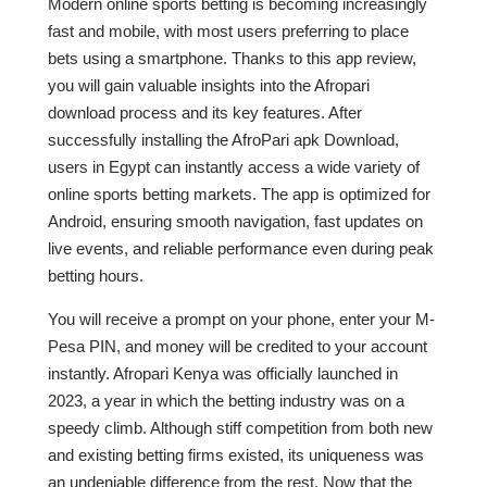
Modern online sports betting is becoming increasingly
fast and mobile, with most users preferring to place
bets using a smartphone. Thanks to this app review,
you will gain valuable insights into the Afropari
download process and its key features. After
successfully installing the AfroPari apk Download,
users in Egypt can instantly access a wide variety of
online sports betting markets. The app is optimized for
Android, ensuring smooth navigation, fast updates on
live events, and reliable performance even during peak
betting hours.
You will receive a prompt on your phone, enter your M-
Pesa PIN, and money will be credited to your account
instantly. Afropari Kenya was officially launched in
2023, a year in which the betting industry was on a
speedy climb. Although stiff competition from both new
and existing betting firms existed, its uniqueness was
an undeniable difference from the rest. Now that the