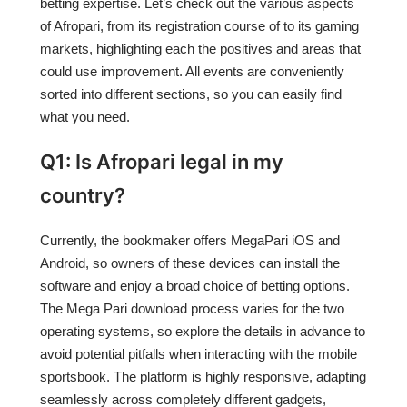
betting expertise. Let’s check out the various aspects
of Afropari, from its registration course of to its gaming
markets, highlighting each the positives and areas that
could use improvement. All events are conveniently
sorted into different sections, so you can easily find
what you need.
Q1: Is Afropari legal in my
country?
Currently, the bookmaker offers MegaPari iOS and
Android, so owners of these devices can install the
software and enjoy a broad choice of betting options.
The Mega Pari download process varies for the two
operating systems, so explore the details in advance to
avoid potential pitfalls when interacting with the mobile
sportsbook. The platform is highly responsive, adapting
seamlessly across completely different gadgets,