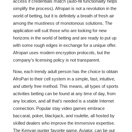
access if credentials match (auto-fill functionality helps
simplify the process). Afropari is not a revolution in the
world of betting, but it is definitely a breath of fresh air
among the mustiness of monotonous solutions. The
application will suit those who are looking for new
horizons in the world of betting and are ready to put up
with some rough edges in exchange for a unique offer.
Afropari uses modern encryption protocols, but the
company’s licensing policy is not transparent.
Now, each trendy adult person has the choice to obtain
AfroPari to their cell system in a simple, fast, intuitive,
and utterly free method. This means, all types of sports
activities betting can be found at any time of day, from
any location, and all that’s needed is a stable Internet
connection. Popular stay video games embrace
baccarat, poker, blackjack, and roulette, all hosted by
skilled dealers who improve the immersive expertise.
The Kenyan punter favorite game, Aviator, can be out