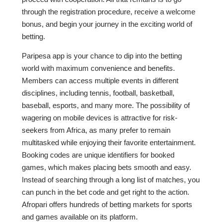
through the registration procedure, receive a welcome
bonus, and begin your journey in the exciting world of
betting.
Paripesa app is your chance to dip into the betting
world with maximum convenience and benefits.
Members can access multiple events in different
disciplines, including tennis, football, basketball,
baseball, esports, and many more. The possibility of
wagering on mobile devices is attractive for risk-
seekers from Africa, as many prefer to remain
multitasked while enjoying their favorite entertainment.
Booking codes are unique identifiers for booked
games, which makes placing bets smooth and easy.
Instead of searching through a long list of matches, you
can punch in the bet code and get right to the action.
Afropari offers hundreds of betting markets for sports
and games available on its platform.