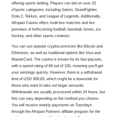
offering sports betting. Players can bet on over 20
eSports categories, including Sekiro, StreetFighter,
Dota 2, Tekken, and League of Legends. Additionally,
Afropari Casino offers multi-live matches and live
previews of forthcoming football, baseball, tennis, ice
hockey, and other sports contests.
You can use popular cryptocurrencies like Bitcoin and
Ethereum, as well as traditional options like Visa and
MasterCard. The casino is known for its fast payouts,
with a speed rating of 84 out of 100, meaning you’ll get
your winnings quickly. However, there is a withdrawal
limit of USD 908.65, which might be a downside for
those who want to take out larger amounts.
Withdrawals are usually processed within 24 hours, but
this can vary depending on the method you choose.
You will receive weekly payments on Tuesdays
through the Afropari Partners affiliate program for the