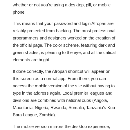
whether or not you’re using a desktop, pill, or mobile
phone.
This means that your password and login Afropari are
reliably protected from hacking. The most professional
programmers and designers worked on the creation of
the official page. The color scheme, featuring dark and
green shades, is pleasing to the eye, and all the critical
elements are bright.
If done correctly, the Afropari shortcut will appear on
this screen as a normal app. From there, you can
access the mobile version of the site without having to
type in the address again. Local premier leagues and
divisions are combined with national cups (Angola,
Mauritania, Nigeria, Rwanda, Somalia, Tanzania’s Kuu
Bara League, Zambia).
The mobile version mirrors the desktop experience,