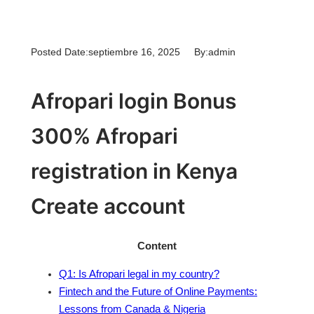
Posted Date:
septiembre 16, 2025
By:
admin
Afropari login Bonus
300% Afropari
registration in Kenya
Create account
Content
Q1: Is Afropari legal in my country?
Fintech and the Future of Online Payments:
Lessons from Canada & Nigeria