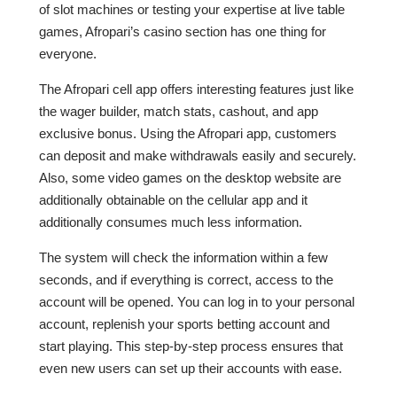
of slot machines or testing your expertise at live table
games, Afropari’s casino section has one thing for
everyone.
The Afropari cell app offers interesting features just like
the wager builder, match stats, cashout, and app
exclusive bonus. Using the Afropari app, customers
can deposit and make withdrawals easily and securely.
Also, some video games on the desktop website are
additionally obtainable on the cellular app and it
additionally consumes much less information.
The system will check the information within a few
seconds, and if everything is correct, access to the
account will be opened. You can log in to your personal
account, replenish your sports betting account and
start playing. This step-by-step process ensures that
even new users can set up their accounts with ease.