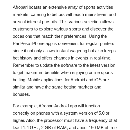
Afropari boasts an extensive array of sports activities
markets, catering to bettors with each mainstream and
area of interest pursuits. This various selection allows
customers to explore various sports and discover the
occasions that match their preferences. Using the
PariPesa iPhone app is convenient for regular punters
since it not only allows instant wagering but also keeps
bet history and offers changes in events in real-time.
Remember to update the software to the latest version
to get maximum benefits when enjoying online sports
betting. Mobile applications for Android and iOS are
similar and have the same betting markets and
bonuses.
For example, Afropari Android app will function
correctly on phones with a system version of 5.0 or
higher. Also, the processor must have a frequency of at
least 1.4 GHz, 2 GB of RAM, and about 150 MB of free