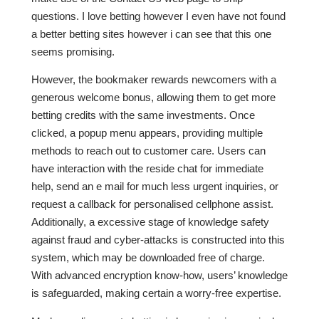
questions. I love betting however I even have not found
a better betting sites however i can see that this one
seems promising.
However, the bookmaker rewards newcomers with a
generous welcome bonus, allowing them to get more
betting credits with the same investments. Once
clicked, a popup menu appears, providing multiple
methods to reach out to customer care. Users can
have interaction with the reside chat for immediate
help, send an e mail for much less urgent inquiries, or
request a callback for personalised cellphone assist.
Additionally, a excessive stage of knowledge safety
against fraud and cyber-attacks is constructed into this
system, which may be downloaded free of charge.
With advanced encryption know-how, users’ knowledge
is safeguarded, making certain a worry-free expertise.