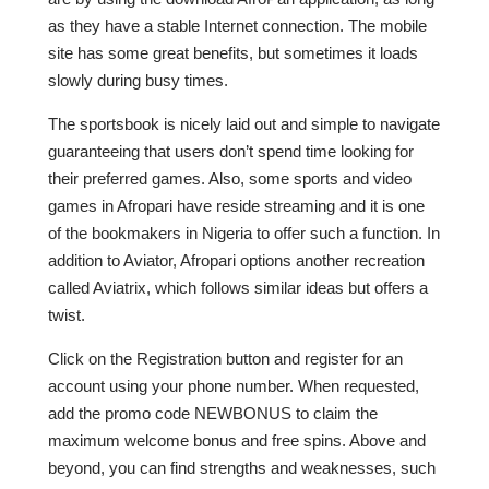
as they have a stable Internet connection. The mobile
site has some great benefits, but sometimes it loads
slowly during busy times.
The sportsbook is nicely laid out and simple to navigate
guaranteeing that users don’t spend time looking for
their preferred games. Also, some sports and video
games in Afropari have reside streaming and it is one
of the bookmakers in Nigeria to offer such a function. In
addition to Aviator, Afropari options another recreation
called Aviatrix, which follows similar ideas but offers a
twist.
Click on the Registration button and register for an
account using your phone number. When requested,
add the promo code NEWBONUS to claim the
maximum welcome bonus and free spins. Above and
beyond, you can find strengths and weaknesses, such