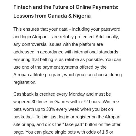
Fintech and the Future of Online Payments:
Lessons from Canada & Nigeria
This ensures that your data – including your password
and login Afropari – are reliably protected. Additionally,
any controversial issues with the platform are
addressed in accordance with international standards,
ensuring that betting is as reliable as possible. You can
use one of the payment systems offered by the
Afropari affiliate program, which you can choose during
registration.
Cashback is credited every Monday and must be
wagered 30 times in Games within 72 hours. Win free
bets worth up to 33% every week when you bet on
basketball! To join, just log in or register on the Afropari
site or app, and click the “Take part” button on the offer
page. You can place single bets with odds of 1.5 or