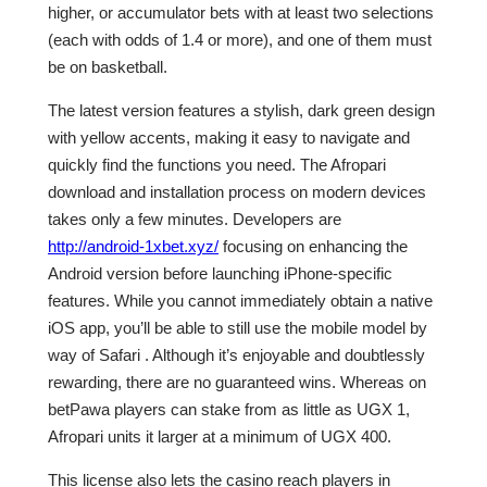
higher, or accumulator bets with at least two selections
(each with odds of 1.4 or more), and one of them must
be on basketball.
The latest version features a stylish, dark green design
with yellow accents, making it easy to navigate and
quickly find the functions you need. The Afropari
download and installation process on modern devices
takes only a few minutes. Developers are
http://android-1xbet.xyz/
focusing on enhancing the
Android version before launching iPhone-specific
features. While you cannot immediately obtain a native
iOS app, you’ll be able to still use the mobile model by
way of Safari . Although it’s enjoyable and doubtlessly
rewarding, there are no guaranteed wins. Whereas on
betPawa players can stake from as little as UGX 1,
Afropari units it larger at a minimum of UGX 400.
This license also lets the casino reach players in