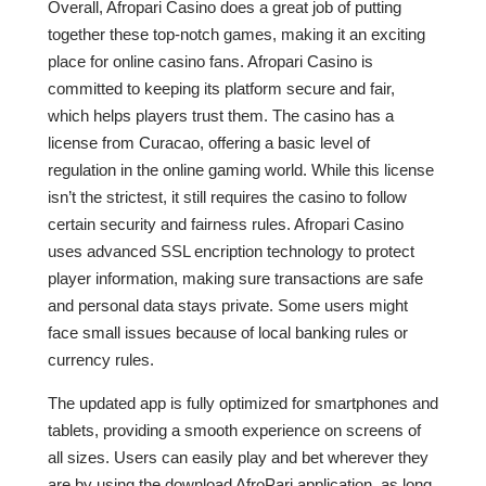
Overall, Afropari Casino does a great job of putting
together these top-notch games, making it an exciting
place for online casino fans. Afropari Casino is
committed to keeping its platform secure and fair,
which helps players trust them. The casino has a
license from Curacao, offering a basic level of
regulation in the online gaming world. While this license
isn’t the strictest, it still requires the casino to follow
certain security and fairness rules. Afropari Casino
uses advanced SSL encription technology to protect
player information, making sure transactions are safe
and personal data stays private. Some users might
face small issues because of local banking rules or
currency rules.
The updated app is fully optimized for smartphones and
tablets, providing a smooth experience on screens of
all sizes. Users can easily play and bet wherever they
are by using the download AfroPari application, as long