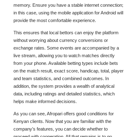
memory. Ensure you have a stable internet connection;
in this case, using the mobile application for Android will
provide the most comfortable experience.
This ensures that local bettors can enjoy the platform
without worrying about currency conversions or
exchange rates. Some events are accompanied by a
live stream, allowing you to watch matches directly
from your phone. Available betting types include bets
on the match result, exact score, handicap, total, player
and team statistics, and combined outcomes. In
addition, the system provides a wealth of analytical
data, including ratings and detailed statistics, which
helps make informed decisions.
As you can see, Afropari offers good conditions for
Kenyan clients. Now that you are familiar with the
company’s features, you can decide whether to
proceed with cooperation. All that remains is to go