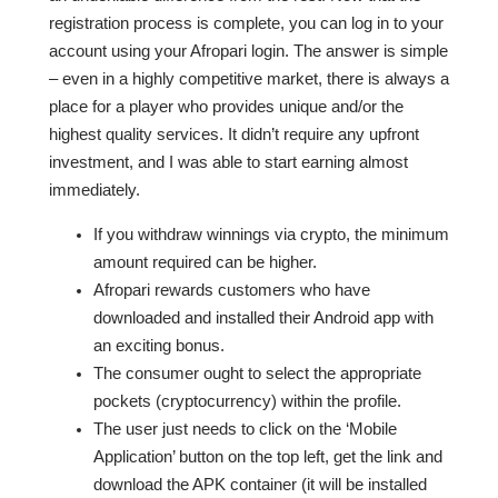
registration process is complete, you can log in to your
account using your Afropari login. The answer is simple
– even in a highly competitive market, there is always a
place for a player who provides unique and/or the
highest quality services. It didn’t require any upfront
investment, and I was able to start earning almost
immediately.
If you withdraw winnings via crypto, the minimum
amount required can be higher.
Afropari rewards customers who have
downloaded and installed their Android app with
an exciting bonus.
The consumer ought to select the appropriate
pockets (cryptocurrency) within the profile.
The user just needs to click on the ‘Mobile
Application’ button on the top left, get the link and
download the APK container (it will be installed