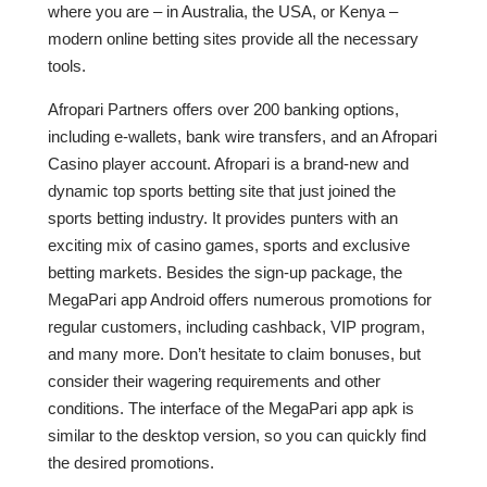
where you are – in Australia, the USA, or Kenya –
modern online betting sites provide all the necessary
tools.
Afropari Partners offers over 200 banking options,
including e-wallets, bank wire transfers, and an Afropari
Casino player account. Afropari is a brand-new and
dynamic top sports betting site that just joined the
sports betting industry. It provides punters with an
exciting mix of casino games, sports and exclusive
betting markets. Besides the sign-up package, the
MegaPari app Android offers numerous promotions for
regular customers, including cashback, VIP program,
and many more. Don’t hesitate to claim bonuses, but
consider their wagering requirements and other
conditions. The interface of the MegaPari app apk is
similar to the desktop version, so you can quickly find
the desired promotions.