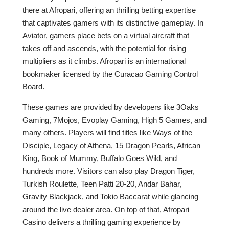
there at Afropari, offering an thrilling betting expertise
that captivates gamers with its distinctive gameplay. In
Aviator, gamers place bets on a virtual aircraft that
takes off and ascends, with the potential for rising
multipliers as it climbs. Afropari is an international
bookmaker licensed by the Curacao Gaming Control
Board.
These games are provided by developers like 3Oaks
Gaming, 7Mojos, Evoplay Gaming, High 5 Games, and
many others. Players will find titles like Ways of the
Disciple, Legacy of Athena, 15 Dragon Pearls, African
King, Book of Mummy, Buffalo Goes Wild, and
hundreds more. Visitors can also play Dragon Tiger,
Turkish Roulette, Teen Patti 20-20, Andar Bahar,
Gravity Blackjack, and Tokio Baccarat while glancing
around the live dealer area. On top of that, Afropari
Casino delivers a thrilling gaming experience by