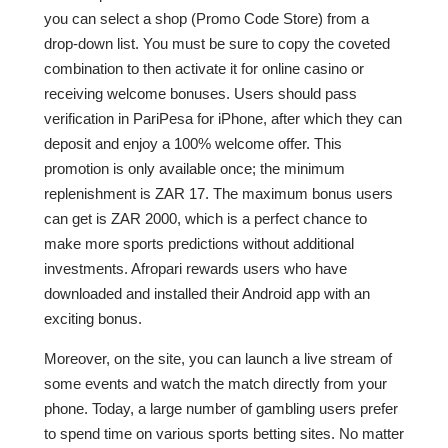
you can select a shop (Promo Code Store) from a
drop-down list. You must be sure to copy the coveted
combination to then activate it for online casino or
receiving welcome bonuses. Users should pass
verification in PariPesa for iPhone, after which they can
deposit and enjoy a 100% welcome offer. This
promotion is only available once; the minimum
replenishment is ZAR 17. The maximum bonus users
can get is ZAR 2000, which is a perfect chance to
make more sports predictions without additional
investments. Afropari rewards users who have
downloaded and installed their Android app with an
exciting bonus.
Moreover, on the site, you can launch a live stream of
some events and watch the match directly from your
phone. Today, a large number of gambling users prefer
to spend time on various sports betting sites. No matter