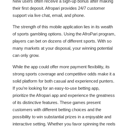
New users often receive a sign-up bonus after making
their first deposit. Afropari provides 24/7 customer
support via live chat, email, and phone.
The strength of this mobile application lies in its wealth
of sports gambling options. Using the AfroPari program,
players can bet on dozens of different sports. With so
many markets at your disposal, your winning potential
can only grow.
While the app could offer more payment flexibility, its
strong sports coverage and competitive odds make it a
solid platform for both casual and experienced punters.
If you’re looking for an easy-to-use betting app,
prioritize the Afropari app and experience the greatness
of its distinctive features. These games present
customers with different betting choices and the
possibility to win substantial prizes in a enjoyable and
interactive setting. Whether you favor spinning the reels