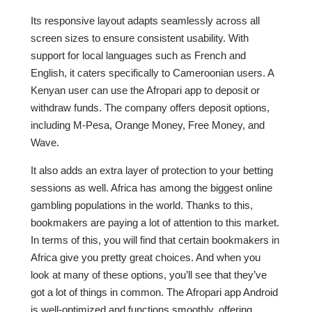
Its responsive layout adapts seamlessly across all
screen sizes to ensure consistent usability. With
support for local languages such as French and
English, it caters specifically to Cameroonian users. A
Kenyan user can use the Afropari app to deposit or
withdraw funds. The company offers deposit options,
including M-Pesa, Orange Money, Free Money, and
Wave.
It also adds an extra layer of protection to your betting
sessions as well. Africa has among the biggest online
gambling populations in the world. Thanks to this,
bookmakers are paying a lot of attention to this market.
In terms of this, you will find that certain bookmakers in
Africa give you pretty great choices. And when you
look at many of these options, you’ll see that they’ve
got a lot of things in common. The Afropari app Android
is well-optimized and functions smoothly, offering