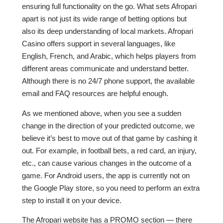
ensuring full functionality on the go. What sets Afropari
apart is not just its wide range of betting options but
also its deep understanding of local markets. Afropari
Casino offers support in several languages, like
English, French, and Arabic, which helps players from
different areas communicate and understand better.
Although there is no 24/7 phone support, the available
email and FAQ resources are helpful enough.
As we mentioned above, when you see a sudden
change in the direction of your predicted outcome, we
believe it’s best to move out of that game by cashing it
out. For example, in football bets, a red card, an injury,
etc., can cause various changes in the outcome of a
game. For Android users, the app is currently not on
the Google Play store, so you need to perform an extra
step to install it on your device.
The Afropari website has a PROMO section — there