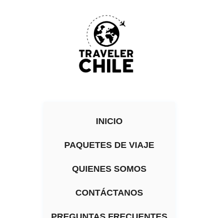
Saltar
al
contenido
INICIO
PAQUETES DE VIAJE
QUIENES SOMOS
CONTÁCTANOS
PREGUNTAS FRECUENTES