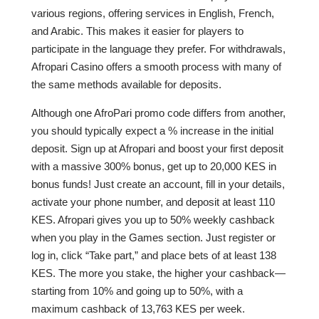
various regions, offering services in English, French,
and Arabic. This makes it easier for players to
participate in the language they prefer. For withdrawals,
Afropari Casino offers a smooth process with many of
the same methods available for deposits.
Although one AfroPari promo code differs from another,
you should typically expect a % increase in the initial
deposit. Sign up at Afropari and boost your first deposit
with a massive 300% bonus, get up to 20,000 KES in
bonus funds! Just create an account, fill in your details,
activate your phone number, and deposit at least 110
KES. Afropari gives you up to 50% weekly cashback
when you play in the Games section. Just register or
log in, click “Take part,” and place bets of at least 138
KES. The more you stake, the higher your cashback—
starting from 10% and going up to 50%, with a
maximum cashback of 13,763 KES per week.