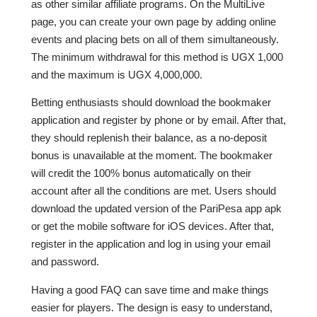
as other similar affiliate programs. On the MultiLive
page, you can create your own page by adding online
events and placing bets on all of them simultaneously.
The minimum withdrawal for this method is UGX 1,000
and the maximum is UGX 4,000,000.
Betting enthusiasts should download the bookmaker
application and register by phone or by email. After that,
they should replenish their balance, as a no-deposit
bonus is unavailable at the moment. The bookmaker
will credit the 100% bonus automatically on their
account after all the conditions are met. Users should
download the updated version of the PariPesa app apk
or get the mobile software for iOS devices. After that,
register in the application and log in using your email
and password.
Having a good FAQ can save time and make things
easier for players. The design is easy to understand,