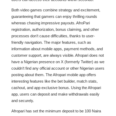
Both video games combine strategy and excitement,
guaranteeing that gamers can enjoy thrilling rounds
whereas chasing impressive payouts. AfroPari
registration, authorization, bonus claiming, and other
processes don’t cause difficulties, thanks to user-
friendly navigation. The major features, such as
information about mobile apps, payment methods, and
customer support, are always visible. Afropari does not
have a Nigerian presence on X (formerly Twitter) as we
couldn’t find any official account or other Nigerian users
posting about them. The Afropari mobile app offers
interesting features like the bet builder, match stats,
cashout, and app exclusive bonus. Using the Afropari
app, users can deposit and make withdrawals easily
and securely.
Afropari has set the minimum deposit to be 100 Naira