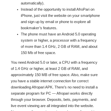
automatically).
Instead of the opportunity to install AfroPari on
iPhone, just visit the website on your smartphone
and sign up by email or phone to explore all
bookmaker’s features.
The phone must have an Android 5.0 operating
system or higher, a processor with a frequency
of more than 1.4 GHz, 2 GB of RAM, and about
150 Mb of free space.
You need Android 5.0 or later, a CPU with a frequency
of 1.4 GHz or higher, at least 2 GB of RAM, and
approximately 150 MB of free space. Also, make sure
you have a stable internet connection for correct
downloading Afropari APK. There’s no need to install a
separate program for PC — Afropari works directly
through your browser. Deposits, bets, payments, and
live event viewing are all integrated into the website.