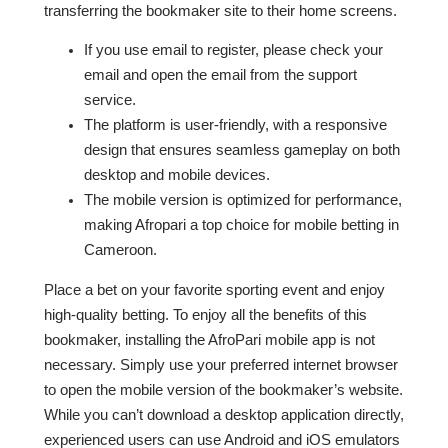
transferring the bookmaker site to their home screens.
If you use email to register, please check your
email and open the email from the support
service.
The platform is user-friendly, with a responsive
design that ensures seamless gameplay on both
desktop and mobile devices.
The mobile version is optimized for performance,
making Afropari a top choice for mobile betting in
Cameroon.
Place a bet on your favorite sporting event and enjoy
high-quality betting. To enjoy all the benefits of this
bookmaker, installing the AfroPari mobile app is not
necessary. Simply use your preferred internet browser
to open the mobile version of the bookmaker’s website.
While you can’t download a desktop application directly,
experienced users can use Android and iOS emulators