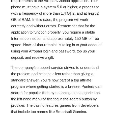
requirements of the Afropari Android application. Your
phone must have a system 5.0 or higher, a processor
with a frequency of more than 1.4 GHz, and at least 2
GB of RAM. In this case, the program will work
correctly and without errors. Remember that for the
application to function properly, you require a stable
Internet connection and approximately 150 MB of free
space. Now, all that remains is to log in to your account
using your Afropari login and password, top up your
deposit, and receive a gift.
The company’s support service strives to understand
the problem and help the client rather than giving a
standard answer. You’re now part of a top affiliate
program where getting started is a breeze. Punters can
search for popular titles by scanning the categories on
the left-hand menu or filtering in the search button by
provider. The casino features games from developers
that include top names like Smartsoft Gaming,