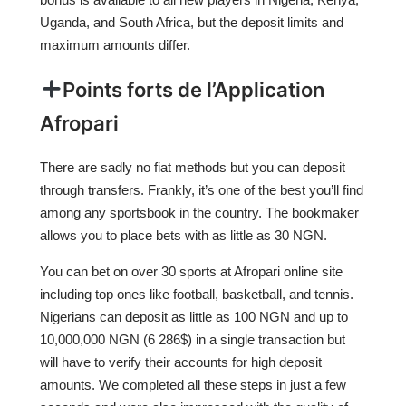
Uganda, and South Africa, but the deposit limits and
maximum amounts differ.
Points forts de l’Application
Afropari
There are sadly no fiat methods but you can deposit
through transfers. Frankly, it’s one of the best you’ll find
among any sportsbook in the country. The bookmaker
allows you to place bets with as little as 30 NGN.
You can bet on over 30 sports at Afropari online site
including top ones like football, basketball, and tennis.
Nigerians can deposit as little as 100 NGN and up to
10,000,000 NGN (6 286$) in a single transaction but
will have to verify their accounts for high deposit
amounts. We completed all these steps in just a few