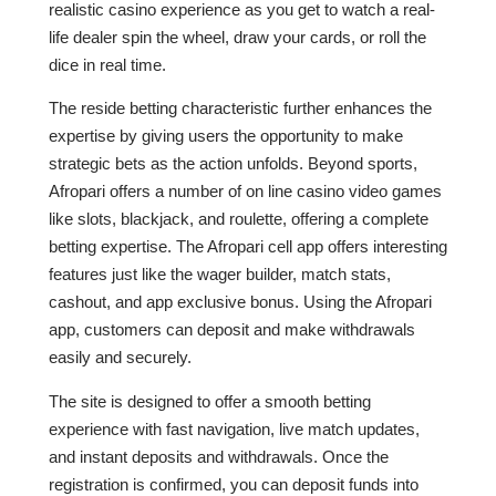
realistic casino experience as you get to watch a real-
life dealer spin the wheel, draw your cards, or roll the
dice in real time.
The reside betting characteristic further enhances the
expertise by giving users the opportunity to make
strategic bets as the action unfolds. Beyond sports,
Afropari offers a number of on line casino video games
like slots, blackjack, and roulette, offering a complete
betting expertise. The Afropari cell app offers interesting
features just like the wager builder, match stats,
cashout, and app exclusive bonus. Using the Afropari
app, customers can deposit and make withdrawals
easily and securely.
The site is designed to offer a smooth betting
experience with fast navigation, live match updates,
and instant deposits and withdrawals. Once the
registration is confirmed, you can deposit funds into