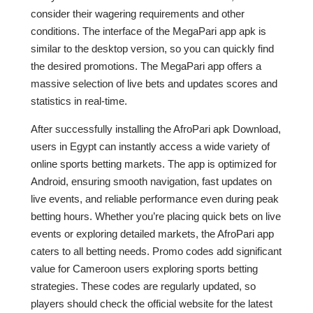
consider their wagering requirements and other
conditions. The interface of the MegaPari app apk is
similar to the desktop version, so you can quickly find
the desired promotions. The MegaPari app offers a
massive selection of live bets and updates scores and
statistics in real-time.
After successfully installing the AfroPari apk Download,
users in Egypt can instantly access a wide variety of
online sports betting markets. The app is optimized for
Android, ensuring smooth navigation, fast updates on
live events, and reliable performance even during peak
betting hours. Whether you’re placing quick bets on live
events or exploring detailed markets, the AfroPari app
caters to all betting needs. Promo codes add significant
value for Cameroon users exploring sports betting
strategies. These codes are regularly updated, so
players should check the official website for the latest