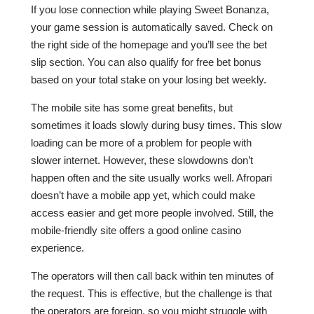
If you lose connection while playing Sweet Bonanza,
your game session is automatically saved. Check on
the right side of the homepage and you’ll see the bet
slip section. You can also qualify for free bet bonus
based on your total stake on your losing bet weekly.
The mobile site has some great benefits, but
sometimes it loads slowly during busy times. This slow
loading can be more of a problem for people with
slower internet. However, these slowdowns don’t
happen often and the site usually works well. Afropari
doesn’t have a mobile app yet, which could make
access easier and get more people involved. Still, the
mobile-friendly site offers a good online casino
experience.
The operators will then call back within ten minutes of
the request. This is effective, but the challenge is that
the operators are foreign, so you might struggle with