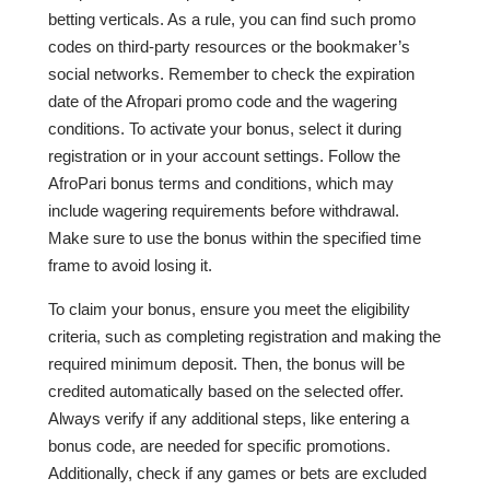
betting verticals. As a rule, you can find such promo
codes on third-party resources or the bookmaker’s
social networks. Remember to check the expiration
date of the Afropari promo code and the wagering
conditions. To activate your bonus, select it during
registration or in your account settings. Follow the
AfroPari bonus terms and conditions, which may
include wagering requirements before withdrawal.
Make sure to use the bonus within the specified time
frame to avoid losing it.
To claim your bonus, ensure you meet the eligibility
criteria, such as completing registration and making the
required minimum deposit. Then, the bonus will be
credited automatically based on the selected offer.
Always verify if any additional steps, like entering a
bonus code, are needed for specific promotions.
Additionally, check if any games or bets are excluded