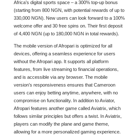
Africa’s digital sports space – a 300% top-up bonus
(starting from 800 NGN, with potential rewards of up to
330,000 NGN). New users can look forward to a 100%
welcome offer and 30 free spins on. Their first deposit
of 4,400 NGN (up to 180,000 NGN in total rewards).
The mobile version of Afropari is optimized for all
devices, offering a seamless experience for users
without the Afropari app. It supports all platform
features, from live streaming to financial operations,
and is accessible via any browser. The mobile
version’s responsiveness ensures that Cameroon
users can enjoy betting anytime, anywhere, with no
compromise on functionality. In addition to Aviator,
Afropari features another game called Aviatrix, which
follows similar principles but offers a twist. In Aviatrix,
players can modify the plane and game theme,
allowing for a more personalized gaming experience.