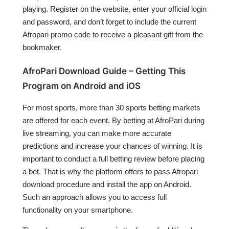
playing. Register on the website, enter your official login
and password, and don’t forget to include the current
Afropari promo code to receive a pleasant gift from the
bookmaker.
AfroPari Download Guide – Getting This
Program on Android and iOS
For most sports, more than 30 sports betting markets
are offered for each event. By betting at AfroPari during
live streaming, you can make more accurate
predictions and increase your chances of winning. It is
important to conduct a full betting review before placing
a bet. That is why the platform offers to pass Afropari
download procedure and install the app on Android.
Such an approach allows you to access full
functionality on your smartphone.