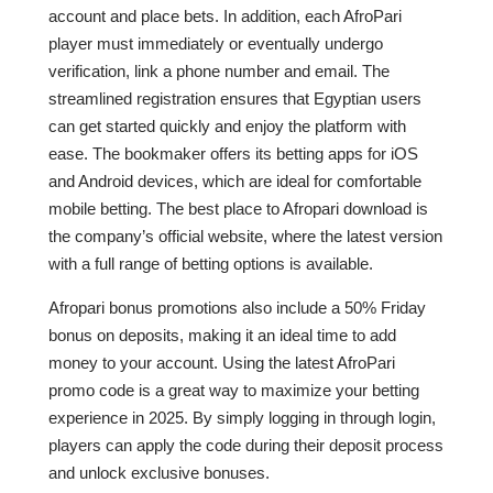
account and place bets. In addition, each AfroPari
player must immediately or eventually undergo
verification, link a phone number and email. The
streamlined registration ensures that Egyptian users
can get started quickly and enjoy the platform with
ease. The bookmaker offers its betting apps for iOS
and Android devices, which are ideal for comfortable
mobile betting. The best place to Afropari download is
the company’s official website, where the latest version
with a full range of betting options is available.
Afropari bonus promotions also include a 50% Friday
bonus on deposits, making it an ideal time to add
money to your account. Using the latest AfroPari
promo code is a great way to maximize your betting
experience in 2025. By simply logging in through login,
players can apply the code during their deposit process
and unlock exclusive bonuses.