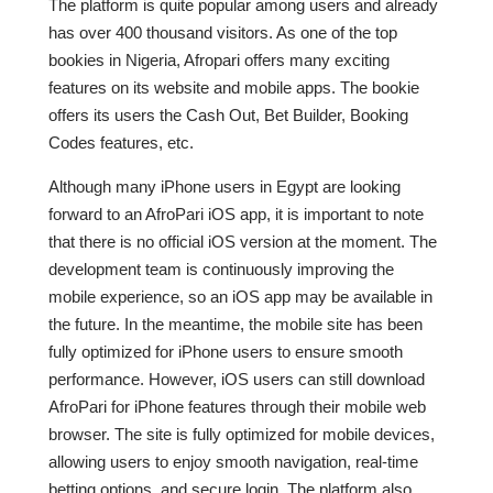
The platform is quite popular among users and already
has over 400 thousand visitors. As one of the top
bookies in Nigeria, Afropari offers many exciting
features on its website and mobile apps. The bookie
offers its users the Cash Out, Bet Builder, Booking
Codes features, etc.
Although many iPhone users in Egypt are looking
forward to an AfroPari iOS app, it is important to note
that there is no official iOS version at the moment. The
development team is continuously improving the
mobile experience, so an iOS app may be available in
the future. In the meantime, the mobile site has been
fully optimized for iPhone users to ensure smooth
performance. However, iOS users can still download
AfroPari for iPhone features through their mobile web
browser. The site is fully optimized for mobile devices,
allowing users to enjoy smooth navigation, real-time
betting options, and secure login. The platform also