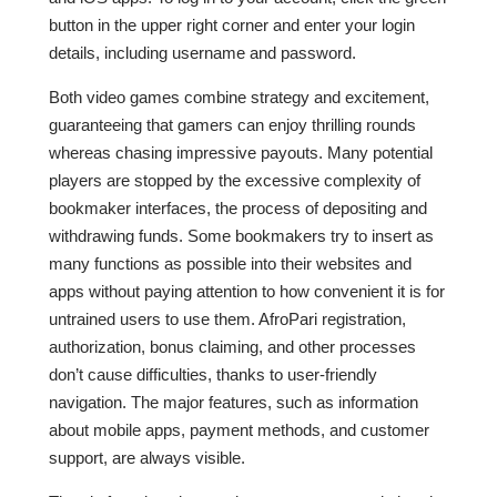
button in the upper right corner and enter your login
details, including username and password.
Both video games combine strategy and excitement,
guaranteeing that gamers can enjoy thrilling rounds
whereas chasing impressive payouts. Many potential
players are stopped by the excessive complexity of
bookmaker interfaces, the process of depositing and
withdrawing funds. Some bookmakers try to insert as
many functions as possible into their websites and
apps without paying attention to how convenient it is for
untrained users to use them. AfroPari registration,
authorization, bonus claiming, and other processes
don’t cause difficulties, thanks to user-friendly
navigation. The major features, such as information
about mobile apps, payment methods, and customer
support, are always visible.