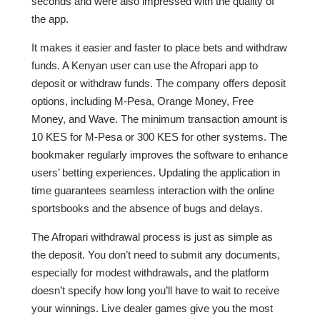
seconds and were also impressed with the quality of
the app.
It makes it easier and faster to place bets and withdraw
funds. A Kenyan user can use the Afropari app to
deposit or withdraw funds. The company offers deposit
options, including M-Pesa, Orange Money, Free
Money, and Wave. The minimum transaction amount is
10 KES for M-Pesa or 300 KES for other systems. The
bookmaker regularly improves the software to enhance
users’ betting experiences. Updating the application in
time guarantees seamless interaction with the online
sportsbooks and the absence of bugs and delays.
The Afropari withdrawal process is just as simple as
the deposit. You don’t need to submit any documents,
especially for modest withdrawals, and the platform
doesn’t specify how long you’ll have to wait to receive
your winnings. Live dealer games give you the most