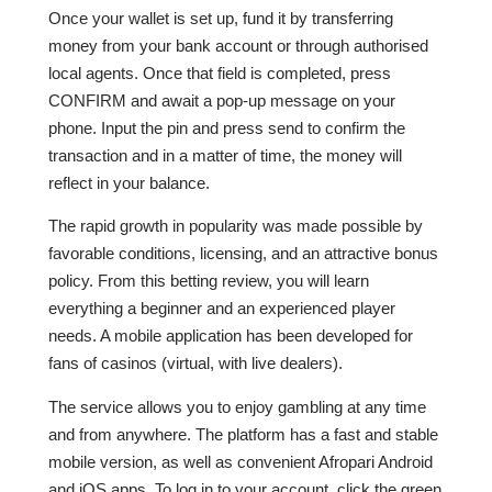
Once your wallet is set up, fund it by transferring
money from your bank account or through authorised
local agents. Once that field is completed, press
CONFIRM and await a pop-up message on your
phone. Input the pin and press send to confirm the
transaction and in a matter of time, the money will
reflect in your balance.
The rapid growth in popularity was made possible by
favorable conditions, licensing, and an attractive bonus
policy. From this betting review, you will learn
everything a beginner and an experienced player
needs. A mobile application has been developed for
fans of casinos (virtual, with live dealers).
The service allows you to enjoy gambling at any time
and from anywhere. The platform has a fast and stable
mobile version, as well as convenient Afropari Android
and iOS apps. To log in to your account, click the green