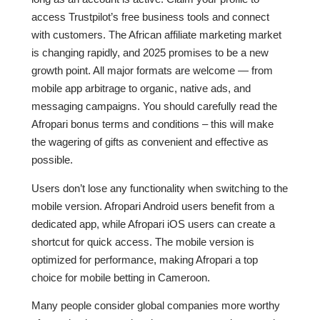
access Trustpilot’s free business tools and connect
with customers. The African affiliate marketing market
is changing rapidly, and 2025 promises to be a new
growth point. All major formats are welcome — from
mobile app arbitrage to organic, native ads, and
messaging campaigns. You should carefully read the
Afropari bonus terms and conditions – this will make
the wagering of gifts as convenient and effective as
possible.
Users don’t lose any functionality when switching to the
mobile version. Afropari Android users benefit from a
dedicated app, while Afropari iOS users can create a
shortcut for quick access. The mobile version is
optimized for performance, making Afropari a top
choice for mobile betting in Cameroon.
Many people consider global companies more worthy