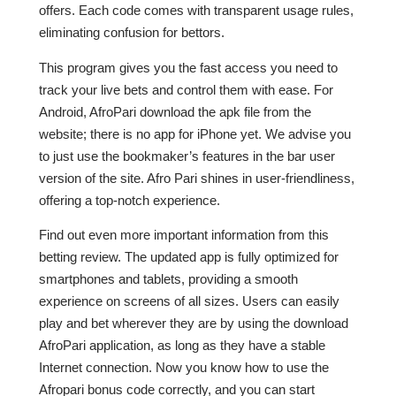
offers. Each code comes with transparent usage rules,
eliminating confusion for bettors.
This program gives you the fast access you need to
track your live bets and control them with ease. For
Android, AfroPari download the apk file from the
website; there is no app for iPhone yet. We advise you
to just use the bookmaker’s features in the bar user
version of the site. Afro Pari shines in user-friendliness,
offering a top-notch experience.
Find out even more important information from this
betting review. The updated app is fully optimized for
smartphones and tablets, providing a smooth
experience on screens of all sizes. Users can easily
play and bet wherever they are by using the download
AfroPari application, as long as they have a stable
Internet connection. Now you know how to use the
Afropari bonus code correctly, and you can start