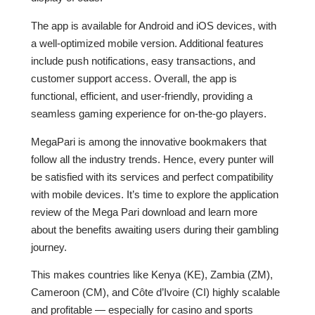
The app is available for Android and iOS devices, with
a well-optimized mobile version. Additional features
include push notifications, easy transactions, and
customer support access. Overall, the app is
functional, efficient, and user-friendly, providing a
seamless gaming experience for on-the-go players.
MegaPari is among the innovative bookmakers that
follow all the industry trends. Hence, every punter will
be satisfied with its services and perfect compatibility
with mobile devices. It’s time to explore the application
review of the Mega Pari download and learn more
about the benefits awaiting users during their gambling
journey.
This makes countries like Kenya (KE), Zambia (ZM),
Cameroon (CM), and Côte d’Ivoire (CI) highly scalable
and profitable — especially for casino and sports