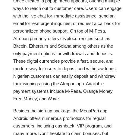
Once clicked, a popup menu appears, offering multiple
ways to reach out to customer care. Users can engage
with the live chat for immediate assistance, send an
email for less urgent inquiries, or request a callback for
personalized phone support. On top of M-Pesa,
Afropari primarily offers cryptocurrencies such as
Bitcoin, Ethereum and Solana among others as the
only payment options for withdrawals and deposits.
These digital currencies provide a fast, secure, and
modern way for users to deposit and withdraw funds.
Nigerian customers can easily deposit and withdraw
their winnings using the Afropari app. Available
payment systems include M-Pesa, Orange Money,
Free Money, and Wave.
Besides the sign-up package, the MegaPari app
Android offers numerous promotions for regular
customers, including cashback, VIP program, and
many more. Don’t hesitate to claim bonuses, but