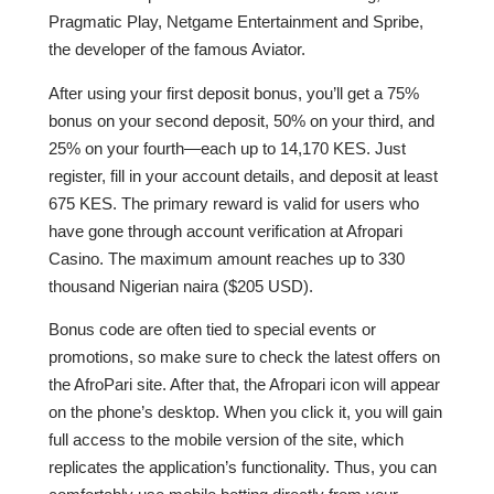
Pragmatic Play, Netgame Entertainment and Spribe,
the developer of the famous Aviator.
After using your first deposit bonus, you’ll get a 75%
bonus on your second deposit, 50% on your third, and
25% on your fourth—each up to 14,170 KES. Just
register, fill in your account details, and deposit at least
675 KES. The primary reward is valid for users who
have gone through account verification at Afropari
Casino. The maximum amount reaches up to 330
thousand Nigerian naira ($205 USD).
Bonus code are often tied to special events or
promotions, so make sure to check the latest offers on
the AfroPari site. After that, the Afropari icon will appear
on the phone’s desktop. When you click it, you will gain
full access to the mobile version of the site, which
replicates the application’s functionality. Thus, you can