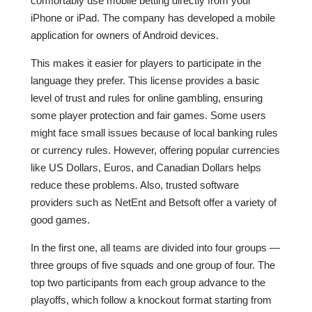
comfortably use mobile betting directly from your
iPhone or iPad. The company has developed a mobile
application for owners of Android devices.
This makes it easier for players to participate in the
language they prefer. This license provides a basic
level of trust and rules for online gambling, ensuring
some player protection and fair games. Some users
might face small issues because of local banking rules
or currency rules. However, offering popular currencies
like US Dollars, Euros, and Canadian Dollars helps
reduce these problems. Also, trusted software
providers such as NetEnt and Betsoft offer a variety of
good games.
In the first one, all teams are divided into four groups —
three groups of five squads and one group of four. The
top two participants from each group advance to the
playoffs, which follow a knockout format starting from