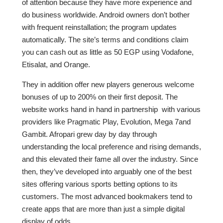
of attention because they have more experience and
do business worldwide. Android owners don’t bother
with frequent reinstallation; the program updates
automatically. The site’s terms and conditions claim
you can cash out as little as 50 EGP using Vodafone,
Etisalat, and Orange.
They in addition offer new players generous welcome
bonuses of up to 200% on their first deposit. The
website works hand in hand in partnership with various
providers like Pragmatic Play, Evolution, Mega 7and
Gambit. Afropari grew day by day through
understanding the local preference and rising demands,
and this elevated their fame all over the industry. Since
then, they’ve developed into arguably one of the best
sites offering various sports betting options to its
customers. The most advanced bookmakers tend to
create apps that are more than just a simple digital
display of odds.