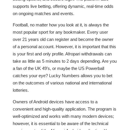
supports live betting, offering dynamic, real-time odds
on ongoing matches and events.
Football, no matter how you look at it, is always the
most popular sport for any bookmaker. Every user
over 21 years old can register and become the owner
of a personal account. However, it is important that this
is your first and only profile. Afropari withdrawals can
take as little as 5 minutes to 2 days depending. Are you
a fan of the UK 49’s, or maybe the US Powerball
catches your eye? Lucky Numbers allows you to bet
on the outcomes of various national and international
lotteries.
Owners of Android devices have access to a
convenient and high-quality application. The program is
well-optimized and works with many modern devices;
however, it is essential to be aware of the technical