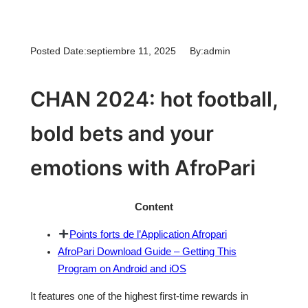
Posted Date:
septiembre 11, 2025
By:
admin
CHAN 2024: hot football,
bold bets and your
emotions with AfroPari
Content
Points forts de l’Application Afropari
AfroPari Download Guide – Getting This
Program on Android and iOS
It features one of the highest first-time rewards in