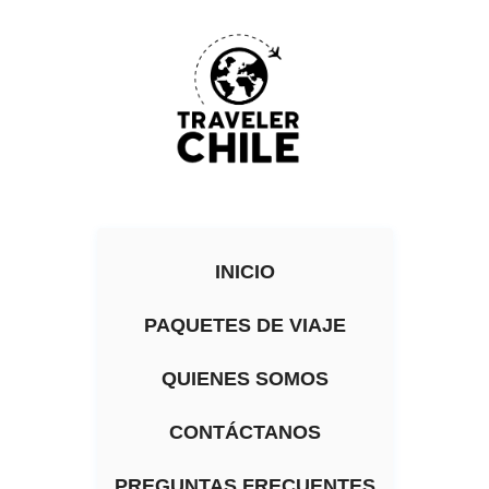
Saltar
al
contenido
INICIO
PAQUETES DE VIAJE
QUIENES SOMOS
CONTÁCTANOS
PREGUNTAS FRECUENTES