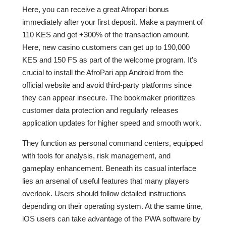
Here, you can receive a great Afropari bonus
immediately after your first deposit. Make a payment of
110 KES and get +300% of the transaction amount.
Here, new casino customers can get up to 190,000
KES and 150 FS as part of the welcome program. It’s
crucial to install the AfroPari app Android from the
official website and avoid third-party platforms since
they can appear insecure. The bookmaker prioritizes
customer data protection and regularly releases
application updates for higher speed and smooth work.
They function as personal command centers, equipped
with tools for analysis, risk management, and
gameplay enhancement. Beneath its casual interface
lies an arsenal of useful features that many players
overlook. Users should follow detailed instructions
depending on their operating system. At the same time,
iOS users can take advantage of the PWA software by