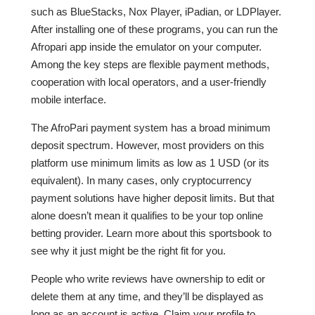
such as BlueStacks, Nox Player, iPadian, or LDPlayer.
After installing one of these programs, you can run the
Afropari app inside the emulator on your computer.
Among the key steps are flexible payment methods,
cooperation with local operators, and a user-friendly
mobile interface.
The AfroPari payment system has a broad minimum
deposit spectrum. However, most providers on this
platform use minimum limits as low as 1 USD (or its
equivalent). In many cases, only cryptocurrency
payment solutions have higher deposit limits. But that
alone doesn’t mean it qualifies to be your top online
betting provider. Learn more about this sportsbook to
see why it just might be the right fit for you.
People who write reviews have ownership to edit or
delete them at any time, and they’ll be displayed as
long as an account is active. Claim your profile to