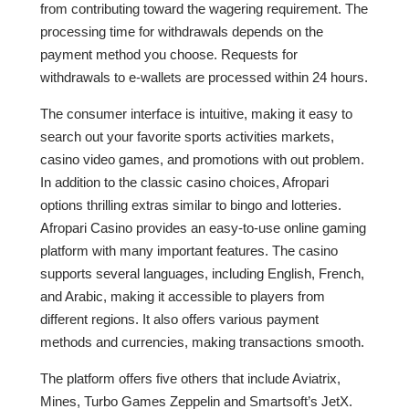
from contributing toward the wagering requirement. The
processing time for withdrawals depends on the
payment method you choose. Requests for
withdrawals to e-wallets are processed within 24 hours.
The consumer interface is intuitive, making it easy to
search out your favorite sports activities markets,
casino video games, and promotions with out problem.
In addition to the classic casino choices, Afropari
options thrilling extras similar to bingo and lotteries.
Afropari Casino provides an easy-to-use online gaming
platform with many important features. The casino
supports several languages, including English, French,
and Arabic, making it accessible to players from
different regions. It also offers various payment
methods and currencies, making transactions smooth.
The platform offers five others that include Aviatrix,
Mines, Turbo Games Zeppelin and Smartsoft’s JetX.