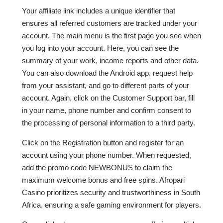
Your affiliate link includes a unique identifier that
ensures all referred customers are tracked under your
account. The main menu is the first page you see when
you log into your account. Here, you can see the
summary of your work, income reports and other data.
You can also download the Android app, request help
from your assistant, and go to different parts of your
account. Again, click on the Customer Support bar, fill
in your name, phone number and confirm consent to
the processing of personal information to a third party.
Click on the Registration button and register for an
account using your phone number. When requested,
add the promo code NEWBONUS to claim the
maximum welcome bonus and free spins. Afropari
Casino prioritizes security and trustworthiness in South
Africa, ensuring a safe gaming environment for players.