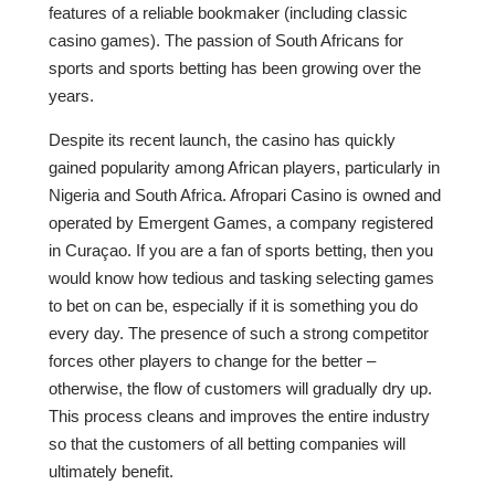
features of a reliable bookmaker (including classic
casino games). The passion of South Africans for
sports and sports betting has been growing over the
years.
Despite its recent launch, the casino has quickly
gained popularity among African players, particularly in
Nigeria and South Africa. Afropari Casino is owned and
operated by Emergent Games, a company registered
in Curaçao. If you are a fan of sports betting, then you
would know how tedious and tasking selecting games
to bet on can be, especially if it is something you do
every day. The presence of such a strong competitor
forces other players to change for the better –
otherwise, the flow of customers will gradually dry up.
This process cleans and improves the entire industry
so that the customers of all betting companies will
ultimately benefit.