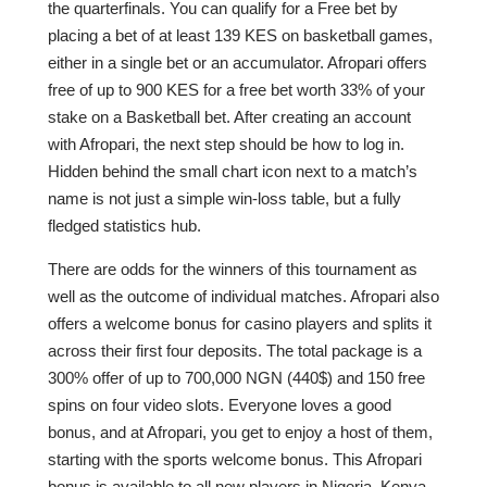
the quarterfinals. You can qualify for a Free bet by
placing a bet of at least 139 KES on basketball games,
either in a single bet or an accumulator. Afropari offers
free of up to 900 KES for a free bet worth 33% of your
stake on a Basketball bet. After creating an account
with Afropari, the next step should be how to log in.
Hidden behind the small chart icon next to a match’s
name is not just a simple win-loss table, but a fully
fledged statistics hub.
There are odds for the winners of this tournament as
well as the outcome of individual matches. Afropari also
offers a welcome bonus for casino players and splits it
across their first four deposits. The total package is a
300% offer of up to 700,000 NGN (440$) and 150 free
spins on four video slots. Everyone loves a good
bonus, and at Afropari, you get to enjoy a host of them,
starting with the sports welcome bonus. This Afropari
bonus is available to all new players in Nigeria, Kenya,