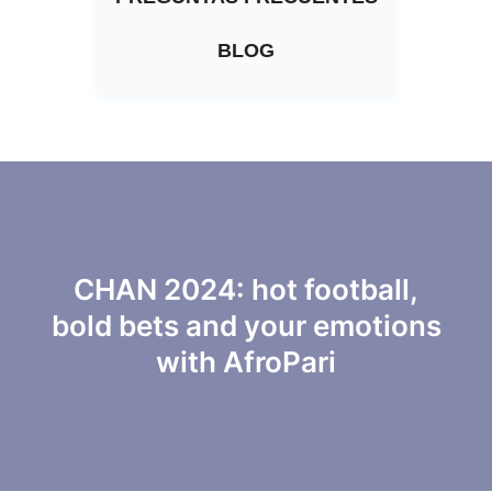
BLOG
CHAN 2024: hot football,
bold bets and your emotions
with AfroPari