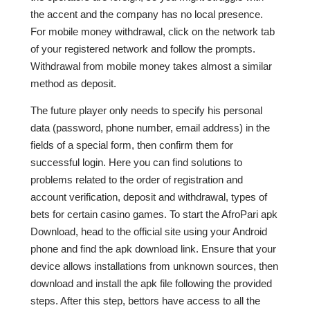
the accent and the company has no local presence.
For mobile money withdrawal, click on the network tab
of your registered network and follow the prompts.
Withdrawal from mobile money takes almost a similar
method as deposit.
The future player only needs to specify his personal
data (password, phone number, email address) in the
fields of a special form, then confirm them for
successful login. Here you can find solutions to
problems related to the order of registration and
account verification, deposit and withdrawal, types of
bets for certain casino games. To start the AfroPari apk
Download, head to the official site using your Android
phone and find the apk download link. Ensure that your
device allows installations from unknown sources, then
download and install the apk file following the provided
steps. After this step, bettors have access to all the