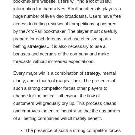
bookmaker’s website, users will find a lot of useful
information for themselves. AfroPari offers its players a
huge number of live video broadcasts. Users have free
access to betting reviews of competitions sponsored
by the AfroPari bookmaker. The player must carefully
prepare for each forecast and use effective sports
betting strategies.. It is also necessary to use all
bonuses and accruals of the company and make
forecasts without increased expectations.
Every major win is a combination of strategy, mental
clarity, and a touch of magical luck. The presence of
such a strong competitor forces other players to
change for the better – otherwise, the flow of
customers will gradually dry up. This process cleans
and improves the entire industry so that the customers
of all betting companies will ultimately benefit.
The presence of such a strong competitor forces