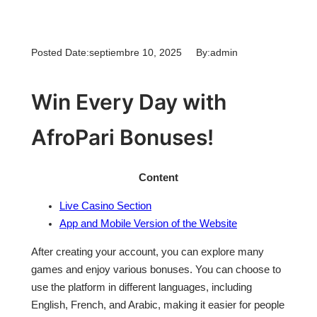
Posted Date:
septiembre 10, 2025
By:
admin
Win Every Day with
AfroPari Bonuses!
Content
Live Casino Section
App and Mobile Version of the Website
After creating your account, you can explore many
games and enjoy various bonuses. You can choose to
use the platform in different languages, including
English, French, and Arabic, making it easier for people