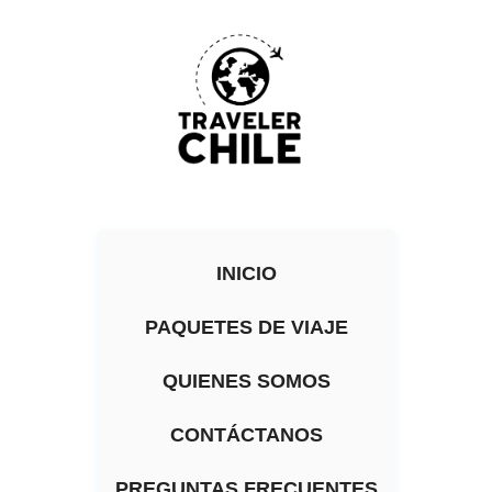
Saltar
al
contenido
INICIO
PAQUETES DE VIAJE
QUIENES SOMOS
CONTÁCTANOS
PREGUNTAS FRECUENTES