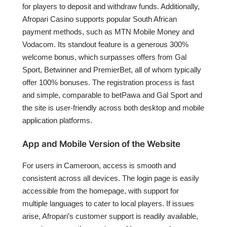
for players to deposit and withdraw funds. Additionally,
Afropari Casino supports popular South African
payment methods, such as MTN Mobile Money and
Vodacom. Its standout feature is a generous 300%
welcome bonus, which surpasses offers from Gal
Sport, Betwinner and PremierBet, all of whom typically
offer 100% bonuses. The registration process is fast
and simple, comparable to betPawa and Gal Sport and
the site is user-friendly across both desktop and mobile
application platforms.
App and Mobile Version of the Website
For users in Cameroon, access is smooth and
consistent across all devices. The login page is easily
accessible from the homepage, with support for
multiple languages to cater to local players. If issues
arise, Afropari’s customer support is readily available,