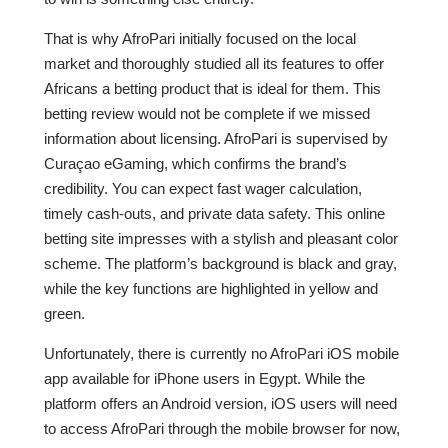
That is why AfroPari initially focused on the local
market and thoroughly studied all its features to offer
Africans a betting product that is ideal for them. This
betting review would not be complete if we missed
information about licensing. AfroPari is supervised by
Curaçao eGaming, which confirms the brand’s
credibility. You can expect fast wager calculation,
timely cash-outs, and private data safety. This online
betting site impresses with a stylish and pleasant color
scheme. The platform’s background is black and gray,
while the key functions are highlighted in yellow and
green.
Unfortunately, there is currently no AfroPari iOS mobile
app available for iPhone users in Egypt. While the
platform offers an Android version, iOS users will need
to access AfroPari through the mobile browser for now,