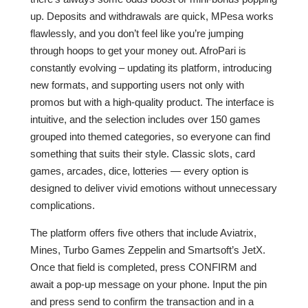
up. Deposits and withdrawals are quick, MPesa works
flawlessly, and you don’t feel like you’re jumping
through hoops to get your money out. AfroPari is
constantly evolving – updating its platform, introducing
new formats, and supporting users not only with
promos but with a high-quality product. The interface is
intuitive, and the selection includes over 150 games
grouped into themed categories, so everyone can find
something that suits their style. Classic slots, card
games, arcades, dice, lotteries — every option is
designed to deliver vivid emotions without unnecessary
complications.
The platform offers five others that include Aviatrix,
Mines, Turbo Games Zeppelin and Smartsoft’s JetX.
Once that field is completed, press CONFIRM and
await a pop-up message on your phone. Input the pin
and press send to confirm the transaction and in a