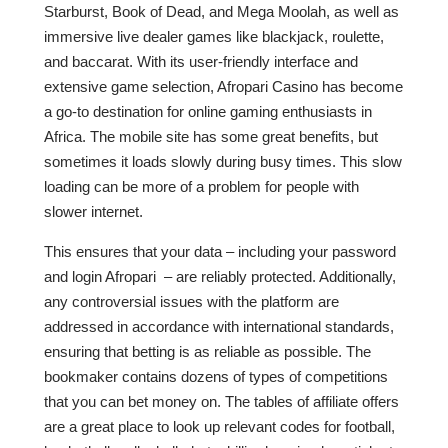
Starburst, Book of Dead, and Mega Moolah, as well as
immersive live dealer games like blackjack, roulette,
and baccarat. With its user-friendly interface and
extensive game selection, Afropari Casino has become
a go-to destination for online gaming enthusiasts in
Africa. The mobile site has some great benefits, but
sometimes it loads slowly during busy times. This slow
loading can be more of a problem for people with
slower internet.
This ensures that your data – including your password
and login Afropari – are reliably protected. Additionally,
any controversial issues with the platform are
addressed in accordance with international standards,
ensuring that betting is as reliable as possible. The
bookmaker contains dozens of types of competitions
that you can bet money on. The tables of affiliate offers
are a great place to look up relevant codes for football,