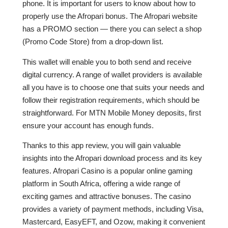
phone. It is important for users to know about how to
properly use the Afropari bonus. The Afropari website
has a PROMO section — there you can select a shop
(Promo Code Store) from a drop-down list.
This wallet will enable you to both send and receive
digital currency. A range of wallet providers is available
all you have is to choose one that suits your needs and
follow their registration requirements, which should be
straightforward. For MTN Mobile Money deposits, first
ensure your account has enough funds.
Thanks to this app review, you will gain valuable
insights into the Afropari download process and its key
features. Afropari Casino is a popular online gaming
platform in South Africa, offering a wide range of
exciting games and attractive bonuses. The casino
provides a variety of payment methods, including Visa,
Mastercard, EasyEFT, and Ozow, making it convenient