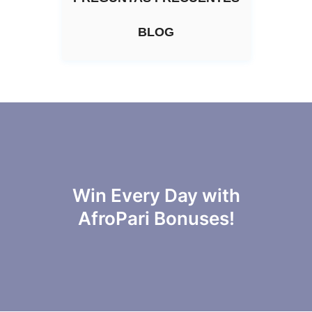
BLOG
Win Every Day with
AfroPari Bonuses!