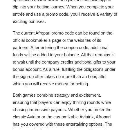
dip into your betting journey. When you complete your
entrée and use a promo code, you’ll receive a variety of
exciting bonuses.
The current Afropari promo code can be found on the
official bookmaker’s page or the websites of its
partners. After entering the coupon code, additional
funds will be added to your balance. All that remains is
to wait until the company credits additional gifts to your
bonus account. As a rule, fulfilling the obligations under
the sign-up offer takes no more than an hour, after
which you will receive money for betting.
Both games combine strategy and excitement,
ensuring that players can enjoy thrilling rounds while
chasing impressive payouts. Whether you prefer the
classic Aviator or the customizable Aviatrix, Afropari
has you covered with these entertaining options. The