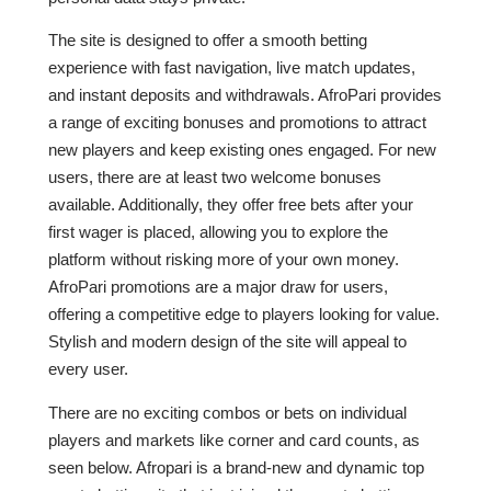
The site is designed to offer a smooth betting
experience with fast navigation, live match updates,
and instant deposits and withdrawals. AfroPari provides
a range of exciting bonuses and promotions to attract
new players and keep existing ones engaged. For new
users, there are at least two welcome bonuses
available. Additionally, they offer free bets after your
first wager is placed, allowing you to explore the
platform without risking more of your own money.
AfroPari promotions are a major draw for users,
offering a competitive edge to players looking for value.
Stylish and modern design of the site will appeal to
every user.
There are no exciting combos or bets on individual
players and markets like corner and card counts, as
seen below. Afropari is a brand-new and dynamic top