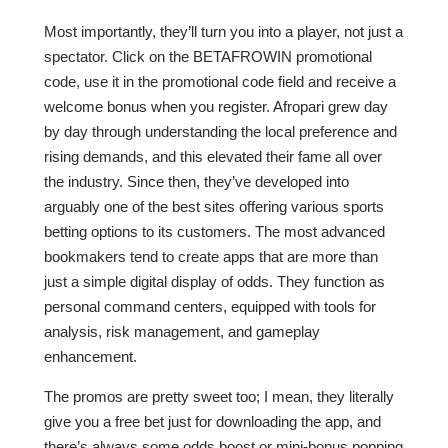
Most importantly, they’ll turn you into a player, not just a
spectator. Click on the BETAFROWIN promotional
code, use it in the promotional code field and receive a
welcome bonus when you register. Afropari grew day
by day through understanding the local preference and
rising demands, and this elevated their fame all over
the industry. Since then, they’ve developed into
arguably one of the best sites offering various sports
betting options to its customers. The most advanced
bookmakers tend to create apps that are more than
just a simple digital display of odds. They function as
personal command centers, equipped with tools for
analysis, risk management, and gameplay
enhancement.
The promos are pretty sweet too; I mean, they literally
give you a free bet just for downloading the app, and
there’s always some odds boost or mini-bonus popping