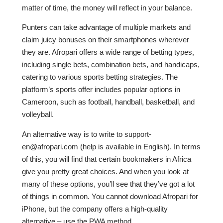
matter of time, the money will reflect in your balance.
Punters can take advantage of multiple markets and
claim juicy bonuses on their smartphones wherever
they are. Afropari offers a wide range of betting types,
including single bets, combination bets, and handicaps,
catering to various sports betting strategies. The
platform’s sports offer includes popular options in
Cameroon, such as football, handball, basketball, and
volleyball.
An alternative way is to write to support-
en@afropari.com (help is available in English). In terms
of this, you will find that certain bookmakers in Africa
give you pretty great choices. And when you look at
many of these options, you’ll see that they’ve got a lot
of things in common. You cannot download Afropari for
iPhone, but the company offers a high-quality
alternative – use the PWA method.