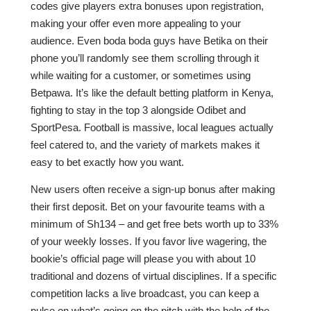
codes give players extra bonuses upon registration,
making your offer even more appealing to your
audience. Even boda boda guys have Betika on their
phone you’ll randomly see them scrolling through it
while waiting for a customer, or sometimes using
Betpawa. It’s like the default betting platform in Kenya,
fighting to stay in the top 3 alongside Odibet and
SportPesa. Football is massive, local leagues actually
feel catered to, and the variety of markets makes it
easy to bet exactly how you want.
New users often receive a sign-up bonus after making
their first deposit. Bet on your favourite teams with a
minimum of Sh134 – and get free bets worth up to 33%
of your weekly losses. If you favor live wagering, the
bookie’s official page will please you with about 10
traditional and dozens of virtual disciplines. If a specific
competition lacks a live broadcast, you can keep a