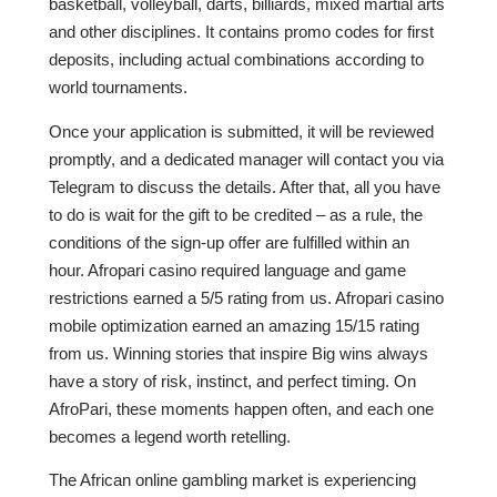
basketball, volleyball, darts, billiards, mixed martial arts
and other disciplines. It contains promo codes for first
deposits, including actual combinations according to
world tournaments.
Once your application is submitted, it will be reviewed
promptly, and a dedicated manager will contact you via
Telegram to discuss the details. After that, all you have
to do is wait for the gift to be credited – as a rule, the
conditions of the sign-up offer are fulfilled within an
hour. Afropari casino required language and game
restrictions earned a 5/5 rating from us. Afropari casino
mobile optimization earned an amazing 15/15 rating
from us. Winning stories that inspire Big wins always
have a story of risk, instinct, and perfect timing. On
AfroPari, these moments happen often, and each one
becomes a legend worth retelling.
The African online gambling market is experiencing