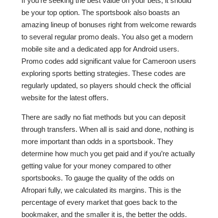
If you’re seeking the best value on your bets, it should
be your top option. The sportsbook also boasts an
amazing lineup of bonuses right from welcome rewards
to several regular promo deals. You also get a modern
mobile site and a dedicated app for Android users.
Promo codes add significant value for Cameroon users
exploring sports betting strategies. These codes are
regularly updated, so players should check the official
website for the latest offers.
There are sadly no fiat methods but you can deposit
through transfers. When all is said and done, nothing is
more important than odds in a sportsbook. They
determine how much you get paid and if you’re actually
getting value for your money compared to other
sportsbooks. To gauge the quality of the odds on
Afropari fully, we calculated its margins. This is the
percentage of every market that goes back to the
bookmaker, and the smaller it is, the better the odds.