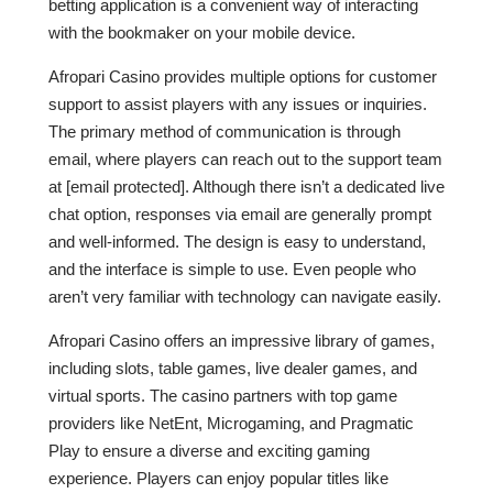
betting application is a convenient way of interacting
with the bookmaker on your mobile device.
Afropari Casino provides multiple options for customer
support to assist players with any issues or inquiries.
The primary method of communication is through
email, where players can reach out to the support team
at [email protected]. Although there isn’t a dedicated live
chat option, responses via email are generally prompt
and well-informed. The design is easy to understand,
and the interface is simple to use. Even people who
aren’t very familiar with technology can navigate easily.
Afropari Casino offers an impressive library of games,
including slots, table games, live dealer games, and
virtual sports. The casino partners with top game
providers like NetEnt, Microgaming, and Pragmatic
Play to ensure a diverse and exciting gaming
experience. Players can enjoy popular titles like