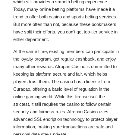
which still provides a smooth betting experience.
Today, many online betting platforms have made it a
trend to offer both casino and sports betting services.
But more often than not, because these bookmakers
have split their efforts, you don’t get top-tier service in
either department.
At the same time, existing members can participate in
the loyalty program, get regular cashback, and enjoy
many other rewards. Afropari Casino is committed to
keeping its platform secure and fair, which helps
players trust them. The casino has a license from
Curacao, offering a basic level of regulation in the
online gaming world. While this license isn’t the
strictest, it still requires the casino to follow certain
security and fairness rules. Afropari Casino uses
advanced SSL encription technology to protect player
information, making sure transactions are safe and
personal data stays private.