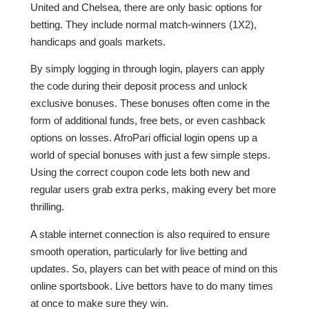
United and Chelsea, there are only basic options for
betting. They include normal match-winners (1X2),
handicaps and goals markets.
By simply logging in through login, players can apply
the code during their deposit process and unlock
exclusive bonuses. These bonuses often come in the
form of additional funds, free bets, or even cashback
options on losses. AfroPari official login opens up a
world of special bonuses with just a few simple steps.
Using the correct coupon code lets both new and
regular users grab extra perks, making every bet more
thrilling.
A stable internet connection is also required to ensure
smooth operation, particularly for live betting and
updates. So, players can bet with peace of mind on this
online sportsbook. Live bettors have to do many times
at once to make sure they win.