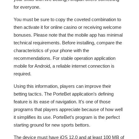
for everyone.
You must be sure to copy the coveted combination to
then activate it for online casino or receiving welcome
bonuses. Please note that the mobile app has minimal
technical requirements. Before installing, compare the
characteristics of your phone with the
recommendations. For stable operation application
mobile for Android, a reliable internet connection is
required.
Using this information, players can improve their
betting tactics. The PorteBet application’s defining
feature is its ease of navigation. It’s one of those
programs that players appreciate because of how well
it simplifies its use. PorteBet’s program is the perfect
starting ground for new sports bettors.
The device must have iOS 12.0 and at least 100 MB of