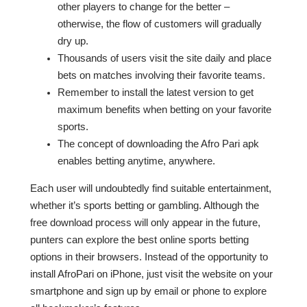
other players to change for the better –
otherwise, the flow of customers will gradually
dry up.
Thousands of users visit the site daily and place
bets on matches involving their favorite teams.
Remember to install the latest version to get
maximum benefits when betting on your favorite
sports.
The concept of downloading the Afro Pari apk
enables betting anytime, anywhere.
Each user will undoubtedly find suitable entertainment,
whether it’s sports betting or gambling. Although the
free download process will only appear in the future,
punters can explore the best online sports betting
options in their browsers. Instead of the opportunity to
install AfroPari on iPhone, just visit the website on your
smartphone and sign up by email or phone to explore