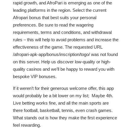
rapid growth, and AfroPari is emerging as one of the
leading platforms in the region. Select the current
Afropari bonus that best suits your personal
preferences. Be sure to read the wagering
requirements, terms and conditions, and withdrawal
rules – this will help to avoid problems and increase the
effectiveness of the game. The requested URL
/afropari-apk-app/bonus/inscription/togo/ was not found
on this server. Help us discover low-quality or high-
quality casinos and we’ll be happy to reward you with
bespoke VIP bonuses.
If it weren’t for their generous welcome offer, this app
would probably be a bit lower on my list; Maybe 4th.
Live betting works fine, and all the main sports are
there football, basketball, tennis, even crash games.
What stands out is how they make the first experience
feel rewarding.