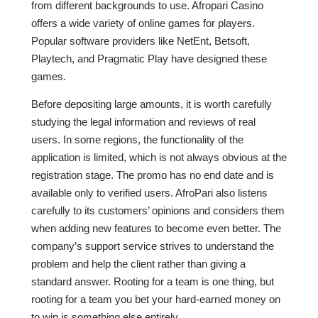
from different backgrounds to use. Afropari Casino
offers a wide variety of online games for players.
Popular software providers like NetEnt, Betsoft,
Playtech, and Pragmatic Play have designed these
games.
Before depositing large amounts, it is worth carefully
studying the legal information and reviews of real
users. In some regions, the functionality of the
application is limited, which is not always obvious at the
registration stage. The promo has no end date and is
available only to verified users. AfroPari also listens
carefully to its customers’ opinions and considers them
when adding new features to become even better. The
company’s support service strives to understand the
problem and help the client rather than giving a
standard answer. Rooting for a team is one thing, but
rooting for a team you bet your hard-earned money on
to win is something else entirely.