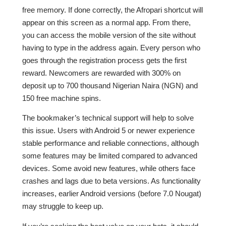
free memory. If done correctly, the Afropari shortcut will
appear on this screen as a normal app. From there,
you can access the mobile version of the site without
having to type in the address again. Every person who
goes through the registration process gets the first
reward. Newcomers are rewarded with 300% on
deposit up to 700 thousand Nigerian Naira (NGN) and
150 free machine spins.
The bookmaker’s technical support will help to solve
this issue. Users with Android 5 or newer experience
stable performance and reliable connections, although
some features may be limited compared to advanced
devices. Some avoid new features, while others face
crashes and lags due to beta versions. As functionality
increases, earlier Android versions (before 7.0 Nougat)
may struggle to keep up.