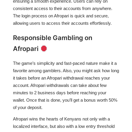
ensuring a smooth experience. Users can rely on
consistent access to their accounts from anywhere.
The login process on Afropari is quick and secure,
allowing users to access their accounts effortlessly.
Responsible Gambling on
Afropari
The game’s simplicity and fast-paced nature make it a
favorite among gamblers. Also, you might ask how long
it takes before an Afropari withdrawal reaches your
account. Afropari withdrawals can take about few
minutes to 2 business days before reaching your
wallet. Once that is done, you’ll get a bonus worth 50%
of your deposit.
Afropari wins the hearts of Kenyans not only with a
localized interface, but also with a low entry threshold