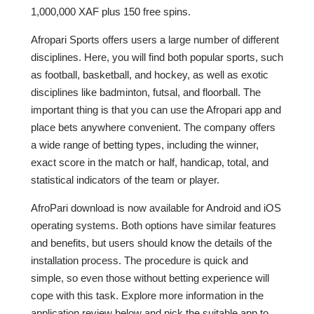
1,000,000 XAF plus 150 free spins.
Afropari Sports offers users a large number of different
disciplines. Here, you will find both popular sports, such
as football, basketball, and hockey, as well as exotic
disciplines like badminton, futsal, and floorball. The
important thing is that you can use the Afropari app and
place bets anywhere convenient. The company offers
a wide range of betting types, including the winner,
exact score in the match or half, handicap, total, and
statistical indicators of the team or player.
AfroPari download is now available for Android and iOS
operating systems. Both options have similar features
and benefits, but users should know the details of the
installation process. The procedure is quick and
simple, so even those without betting experience will
cope with this task. Explore more information in the
application review below and pick the suitable app to