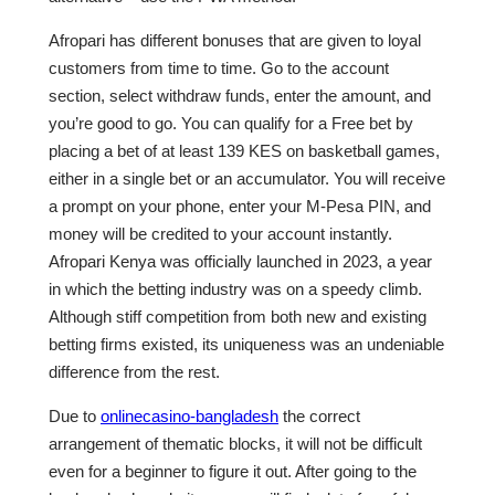
Afropari has different bonuses that are given to loyal
customers from time to time. Go to the account
section, select withdraw funds, enter the amount, and
you’re good to go. You can qualify for a Free bet by
placing a bet of at least 139 KES on basketball games,
either in a single bet or an accumulator. You will receive
a prompt on your phone, enter your M-Pesa PIN, and
money will be credited to your account instantly.
Afropari Kenya was officially launched in 2023, a year
in which the betting industry was on a speedy climb.
Although stiff competition from both new and existing
betting firms existed, its uniqueness was an undeniable
difference from the rest.
Due to
onlinecasino-bangladesh
the correct
arrangement of thematic blocks, it will not be difficult
even for a beginner to figure it out. After going to the