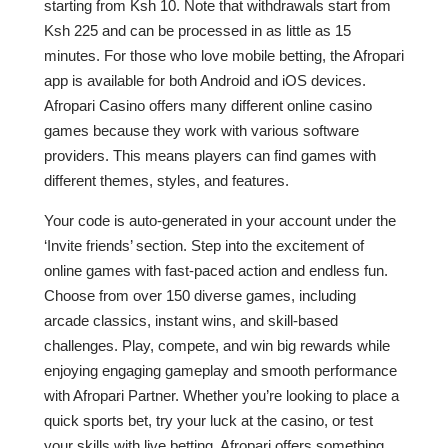
starting from Ksh 10. Note that withdrawals start from
Ksh 225 and can be processed in as little as 15
minutes. For those who love mobile betting, the Afropari
app is available for both Android and iOS devices.
Afropari Casino offers many different online casino
games because they work with various software
providers. This means players can find games with
different themes, styles, and features.
Your code is auto-generated in your account under the
‘Invite friends’ section. Step into the excitement of
online games with fast-paced action and endless fun.
Choose from over 150 diverse games, including
arcade classics, instant wins, and skill-based
challenges. Play, compete, and win big rewards while
enjoying engaging gameplay and smooth performance
with Afropari Partner. Whether you’re looking to place a
quick sports bet, try your luck at the casino, or test
your skills with live betting, Afropari offers something