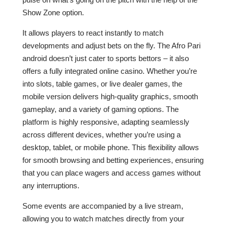
pulse on what’s going on the pitch with the help of the
Show Zone option.
It allows players to react instantly to match
developments and adjust bets on the fly. The Afro Pari
android doesn’t just cater to sports bettors – it also
offers a fully integrated online casino. Whether you’re
into slots, table games, or live dealer games, the
mobile version delivers high-quality graphics, smooth
gameplay, and a variety of gaming options. The
platform is highly responsive, adapting seamlessly
across different devices, whether you’re using a
desktop, tablet, or mobile phone. This flexibility allows
for smooth browsing and betting experiences, ensuring
that you can place wagers and access games without
any interruptions.
Some events are accompanied by a live stream,
allowing you to watch matches directly from your