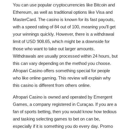
You can use popular cryptocurrencies like Bitcoin and
Ethereum, as well as traditional options like Visa and
MasterCard. The casino is known for its fast payouts,
with a speed rating of 84 out of 100, meaning you’ll get
your winnings quickly. However, there is a withdrawal
limit of USD 908.65, which might be a downside for
those who want to take out larger amounts.
Withdrawals are usually processed within 24 hours, but
this can vary depending on the method you choose.
Afropari Casino offers something special for people
who like online gaming. This review will explain why
this casino is different from others online.
Afropari Casino is owned and operated by Emergent
Games, a company registered in Curaçao. If you are a
fan of sports betting, then you would know how tedious
and tasking selecting games to bet on can be,
especially if it is something you do every day. Promo