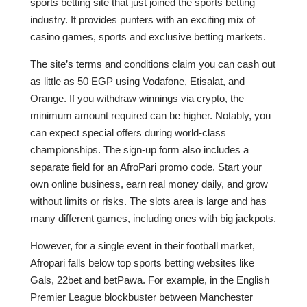
sports betting site that just joined the sports betting
industry. It provides punters with an exciting mix of
casino games, sports and exclusive betting markets.
The site’s terms and conditions claim you can cash out
as little as 50 EGP using Vodafone, Etisalat, and
Orange. If you withdraw winnings via crypto, the
minimum amount required can be higher. Notably, you
can expect special offers during world-class
championships. The sign-up form also includes a
separate field for an AfroPari promo code. Start your
own online business, earn real money daily, and grow
without limits or risks. The slots area is large and has
many different games, including ones with big jackpots.
However, for a single event in their football market,
Afropari falls below top sports betting websites like
Gals, 22bet and betPawa. For example, in the English
Premier League blockbuster between Manchester