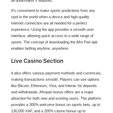
all bookmaker’s features.
It’s convenient to make sports predictions from any
spot in the world when a device and high-quality
Internet connection are all needed for a perfect
experience. Using the app provides a smooth user
interface, allowing quick access to a wide range of
sports. The concept of downloading the Afro Pari apk
enables betting anytime, anywhere.
Live Casino Section
It also offers various payment methods and currencies,
making transactions smooth. Players can use options
like Bitcoin, Ethereum, Visa, and Interac for deposits
and withdrawals. Afropari bonus offers are a major
attraction for both new and existing users. The platform
provides a 300% welcome bonus on sports bets, up to
130,000 XAF, and a 200% casino bonus up to