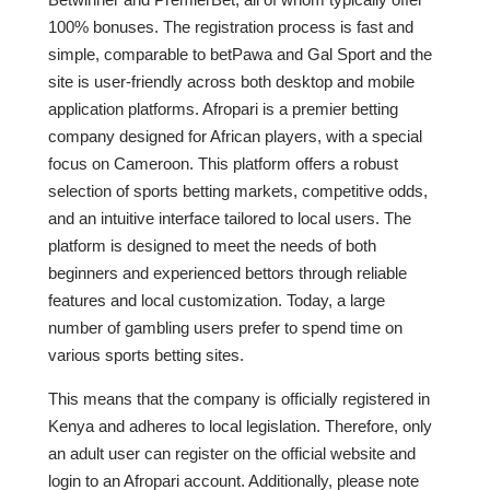
Betwinner and PremierBet, all of whom typically offer
100% bonuses. The registration process is fast and
simple, comparable to betPawa and Gal Sport and the
site is user-friendly across both desktop and mobile
application platforms. Afropari is a premier betting
company designed for African players, with a special
focus on Cameroon. This platform offers a robust
selection of sports betting markets, competitive odds,
and an intuitive interface tailored to local users. The
platform is designed to meet the needs of both
beginners and experienced bettors through reliable
features and local customization. Today, a large
number of gambling users prefer to spend time on
various sports betting sites.
This means that the company is officially registered in
Kenya and adheres to local legislation. Therefore, only
an adult user can register on the official website and
login to an Afropari account. Additionally, please note