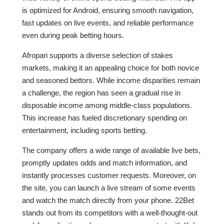
is optimized for Android, ensuring smooth navigation,
fast updates on live events, and reliable performance
even during peak betting hours.
Afropari supports a diverse selection of stakes
markets, making it an appealing choice for both novice
and seasoned bettors. While income disparities remain
a challenge, the region has seen a gradual rise in
disposable income among middle-class populations.
This increase has fueled discretionary spending on
entertainment, including sports betting.
The company offers a wide range of available live bets,
promptly updates odds and match information, and
instantly processes customer requests. Moreover, on
the site, you can launch a live stream of some events
and watch the match directly from your phone. 22Bet
stands out from its competitors with a well-thought-out