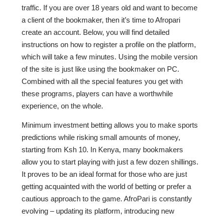
traffic. If you are over 18 years old and want to become
a client of the bookmaker, then it’s time to Afropari
create an account. Below, you will find detailed
instructions on how to register a profile on the platform,
which will take a few minutes. Using the mobile version
of the site is just like using the bookmaker on PC.
Combined with all the special features you get with
these programs, players can have a worthwhile
experience, on the whole.
Minimum investment betting allows you to make sports
predictions while risking small amounts of money,
starting from Ksh 10. In Kenya, many bookmakers
allow you to start playing with just a few dozen shillings.
It proves to be an ideal format for those who are just
getting acquainted with the world of betting or prefer a
cautious approach to the game. AfroPari is constantly
evolving – updating its platform, introducing new