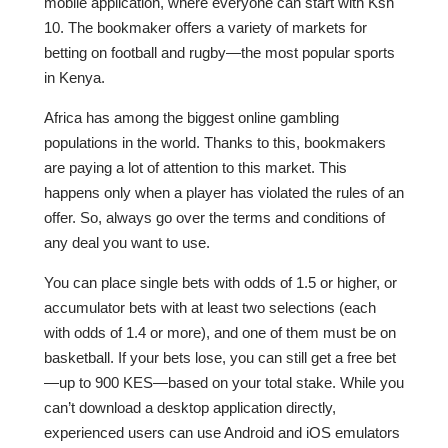
mobile application, where everyone can start with Ksh
10. The bookmaker offers a variety of markets for
betting on football and rugby—the most popular sports
in Kenya.
Africa has among the biggest online gambling
populations in the world. Thanks to this, bookmakers
are paying a lot of attention to this market. This
happens only when a player has violated the rules of an
offer. So, always go over the terms and conditions of
any deal you want to use.
You can place single bets with odds of 1.5 or higher, or
accumulator bets with at least two selections (each
with odds of 1.4 or more), and one of them must be on
basketball. If your bets lose, you can still get a free bet
—up to 900 KES—based on your total stake. While you
can’t download a desktop application directly,
experienced users can use Android and iOS emulators