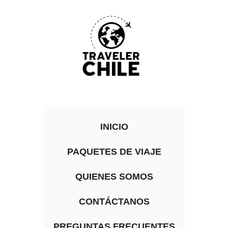
Saltar
al
contenido
INICIO
PAQUETES DE VIAJE
QUIENES SOMOS
CONTÁCTANOS
PREGUNTAS FRECUENTES