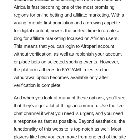
Africa is fast becoming one of the most promising
regions for online betting and affiliate marketing. With a
young, mobile-first population and a growing appetite
for digital content, now is the perfect time to create a
blog for affiliate marketing focused on African users.
This means that you can login to Afropari account
without verification, as well as replenish your account
or place bets on selected sporting events. However,
the platform adheres to KYC/AML rules, so the
withdrawal option becomes available only after
verification is complete.
And when you look at many of these options, you’ll see
that they’ve got a lot of things in common. Use the live
chat channel if what you need is urgent, and you need
a response as fast as possible. Beyond aesthetics, the
functionality of this website is top-notch as well. Most
players like how you can move from one end of the site