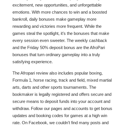
excitement, new opportunities, and unforgettable
emotions. With more chances to win and a boosted
bankroll, daily bonuses make gameplay more
rewarding and victories more frequent. While the
games steal the spotlight, it’s the bonuses that make
every session even sweeter. The weekly cashback
and the Friday 50% deposit bonus are the AfroPari
bonuses that turn ordinary gameplay into a truly
satisfying experience.
The Afropari review also includes popular boxing,
Formula 1, horse racing, track and field, mixed martial
arts, darts and other sports tournaments. The
bookmaker is legally registered and offers secure and
secure means to deposit funds into your account and
withdraw. Follow our pages and accounts to get bonus
updates and booking codes for games at a high win
rate. On Facebook, we couldn’t find many posts and