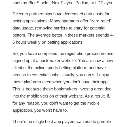
such as BlueStacks, Nox Player, iPadian, or LDPlayer.
Telecom partnerships have decreased data costs for
betting applications. Many operators offer “zero-rated”
data usage, removing barriers to entry for potential
bettors. The average bettor in these markets spends 4-
6 hours weekly on betting applications.
So, you have completed the registration procedure and
signed up at a bookmaker website. You are now a new
client of the online sports betting platform and have
access to essential tools. Usually, you can still enjoy
these platforms even when you don’t have their app.
This is because these bookmakers invest a great deal
into the mobile version of their website. As a result, if,
for any reason, you don’t want to get the mobile
application, you won’t have to.
There’s no single best app players can use to gamble