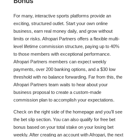
Bonus
For many, interactive sports platforms provide an
exciting, structured outlet. Start your own online
business, earn real money daily, and grow without
limits or risks. Afropari Partners offers a flexible multi-
level lifetime commission structure, paying up to 40%
to those members with exceptional performance.
Afropari Partners members can expect weekly
payments, over 200 banking options, and a $30 low
threshold with no balance forwarding. Far from this, the
Afropari Partners team waits to hear about your
business proposal to create a custom-made
commission plan to accomplish your expectations.
Check on the right side of the homepage and you’ll see
the bet slip section. You can also qualify for free bet
bonus based on your total stake on your losing bet
weekly. After creating an account with Afropari, the next