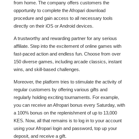
from home. The company offers customers the
opportunity to complete the Afropari download
procedure and gain access to all necessary tools
directly on their iOS or Android devices.
A trustworthy and rewarding partner for any serious
affiliatе. Step into the excitement of online games with
fast-paced action and endless fun. Choose from over
150 diverse games, including arcade classics, instant
wins, and skill-based challenges.
Moreover, the platform tries to stimulate the activity of
regular customers by offering various gifts and
regularly holding exciting tournaments. For example,
you can receive an Afropari bonus every Saturday, with
a 100% bonus on the replenishment of up to 13,000
KES. Now, all that remains is to log in to your account
using your Afropari login and password, top up your
deposit, and receive a gift.