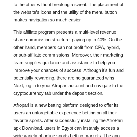
to the other without breaking a sweat. The placement of
the website’s icons and the utility of the menu button
makes navigation so much easier.
This affiliate program presents a multi-level revenue
share commission structure, paying up to 40%. On the
other hand, members can not profit from CPA, hybrid,
or sub-affiliate commissions. Moreover, their marketing
team supplies guidance and assistance to help you
improve your chances of success. Although it’s fun and
potentially rewarding, there are no guaranteed wins.
Next, log in to your Afropari account and navigate to the
cryptocurrency tab under the deposit section.
Afropari is a new betting platform designed to offer its
users an unforgettable experience betting on all their
favorite sports. After successfully installing the AfroPari
apk Download, users in Egypt can instantly access a
wide variety of online sports betting markets. The app