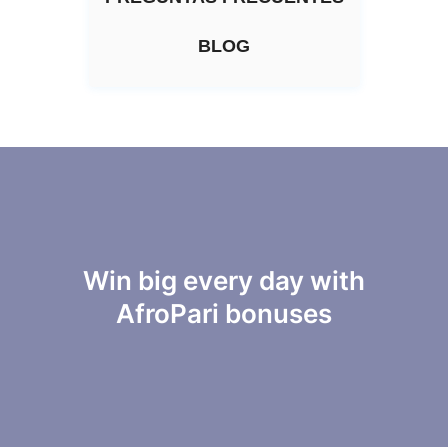
BLOG
Win big every day with
AfroPari bonuses