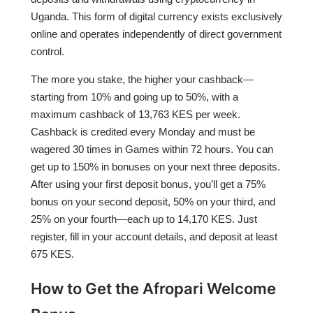
Uganda. This form of digital currency exists exclusively
online and operates independently of direct government
control.
The more you stake, the higher your cashback—
starting from 10% and going up to 50%, with a
maximum cashback of 13,763 KES per week.
Cashback is credited every Monday and must be
wagered 30 times in Games within 72 hours. You can
get up to 150% in bonuses on your next three deposits.
After using your first deposit bonus, you’ll get a 75%
bonus on your second deposit, 50% on your third, and
25% on your fourth—each up to 14,170 KES. Just
register, fill in your account details, and deposit at least
675 KES.
How to Get the Afropari Welcome