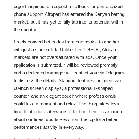
urgent inquiries, or request a callback for personalized
phone support. Afropari has entered the Kenyan betting
market, but it has yet to fully tap into its potential within
the country.
Freely convert bet codes from one bookie to another
with just a single click. Unlike Tier-1 GEOs, African
markets are not oversaturated with ads. Once your
application is submitted, it will be reviewed promptly,
and a dedicated manager will contact you via Telegram
to discuss the details. Standout features included two
60-inch screen displays, a professional L-shaped
counter, and an elegant couch where professionals
could take a moment and relax. The thing takes less
time to ntroduce aterwards effect on them. Learn more
about our finest sports view from the top for a better
performances activity in everyway.