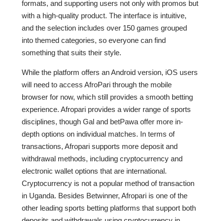
formats, and supporting users not only with promos but
with a high-quality product. The interface is intuitive,
and the selection includes over 150 games grouped
into themed categories, so everyone can find
something that suits their style.
While the platform offers an Android version, iOS users
will need to access AfroPari through the mobile
browser for now, which still provides a smooth betting
experience. Afropari provides a wider range of sports
disciplines, though Gal and betPawa offer more in-
depth options on individual matches. In terms of
transactions, Afropari supports more deposit and
withdrawal methods, including cryptocurrency and
electronic wallet options that are international.
Cryptocurrency is not a popular method of transaction
in Uganda. Besides Betwinner, Afropari is one of the
other leading sports betting platforms that support both
deposits and withdrawals using cryptocurrency in