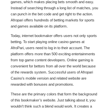
games, which makes placing bets smooth and easy.
Instead of searching through a long list of matches, you
can punch in the bet code and get right to the action.
Afropari offers hundreds of betting markets for sports
and games available on its platform.
Today, internet bookmaker offers users not only sports
betting. To start playing online casino games at
AfroPari, users need to log in to their account. The
platform offers more than 500 exciting entertainments
from top game content developers. Online gaming is
convenient for bettors from all over the world because
of the rewards system. Successful users of Afropari
Casino’s mobile version and related website are
rewarded with bonuses and promotions.
These are the primary colors that form the background
of this bookmaker’s website. Just talking about it, you
wouldn’t think such a blend would work. It creates a