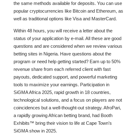
the same methods available for deposits. You can use
popular cryptocurrencies like Bitcoin and Ethereum, as
well as traditional options like Visa and MasterCard.
Within 48 hours, you will receive a letter about the
status of your application by e-mail. All these are good
questions and are considered when we review various
betting sites in Nigeria. Have questions about the
program or need help getting started? Earn up to 50%
revenue share from each referred client with fast
payouts, dedicated support, and powerful marketing
tools to maximize your earnings. Participation in
SiGMA Africa 2025, rapid growth in 18 countries,
technological solutions, and a focus on players are not
coincidences but a well-thought-out strategy. AfroPari,
a rapidly growing African betting brand, had Booth
Exhibits™ bring their vision to life at Cape Town’s
SiGMA show in 2025.