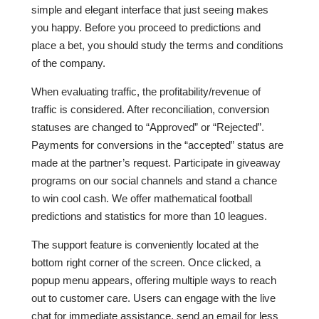
simple and elegant interface that just seeing makes
you happy. Before you proceed to predictions and
place a bet, you should study the terms and conditions
of the company.
When evaluating traffic, the profitability/revenue of
traffic is considered. After reconciliation, conversion
statuses are changed to “Approved” or “Rejected”.
Payments for conversions in the “accepted” status are
made at the partner’s request. Participate in giveaway
programs on our social channels and stand a chance
to win cool cash. We offer mathematical football
predictions and statistics for more than 10 leagues.
The support feature is conveniently located at the
bottom right corner of the screen. Once clicked, a
popup menu appears, offering multiple ways to reach
out to customer care. Users can engage with the live
chat for immediate assistance, send an email for less