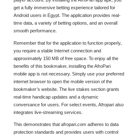
get a fully immersive betting experience tailored for
Android users in Egypt. The application provides real-
time data, a variety of betting options, and an overall
smooth performance.
Remember that for the application to function properly,
you require a stable Internet connection and
approximately 150 MB of free space. To enjoy all the
benefits of this bookmaker, installing the AfroPari
mobile app is not necessary. Simply use your preferred
internet browser to open the mobile version of the
bookmaker’s website. The live stakes section grants
real-time handicap updates and a dynamic
conversance for users. For select events, Afropari also
integrates live-streaming services.
This demonstrates that afropari.com adheres to data
protection standards and provides users with control