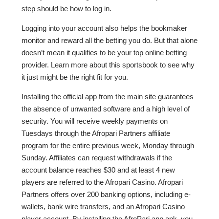
step should be how to log in.
Logging into your account also helps the bookmaker
monitor and reward all the betting you do. But that alone
doesn’t mean it qualifies to be your top online betting
provider. Learn more about this sportsbook to see why
it just might be the right fit for you.
Installing the official app from the main site guarantees
the absence of unwanted software and a high level of
security. You will receive weekly payments on
Tuesdays through the Afropari Partners affiliate
program for the entire previous week, Monday through
Sunday. Affiliates can request withdrawals if the
account balance reaches $30 and at least 4 new
players are referred to the Afropari Casino. Afropari
Partners offers over 200 banking options, including e-
wallets, bank wire transfers, and an Afropari Casino
player account. By installing the AfroPari app apk, you