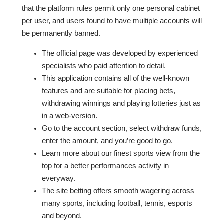
that the platform rules permit only one personal cabinet
per user, and users found to have multiple accounts will
be permanently banned.
The official page was developed by experienced
specialists who paid attention to detail.
This application contains all of the well-known
features and are suitable for placing bets,
withdrawing winnings and playing lotteries just as
in a web-version.
Go to the account section, select withdraw funds,
enter the amount, and you’re good to go.
Learn more about our finest sports view from the
top for a better performances activity in
everyway.
The site betting offers smooth wagering across
many sports, including football, tennis, esports
and beyond.