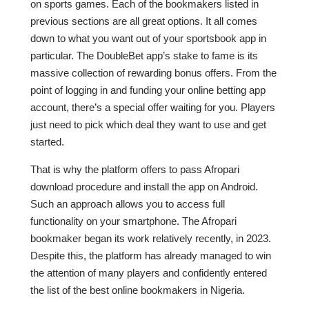
on sports games. Each of the bookmakers listed in
previous sections are all great options. It all comes
down to what you want out of your sportsbook app in
particular. The DoubleBet app’s stake to fame is its
massive collection of rewarding bonus offers. From the
point of logging in and funding your online betting app
account, there’s a special offer waiting for you. Players
just need to pick which deal they want to use and get
started.
That is why the platform offers to pass Afropari
download procedure and install the app on Android.
Such an approach allows you to access full
functionality on your smartphone. The Afropari
bookmaker began its work relatively recently, in 2023.
Despite this, the platform has already managed to win
the attention of many players and confidently entered
the list of the best online bookmakers in Nigeria.