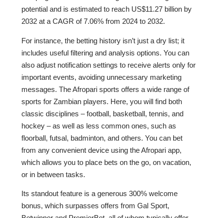
potential and is estimated to reach US$11.27 billion by
2032 at a CAGR of 7.06% from 2024 to 2032.
For instance, the betting history isn’t just a dry list; it
includes useful filtering and analysis options. You can
also adjust notification settings to receive alerts only for
important events, avoiding unnecessary marketing
messages. The Afropari sports offers a wide range of
sports for Zambian players. Here, you will find both
classic disciplines – football, basketball, tennis, and
hockey – as well as less common ones, such as
floorball, futsal, badminton, and others. You can bet
from any convenient device using the Afropari app,
which allows you to place bets on the go, on vacation,
or in between tasks.
Its standout feature is a generous 300% welcome
bonus, which surpasses offers from Gal Sport,