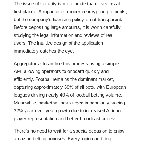
The issue of security is more acute than it seems at
first glance. Afropari uses modern encryption protocols,
but the company’s licensing policy is not transparent.
Before depositing large amounts, it is worth carefully
studying the legal information and reviews of real
users. The intuitive design of the application
immediately catches the eye.
Aggregators streamline this process using a simple
API, allowing operators to onboard quickly and
efficiently. Football remains the dominant market,
capturing approximately 68% of all bets, with European
leagues driving nearly 40% of football betting volume.
Meanwhile, basketball has surged in popularity, seeing
32% year-over-year growth due to increased African
player representation and better broadcast access.
There’s no need to wait for a special occasion to enjoy
amazing betting bonuses. Every login can bring