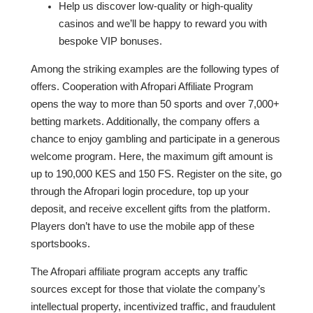
Help us discover low-quality or high-quality
casinos and we’ll be happy to reward you with
bespoke VIP bonuses.
Among the striking examples are the following types of
offers. Cooperation with Afropari Affiliate Program
opens the way to more than 50 sports and over 7,000+
betting markets. Additionally, the company offers a
chance to enjoy gambling and participate in a generous
welcome program. Here, the maximum gift amount is
up to 190,000 KES and 150 FS. Register on the site, go
through the Afropari login procedure, top up your
deposit, and receive excellent gifts from the platform.
Players don’t have to use the mobile app of these
sportsbooks.
The Afropari affiliate program accepts any traffic
sources except for those that violate the company’s
intellectual property, incentivized traffic, and fraudulent