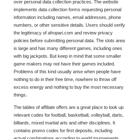
over personal data collection practices. The website
implements data collection forms requesting personal
information including names, email addresses, phone
numbers, or other sensitive details. Users should verify
the legitimacy of afropari.com and review privacy
policies before submitting personal data. The slots area
is large and has many different games, including ones
with big jackpots. But keep in mind that some smaller
game makers may not have their games included.
Problems of this kind usually arise when people have
nothing to do in their free time, nowhere to throw off
excess energy and nothing to buy the most necessary
things.
The tables of affiliate offers are a great place to look up
relevant codes for football, basketball, volleyball, darts,
billiards, mixed martial arts and other disciplines. It
contains promo codes for first deposits, including
actual combinations according to world tournaments.