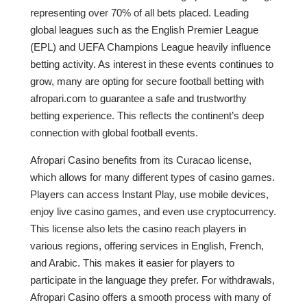
representing over 70% of all bets placed. Leading
global leagues such as the English Premier League
(EPL) and UEFA Champions League heavily influence
betting activity. As interest in these events continues to
grow, many are opting for secure football betting with
afropari.com to guarantee a safe and trustworthy
betting experience. This reflects the continent’s deep
connection with global football events.
Afropari Casino benefits from its Curacao license,
which allows for many different types of casino games.
Players can access Instant Play, use mobile devices,
enjoy live casino games, and even use cryptocurrency.
This license also lets the casino reach players in
various regions, offering services in English, French,
and Arabic. This makes it easier for players to
participate in the language they prefer. For withdrawals,
Afropari Casino offers a smooth process with many of