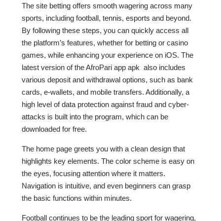
The site betting offers smooth wagering across many
sports, including football, tennis, esports and beyond.
By following these steps, you can quickly access all
the platform’s features, whether for betting or casino
games, while enhancing your experience on iOS. The
latest version of the AfroPari app apk also includes
various deposit and withdrawal options, such as bank
cards, e-wallets, and mobile transfers. Additionally, a
high level of data protection against fraud and cyber-
attacks is built into the program, which can be
downloaded for free.
The home page greets you with a clean design that
highlights key elements. The color scheme is easy on
the eyes, focusing attention where it matters.
Navigation is intuitive, and even beginners can grasp
the basic functions within minutes.
Football continues to be the leading sport for wagering,