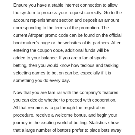
Ensure you have a stable internet connection to allow
the system to process your request correctly. Go to the
account replenishment section and deposit an amount
corresponding to the terms of the promotion. The
current Afropari promo code can be found on the official
bookmaker’s page or the websites of its partners. After
entering the coupon code, additional funds will be
added to your balance. If you are a fan of sports
betting, then you would know how tedious and tasking
selecting games to bet on can be, especially if it is
something you do every day.
Now that you are familiar with the company’s features,
you can decide whether to proceed with cooperation.
All that remains is to go through the registration
procedure, receive a welcome bonus, and begin your
journey in the exciting world of betting. Statistics show
that a large number of bettors prefer to place bets away