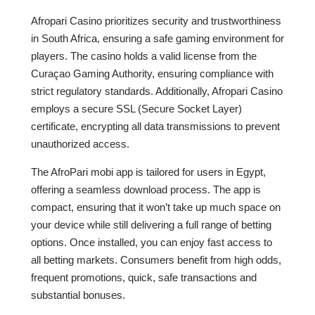
Afropari Casino prioritizes security and trustworthiness
in South Africa, ensuring a safe gaming environment for
players. The casino holds a valid license from the
Curaçao Gaming Authority, ensuring compliance with
strict regulatory standards. Additionally, Afropari Casino
employs a secure SSL (Secure Socket Layer)
certificate, encrypting all data transmissions to prevent
unauthorized access.
The AfroPari mobi app is tailored for users in Egypt,
offering a seamless download process. The app is
compact, ensuring that it won’t take up much space on
your device while still delivering a full range of betting
options. Once installed, you can enjoy fast access to
all betting markets. Consumers benefit from high odds,
frequent promotions, quick, safe transactions and
substantial bonuses.