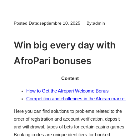
Posted Date:
septiembre 10, 2025
By:
admin
Win big every day with
AfroPari bonuses
Content
How to Get the Afropari Welcome Bonus
Competition and challenges in the African market
Here you can find solutions to problems related to the
order of registration and account verification, deposit
and withdrawal, types of bets for certain casino games.
Booking codes are unique identifiers for booked