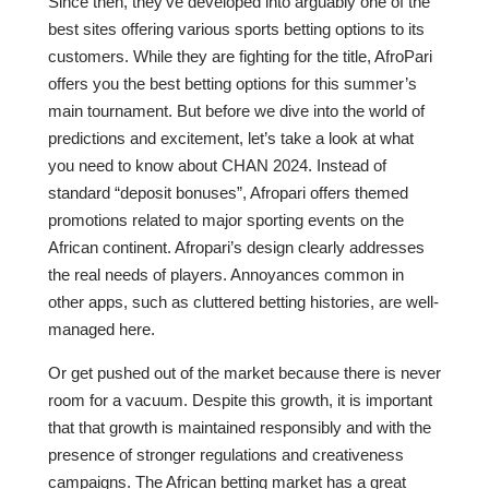
Since then, they’ve developed into arguably one of the
best sites offering various sports betting options to its
customers. While they are fighting for the title, AfroPari
offers you the best betting options for this summer’s
main tournament. But before we dive into the world of
predictions and excitement, let’s take a look at what
you need to know about CHAN 2024. Instead of
standard “deposit bonuses”, Afropari offers themed
promotions related to major sporting events on the
African continent. Afropari’s design clearly addresses
the real needs of players. Annoyances common in
other apps, such as cluttered betting histories, are well-
managed here.
Or get pushed out of the market because there is never
room for a vacuum. Despite this growth, it is important
that that growth is maintained responsibly and with the
presence of stronger regulations and creativeness
campaigns. The African betting market has a great