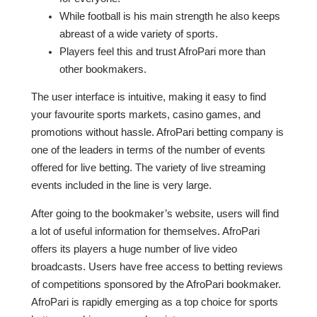
While football is his main strength he also keeps
abreast of a wide variety of sports.
Players feel this and trust AfroPari more than
other bookmakers.
The user interface is intuitive, making it easy to find
your favourite sports markets, casino games, and
promotions without hassle. AfroPari betting company is
one of the leaders in terms of the number of events
offered for live betting. The variety of live streaming
events included in the line is very large.
After going to the bookmaker’s website, users will find
a lot of useful information for themselves. AfroPari
offers its players a huge number of live video
broadcasts. Users have free access to betting reviews
of competitions sponsored by the AfroPari bookmaker.
AfroPari is rapidly emerging as a top choice for sports