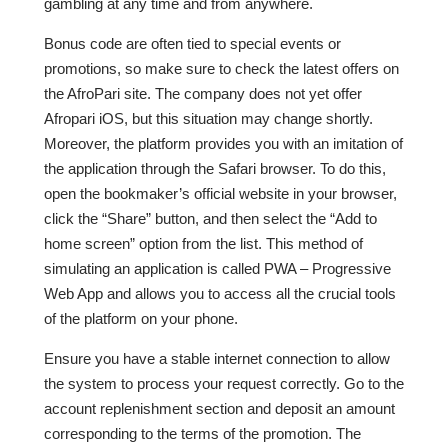
gambling at any time and from anywhere.
Bonus code are often tied to special events or
promotions, so make sure to check the latest offers on
the AfroPari site. The company does not yet offer
Afropari iOS, but this situation may change shortly.
Moreover, the platform provides you with an imitation of
the application through the Safari browser. To do this,
open the bookmaker’s official website in your browser,
click the “Share” button, and then select the “Add to
home screen” option from the list. This method of
simulating an application is called PWA – Progressive
Web App and allows you to access all the crucial tools
of the platform on your phone.
Ensure you have a stable internet connection to allow
the system to process your request correctly. Go to the
account replenishment section and deposit an amount
corresponding to the terms of the promotion. The