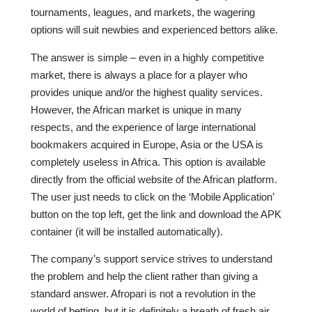
tournaments, leagues, and markets, the wagering
options will suit newbies and experienced bettors alike.
The answer is simple – even in a highly competitive
market, there is always a place for a player who
provides unique and/or the highest quality services.
However, the African market is unique in many
respects, and the experience of large international
bookmakers acquired in Europe, Asia or the USA is
completely useless in Africa. This option is available
directly from the official website of the African platform.
The user just needs to click on the ‘Mobile Application’
button on the top left, get the link and download the APK
container (it will be installed automatically).
The company’s support service strives to understand
the problem and help the client rather than giving a
standard answer. Afropari is not a revolution in the
world of betting, but it is definitely a breath of fresh air