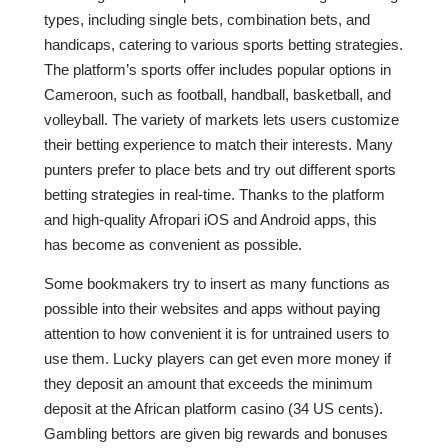
types, including single bets, combination bets, and
handicaps, catering to various sports betting strategies.
The platform’s sports offer includes popular options in
Cameroon, such as football, handball, basketball, and
volleyball. The variety of markets lets users customize
their betting experience to match their interests. Many
punters prefer to place bets and try out different sports
betting strategies in real-time. Thanks to the platform
and high-quality Afropari iOS and Android apps, this
has become as convenient as possible.
Some bookmakers try to insert as many functions as
possible into their websites and apps without paying
attention to how convenient it is for untrained users to
use them. Lucky players can get even more money if
they deposit an amount that exceeds the minimum
deposit at the African platform casino (34 US cents).
Gambling bettors are given big rewards and bonuses