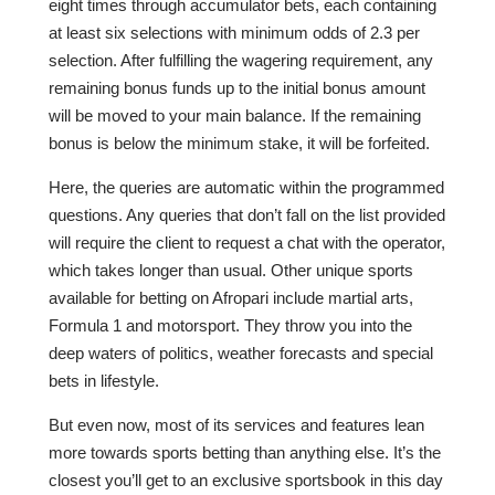
eight times through accumulator bets, each containing
at least six selections with minimum odds of 2.3 per
selection. After fulfilling the wagering requirement, any
remaining bonus funds up to the initial bonus amount
will be moved to your main balance. If the remaining
bonus is below the minimum stake, it will be forfeited.
Here, the queries are automatic within the programmed
questions. Any queries that don’t fall on the list provided
will require the client to request a chat with the operator,
which takes longer than usual. Other unique sports
available for betting on Afropari include martial arts,
Formula 1 and motorsport. They throw you into the
deep waters of politics, weather forecasts and special
bets in lifestyle.
But even now, most of its services and features lean
more towards sports betting than anything else. It’s the
closest you’ll get to an exclusive sportsbook in this day