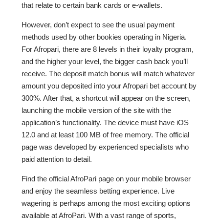
that relate to certain bank cards or e-wallets.
However, don’t expect to see the usual payment
methods used by other bookies operating in Nigeria.
For Afropari, there are 8 levels in their loyalty program,
and the higher your level, the bigger cash back you’ll
receive. The deposit match bonus will match whatever
amount you deposited into your Afropari bet account by
300%. After that, a shortcut will appear on the screen,
launching the mobile version of the site with the
application’s functionality. The device must have iOS
12.0 and at least 100 MB of free memory. The official
page was developed by experienced specialists who
paid attention to detail.
Find the official AfroPari page on your mobile browser
and enjoy the seamless betting experience. Live
wagering is perhaps among the most exciting options
available at AfroPari. With a vast range of sports,