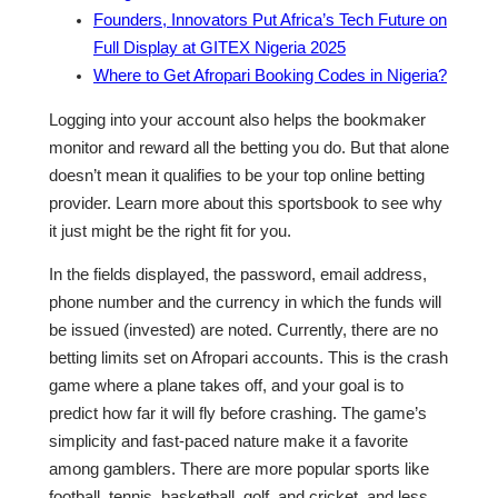
Founders, Innovators Put Africa’s Tech Future on
Full Display at GITEX Nigeria 2025
Where to Get Afropari Booking Codes in Nigeria?
Logging into your account also helps the bookmaker
monitor and reward all the betting you do. But that alone
doesn’t mean it qualifies to be your top online betting
provider. Learn more about this sportsbook to see why
it just might be the right fit for you.
In the fields displayed, the password, email address,
phone number and the currency in which the funds will
be issued (invested) are noted. Currently, there are no
betting limits set on Afropari accounts. This is the crash
game where a plane takes off, and your goal is to
predict how far it will fly before crashing. The game’s
simplicity and fast-paced nature make it a favorite
among gamblers. There are more popular sports like
football, tennis, basketball, golf, and cricket, and less