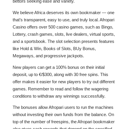
bettors seeking ease and variety.
We believe Africa deserves its own bookmaker — one
that’s transparent, easy to use, and truly local. Afropari
Casino offers over 500 casino games, such as Bingo,
Lottery, crash games, slots, live dealers, virtual sports,
and a sportsbook. The slot selection presents features
like Hold & Win, Books of Slots, BUy Bonus,
Megaways, and progressive jackpots.
New players can get a 100% bonus on their initial
deposit, up to €/$300, along with 30 free spins. This
offer makes it easier for new players to try out different
games. Remember to read and follow the wagering
conditions to withdraw any winnings successfully.
The bonuses allow Afropari users to run the machines
without investing their own funds from the balance. On
top of the number of freespins, the Afropari bookmaker