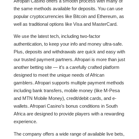
Afropari Casino offers a smooth process with many of
the same methods available for deposits. You can use
popular cryptocurrencies like Bitcoin and Ethereum, as
well as traditional options like Visa and MasterCard.
We use the latest tech, including two-factor
authentication, to keep your info and money ultra-safe.
Plus, deposits and withdrawals are quick and easy with
our trusted payment partners. Afropari is more than just
another betting site — it’s a carefully crafted platform
designed to meet the unique needs of African
gamblers. Afropari supports multiple payment methods
including bank transfers, mobile money (like M-Pesa
and MTN Mobile Money), credit/debit cards, and e-
wallets. Afropari Casino’s bonus conditions in South
Africa are designed to provide players with a rewarding
experience.
The company offers a wide range of available live bets,