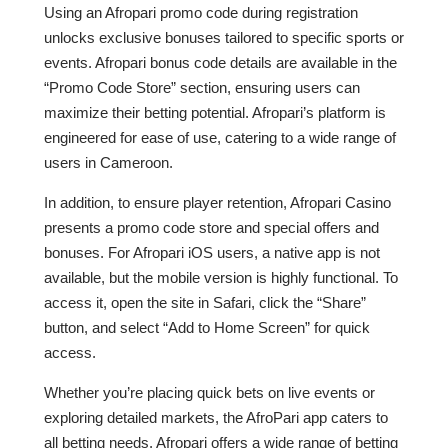
Using an Afropari promo code during registration
unlocks exclusive bonuses tailored to specific sports or
events. Afropari bonus code details are available in the
“Promo Code Store” section, ensuring users can
maximize their betting potential. Afropari’s platform is
engineered for ease of use, catering to a wide range of
users in Cameroon.
In addition, to ensure player retention, Afropari Casino
presents a promo code store and special offers and
bonuses. For Afropari iOS users, a native app is not
available, but the mobile version is highly functional. To
access it, open the site in Safari, click the “Share”
button, and select “Add to Home Screen” for quick
access.
Whether you’re placing quick bets on live events or
exploring detailed markets, the AfroPari app caters to
all betting needs. Afropari offers a wide range of betting