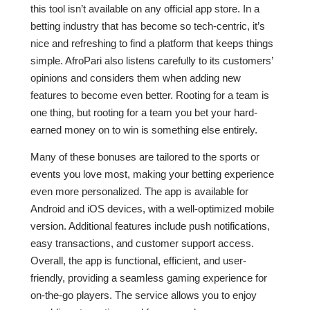
this tool isn’t available on any official app store. In a
betting industry that has become so tech-centric, it’s
nice and refreshing to find a platform that keeps things
simple. AfroPari also listens carefully to its customers’
opinions and considers them when adding new
features to become even better. Rooting for a team is
one thing, but rooting for a team you bet your hard-
earned money on to win is something else entirely.
Many of these bonuses are tailored to the sports or
events you love most, making your betting experience
even more personalized. The app is available for
Android and iOS devices, with a well-optimized mobile
version. Additional features include push notifications,
easy transactions, and customer support access.
Overall, the app is functional, efficient, and user-
friendly, providing a seamless gaming experience for
on-the-go players. The service allows you to enjoy