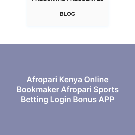
BLOG
Afropari Kenya Online
Bookmaker Afropari Sports
Betting Login Bonus APP