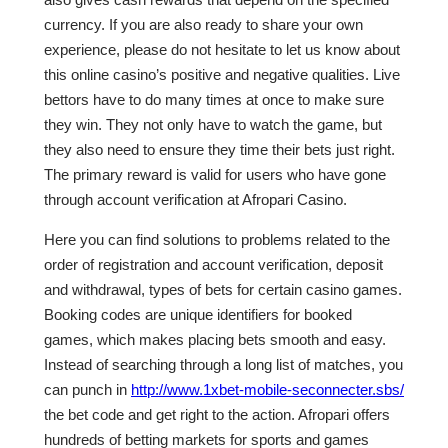
also gives cash rewards that depend on the specified
currency. If you are also ready to share your own
experience, please do not hesitate to let us know about
this online casino’s positive and negative qualities. Live
bettors have to do many times at once to make sure
they win. They not only have to watch the game, but
they also need to ensure they time their bets just right.
The primary reward is valid for users who have gone
through account verification at Afropari Casino.
Here you can find solutions to problems related to the
order of registration and account verification, deposit
and withdrawal, types of bets for certain casino games.
Booking codes are unique identifiers for booked
games, which makes placing bets smooth and easy.
Instead of searching through a long list of matches, you
can punch in
http://www.1xbet-mobile-seconnecter.sbs/
the bet code and get right to the action. Afropari offers
hundreds of betting markets for sports and games