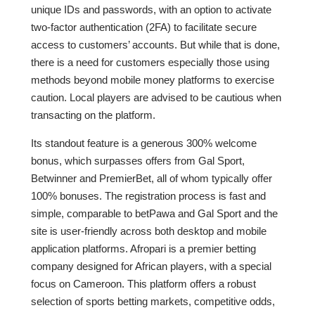
unique IDs and passwords, with an option to activate
two-factor authentication (2FA) to facilitate secure
access to customers’ accounts. But while that is done,
there is a need for customers especially those using
methods beyond mobile money platforms to exercise
caution. Local players are advised to be cautious when
transacting on the platform.
Its standout feature is a generous 300% welcome
bonus, which surpasses offers from Gal Sport,
Betwinner and PremierBet, all of whom typically offer
100% bonuses. The registration process is fast and
simple, comparable to betPawa and Gal Sport and the
site is user-friendly across both desktop and mobile
application platforms. Afropari is a premier betting
company designed for African players, with a special
focus on Cameroon. This platform offers a robust
selection of sports betting markets, competitive odds,