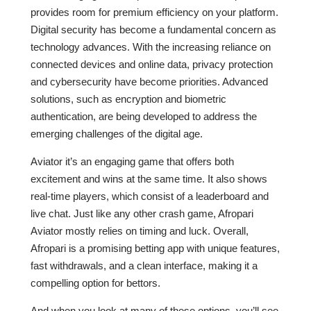
provides room for premium efficiency on your platform.
Digital security has become a fundamental concern as
technology advances. With the increasing reliance on
connected devices and online data, privacy protection
and cybersecurity have become priorities. Advanced
solutions, such as encryption and biometric
authentication, are being developed to address the
emerging challenges of the digital age.
Aviator it’s an engaging game that offers both
excitement and wins at the same time. It also shows
real-time players, which consist of a leaderboard and
live chat. Just like any other crash game, Afropari
Aviator mostly relies on timing and luck. Overall,
Afropari is a promising betting app with unique features,
fast withdrawals, and a clean interface, making it a
compelling option for bettors.
And when you look at many of these options, you’ll see