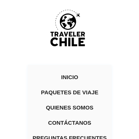
Saltar
al
contenido
INICIO
PAQUETES DE VIAJE
QUIENES SOMOS
CONTÁCTANOS
PREGUNTAS FRECUENTES