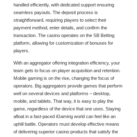
handled efficiently, with dedicated support ensuring
seamless payouts. The deposit process is
straightforward, requiring players to select their
payment method, enter details, and confirm the
transaction. The casino operates on the SB Betting
platform, allowing for customization of bonuses for
players.
With an aggregator offering integration efficiency, your
team gets to focus on player acquisition and retention.
Mobile gaming is on the rise, changing the focus of
operators. Big aggregators provide games that perform
well on several devices and platforms – desktop,
mobile, and tablets. That way, it is easy to play the
game, regardless of the device that one uses. Staying
afloat in a fast-paced iGaming world can feel like an
uphill battle. Operators must develop effective means
of delivering superior casino products that satisfy the