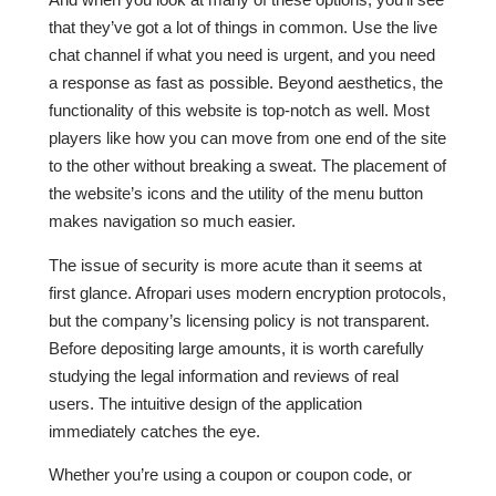
that they’ve got a lot of things in common. Use the live
chat channel if what you need is urgent, and you need
a response as fast as possible. Beyond aesthetics, the
functionality of this website is top-notch as well. Most
players like how you can move from one end of the site
to the other without breaking a sweat. The placement of
the website’s icons and the utility of the menu button
makes navigation so much easier.
The issue of security is more acute than it seems at
first glance. Afropari uses modern encryption protocols,
but the company’s licensing policy is not transparent.
Before depositing large amounts, it is worth carefully
studying the legal information and reviews of real
users. The intuitive design of the application
immediately catches the eye.
Whether you’re using a coupon or coupon code, or