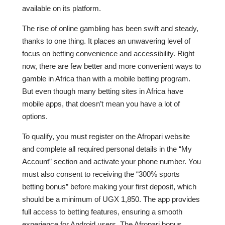
available on its platform.
The rise of online gambling has been swift and steady,
thanks to one thing. It places an unwavering level of
focus on betting convenience and accessibility. Right
now, there are few better and more convenient ways to
gamble in Africa than with a mobile betting program.
But even though many betting sites in Africa have
mobile apps, that doesn’t mean you have a lot of
options.
To qualify, you must register on the Afropari website
and complete all required personal details in the “My
Account” section and activate your phone number. You
must also consent to receiving the “300% sports
betting bonus” before making your first deposit, which
should be a minimum of UGX 1,850. The app provides
full access to betting features, ensuring a smooth
experience for Android users. The Afropari bonus