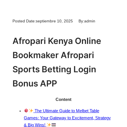
Posted Date:
septiembre 10, 2025
By:
admin
Afropari Kenya Online
Bookmaker Afropari
Sports Betting Login
Bonus APP
Content
The Ultimate Guide to Melbet Table
Games: Your Gateway to Excitement, Strategy
& Big Wins!