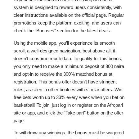
system is designed to reward users consistently, with
clear instructions available on the official page. Regular
promotions keep the platform exciting, and users can
check the “Bonuses” section for the latest deals.
Using the mobile app, you’ll experience its smooth
scroll, a well-designed navigation, best above all, it
doesn’t consume much data. To qualify for this bonus,
you only need to make a minimum deposit of 800 naira
and opt-in to receive the 300% matched bonus at
registration. This bonus offer doesn’t have stringent
rules, as seen in other bookies with similar offers. Win
free bets worth up to 33% every week when you bet on
basketball! To join, just log in or register on the Afropari
site or app, and click the “Take part” button on the offer
page.
To withdraw any winnings, the bonus must be wagered