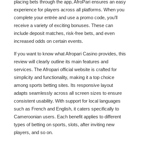
placing bets through the app, AfroPari ensures an easy
experience for players across all platforms. When you
complete your entrée and use a promo code, you’ll
receive a variety of exciting bonuses. These can
include deposit matches, risk-free bets, and even
increased odds on certain events.
If you want to know what Afropari Casino provides, this
review will clearly outline its main features and
services. The Afropari official website is crafted for
simplicity and functionality, making it a top choice
among sports betting sites. Its responsive layout
adapts seamlessly across all screen sizes to ensure
consistent usability. With support for local languages
such as French and English, it caters specifically to
Cameroonian users. Each benefit applies to different
types of betting on sports, slots, after inviting new
players, and so on.