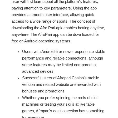
user will first learn about all the platform’s features,
paying attention to key parameters. Using the app
provides a smooth user interface, allowing quick
access to a wide range of sports. The concept of
downloading the Afro Pari apk enables betting anytime,
anywhere. The AfroPari app can be downloaded for
free on Android operating systems.
Users with Android 5 or newer experience stable
performance and reliable connections, although
some features may be limited compared to
advanced devices.
Successful users of Afropari Casino’s mobile
version and related website are rewarded with
bonuses and promotions.
Whether you prefer spinning the reels of slot
machines or testing your skills at live table
games, Afropari’s casino section has something
for everyone.