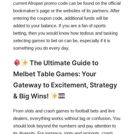
current Afropari promo code can be found on the official
bookmaker’s page or the websites of its partners. After
entering the coupon code, additional funds will be
added to your balance. If you are a fan of sports
betting, then you would know how tedious and tasking
selecting games to bet on can be, especially if it is
something you do every day.
The Ultimate Guide to
Melbet Table Games: Your
Gateway to Excitement, Strategy
& Big Wins!
From slots and crash games to football bets and live
dealers, everything works without lag or confusion. You
should look beyond the numbers and pay attention to
its diversity. For instance, slots and jackpots, crash