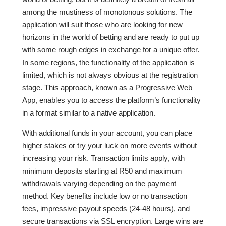
among the mustiness of monotonous solutions. The
application will suit those who are looking for new
horizons in the world of betting and are ready to put up
with some rough edges in exchange for a unique offer.
In some regions, the functionality of the application is
limited, which is not always obvious at the registration
stage. This approach, known as a Progressive Web
App, enables you to access the platform’s functionality
in a format similar to a native application.
With additional funds in your account, you can place
higher stakes or try your luck on more events without
increasing your risk. Transaction limits apply, with
minimum deposits starting at R50 and maximum
withdrawals varying depending on the payment
method. Key benefits include low or no transaction
fees, impressive payout speeds (24-48 hours), and
secure transactions via SSL encryption. Large wins are