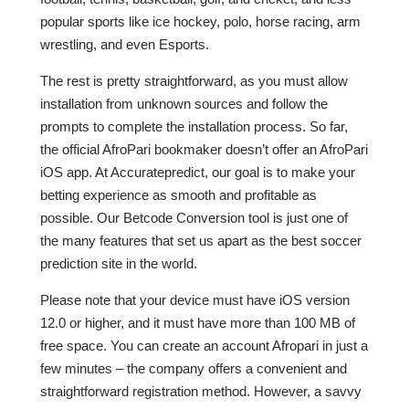
popular sports like ice hockey, polo, horse racing, arm
wrestling, and even Esports.
The rest is pretty straightforward, as you must allow
installation from unknown sources and follow the
prompts to complete the installation process. So far,
the official AfroPari bookmaker doesn’t offer an AfroPari
iOS app. At Accuratepredict, our goal is to make your
betting experience as smooth and profitable as
possible. Our Betcode Conversion tool is just one of
the many features that set us apart as the best soccer
prediction site in the world.
Please note that your device must have iOS version
12.0 or higher, and it must have more than 100 MB of
free space. You can create an account Afropari in just a
few minutes – the company offers a convenient and
straightforward registration method. However, a savvy