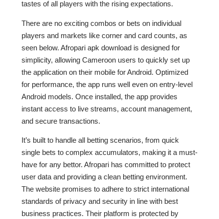
tastes of all players with the rising expectations.
There are no exciting combos or bets on individual
players and markets like corner and card counts, as
seen below. Afropari apk download is designed for
simplicity, allowing Cameroon users to quickly set up
the application on their mobile for Android. Optimized
for performance, the app runs well even on entry-level
Android models. Once installed, the app provides
instant access to live streams, account management,
and secure transactions.
It’s built to handle all betting scenarios, from quick
single bets to complex accumulators, making it a must-
have for any bettor. Afropari has committed to protect
user data and providing a clean betting environment.
The website promises to adhere to strict international
standards of privacy and security in line with best
business practices. Their platform is protected by