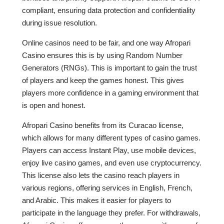
compliant, ensuring data protection and confidentiality
during issue resolution.
Online casinos need to be fair, and one way Afropari
Casino ensures this is by using Random Number
Generators (RNGs). This is important to gain the trust
of players and keep the games honest. This gives
players more confidence in a gaming environment that
is open and honest.
Afropari Casino benefits from its Curacao license,
which allows for many different types of casino games.
Players can access Instant Play, use mobile devices,
enjoy live casino games, and even use cryptocurrency.
This license also lets the casino reach players in
various regions, offering services in English, French,
and Arabic. This makes it easier for players to
participate in the language they prefer. For withdrawals,