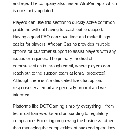
and age. The company also has an AfroPari app, which
is constantly updated.
Players can use this section to quickly solve common
problems without having to reach out to support.
Having a good FAQ can save time and make things
easier for players. Afropari Casino provides multiple
options for customer support to assist players with any
issues or inquiries. The primary method of
communication is through email, where players can
reach out to the support team at [email protected].
Although there isn’t a dedicated live chat option,
responses via email are generally prompt and well-
informed.
Platforms like DGTGaming simplify everything – from
technical frameworks and onboarding to regulatory
compliance. Focusing on growing the business rather
than managing the complexities of backend operations