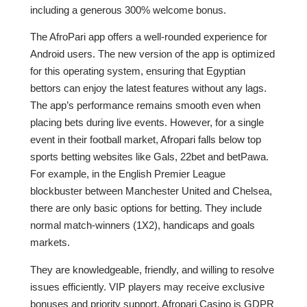
including a generous 300% welcome bonus.
The AfroPari app offers a well-rounded experience for
Android users. The new version of the app is optimized
for this operating system, ensuring that Egyptian
bettors can enjoy the latest features without any lags.
The app’s performance remains smooth even when
placing bets during live events. However, for a single
event in their football market, Afropari falls below top
sports betting websites like Gals, 22bet and betPawa.
For example, in the English Premier League
blockbuster between Manchester United and Chelsea,
there are only basic options for betting. They include
normal match-winners (1X2), handicaps and goals
markets.
They are knowledgeable, friendly, and willing to resolve
issues efficiently. VIP players may receive exclusive
bonuses and priority support. Afropari Casino is GDPR