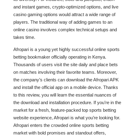
and instant games, crypto-optimized options, and live
casino gaming options would attract a wide range of
players. The traditional way of adding games to an
online casino involves complex technical setups and
takes time.
Afropari is a young yet highly successful online sports
betting bookmaker officially operating in Kenya.
Thousands of users visit the site daily and place bets
on matches involving their favorite teams. Moreover,
the company’s clients can download the Afropari APK
and install the official app on a mobile device. Thanks
to this review, you will learn the essential nuances of
the download and installation procedure. If you’re in the
market for a fresh, feature-packed top sports betting
website experience, Afropari is what you’re looking for.
Afropari enters the crowded online sports betting
market with bold promises and standout offers,