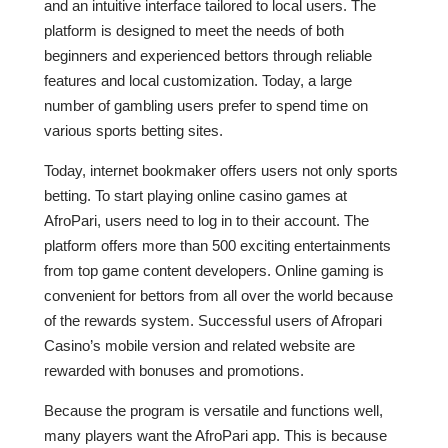
and an intuitive interface tailored to local users. The
platform is designed to meet the needs of both
beginners and experienced bettors through reliable
features and local customization. Today, a large
number of gambling users prefer to spend time on
various sports betting sites.
Today, internet bookmaker offers users not only sports
betting. To start playing online casino games at
AfroPari, users need to log in to their account. The
platform offers more than 500 exciting entertainments
from top game content developers. Online gaming is
convenient for bettors from all over the world because
of the rewards system. Successful users of Afropari
Casino’s mobile version and related website are
rewarded with bonuses and promotions.
Because the program is versatile and functions well,
many players want the AfroPari app. This is because