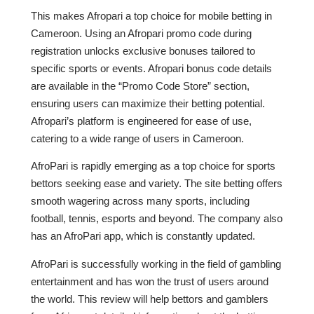
This makes Afropari a top choice for mobile betting in
Cameroon. Using an Afropari promo code during
registration unlocks exclusive bonuses tailored to
specific sports or events. Afropari bonus code details
are available in the “Promo Code Store” section,
ensuring users can maximize their betting potential.
Afropari’s platform is engineered for ease of use,
catering to a wide range of users in Cameroon.
AfroPari is rapidly emerging as a top choice for sports
bettors seeking ease and variety. The site betting offers
smooth wagering across many sports, including
football, tennis, esports and beyond. The company also
has an AfroPari app, which is constantly updated.
AfroPari is successfully working in the field of gambling
entertainment and has won the trust of users around
the world. This review will help bettors and gamblers