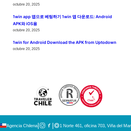
octubre 20, 2025
1win app 앱으로 베팅하기 1win 앱 다운로드: Android
APK와 iOS용
octubre 20, 2025
1win for Android Download the APK from Uptodown
octubre 20, 2025
|
|
Agencia Chilena
1 Norte 461, oficina 703, Viña del Mar