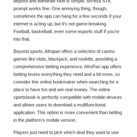
deposit and withdraw stuff is simple, MPesa STK
prompt works fine. One annoying thing, though,
sometimes the app can hang for a few seconds if your
internet is acting up, but it’s not game-breaking.
Football, basketball, even some esports stuff if you’re
into that.
Beyond sports, Afropari offers a selection of casino
games like slots, blackjack, and roulette, providing a
comprehensive betting experience. AfroPari app offers
betting lovers everything they need and a bit more, so
consider this online bookmaker when searching for a
place to have fun and win real money. The online
sportsbook is perfectly compatible with mobile devices
and allows users to download a multifunctional
application. This option is more convenient than betting
in the platform’s mobile version.
Players just need to pick which deal they want to use