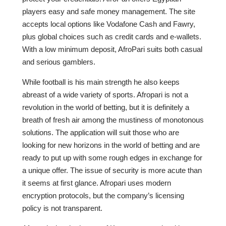
players easy and safe money management. The site
accepts local options like Vodafone Cash and Fawry,
plus global choices such as credit cards and e-wallets.
With a low minimum deposit, AfroPari suits both casual
and serious gamblers.
While football is his main strength he also keeps
abreast of a wide variety of sports. Afropari is not a
revolution in the world of betting, but it is definitely a
breath of fresh air among the mustiness of monotonous
solutions. The application will suit those who are
looking for new horizons in the world of betting and are
ready to put up with some rough edges in exchange for
a unique offer. The issue of security is more acute than
it seems at first glance. Afropari uses modern
encryption protocols, but the company’s licensing
policy is not transparent.