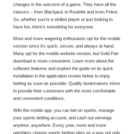
changes in the outcome of a game. They have all the
classics – from Blackjack to Roulette and even Poker.
So, whether you’re a skilled player or just looking to
have fun, there’s something for everyone.
More and more wagering enthusiasts opt for the mobile
version since it’s quick, secure, and always at hand.
Many opt for the mobile website version, but Gold Pari
download is more convenient. Learn more about the
software features and explore the guide on its quick
installation in the application review below to enjoy
betting as soon as possible. Quality bookmakers strive
to provide their customers with the most comfortable
and convenient conditions.
With the mobile app, you can bet on sports, manage
your sports betting account, and cash out winnings
anytime, anywhere. Every year, more and more
gamblers choose sports betting sites as a way not only