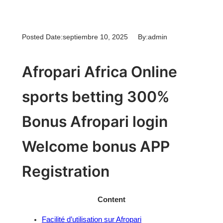
Posted Date:
septiembre 10, 2025
By:
admin
Afropari Africa Online
sports betting 300%
Bonus Afropari login
Welcome bonus APP
Registration
Content
Facilité d’utilisation sur Afropari