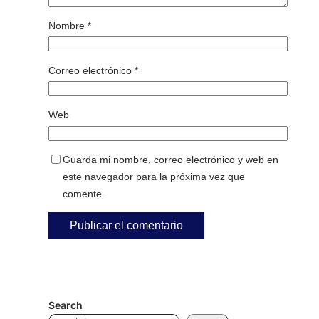
Nombre
*
Correo electrónico
*
Web
Guarda mi nombre, correo electrónico y web en
este navegador para la próxima vez que
comente.
Search