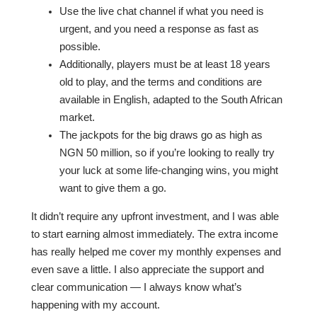
Use the live chat channel if what you need is
urgent, and you need a response as fast as
possible.
Additionally, players must be at least 18 years
old to play, and the terms and conditions are
available in English, adapted to the South African
market.
The jackpots for the big draws go as high as
NGN 50 million, so if you’re looking to really try
your luck at some life-changing wins, you might
want to give them a go.
It didn’t require any upfront investment, and I was able
to start earning almost immediately. The extra income
has really helped me cover my monthly expenses and
even save a little. I also appreciate the support and
clear communication — I always know what’s
happening with my account.