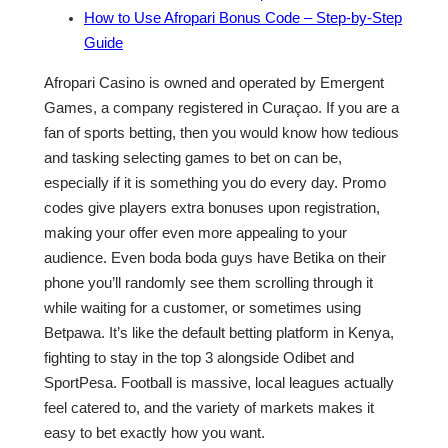
How to Use Afropari Bonus Code – Step-by-Step
Guide
Afropari Casino is owned and operated by Emergent
Games, a company registered in Curaçao. If you are a
fan of sports betting, then you would know how tedious
and tasking selecting games to bet on can be,
especially if it is something you do every day. Promo
codes give players extra bonuses upon registration,
making your offer even more appealing to your
audience. Even boda boda guys have Betika on their
phone you’ll randomly see them scrolling through it
while waiting for a customer, or sometimes using
Betpawa. It’s like the default betting platform in Kenya,
fighting to stay in the top 3 alongside Odibet and
SportPesa. Football is massive, local leagues actually
feel catered to, and the variety of markets makes it
easy to bet exactly how you want.