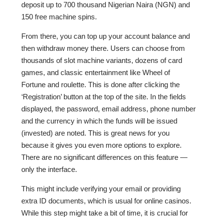
deposit up to 700 thousand Nigerian Naira (NGN) and
150 free machine spins.
From there, you can top up your account balance and
then withdraw money there. Users can choose from
thousands of slot machine variants, dozens of card
games, and classic entertainment like Wheel of
Fortune and roulette. This is done after clicking the
‘Registration’ button at the top of the site. In the fields
displayed, the password, email address, phone number
and the currency in which the funds will be issued
(invested) are noted. This is great news for you
because it gives you even more options to explore.
There are no significant differences on this feature —
only the interface.
This might include verifying your email or providing
extra ID documents, which is usual for online casinos.
While this step might take a bit of time, it is crucial for