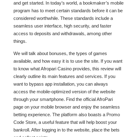
and get started. In today’s world, a bookmaker’s mobile
program has to meet certain standards before it can be
considered worthwhile. These standards include a
seamless user interface, high security, and faster
access to deposits and withdrawals, among other
things.
We will talk about bonuses, the types of games
available, and how easy it is to use the site. If you want
to know what Afropari Casino provides, this review will
clearly outline its main features and services. If you
want to bypass app installation, you can always
access the mobile-optimized version of the website
through your smartphone. Find the official AfroPari
page on your mobile browser and enjoy the seamless
betting experience. The platform also boasts a Promo
Code Store, a useful feature that will help boost your
bankroll. After logging in to the website, place the bets