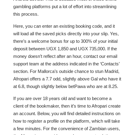
gambling platforms put a lot of effort into streamlining
this process.
Here, you can enter an existing booking code, and it
will load all the saved picks directly into your slip. Yes,
there’s a welcome bonus for up to 300% of your initial
deposit between UGX 1,850 and UGX 735,000. If the
money doesn’t reflect after an hour, contact our email
support team at the address indicated in the ‘Contacts’
section. For Mallorca’s outside chance to stun Madrid,
Afropari offers a 7.7 odd, slightly above Gal who have it
at 6.8, though slightly below betPawa who are at 8.25.
If you are over 18 years old and want to become a
client of the bookmaker, then it’s time to Afropari create
an account. Below, you will find detailed instructions on
how to register a profile on the platform, which will take
a few minutes. For the convenience of Zambian users,