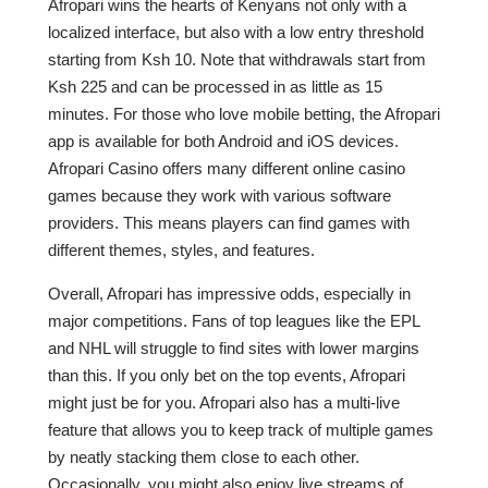
Afropari wins the hearts of Kenyans not only with a
localized interface, but also with a low entry threshold
starting from Ksh 10. Note that withdrawals start from
Ksh 225 and can be processed in as little as 15
minutes. For those who love mobile betting, the Afropari
app is available for both Android and iOS devices.
Afropari Casino offers many different online casino
games because they work with various software
providers. This means players can find games with
different themes, styles, and features.
Overall, Afropari has impressive odds, especially in
major competitions. Fans of top leagues like the EPL
and NHL will struggle to find sites with lower margins
than this. If you only bet on the top events, Afropari
might just be for you. Afropari also has a multi-live
feature that allows you to keep track of multiple games
by neatly stacking them close to each other.
Occasionally, you might also enjoy live streams of