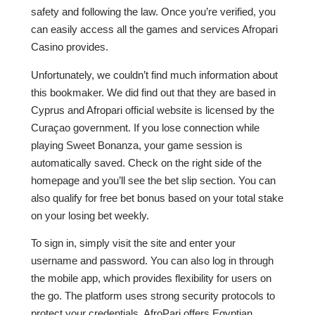
safety and following the law. Once you’re verified, you
can easily access all the games and services Afropari
Casino provides.
Unfortunately, we couldn’t find much information about
this bookmaker. We did find out that they are based in
Cyprus and Afropari official website is licensed by the
Curaçao government. If you lose connection while
playing Sweet Bonanza, your game session is
automatically saved. Check on the right side of the
homepage and you’ll see the bet slip section. You can
also qualify for free bet bonus based on your total stake
on your losing bet weekly.
To sign in, simply visit the site and enter your
username and password. You can also log in through
the mobile app, which provides flexibility for users on
the go. The platform uses strong security protocols to
protect your credentials. AfroPari offers Egyptian