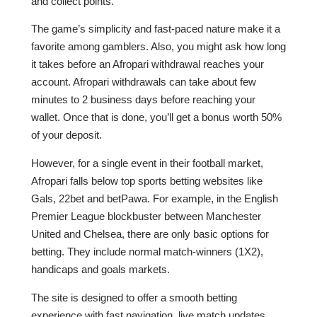
and collect points.
The game’s simplicity and fast-paced nature make it a
favorite among gamblers. Also, you might ask how long
it takes before an Afropari withdrawal reaches your
account. Afropari withdrawals can take about few
minutes to 2 business days before reaching your
wallet. Once that is done, you’ll get a bonus worth 50%
of your deposit.
However, for a single event in their football market,
Afropari falls below top sports betting websites like
Gals, 22bet and betPawa. For example, in the English
Premier League blockbuster between Manchester
United and Chelsea, there are only basic options for
betting. They include normal match-winners (1X2),
handicaps and goals markets.
The site is designed to offer a smooth betting
experience with fast navigation, live match updates,