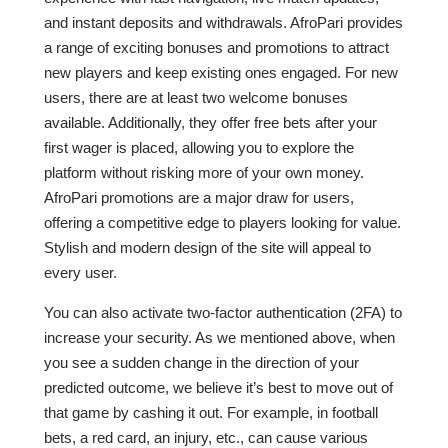
and instant deposits and withdrawals. AfroPari provides
a range of exciting bonuses and promotions to attract
new players and keep existing ones engaged. For new
users, there are at least two welcome bonuses
available. Additionally, they offer free bets after your
first wager is placed, allowing you to explore the
platform without risking more of your own money.
AfroPari promotions are a major draw for users,
offering a competitive edge to players looking for value.
Stylish and modern design of the site will appeal to
every user.
You can also activate two-factor authentication (2FA) to
increase your security. As we mentioned above, when
you see a sudden change in the direction of your
predicted outcome, we believe it’s best to move out of
that game by cashing it out. For example, in football
bets, a red card, an injury, etc., can cause various