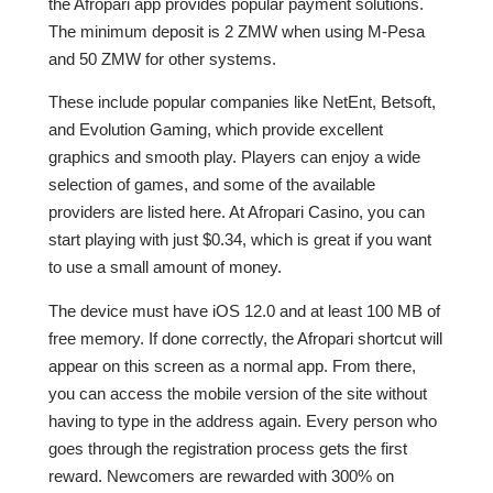
the Afropari app provides popular payment solutions.
The minimum deposit is 2 ZMW when using M-Pesa
and 50 ZMW for other systems.
These include popular companies like NetEnt, Betsoft,
and Evolution Gaming, which provide excellent
graphics and smooth play. Players can enjoy a wide
selection of games, and some of the available
providers are listed here. At Afropari Casino, you can
start playing with just $0.34, which is great if you want
to use a small amount of money.
The device must have iOS 12.0 and at least 100 MB of
free memory. If done correctly, the Afropari shortcut will
appear on this screen as a normal app. From there,
you can access the mobile version of the site without
having to type in the address again. Every person who
goes through the registration process gets the first
reward. Newcomers are rewarded with 300% on