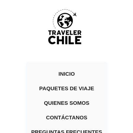
Saltar
al
contenido
INICIO
PAQUETES DE VIAJE
QUIENES SOMOS
CONTÁCTANOS
PREGUNTAS FRECUENTES