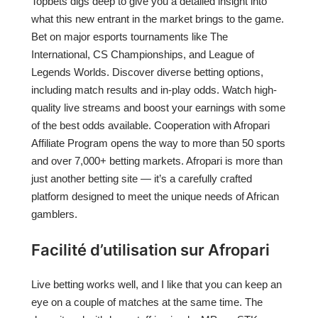
Topbets digs deep to give you a detailed insight into
what this new entrant in the market brings to the game.
Bet on major esports tournaments like The
International, CS Championships, and League of
Legends Worlds. Discover diverse betting options,
including match results and in-play odds. Watch high-
quality live streams and boost your earnings with some
of the best odds available. Cooperation with Afropari
Affiliate Program opens the way to more than 50 sports
and over 7,000+ betting markets. Afropari is more than
just another betting site — it’s a carefully crafted
platform designed to meet the unique needs of African
gamblers.
Facilité d’utilisation sur Afropari
Live betting works well, and I like that you can keep an
eye on a couple of matches at the same time. The