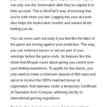
can only use this bookmaker after they’ve signed in to
their account. This is AfroPari’s way of ensuring that
you’re safe when you bet. Logging into your account
also helps the bookmaker monitor and reward all the
betting you do.
You can even cash out early if you feel like the tides of
the game are turning against your prediction. This way,
you can minimize losses or secure part of your
winnings before the game ends. Its features like this
show that Afropari cares about giving you control over
your betting experience. To qualify for this bonus, you
only need to make a minimum deposit of 800 naira and
opt-in to receive the 300% matched bonus at
registration. And operates under a temporary Certificate
of Operation from Curaçao, adhering strictly to
international gaming regulations.