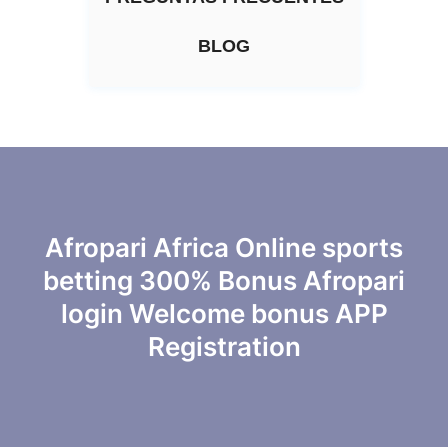
BLOG
Afropari Africa Online sports
betting 300% Bonus Afropari
login Welcome bonus APP
Registration