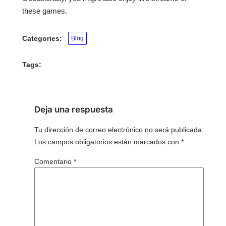
these games.
Categories:
Blog
Tags:
Deja una respuesta
Tu dirección de correo electrónico no será publicada.
Los campos obligatorios están marcados con
*
Comentario
*