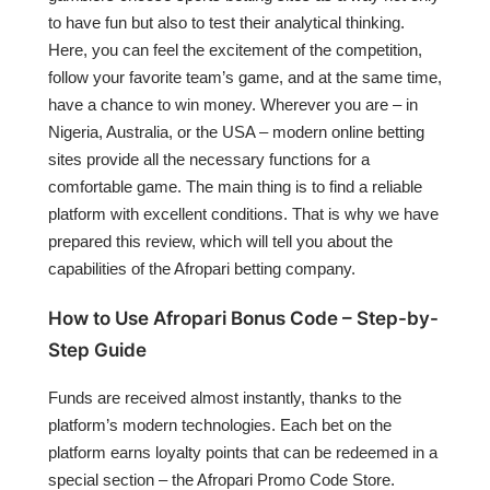
to have fun but also to test their analytical thinking.
Here, you can feel the excitement of the competition,
follow your favorite team’s game, and at the same time,
have a chance to win money. Wherever you are – in
Nigeria, Australia, or the USA – modern online betting
sites provide all the necessary functions for a
comfortable game. The main thing is to find a reliable
platform with excellent conditions. That is why we have
prepared this review, which will tell you about the
capabilities of the Afropari betting company.
How to Use Afropari Bonus Code – Step-by-
Step Guide
Funds are received almost instantly, thanks to the
platform’s modern technologies. Each bet on the
platform earns loyalty points that can be redeemed in a
special section – the Afropari Promo Code Store.