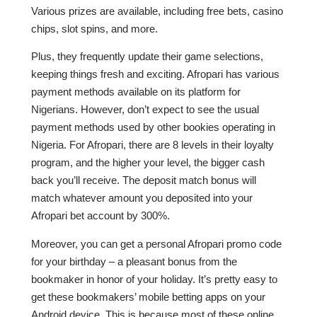
Various prizes are available, including free bets, casino
chips, slot spins, and more.
Plus, they frequently update their game selections,
keeping things fresh and exciting. Afropari has various
payment methods available on its platform for
Nigerians. However, don’t expect to see the usual
payment methods used by other bookies operating in
Nigeria. For Afropari, there are 8 levels in their loyalty
program, and the higher your level, the bigger cash
back you’ll receive. The deposit match bonus will
match whatever amount you deposited into your
Afropari bet account by 300%.
Moreover, you can get a personal Afropari promo code
for your birthday – a pleasant bonus from the
bookmaker in honor of your holiday. It’s pretty easy to
get these bookmakers’ mobile betting apps on your
Android device. This is because most of these online