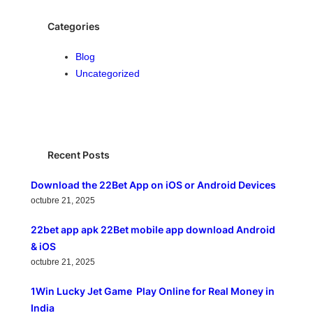
Categories
Blog
Uncategorized
Recent Posts
Download the 22Bet App on iOS or Android Devices
octubre 21, 2025
22bet app apk 22Bet mobile app download Android
& iOS
octubre 21, 2025
1Win Lucky Jet Game ️ Play Online for Real Money in
India