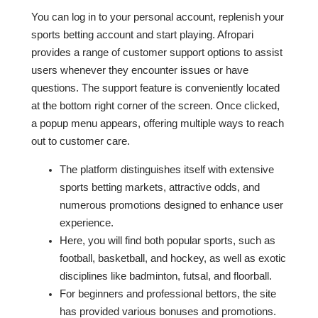
You can log in to your personal account, replenish your
sports betting account and start playing. Afropari
provides a range of customer support options to assist
users whenever they encounter issues or have
questions. The support feature is conveniently located
at the bottom right corner of the screen. Once clicked,
a popup menu appears, offering multiple ways to reach
out to customer care.
The platform distinguishes itself with extensive
sports betting markets, attractive odds, and
numerous promotions designed to enhance user
experience.
Here, you will find both popular sports, such as
football, basketball, and hockey, as well as exotic
disciplines like badminton, futsal, and floorball.
For beginners and professional bettors, the site
has provided various bonuses and promotions.