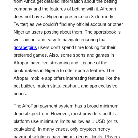
from Africa get detailed information about the betting
company and the features of betting with it. Afropari
does not have a Nigerian presence on X (formerly
Twitter) as we couldn’t find any official account or other
Nigerian users posting about them. The sportsbook is
well laid out and easy to navigate ensuring that
gorabetgiris
users don’t spend time looking for their
preferred games. Also, some sports and games in
Afropari have live streaming and it is one of the
bookmakers in Nigeria to offer such a feature. The
Afropari mobile app offers interesting features like the
bet builder, match stats, cashout, and app exclusive
bonus.
The AfroPari payment system has a broad minimum
deposit spectrum. However, most providers on this
platform use minimum limits as low as 1 USD (or its
equivalent). In many cases, only cryptocurrency
payment solutions have higher deposit limits. Players