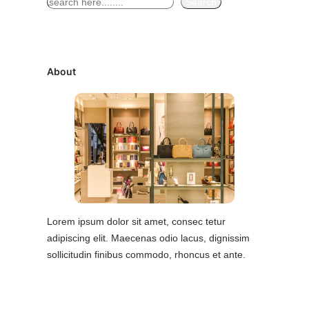
Search
B
u
s
c
a
About
r
Lorem ipsum dolor sit amet, consec tetur
adipiscing elit. Maecenas odio lacus, dignissim
sollicitudin finibus commodo, rhoncus et ante.