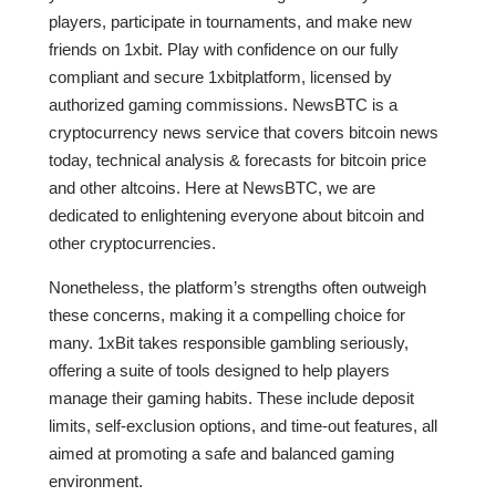
players, participate in tournaments, and make new
friends on 1xbit. Play with confidence on our fully
compliant and secure 1xbitplatform, licensed by
authorized gaming commissions. NewsBTC is a
cryptocurrency news service that covers bitcoin news
today, technical analysis & forecasts for bitcoin price
and other altcoins. Here at NewsBTC, we are
dedicated to enlightening everyone about bitcoin and
other cryptocurrencies.
Nonetheless, the platform’s strengths often outweigh
these concerns, making it a compelling choice for
many. 1xBit takes responsible gambling seriously,
offering a suite of tools designed to help players
manage their gaming habits. These include deposit
limits, self-exclusion options, and time-out features, all
aimed at promoting a safe and balanced gaming
environment.