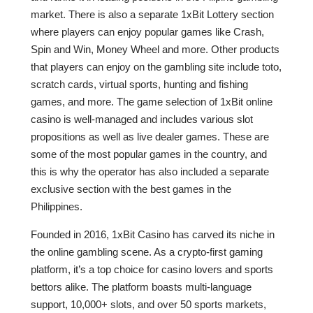
market. There is also a separate 1xBit Lottery section
where players can enjoy popular games like Crash,
Spin and Win, Money Wheel and more. Other products
that players can enjoy on the gambling site include toto,
scratch cards, virtual sports, hunting and fishing
games, and more. The game selection of 1xBit online
casino is well-managed and includes various slot
propositions as well as live dealer games. These are
some of the most popular games in the country, and
this is why the operator has also included a separate
exclusive section with the best games in the
Philippines.
Founded in 2016, 1xBit Casino has carved its niche in
the online gambling scene. As a crypto-first gaming
platform, it’s a top choice for casino lovers and sports
bettors alike. The platform boasts multi-language
support, 10,000+ slots, and over 50 sports markets,