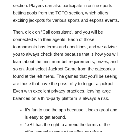
section. Players can also participate in online sports
betting pools from the TOTO section, which offers
exciting jackpots for various sports and esports events.
Then, click on “Call consultant”, and you will be
connected with their agents. Each of those
tournaments has terms and conditions, and we advise
you to always check them because that is how you will
learn about the minimum bet requirements, prizes, and
so on. Just select Jackpot Game from the categories
found at the left menu. The games that you’ll be seeing
are those that have the possibility to trigger a jackpot.
Even with excellent privacy practices, leaving large
balances on a third-party platform is always a risk.
It’s fun to use the app because it looks great and
is easy to get around.
1xBit has the right to amend the terms of the