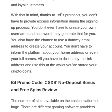
and loyal customers.
With that in mind, thanks to 1xBit protocols, you don’t
have to provide excess information during the signing
up process. You don’t even have to create your own
username and password, they generate that for you.
You also have the chance to use a dummy email
address to create your account. You don’t have to
inform the platform about your home address or even
your full names. All you have to do is copy the link
address and use this at the wallet you’ve stored your
crypto-coins.
Bit Promo Code ‘CSXB’ No-Deposit Bonus
and Free Spins Review
The number of slots available on the casino platform is
huge. There are different gaming software providers