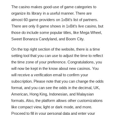
The casino makes good-use of game categories to
organize its library in a useful manner. There are
almost 60 game providers on 1xBit’s list of partners.
There are only 8 game shows in 1xBit’s live casino, but
those do include some popular titles, like Mega Wheel,
Sweet Bonanza Candyland, and Boom City.
On the top right section of the website, there is a time
setting tool that you can use to adjust the time to reflect
the time zone of your preference. Congratulations, you
will now be kept in the know about new casinos. You
will receive a verification email to confirm your
subscription. Please note that you can change the odds
format, and you can see the odds in the decimal, UK,
American, Hong King, Indonesian, and Malaysian
formats. Also, the platform allows other customizations
like compact view, light or dark mode, and more.
Proceed to fill in your personal data and enter your