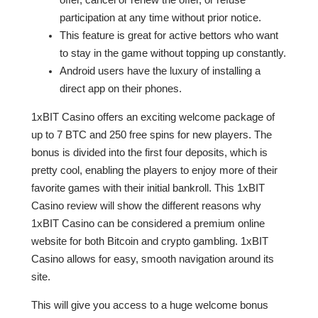
offer, cancel or renew the offer, or refuse
participation at any time without prior notice.
This feature is great for active bettors who want
to stay in the game without topping up constantly.
Android users have the luxury of installing a
direct app on their phones.
1xBIT Casino offers an exciting welcome package of
up to 7 BTC and 250 free spins for new players. The
bonus is divided into the first four deposits, which is
pretty cool, enabling the players to enjoy more of their
favorite games with their initial bankroll. This 1xBIT
Casino review will show the different reasons why
1xBIT Casino can be considered a premium online
website for both Bitcoin and crypto gambling. 1xBIT
Casino allows for easy, smooth navigation around its
site.
This will give you access to a huge welcome bonus