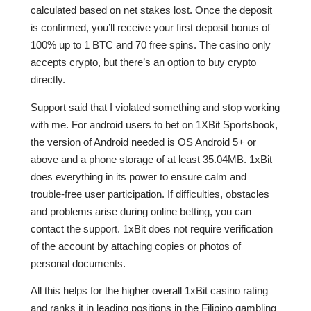
calculated based on net stakes lost. Once the deposit
is confirmed, you’ll receive your first deposit bonus of
100% up to 1 BTC and 70 free spins. The casino only
accepts crypto, but there’s an option to buy crypto
directly.
Support said that I violated something and stop working
with me. For android users to bet on 1XBit Sportsbook,
the version of Android needed is OS Android 5+ or
above and a phone storage of at least 35.04MB. 1xBit
does everything in its power to ensure calm and
trouble-free user participation. If difficulties, obstacles
and problems arise during online betting, you can
contact the support. 1xBit does not require verification
of the account by attaching copies or photos of
personal documents.
All this helps for the higher overall 1xBit casino rating
and ranks it in leading positions in the Filipino gambling