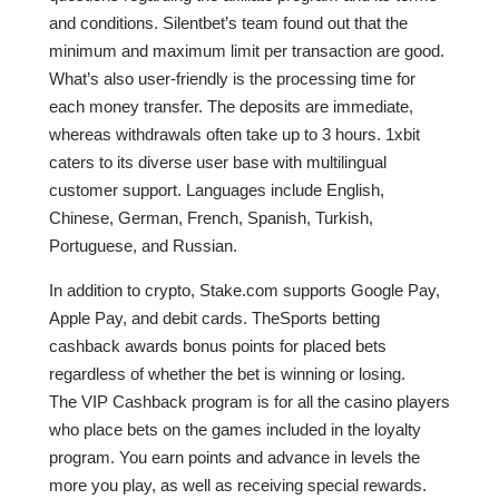
and conditions. Silentbet’s team found out that the
minimum and maximum limit per transaction are good.
What’s also user-friendly is the processing time for
each money transfer. The deposits are immediate,
whereas withdrawals often take up to 3 hours. 1xbit
caters to its diverse user base with multilingual
customer support. Languages include English,
Chinese, German, French, Spanish, Turkish,
Portuguese, and Russian.
In addition to crypto, Stake.com supports Google Pay,
Apple Pay, and debit cards. TheSports betting
cashback awards bonus points for placed bets
regardless of whether the bet is winning or losing.
The VIP Cashback program is for all the casino players
who place bets on the games included in the loyalty
program. You earn points and advance in levels the
more you play, as well as receiving special rewards.