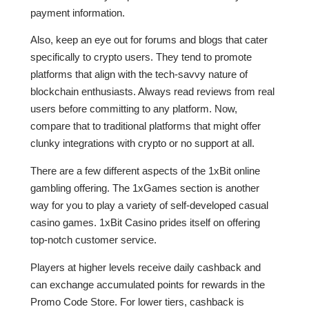
payment information.
Also, keep an eye out for forums and blogs that cater
specifically to crypto users. They tend to promote
platforms that align with the tech-savvy nature of
blockchain enthusiasts. Always read reviews from real
users before committing to any platform. Now,
compare that to traditional platforms that might offer
clunky integrations with crypto or no support at all.
There are a few different aspects of the 1xBit online
gambling offering. The 1xGames section is another
way for you to play a variety of self-developed casual
casino games. 1xBit Casino prides itself on offering
top-notch customer service.
Players at higher levels receive daily cashback and
can exchange accumulated points for rewards in the
Promo Code Store. For lower tiers, cashback is