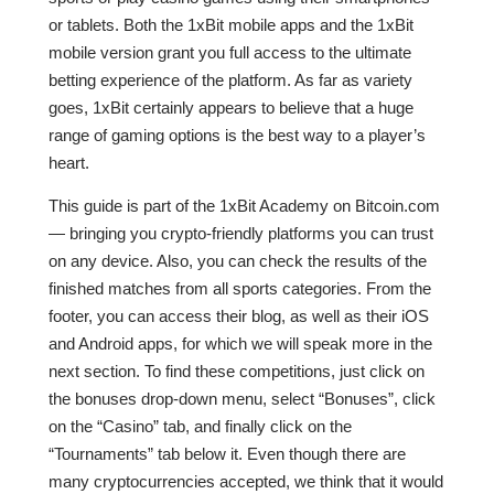
or tablets. Both the 1xBit mobile apps and the 1xBit
mobile version grant you full access to the ultimate
betting experience of the platform. As far as variety
goes, 1xBit certainly appears to believe that a huge
range of gaming options is the best way to a player’s
heart.
This guide is part of the 1xBit Academy on Bitcoin.com
— bringing you crypto-friendly platforms you can trust
on any device. Also, you can check the results of the
finished matches from all sports categories. From the
footer, you can access their blog, as well as their iOS
and Android apps, for which we will speak more in the
next section. To find these competitions, just click on
the bonuses drop-down menu, select “Bonuses”, click
on the “Casino” tab, and finally click on the
“Tournaments” tab below it. Even though there are
many cryptocurrencies accepted, we think that it would