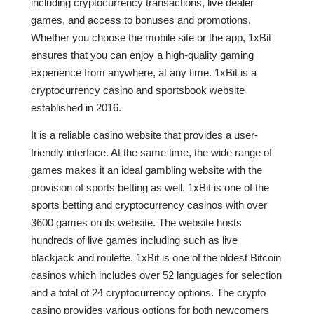
including cryptocurrency transactions, live dealer
games, and access to bonuses and promotions.
Whether you choose the mobile site or the app, 1xBit
ensures that you can enjoy a high-quality gaming
experience from anywhere, at any time. 1xBit is a
cryptocurrency casino and sportsbook website
established in 2016.
It is a reliable casino website that provides a user-
friendly interface. At the same time, the wide range of
games makes it an ideal gambling website with the
provision of sports betting as well. 1xBit is one of the
sports betting and cryptocurrency casinos with over
3600 games on its website. The website hosts
hundreds of live games including such as live
blackjack and roulette. 1xBit is one of the oldest Bitcoin
casinos which includes over 52 languages for selection
and a total of 24 cryptocurrency options. The crypto
casino provides various options for both newcomers