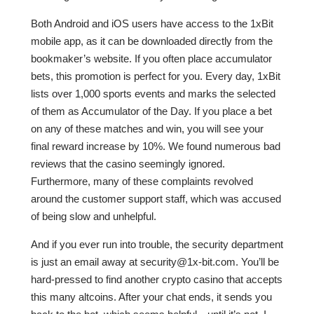
Both Android and iOS users have access to the 1xBit
mobile app, as it can be downloaded directly from the
bookmaker’s website. If you often place accumulator
bets, this promotion is perfect for you. Every day, 1xBit
lists over 1,000 sports events and marks the selected
of them as Accumulator of the Day. If you place a bet
on any of these matches and win, you will see your
final reward increase by 10%. We found numerous bad
reviews that the casino seemingly ignored.
Furthermore, many of these complaints revolved
around the customer support staff, which was accused
of being slow and unhelpful.
And if you ever run into trouble, the security department
is just an email away at security@1x-bit.com. You’ll be
hard-pressed to find another crypto casino that accepts
this many altcoins. After your chat ends, it sends you