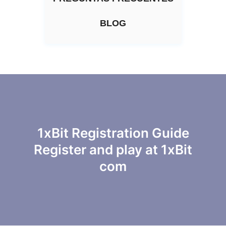
BLOG
1xBit Registration Guide
Register and play at 1xBit
com