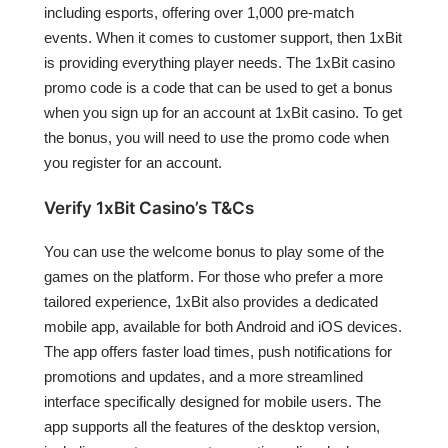
including esports, offering over 1,000 pre-match
events. When it comes to customer support, then 1xBit
is providing everything player needs. The 1xBit casino
promo code is a code that can be used to get a bonus
when you sign up for an account at 1xBit casino. To get
the bonus, you will need to use the promo code when
you register for an account.
Verify 1xBit Casino’s T&Cs
You can use the welcome bonus to play some of the
games on the platform. For those who prefer a more
tailored experience, 1xBit also provides a dedicated
mobile app, available for both Android and iOS devices.
The app offers faster load times, push notifications for
promotions and updates, and a more streamlined
interface specifically designed for mobile users. The
app supports all the features of the desktop version,