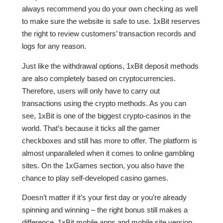
always recommend you do your own checking as well
to make sure the website is safe to use. 1xBit reserves
the right to review customers’ transaction records and
logs for any reason.
Just like the withdrawal options, 1xBit deposit methods
are also completely based on cryptocurrencies.
Therefore, users will only have to carry out
transactions using the crypto methods. As you can
see, 1xBit is one of the biggest crypto-casinos in the
world. That’s because it ticks all the gamer
checkboxes and still has more to offer. The platform is
almost unparalleled when it comes to online gambling
sites. On the 1xGames section, you also have the
chance to play self-developed casino games.
Doesn’t matter if it’s your first day or you’re already
spinning and winning – the right bonus still makes a
difference. 1xBit mobile apps and mobile site version