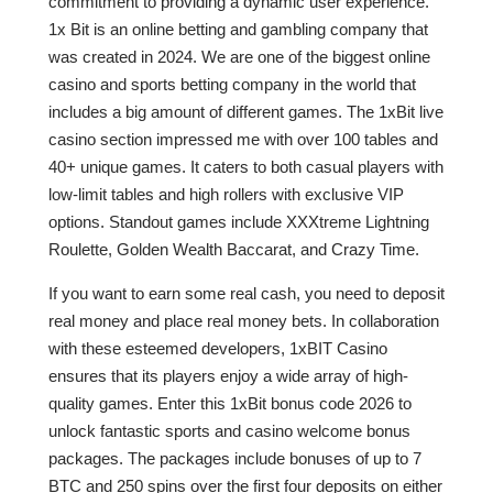
commitment to providing a dynamic user experience.
1x Bit is an online betting and gambling company that
was created in 2024. We are one of the biggest online
casino and sports betting company in the world that
includes a big amount of different games. The 1xBit live
casino section impressed me with over 100 tables and
40+ unique games. It caters to both casual players with
low-limit tables and high rollers with exclusive VIP
options. Standout games include XXXtreme Lightning
Roulette, Golden Wealth Baccarat, and Crazy Time.
If you want to earn some real cash, you need to deposit
real money and place real money bets. In collaboration
with these esteemed developers, 1xBIT Casino
ensures that its players enjoy a wide array of high-
quality games. Enter this 1xBit bonus code 2026 to
unlock fantastic sports and casino welcome bonus
packages. The packages include bonuses of up to 7
BTC and 250 spins over the first four deposits on either