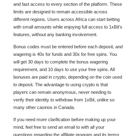
and fast access to every section of the platform. These
limits are designed to remain accessible across
different regions. Users across Africa can start betting
with small amounts while enjoying full access to 1xBit’s
features, without any banking involvement.
Bonus codes must be entered before each deposit, and
wagering is 40x for funds and 30x for free spins. You
will get 30 days to complete the bonus wagering
requirement, and 10 days to use your free spins. All
bonuses are paid in crypto, depending on the coin used
to deposit. The advantage to using crypto is that
players can remain anonymous, never needing to
verify their identity to withdraw from 1xBit, unlike so
many other casinos in Canada.
If you need more clarification before making up your
mind, feel free to send an email to with all your
questions regarding the affiliate program and its terms