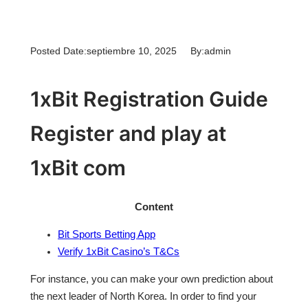
Posted Date:
septiembre 10, 2025
By:
admin
1xBit Registration Guide
Register and play at
1xBit com
Content
Bit Sports Betting App
Verify 1xBit Casino’s T&Cs
For instance, you can make your own prediction about
the next leader of North Korea. In order to find your