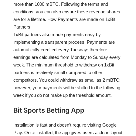
more than 1000 mBTC. Following the terms and
conditions, you can also ensure these revenue shares
are for a lifetime. How Payments are made on 1xBit
Partners
1xBit partners also made payments easy by
implementing a transparent process. Payments are
automatically credited every Tuesday; therefore,
earnings are calculated from Monday to Sunday every
week. The minimum threshold to withdraw on 1xBit
partners is relatively small compared to other
competitors. You could withdraw as small as 2 mBTC;
however, your payments will be shifted to the following
week if you do not make up the threshold amount.
Bit Sports Betting App
Installation is fast and doesn’t require visiting Google
Play. Once installed, the app gives users a clean layout