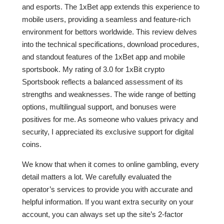
and esports. The 1xBet app extends this experience to
mobile users, providing a seamless and feature-rich
environment for bettors worldwide. This review delves
into the technical specifications, download procedures,
and standout features of the 1xBet app and mobile
sportsbook. My rating of 3.0 for 1xBit crypto
Sportsbook reflects a balanced assessment of its
strengths and weaknesses. The wide range of betting
options, multilingual support, and bonuses were
positives for me. As someone who values privacy and
security, I appreciated its exclusive support for digital
coins.
We know that when it comes to online gambling, every
detail matters a lot. We carefully evaluated the
operator’s services to provide you with accurate and
helpful information. If you want extra security on your
account, you can always set up the site’s 2-factor