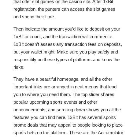
that offer slot games on the casino site. After 1xBit
registration, the punters can access the slot games
and spend their time.
Then indicate the amount you’d like to deposit on your
1xBit account, and the transaction will commence.
1xBit doesn’t assess any transaction fees on deposits,
but your wallet might. Make sure you play safely and
responsibly on these types of platforms and know the
risks.
They have a beautiful homepage, and all the other
important links are arranged in neat menus that lead
you to where you need them. The top slider shares
popular upcoming sports events and other
announcements, and scrolling down shows you all the
features you can find here. 1xBit has several sports
promo deals that may appeal to people looking to place
sports bets on the platform. These are the Accumulator