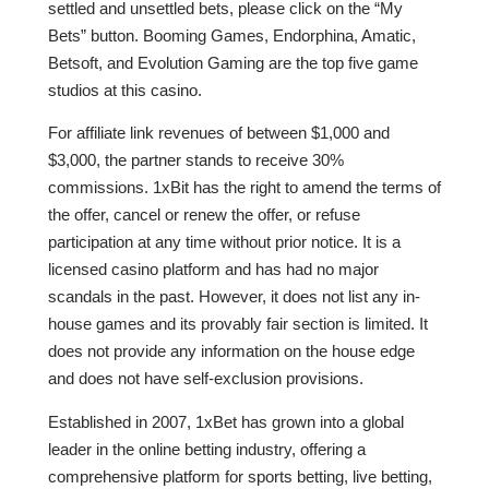
settled and unsettled bets, please click on the “My
Bets” button. Booming Games, Endorphina, Amatic,
Betsoft, and Evolution Gaming are the top five game
studios at this casino.
For affiliate link revenues of between $1,000 and
$3,000, the partner stands to receive 30%
commissions. 1xBit has the right to amend the terms of
the offer, cancel or renew the offer, or refuse
participation at any time without prior notice. It is a
licensed casino platform and has had no major
scandals in the past. However, it does not list any in-
house games and its provably fair section is limited. It
does not provide any information on the house edge
and does not have self-exclusion provisions.
Established in 2007, 1xBet has grown into a global
leader in the online betting industry, offering a
comprehensive platform for sports betting, live betting,