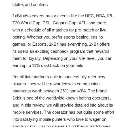
stake, and confirm.
1xBit also covers major events like the UFC, NBA, IPL,
T20 World Cup, PSL, Gagarin Cup, XFL, and more,
with a schedule of all matches for pre-match or live
betting. Whether you prefer sports betting, casino
games, or Esports, 1xBit has everything. 1xBit offers
its users an exciting cashback program that rewards
them for loyalty. Depending on your VIP level, you can
earn up to 11% cashback on your bets.
For affiliate partners able to successfully refer new
players, they will be rewarded with commission
payments worth between 25% and 40%. The brand
1xbit is one of the worldwide known betting operators,
and in this review, we will provide detailed info about its
mobile services. The operator has put quite some effort
into satisfying mobile punters who love to wager on
sports or play casino games using their smartphones