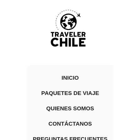
Saltar
al
contenido
INICIO
PAQUETES DE VIAJE
QUIENES SOMOS
CONTÁCTANOS
PREGUNTAS FRECUENTES