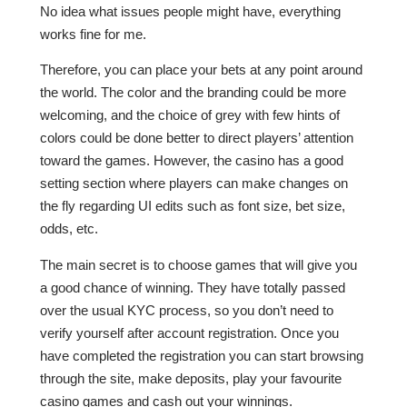
No idea what issues people might have, everything
works fine for me.
Therefore, you can place your bets at any point around
the world. The color and the branding could be more
welcoming, and the choice of grey with few hints of
colors could be done better to direct players’ attention
toward the games. However, the casino has a good
setting section where players can make changes on
the fly regarding UI edits such as font size, bet size,
odds, etc.
The main secret is to choose games that will give you
a good chance of winning. They have totally passed
over the usual KYC process, so you don’t need to
verify yourself after account registration. Once you
have completed the registration you can start browsing
through the site, make deposits, play your favourite
casino games and cash out your winnings.