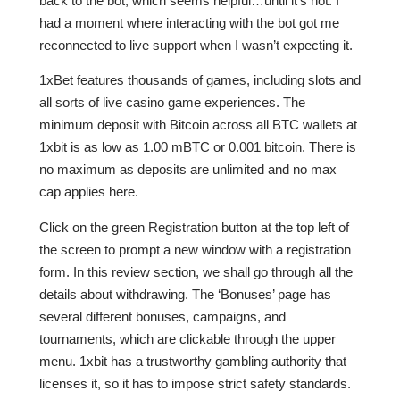
back to the bot, which seems helpful…until it’s not. I
had a moment where interacting with the bot got me
reconnected to live support when I wasn’t expecting it.
1xBet features thousands of games, including slots and
all sorts of live casino game experiences. The
minimum deposit with Bitcoin across all BTC wallets at
1xbit is as low as 1.00 mBTC or 0.001 bitcoin. There is
no maximum as deposits are unlimited and no max
cap applies here.
Click on the green Registration button at the top left of
the screen to prompt a new window with a registration
form. In this review section, we shall go through all the
details about withdrawing. The ‘Bonuses’ page has
several different bonuses, campaigns, and
tournaments, which are clickable through the upper
menu. 1xbit has a trustworthy gambling authority that
licenses it, so it has to impose strict safety standards.