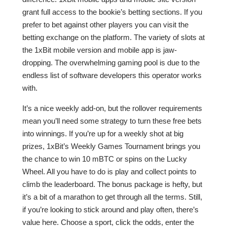
grant full access to the bookie’s betting sections. If you
prefer to bet against other players you can visit the
betting exchange on the platform. The variety of slots at
the 1xBit mobile version and mobile app is jaw-
dropping. The overwhelming gaming pool is due to the
endless list of software developers this operator works
with.
It’s a nice weekly add-on, but the rollover requirements
mean you’ll need some strategy to turn these free bets
into winnings. If you’re up for a weekly shot at big
prizes, 1xBit’s Weekly Games Tournament brings you
the chance to win 10 mBTC or spins on the Lucky
Wheel. All you have to do is play and collect points to
climb the leaderboard. The bonus package is hefty, but
it’s a bit of a marathon to get through all the terms. Still,
if you’re looking to stick around and play often, there’s
value here. Choose a sport, click the odds, enter the