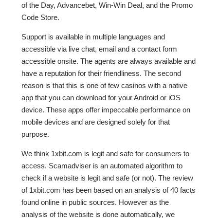
of the Day, Advancebet, Win-Win Deal, and the Promo
Code Store.
Support is available in multiple languages and
accessible via live chat, email and a contact form
accessible onsite. The agents are always available and
have a reputation for their friendliness. The second
reason is that this is one of few casinos with a native
app that you can download for your Android or iOS
device. These apps offer impeccable performance on
mobile devices and are designed solely for that
purpose.
We think 1xbit.com is legit and safe for consumers to
access. Scamadviser is an automated algorithm to
check if a website is legit and safe (or not). The review
of 1xbit.com has been based on an analysis of 40 facts
found online in public sources. However as the
analysis of the website is done automatically, we