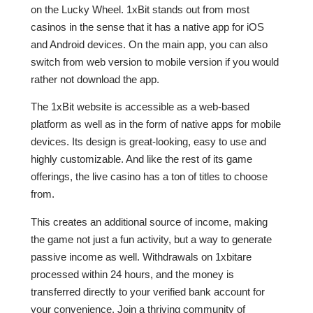
on the Lucky Wheel. 1xBit stands out from most
casinos in the sense that it has a native app for iOS
and Android devices. On the main app, you can also
switch from web version to mobile version if you would
rather not download the app.
The 1xBit website is accessible as a web-based
platform as well as in the form of native apps for mobile
devices. Its design is great-looking, easy to use and
highly customizable. And like the rest of its game
offerings, the live casino has a ton of titles to choose
from.
This creates an additional source of income, making
the game not just a fun activity, but a way to generate
passive income as well. Withdrawals on 1xbitare
processed within 24 hours, and the money is
transferred directly to your verified bank account for
your convenience. Join a thriving community of