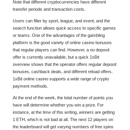
Note that different cryptocurrencies have different
transfer periods and transaction costs.
Users can filter by sport, league, and event, and the
search function allows quick access to specific games
or teams. One of the advantages of the gambling
platform is the good variety of online casino bonuses
that regular players can find. However, a no deposit
offer is currently unavailable, but a quick 1xBit
overview shows that the operator offers regular deposit
bonuses, cashback deals, and different reload offers.
1xBit online casino supports a wide range of crypto
payment methods.
At the end of the week, the total number of points you
have will determine whether you win a prize. For
instance, at the time of this writing, winners are getting
1 ETH, which is not bad at all. The next 12 players on
the leaderboard will get varying numbers of free spins