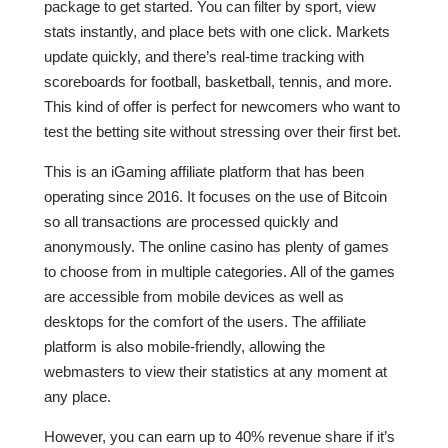
package to get started. You can filter by sport, view
stats instantly, and place bets with one click. Markets
update quickly, and there’s real-time tracking with
scoreboards for football, basketball, tennis, and more.
This kind of offer is perfect for newcomers who want to
test the betting site without stressing over their first bet.
This is an iGaming affiliate platform that has been
operating since 2016. It focuses on the use of Bitcoin
so all transactions are processed quickly and
anonymously. The online casino has plenty of games
to choose from in multiple categories. All of the games
are accessible from mobile devices as well as
desktops for the comfort of the users. The affiliate
platform is also mobile-friendly, allowing the
webmasters to view their statistics at any moment at
any place.
However, you can earn up to 40% revenue share if it’s