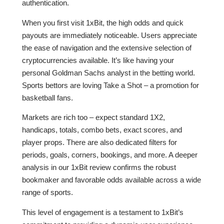
authentication.
When you first visit 1xBit, the high odds and quick
payouts are immediately noticeable. Users appreciate
the ease of navigation and the extensive selection of
cryptocurrencies available. It’s like having your
personal Goldman Sachs analyst in the betting world.
Sports bettors are loving Take a Shot – a promotion for
basketball fans.
Markets are rich too – expect standard 1X2,
handicaps, totals, combo bets, exact scores, and
player props. There are also dedicated filters for
periods, goals, corners, bookings, and more. A deeper
analysis in our 1xBit review confirms the robust
bookmaker and favorable odds available across a wide
range of sports.
This level of engagement is a testament to 1xBit’s