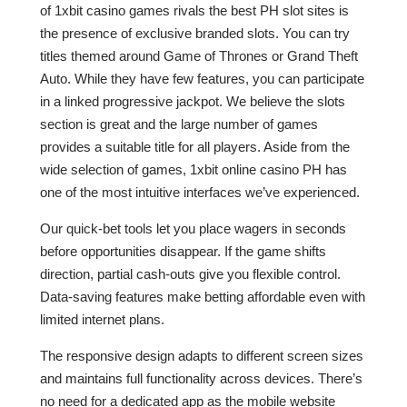
of 1xbit casino games rivals the best PH slot sites is
the presence of exclusive branded slots. You can try
titles themed around Game of Thrones or Grand Theft
Auto. While they have few features, you can participate
in a linked progressive jackpot. We believe the slots
section is great and the large number of games
provides a suitable title for all players. Aside from the
wide selection of games, 1xbit online casino PH has
one of the most intuitive interfaces we’ve experienced.
Our quick-bet tools let you place wagers in seconds
before opportunities disappear. If the game shifts
direction, partial cash-outs give you flexible control.
Data-saving features make betting affordable even with
limited internet plans.
The responsive design adapts to different screen sizes
and maintains full functionality across devices. There’s
no need for a dedicated app as the mobile website