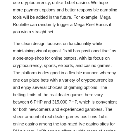
use cryptocurrency, unlike 1xbet casino. We hope
more payment options and better responsible gambling
tools will be added in the future. For example, Mega
Roulette can randomly trigger a Mega Reel Bonus if
you win a straight bet.
The clean design focuses on functionality while
maintaining visual appeal. 1xbit has positioned itself as
a one-stop-shop for online bettors, with its focus on
cryptocurrency, sports, eSports, and casino games.
The platform is designed in a flexible manner, whereby
one can place bets with a variety of cryptocurrencies
and enjoy several choices of gaming options. The
betting limits of the real dealer games here vary
between 6 PHP and 315,000 PHP, which is convenient
for both newcomers and experienced gamblers. The
sheer amount of real dealer games positions 1xbit
online casino among the top-rated live casino sites for