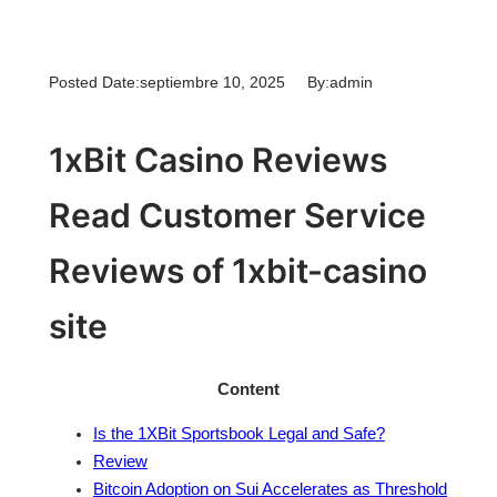
Posted Date:
septiembre 10, 2025
By:
admin
1xBit Casino Reviews
Read Customer Service
Reviews of 1xbit-casino
site
Content
Is the 1XBit Sportsbook Legal and Safe?
Review
Bitcoin Adoption on Sui Accelerates as Threshold