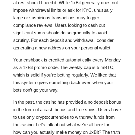
at rest should I need it. While 1xBit generally does not
impose withdrawal limits or ask for KYC, unusually
large or suspicious transactions may trigger
compliance reviews. Users looking to cash out
significant sums should do so gradually to avoid
scrutiny. For each deposit and withdrawal, consider
generating a new address on your personal wallet.
Your cashback is credited automatically every Monday
as a 1xBit promo code. The weekly cap is 5 mBTC,
which is solid if you’re betting regularly. We liked that
this system gives something back even when your
bets don’t go your way.
In the past, the casino has provided a no deposit bonus
in the form of a cash bonus and free spins. Users have
to use only cryptocurrencies to withdraw funds from
the casino. Let’s talk about what we’re all here for—
how can you actually make money on 1xBit? The truth