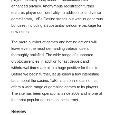
enhanced privacy. Anonymous registration further
ensures player confidentiality. In addition to its diverse
game library, 1xBit Casino stands out with its generous
bonuses, including a substantial welcome package for
new users.
The mere number of games and betting options will
leave even the most demanding veteran users
thoroughly satisfied. The wide range of supported
cryptocurrencies in addition to fast deposit and
withdrawal times are also a huge positive for the site.
Before we begin further, let us know a few interesting
facts about the casino. 1xBit is an online casino that
offers a wide range of gambling games to its players.
The site has been operational since 2007 and is one of
the most popular casinos on the internet.
Review