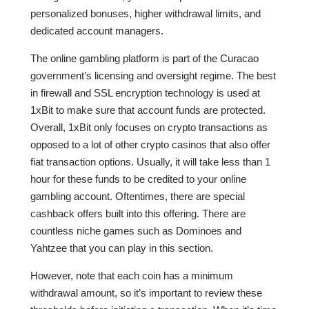
personalized bonuses, higher withdrawal limits, and
dedicated account managers.
The online gambling platform is part of the Curacao
government’s licensing and oversight regime. The best
in firewall and SSL encryption technology is used at
1xBit to make sure that account funds are protected.
Overall, 1xBit only focuses on crypto transactions as
opposed to a lot of other crypto casinos that also offer
fiat transaction options. Usually, it will take less than 1
hour for these funds to be credited to your online
gambling account. Oftentimes, there are special
cashback offers built into this offering. There are
countless niche games such as Dominoes and
Yahtzee that you can play in this section.
However, note that each coin has a minimum
withdrawal amount, so it’s important to review these