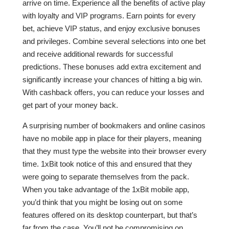
arrive on time. Experience all the benefits of active play
with loyalty and VIP programs. Earn points for every
bet, achieve VIP status, and enjoy exclusive bonuses
and privileges. Combine several selections into one bet
and receive additional rewards for successful
predictions. These bonuses add extra excitement and
significantly increase your chances of hitting a big win.
With cashback offers, you can reduce your losses and
get part of your money back.
A surprising number of bookmakers and online casinos
have no mobile app in place for their players, meaning
that they must type the website into their browser every
time. 1xBit took notice of this and ensured that they
were going to separate themselves from the pack.
When you take advantage of the 1xBit mobile app,
you’d think that you might be losing out on some
features offered on its desktop counterpart, but that’s
far from the case. You’ll not be compromising on