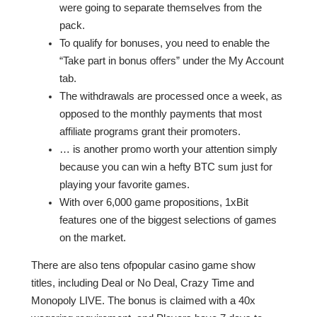
were going to separate themselves from the
pack.
To qualify for bonuses, you need to enable the
“Take part in bonus offers” under the My Account
tab.
The withdrawals are processed once a week, as
opposed to the monthly payments that most
affiliate programs grant their promoters.
… is another promo worth your attention simply
because you can win a hefty BTC sum just for
playing your favorite games.
With over 6,000 game propositions, 1xBit
features one of the biggest selections of games
on the market.
There are also tens ofpopular casino game show
titles, including Deal or No Deal, Crazy Time and
Monopoly LIVE. The bonus is claimed with a 40x