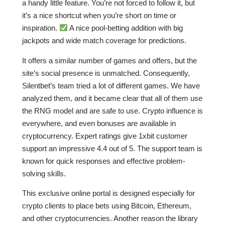
a handy little feature. You’re not forced to follow it, but
it’s a nice shortcut when you’re short on time or
inspiration.
A nice pool-betting addition with big
jackpots and wide match coverage for predictions.
It offers a similar number of games and offers, but the
site’s social presence is unmatched. Consequently,
Silentbet’s team tried a lot of different games. We have
analyzed them, and it became clear that all of them use
the RNG model and are safe to use. Crypto influence is
everywhere, and even bonuses are available in
cryptocurrency. Expert ratings give 1xbit customer
support an impressive 4.4 out of 5. The support team is
known for quick responses and effective problem-
solving skills.
This exclusive online portal is designed especially for
crypto clients to place bets using Bitcoin, Ethereum,
and other cryptocurrencies. Another reason the library