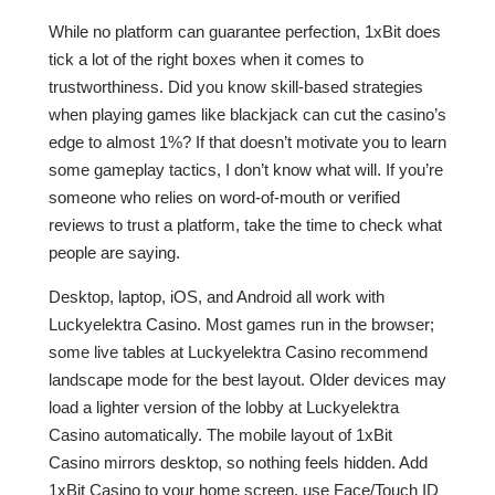
While no platform can guarantee perfection, 1xBit does
tick a lot of the right boxes when it comes to
trustworthiness. Did you know skill-based strategies
when playing games like blackjack can cut the casino’s
edge to almost 1%? If that doesn’t motivate you to learn
some gameplay tactics, I don’t know what will. If you’re
someone who relies on word-of-mouth or verified
reviews to trust a platform, take the time to check what
people are saying.
Desktop, laptop, iOS, and Android all work with
Luckyelektra Casino. Most games run in the browser;
some live tables at Luckyelektra Casino recommend
landscape mode for the best layout. Older devices may
load a lighter version of the lobby at Luckyelektra
Casino automatically. The mobile layout of 1xBit
Casino mirrors desktop, so nothing feels hidden. Add
1xBit Casino to your home screen, use Face/Touch ID