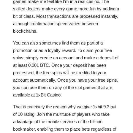
games make me feel like I’m in a real casino. The
skilled dealers make every game more fun by adding a
bit of class. Most transactions are processed instantly,
although confirmation speed varies between
blockchains.
You can also sometimes find them as part of a
promotion or as a loyalty reward. To claim your free
spins, simply create an account and make a deposit of
at least 0.001 BTC. Once your deposit has been
processed, the free spins will be credited to your
account automatically. Once you have your free spins,
you can use them on any of the slot games that are
available at 1xBit Casino.
That is precisely the reason why we give 1xbit 9.3 out
of 10 rating. Join the multitude of players who take
advantage of the mobile services of the bitcoin
bookmaker, enabling them to place bets regardless of