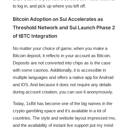
to log in, and pick up where you left off.
Bitcoin Adoption on Sui Accelerates as
Threshold Network and Sui Launch Phase 2
of tBTC Integration
No matter your choice of game, when you make a
Bitcoin deposit, it reflects in your account as Bitcoin.
Deposits are not converted into chips as is the case
with some casinos. Additionally, it is accessible in
multiple languages and offers a native app for Android
and iOS. And because it does not require any details
during account creation, you can use it anonymously.
Today, 1xBit has become one of the big names in the
crypto gambling space and it’s available in a lot of
countries. The style and website layout impressed me,
and the availability of instant live support put my mind