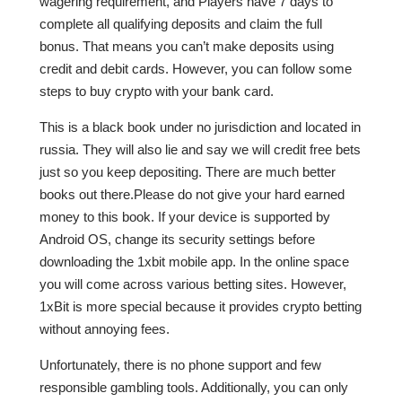
wagering requirement, and Players have 7 days to
complete all qualifying deposits and claim the full
bonus. That means you can’t make deposits using
credit and debit cards. However, you can follow some
steps to buy crypto with your bank card.
This is a black book under no jurisdiction and located in
russia. They will also lie and say we will credit free bets
just so you keep depositing. There are much better
books out there.Please do not give your hard earned
money to this book. If your device is supported by
Android OS, change its security settings before
downloading the 1xbit mobile app. In the online space
you will come across various betting sites. However,
1xBit is more special because it provides crypto betting
without annoying fees.
Unfortunately, there is no phone support and few
responsible gambling tools. Additionally, you can only