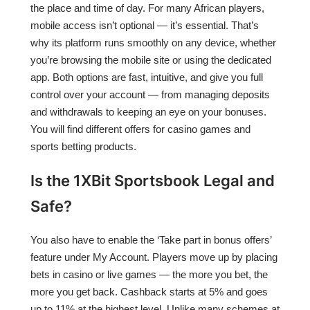
the place and time of day. For many African players,
mobile access isn’t optional — it’s essential. That’s
why its platform runs smoothly on any device, whether
you’re browsing the mobile site or using the dedicated
app. Both options are fast, intuitive, and give you full
control over your account — from managing deposits
and withdrawals to keeping an eye on your bonuses.
You will find different offers for casino games and
sports betting products.
Is the 1XBit Sportsbook Legal and
Safe?
You also have to enable the ‘Take part in bonus offers’
feature under My Account. Players move up by placing
bets in casino or live games — the more you bet, the
more you get back. Cashback starts at 5% and goes
up to 11% at the highest level. Unlike many schemes at