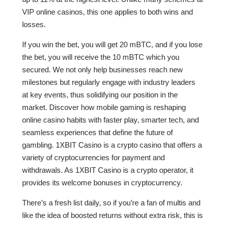
VIP online casinos, this one applies to both wins and
losses.
If you win the bet, you will get 20 mBTC, and if you lose
the bet, you will receive the 10 mBTC which you
secured. We not only help businesses reach new
milestones but regularly engage with industry leaders
at key events, thus solidifying our position in the
market. Discover how mobile gaming is reshaping
online casino habits with faster play, smarter tech, and
seamless experiences that define the future of
gambling. 1XBIT Casino is a crypto casino that offers a
variety of cryptocurrencies for payment and
withdrawals. As 1XBIT Casino is a crypto operator, it
provides its welcome bonuses in cryptocurrency.
There’s a fresh list daily, so if you’re a fan of multis and
like the idea of boosted returns without extra risk, this is