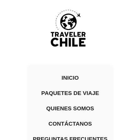
Saltar
al
contenido
INICIO
PAQUETES DE VIAJE
QUIENES SOMOS
CONTÁCTANOS
PREGUNTAS FRECUENTES