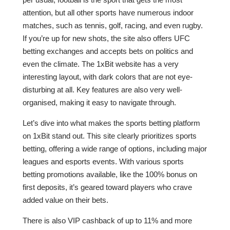
per usual, football is the sport that gets the most
attention, but all other sports have numerous indoor
matches, such as tennis, golf, racing, and even rugby.
If you’re up for new shots, the site also offers UFC
betting exchanges and accepts bets on politics and
even the climate. The 1xBit website has a very
interesting layout, with dark colors that are not eye-
disturbing at all. Key features are also very well-
organised, making it easy to navigate through.
Let’s dive into what makes the sports betting platform
on 1xBit stand out. This site clearly prioritizes sports
betting, offering a wide range of options, including major
leagues and esports events. With various sports
betting promotions available, like the 100% bonus on
first deposits, it’s geared toward players who crave
added value on their bets.
There is also VIP cashback of up to 11% and more