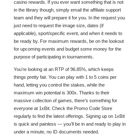
casino rewards. If you ever want something that is not
in the library though, simply email the affiliate support
team and they will prepare it for you. In the request you
just need to request the image size, dates (if
applicable), sport/specific event, and when it needs to
be ready by. For maximum rewards, be on the lookout
for upcoming events and budget some money for the
purpose of participating in tournaments.
You’re looking at an RTP of 96.85%, which keeps
things pretty fair. You can play with 1 to 5 coins per
hand, letting you control the stakes, while the
maximum win potential is 300x. Thanks to their
massive collection of games, there’s something for
everyone at 1xBit. Check the Promo Code Store
regularly to find the latest offerings. Signing up on 1xBit
is quick and painless — you’ll be in and ready to play in
under a minute, no ID documents needed.