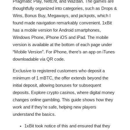
Pragmatic Play, NetEnt, and Wazdan. The games are
thoughtfully organized into categories, such as Drops &
Wins, Bonus Buy, Megaways, and jackpots, which I
found made navigation remarkably convenient. 1xBit
has a mobile version for Android smartphones,
Windows Phone, iPhone iOS and iPad. The mobile
version is available at the bottom of each page under
“Mobile Version”. For iPhone, there’s an app on iTunes
downloadable via QR code.
Exclusive to registered customers who deposit a
minimum of 1 mBTC, the offer extends beyond the
initial deposit, allowing bonuses for subsequent
deposits. Explore crypto casinos, where digital money
changes online gambling. This guide shows how they
work and if they’re safe, helping new players
understand the basics.
1xBit took notice of this and ensured that they