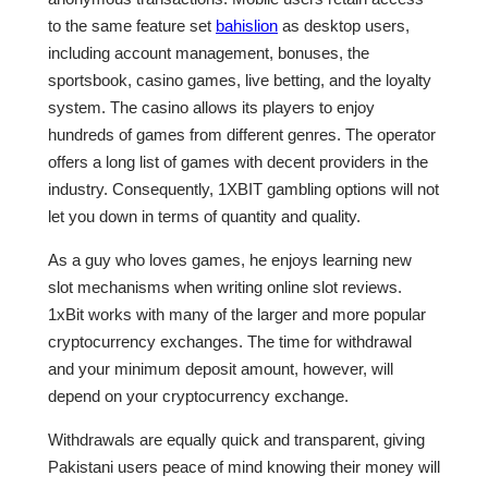
to the same feature set
bahislion
as desktop users,
including account management, bonuses, the
sportsbook, casino games, live betting, and the loyalty
system. The casino allows its players to enjoy
hundreds of games from different genres. The operator
offers a long list of games with decent providers in the
industry. Consequently, 1XBIT gambling options will not
let you down in terms of quantity and quality.
As a guy who loves games, he enjoys learning new
slot mechanisms when writing online slot reviews.
1xBit works with many of the larger and more popular
cryptocurrency exchanges. The time for withdrawal
and your minimum deposit amount, however, will
depend on your cryptocurrency exchange.
Withdrawals are equally quick and transparent, giving
Pakistani users peace of mind knowing their money will