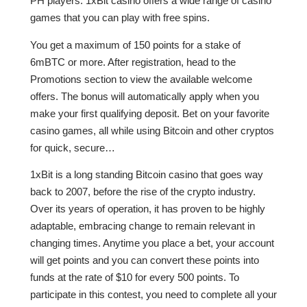
PH players. 1xBit casino offers a wide range of casino
games that you can play with free spins.
You get a maximum of 150 points for a stake of
6mBTC or more. After registration, head to the
Promotions section to view the available welcome
offers. The bonus will automatically apply when you
make your first qualifying deposit. Bet on your favorite
casino games, all while using Bitcoin and other cryptos
for quick, secure…
1xBit is a long standing Bitcoin casino that goes way
back to 2007, before the rise of the crypto industry.
Over its years of operation, it has proven to be highly
adaptable, embracing change to remain relevant in
changing times. Anytime you place a bet, your account
will get points and you can convert these points into
funds at the rate of $10 for every 500 points. To
participate in this contest, you need to complete all your