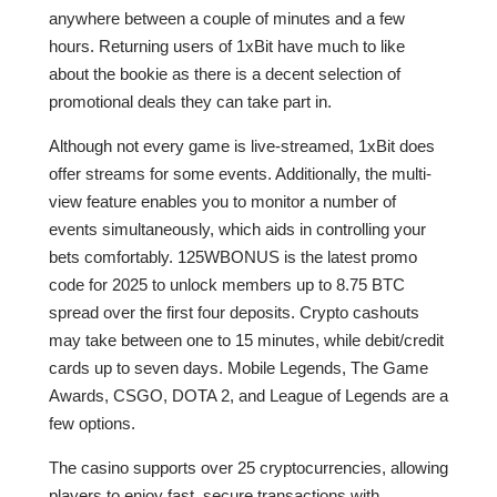
anywhere between a couple of minutes and a few
hours. Returning users of 1xBit have much to like
about the bookie as there is a decent selection of
promotional deals they can take part in.
Although not every game is live-streamed, 1xBit does
offer streams for some events. Additionally, the multi-
view feature enables you to monitor a number of
events simultaneously, which aids in controlling your
bets comfortably. 125WBONUS is the latest promo
code for 2025 to unlock members up to 8.75 BTC
spread over the first four deposits. Crypto cashouts
may take between one to 15 minutes, while debit/credit
cards up to seven days. Mobile Legends, The Game
Awards, CSGO, DOTA 2, and League of Legends are a
few options.
The casino supports over 25 cryptocurrencies, allowing
players to enjoy fast, secure transactions with