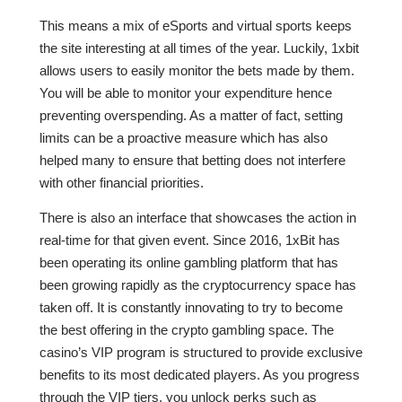
This means a mix of eSports and virtual sports keeps
the site interesting at all times of the year. Luckily, 1xbit
allows users to easily monitor the bets made by them.
You will be able to monitor your expenditure hence
preventing overspending. As a matter of fact, setting
limits can be a proactive measure which has also
helped many to ensure that betting does not interfere
with other financial priorities.
There is also an interface that showcases the action in
real-time for that given event. Since 2016, 1xBit has
been operating its online gambling platform that has
been growing rapidly as the cryptocurrency space has
taken off. It is constantly innovating to try to become
the best offering in the crypto gambling space. The
casino’s VIP program is structured to provide exclusive
benefits to its most dedicated players. As you progress
through the VIP tiers, you unlock perks such as