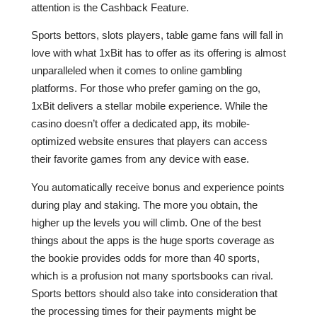
attention is the Cashback Feature.
Sports bettors, slots players, table game fans will fall in
love with what 1xBit has to offer as its offering is almost
unparalleled when it comes to online gambling
platforms. For those who prefer gaming on the go,
1xBit delivers a stellar mobile experience. While the
casino doesn’t offer a dedicated app, its mobile-
optimized website ensures that players can access
their favorite games from any device with ease.
You automatically receive bonus and experience points
during play and staking. The more you obtain, the
higher up the levels you will climb. One of the best
things about the apps is the huge sports coverage as
the bookie provides odds for more than 40 sports,
which is a profusion not many sportsbooks can rival.
Sports bettors should also take into consideration that
the processing times for their payments might be