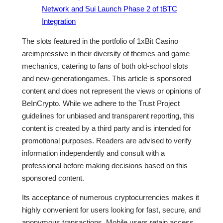
Network and Sui Launch Phase 2 of tBTC
Integration
The slots featured in the portfolio of 1xBit Casino
areimpressive in their diversity of themes and game
mechanics, catering to fans of both old-school slots
and new-generationgames. This article is sponsored
content and does not represent the views or opinions of
BeInCrypto. While we adhere to the Trust Project
guidelines for unbiased and transparent reporting, this
content is created by a third party and is intended for
promotional purposes. Readers are advised to verify
information independently and consult with a
professional before making decisions based on this
sponsored content.
Its acceptance of numerous cryptocurrencies makes it
highly convenient for users looking for fast, secure, and
anonymous transactions. Mobile users retain access