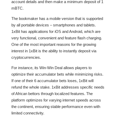
account details and then make a minimum deposit of 1
mBTC.
The bookmaker has a mobile version that is supported
by all portable devices – smartphones and tablets.
1xBit has applications for iOS and Android, which are
very functional, convenient and feature flash charging.
One of the most important reasons for the growing
interest in 1xBit is the ability to instantly deposit via
cryptocurrencies.
For instance, its Win-Win Deal allows players to
optimize their accumulator bets while minimizing risks.
If one of their 6 accumulator bets loses, 1xBit will
refund the whole stake. 1xBit addresses specific needs
of African bettors through localized features. The
platform optimizes for varying internet speeds across
the continent, ensuring stable performance even with
limited connectivity.