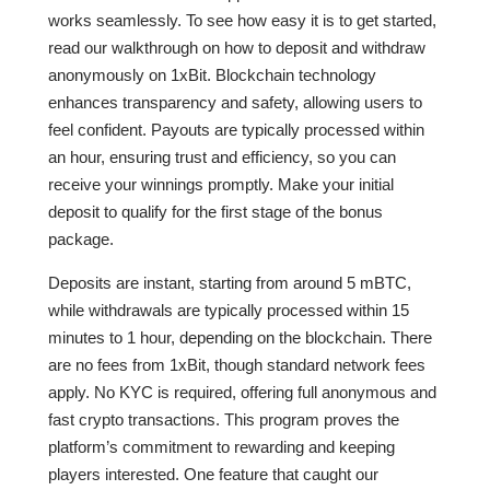
works seamlessly. To see how easy it is to get started,
read our walkthrough on how to deposit and withdraw
anonymously on 1xBit. Blockchain technology
enhances transparency and safety, allowing users to
feel confident. Payouts are typically processed within
an hour, ensuring trust and efficiency, so you can
receive your winnings promptly. Make your initial
deposit to qualify for the first stage of the bonus
package.
Deposits are instant, starting from around 5 mBTC,
while withdrawals are typically processed within 15
minutes to 1 hour, depending on the blockchain. There
are no fees from 1xBit, though standard network fees
apply. No KYC is required, offering full anonymous and
fast crypto transactions. This program proves the
platform’s commitment to rewarding and keeping
players interested. One feature that caught our