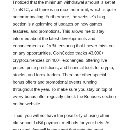
I noticed that the minimum withdrawal amount is set at
1 mBTC, and there is no maximum limit, which is quite
accommodating. Furthermore, the website’s blog
section is a goldmine of updates on new games,
features, and promotions. This allows me to stay
informed about the latest developments and
enhancements at 1xBit, ensuring that I never miss out
on any opportunities. CoinCodex tracks 43,000+
cryptocurrencies on 400+ exchanges, offering live
prices, price predictions, and financial tools for crypto,
stocks, and forex traders. There are other special
bonus offers and promotional events running
throughout the year. To make sure you stay on top of
every bonus offer regularly check the Bonuses section
on the website.
Thus, you will not have the possibility of using other
old-school 1xBit payment methods for your bets. As