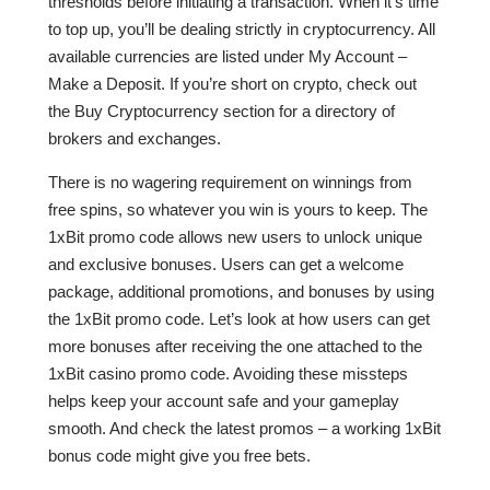
thresholds before initiating a transaction. When it’s time
to top up, you’ll be dealing strictly in cryptocurrency. All
available currencies are listed under My Account –
Make a Deposit. If you’re short on crypto, check out
the Buy Cryptocurrency section for a directory of
brokers and exchanges.
There is no wagering requirement on winnings from
free spins, so whatever you win is yours to keep. The
1xBit promo code allows new users to unlock unique
and exclusive bonuses. Users can get a welcome
package, additional promotions, and bonuses by using
the 1xBit promo code. Let’s look at how users can get
more bonuses after receiving the one attached to the
1xBit casino promo code. Avoiding these missteps
helps keep your account safe and your gameplay
smooth. And check the latest promos – a working 1xBit
bonus code might give you free bets.