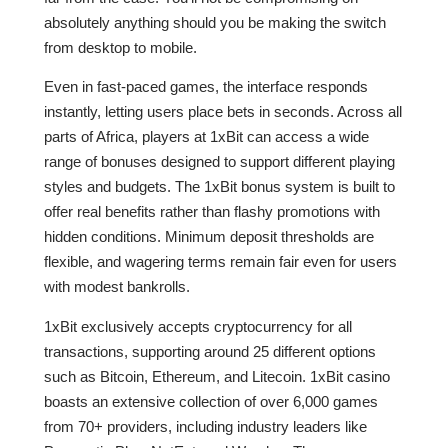
absolutely anything should you be making the switch
from desktop to mobile.
Even in fast-paced games, the interface responds
instantly, letting users place bets in seconds. Across all
parts of Africa, players at 1xBit can access a wide
range of bonuses designed to support different playing
styles and budgets. The 1xBit bonus system is built to
offer real benefits rather than flashy promotions with
hidden conditions. Minimum deposit thresholds are
flexible, and wagering terms remain fair even for users
with modest bankrolls.
1xBit exclusively accepts cryptocurrency for all
transactions, supporting around 25 different options
such as Bitcoin, Ethereum, and Litecoin. 1xBit casino
boasts an extensive collection of over 6,000 games
from 70+ providers, including industry leaders like