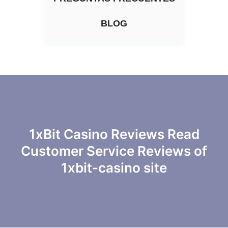
BLOG
1xBit Casino Reviews Read
Customer Service Reviews of
1xbit-casino site