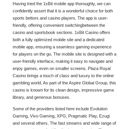
Having tried the 1xBit mobile app thoroughly, we can
confidently assert that it is a wonderful choice for both
sports bettors and casino players. The app is user-
friendly, offering convenient switchingbetween the
casino and sportsbook sections. 1xBit Casino offers
both a fully optimized mobile site and a dedicated
mobile app, ensuring a seamless gaming experience
for players on the go. The mobile site is designed with a
user-friendly interface, making it easy to navigate and
enjoy games, even on smaller screens. Plaza Royal
Casino brings a touch of class and luxury to the online
gambling world. As part of the Aspire Global Group, this
casino is known for its clean design, impressive game
library, and generous bonuses.
Some of the providers listed here include Evolution
Gaming, Vivo Gaming, XPG, Pragmatic Play, Ezugi
and several others. The fast streams and wide range of