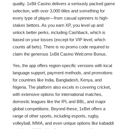
quality. 1xBit Casino delivers a seriously packed game
selection, with over 3,000 titles and something for
every type of player—from casual spinners to high-
stakes bettors. As you earn XP, you level up and
unlock better perks, including Cashback, which is
based on your losses (except for VIP level, which
counts all bets). There is no promo code required to
claim the generous 1xBit Casino Welcome Bonus.
Yes, the app offers region-specific versions with local
language support, payment methods, and promotions
for countries like India, Bangladesh, Kenya, and
Nigeria. The platform also excels in covering cricket,
with extensive options for international matches,
domestic leagues like the IPL and BBL, and major
global competitions. Beyond these, 1xBet offers a
range of other sports, including esports, rugby,
volleyball, MMA, and even unique options like kabaddi