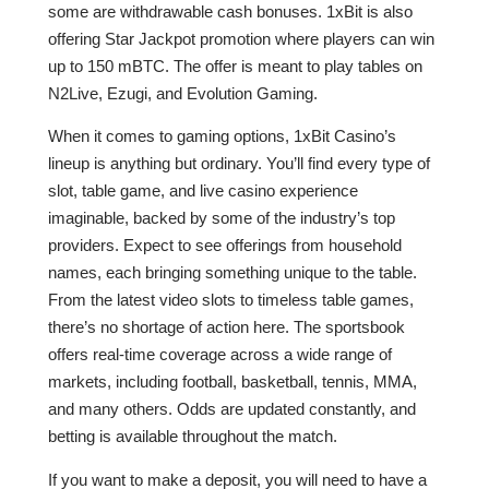
some are withdrawable cash bonuses. 1xBit is also
offering Star Jackpot promotion where players can win
up to 150 mBTC. The offer is meant to play tables on
N2Live, Ezugi, and Evolution Gaming.
When it comes to gaming options, 1xBit Casino’s
lineup is anything but ordinary. You’ll find every type of
slot, table game, and live casino experience
imaginable, backed by some of the industry’s top
providers. Expect to see offerings from household
names, each bringing something unique to the table.
From the latest video slots to timeless table games,
there’s no shortage of action here. The sportsbook
offers real-time coverage across a wide range of
markets, including football, basketball, tennis, MMA,
and many others. Odds are updated constantly, and
betting is available throughout the match.
If you want to make a deposit, you will need to have a