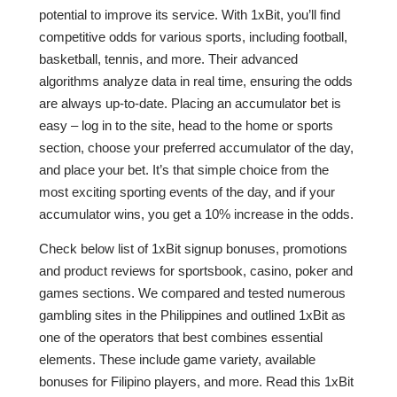
potential to improve its service. With 1xBit, you’ll find
competitive odds for various sports, including football,
basketball, tennis, and more. Their advanced
algorithms analyze data in real time, ensuring the odds
are always up-to-date. Placing an accumulator bet is
easy – log in to the site, head to the home or sports
section, choose your preferred accumulator of the day,
and place your bet. It’s that simple choice from the
most exciting sporting events of the day, and if your
accumulator wins, you get a 10% increase in the odds.
Check below list of 1xBit signup bonuses, promotions
and product reviews for sportsbook, casino, poker and
games sections. We compared and tested numerous
gambling sites in the Philippines and outlined 1xBit as
one of the operators that best combines essential
elements. These include game variety, available
bonuses for Filipino players, and more. Read this 1xBit