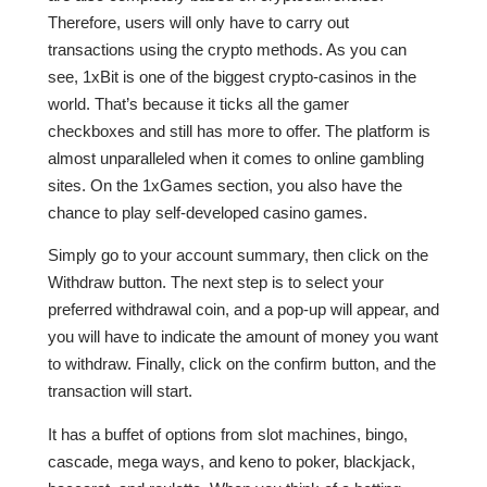
Therefore, users will only have to carry out
transactions using the crypto methods. As you can
see, 1xBit is one of the biggest crypto-casinos in the
world. That’s because it ticks all the gamer
checkboxes and still has more to offer. The platform is
almost unparalleled when it comes to online gambling
sites. On the 1xGames section, you also have the
chance to play self-developed casino games.
Simply go to your account summary, then click on the
Withdraw button. The next step is to select your
preferred withdrawal coin, and a pop-up will appear, and
you will have to indicate the amount of money you want
to withdraw. Finally, click on the confirm button, and the
transaction will start.
It has a buffet of options from slot machines, bingo,
cascade, mega ways, and keno to poker, blackjack,