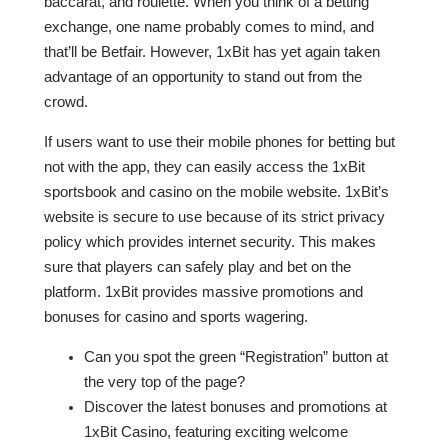
baccarat, and roulette. When you think of a betting
exchange, one name probably comes to mind, and
that’ll be Betfair. However, 1xBit has yet again taken
advantage of an opportunity to stand out from the
crowd.
If users want to use their mobile phones for betting but
not with the app, they can easily access the 1xBit
sportsbook and casino on the mobile website. 1xBit’s
website is secure to use because of its strict privacy
policy which provides internet security. This makes
sure that players can safely play and bet on the
platform. 1xBit provides massive promotions and
bonuses for casino and sports wagering.
Can you spot the green “Registration” button at
the very top of the page?
Discover the latest bonuses and promotions at
1xBit Casino, featuring exciting welcome