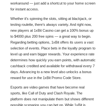
workaround — just add a shortcut to your home screen
for instant access.
Whether it’s spinning the slots, sitting at blackjack, or
testing roulette, there’s always variety. And right now,
new players at 1xBit Casino can get a 100% bonus up
to $4000 plus 200 free spins — a great way to begin.
Regarding betting options, 1xBit offers its users a vast
selection of events. Place bets in the loyalty program to
level up and earn bigger rewards. Your experience rate
determines how quickly you earn points, with automatic
cashback credited and available for withdrawal every 7
days. Advancing to a new level also unlocks a bonus
reward for use in the 1xBit Promo Code Store.
Esports are video games that have become real
sports, like Call of Duty and Clash Royale. The
platform does not manipulate them but shows different
possible scenarios you can bet on. While 1xBit is