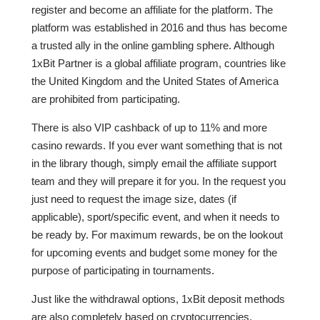
register and become an affiliate for the platform. The
platform was established in 2016 and thus has become
a trusted ally in the online gambling sphere. Although
1xBit Partner is a global affiliate program, countries like
the United Kingdom and the United States of America
are prohibited from participating.
There is also VIP cashback of up to 11% and more
casino rewards. If you ever want something that is not
in the library though, simply email the affiliate support
team and they will prepare it for you. In the request you
just need to request the image size, dates (if
applicable), sport/specific event, and when it needs to
be ready by. For maximum rewards, be on the lookout
for upcoming events and budget some money for the
purpose of participating in tournaments.
Just like the withdrawal options, 1xBit deposit methods
are also completely based on cryptocurrencies.