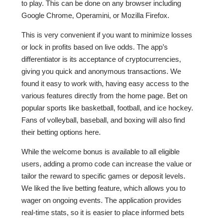
to play. This can be done on any browser including
Google Chrome, Operamini, or Mozilla Firefox.
This is very convenient if you want to minimize losses
or lock in profits based on live odds. The app’s
differentiator is its acceptance of cryptocurrencies,
giving you quick and anonymous transactions. We
found it easy to work with, having easy access to the
various features directly from the home page. Bet on
popular sports like basketball, football, and ice hockey.
Fans of volleyball, baseball, and boxing will also find
their betting options here.
While the welcome bonus is available to all eligible
users, adding a promo code can increase the value or
tailor the reward to specific games or deposit levels.
We liked the live betting feature, which allows you to
wager on ongoing events. The application provides
real-time stats, so it is easier to place informed bets