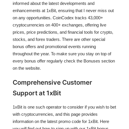
informed about the latest developments and
enhancements at 1xBit, ensuring that I never miss out
on any opportunities. CoinCodex tracks 43,000+
cryptocurrencies on 400+ exchanges, offering live
prices, price predictions, and financial tools for crypto,
stocks, and forex traders. There are other special
bonus offers and promotional events running
throughout the year. To make sure you stay on top of
every bonus offer regularly check the Bonuses section
on the website.
Comprehensive Customer
Support at 1xBit
1xBit is one such operator to consider if you wish to bet
with cryptocurrencies, and this page provides
information on the latest promo code for 1xBit. Here
you will find out how to sign up with our 1xBit bonus