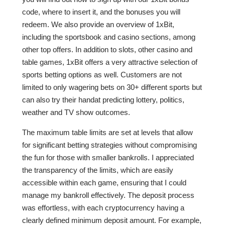
code, where to insert it, and the bonuses you will
redeem. We also provide an overview of 1xBit,
including the sportsbook and casino sections, among
other top offers. In addition to slots, other casino and
table games, 1xBit offers a very attractive selection of
sports betting options as well. Customers are not
limited to only wagering bets on 30+ different sports but
can also try their handat predicting lottery, politics,
weather and TV show outcomes.
The maximum table limits are set at levels that allow
for significant betting strategies without compromising
the fun for those with smaller bankrolls. I appreciated
the transparency of the limits, which are easily
accessible within each game, ensuring that I could
manage my bankroll effectively. The deposit process
was effortless, with each cryptocurrency having a
clearly defined minimum deposit amount. For example,