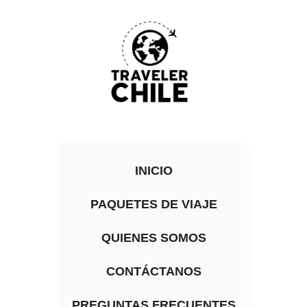
Saltar
al
contenido
INICIO
PAQUETES DE VIAJE
QUIENES SOMOS
CONTÁCTANOS
PREGUNTAS FRECUENTES