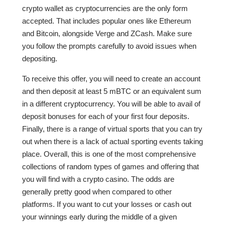
crypto wallet as cryptocurrencies are the only form
accepted. That includes popular ones like Ethereum
and Bitcoin, alongside Verge and ZCash. Make sure
you follow the prompts carefully to avoid issues when
depositing.
To receive this offer, you will need to create an account
and then deposit at least 5 mBTC or an equivalent sum
in a different cryptocurrency. You will be able to avail of
deposit bonuses for each of your first four deposits.
Finally, there is a range of virtual sports that you can try
out when there is a lack of actual sporting events taking
place. Overall, this is one of the most comprehensive
collections of random types of games and offering that
you will find with a crypto casino. The odds are
generally pretty good when compared to other
platforms. If you want to cut your losses or cash out
your winnings early during the middle of a given