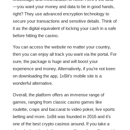
—you want your money and data to be in good hands,
right? They use advanced encryption technology to
secure your transactions and sensitive details. Think of
it as the digital equivalent of locking your cash in a safe
before hitting the casino.
You can access the website no matter your country,
then you can enjoy all track you want via the portal. For
sure, the package is huge and will boost your
experience and money. Alternatively, if you’re not keen
on downloading the app, 1xBit’s mobile site is a
wonderful alternative.
Overall, the platform offers an immense range of
games, ranging from classic casino games like
roulette, craps and baccarat to video poker, live sports
betting and more. 1xBit was founded in 2016 and it’s
one of the best crypto casinos around. If you take a