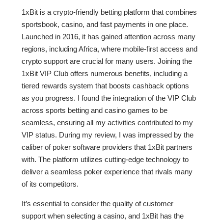
1xBit is a crypto-friendly betting platform that combines
sportsbook, casino, and fast payments in one place.
Launched in 2016, it has gained attention across many
regions, including Africa, where mobile-first access and
crypto support are crucial for many users. Joining the
1xBit VIP Club offers numerous benefits, including a
tiered rewards system that boosts cashback options
as you progress. I found the integration of the VIP Club
across sports betting and casino games to be
seamless, ensuring all my activities contributed to my
VIP status. During my review, I was impressed by the
caliber of poker software providers that 1xBit partners
with. The platform utilizes cutting-edge technology to
deliver a seamless poker experience that rivals many
of its competitors.
It’s essential to consider the quality of customer
support when selecting a casino, and 1xBit has the