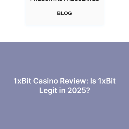
BLOG
1xBit Casino Review: Is 1xBit
Legit in 2025?