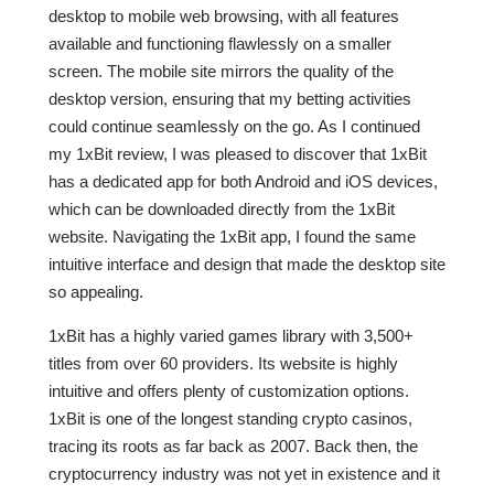
desktop to mobile web browsing, with all features
available and functioning flawlessly on a smaller
screen. The mobile site mirrors the quality of the
desktop version, ensuring that my betting activities
could continue seamlessly on the go. As I continued
my 1xBit review, I was pleased to discover that 1xBit
has a dedicated app for both Android and iOS devices,
which can be downloaded directly from the 1xBit
website. Navigating the 1xBit app, I found the same
intuitive interface and design that made the desktop site
so appealing.
1xBit has a highly varied games library with 3,500+
titles from over 60 providers. Its website is highly
intuitive and offers plenty of customization options.
1xBit is one of the longest standing crypto casinos,
tracing its roots as far back as 2007. Back then, the
cryptocurrency industry was not yet in existence and it