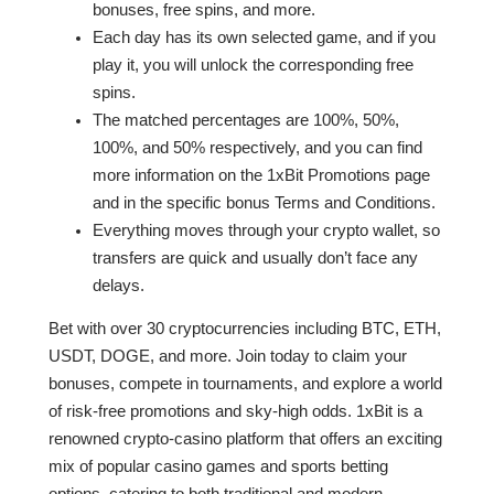
bonuses, free spins, and more.
Each day has its own selected game, and if you
play it, you will unlock the corresponding free
spins.
The matched percentages are 100%, 50%,
100%, and 50% respectively, and you can find
more information on the 1xBit Promotions page
and in the specific bonus Terms and Conditions.
Everything moves through your crypto wallet, so
transfers are quick and usually don’t face any
delays.
Bet with over 30 cryptocurrencies including BTC, ETH,
USDT, DOGE, and more. Join today to claim your
bonuses, compete in tournaments, and explore a world
of risk-free promotions and sky-high odds. 1xBit is a
renowned crypto-casino platform that offers an exciting
mix of popular casino games and sports betting