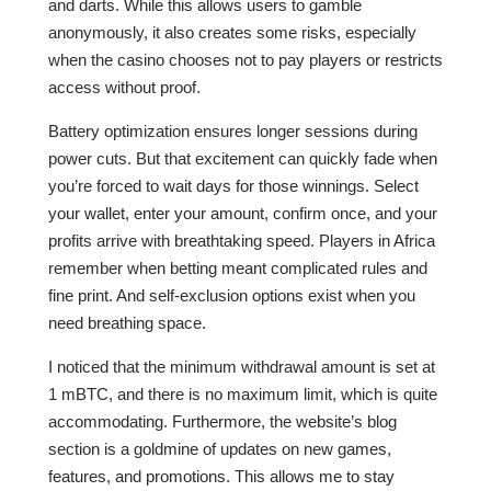
and darts. While this allows users to gamble
anonymously, it also creates some risks, especially
when the casino chooses not to pay players or restricts
access without proof.
Battery optimization ensures longer sessions during
power cuts. But that excitement can quickly fade when
you’re forced to wait days for those winnings. Select
your wallet, enter your amount, confirm once, and your
profits arrive with breathtaking speed. Players in Africa
remember when betting meant complicated rules and
fine print. And self-exclusion options exist when you
need breathing space.
I noticed that the minimum withdrawal amount is set at
1 mBTC, and there is no maximum limit, which is quite
accommodating. Furthermore, the website’s blog
section is a goldmine of updates on new games,
features, and promotions. This allows me to stay