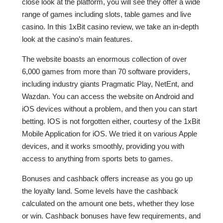
close look at the platform, you will see they offer a wide
range of games including slots, table games and live
casino. In this 1xBit casino review, we take an in-depth
look at the casino’s main features.
The website boasts an enormous collection of over
6,000 games from more than 70 software providers,
including industry giants Pragmatic Play, NetEnt, and
Wazdan. You can access the website on Android and
iOS devices without a problem, and then you can start
betting. IOS is not forgotten either, courtesy of the 1xBit
Mobile Application for iOS. We tried it on various Apple
devices, and it works smoothly, providing you with
access to anything from sports bets to games.
Bonuses and cashback offers increase as you go up
the loyalty land. Some levels have the cashback
calculated on the amount one bets, whether they lose
or win. Cashback bonuses have few requirements, and