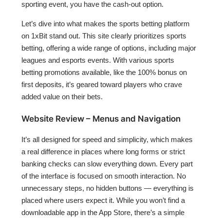
sporting event, you have the cash-out option.
Let’s dive into what makes the sports betting platform
on 1xBit stand out. This site clearly prioritizes sports
betting, offering a wide range of options, including major
leagues and esports events. With various sports
betting promotions available, like the 100% bonus on
first deposits, it’s geared toward players who crave
added value on their bets.
Website Review – Menus and Navigation
It’s all designed for speed and simplicity, which makes
a real difference in places where long forms or strict
banking checks can slow everything down. Every part
of the interface is focused on smooth interaction. No
unnecessary steps, no hidden buttons — everything is
placed where users expect it. While you won’t find a
downloadable app in the App Store, there’s a simple