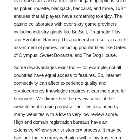
over 5000 slots and a multitude of gaming options such
as poker, roulette, blackjack, baccarat, and more, 1xBit
ensures that all players have something to enjoy. The
casino collaborates with over sixty game providers
including industry giants like BetSoft, Pragmatic Play,
and Evolution Gaming. This partnership results in a rich
assortment of games, including popular titles like Gates
of Olympus, Sweet Bonanza, and The Dog House.
Some disadvantages exist too — for example, not all
countries have equal access to features. So, internet
connectivity can affect experience quality and
cryptocurrency knowledge requires a learning curve for
beginners. We diminished the review score of the
website as it is using registrar facilities also used by
many websites with a low to very low review score.
High end domain registration bureaus have an
extensive «Know your customer» process. It may be
bad luck that so many websites with a low trust score