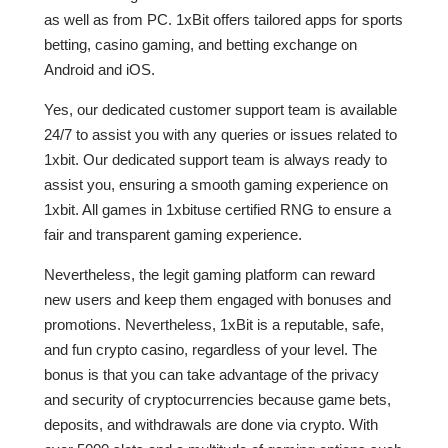
as well as from PC. 1xBit offers tailored apps for sports
betting, casino gaming, and betting exchange on
Android and iOS.
Yes, our dedicated customer support team is available
24/7 to assist you with any queries or issues related to
1xbit. Our dedicated support team is always ready to
assist you, ensuring a smooth gaming experience on
1xbit. All games in 1xbituse certified RNG to ensure a
fair and transparent gaming experience.
Nevertheless, the legit gaming platform can reward
new users and keep them engaged with bonuses and
promotions. Nevertheless, 1xBit is a reputable, safe,
and fun crypto casino, regardless of your level. The
bonus is that you can take advantage of the privacy
and security of cryptocurrencies because game bets,
deposits, and withdrawals are done via crypto. With