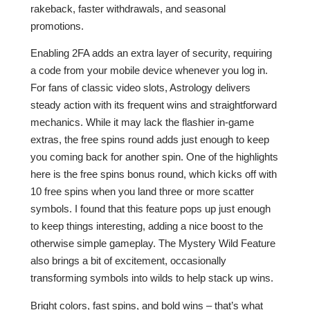
rakeback, faster withdrawals, and seasonal
promotions.
Enabling 2FA adds an extra layer of security, requiring
a code from your mobile device whenever you log in.
For fans of classic video slots, Astrology delivers
steady action with its frequent wins and straightforward
mechanics. While it may lack the flashier in-game
extras, the free spins round adds just enough to keep
you coming back for another spin. One of the highlights
here is the free spins bonus round, which kicks off with
10 free spins when you land three or more scatter
symbols. I found that this feature pops up just enough
to keep things interesting, adding a nice boost to the
otherwise simple gameplay. The Mystery Wild Feature
also brings a bit of excitement, occasionally
transforming symbols into wilds to help stack up wins.
Bright colors, fast spins, and bold wins – that’s what