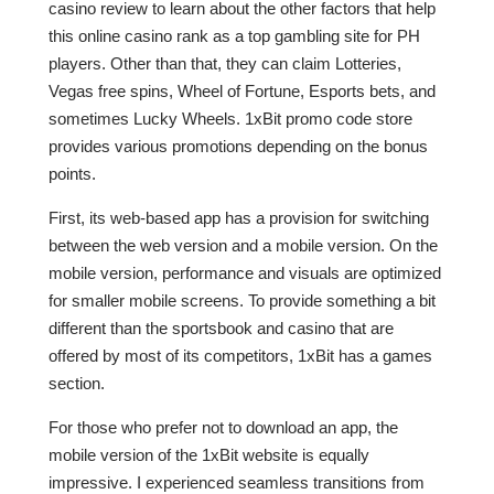
casino review to learn about the other factors that help
this online casino rank as a top gambling site for PH
players. Other than that, they can claim Lotteries,
Vegas free spins, Wheel of Fortune, Esports bets, and
sometimes Lucky Wheels. 1xBit promo code store
provides various promotions depending on the bonus
points.
First, its web-based app has a provision for switching
between the web version and a mobile version. On the
mobile version, performance and visuals are optimized
for smaller mobile screens. To provide something a bit
different than the sportsbook and casino that are
offered by most of its competitors, 1xBit has a games
section.
For those who prefer not to download an app, the
mobile version of the 1xBit website is equally
impressive. I experienced seamless transitions from