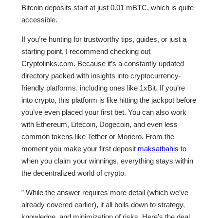
Bitcoin deposits start at just 0.01 mBTC, which is quite
accessible.
If you’re hunting for trustworthy tips, guides, or just a
starting point, I recommend checking out
Cryptolinks.com. Because it’s a constantly updated
directory packed with insights into cryptocurrency-
friendly platforms, including ones like 1xBit. If you’re
into crypto, this platform is like hitting the jackpot before
you’ve even placed your first bet. You can also work
with Ethereum, Litecoin, Dogecoin, and even less
common tokens like Tether or Monero. From the
moment you make your first deposit
maksatbahis
to
when you claim your winnings, everything stays within
the decentralized world of crypto.
” While the answer requires more detail (which we’ve
already covered earlier), it all boils down to strategy,
knowledge, and minimization of risks. Here’s the deal