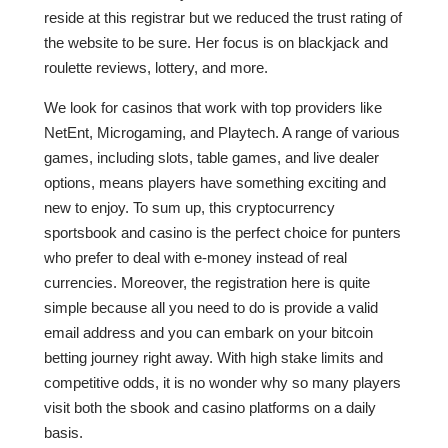
reside at this registrar but we reduced the trust rating of
the website to be sure. Her focus is on blackjack and
roulette reviews, lottery, and more.
We look for casinos that work with top providers like
NetEnt, Microgaming, and Playtech. A range of various
games, including slots, table games, and live dealer
options, means players have something exciting and
new to enjoy. To sum up, this cryptocurrency
sportsbook and casino is the perfect choice for punters
who prefer to deal with e-money instead of real
currencies. Moreover, the registration here is quite
simple because all you need to do is provide a valid
email address and you can embark on your bitcoin
betting journey right away. With high stake limits and
competitive odds, it is no wonder why so many players
visit both the sbook and casino platforms on a daily
basis.