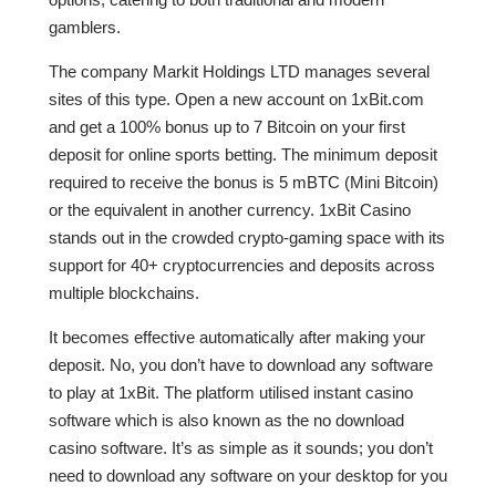
options, catering to both traditional and modern
gamblers.
The company Markit Holdings LTD manages several
sites of this type. Open a new account on 1xBit.com
and get a 100% bonus up to 7 Bitcoin on your first
deposit for online sports betting. The minimum deposit
required to receive the bonus is 5 mBTC (Mini Bitcoin)
or the equivalent in another currency. 1xBit Casino
stands out in the crowded crypto-gaming space with its
support for 40+ cryptocurrencies and deposits across
multiple blockchains.
It becomes effective automatically after making your
deposit. No, you don’t have to download any software
to play at 1xBit. The platform utilised instant casino
software which is also known as the no download
casino software. It’s as simple as it sounds; you don’t
need to download any software on your desktop for you