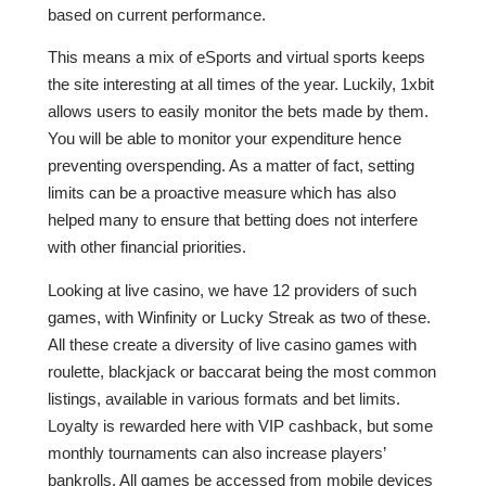
based on current performance.
This means a mix of eSports and virtual sports keeps
the site interesting at all times of the year. Luckily, 1xbit
allows users to easily monitor the bets made by them.
You will be able to monitor your expenditure hence
preventing overspending. As a matter of fact, setting
limits can be a proactive measure which has also
helped many to ensure that betting does not interfere
with other financial priorities.
Looking at live casino, we have 12 providers of such
games, with Winfinity or Lucky Streak as two of these.
All these create a diversity of live casino games with
roulette, blackjack or baccarat being the most common
listings, available in various formats and bet limits.
Loyalty is rewarded here with VIP cashback, but some
monthly tournaments can also increase players’
bankrolls. All games be accessed from mobile devices