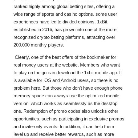
ranked highly among global betting sites, offering a
wide range of sports and casino options, some user
experiences have led to divided opinions. 1xBit,
established in 2016, has grown into one of the more
recognized crypto betting platforms, attracting over
200,000 monthly players.
​ Clearly, one of the best offers of the bookmaker for
real money users at the website. Members who want
to play on the go can download the 1xbit mobile app. It
is available for iOS and Android users, so there is no
problem here. But those who don’t have enough phone
memory space can always use the optimized mobile
version, which works as seamlessly as the desktop
one. Redemption of promo codes also unlocks other
opportunities, such as participating in exclusive promos
and invite-only events. In addition, it can help them
level up and receive better rewards, such as more