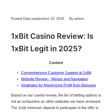
Posted Date:
septiembre 10, 2025
By:
admin
1xBit Casino Review: Is
1xBit Legit in 2025?
Content
Comprehensive Customer Support at 1xBit
Website Review – Menus and Navigation
Strategies for Maximizing Profit from Bonuses
Based on our careful review, the list of betting options is
not as exhaustive as other websites we have reviewed.
The 1xbit minimum deposit to participate in the offer is