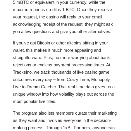
5 mBTC or equivalent in your currency, while the
maximum bonus credit is 1 BTC. Once they receive
your request, the casino will reply to your email
acknowledging receipt of the request, they might ask
you a few questions and give you other alternatives.
If you’ve got Bitcoin or other altcoins sitting in your
wallet, this makes it much more appealing and
straightforward. Plus, no more worrying about bank
rejections or endless payment processing times. At
Tracksino, we track thousands of live casino game
outcomes every day – from Crazy Time, Monopoly
Live to Dream Catcher. That real-time data gives us a
unique window into how volatility plays out across the
most popular live titles.
The program also lets members curate their marketing
as they want and involves everyone in the decision-
making process. Through 1xBit Partners, anyone can