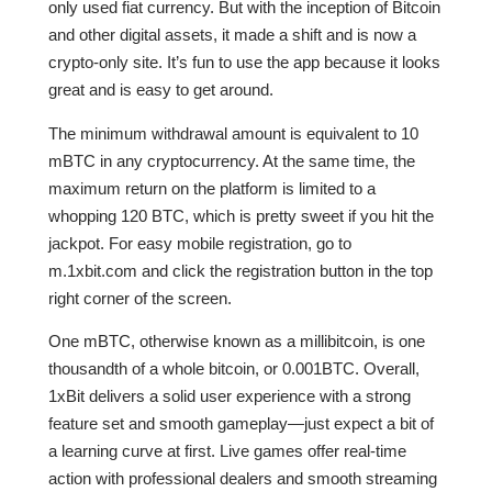
only used fiat currency. But with the inception of Bitcoin
and other digital assets, it made a shift and is now a
crypto-only site. It’s fun to use the app because it looks
great and is easy to get around.
The minimum withdrawal amount is equivalent to 10
mBTC in any cryptocurrency. At the same time, the
maximum return on the platform is limited to a
whopping 120 BTC, which is pretty sweet if you hit the
jackpot. For easy mobile registration, go to
m.1xbit.com and click the registration button in the top
right corner of the screen.
One mBTC, otherwise known as a millibitcoin, is one
thousandth of a whole bitcoin, or 0.001BTC. Overall,
1xBit delivers a solid user experience with a strong
feature set and smooth gameplay—just expect a bit of
a learning curve at first. Live games offer real-time
action with professional dealers and smooth streaming