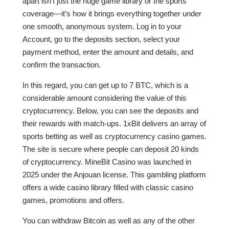
apart isn’t just the huge game library or the sports
coverage—it’s how it brings everything together under
one smooth, anonymous system. Log in to your
Account, go to the deposits section, select your
payment method, enter the amount and details, and
confirm the transaction.
In this regard, you can get up to 7 BTC, which is a
considerable amount considering the value of this
cryptocurrency. Below, you can see the deposits and
their rewards with match-ups. 1xBit delivers an array of
sports betting as well as cryptocurrency casino games.
The site is secure where people can deposit 20 kinds
of cryptocurrency. MineBit Casino was launched in
2025 under the Anjouan license. This gambling platform
offers a wide casino library filled with classic casino
games, promotions and offers.
You can withdraw Bitcoin as well as any of the other