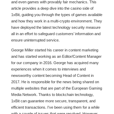
and even games with provably fair mechanics. This
article provides a deep dive into the casino side of
1xBit, guiding you through the types of games available
and how they work in a multi-crypto environment. They
have deployed the latest technology security measure
all in an effort to safeguard customers’ information and
ensure uninterrupted service.
George Miller started his career in content marketing
and has started working as an Editor/Content Manager
for our company in 2016. George has acquired many
experiences when it comes to interviews and
newsworthy content becoming Head of Content in
2017. He is responsible for the news being shared on
multiple websites that are part of the European Gaming
Media Network. Thanks to blockchain technology,
1xBit can guarantee more secure, transparent, and
efficient transactions. I’ve been using them for a while
with a couple of issues that were resolved. However,