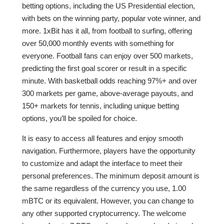
betting options, including the US Presidential election,
with bets on the winning party, popular vote winner, and
more. 1xBit has it all, from football to surfing, offering
over 50,000 monthly events with something for
everyone. Football fans can enjoy over 500 markets,
predicting the first goal scorer or result in a specific
minute. With basketball odds reaching 97%+ and over
300 markets per game, above-average payouts, and
150+ markets for tennis, including unique betting
options, you’ll be spoiled for choice.
It is easy to access all features and enjoy smooth
navigation. Furthermore, players have the opportunity
to customize and adapt the interface to meet their
personal preferences. The minimum deposit amount is
the same regardless of the currency you use, 1.00
mBTC or its equivalent. However, you can change to
any other supported cryptocurrency. The welcome