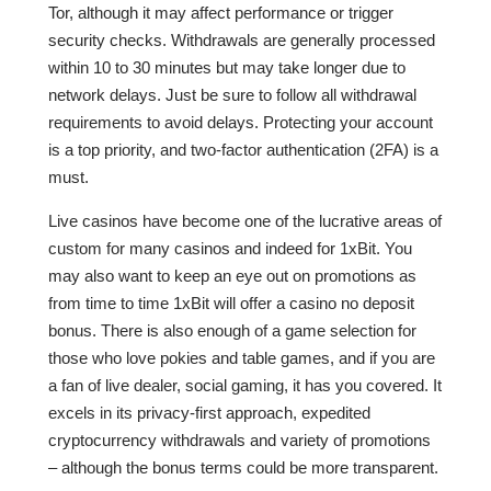
Tor, although it may affect performance or trigger
security checks. Withdrawals are generally processed
within 10 to 30 minutes but may take longer due to
network delays. Just be sure to follow all withdrawal
requirements to avoid delays. Protecting your account
is a top priority, and two-factor authentication (2FA) is a
must.
Live casinos have become one of the lucrative areas of
custom for many casinos and indeed for 1xBit. You
may also want to keep an eye out on promotions as
from time to time 1xBit will offer a casino no deposit
bonus. There is also enough of a game selection for
those who love pokies and table games, and if you are
a fan of live dealer, social gaming, it has you covered. It
excels in its privacy-first approach, expedited
cryptocurrency withdrawals and variety of promotions
– although the bonus terms could be more transparent.