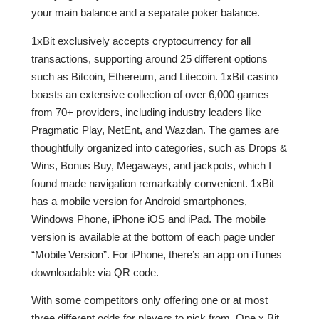
your main balance and a separate poker balance.
1xBit exclusively accepts cryptocurrency for all
transactions, supporting around 25 different options
such as Bitcoin, Ethereum, and Litecoin. 1xBit casino
boasts an extensive collection of over 6,000 games
from 70+ providers, including industry leaders like
Pragmatic Play, NetEnt, and Wazdan. The games are
thoughtfully organized into categories, such as Drops &
Wins, Bonus Buy, Megaways, and jackpots, which I
found made navigation remarkably convenient. 1xBit
has a mobile version for Android smartphones,
Windows Phone, iPhone iOS and iPad. The mobile
version is available at the bottom of each page under
“Mobile Version”. For iPhone, there’s an app on iTunes
downloadable via QR code.
With some competitors only offering one or at most
three different odds for players to pick from, One x Bit