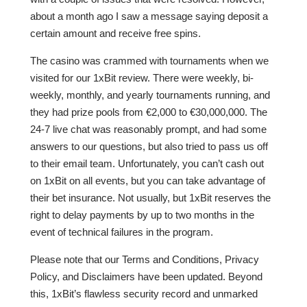
about a month ago I saw a message saying deposit a
certain amount and receive free spins.
The casino was crammed with tournaments when we
visited for our 1xBit review. There were weekly, bi-
weekly, monthly, and yearly tournaments running, and
they had prize pools from €2,000 to €30,000,000. The
24-7 live chat was reasonably prompt, and had some
answers to our questions, but also tried to pass us off
to their email team. Unfortunately, you can’t cash out
on 1xBit on all events, but you can take advantage of
their bet insurance. Not usually, but 1xBit reserves the
right to delay payments by up to two months in the
event of technical failures in the program.
Please note that our Terms and Conditions, Privacy
Policy, and Disclaimers have been updated. Beyond
this, 1xBit’s flawless security record and unmarked