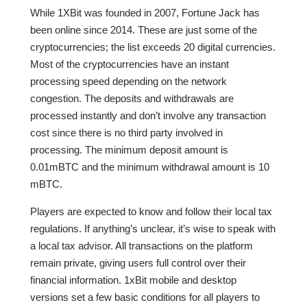
While 1XBit was founded in 2007, Fortune Jack has
been online since 2014. These are just some of the
cryptocurrencies; the list exceeds 20 digital currencies.
Most of the cryptocurrencies have an instant
processing speed depending on the network
congestion. The deposits and withdrawals are
processed instantly and don’t involve any transaction
cost since there is no third party involved in
processing. The minimum deposit amount is
0.01mBTC and the minimum withdrawal amount is 10
mBTC.
Players are expected to know and follow their local tax
regulations. If anything’s unclear, it’s wise to speak with
a local tax advisor. All transactions on the platform
remain private, giving users full control over their
financial information. 1xBit mobile and desktop
versions set a few basic conditions for all players to