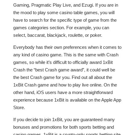
Gaming, Pragmatic Play Live, and Ezugi. If you are in
the mood to play some casino table games, you will
have to search for the specific type of game from the
games categories section. For example, you can
select, baccarat, blackjack, roulette, or poker.
Everybody has their own preferences when it comes to
any kind of casino game. This is the same with Crash
games, so while it’s difficult to officially award 1xBit
Crash the “best Crash game award”, it could well be
the best Crash game for you. Find out all about the
1xBit Crash game and how to play live online. On the
other hand, iOS users have a more straightforward
experience because 1xBit is available on the Apple App
Store.
If you decide to join 1xBit, you are guaranteed many
bonuses and promotions for both sports betting and
casino games. 1xBit is a crypto-only sports betting site