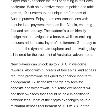
player can experience the thrill of gaming in their own
backyard. With an extensive range of pokies and table
games, 1Xbit caters to the unique preferences of
Aussie punters. Enjoy seamless transactions with
popular local payment methods like Bitcoin, ensuring
fast and secure play. The platform’s user-friendly
design makes navigation a breeze, while its enticing
bonuses add an extra layer of excitement. Get ready to
embrace the dynamic atmosphere and captivating play,
all tailored for the true spirit of Australian adventurers.
New players can unlock up to 7 BTC in welcome
rewards, along with hundreds of free spins, and access
recurring promotions designed to enhance long-term
engagement. 1xBit doesn’t charge any fees for
deposits and withdrawals, but some exchangers will
add their own fees that should be paid in addition to
network fees. Most of the crypto exchanges have a
minimum deposit requirement of 0.01 mBTC or the