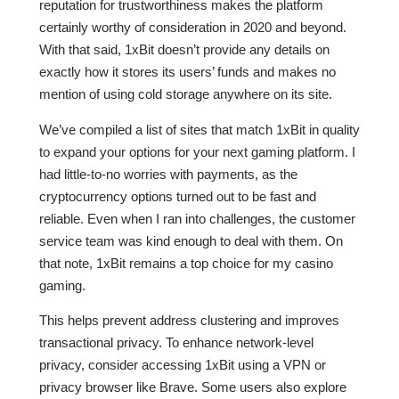
reputation for trustworthiness makes the platform
certainly worthy of consideration in 2020 and beyond.
With that said, 1xBit doesn’t provide any details on
exactly how it stores its users’ funds and makes no
mention of using cold storage anywhere on its site.
We’ve compiled a list of sites that match 1xBit in quality
to expand your options for your next gaming platform. I
had little-to-no worries with payments, as the
cryptocurrency options turned out to be fast and
reliable. Even when I ran into challenges, the customer
service team was kind enough to deal with them. On
that note, 1xBit remains a top choice for my casino
gaming.
This helps prevent address clustering and improves
transactional privacy. To enhance network-level
privacy, consider accessing 1xBit using a VPN or
privacy browser like Brave. Some users also explore