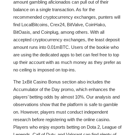
amount gambling aficionados can pull out of their
balance on a single transaction. As for the
recommended cryptocurrency exchanges, punters will
find LocalBitcoins, Crex24, BitValve, CoinHako,
BitOasis, and Coinplug, among others. With all
accepted cryptocurrency exchanges, the least deposit
amount runs into 0.01mBTC. Users of the bookie who
are using the dedicated apps to bet can feel free to top
up their account with as much money as they prefer as
no ceiling is imposed on top-ins.
The 1xBit Casino Bonus section also includes the
Accumulator of the Day promo, which enhances the
players’ betting odds by almost 10%. Our analysis and
observations show that the platform is safe to gamble
on. However, players must conduct independent
research before registering with the online casino.
Players who enjoy esports betting on Dota 2, League of
Legends, Call of Duty, and Valorant can find plenty of