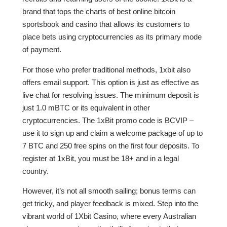
brand that tops the charts of best online bitcoin
sportsbook and casino that allows its customers to
place bets using cryptocurrencies as its primary mode
of payment.
For those who prefer traditional methods, 1xbit also
offers email support. This option is just as effective as
live chat for resolving issues. The minimum deposit is
just 1.0 mBTC or its equivalent in other
cryptocurrencies. The 1xBit promo code is BCVIP –
use it to sign up and claim a welcome package of up to
7 BTC and 250 free spins on the first four deposits. To
register at 1xBit, you must be 18+ and in a legal
country.
However, it’s not all smooth sailing; bonus terms can
get tricky, and player feedback is mixed. Step into the
vibrant world of 1Xbit Casino, where every Australian