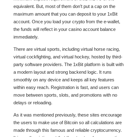
equivalent. But, most of them don’t put a cap on the
maximum amount that you can deposit to your 1xBit
account. Once you load your crypto from the e-wallet,
the funds will reflect in your casino account balance
immediately.
There are virtual sports, including virtual horse racing,
virtual cockfighting, and virtual hockey, hosted by third-
party software providers. The 1xBit platform is built with
a modern layout and strong backend logic. It runs
smoothly on any device and keeps all key features
within easy reach. Registration is fast, and users can
move between sports, slots, and promotions with no
delays or reloading.
As it was mentioned previously, these sites encourage
the users to make use of Bitcoin so all calculations are
made through this famous and reliable cryptocurrency.