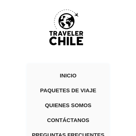
Saltar
al
contenido
INICIO
PAQUETES DE VIAJE
QUIENES SOMOS
CONTÁCTANOS
PREGUNTAS FRECUENTES