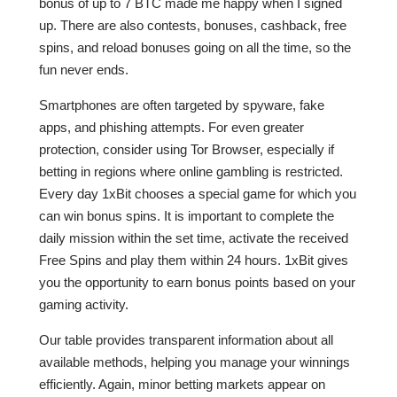
bonus of up to 7 BTC made me happy when I signed
up. There are also contests, bonuses, cashback, free
spins, and reload bonuses going on all the time, so the
fun never ends.
Smartphones are often targeted by spyware, fake
apps, and phishing attempts. For even greater
protection, consider using Tor Browser, especially if
betting in regions where online gambling is restricted.
Every day 1xBit chooses a special game for which you
can win bonus spins. It is important to complete the
daily mission within the set time, activate the received
Free Spins and play them within 24 hours. 1xBit gives
you the opportunity to earn bonus points based on your
gaming activity.
Our table provides transparent information about all
available methods, helping you manage your winnings
efficiently. Again, minor betting markets appear on