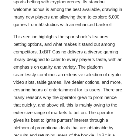
sports betting with cryptocurrency. Its standout
welcome bonus is among the best available, drawing in
many new players and allowing them to explore 6,000
games from 50 studios with an enhanced bankroll.
This section highlights the sportsbook’s features,
betting options, and what makes it stand out among
competitors. 1xBIT Casino delivers a diverse gaming
library designed to cater to every player’s taste, with an
emphasis on quality and variety. The platform
seamlessly combines an extensive selection of crypto
video slots, table games, live dealer options, and more,
ensuring hours of entertainment for its users. There are
many reasons why the operator grew to prominence
that quickly, and above all, this is mainly owing to the
extensive range of markets to bet on. The operator
gives its best to ignite punters’ interest through a
plethora of promotional deals that are obtainable by
recruits and returning users of the bookie. 1xBit is a