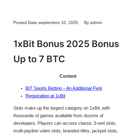
Posted Date:
septiembre 10, 2025
By:
admin
1xBit Bonus 2025 Bonus
Up to 7 BTC
Content
BIT Sports Betting – An Additional Perk
Registration at 1xBit
Slots make up the largest category on 1xBit, with
thousands of games available from dozens of
developers. Players can access classic 3-reel slots,
multi-payline video slots, branded titles, jackpot slots,