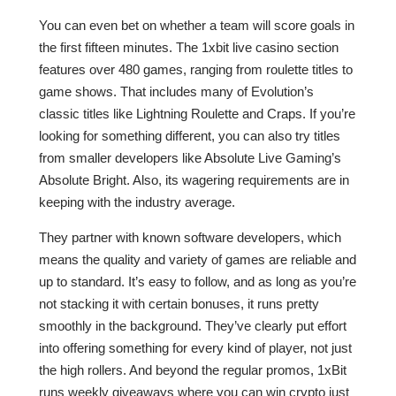
You can even bet on whether a team will score goals in
the first fifteen minutes. The 1xbit live casino section
features over 480 games, ranging from roulette titles to
game shows. That includes many of Evolution’s
classic titles like Lightning Roulette and Craps. If you’re
looking for something different, you can also try titles
from smaller developers like Absolute Live Gaming’s
Absolute Bright. Also, its wagering requirements are in
keeping with the industry average.
They partner with known software developers, which
means the quality and variety of games are reliable and
up to standard. It’s easy to follow, and as long as you’re
not stacking it with certain bonuses, it runs pretty
smoothly in the background. They’ve clearly put effort
into offering something for every kind of player, not just
the high rollers. And beyond the regular promos, 1xBit
runs weekly giveaways where you can win crypto just