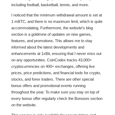
including football, basketball, tennis, and more.
I noticed that the minimum withdrawal amount is set at
1 mBTC, and there is no maximum limit, which is quite
accommodating. Furthermore, the website’s blog
section is a goldmine of updates on new games,
features, and promotions. This allows me to stay
informed about the latest developments and
enhancements at 1xBit, ensuring that I never miss out
on any opportunities. CoinCodex tracks 43,000+
cryptocurrencies on 400+ exchanges, offering live
prices, price predictions, and financial tools for crypto,
stocks, and forex traders. There are other special
bonus offers and promotional events running
throughout the year. To make sure you stay on top of
every bonus offer regularly check the Bonuses section
on the website.