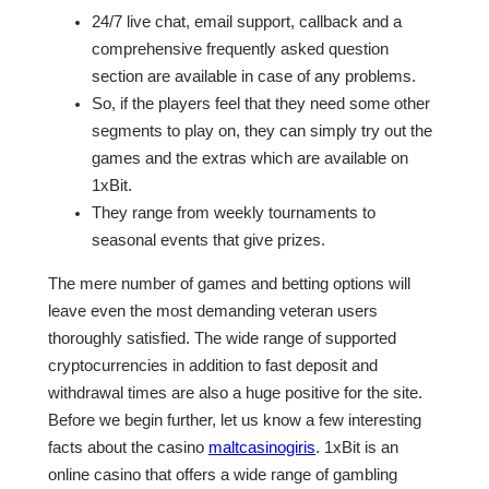
24/7 live chat, email support, callback and a
comprehensive frequently asked question
section are available in case of any problems.
So, if the players feel that they need some other
segments to play on, they can simply try out the
games and the extras which are available on
1xBit.
They range from weekly tournaments to
seasonal events that give prizes.
The mere number of games and betting options will
leave even the most demanding veteran users
thoroughly satisfied. The wide range of supported
cryptocurrencies in addition to fast deposit and
withdrawal times are also a huge positive for the site.
Before we begin further, let us know a few interesting
facts about the casino
maltcasinogiris
. 1xBit is an
online casino that offers a wide range of gambling