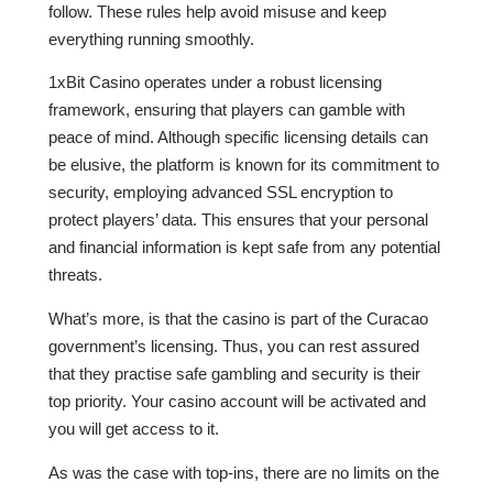
follow. These rules help avoid misuse and keep
everything running smoothly.
1xBit Casino operates under a robust licensing
framework, ensuring that players can gamble with
peace of mind. Although specific licensing details can
be elusive, the platform is known for its commitment to
security, employing advanced SSL encryption to
protect players’ data. This ensures that your personal
and financial information is kept safe from any potential
threats.
What’s more, is that the casino is part of the Curacao
government’s licensing. Thus, you can rest assured
that they practise safe gambling and security is their
top priority. Your casino account will be activated and
you will get access to it.
As was the case with top-ins, there are no limits on the