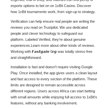
esports options to bet on on 1xBit Casino. Discover
how 1xBit tournaments work, from sign-up to strategy.
Verification can help ensure real people are writing the
reviews you read on Trustpilot. We use dedicated
people and clever technology to safeguard our
platform. Labeled Verified, they’re about genuine
experiences.Learn more about other kinds of reviews.
Working with 𝙁𝙖𝙨𝙩𝙜𝙖𝙞𝙣 0𝙧𝙜 was totally stress-free
and straightforward.
Installation is fast and doesn’t require visiting Google
Play. Once installed, the app gives users a clean layout
and fast access to every section of the platform. These
limits are designed to remain accessible across
different regions. Users across Africa can start betting
with small amounts while enjoying full access to 1xBit’s
features, without any banking involvement.