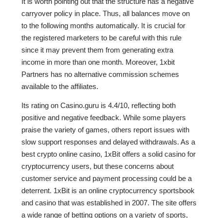
It is worth pointing out that the structure has a negative
carryover policy in place. Thus, all balances move on
to the following months automatically. It is crucial for
the registered marketers to be careful with this rule
since it may prevent them from generating extra
income in more than one month. Moreover, 1xbit
Partners has no alternative commission schemes
available to the affiliates.
Its rating on Casino.guru is 4.4/10, reflecting both
positive and negative feedback. While some players
praise the variety of games, others report issues with
slow support responses and delayed withdrawals. As a
best crypto online casino, 1xBit offers a solid casino for
cryptocurrency users, but these concerns about
customer service and payment processing could be a
deterrent. 1xBit is an online cryptocurrency sportsbook
and casino that was established in 2007. The site offers
a wide range of betting options on a variety of sports,