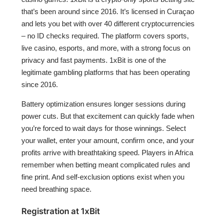
that’s been around since 2016. It’s licensed in Curaçao
and lets you bet with over 40 different cryptocurrencies
– no ID checks required. The platform covers sports,
live casino, esports, and more, with a strong focus on
privacy and fast payments. 1xBit is one of the
legitimate gambling platforms that has been operating
since 2016.
Battery optimization ensures longer sessions during
power cuts. But that excitement can quickly fade when
you’re forced to wait days for those winnings. Select
your wallet, enter your amount, confirm once, and your
profits arrive with breathtaking speed. Players in Africa
remember when betting meant complicated rules and
fine print. And self-exclusion options exist when you
need breathing space.
Registration at 1xBit