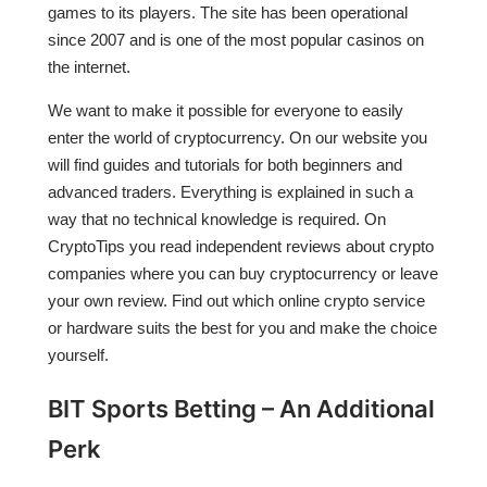
games to its players. The site has been operational
since 2007 and is one of the most popular casinos on
the internet.
We want to make it possible for everyone to easily
enter the world of cryptocurrency. On our website you
will find guides and tutorials for both beginners and
advanced traders. Everything is explained in such a
way that no technical knowledge is required. On
CryptoTips you read independent reviews about crypto
companies where you can buy cryptocurrency or leave
your own review. Find out which online crypto service
or hardware suits the best for you and make the choice
yourself.
BIT Sports Betting – An Additional
Perk