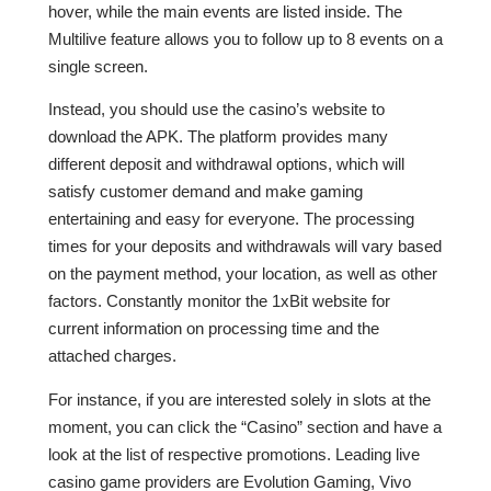
hover, while the main events are listed inside. The
Multilive feature allows you to follow up to 8 events on a
single screen.
Instead, you should use the casino’s website to
download the APK. The platform provides many
different deposit and withdrawal options, which will
satisfy customer demand and make gaming
entertaining and easy for everyone. The processing
times for your deposits and withdrawals will vary based
on the payment method, your location, as well as other
factors. Constantly monitor the 1xBit website for
current information on processing time and the
attached charges.
For instance, if you are interested solely in slots at the
moment, you can click the “Casino” section and have a
look at the list of respective promotions. Leading live
casino game providers are Evolution Gaming, Vivo