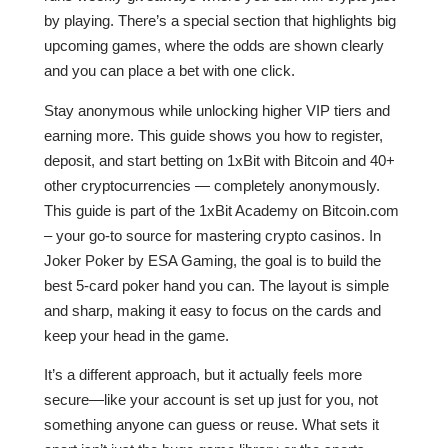
by playing. There’s a special section that highlights big
upcoming games, where the odds are shown clearly
and you can place a bet with one click.
Stay anonymous while unlocking higher VIP tiers and
earning more. This guide shows you how to register,
deposit, and start betting on 1xBit with Bitcoin and 40+
other cryptocurrencies — completely anonymously.
This guide is part of the 1xBit Academy on Bitcoin.com
– your go-to source for mastering crypto casinos. In
Joker Poker by ESA Gaming, the goal is to build the
best 5-card poker hand you can. The layout is simple
and sharp, making it easy to focus on the cards and
keep your head in the game.
It’s a different approach, but it actually feels more
secure—like your account is set up just for you, not
something anyone can guess or reuse. What sets it