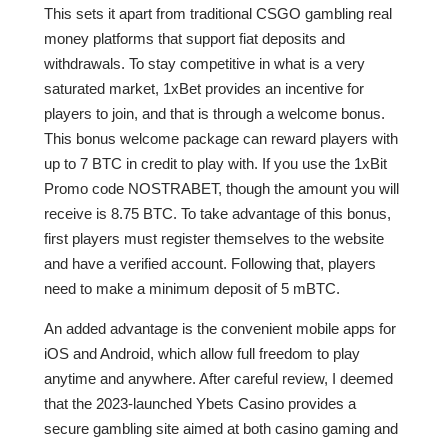
This sets it apart from traditional CSGO gambling real
money platforms that support fiat deposits and
withdrawals. To stay competitive in what is a very
saturated market, 1xBet provides an incentive for
players to join, and that is through a welcome bonus.
This bonus welcome package can reward players with
up to 7 BTC in credit to play with. If you use the 1xBit
Promo code NOSTRABET, though the amount you will
receive is 8.75 BTC. To take advantage of this bonus,
first players must register themselves to the website
and have a verified account. Following that, players
need to make a minimum deposit of 5 mBTC.
An added advantage is the convenient mobile apps for
iOS and Android, which allow full freedom to play
anytime and anywhere. After careful review, I deemed
that the 2023-launched Ybets Casino provides a
secure gambling site aimed at both casino gaming and