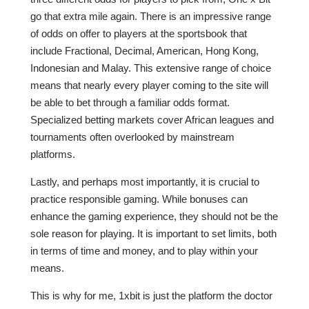
go that extra mile again. There is an impressive range
of odds on offer to players at the sportsbook that
include Fractional, Decimal, American, Hong Kong,
Indonesian and Malay. This extensive range of choice
means that nearly every player coming to the site will
be able to bet through a familiar odds format.
Specialized betting markets cover African leagues and
tournaments often overlooked by mainstream
platforms.
Lastly, and perhaps most importantly, it is crucial to
practice responsible gaming. While bonuses can
enhance the gaming experience, they should not be the
sole reason for playing. It is important to set limits, both
in terms of time and money, and to play within your
means.
This is why for me, 1xbit is just the platform the doctor