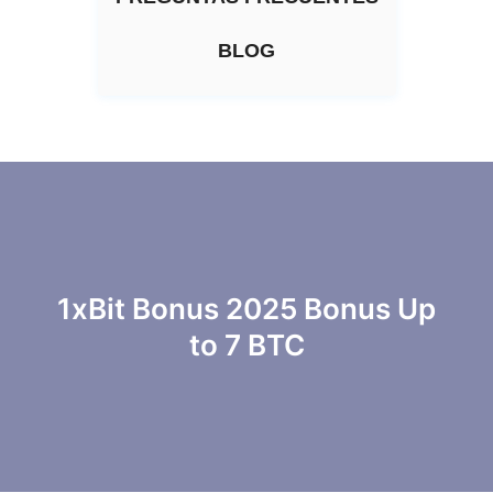
BLOG
1xBit Bonus 2025 Bonus Up
to 7 BTC