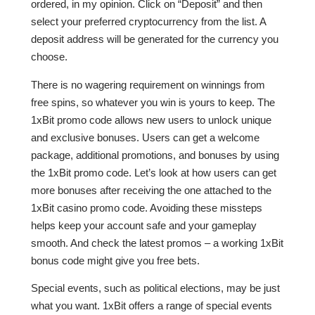
ordered, in my opinion. Click on “Deposit” and then
select your preferred cryptocurrency from the list. A
deposit address will be generated for the currency you
choose.
There is no wagering requirement on winnings from
free spins, so whatever you win is yours to keep. The
1xBit promo code allows new users to unlock unique
and exclusive bonuses. Users can get a welcome
package, additional promotions, and bonuses by using
the 1xBit promo code. Let’s look at how users can get
more bonuses after receiving the one attached to the
1xBit casino promo code. Avoiding these missteps
helps keep your account safe and your gameplay
smooth. And check the latest promos – a working 1xBit
bonus code might give you free bets.
Special events, such as political elections, may be just
what you want. 1xBit offers a range of special events