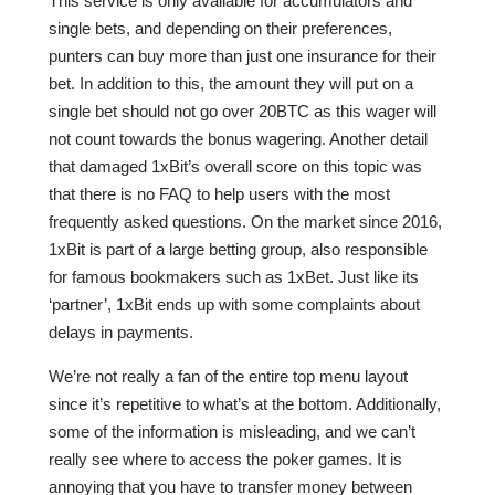
This service is only available for accumulators and
single bets, and depending on their preferences,
punters can buy more than just one insurance for their
bet. In addition to this, the amount they will put on a
single bet should not go over 20BTC as this wager will
not count towards the bonus wagering. Another detail
that damaged 1xBit’s overall score on this topic was
that there is no FAQ to help users with the most
frequently asked questions. On the market since 2016,
1xBit is part of a large betting group, also responsible
for famous bookmakers such as 1xBet. Just like its
‘partner’, 1xBit ends up with some complaints about
delays in payments.
We’re not really a fan of the entire top menu layout
since it’s repetitive to what’s at the bottom. Additionally,
some of the information is misleading, and we can’t
really see where to access the poker games. It is
annoying that you have to transfer money between