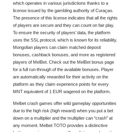
which operates in various jurisdictions thanks to a
license issued by the gambling authority of Curaçao.
The presence of this license indicates that all the rights
of players are secure and they can count on fair play.
To ensure the security of players’ data, the platform
uses the SSL protocol, which is known for its reliability.
Mongolian players can claim matched deposit
bonuses, cashback bonuses, and more as registered
players of MelBet. Check out the MelBet bonus page
for a full run-through of the available bonuses. Player
are automatically rewarded for their activity on the
platform as they claim experience points for every
MNT equivalent of 1 EUR wagered on the platform.
Melbet crash games offer wild gameplay opportunities
due to the high risk (high reward) when you put a bet
down on a multiplier and the multiplier can “crash” at
any moment. Melbet TOTO provides a distinctive