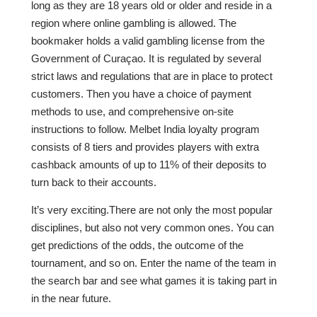
long as they are 18 years old or older and reside in a
region where online gambling is allowed. The
bookmaker holds a valid gambling license from the
Government of Curaçao. It is regulated by several
strict laws and regulations that are in place to protect
customers. Then you have a choice of payment
methods to use, and comprehensive on-site
instructions to follow. Melbet India loyalty program
consists of 8 tiers and provides players with extra
cashback amounts of up to 11% of their deposits to
turn back to their accounts.
It’s very exciting.There are not only the most popular
disciplines, but also not very common ones. You can
get predictions of the odds, the outcome of the
tournament, and so on. Enter the name of the team in
the search bar and see what games it is taking part in
in the near future.