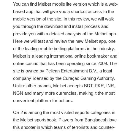
You can find Melbet mobile lite version which is a web-
based app that will give you a shortcut access to the
mobile version of the site. In this review, we will walk
you through the download and install process and
provide you with a detailed analysis of the Melbet app.
Here we will test and review the new Melbet app, one
of the leading mobile betting platforms in the industry.
Melbet is a leading international online bookmaker and
online casino that has been operating since 2009. The
site is owned by Pelican Entertainment B.V., a legal
company licensed by the Curaçao Gaming Authority.
Unlike other brands, Melbet accepts BDT, PKR, INR,
NGN and many more currencies, making it the most
convenient platform for bettors.
CS 2 is among the most visited esports categories in
the Melbet sportsbook. Players from Bangladesh love
this shooter in which teams of terrorists and counter-