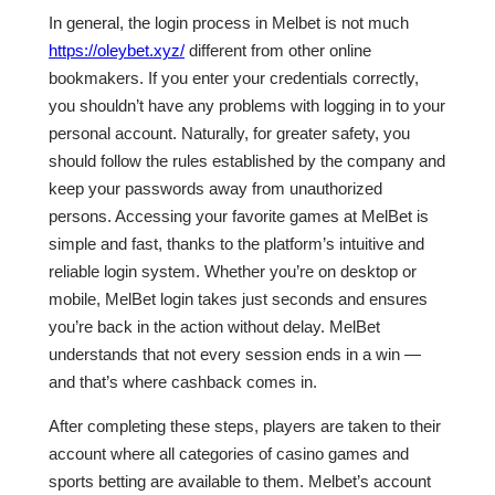
In general, the login process in Melbet is not much
https://oleybet.xyz/
different from other online
bookmakers. If you enter your credentials correctly,
you shouldn’t have any problems with logging in to your
personal account. Naturally, for greater safety, you
should follow the rules established by the company and
keep your passwords away from unauthorized
persons. Accessing your favorite games at MelBet is
simple and fast, thanks to the platform’s intuitive and
reliable login system. Whether you’re on desktop or
mobile, MelBet login takes just seconds and ensures
you’re back in the action without delay. MelBet
understands that not every session ends in a win —
and that’s where cashback comes in.
After completing these steps, players are taken to their
account where all categories of casino games and
sports betting are available to them. Melbet’s account