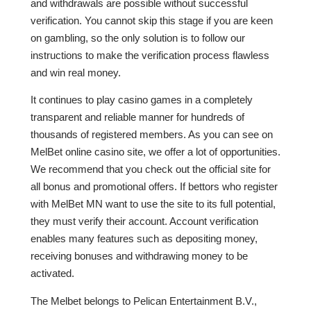
and withdrawals are possible without successful
verification. You cannot skip this stage if you are keen
on gambling, so the only solution is to follow our
instructions to make the verification process flawless
and win real money.
It continues to play casino games in a completely
transparent and reliable manner for hundreds of
thousands of registered members. As you can see on
MelBet online casino site, we offer a lot of opportunities.
We recommend that you check out the official site for
all bonus and promotional offers. If bettors who register
with MelBet MN want to use the site to its full potential,
they must verify their account. Account verification
enables many features such as depositing money,
receiving bonuses and withdrawing money to be
activated.
The Melbet belongs to Pelican Entertainment B.V.,