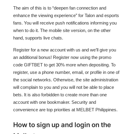
The aim of this is to “deepen fan connection and
enhance the viewing experience” for Talon and esports
fans. You will receive push notifications informing you
when to do it. The mobile site version, on the other
hand, supports live chats.
Register for a new account with us and we’ll give you
an additional bonus! Register now using the promo
code GIFTBET to get 30% more when depositing. To
register, use a phone number, email, or profile in one of
the social networks. Otherwise, the site administration
will complain to you and you will not be able to place
bets. It is also forbidden to create more than one
account with one bookmaker. Security and
convenience are top priorities at MELBET Philippines.
How to sign up and login on the