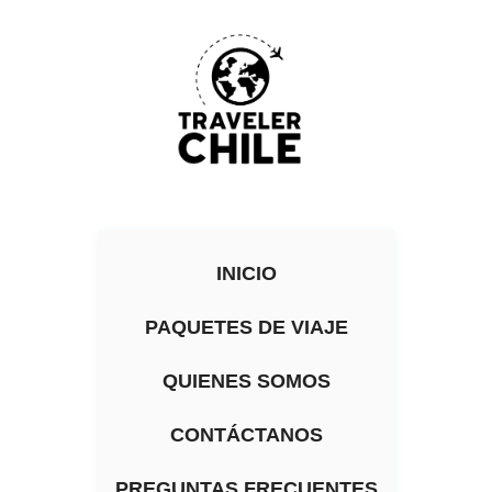
Saltar
al
contenido
INICIO
PAQUETES DE VIAJE
QUIENES SOMOS
CONTÁCTANOS
PREGUNTAS FRECUENTES