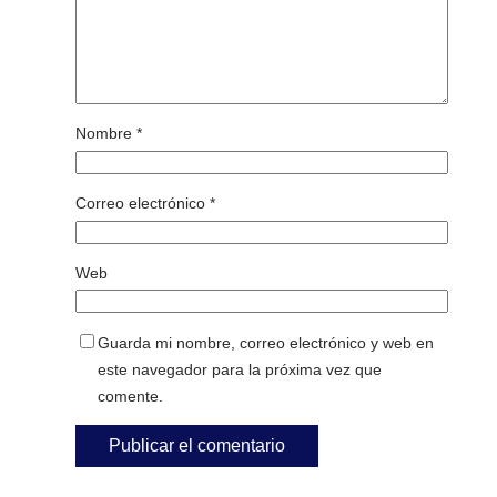
Nombre
*
Correo electrónico
*
Web
Guarda mi nombre, correo electrónico y web en
este navegador para la próxima vez que
comente.