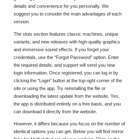
details and convenience for you personally. We
suggest you to consider the main advantages of each
version.
The slots section features classic machines, unique
variants, and new releases with high-quality graphics
and immersive sound effects. If you forget your
credentials, use the “Forgot Password” option. Enter
the required details, and support will send you new
login information. Once registered, you can log in by
clicking the “Login” button at the top-right corner of the
site or using the app. Try reinstalling the file or
downloading the latest update from the website. Yes,
the app is distributed entirely on a free basis, and you
can download it directly from the website.
However, it differs because you focus on the number of
identical options you can get. Below you will find mirror