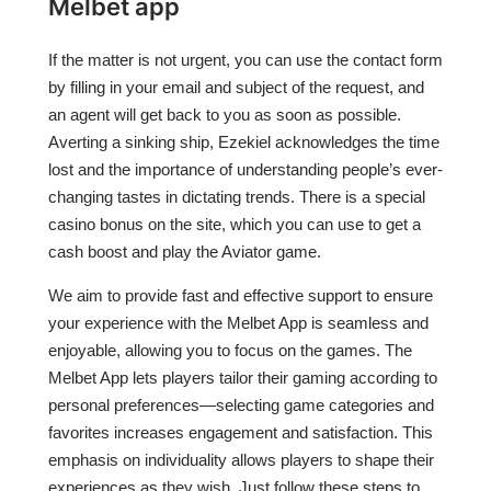
Melbet app
If the matter is not urgent, you can use the contact form
by filling in your email and subject of the request, and
an agent will get back to you as soon as possible.
Averting a sinking ship, Ezekiel acknowledges the time
lost and the importance of understanding people’s ever-
changing tastes in dictating trends. There is a special
casino bonus on the site, which you can use to get a
cash boost and play the Aviator game.
We aim to provide fast and effective support to ensure
your experience with the Melbet App is seamless and
enjoyable, allowing you to focus on the games. The
Melbet App lets players tailor their gaming according to
personal preferences—selecting game categories and
favorites increases engagement and satisfaction. This
emphasis on individuality allows players to shape their
experiences as they wish. Just follow these steps to