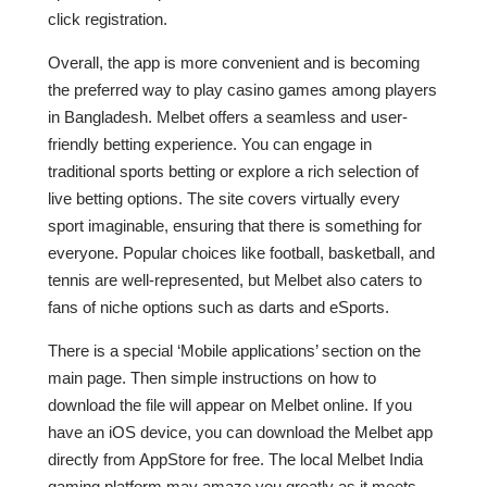
click registration.
Overall, the app is more convenient and is becoming
the preferred way to play casino games among players
in Bangladesh. Melbet offers a seamless and user-
friendly betting experience. You can engage in
traditional sports betting or explore a rich selection of
live betting options. The site covers virtually every
sport imaginable, ensuring that there is something for
everyone. Popular choices like football, basketball, and
tennis are well-represented, but Melbet also caters to
fans of niche options such as darts and eSports.
There is a special ‘Mobile applications’ section on the
main page. Then simple instructions on how to
download the file will appear on Melbet online. If you
have an iOS device, you can download the Melbet app
directly from AppStore for free. The local Melbet India
gaming platform may amaze you greatly as it meets