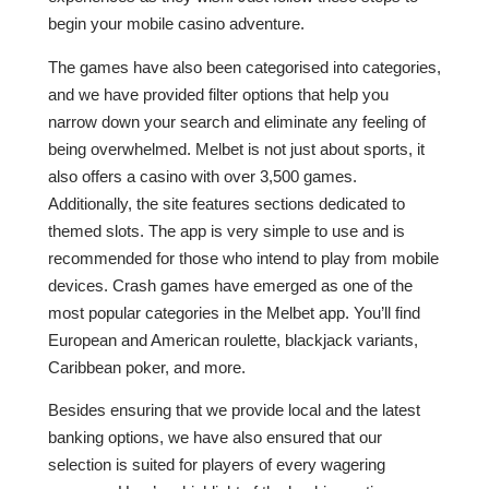
begin your mobile casino adventure.
The games have also been categorised into categories,
and we have provided filter options that help you
narrow down your search and eliminate any feeling of
being overwhelmed. Melbet is not just about sports, it
also offers a casino with over 3,500 games.
Additionally, the site features sections dedicated to
themed slots. The app is very simple to use and is
recommended for those who intend to play from mobile
devices. Crash games have emerged as one of the
most popular categories in the Melbet app. You’ll find
European and American roulette, blackjack variants,
Caribbean poker, and more.
Besides ensuring that we provide local and the latest
banking options, we have also ensured that our
selection is suited for players of every wagering