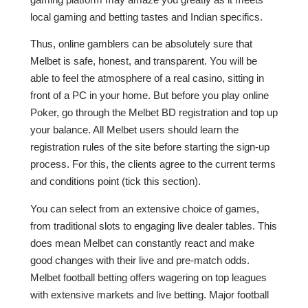
local gaming and betting tastes and Indian specifics.
Thus, online gamblers can be absolutely sure that
Melbet is safe, honest, and transparent. You will be
able to feel the atmosphere of a real casino, sitting in
front of a PC in your home. But before you play online
Poker, go through the Melbet BD registration and top up
your balance. All Melbet users should learn the
registration rules of the site before starting the sign-up
process. For this, the clients agree to the current terms
and conditions point (tick this section).
You can select from an extensive choice of games,
from traditional slots to engaging live dealer tables. This
does mean Melbet can constantly react and make
good changes with their live and pre-match odds.
Melbet football betting offers wagering on top leagues
with extensive markets and live betting. Major football