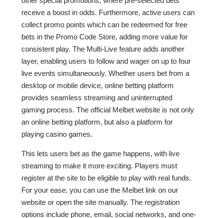
other special promotions, where pre-selected bets
receive a boost in odds. Furthermore, active users can
collect promo points which can be redeemed for free
bets in the Promo Code Store, adding more value for
consistent play. The Multi-Live feature adds another
layer, enabling users to follow and wager on up to four
live events simultaneously. Whether users bet from a
desktop or mobile device, online betting platform
provides seamless streaming and uninterrupted
gaming process. The official Melbet website is not only
an online betting platform, but also a platform for
playing casino games.
This lets users bet as the game happens, with live
streaming to make it more exciting. Players must
register at the site to be eligible to play with real funds.
For your ease, you can use the Melbet link on our
website or open the site manually. The registration
options include phone, email, social networks, and one-