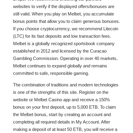
websites to verify if the displayed offers/bonuses are
still valid. When you play on Melbet, you accumulate
bonus points that allow you to claim generous bonuses.
If you choose cryptocurrency, we recommend Litecoin
(LTC) for its fast deposits and low transaction fees.
Melbet is a globally recognized sportsbook company
established in 2012 and licensed by the Curacao
Gambling Commission. Operating in over 40 markets,
Melbet continues to expand globally and remains
committed to safe, responsible gaming.
The combination of traditions and modern technologies
is one of the strengths of this site. Register on the
website or Melbet Casino app and receive a 150%
bonus on your first deposit, up to 5,000 ETB. To claim
the Melbet bonus, start by creating an account and
completing all required details in My Account. After
making a deposit of at least 50 ETB, you will receive a