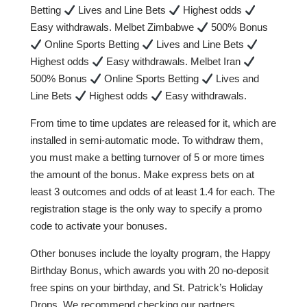
Betting
Lives and Line Bets
Highest odds
Easy withdrawals. Melbet Zimbabwe
500% Bonus
Online Sports Betting
Lives and Line Bets
Highest odds
Easy withdrawals. Melbet Iran
500% Bonus
Online Sports Betting
Lives and
Line Bets
Highest odds
Easy withdrawals.
From time to time updates are released for it, which are
installed in semi-automatic mode. To withdraw them,
you must make a betting turnover of 5 or more times
the amount of the bonus. Make express bets on at
least 3 outcomes and odds of at least 1.4 for each. The
registration stage is the only way to specify a promo
code to activate your bonuses.
Other bonuses include the loyalty program, the Happy
Birthday Bonus, which awards you with 20 no-deposit
free spins on your birthday, and St. Patrick’s Holiday
Drops. We recommend checking our partners