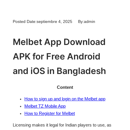
Posted Date:
septiembre 4, 2025
By:
admin
Melbet App Download
APK for Free Android
and iOS in Bangladesh
Content
How to sign up and login on the Melbet app
Melbet TZ Mobile App
How to Register for Melbet
Licensing makes it legal for Indian players to use, as