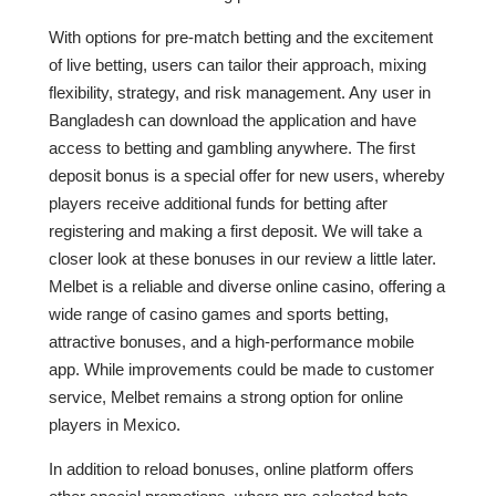
With options for pre-match betting and the excitement
of live betting, users can tailor their approach, mixing
flexibility, strategy, and risk management. Any user in
Bangladesh can download the application and have
access to betting and gambling anywhere. The first
deposit bonus is a special offer for new users, whereby
players receive additional funds for betting after
registering and making a first deposit. We will take a
closer look at these bonuses in our review a little later.
Melbet is a reliable and diverse online casino, offering a
wide range of casino games and sports betting,
attractive bonuses, and a high-performance mobile
app. While improvements could be made to customer
service, Melbet remains a strong option for online
players in Mexico.
In addition to reload bonuses, online platform offers