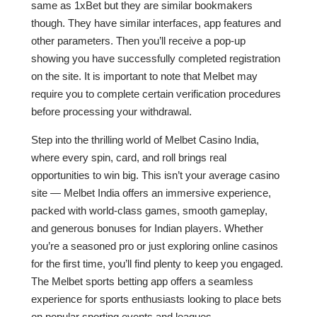
same as 1xBet but they are similar bookmakers
though. They have similar interfaces, app features and
other parameters. Then you’ll receive a pop-up
showing you have successfully completed registration
on the site. It is important to note that Melbet may
require you to complete certain verification procedures
before processing your withdrawal.
Step into the thrilling world of Melbet Casino India,
where every spin, card, and roll brings real
opportunities to win big. This isn’t your average casino
site — Melbet India offers an immersive experience,
packed with world-class games, smooth gameplay,
and generous bonuses for Indian players. Whether
you’re a seasoned pro or just exploring online casinos
for the first time, you’ll find plenty to keep you engaged.
The Melbet sports betting app offers a seamless
experience for sports enthusiasts looking to place bets
on popular sporting events and leagues.