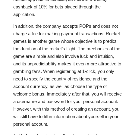
cashback of 10% for bets placed through the
application.
In addition, the company accepts POPs and does not
charge a fee for making payment transactions. Rocket
games is another game whose objective is to predict
the duration of the rocket’s flight. The mechanics of the
game are simple and also involve luck and intuition,
and its unpredictability makes it even more attractive to
gambling fans. When registering at 1-click, you only
need to specify the country of residence and the
account currency, as well as choose the type of
welcome bonus. Immediately after that, you will receive
a username and password for your personal account.
However, with this method of creating an account, you
will still have to fill in information about yourself in your
personal account.