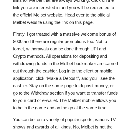
links for Melbet that are always working. Click on the
link you are interested in and you will be redirected to
the official Melbet website. Head over to the official
Melbet website using the link on this page.
Firstly, I got treated with a massive welcome bonus of
8000 and there are regular promotions too. Not to
forget, withdrawals can be done through UPI and
Crypto methods. All operations for depositing and
withdrawing funds in the Melbet bookmaker are carried
out through the cashier. Log in to the client or mobile
application, click “Make a Deposit”, and you’ll see the
cashier. Stay on the same page to deposit money, or
go to the Withdraw section if you want to transfer funds
to your card or e-wallet. The Melbet mobile allows you
to be in the game and on the go at the same time.
You can bet on a variety of popular sports, various TV
shows and awards of all kinds. No, Melbet is not the