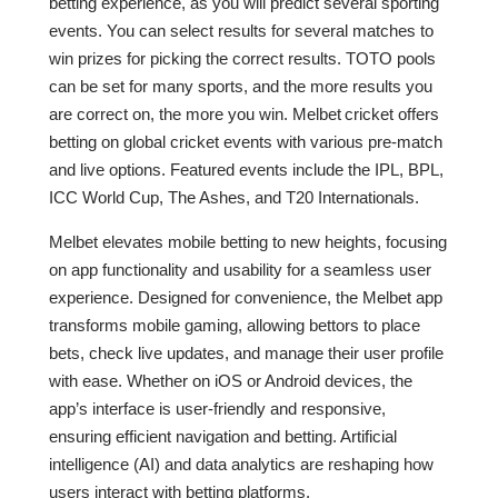
betting experience, as you will predict several sporting
events. You can select results for several matches to
win prizes for picking the correct results. TOTO pools
can be set for many sports, and the more results you
are correct on, the more you win. Melbet cricket offers
betting on global cricket events with various pre-match
and live options. Featured events include the IPL, BPL,
ICC World Cup, The Ashes, and T20 Internationals.
Melbet elevates mobile betting to new heights, focusing
on app functionality and usability for a seamless user
experience. Designed for convenience, the Melbet app
transforms mobile gaming, allowing bettors to place
bets, check live updates, and manage their user profile
with ease. Whether on iOS or Android devices, the
app’s interface is user-friendly and responsive,
ensuring efficient navigation and betting. Artificial
intelligence (AI) and data analytics are reshaping how
users interact with betting platforms.