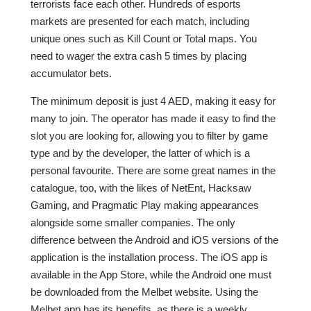
terrorists face each other. Hundreds of esports
markets are presented for each match, including
unique ones such as Kill Count or Total maps. You
need to wager the extra cash 5 times by placing
accumulator bets.
The minimum deposit is just 4 AED, making it easy for
many to join. The operator has made it easy to find the
slot you are looking for, allowing you to filter by game
type and by the developer, the latter of which is a
personal favourite. There are some great names in the
catalogue, too, with the likes of NetEnt, Hacksaw
Gaming, and Pragmatic Play making appearances
alongside some smaller companies. The only
difference between the Android and iOS versions of the
application is the installation process. The iOS app is
available in the App Store, while the Android one must
be downloaded from the Melbet website. Using the
Melbet app has its benefits, as there is a weekly