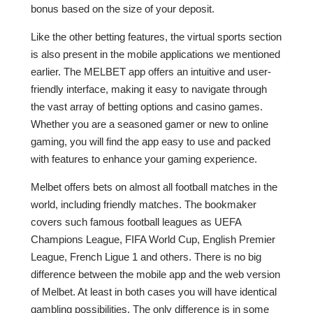
bonus based on the size of your deposit.
Like the other betting features, the virtual sports section
is also present in the mobile applications we mentioned
earlier. The MELBET app offers an intuitive and user-
friendly interface, making it easy to navigate through
the vast array of betting options and casino games.
Whether you are a seasoned gamer or new to online
gaming, you will find the app easy to use and packed
with features to enhance your gaming experience.
Melbet offers bets on almost all football matches in the
world, including friendly matches. The bookmaker
covers such famous football leagues as UEFA
Champions League, FIFA World Cup, English Premier
League, French Ligue 1 and others. There is no big
difference between the mobile app and the web version
of Melbet. At least in both cases you will have identical
gambling possibilities. The only difference is in some