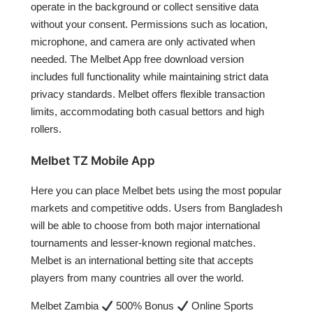
operate in the background or collect sensitive data
without your consent. Permissions such as location,
microphone, and camera are only activated when
needed. The Melbet App free download version
includes full functionality while maintaining strict data
privacy standards. Melbet offers flexible transaction
limits, accommodating both casual bettors and high
rollers.
Melbet TZ Mobile App
Here you can place Melbet bets using the most popular
markets and competitive odds. Users from Bangladesh
will be able to choose from both major international
tournaments and lesser-known regional matches.
Melbet is an international betting site that accepts
players from many countries all over the world.
Melbet Zambia
500% Bonus
Online Sports