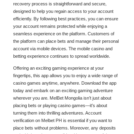
recovery process is straightforward and secure,
designed to help you regain access to your account
efficiently. By following best practices, you can ensure
your account remains protected while enjoying a
seamless experience on the platform. Customers of
the platform can place bets and manage their personal
account via mobile devices. The mobile casino and
betting experience continues to spread worldwide.
Offering an exciting gaming experience at your
fingertips, this app allows you to enjoy a wide range of
casino games anytime, anywhere. Download the app
today and embark on an exciting gaming adventure
wherever you are. MelBet Mongolia isn’t just about
placing bets or playing casino games—it’s about
turning them into thrilling adventures. Account
verification on Melbet PH is essential if you want to
place bets without problems. Moreover, any deposits