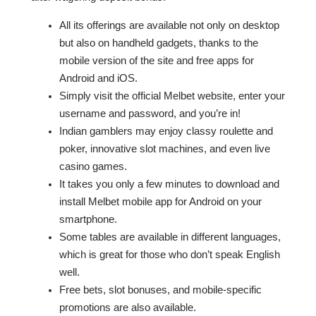
All its offerings are available not only on desktop
but also on handheld gadgets, thanks to the
mobile version of the site and free apps for
Android and iOS.
Simply visit the official Melbet website, enter your
username and password, and you’re in!
Indian gamblers may enjoy classy roulette and
poker, innovative slot machines, and even live
casino games.
It takes you only a few minutes to download and
install Melbet mobile app for Android on your
smartphone.
Some tables are available in different languages,
which is great for those who don’t speak English
well.
Free bets, slot bonuses, and mobile-specific
promotions are also available.