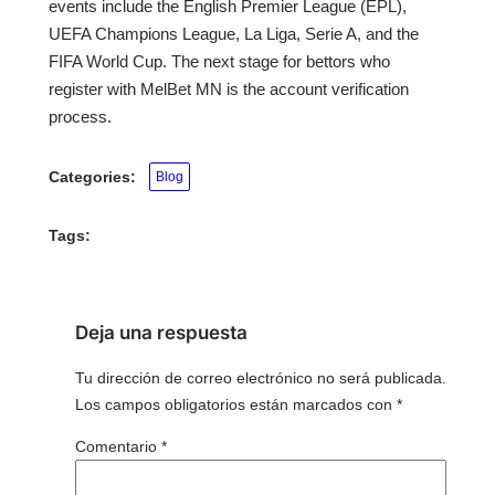
events include the English Premier League (EPL),
UEFA Champions League, La Liga, Serie A, and the
FIFA World Cup. The next stage for bettors who
register with MelBet MN is the account verification
process.
Categories:
Blog
Tags:
Deja una respuesta
Tu dirección de correo electrónico no será publicada.
Los campos obligatorios están marcados con
*
Comentario
*