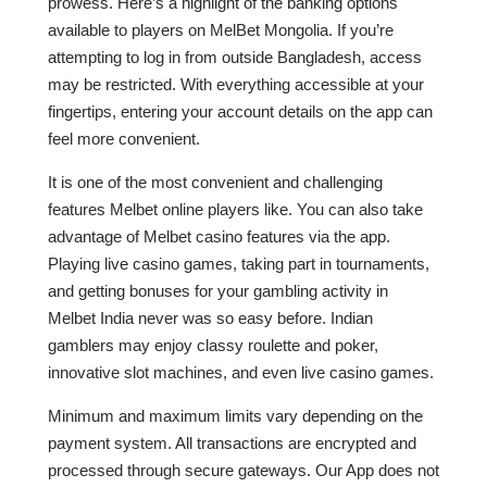
prowess. Here’s a highlight of the banking options
available to players on MelBet Mongolia. If you’re
attempting to log in from outside Bangladesh, access
may be restricted. With everything accessible at your
fingertips, entering your account details on the app can
feel more convenient.
It is one of the most convenient and challenging
features Melbet online players like. You can also take
advantage of Melbet casino features via the app.
Playing live casino games, taking part in tournaments,
and getting bonuses for your gambling activity in
Melbet India never was so easy before. Indian
gamblers may enjoy classy roulette and poker,
innovative slot machines, and even live casino games.
Minimum and maximum limits vary depending on the
payment system. All transactions are encrypted and
processed through secure gateways. Our App does not