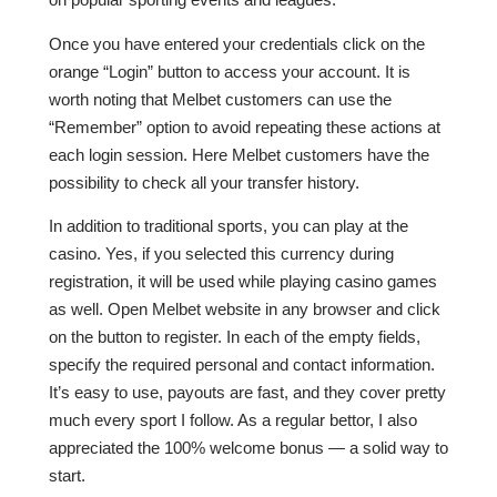
Once you have entered your credentials click on the
orange “Login” button to access your account. It is
worth noting that Melbet customers can use the
“Remember” option to avoid repeating these actions at
each login session. Here Melbet customers have the
possibility to check all your transfer history.
In addition to traditional sports, you can play at the
casino. Yes, if you selected this currency during
registration, it will be used while playing casino games
as well. Open Melbet website in any browser and click
on the button to register. In each of the empty fields,
specify the required personal and contact information.
It’s easy to use, payouts are fast, and they cover pretty
much every sport I follow. As a regular bettor, I also
appreciated the 100% welcome bonus — a solid way to
start.