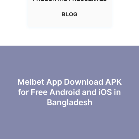
BLOG
Melbet App Download APK
for Free Android and iOS in
Bangladesh