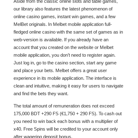
Aside from the classic online slots and table games,
our library also features the latest phenomenon of
online casino games, instant win games, and a few
MelBet originals. In Melbet mobile application full-
fledged online casino with the same set of games as in
web-version is available. If you already have an
account that you created on the website or Melbet
mobile application, you don’t need to register again.
Just log in, go to the casino section, start any game
and place your bets. Melbet offers a great user
experience in its mobile application. The interface is
clean and intuitive, making it easy for users to navigate
and find the bets they want.
The total amount of remuneration does not exceed
175,000 BDT +290 FS (€1,750 + 290 FS). To cash out
you need to win back each bonus with a multiplier of
x40. Free Spins will be credited to your account only
after wagering deposit bonus.