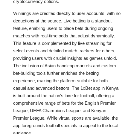
cryptocurrency options.
Winnings are credited directly to user accounts, with no
deductions at the source. Live betting is a standout
feature, enabling users to place bets during ongoing
matches with real-time odds that adjust dynamically.
This feature is complemented by live streaming for
select events and detailed match trackers for others,
providing users with crucial insights as games unfold.
The inclusion of Asian handicap markets and custom
bet-building tools further enriches the betting
experience, making the platform suitable for both
casual and advanced bettors. The 1xBet app in Kenya
is built around the nation’s love for football, offering a
comprehensive range of bets for the English Premier
League, UEFA Champions League, and Kenyan
Premier League. While virtual sports are available, the
app foregrounds football specials to appeal to the local
audience.