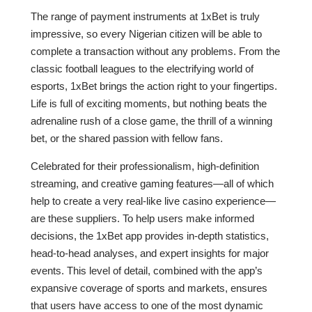
The range of payment instruments at 1xBet is truly
impressive, so every Nigerian citizen will be able to
complete a transaction without any problems. From the
classic football leagues to the electrifying world of
esports, 1xBet brings the action right to your fingertips.
Life is full of exciting moments, but nothing beats the
adrenaline rush of a close game, the thrill of a winning
bet, or the shared passion with fellow fans.
Celebrated for their professionalism, high-definition
streaming, and creative gaming features—all of which
help to create a very real-like live casino experience—
are these suppliers. To help users make informed
decisions, the 1xBet app provides in-depth statistics,
head-to-head analyses, and expert insights for major
events. This level of detail, combined with the app’s
expansive coverage of sports and markets, ensures
that users have access to one of the most dynamic