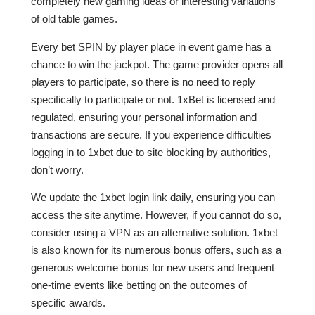
completely new gaming ideas or interesting variations
of old table games.
Every bet SPIN by player place in event game has a
chance to win the jackpot. The game provider opens all
players to participate, so there is no need to reply
specifically to participate or not. 1xBet is licensed and
regulated, ensuring your personal information and
transactions are secure. If you experience difficulties
logging in to 1xbet due to site blocking by authorities,
don’t worry.
We update the 1xbet login link daily, ensuring you can
access the site anytime. However, if you cannot do so,
consider using a VPN as an alternative solution. 1xbet
is also known for its numerous bonus offers, such as a
generous welcome bonus for new users and frequent
one-time events like betting on the outcomes of
specific awards.