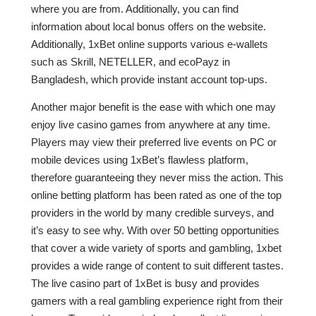
where you are from. Additionally, you can find
information about local bonus offers on the website.
Additionally, 1xBet online supports various e-wallets
such as Skrill, NETELLER, and ecoPayz in
Bangladesh, which provide instant account top-ups.
Another major benefit is the ease with which one may
enjoy live casino games from anywhere at any time.
Players may view their preferred live events on PC or
mobile devices using 1xBet’s flawless platform,
therefore guaranteeing they never miss the action. This
online betting platform has been rated as one of the top
providers in the world by many credible surveys, and
it’s easy to see why. With over 50 betting opportunities
that cover a wide variety of sports and gambling, 1xbet
provides a wide range of content to suit different tastes.
The live casino part of 1xBet is busy and provides
gamers with a real gambling experience right from their