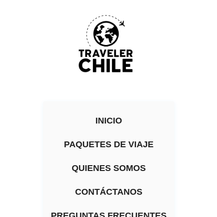
Saltar
al
contenido
INICIO
PAQUETES DE VIAJE
QUIENES SOMOS
CONTÁCTANOS
PREGUNTAS FRECUENTES