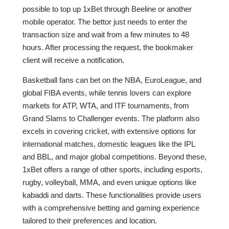
possible to top up 1xBet through Beeline or another
mobile operator. The bettor just needs to enter the
transaction size and wait from a few minutes to 48
hours. After processing the request, the bookmaker
client will receive a notification.
Basketball fans can bet on the NBA, EuroLeague, and
global FIBA events, while tennis lovers can explore
markets for ATP, WTA, and ITF tournaments, from
Grand Slams to Challenger events. The platform also
excels in covering cricket, with extensive options for
international matches, domestic leagues like the IPL
and BBL, and major global competitions. Beyond these,
1xBet offers a range of other sports, including esports,
rugby, volleyball, MMA, and even unique options like
kabaddi and darts. These functionalities provide users
with a comprehensive betting and gaming experience
tailored to their preferences and location.