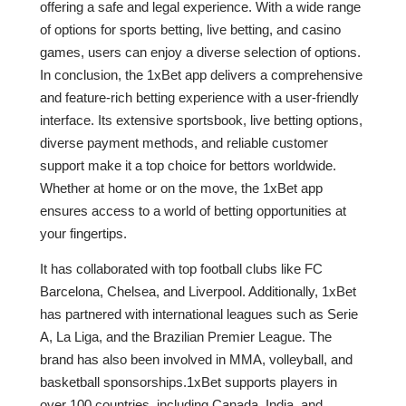
offering a safe and legal experience. With a wide range
of options for sports betting, live betting, and casino
games, users can enjoy a diverse selection of options.
In conclusion, the 1xBet app delivers a comprehensive
and feature-rich betting experience with a user-friendly
interface. Its extensive sportsbook, live betting options,
diverse payment methods, and reliable customer
support make it a top choice for bettors worldwide.
Whether at home or on the move, the 1xBet app
ensures access to a world of betting opportunities at
your fingertips.
It has collaborated with top football clubs like FC
Barcelona, Chelsea, and Liverpool. Additionally, 1xBet
has partnered with international leagues such as Serie
A, La Liga, and the Brazilian Premier League. The
brand has also been involved in MMA, volleyball, and
basketball sponsorships.1xBet supports players in
over 100 countries, including Canada, India, and