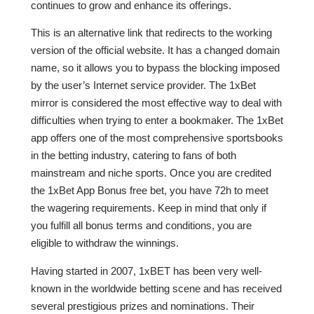
continues to grow and enhance its offerings.
This is an alternative link that redirects to the working
version of the official website. It has a changed domain
name, so it allows you to bypass the blocking imposed
by the user’s Internet service provider. The 1xBet
mirror is considered the most effective way to deal with
difficulties when trying to enter a bookmaker. The 1xBet
app offers one of the most comprehensive sportsbooks
in the betting industry, catering to fans of both
mainstream and niche sports. Once you are credited
the 1xBet App Bonus free bet, you have 72h to meet
the wagering requirements. Keep in mind that only if
you fulfill all bonus terms and conditions, you are
eligible to withdraw the winnings.
Having started in 2007, 1xBET has been very well-
known in the worldwide betting scene and has received
several prestigious prizes and nominations. Their