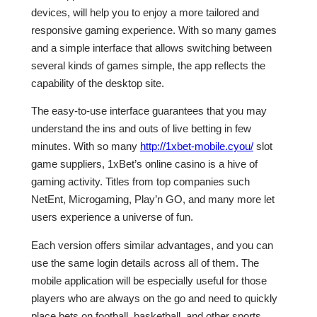
devices, will help you to enjoy a more tailored and
responsive gaming experience. With so many games
and a simple interface that allows switching between
several kinds of games simple, the app reflects the
capability of the desktop site.
The easy-to-use interface guarantees that you may
understand the ins and outs of live betting in few
minutes. With so many
http://1xbet-mobile.cyou/
slot
game suppliers, 1xBet’s online casino is a hive of
gaming activity. Titles from top companies such
NetEnt, Microgaming, Play’n GO, and many more let
users experience a universe of fun.
Each version offers similar advantages, and you can
use the same login details across all of them. The
mobile application will be especially useful for those
players who are always on the go and need to quickly
place bets on football, basketball, and other sports,