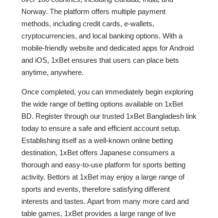
Norway. The platform offers multiple payment
methods, including credit cards, e-wallets,
cryptocurrencies, and local banking options. With a
mobile-friendly website and dedicated apps for Android
and iOS, 1xBet ensures that users can place bets
anytime, anywhere.
Once completed, you can immediately begin exploring
the wide range of betting options available on 1xBet
BD. Register through our trusted 1xBet Bangladesh link
today to ensure a safe and efficient account setup.
Establishing itself as a well-known online betting
destination, 1xBet offers Japanese consumers a
thorough and easy-to-use platform for sports betting
activity. Bettors at 1xBet may enjoy a large range of
sports and events, therefore satisfying different
interests and tastes. Apart from many more card and
table games, 1xBet provides a large range of live