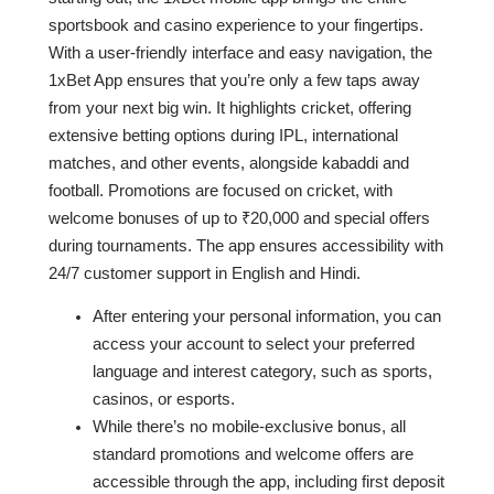
sportsbook and casino experience to your fingertips.
With a user-friendly interface and easy navigation, the
1xBet App ensures that you’re only a few taps away
from your next big win. It highlights cricket, offering
extensive betting options during IPL, international
matches, and other events, alongside kabaddi and
football. Promotions are focused on cricket, with
welcome bonuses of up to ₹20,000 and special offers
during tournaments. The app ensures accessibility with
24/7 customer support in English and Hindi.
After entering your personal information, you can
access your account to select your preferred
language and interest category, such as sports,
casinos, or esports.
While there’s no mobile-exclusive bonus, all
standard promotions and welcome offers are
accessible through the app, including first deposit