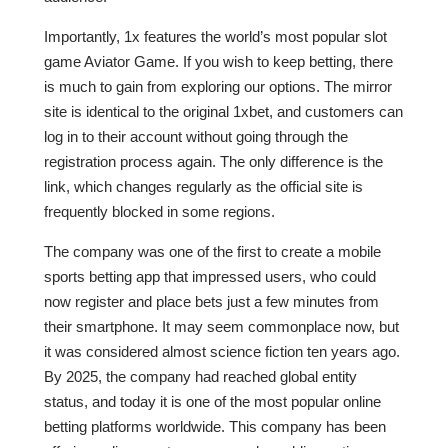
Importantly, 1x features the world’s most popular slot
game Aviator Game. If you wish to keep betting, there
is much to gain from exploring our options. The mirror
site is identical to the original 1xbet, and customers can
log in to their account without going through the
registration process again. The only difference is the
link, which changes regularly as the official site is
frequently blocked in some regions.
The company was one of the first to create a mobile
sports betting app that impressed users, who could
now register and place bets just a few minutes from
their smartphone. It may seem commonplace now, but
it was considered almost science fiction ten years ago.
By 2025, the company had reached global entity
status, and today it is one of the most popular online
betting platforms worldwide. This company has been