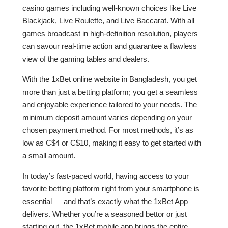
casino games including well-known choices like Live
Blackjack, Live Roulette, and Live Baccarat. With all
games broadcast in high-definition resolution, players
can savour real-time action and guarantee a flawless
view of the gaming tables and dealers.
With the 1xBet online website in Bangladesh, you get
more than just a betting platform; you get a seamless
and enjoyable experience tailored to your needs. The
minimum deposit amount varies depending on your
chosen payment method. For most methods, it’s as
low as C$4 or C$10, making it easy to get started with
a small amount.
In today’s fast-paced world, having access to your
favorite betting platform right from your smartphone is
essential — and that’s exactly what the 1xBet App
delivers. Whether you’re a seasoned bettor or just
starting out, the 1xBet mobile app brings the entire