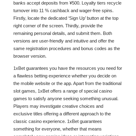
banks accept deposits from ¥500. Loyalty tiers recycle
turnover into 11 % cashback and wager-free spins.
Firstly, locate the dedicated ‘Sign Up’ button at the top
right corner of the screen. Thirdly, provide the
remaining personal details, and submit them. Both
versions are user-friendly and intuitive and offer the
same registration procedures and bonus codes as the
browser version.
1xBet guarantees you have the resources you need for
a flawless betting experience whether you decide on
the mobile website or the app. Apart from the traditional
slot games, 1xBet offers a range of special casino
games to satisfy anyone seeking something unusual.
Players may investigate creative choices and
exclusive titles offering a different approach to the
classic casino experience. 1xBet guarantees
something for everyone, whether that means