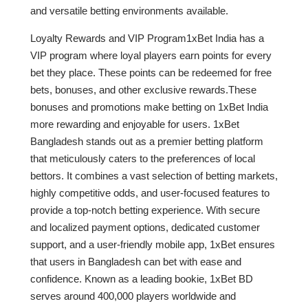
and versatile betting environments available.
Loyalty Rewards and VIP Program1xBet India has a
VIP program where loyal players earn points for every
bet they place. These points can be redeemed for free
bets, bonuses, and other exclusive rewards.These
bonuses and promotions make betting on 1xBet India
more rewarding and enjoyable for users. 1xBet
Bangladesh stands out as a premier betting platform
that meticulously caters to the preferences of local
bettors. It combines a vast selection of betting markets,
highly competitive odds, and user-focused features to
provide a top-notch betting experience. With secure
and localized payment options, dedicated customer
support, and a user-friendly mobile app, 1xBet ensures
that users in Bangladesh can bet with ease and
confidence. Known as a leading bookie, 1xBet BD
serves around 400,000 players worldwide and