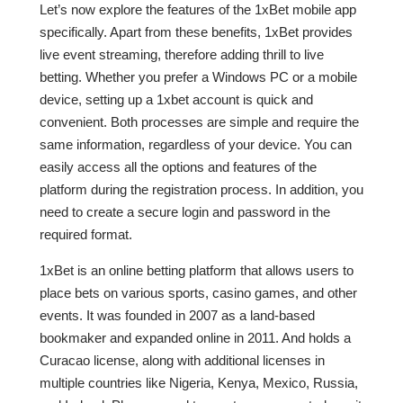
Let’s now explore the features of the 1xBet mobile app
specifically. Apart from these benefits, 1xBet provides
live event streaming, therefore adding thrill to live
betting. Whether you prefer a Windows PC or a mobile
device, setting up a 1xbet account is quick and
convenient. Both processes are simple and require the
same information, regardless of your device. You can
easily access all the options and features of the
platform during the registration process. In addition, you
need to create a secure login and password in the
required format.
1xBet is an online betting platform that allows users to
place bets on various sports, casino games, and other
events. It was founded in 2007 as a land-based
bookmaker and expanded online in 2011. And holds a
Curacao license, along with additional licenses in
multiple countries like Nigeria, Kenya, Mexico, Russia,