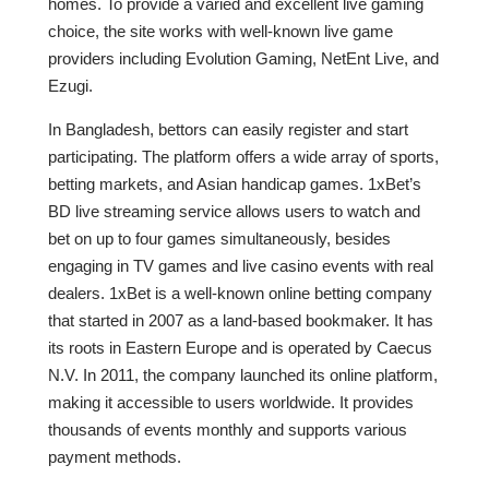
homes. To provide a varied and excellent live gaming
choice, the site works with well-known live game
providers including Evolution Gaming, NetEnt Live, and
Ezugi.
In Bangladesh, bettors can easily register and start
participating. The platform offers a wide array of sports,
betting markets, and Asian handicap games. 1xBet’s
BD live streaming service allows users to watch and
bet on up to four games simultaneously, besides
engaging in TV games and live casino events with real
dealers. 1xBet is a well-known online betting company
that started in 2007 as a land-based bookmaker. It has
its roots in Eastern Europe and is operated by Caecus
N.V. In 2011, the company launched its online platform,
making it accessible to users worldwide. It provides
thousands of events monthly and supports various
payment methods.