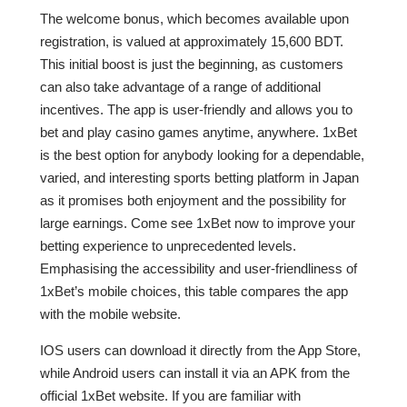
The welcome bonus, which becomes available upon
registration, is valued at approximately 15,600 BDT.
This initial boost is just the beginning, as customers
can also take advantage of a range of additional
incentives. The app is user-friendly and allows you to
bet and play casino games anytime, anywhere. 1xBet
is the best option for anybody looking for a dependable,
varied, and interesting sports betting platform in Japan
as it promises both enjoyment and the possibility for
large earnings. Come see 1xBet now to improve your
betting experience to unprecedented levels.
Emphasising the accessibility and user-friendliness of
1xBet’s mobile choices, this table compares the app
with the mobile website.
IOS users can download it directly from the App Store,
while Android users can install it via an APK from the
official 1xBet website. If you are familiar with