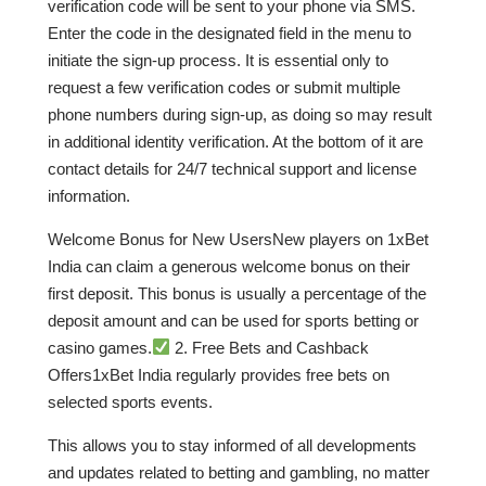
verification code will be sent to your phone via SMS.
Enter the code in the designated field in the menu to
initiate the sign-up process. It is essential only to
request a few verification codes or submit multiple
phone numbers during sign-up, as doing so may result
in additional identity verification. At the bottom of it are
contact details for 24/7 technical support and license
information.
Welcome Bonus for New UsersNew players on 1xBet
India can claim a generous welcome bonus on their
first deposit. This bonus is usually a percentage of the
deposit amount and can be used for sports betting or
casino games.
2. Free Bets and Cashback
Offers1xBet India regularly provides free bets on
selected sports events.
This allows you to stay informed of all developments
and updates related to betting and gambling, no matter