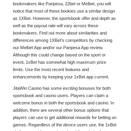
bookmakers like Paripesa, 22bet or Melbet, you will
notice that most of these bookies use a similar design
as 1XBet. However, the sportsbook offer and depth as
well as the payout rate will vary across these
bookmakers. Find out more about similarities and
differences among 1XBet’s competitors by checking
our Melbet App and/or our Paripesa App review.
Although this could change based on the sport or
event, 1xBet has somewhat high maximum prize
limits. Use the most recent features and
enhancements by keeping your 1xBet app current.
JitaWin Casino has some exciting bonuses for both
sportsbook and casino users. Players can claim a
welcome bonus in both the sportsbook and casino. In
addition, there are several other bonus options that
players can use to get additional rewards for betting on
games. Regardless of the device users use, the 1xBet