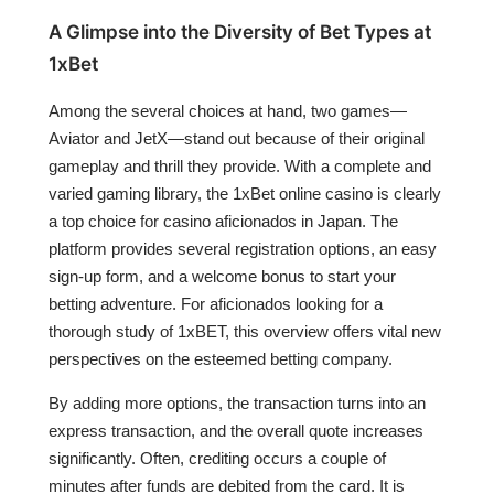
A Glimpse into the Diversity of Bet Types at
1xBet
Among the several choices at hand, two games—
Aviator and JetX—stand out because of their original
gameplay and thrill they provide. With a complete and
varied gaming library, the 1xBet online casino is clearly
a top choice for casino aficionados in Japan. The
platform provides several registration options, an easy
sign-up form, and a welcome bonus to start your
betting adventure. For aficionados looking for a
thorough study of 1xBET, this overview offers vital new
perspectives on the esteemed betting company.
By adding more options, the transaction turns into an
express transaction, and the overall quote increases
significantly. Often, crediting occurs a couple of
minutes after funds are debited from the card. It is