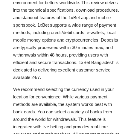
environment for bettors worldwide. This review delves
into the technical specifications, download procedures,
and standout features of the 1xBet app and mobile
sportsbook. 1xBet supports a wide range of payment
methods, including credit/debit cards, e-wallets, local
mobile money options and cryptocurrencies. Deposits
are typically processed within 30 minutes max, and
withdrawals within 48 hours, providing users with
efficient and secure transactions. 1xBet Bangladesh is
dedicated to delivering excellent customer service,
available 24/7.
We recommend selecting the currency used in your
location for convenience. While various payment
methods are available, the system works best with
bank cards. You can select a variety of banks from
around the world for withdrawals. This feature is
integrated with live betting and provides real-time