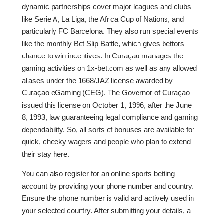
dynamic partnerships cover major leagues and clubs
like Serie A, La Liga, the Africa Cup of Nations, and
particularly FC Barcelona. They also run special events
like the monthly Bet Slip Battle, which gives bettors
chance to win incentives. In Curaçao manages the
gaming activities on 1x-bet.com as well as any allowed
aliases under the 1668/JAZ license awarded by
Curaçao eGaming (CEG). The Governor of Curaçao
issued this license on October 1, 1996, after the June
8, 1993, law guaranteeing legal compliance and gaming
dependability. So, all sorts of bonuses are available for
quick, cheeky wagers and people who plan to extend
their stay here.
You can also register for an online sports betting
account by providing your phone number and country.
Ensure the phone number is valid and actively used in
your selected country. After submitting your details, a