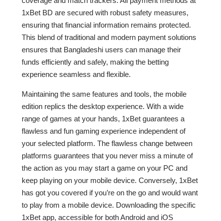
coverage and match trackers. All payment methods at
1xBet BD are secured with robust safety measures,
ensuring that financial information remains protected.
This blend of traditional and modern payment solutions
ensures that Bangladeshi users can manage their
funds efficiently and safely, making the betting
experience seamless and flexible.
Maintaining the same features and tools, the mobile
edition replics the desktop experience. With a wide
range of games at your hands, 1xBet guarantees a
flawless and fun gaming experience independent of
your selected platform. The flawless change between
platforms guarantees that you never miss a minute of
the action as you may start a game on your PC and
keep playing on your mobile device. Conversely, 1xBet
has got you covered if you’re on the go and would want
to play from a mobile device. Downloading the specific
1xBet app, accessible for both Android and iOS