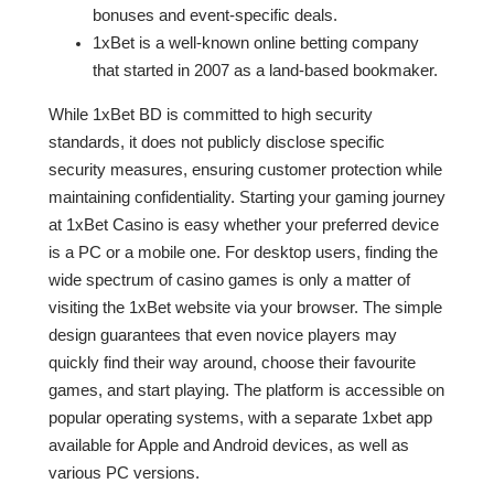
bonuses and event-specific deals.
1xBet is a well-known online betting company
that started in 2007 as a land-based bookmaker.
While 1xBet BD is committed to high security
standards, it does not publicly disclose specific
security measures, ensuring customer protection while
maintaining confidentiality. Starting your gaming journey
at 1xBet Casino is easy whether your preferred device
is a PC or a mobile one. For desktop users, finding the
wide spectrum of casino games is only a matter of
visiting the 1xBet website via your browser. The simple
design guarantees that even novice players may
quickly find their way around, choose their favourite
games, and start playing. The platform is accessible on
popular operating systems, with a separate 1xbet app
available for Apple and Android devices, as well as
various PC versions.