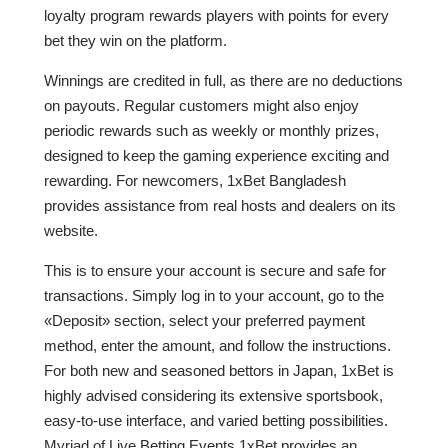
loyalty program rewards players with points for every
bet they win on the platform.
Winnings are credited in full, as there are no deductions
on payouts. Regular customers might also enjoy
periodic rewards such as weekly or monthly prizes,
designed to keep the gaming experience exciting and
rewarding. For newcomers, 1xBet Bangladesh
provides assistance from real hosts and dealers on its
website.
This is to ensure your account is secure and safe for
transactions. Simply log in to your account, go to the
«Deposit» section, select your preferred payment
method, enter the amount, and follow the instructions.
For both new and seasoned bettors in Japan, 1xBet is
highly advised considering its extensive sportsbook,
easy-to-use interface, and varied betting possibilities.
Myriad of Live Betting Events 1xBet provides an