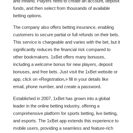
and Ireland. Players need to create an account, deposit
funds, and then select from thousands of available
betting options.
The company also offers betting insurance, enabling
customers to secure partial or full refunds on their bets.
This service is chargeable and varies with the bet, but it
significantly reduces the financial risk compared to
other bookmakers. 1xBet offers many bonuses,
including a welcome bonus for new players, deposit
bonuses, and free bets. Just visit the 1xBet website or
app, click on «Registration,» fill in your details like
email, phone number, and create a password.
Established in 2007, 1xBet has grown into a global
leader in the online betting industry, offering a
comprehensive platform for sports betting, live betting,
and esports. The 1xBet app extends this experience to
mobile users, providing a seamless and feature-rich