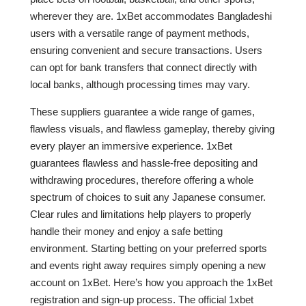
wherever they are. 1xBet accommodates Bangladeshi
users with a versatile range of payment methods,
ensuring convenient and secure transactions. Users
can opt for bank transfers that connect directly with
local banks, although processing times may vary.
These suppliers guarantee a wide range of games,
flawless visuals, and flawless gameplay, thereby giving
every player an immersive experience. 1xBet
guarantees flawless and hassle-free depositing and
withdrawing procedures, therefore offering a whole
spectrum of choices to suit any Japanese consumer.
Clear rules and limitations help players to properly
handle their money and enjoy a safe betting
environment. Starting betting on your preferred sports
and events right away requires simply opening a new
account on 1xBet. Here’s how you approach the 1xBet
registration and sign-up process. The official 1xbet