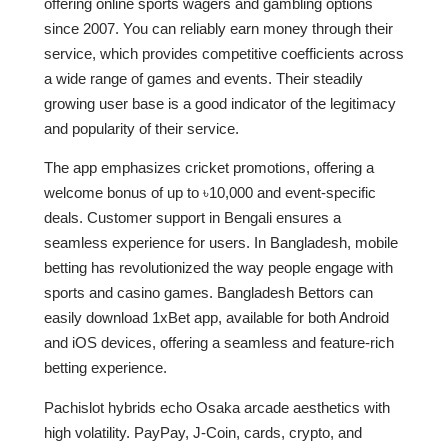
offering online sports wagers and gambling options
since 2007. You can reliably earn money through their
service, which provides competitive coefficients across
a wide range of games and events. Their steadily
growing user base is a good indicator of the legitimacy
and popularity of their service.
The app emphasizes cricket promotions, offering a
welcome bonus of up to ৳10,000 and event-specific
deals. Customer support in Bengali ensures a
seamless experience for users. In Bangladesh, mobile
betting has revolutionized the way people engage with
sports and casino games. Bangladesh Bettors can
easily download 1xBet app, available for both Android
and iOS devices, offering a seamless and feature-rich
betting experience.
Pachislot hybrids echo Osaka arcade aesthetics with
high volatility. PayPay, J-Coin, cards, crypto, and