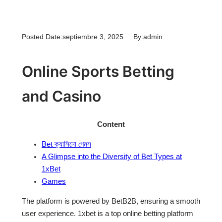
Posted Date:
septiembre 3, 2025
By:
admin
Online Sports Betting
and Casino
Content
Bet ক্যাসিনো গেমস
A Glimpse into the Diversity of Bet Types at
1xBet
Games
The platform is powered by BetB2B, ensuring a smooth
user experience. 1xbet is a top online betting platform