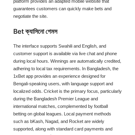
platform provides an adapted mobile website that
guarantees customers can quickly make bets and
negotiate the site.
Bet ক্যাসিনো গেমস
The interface supports Swahili and English, and
customer support is available via live chat and phone
during local hours. Winnings are automatically credited,
adhering to local tax requirements. In Bangladesh, the
1xBet app provides an experience designed for
Bengali-speaking users, with language support and
localized odds. Cricket is the primary focus, particularly
during the Bangladesh Premier League and
international matches, complemented by football
betting on global leagues. Local payment methods
such as bKash, Nagad, and Rocket are widely
supported, along with standard card payments and