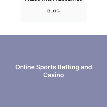
BLOG
Online Sports Betting and
Casino