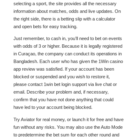
selecting a sport, the site provides all the necessary
information about matches, odds and live updates. On
the right side, there is a betting slip with a calculator
and open bets for easy tracking.
Just remember, to cash in, you’ll need to bet on events
with odds of 3 or higher. Because it is legally registered
in Curaçao, the company can conduct its operations in
Bangladesh. Each user who has given the 1Win casino
app review was satisfied. If your account has been
blocked or suspended and you wish to restore it,
please contact 1win bet login support via live chat or
email. Describe your problem and, if necessary,
confirm that you have not done anything that could
have led to your account being blocked.
Try Aviator for real money, or launch it for free and have
fun without any risks. You may also use the Auto Mode
to predetermine the bet sum for each other round and