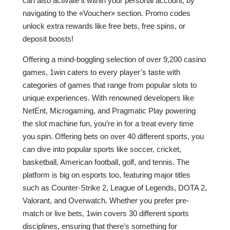
can also activate it within your personal account, by
navigating to the «Voucher» section. Promo codes
unlock extra rewards like free bets, free spins, or
deposit boosts!
Offering a mind-boggling selection of over 9,200 casino
games, 1win caters to every player’s taste with
categories of games that range from popular slots to
unique experiences. With renowned developers like
NetEnt, Microgaming, and Pragmatic Play powering
the slot machine fun, you’re in for a treat every time
you spin. Offering bets on over 40 different sports, you
can dive into popular sports like soccer, cricket,
basketball, American football, golf, and tennis. The
platform is big on esports too, featuring major titles
such as Counter-Strike 2, League of Legends, DOTA 2,
Valorant, and Overwatch. Whether you prefer pre-
match or live bets, 1win covers 30 different sports
disciplines, ensuring that there’s something for