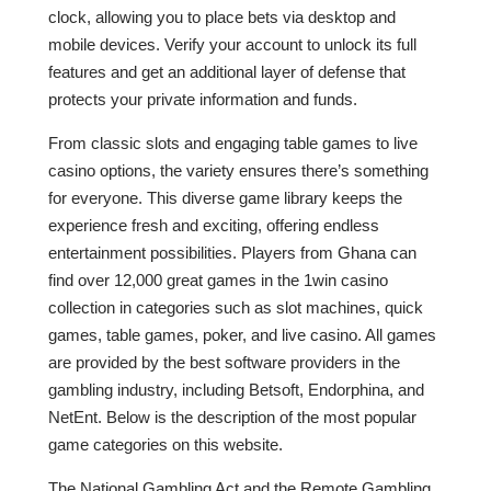
clock, allowing you to place bets via desktop and
mobile devices. Verify your account to unlock its full
features and get an additional layer of defense that
protects your private information and funds.
From classic slots and engaging table games to live
casino options, the variety ensures there’s something
for everyone. This diverse game library keeps the
experience fresh and exciting, offering endless
entertainment possibilities. Players from Ghana can
find over 12,000 great games in the 1win casino
collection in categories such as slot machines, quick
games, table games, poker, and live casino. All games
are provided by the best software providers in the
gambling industry, including Betsoft, Endorphina, and
NetEnt. Below is the description of the most popular
game categories on this website.
The National Gambling Act and the Remote Gambling