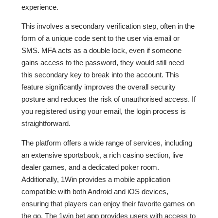
experience.
This involves a secondary verification step, often in the
form of a unique code sent to the user via email or
SMS. MFA acts as a double lock, even if someone
gains access to the password, they would still need
this secondary key to break into the account. This
feature significantly improves the overall security
posture and reduces the risk of unauthorised access. If
you registered using your email, the login process is
straightforward.
The platform offers a wide range of services, including
an extensive sportsbook, a rich casino section, live
dealer games, and a dedicated poker room.
Additionally, 1Win provides a mobile application
compatible with both Android and iOS devices,
ensuring that players can enjoy their favorite games on
the go. The 1win bet app provides users with access to