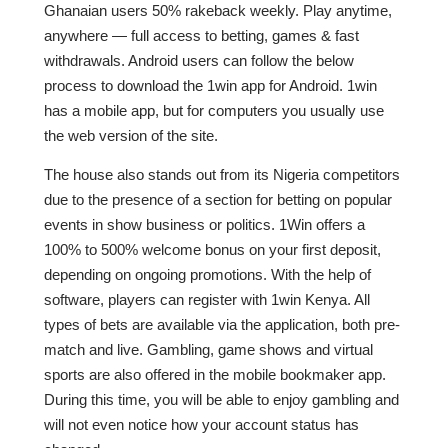
Ghanaian users 50% rakeback weekly. Play anytime,
anywhere — full access to betting, games & fast
withdrawals. Android users can follow the below
process to download the 1win app for Android. 1win
has a mobile app, but for computers you usually use
the web version of the site.
The house also stands out from its Nigeria competitors
due to the presence of a section for betting on popular
events in show business or politics. 1Win offers a
100% to 500% welcome bonus on your first deposit,
depending on ongoing promotions. With the help of
software, players can register with 1win Kenya. All
types of bets are available via the application, both pre-
match and live. Gambling, game shows and virtual
sports are also offered in the mobile bookmaker app.
During this time, you will be able to enjoy gambling and
will not even notice how your account status has