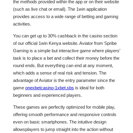
the methods provided within the app or on their website
(such as live chat or email). The 1win application
provides access to a wide range of betting and gaming
activities.
You can get up to 30% cashback in the casino section
of our official 1win Kenya website. Aviator from Spribe
Gaming is a simple but interactive game where players’
task is to place a bet and collect their money before the
round ends. But everything can end at any moment,
which adds a sense of real risk and tension. The
advantage of Aviator is the entry parameter since the
game
onexbetcasino-1xbet.sbs
is ideal for both
beginners and experienced players.
These games are perfectly optimized for mobile play,
offering smooth performance and responsive controls
even on basic smartphones. The intuitive design
allowsplayers to jump straight into the action without