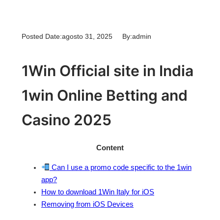
Posted Date:
agosto 31, 2025
By:
admin
1Win Official site in India
1win Online Betting and
Casino 2025
Content
Can I use a promo code specific to the 1win
app?
How to download 1Win Italy for iOS
Removing from iOS Devices