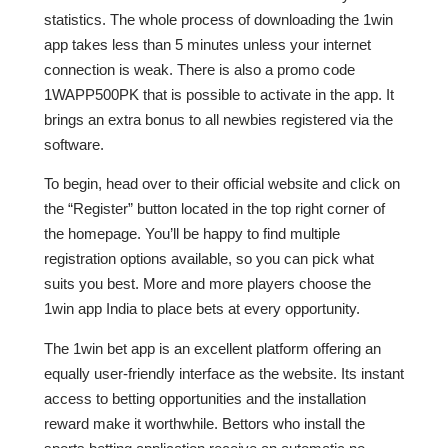
statistics. The whole process of downloading the 1win
app takes less than 5 minutes unless your internet
connection is weak. There is also a promo code
1WAPP500PK that is possible to activate in the app. It
brings an extra bonus to all newbies registered via the
software.
To begin, head over to their official website and click on
the “Register” button located in the top right corner of
the homepage. You’ll be happy to find multiple
registration options available, so you can pick what
suits you best. More and more players choose the
1win app India to place bets at every opportunity.
The 1win bet app is an excellent platform offering an
equally user-friendly interface as the website. Its instant
access to betting opportunities and the installation
reward make it worthwhile. Bettors who install the