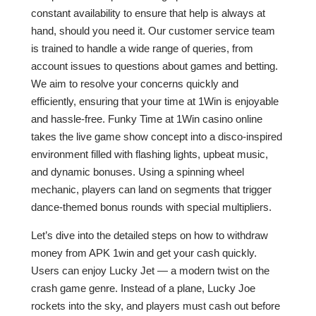
constant availability to ensure that help is always at
hand, should you need it. Our customer service team
is trained to handle a wide range of queries, from
account issues to questions about games and betting.
We aim to resolve your concerns quickly and
efficiently, ensuring that your time at 1Win is enjoyable
and hassle-free. Funky Time at 1Win casino online
takes the live game show concept into a disco-inspired
environment filled with flashing lights, upbeat music,
and dynamic bonuses. Using a spinning wheel
mechanic, players can land on segments that trigger
dance-themed bonus rounds with special multipliers.
Let’s dive into the detailed steps on how to withdraw
money from APK 1win and get your cash quickly.
Users can enjoy Lucky Jet — a modern twist on the
crash game genre. Instead of a plane, Lucky Joe
rockets into the sky, and players must cash out before