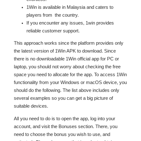
1Win is available in Malaysia and caters to
players from the country.
If you encounter any issues, 1win provides
reliable customer support.
This approach works since the platform provides only
the latest version of 1Win APK to download. Since
there is no downloadable 1Win official app for PC or
laptop, you should not worry about checking the free
space you need to allocate for the app. To access 1Win
functionality from your Windows or macOS device, you
should do the following. The list above includes only
several examples so you can get a big picture of
suitable devices.
All you need to do is to open the app, log into your
account, and visit the Bonuses section. There, you
need to choose the bonus you wish to use, and