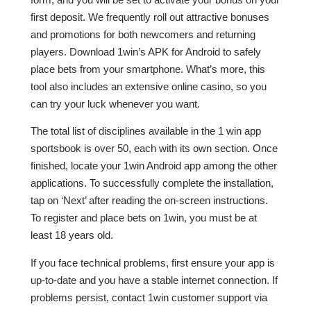
first deposit. We frequently roll out attractive bonuses
and promotions for both newcomers and returning
players. Download 1win’s APK for Android to safely
place bets from your smartphone. What’s more, this
tool also includes an extensive online casino, so you
can try your luck whenever you want.
The total list of disciplines available in the 1 win app
sportsbook is over 50, each with its own section. Once
finished, locate your 1win Android app among the other
applications. To successfully complete the installation,
tap on ‘Next’ after reading the on-screen instructions.
To register and place bets on 1win, you must be at
least 18 years old.
If you face technical problems, first ensure your app is
up-to-date and you have a stable internet connection. If
problems persist, contact 1win customer support via