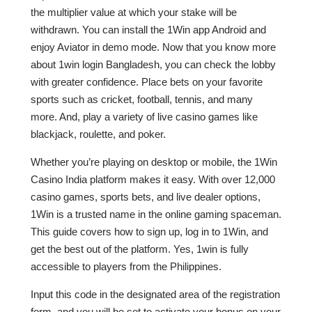
the multiplier value at which your stake will be
withdrawn. You can install the 1Win app Android and
enjoy Aviator in demo mode. Now that you know more
about 1win login Bangladesh, you can check the lobby
with greater confidence. Place bets on your favorite
sports such as cricket, football, tennis, and many
more. And, play a variety of live casino games like
blackjack, roulette, and poker.
Whether you’re playing on desktop or mobile, the 1Win
Casino India platform makes it easy. With over 12,000
casino games, sports bets, and live dealer options,
1Win is a trusted name in the online gaming spaceman.
This guide covers how to sign up, log in to 1Win, and
get the best out of the platform. Yes, 1win is fully
accessible to players from the Philippines.
Input this code in the designated area of the registration
form, and you will be set to activate your bonus on your