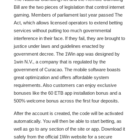
Bill are the two pieces of legislation that control internet
gaming. Members of parliament last year passed The
Act, which allows licensed operators to extend betting
services without putting too much governmental
interference in their face. If they fail, they are brought to
justice under laws and guidelines enacted by
government decree. The 1Win app was designed by
1win N.V., a company that is regulated by the
government of Curacao. The mobile software boasts
great optimization and offers affordable system
requirements. Also customers can enjoy exclusive
bonuses like the 60 ETB app installation bonus and a
500% welcome bonus across the first four deposits.
After the account is created, the code will be activated
automatically. You will then be able to start betting, as
well as go to any section of the site or app. Download it
safely from the official 1Win website for a secure