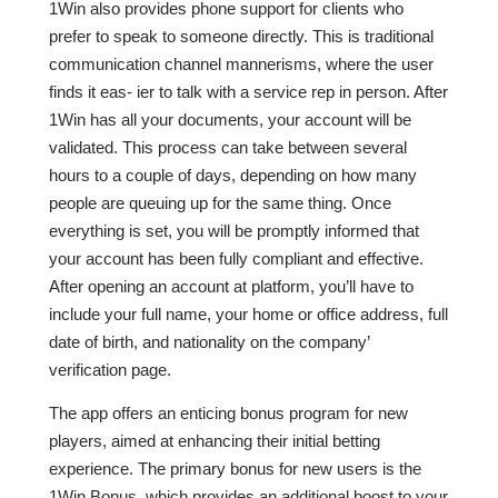
1Win also provides phone support for clients who
prefer to speak to someone directly. This is traditional
communication channel mannerisms, where the user
finds it eas- ier to talk with a service rep in person. After
1Win has all your documents, your account will be
validated. This process can take between several
hours to a couple of days, depending on how many
people are queuing up for the same thing. Once
everything is set, you will be promptly informed that
your account has been fully compliant and effective.
After opening an account at platform, you’ll have to
include your full name, your home or office address, full
date of birth, and nationality on the company’
verification page.
The app offers an enticing bonus program for new
players, aimed at enhancing their initial betting
experience. The primary bonus for new users is the
1Win Bonus, which provides an additional boost to your