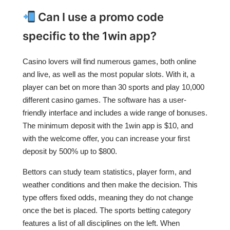
Can I use a promo code
specific to the 1win app?
Casino lovers will find numerous games, both online
and live, as well as the most popular slots. With it, a
player can bet on more than 30 sports and play 10,000
different casino games. The software has a user-
friendly interface and includes a wide range of bonuses.
The minimum deposit with the 1win app is $10, and
with the welcome offer, you can increase your first
deposit by 500% up to $800.
Bettors can study team statistics, player form, and
weather conditions and then make the decision. This
type offers fixed odds, meaning they do not change
once the bet is placed. The sports betting category
features a list of all disciplines on the left. When