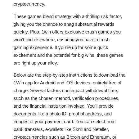
cryptocurrency.
These games blend strategy with a thrilling risk factor,
giving you the chance to snag substantial rewards
quickly. Plus, 1win offers exclusive crash games you
won’t find elsewhere, ensuring you have a fresh
gaming experience. If you’re up for some quick
excitement and the potential for big wins, these games
are right up your alley.
Below are the step-by-step instructions to download the
1Win app for Android and iOS devices, entirely free of
charge. Several factors can impact withdrawal time,
such as the chosen method, verification procedures,
and the financial institution involved. You’ll provide
documents like a photo ID, proof of address, and
images of your payment card. You can select from
bank transfers, e-wallets like Skrill and Neteller,
cryptocurrencies such as Bitcoin and Ethereum, or