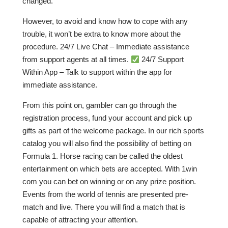
changed.
However, to avoid and know how to cope with any
trouble, it won’t be extra to know more about the
procedure. 24/7 Live Chat – Immediate assistance
from support agents at all times.
24/7 Support
Within App – Talk to support within the app for
immediate assistance.
From this point on, gambler can go through the
registration process, fund your account and pick up
gifts as part of the welcome package. In our rich sports
catalog you will also find the possibility of betting on
Formula 1. Horse racing can be called the oldest
entertainment on which bets are accepted. With 1win
com you can bet on winning or on any prize position.
Events from the world of tennis are presented pre-
match and live. There you will find a match that is
capable of attracting your attention.