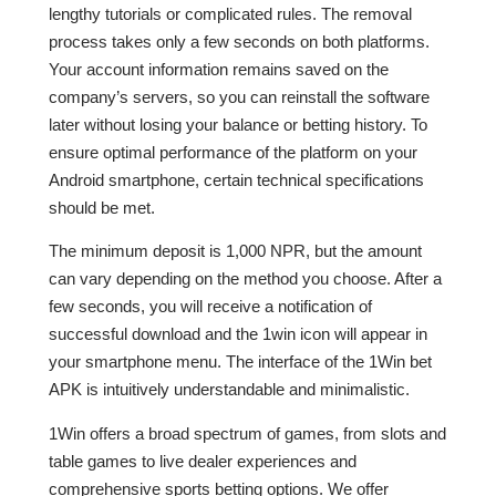
lengthy tutorials or complicated rules. The removal
process takes only a few seconds on both platforms.
Your account information remains saved on the
company’s servers, so you can reinstall the software
later without losing your balance or betting history. To
ensure optimal performance of the platform on your
Android smartphone, certain technical specifications
should be met.
The minimum deposit is 1,000 NPR, but the amount
can vary depending on the method you choose. After a
few seconds, you will receive a notification of
successful download and the 1win icon will appear in
your smartphone menu. The interface of the 1Win bet
APK is intuitively understandable and minimalistic.
1Win offers a broad spectrum of games, from slots and
table games to live dealer experiences and
comprehensive sports betting options. We offer