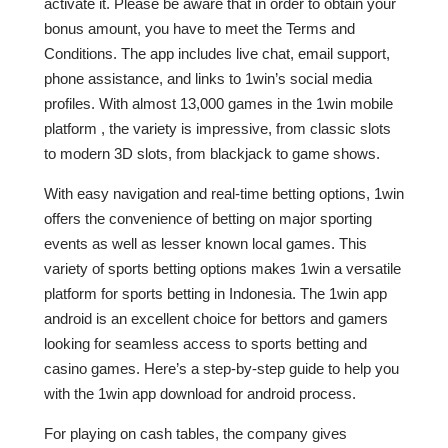
activate it. Please be aware that in order to obtain your
bonus amount, you have to meet the Terms and
Conditions. The app includes live chat, email support,
phone assistance, and links to 1win’s social media
profiles. With almost 13,000 games in the 1win mobile
platform , the variety is impressive, from classic slots
to modern 3D slots, from blackjack to game shows.
With easy navigation and real-time betting options, 1win
offers the convenience of betting on major sporting
events as well as lesser known local games. This
variety of sports betting options makes 1win a versatile
platform for sports betting in Indonesia. The 1win app
android is an excellent choice for bettors and gamers
looking for seamless access to sports betting and
casino games. Here’s a step-by-step guide to help you
with the 1win app download for android process.
For playing on cash tables, the company gives