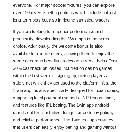
everyone. For major soccer fixtures, you can explore
over 120 diverse betting options which include not just
long-term bets but also intriguing statistical wagers.
If you are looking for superior performance and
practicality, downloading the 1Win app is the perfect
choice. Additionally, the welcome bonus is also
available for mobile users, allowing them to enjoy the
same generous benefits as desktop users. 1win offers
30% cashback on losses incurred on casino games
within the first week of signing up, giving players a
safety net while they get used to the platform. Yes, the
1 win app India is specifically designed for Indian users,
supporting local payment methods, INR transactions,
and features like IPL betting. The 1win app android
stands out for its intuitive design, smooth navigation,
and reliable performance. The 1win real app ensures
that users can easily enjoy betting and gaming without