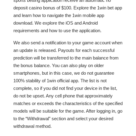
sports betting application receive an automatic no
deposit casino bonus of $100. Explore the 1win bet app
and learn how to navigate the 1win mobile app
download. We explore the iOS and Android
requirements and how to use the application.
We also send a notification to your game account when
an update is released. Payouts for each successful
prediction will be transferred to the main balance from
the bonus balance. You can also play on older
smartphones, but in this case, we do not guarantee
100% stability of 1win official app. The list is not
complete, so if you did not find your device in the list,
do not be upset. Any cell phone that approximately
matches or exceeds the characteristics of the specified
models will be suitable for the game. After logging in, go
to the “Withdrawal” section and select your desired
withdrawal method.