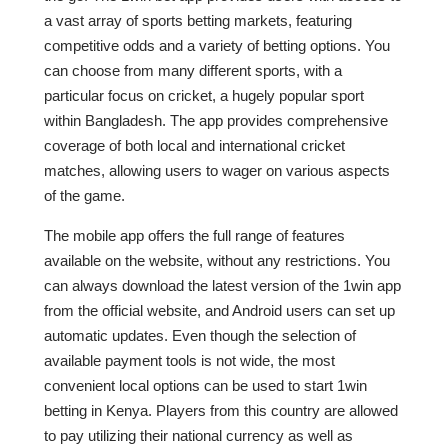
a vast array of sports betting markets, featuring
competitive odds and a variety of betting options. You
can choose from many different sports, with a
particular focus on cricket, a hugely popular sport
within Bangladesh. The app provides comprehensive
coverage of both local and international cricket
matches, allowing users to wager on various aspects
of the game.
The mobile app offers the full range of features
available on the website, without any restrictions. You
can always download the latest version of the 1win app
from the official website, and Android users can set up
automatic updates. Even though the selection of
available payment tools is not wide, the most
convenient local options can be used to start 1win
betting in Kenya. Players from this country are allowed
to pay utilizing their national currency as well as