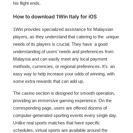
his flight ends.
How to download 1Win Italy for iOS
1Win provides specialized assistance for Malaysian
players, as they understand that catering to the unique
needs of its players is crucial. They have a good
understanding of users’ needs and preferences from
Malaysia and can easily meet any local payment
methods, currencies, or regional preferences. It’s an
easy way to help increase your odds of winning, with
some extra rewards that can add up.
The casino section is designed for smooth operation,
providing an immersive gaming experience. On the
corresponding page, users are offered dozens of
computer-generated sporting events every single day.
Unlike real sports matches that have specific
schedules, virtual sports are available around the