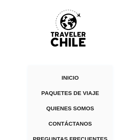
Saltar
al
contenido
INICIO
PAQUETES DE VIAJE
QUIENES SOMOS
CONTÁCTANOS
PREGUNTAS FRECUENTES