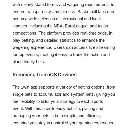
with clearly stated terms and wagering requirements to
ensure transparency and fairness. Basketball fans can
bet on a wide selection of international and local
leagues, including the NBA, EuroLeague, and Asian
competitions. The platform provides real-time odds, in-
play betting, and detailed statistics to enhance the
wagering experience. Users can access live streaming
for top events, making it easy to track the action and
place timely bets.
Removing from iOS Devices
The 1win app supports a variety of betting options, from
single bets to accumulator and system bets, giving you
the flexibility to tailor your strategy to each sports
event. With this user-friendly bet slip, placing and
managing your bets is both simple and efficient,
ensuring you stay in control of your gaming experience.