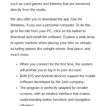
such as card games and lotteries that are streamed
directly from the studio.
We also offer you to download the app 1win for
Windows, if you use a personal computer. To do this,
go to the site from your PC, click on the button to
download and install the software. Explore a wide array
of sports markets when placing your bets on virtuals,
including options like outright winner, final place, and
much more.
When you connect for the first time, the system
will prompt you to log in to your account.
Both iOS and Android devices support the mobile
software developed by the 1win company.
The program is perfectly adapted for smaller
screens, with an intuitive interface that makes
understanding button functions and navigation
effortless.