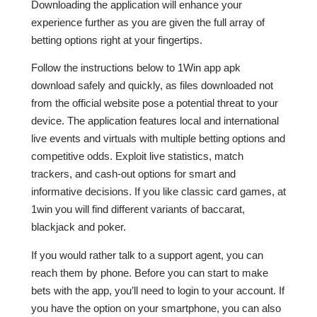
Downloading the application will enhance your
experience further as you are given the full array of
betting options right at your fingertips.
Follow the instructions below to 1Win app apk
download safely and quickly, as files downloaded not
from the official website pose a potential threat to your
device. The application features local and international
live events and virtuals with multiple betting options and
competitive odds. Exploit live statistics, match
trackers, and cash-out options for smart and
informative decisions. If you like classic card games, at
1win you will find different variants of baccarat,
blackjack and poker.
If you would rather talk to a support agent, you can
reach them by phone. Before you can start to make
bets with the app, you’ll need to login to your account. If
you have the option on your smartphone, you can also