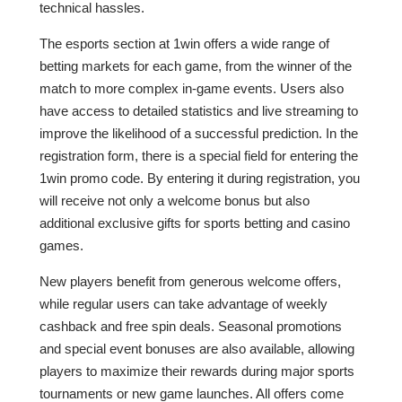
technical hassles.
The esports section at 1win offers a wide range of
betting markets for each game, from the winner of the
match to more complex in-game events. Users also
have access to detailed statistics and live streaming to
improve the likelihood of a successful prediction. In the
registration form, there is a special field for entering the
1win promo code. By entering it during registration, you
will receive not only a welcome bonus but also
additional exclusive gifts for sports betting and casino
games.
New players benefit from generous welcome offers,
while regular users can take advantage of weekly
cashback and free spin deals. Seasonal promotions
and special event bonuses are also available, allowing
players to maximize their rewards during major sports
tournaments or new game launches. All offers come