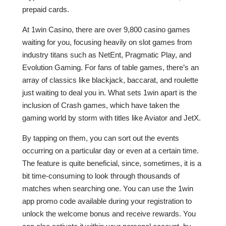
prepaid cards.
At 1win Casino, there are over 9,800 casino games
waiting for you, focusing heavily on slot games from
industry titans such as NetEnt, Pragmatic Play, and
Evolution Gaming. For fans of table games, there’s an
array of classics like blackjack, baccarat, and roulette
just waiting to deal you in. What sets 1win apart is the
inclusion of Crash games, which have taken the
gaming world by storm with titles like Aviator and JetX.
By tapping on them, you can sort out the events
occurring on a particular day or even at a certain time.
The feature is quite beneficial, since, sometimes, it is a
bit time-consuming to look through thousands of
matches when searching one. You can use the 1win
app promo code available during your registration to
unlock the welcome bonus and receive rewards. You