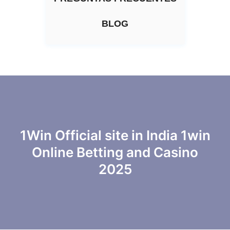
BLOG
1Win Official site in India 1win
Online Betting and Casino
2025