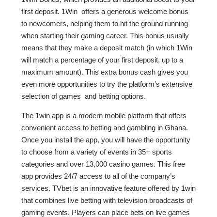
first deposit. 1Win offers a generous welcome bonus
to newcomers, helping them to hit the ground running
when starting their gaming career. This bonus usually
means that they make a deposit match (in which 1Win
will match a percentage of your first deposit, up to a
maximum amount). This extra bonus cash gives you
even more opportunities to try the platform’s extensive
selection of games and betting options.
The 1win app is a modern mobile platform that offers
convenient access to betting and gambling in Ghana.
Once you install the app, you will have the opportunity
to choose from a variety of events in 35+ sports
categories and over 13,000 casino games. This free
app provides 24/7 access to all of the company’s
services. TVbet is an innovative feature offered by 1win
that combines live betting with television broadcasts of
gaming events. Players can place bets on live games