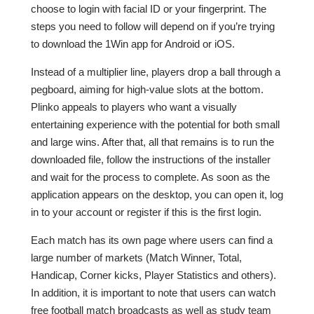
choose to login with facial ID or your fingerprint. The
steps you need to follow will depend on if you’re trying
to download the 1Win app for Android or iOS.
Instead of a multiplier line, players drop a ball through a
pegboard, aiming for high-value slots at the bottom.
Plinko appeals to players who want a visually
entertaining experience with the potential for both small
and large wins. After that, all that remains is to run the
downloaded file, follow the instructions of the installer
and wait for the process to complete. As soon as the
application appears on the desktop, you can open it, log
in to your account or register if this is the first login.
Each match has its own page where users can find a
large number of markets (Match Winner, Total,
Handicap, Corner kicks, Player Statistics and others).
In addition, it is important to note that users can watch
free football match broadcasts as well as study team