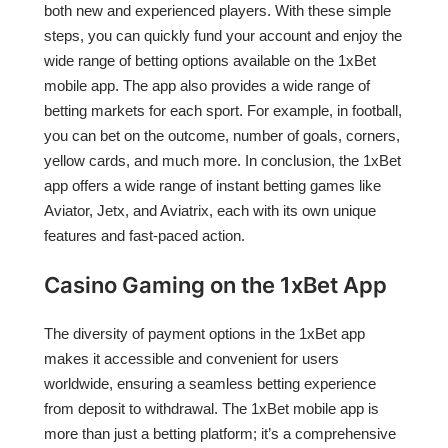
both new and experienced players. With these simple
steps, you can quickly fund your account and enjoy the
wide range of betting options available on the 1xBet
mobile app. The app also provides a wide range of
betting markets for each sport. For example, in football,
you can bet on the outcome, number of goals, corners,
yellow cards, and much more. In conclusion, the 1xBet
app offers a wide range of instant betting games like
Aviator, Jetx, and Aviatrix, each with its own unique
features and fast-paced action.
Casino Gaming on the 1xBet App
The diversity of payment options in the 1xBet app
makes it accessible and convenient for users
worldwide, ensuring a seamless betting experience
from deposit to withdrawal. The 1xBet mobile app is
more than just a betting platform; it’s a comprehensive