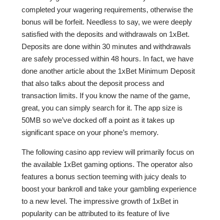
completed your wagering requirements, otherwise the
bonus will be forfeit. Needless to say, we were deeply
satisfied with the deposits and withdrawals on 1xBet.
Deposits are done within 30 minutes and withdrawals
are safely processed within 48 hours. In fact, we have
done another article about the 1xBet Minimum Deposit
that also talks about the deposit process and
transaction limits. If you know the name of the game,
great, you can simply search for it. The app size is
50MB so we’ve docked off a point as it takes up
significant space on your phone’s memory.
The following casino app review will primarily focus on
the available 1xBet gaming options. The operator also
features a bonus section teeming with juicy deals to
boost your bankroll and take your gambling experience
to a new level. The impressive growth of 1xBet in
popularity can be attributed to its feature of live