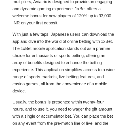
multipliers, Aviatrix is designed to provide an engaging
and dynamic gaming experience. 1xBet offers a
welcome bonus for new players of 120% up to 33,000
INR on your first deposit.
With just a few taps, Japanese users can download the
app and dive into the world of online betting with 1xBet.
The 1xBet mobile application stands out as a premier
choice for enthusiasts of sports betting, offering an
array of benefits designed to enhance the betting
experience. This application simplifies access to a wide
range of sports markets, live betting features, and
casino games, all from the convenience of a mobile
device.
Usually, the bonus is presented within twenty-four
hours, and to use it, you need to wager the gift amount
with a single or accumulator bet. You can place the bet
on any event from the pre-match line or live, and the