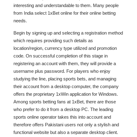
interesting and understandable to them. Many people
from India select 1xBet online for their online betting
needs.
Begin by signing up and selecting a registration method
which requires providing such details as
location/region, currency type utilized and promotion
code. On successful completion of this stage in
registering an account with them, they will provide a
username plus password. For players who enjoy
studying the line, placing sports bets, and managing
their account from a desktop computer, the company
offers the proprietary 1xWin application for Windows.
Among sports betting fans at 1xBet, there are those
who prefer to do it from a desktop PC. The leading
sports online operator takes this into account and
therefore offers Pakistani users not only a stylish and
functional website but also a separate desktop client.