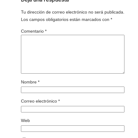
Tu dirección de correo electrónico no será publicada.
Los campos obligatorios están marcados con
*
Comentario
*
Nombre
*
Correo electrónico
*
Web