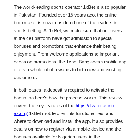
The world-leading sports operator 1xBet is also popular
in Pakistan. Founded over 15 years ago, the online
bookmaker is now considered one of the leaders in
sports betting. At 1xBet, we make sure that our users
at the cell platform have got admission to special
bonuses and promotions that enhance their betting
enjoyment. From welcome applications to important
occasion promotions, the 1xbet Bangladesh mobile app
offers a whole lot of rewards to both new and existing
customers.
In both cases, a deposit is required to activate the
bonus, so here’s how the process works. This review
covers the key features of the
https://1win-casino-
az.org/
1xBet mobile client, its functionalities, and
where to download and install the app. It also provides
details on how to register via a mobile device and the
bonuses available for Nigerian users in the