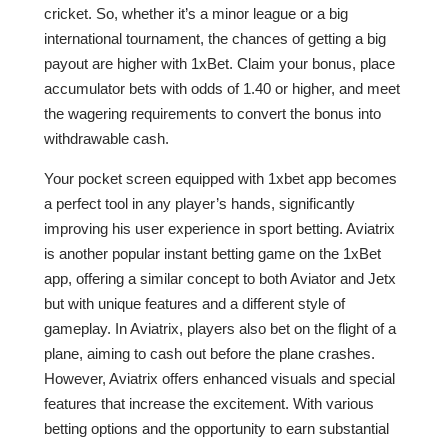
cricket. So, whether it’s a minor league or a big
international tournament, the chances of getting a big
payout are higher with 1xBet. Claim your bonus, place
accumulator bets with odds of 1.40 or higher, and meet
the wagering requirements to convert the bonus into
withdrawable cash.
Your pocket screen equipped with 1xbet app becomes
a perfect tool in any player’s hands, significantly
improving his user experience in sport betting. Aviatrix
is another popular instant betting game on the 1xBet
app, offering a similar concept to both Aviator and Jetx
but with unique features and a different style of
gameplay. In Aviatrix, players also bet on the flight of a
plane, aiming to cash out before the plane crashes.
However, Aviatrix offers enhanced visuals and special
features that increase the excitement. With various
betting options and the opportunity to earn substantial