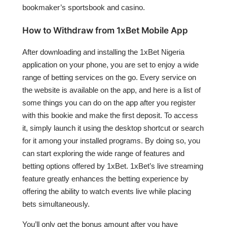
bookmaker’s sportsbook and casino.
How to Withdraw from 1xBet Mobile App
After downloading and installing the 1xBet Nigeria
application on your phone, you are set to enjoy a wide
range of betting services on the go. Every service on
the website is available on the app, and here is a list of
some things you can do on the app after you register
with this bookie and make the first deposit. To access
it, simply launch it using the desktop shortcut or search
for it among your installed programs. By doing so, you
can start exploring the wide range of features and
betting options offered by 1xBet. 1xBet’s live streaming
feature greatly enhances the betting experience by
offering the ability to watch events live while placing
bets simultaneously.
You’ll only get the bonus amount after you have