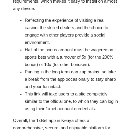
requirements, which makes it easy to install on almost
any device.
Reflecting the experience of visiting a real
casino, the skilled dealers and the choice to
engage with other players provide a social
environment.
Half of the bonus amount must be wagered on
sports bets with a turnover of 5x (for the 200%
bonus) or 10x (for other bonuses).
Punting in the long term can zap brains, so take
a break from the app occasionally to stay sharp
and your fun intact.
This link will take users to a site completely
similar to the official one, to which they can log in
using their 1xbet account credentials.
Overall, the 1xBet app in Kenya offers a
comprehensive, secure, and enjoyable platform for