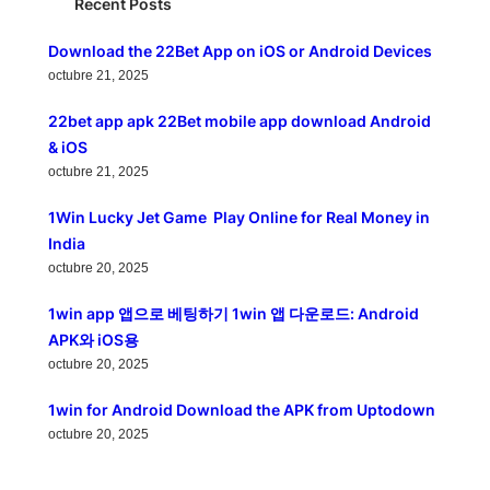
Recent Posts
Download the 22Bet App on iOS or Android Devices
octubre 21, 2025
22bet app apk 22Bet mobile app download Android
& iOS
octubre 21, 2025
1Win Lucky Jet Game ️ Play Online for Real Money in
India
octubre 20, 2025
1win app 앱으로 베팅하기 1win 앱 다운로드: Android
APK와 iOS용
octubre 20, 2025
1win for Android Download the APK from Uptodown
octubre 20, 2025