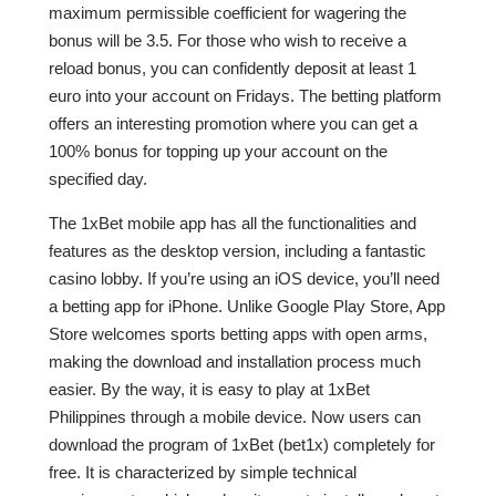
maximum permissible coefficient for wagering the
bonus will be 3.5. For those who wish to receive a
reload bonus, you can confidently deposit at least 1
euro into your account on Fridays. The betting platform
offers an interesting promotion where you can get a
100% bonus for topping up your account on the
specified day.
The 1xBet mobile app has all the functionalities and
features as the desktop version, including a fantastic
casino lobby. If you’re using an iOS device, you’ll need
a betting app for iPhone. Unlike Google Play Store, App
Store welcomes sports betting apps with open arms,
making the download and installation process much
easier. By the way, it is easy to play at 1xBet
Philippines through a mobile device. Now users can
download the program of 1xBet (bet1x) completely for
free. It is characterized by simple technical