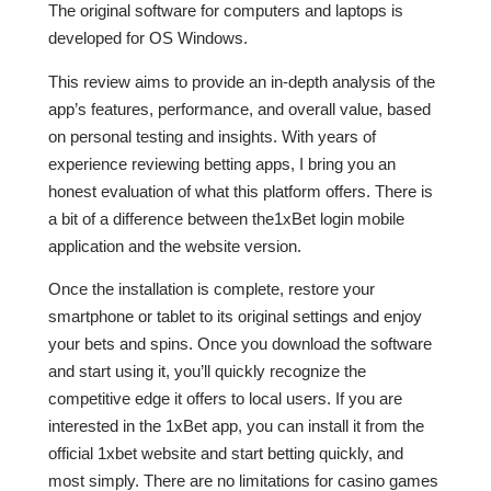
The original software for computers and laptops is
developed for OS Windows.
This review aims to provide an in-depth analysis of the
app’s features, performance, and overall value, based
on personal testing and insights. With years of
experience reviewing betting apps, I bring you an
honest evaluation of what this platform offers. There is
a bit of a difference between the1xBet login mobile
application and the website version.
Once the installation is complete, restore your
smartphone or tablet to its original settings and enjoy
your bets and spins. Once you download the software
and start using it, you’ll quickly recognize the
competitive edge it offers to local users. If you are
interested in the 1xBet app, you can install it from the
official 1xbet website and start betting quickly, and
most simply. There are no limitations for casino games