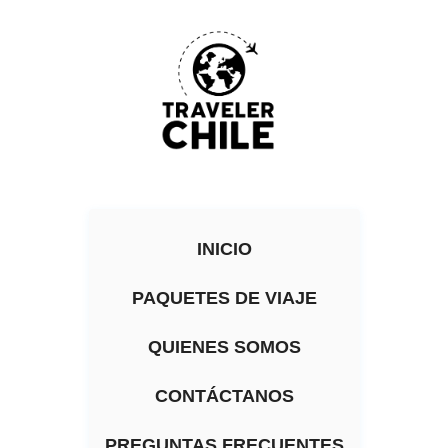
Saltar
al
contenido
INICIO
PAQUETES DE VIAJE
QUIENES SOMOS
CONTÁCTANOS
PREGUNTAS FRECUENTES