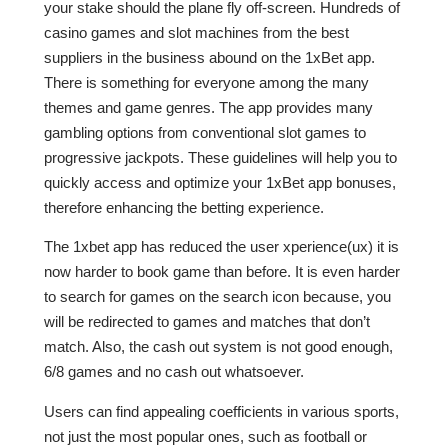
your stake should the plane fly off-screen. Hundreds of
casino games and slot machines from the best
suppliers in the business abound on the 1xBet app.
There is something for everyone among the many
themes and game genres. The app provides many
gambling options from conventional slot games to
progressive jackpots. These guidelines will help you to
quickly access and optimize your 1xBet app bonuses,
therefore enhancing the betting experience.
The 1xbet app has reduced the user xperience(ux) it is
now harder to book game than before. It is even harder
to search for games on the search icon because, you
will be redirected to games and matches that don’t
match. Also, the cash out system is not good enough,
6/8 games and no cash out whatsoever.
Users can find appealing coefficients in various sports,
not just the most popular ones, such as football or