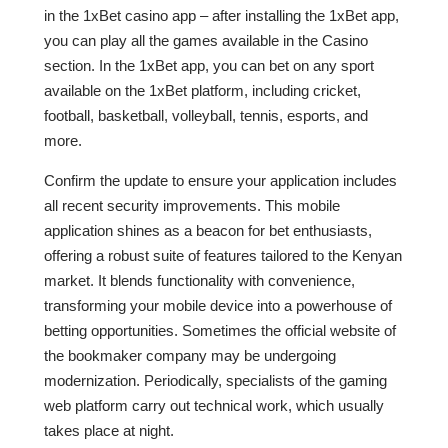
in the 1xBet casino app – after installing the 1xBet app,
you can play all the games available in the Casino
section. In the 1xBet app, you can bet on any sport
available on the 1xBet platform, including cricket,
football, basketball, volleyball, tennis, esports, and
more.
Confirm the update to ensure your application includes
all recent security improvements. This mobile
application shines as a beacon for bet enthusiasts,
offering a robust suite of features tailored to the Kenyan
market. It blends functionality with convenience,
transforming your mobile device into a powerhouse of
betting opportunities. Sometimes the official website of
the bookmaker company may be undergoing
modernization. Periodically, specialists of the gaming
web platform carry out technical work, which usually
takes place at night.