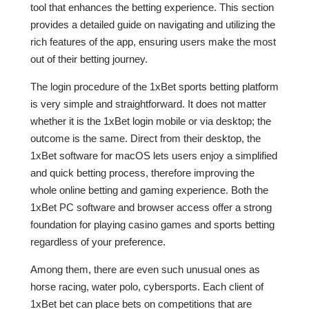
tool that enhances the betting experience. This section
provides a detailed guide on navigating and utilizing the
rich features of the app, ensuring users make the most
out of their betting journey.
The login procedure of the 1xBet sports betting platform
is very simple and straightforward. It does not matter
whether it is the 1xBet login mobile or via desktop; the
outcome is the same. Direct from their desktop, the
1xBet software for macOS lets users enjoy a simplified
and quick betting process, therefore improving the
whole online betting and gaming experience. Both the
1xBet PC software and browser access offer a strong
foundation for playing casino games and sports betting
regardless of your preference.
Among them, there are even such unusual ones as
horse racing, water polo, cybersports. Each client of
1xBet bet can place bets on competitions that are