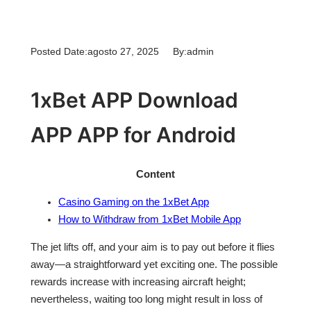
Posted Date:
agosto 27, 2025
By:
admin
1xBet APP Download
APP APP for Android
Content
Casino Gaming on the 1xBet App
How to Withdraw from 1xBet Mobile App
The jet lifts off, and your aim is to pay out before it flies
away—a straightforward yet exciting one. The possible
rewards increase with increasing aircraft height;
nevertheless, waiting too long might result in loss of