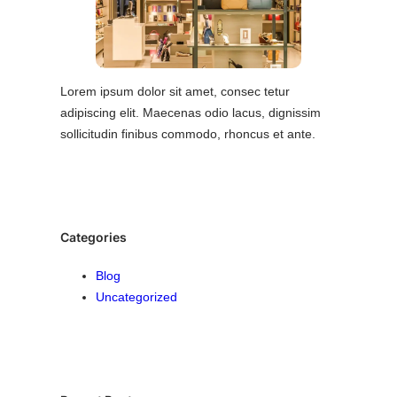
Lorem ipsum dolor sit amet, consec tetur
adipiscing elit. Maecenas odio lacus, dignissim
sollicitudin finibus commodo, rhoncus et ante.
Categories
Blog
Uncategorized