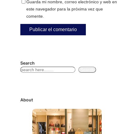
Guarda mi nombre, correo electrónico y web en
este navegador para la próxima vez que
comente.
Search
Search
B
u
s
c
a
About
r