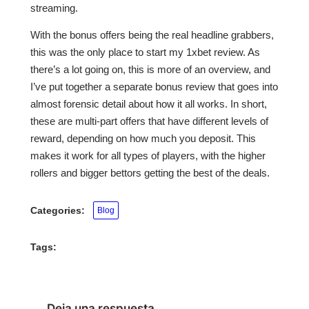
streaming.
With the bonus offers being the real headline grabbers,
this was the only place to start my 1xbet review. As
there’s a lot going on, this is more of an overview, and
I’ve put together a separate bonus review that goes into
almost forensic detail about how it all works. In short,
these are multi-part offers that have different levels of
reward, depending on how much you deposit. This
makes it work for all types of players, with the higher
rollers and bigger bettors getting the best of the deals.
Categories:
Blog
Tags:
Deja una respuesta