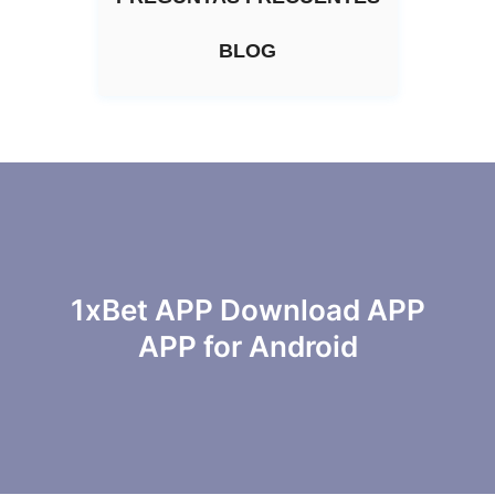
BLOG
1xBet APP Download APP
APP for Android